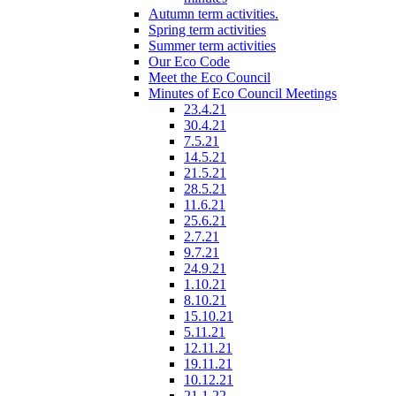
Autumn term activities.
Spring term activities
Summer term activities
Our Eco Code
Meet the Eco Council
Minutes of Eco Council Meetings
23.4.21
30.4.21
7.5.21
14.5.21
21.5.21
28.5.21
11.6.21
25.6.21
2.7.21
9.7.21
24.9.21
1.10.21
8.10.21
15.10.21
5.11.21
12.11.21
19.11.21
10.12.21
21.1.22