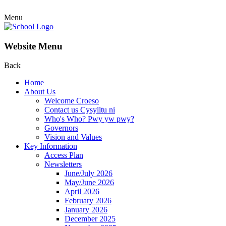
Menu
Website Menu
Back
Home
About Us
Welcome Croeso
Contact us Cysylltu ni
Who's Who? Pwy yw pwy?
Governors
Vision and Values
Key Information
Access Plan
Newsletters
June/July 2026
May/June 2026
April 2026
February 2026
January 2026
December 2025