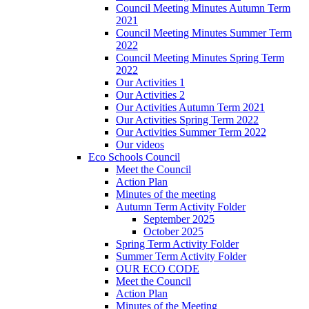
Council Meeting Minutes Autumn Term
2021
Council Meeting Minutes Summer Term
2022
Council Meeting Minutes Spring Term
2022
Our Activities 1
Our Activities 2
Our Activities Autumn Term 2021
Our Activities Spring Term 2022
Our Activities Summer Term 2022
Our videos
Eco Schools Council
Meet the Council
Action Plan
Minutes of the meeting
Autumn Term Activity Folder
September 2025
October 2025
Spring Term Activity Folder
Summer Term Activity Folder
OUR ECO CODE
Meet the Council
Action Plan
Minutes of the Meeting