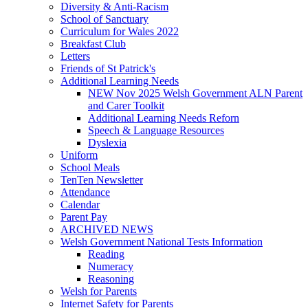
Diversity & Anti-Racism
School of Sanctuary
Curriculum for Wales 2022
Breakfast Club
Letters
Friends of St Patrick's
Additional Learning Needs
NEW Nov 2025 Welsh Government ALN Parent
and Carer Toolkit
Additional Learning Needs Reforn
Speech & Language Resources
Dyslexia
Uniform
School Meals
TenTen Newsletter
Attendance
Calendar
Parent Pay
ARCHIVED NEWS
Welsh Government National Tests Information
Reading
Numeracy
Reasoning
Welsh for Parents
Internet Safety for Parents