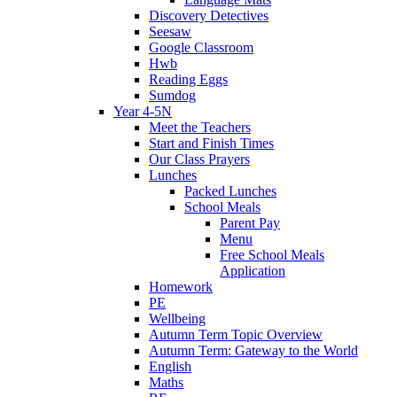
Discovery Detectives
Seesaw
Google Classroom
Hwb
Reading Eggs
Sumdog
Year 4-5N
Meet the Teachers
Start and Finish Times
Our Class Prayers
Lunches
Packed Lunches
School Meals
Parent Pay
Menu
Free School Meals
Application
Homework
PE
Wellbeing
Autumn Term Topic Overview
Autumn Term: Gateway to the World
English
Maths