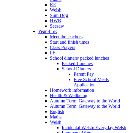
RE
Welsh
Sum Dog
HWB
Seesaw
Year 4-5E
Meet the teachers
Start and finish times
Class Prayers
PE
School dinners/ packed lunches
Packed Lunches
School Dinners
Parent Pay
Free School Meals
Application
Homework information
Health & Wellbeing
Autumn Term: Gateway to the World
Autumn Term: Gateway to the World
English
Maths
Welsh
Incidental Welsh/ Everyday Welsh
Language Mats