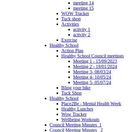
meeting 14
meeting 15
WOW Tracker
Tuck shop
Activities
activity 1
activity 2
Exercise
Healthy School
Action Plan
Healthy School Council meetings
Meeting 1 - 15/09/2023
Meeting 2 - 19/01/2024
Meeting 3- 08/03/24
Meeting 4- 10/05/24
Meeting 5- 05/07/24
Bling your bike
Tuck Shop
Healthy School
Place2Be - Mental Health Week
Healthy Lunches
Wow Tracker
Wellbeing Workouts
Council Meeting Minutes_1
Council Meeting Minutes _2