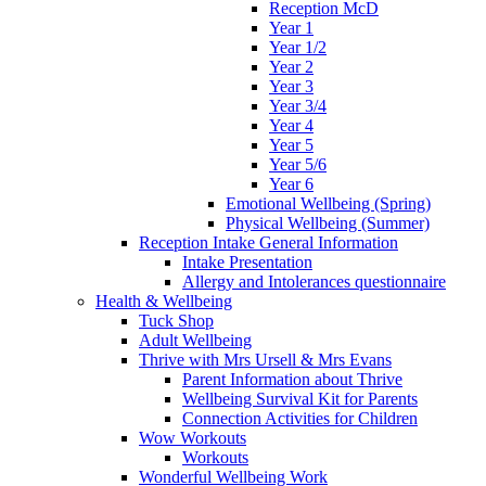
Reception McD
Year 1
Year 1/2
Year 2
Year 3
Year 3/4
Year 4
Year 5
Year 5/6
Year 6
Emotional Wellbeing (Spring)
Physical Wellbeing (Summer)
Reception Intake General Information
Intake Presentation
Allergy and Intolerances questionnaire
Health & Wellbeing
Tuck Shop
Adult Wellbeing
Thrive with Mrs Ursell & Mrs Evans
Parent Information about Thrive
Wellbeing Survival Kit for Parents
Connection Activities for Children
Wow Workouts
Workouts
Wonderful Wellbeing Work