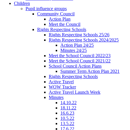
Children
Pupil influence groups
Community Council
Action Plan
Meet the Council
Rights Respecting Schools
Rights Respecting Schools 25/26
Rights Respecting Schools 2024/2025
Action Plan 24/25
Minutes 24/25
Meet the School Council 2022/23
Meet the School Council 2021/22
School Council Action Plans
Summer Term Action Plan 2021
Rights Respecting Schools
Active Travel
WOW Tracker
Active Travel Launch Week
Minutes
14.10.22
18.11.22
16.6.23
10.5.22
13.5.22
17.6.22