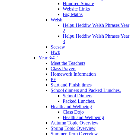
Hundred Square
Website Links
Big Maths
Welsh
Helpu Heddiw Welsh Phrases Year
2
Helpu Heddiw Welsh Phrases Year
3
Seesaw
Hwb
Year 3/4T
Meet the Teachers
Class Prayers
Homework Information
PE
Start and Finish times
School dinners and Packed Lunches.
School Dinners
Packed Lunches.
Health and Wellbeing
Class Dojo
Health and Wellbeing
Autumn Topic Overview
Spring Topic Overview
Summer Term Overview