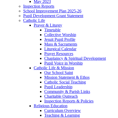
May 2023
Inspection Reports
School Improvement Plan 2025-26
Pupil Development Grant Statement
Catholic Life
Prayer & Liturgy
Timetable
Collective Worship
Jesuit Pupil Profile
Mass & Sacraments
Liturgical Calendar
Prayer Resources
Chaplaincy & Spiritual Development
Pupil Voice in Worship
Catholic Life & Mission
Our School Saint
Mission Statement & Ethos
Catholic Social Teaching
Pupil Leadership
Community & Parish Links
Charitable Outreach
Inspection Reports & Policies
Religious Education
Curriculum Overview
Teaching & Learning