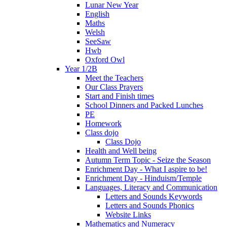
Lunar New Year
English
Maths
Welsh
SeeSaw
Hwb
Oxford Owl
Year 1/2B
Meet the Teachers
Our Class Prayers
Start and Finish times
School Dinners and Packed Lunches
PE
Homework
Class dojo
Class Dojo
Health and Well being
Autumn Term Topic - Seize the Season
Enrichment Day - What I aspire to be!
Enrichment Day - Hinduism/Temple
Languages, Literacy and Communication
Letters and Sounds Keywords
Letters and Sounds Phonics
Website Links
Mathematics and Numeracy