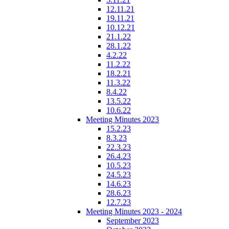
12.11.21
19.11.21
10.12.21
21.1.22
28.1.22
4.2.22
11.2.22
18.2.21
11.3.22
8.4.22
13.5.22
10.6.22
Meeting Minutes 2023
15.2.23
8.3.23
22.3.23
26.4.23
10.5.23
24.5.23
14.6.23
28.6.23
12.7.23
Meeting Minutes 2023 - 2024
September 2023