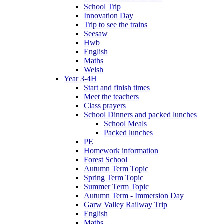
School Trip
Innovation Day
Trip to see the trains
Seesaw
Hwb
English
Maths
Welsh
Year 3-4H
Start and finish times
Meet the teachers
Class prayers
School Dinners and packed lunches
School Meals
Packed lunches
PE
Homework information
Forest School
Autumn Term Topic
Spring Term Topic
Summer Term Topic
Autumn Term - Immersion Day
Garw Valley Railway Trip
English
Maths