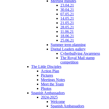
Meeting minutes
23.04.21
30.04.21
07.05.21
14.05.21
21.05.21
28.05.21
11.06.21
18.06.21
25.06.21
Summer term planning
Digital Leaders gallery
Cyberbullying Awareness
The Royal Mail stamp
competition
The Little Disciples
Action Plan
Pictures
Meetings Notes
Meet the Team
Photos
Spanish Ambassadors
2024-2025
Welcome
Spanish Ambassadors