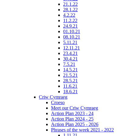
21.1.22
28.1.22
4.2.22
11.2.22
24.9.21
01.10.21
08.10.21
5.11.21
12.11.21
23.4.21
30.4.21
7.5.21
14.5.21
21.5.21
28.5.21
11.6.21
18.6.21
Criw Cymraeg
Croeso
Meet our Criw Cymraeg
Action Plan 2023 - 24
Action Plan 2024 - 25
Action Plan 2025 - 2026
Phrases of the week 2021 - 2022
1.11.21