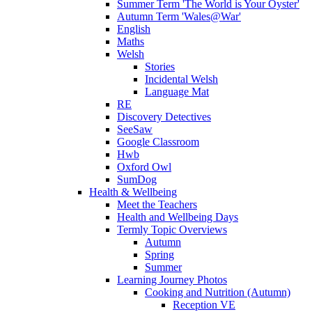
Summer Term 'The World is Your Oyster'
Autumn Term 'Wales@War'
English
Maths
Welsh
Stories
Incidental Welsh
Language Mat
RE
Discovery Detectives
SeeSaw
Google Classroom
Hwb
Oxford Owl
SumDog
Health & Wellbeing
Meet the Teachers
Health and Wellbeing Days
Termly Topic Overviews
Autumn
Spring
Summer
Learning Journey Photos
Cooking and Nutrition (Autumn)
Reception VE