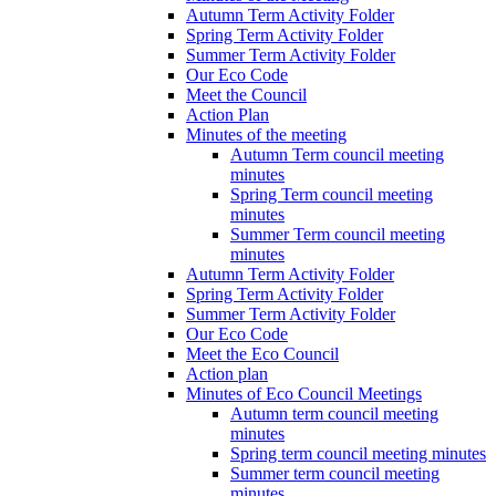
Autumn Term Activity Folder
Spring Term Activity Folder
Summer Term Activity Folder
Our Eco Code
Meet the Council
Action Plan
Minutes of the meeting
Autumn Term council meeting
minutes
Spring Term council meeting
minutes
Summer Term council meeting
minutes
Autumn Term Activity Folder
Spring Term Activity Folder
Summer Term Activity Folder
Our Eco Code
Meet the Eco Council
Action plan
Minutes of Eco Council Meetings
Autumn term council meeting
minutes
Spring term council meeting minutes
Summer term council meeting
minutes