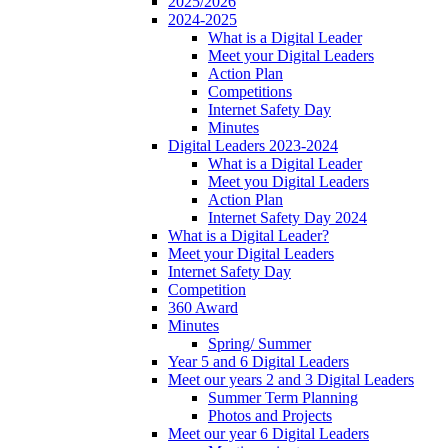
2025/2026
2024-2025
What is a Digital Leader
Meet your Digital Leaders
Action Plan
Competitions
Internet Safety Day
Minutes
Digital Leaders 2023-2024
What is a Digital Leader
Meet you Digital Leaders
Action Plan
Internet Safety Day 2024
What is a Digital Leader?
Meet your Digital Leaders
Internet Safety Day
Competition
360 Award
Minutes
Spring/ Summer
Year 5 and 6 Digital Leaders
Meet our years 2 and 3 Digital Leaders
Summer Term Planning
Photos and Projects
Meet our year 6 Digital Leaders