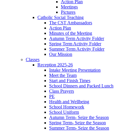
Action Plan
Meetings
Pictures
Catholic Social Teaching
The CST Ambassadors
Action Plan
Minutes of the Meeting
Autumn Term Activity Folder
Spring Term Activity Folder
Summer Term Activity Folder
Our Mission
Classes
Reception 2025-26
Intake Meeting Presentation
Meet the Team
Start and Finish Times
School Dinners and Packed Lunch
Class Prayers
PE
Health and Wellbeing
School Homework
School Uniform
Autumn Term- Seize the Season
Spring Term- Seize the Season
Summer Term- Seize the Season