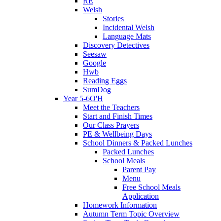
RE
Welsh
Stories
Incidental Welsh
Language Mats
Discovery Detectives
Seesaw
Google
Hwb
Reading Eggs
SumDog
Year 5-6O'H
Meet the Teachers
Start and Finish Times
Our Class Prayers
PE & Wellbeing Days
School Dinners & Packed Lunches
Packed Lunches
School Meals
Parent Pay
Menu
Free School Meals
Application
Homework Information
Autumn Term Topic Overview