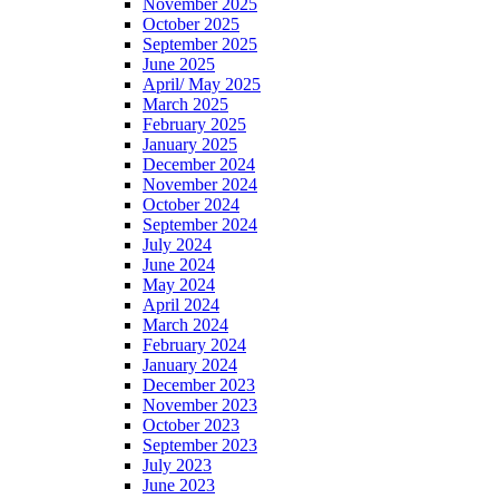
November 2025
October 2025
September 2025
June 2025
April/ May 2025
March 2025
February 2025
January 2025
December 2024
November 2024
October 2024
September 2024
July 2024
June 2024
May 2024
April 2024
March 2024
February 2024
January 2024
December 2023
November 2023
October 2023
September 2023
July 2023
June 2023