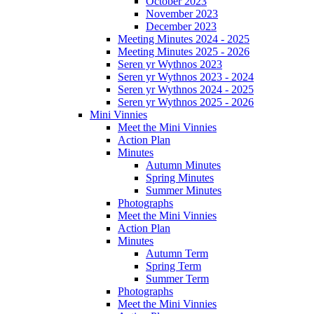
October 2023
November 2023
December 2023
Meeting Minutes 2024 - 2025
Meeting Minutes 2025 - 2026
Seren yr Wythnos 2023
Seren yr Wythnos 2023 - 2024
Seren yr Wythnos 2024 - 2025
Seren yr Wythnos 2025 - 2026
Mini Vinnies
Meet the Mini Vinnies
Action Plan
Minutes
Autumn Minutes
Spring Minutes
Summer Minutes
Photographs
Meet the Mini Vinnies
Action Plan
Minutes
Autumn Term
Spring Term
Summer Term
Photographs
Meet the Mini Vinnies