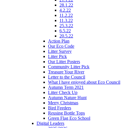
28.1.22
4.2.22
11.2.22
11.3.22
25.3.22
6.5.22
20.5.22
Action Plan
Our Eco Code
Litter Survey
Litter Pick
Our Litter Posters
Community Litter Pick
Treasure Your River
Letter to the Council
What I have enjoyed about Eco Council
Autumn Term 2021
Litter Check Up
Autumn Nature Hunt
Merry Christmas
Bird Feeders
Reusing Bottle Tops
Green Flag Eco School
Digital Leaders