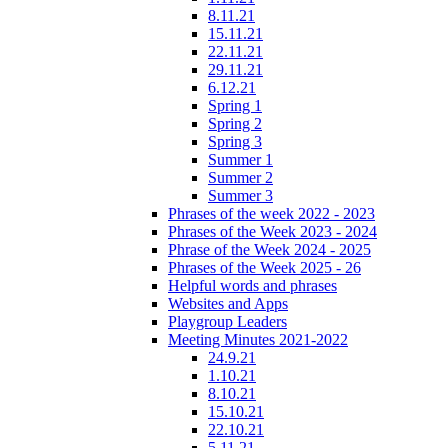
8.11.21
15.11.21
22.11.21
29.11.21
6.12.21
Spring 1
Spring 2
Spring 3
Summer 1
Summer 2
Summer 3
Phrases of the week 2022 - 2023
Phrases of the Week 2023 - 2024
Phrase of the Week 2024 - 2025
Phrases of the Week 2025 - 26
Helpful words and phrases
Websites and Apps
Playgroup Leaders
Meeting Minutes 2021-2022
24.9.21
1.10.21
8.10.21
15.10.21
22.10.21
5.11.21