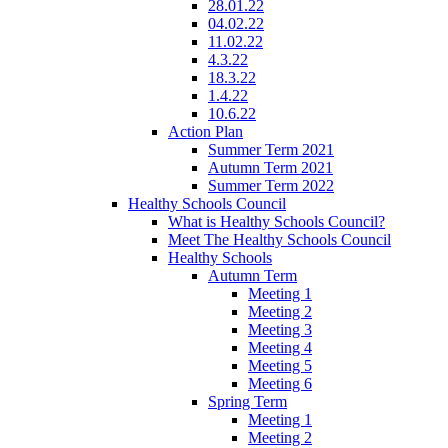
28.01.22
04.02.22
11.02.22
4.3.22
18.3.22
1.4.22
10.6.22
Action Plan
Summer Term 2021
Autumn Term 2021
Summer Term 2022
Healthy Schools Council
What is Healthy Schools Council?
Meet The Healthy Schools Council
Healthy Schools
Autumn Term
Meeting 1
Meeting 2
Meeting 3
Meeting 4
Meeting 5
Meeting 6
Spring Term
Meeting 1
Meeting 2