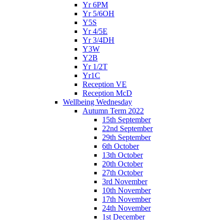
Yr 6PM
Yr 5/6OH
Y5S
Yr 4/5E
Yr 3/4DH
Y3W
Y2B
Yr 1/2T
Yr1C
Reception VE
Reception McD
Wellbeing Wednesday
Autumn Term 2022
15th September
22nd September
29th September
6th October
13th October
20th October
27th October
3rd November
10th November
17th November
24th November
1st December