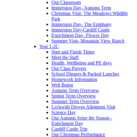
Our Classroom
Immersion Day- Autumn Term
Christmas Visit- The Meadows Wildlife
Park
Immersion Day- The Epiphany
Immersion Day-Cardiff Castle
Enrichment Day- Flower Day
Summer Visit- Mountain View Ranch
Year 1-2C
Start and Finish Times
Meet the Staff
Health, Wellbeing and PE days
Our Class Prayers
School Dinners & Packed Lunches
Homework Information
Well Being
Autumn Term Overview
Spring Term Overview
Summer Term Overview
Leckwith Droves Allotment Visit
Science Day
Our Autumn Seize the Season -
Enrichment Day
Cardiff Castle Trip
Our Christmas Performance