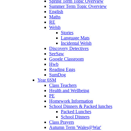
Spring Term Topic Overview
Summer Term Topic Overview
English
Maths
RE
Welsh
Stories
Language Mats
Incidental Welsh
Discovery Detectives
SeeSaw
Google Classroom
Hwb
Reading Eggs
SumDog
Year 6SM
Class Teachers
Health and Wellbeing
PE
Homework Information
School Dinners & Packed lunches
Packed Lunches
School Dinners
Class Prayers
Autumn Term 'Wales@War'