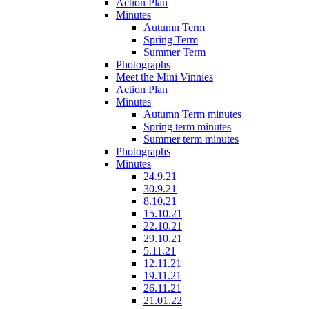
Action Plan
Minutes
Autumn Term
Spring Term
Summer Term
Photographs
Meet the Mini Vinnies
Action Plan
Minutes
Autumn Term minutes
Spring term minutes
Summer term minutes
Photographs
Minutes
24.9.21
30.9.21
8.10.21
15.10.21
22.10.21
29.10.21
5.11.21
12.11.21
19.11.21
26.11.21
21.01.22