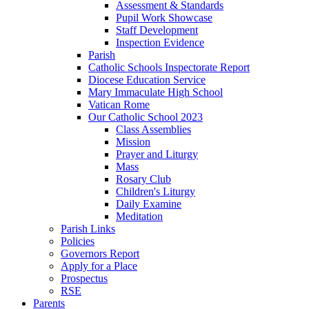
Assessment & Standards
Pupil Work Showcase
Staff Development
Inspection Evidence
Parish
Catholic Schools Inspectorate Report
Diocese Education Service
Mary Immaculate High School
Vatican Rome
Our Catholic School 2023
Class Assemblies
Mission
Prayer and Liturgy
Mass
Rosary Club
Children's Liturgy
Daily Examine
Meditation
Parish Links
Policies
Governors Report
Apply for a Place
Prospectus
RSE
Parents