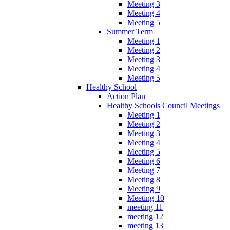
Meeting 3
Meeting 4
Meeting 5
Summer Term
Meeting 1
Meeting 2
Meeting 3
Meeting 4
Meeting 5
Healthy School
Action Plan
Healthy Schools Council Meetings
Meeting 1
Meeting 2
Meeting 3
Meeting 4
Meeting 5
Meeting 6
Meeting 7
Meeting 8
Meeting 9
Meeting 10
meeting 11
meeting 12
meeting 13