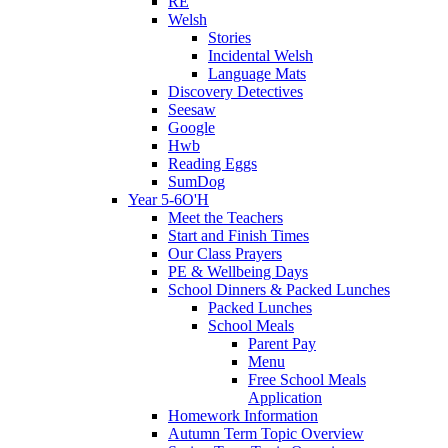
RE
Welsh
Stories
Incidental Welsh
Language Mats
Discovery Detectives
Seesaw
Google
Hwb
Reading Eggs
SumDog
Year 5-6O'H
Meet the Teachers
Start and Finish Times
Our Class Prayers
PE & Wellbeing Days
School Dinners & Packed Lunches
Packed Lunches
School Meals
Parent Pay
Menu
Free School Meals
Application
Homework Information
Autumn Term Topic Overview