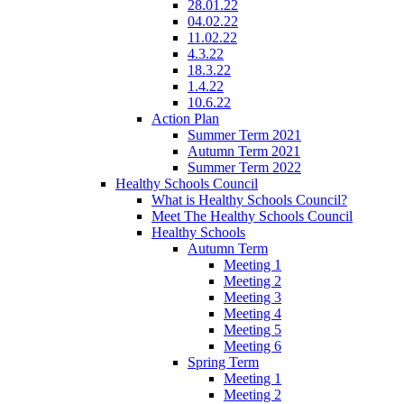
28.01.22
04.02.22
11.02.22
4.3.22
18.3.22
1.4.22
10.6.22
Action Plan
Summer Term 2021
Autumn Term 2021
Summer Term 2022
Healthy Schools Council
What is Healthy Schools Council?
Meet The Healthy Schools Council
Healthy Schools
Autumn Term
Meeting 1
Meeting 2
Meeting 3
Meeting 4
Meeting 5
Meeting 6
Spring Term
Meeting 1
Meeting 2