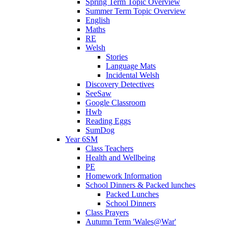
Spring Term Topic Overview
Summer Term Topic Overview
English
Maths
RE
Welsh
Stories
Language Mats
Incidental Welsh
Discovery Detectives
SeeSaw
Google Classroom
Hwb
Reading Eggs
SumDog
Year 6SM
Class Teachers
Health and Wellbeing
PE
Homework Information
School Dinners & Packed lunches
Packed Lunches
School Dinners
Class Prayers
Autumn Term 'Wales@War'