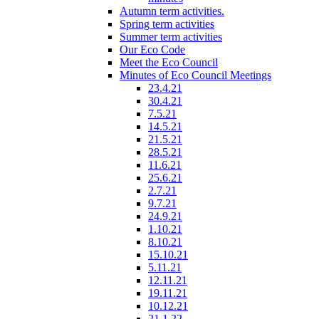
Autumn term activities.
Spring term activities
Summer term activities
Our Eco Code
Meet the Eco Council
Minutes of Eco Council Meetings
23.4.21
30.4.21
7.5.21
14.5.21
21.5.21
28.5.21
11.6.21
25.6.21
2.7.21
9.7.21
24.9.21
1.10.21
8.10.21
15.10.21
5.11.21
12.11.21
19.11.21
10.12.21
21.1.22