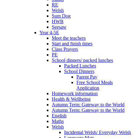
RE
Welsh
Sum Dog
HWB
Seesaw
Year 4-5E
Meet the teachers
Start and finish times
Class Prayers
PE
School dinners/ packed lunches
Packed Lunches
School Dinners
Parent Pay
Free School Meals
Application
Homework information
Health & Wellbeing
Autumn Term: Gateway to the World
Autumn Term: Gateway to the World
English
Maths
Welsh
Incidental Welsh/ Everyday Welsh
Language Mats