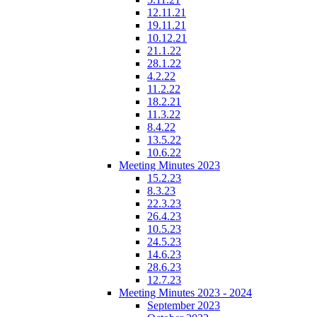
12.11.21
19.11.21
10.12.21
21.1.22
28.1.22
4.2.22
11.2.22
18.2.21
11.3.22
8.4.22
13.5.22
10.6.22
Meeting Minutes 2023
15.2.23
8.3.23
22.3.23
26.4.23
10.5.23
24.5.23
14.6.23
28.6.23
12.7.23
Meeting Minutes 2023 - 2024
September 2023