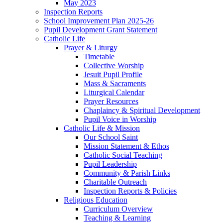
May 2023
Inspection Reports
School Improvement Plan 2025-26
Pupil Development Grant Statement
Catholic Life
Prayer & Liturgy
Timetable
Collective Worship
Jesuit Pupil Profile
Mass & Sacraments
Liturgical Calendar
Prayer Resources
Chaplaincy & Spiritual Development
Pupil Voice in Worship
Catholic Life & Mission
Our School Saint
Mission Statement & Ethos
Catholic Social Teaching
Pupil Leadership
Community & Parish Links
Charitable Outreach
Inspection Reports & Policies
Religious Education
Curriculum Overview
Teaching & Learning