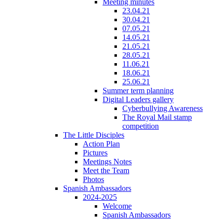
Meeting minutes
23.04.21
30.04.21
07.05.21
14.05.21
21.05.21
28.05.21
11.06.21
18.06.21
25.06.21
Summer term planning
Digital Leaders gallery
Cyberbullying Awareness
The Royal Mail stamp
competition
The Little Disciples
Action Plan
Pictures
Meetings Notes
Meet the Team
Photos
Spanish Ambassadors
2024-2025
Welcome
Spanish Ambassadors