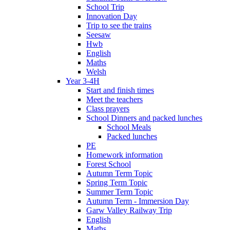
School Trip
Innovation Day
Trip to see the trains
Seesaw
Hwb
English
Maths
Welsh
Year 3-4H
Start and finish times
Meet the teachers
Class prayers
School Dinners and packed lunches
School Meals
Packed lunches
PE
Homework information
Forest School
Autumn Term Topic
Spring Term Topic
Summer Term Topic
Autumn Term - Immersion Day
Garw Valley Railway Trip
English
Maths