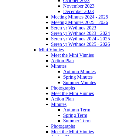
October 2023
November 2023
December 2023
Meeting Minutes 2024 - 2025
Meeting Minutes 2025 - 2026
Seren yr Wythnos 2023
Seren yr Wythnos 2023 - 2024
Seren yr Wythnos 2024 - 2025
Seren yr Wythnos 2025 - 2026
Mini Vinnies
Meet the Mini Vinnies
Action Plan
Minutes
Autumn Minutes
Spring Minutes
Summer Minutes
Photographs
Meet the Mini Vinnies
Action Plan
Minutes
Autumn Term
Spring Term
Summer Term
Photographs
Meet the Mini Vinnies