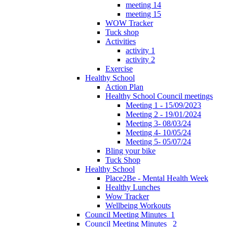
meeting 14
meeting 15
WOW Tracker
Tuck shop
Activities
activity 1
activity 2
Exercise
Healthy School
Action Plan
Healthy School Council meetings
Meeting 1 - 15/09/2023
Meeting 2 - 19/01/2024
Meeting 3- 08/03/24
Meeting 4- 10/05/24
Meeting 5- 05/07/24
Bling your bike
Tuck Shop
Healthy School
Place2Be - Mental Health Week
Healthy Lunches
Wow Tracker
Wellbeing Workouts
Council Meeting Minutes_1
Council Meeting Minutes _2