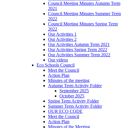
Council Meeting Minutes Autumn Term
2021
Council Meeting Minutes Summer Term
2022
Council Meeting Minutes Spring Term
2022
Our Activities 1
Our Activities 2
Our Activities Autumn Term 2021
Our Activities Spring Term 2022
Our Activities Summer Term 2022
Our videos
Eco Schools Council
Meet the Council
Action Plan
Minutes of the meeting
Autumn Term Activity Folder
September 2025
October 2025
Spring Term Activity Folder
Summer Term Activity Folder
OUR ECO CODE
Meet the Council
Action Plan
Minutes of the Meeting