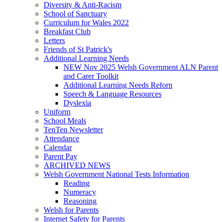
Diversity & Anti-Racism
School of Sanctuary
Curriculum for Wales 2022
Breakfast Club
Letters
Friends of St Patrick's
Additional Learning Needs
NEW Nov 2025 Welsh Government ALN Parent
and Carer Toolkit
Additional Learning Needs Reforn
Speech & Language Resources
Dyslexia
Uniform
School Meals
TenTen Newsletter
Attendance
Calendar
Parent Pay
ARCHIVED NEWS
Welsh Government National Tests Information
Reading
Numeracy
Reasoning
Welsh for Parents
Internet Safety for Parents