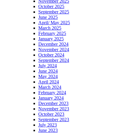
November 2025
October 2025
September 2025
June 2025
April/ May 2025
March 2025
February 2025
January 2025
December 2024
November 2024
October 2024
September 2024
July 2024
June 2024
May 2024
April 2024
March 2024
February 2024
January 2024
December 2023
November 2023
October 2023
September 2023
July 2023
June 2023