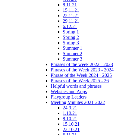
8.11.21
15.11.21
22.11.21
29.11.21
6.12.21
Spring 1
Spring 2
Spring 3
Summer 1
Summer 2
Summer 3
Phrases of the week 2022 - 2023
Phrases of the Week 2023 - 2024
Phrase of the Week 2024 - 2025
Phrases of the Week 2025 - 26
Helpful words and phrases
Websites and Apps
Playgroup Leaders
Meeting Minutes 2021-2022
24.9.21
1.10.21
8.10.21
15.10.21
22.10.21
5.11.21