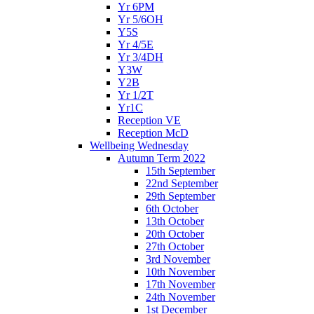
Yr 6PM
Yr 5/6OH
Y5S
Yr 4/5E
Yr 3/4DH
Y3W
Y2B
Yr 1/2T
Yr1C
Reception VE
Reception McD
Wellbeing Wednesday
Autumn Term 2022
15th September
22nd September
29th September
6th October
13th October
20th October
27th October
3rd November
10th November
17th November
24th November
1st December