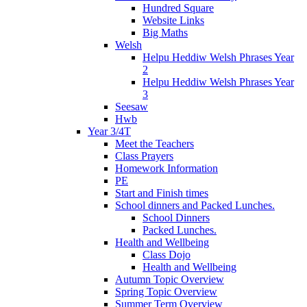
Hundred Square
Website Links
Big Maths
Welsh
Helpu Heddiw Welsh Phrases Year
2
Helpu Heddiw Welsh Phrases Year
3
Seesaw
Hwb
Year 3/4T
Meet the Teachers
Class Prayers
Homework Information
PE
Start and Finish times
School dinners and Packed Lunches.
School Dinners
Packed Lunches.
Health and Wellbeing
Class Dojo
Health and Wellbeing
Autumn Topic Overview
Spring Topic Overview
Summer Term Overview