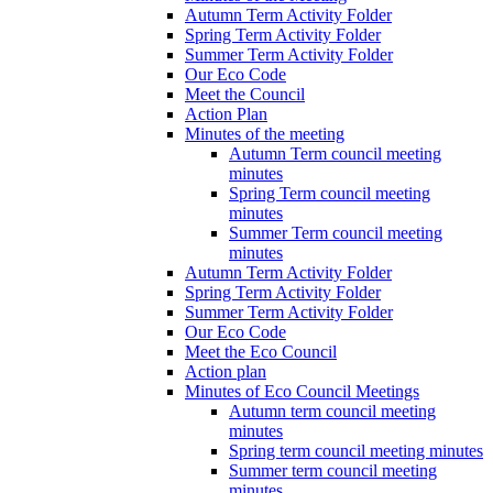
Autumn Term Activity Folder
Spring Term Activity Folder
Summer Term Activity Folder
Our Eco Code
Meet the Council
Action Plan
Minutes of the meeting
Autumn Term council meeting
minutes
Spring Term council meeting
minutes
Summer Term council meeting
minutes
Autumn Term Activity Folder
Spring Term Activity Folder
Summer Term Activity Folder
Our Eco Code
Meet the Eco Council
Action plan
Minutes of Eco Council Meetings
Autumn term council meeting
minutes
Spring term council meeting minutes
Summer term council meeting
minutes