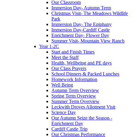
Our Classroom
Immersion Day- Autumn Term
Christmas Visit- The Meadows Wildlife
Park
Immersion Day- The Epiphany
Immersion Day-Cardiff Castle
Enrichment Day- Flower Day
Summer Visit- Mountain View Ranch
Year 1-2C
Start and Finish Times
Meet the Staff
Health, Wellbeing and PE days
Our Class Prayers
School Dinners & Packed Lunches
Homework Information
Well Being
Autumn Term Overview
Spring Term Overview
Summer Term Overview
Leckwith Droves Allotment Visit
Science Day
Our Autumn Seize the Season -
Enrichment Day
Cardiff Castle Trip
Our Christmas Performance