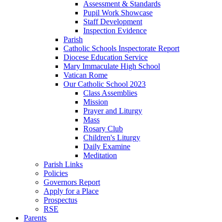
Assessment & Standards
Pupil Work Showcase
Staff Development
Inspection Evidence
Parish
Catholic Schools Inspectorate Report
Diocese Education Service
Mary Immaculate High School
Vatican Rome
Our Catholic School 2023
Class Assemblies
Mission
Prayer and Liturgy
Mass
Rosary Club
Children's Liturgy
Daily Examine
Meditation
Parish Links
Policies
Governors Report
Apply for a Place
Prospectus
RSE
Parents