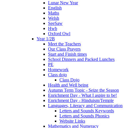
Lunar New Year
English
Maths
Welsh
SeeSaw
Hwb
Oxford Owl
Year 1/2B
Meet the Teachers
Our Class Prayers
Start and Finish times
School Dinners and Packed Lunches
PE
Homework
Class dojo
Class Dojo
Health and Well being
Autumn Term Topic - Seize the Season
Enrichment Day - What I aspire to be!
Enrichment Day - Hinduism/Temple
Languages, Literacy and Communication
Letters and Sounds Keywords
Letters and Sounds Phonics
Website Links
Mathematics and Numeracy