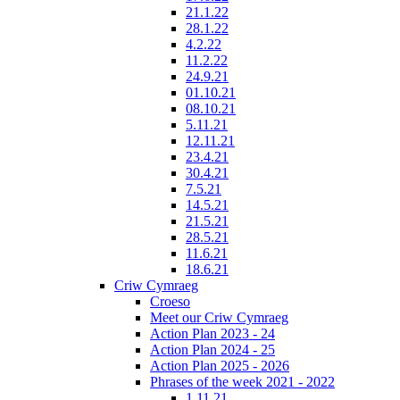
21.1.22
28.1.22
4.2.22
11.2.22
24.9.21
01.10.21
08.10.21
5.11.21
12.11.21
23.4.21
30.4.21
7.5.21
14.5.21
21.5.21
28.5.21
11.6.21
18.6.21
Criw Cymraeg
Croeso
Meet our Criw Cymraeg
Action Plan 2023 - 24
Action Plan 2024 - 25
Action Plan 2025 - 2026
Phrases of the week 2021 - 2022
1.11.21