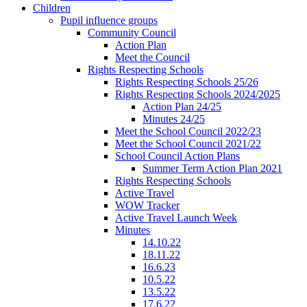
Children
Pupil influence groups
Community Council
Action Plan
Meet the Council
Rights Respecting Schools
Rights Respecting Schools 25/26
Rights Respecting Schools 2024/2025
Action Plan 24/25
Minutes 24/25
Meet the School Council 2022/23
Meet the School Council 2021/22
School Council Action Plans
Summer Term Action Plan 2021
Rights Respecting Schools
Active Travel
WOW Tracker
Active Travel Launch Week
Minutes
14.10.22
18.11.22
16.6.23
10.5.22
13.5.22
17.6.22