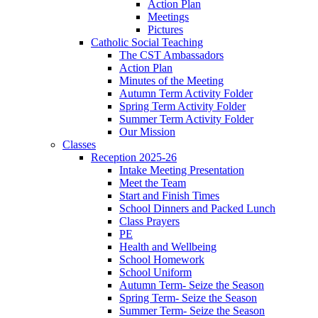
Action Plan
Meetings
Pictures
Catholic Social Teaching
The CST Ambassadors
Action Plan
Minutes of the Meeting
Autumn Term Activity Folder
Spring Term Activity Folder
Summer Term Activity Folder
Our Mission
Classes
Reception 2025-26
Intake Meeting Presentation
Meet the Team
Start and Finish Times
School Dinners and Packed Lunch
Class Prayers
PE
Health and Wellbeing
School Homework
School Uniform
Autumn Term- Seize the Season
Spring Term- Seize the Season
Summer Term- Seize the Season