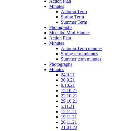
Action Plan
Minutes
Autumn Term
Spring Term
Summer Term
Photographs
Meet the Mini Vinnies
Action Plan
Minutes
Autumn Term minutes
Spring term minutes
Summer term minutes
Photographs
Minutes
24.9.21
30.9.21
8.10.21
15.10.21
22.10.21
29.10.21
5.11.21
12.11.21
19.11.21
26.11.21
21.01.22