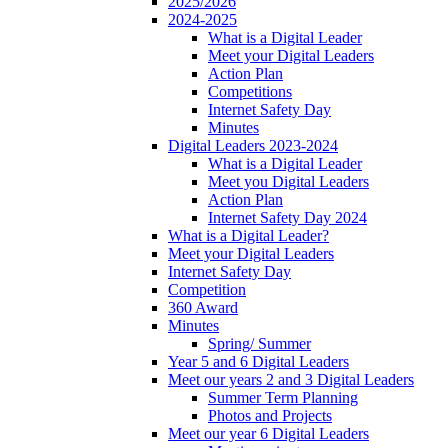
2025/2026
2024-2025
What is a Digital Leader
Meet your Digital Leaders
Action Plan
Competitions
Internet Safety Day
Minutes
Digital Leaders 2023-2024
What is a Digital Leader
Meet you Digital Leaders
Action Plan
Internet Safety Day 2024
What is a Digital Leader?
Meet your Digital Leaders
Internet Safety Day
Competition
360 Award
Minutes
Spring/ Summer
Year 5 and 6 Digital Leaders
Meet our years 2 and 3 Digital Leaders
Summer Term Planning
Photos and Projects
Meet our year 6 Digital Leaders