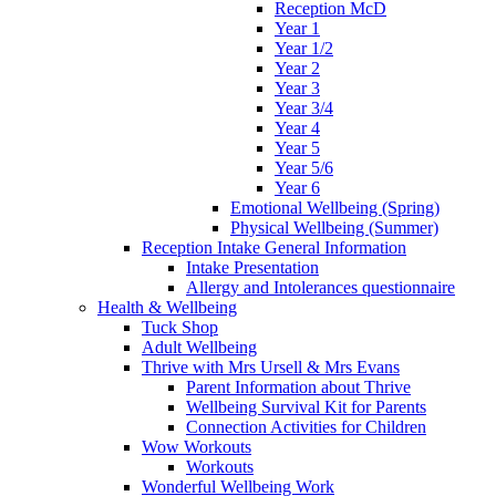
Reception McD
Year 1
Year 1/2
Year 2
Year 3
Year 3/4
Year 4
Year 5
Year 5/6
Year 6
Emotional Wellbeing (Spring)
Physical Wellbeing (Summer)
Reception Intake General Information
Intake Presentation
Allergy and Intolerances questionnaire
Health & Wellbeing
Tuck Shop
Adult Wellbeing
Thrive with Mrs Ursell & Mrs Evans
Parent Information about Thrive
Wellbeing Survival Kit for Parents
Connection Activities for Children
Wow Workouts
Workouts
Wonderful Wellbeing Work