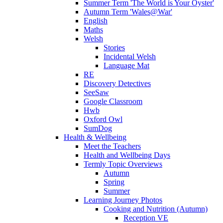
Summer Term 'The World is Your Oyster'
Autumn Term 'Wales@War'
English
Maths
Welsh
Stories
Incidental Welsh
Language Mat
RE
Discovery Detectives
SeeSaw
Google Classroom
Hwb
Oxford Owl
SumDog
Health & Wellbeing
Meet the Teachers
Health and Wellbeing Days
Termly Topic Overviews
Autumn
Spring
Summer
Learning Journey Photos
Cooking and Nutrition (Autumn)
Reception VE