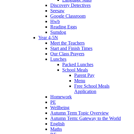
Discovery Detectives
Seesaw
Google Classroom
Hwb
Reading Eggs
Sumdog
Year 4-5N
Meet the Teachers
Start and Finish Times
Our Class Prayers
Lunches
Packed Lunches
School Meals
Parent Pay
Menu
Free School Meals
Application
Homework
PE
Wellbeing
Autumn Term Topic Overview
Autumn Term: Gateway to the World
English
Maths