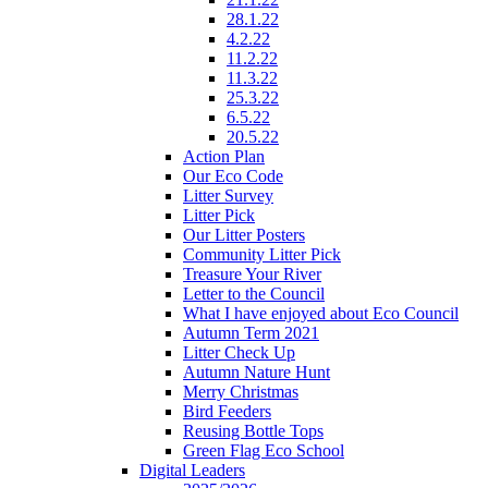
28.1.22
4.2.22
11.2.22
11.3.22
25.3.22
6.5.22
20.5.22
Action Plan
Our Eco Code
Litter Survey
Litter Pick
Our Litter Posters
Community Litter Pick
Treasure Your River
Letter to the Council
What I have enjoyed about Eco Council
Autumn Term 2021
Litter Check Up
Autumn Nature Hunt
Merry Christmas
Bird Feeders
Reusing Bottle Tops
Green Flag Eco School
Digital Leaders