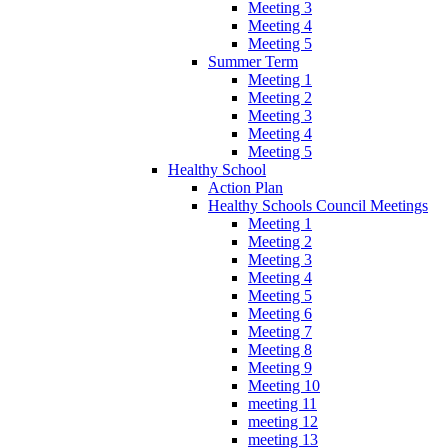
Meeting 3
Meeting 4
Meeting 5
Summer Term
Meeting 1
Meeting 2
Meeting 3
Meeting 4
Meeting 5
Healthy School
Action Plan
Healthy Schools Council Meetings
Meeting 1
Meeting 2
Meeting 3
Meeting 4
Meeting 5
Meeting 6
Meeting 7
Meeting 8
Meeting 9
Meeting 10
meeting 11
meeting 12
meeting 13