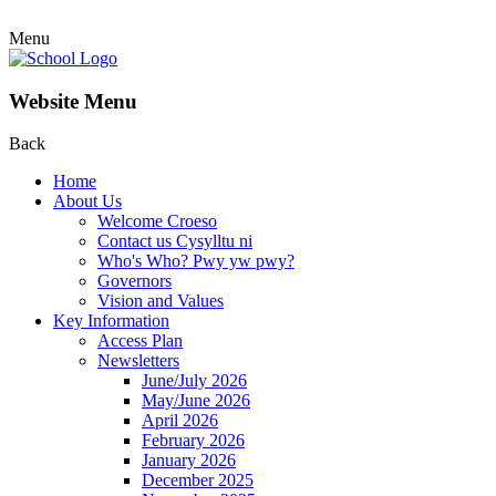
Menu
Website Menu
Back
Home
About Us
Welcome Croeso
Contact us Cysylltu ni
Who's Who? Pwy yw pwy?
Governors
Vision and Values
Key Information
Access Plan
Newsletters
June/July 2026
May/June 2026
April 2026
February 2026
January 2026
December 2025