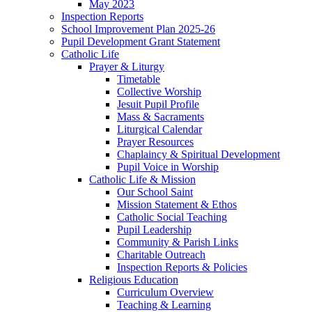
May 2023
Inspection Reports
School Improvement Plan 2025-26
Pupil Development Grant Statement
Catholic Life
Prayer & Liturgy
Timetable
Collective Worship
Jesuit Pupil Profile
Mass & Sacraments
Liturgical Calendar
Prayer Resources
Chaplaincy & Spiritual Development
Pupil Voice in Worship
Catholic Life & Mission
Our School Saint
Mission Statement & Ethos
Catholic Social Teaching
Pupil Leadership
Community & Parish Links
Charitable Outreach
Inspection Reports & Policies
Religious Education
Curriculum Overview
Teaching & Learning