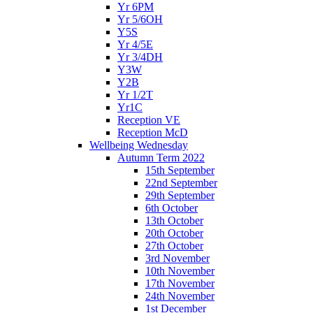
Yr 6PM
Yr 5/6OH
Y5S
Yr 4/5E
Yr 3/4DH
Y3W
Y2B
Yr 1/2T
Yr1C
Reception VE
Reception McD
Wellbeing Wednesday
Autumn Term 2022
15th September
22nd September
29th September
6th October
13th October
20th October
27th October
3rd November
10th November
17th November
24th November
1st December