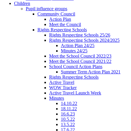
Children
Pupil influence groups
Community Council
Action Plan
Meet the Council
Rights Respecting Schools
Rights Respecting Schools 25/26
Rights Respecting Schools 2024/2025
Action Plan 24/25
Minutes 24/25
Meet the School Council 2022/23
Meet the School Council 2021/22
School Council Action Plans
Summer Term Action Plan 2021
Rights Respecting Schools
Active Travel
WOW Tracker
Active Travel Launch Week
Minutes
14.10.22
18.11.22
16.6.23
10.5.22
13.5.22
17.6.22