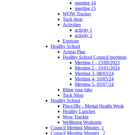
meeting 14
meeting 15
WOW Tracker
Tuck shop
Activities
activity 1
activity 2
Exercise
Healthy School
Action Plan
Healthy School Council meetings
Meeting 1 - 15/09/2023
Meeting 2 - 19/01/2024
Meeting 3- 08/03/24
Meeting 4- 10/05/24
Meeting 5- 05/07/24
Bling your bike
Tuck Shop
Healthy School
Place2Be - Mental Health Week
Healthy Lunches
Wow Tracker
Wellbeing Workouts
Council Meeting Minutes_1
Council Meeting Minutes _2