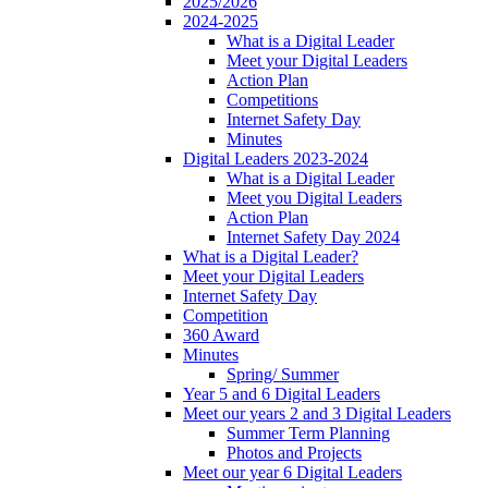
2025/2026
2024-2025
What is a Digital Leader
Meet your Digital Leaders
Action Plan
Competitions
Internet Safety Day
Minutes
Digital Leaders 2023-2024
What is a Digital Leader
Meet you Digital Leaders
Action Plan
Internet Safety Day 2024
What is a Digital Leader?
Meet your Digital Leaders
Internet Safety Day
Competition
360 Award
Minutes
Spring/ Summer
Year 5 and 6 Digital Leaders
Meet our years 2 and 3 Digital Leaders
Summer Term Planning
Photos and Projects
Meet our year 6 Digital Leaders