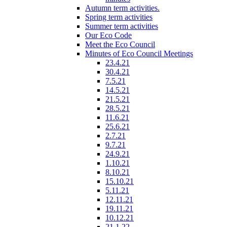
Autumn term activities.
Spring term activities
Summer term activities
Our Eco Code
Meet the Eco Council
Minutes of Eco Council Meetings
23.4.21
30.4.21
7.5.21
14.5.21
21.5.21
28.5.21
11.6.21
25.6.21
2.7.21
9.7.21
24.9.21
1.10.21
8.10.21
15.10.21
5.11.21
12.11.21
19.11.21
10.12.21
21.1.22