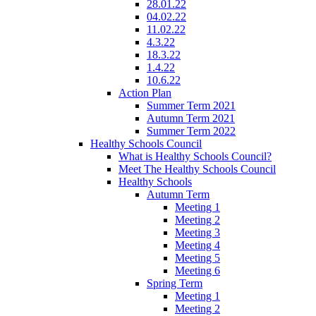
28.01.22
04.02.22
11.02.22
4.3.22
18.3.22
1.4.22
10.6.22
Action Plan
Summer Term 2021
Autumn Term 2021
Summer Term 2022
Healthy Schools Council
What is Healthy Schools Council?
Meet The Healthy Schools Council
Healthy Schools
Autumn Term
Meeting 1
Meeting 2
Meeting 3
Meeting 4
Meeting 5
Meeting 6
Spring Term
Meeting 1
Meeting 2