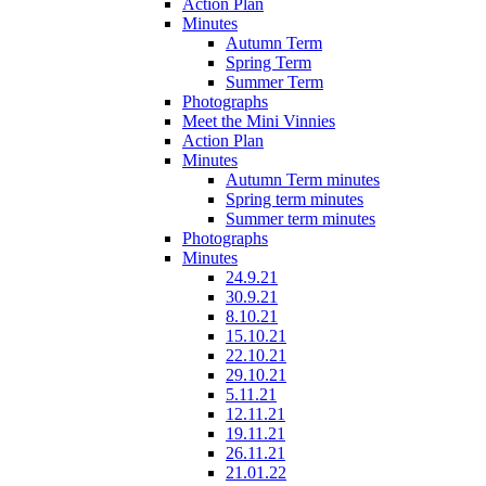
Action Plan
Minutes
Autumn Term
Spring Term
Summer Term
Photographs
Meet the Mini Vinnies
Action Plan
Minutes
Autumn Term minutes
Spring term minutes
Summer term minutes
Photographs
Minutes
24.9.21
30.9.21
8.10.21
15.10.21
22.10.21
29.10.21
5.11.21
12.11.21
19.11.21
26.11.21
21.01.22