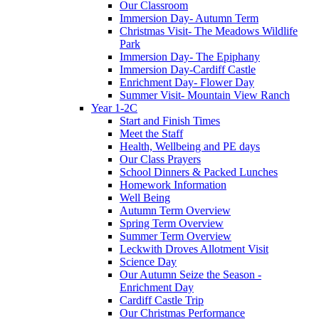
Our Classroom
Immersion Day- Autumn Term
Christmas Visit- The Meadows Wildlife
Park
Immersion Day- The Epiphany
Immersion Day-Cardiff Castle
Enrichment Day- Flower Day
Summer Visit- Mountain View Ranch
Year 1-2C
Start and Finish Times
Meet the Staff
Health, Wellbeing and PE days
Our Class Prayers
School Dinners & Packed Lunches
Homework Information
Well Being
Autumn Term Overview
Spring Term Overview
Summer Term Overview
Leckwith Droves Allotment Visit
Science Day
Our Autumn Seize the Season -
Enrichment Day
Cardiff Castle Trip
Our Christmas Performance