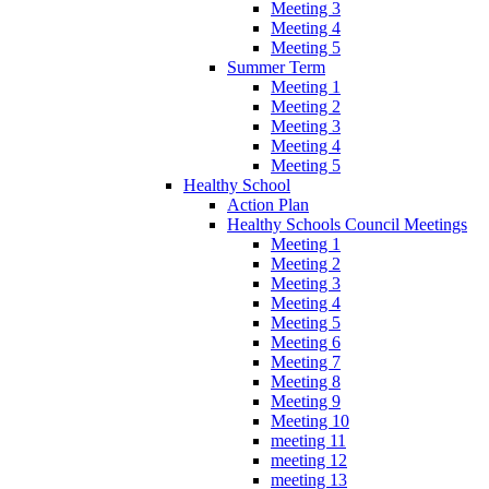
Meeting 3
Meeting 4
Meeting 5
Summer Term
Meeting 1
Meeting 2
Meeting 3
Meeting 4
Meeting 5
Healthy School
Action Plan
Healthy Schools Council Meetings
Meeting 1
Meeting 2
Meeting 3
Meeting 4
Meeting 5
Meeting 6
Meeting 7
Meeting 8
Meeting 9
Meeting 10
meeting 11
meeting 12
meeting 13