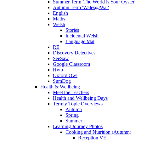
Summer Term 'The World is Your Oyster'
Autumn Term 'Wales@War'
English
Maths
Welsh
Stories
Incidental Welsh
Language Mat
RE
Discovery Detectives
SeeSaw
Google Classroom
Hwb
Oxford Owl
SumDog
Health & Wellbeing
Meet the Teachers
Health and Wellbeing Days
Termly Topic Overviews
Autumn
Spring
Summer
Learning Journey Photos
Cooking and Nutrition (Autumn)
Reception VE