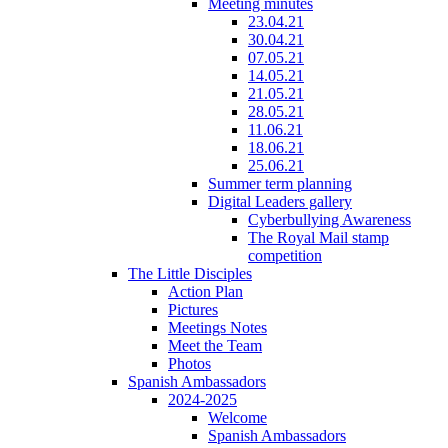
Meeting minutes
23.04.21
30.04.21
07.05.21
14.05.21
21.05.21
28.05.21
11.06.21
18.06.21
25.06.21
Summer term planning
Digital Leaders gallery
Cyberbullying Awareness
The Royal Mail stamp
competition
The Little Disciples
Action Plan
Pictures
Meetings Notes
Meet the Team
Photos
Spanish Ambassadors
2024-2025
Welcome
Spanish Ambassadors