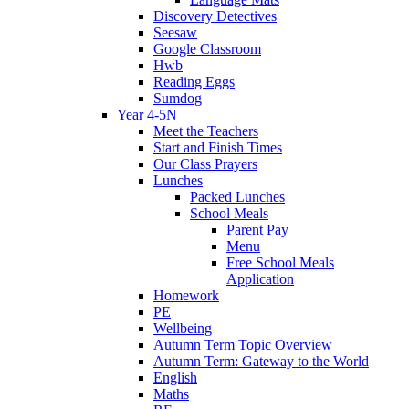
Discovery Detectives
Seesaw
Google Classroom
Hwb
Reading Eggs
Sumdog
Year 4-5N
Meet the Teachers
Start and Finish Times
Our Class Prayers
Lunches
Packed Lunches
School Meals
Parent Pay
Menu
Free School Meals
Application
Homework
PE
Wellbeing
Autumn Term Topic Overview
Autumn Term: Gateway to the World
English
Maths