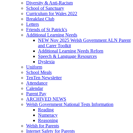
Diversity & Anti-Racism
School of Sanctuary
Curriculum for Wales 2022
Breakfast Club
Letters
Friends of St Patrick's
Additional Learning Needs
NEW Nov 2025 Welsh Government ALN Parent
and Carer Toolkit
Additional Learning Needs Reforn
Speech & Language Resources
Dyslexia
Uniform
School Meals
TenTen Newsletter
Attendance
Calendar
Parent Pay
ARCHIVED NEWS
Welsh Government National Tests Information
Reading
Numeracy
Reasoning
Welsh for Parents
Internet Safety for Parents