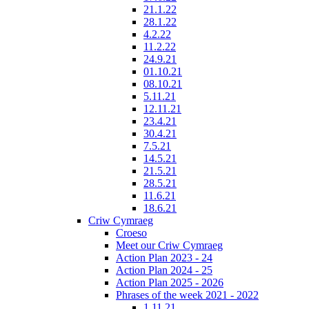
21.1.22
28.1.22
4.2.22
11.2.22
24.9.21
01.10.21
08.10.21
5.11.21
12.11.21
23.4.21
30.4.21
7.5.21
14.5.21
21.5.21
28.5.21
11.6.21
18.6.21
Criw Cymraeg
Croeso
Meet our Criw Cymraeg
Action Plan 2023 - 24
Action Plan 2024 - 25
Action Plan 2025 - 2026
Phrases of the week 2021 - 2022
1.11.21