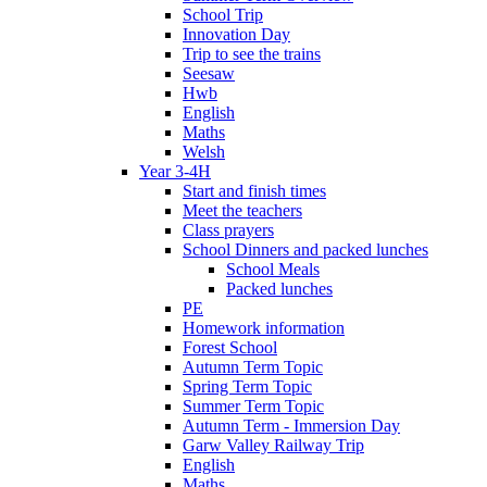
School Trip
Innovation Day
Trip to see the trains
Seesaw
Hwb
English
Maths
Welsh
Year 3-4H
Start and finish times
Meet the teachers
Class prayers
School Dinners and packed lunches
School Meals
Packed lunches
PE
Homework information
Forest School
Autumn Term Topic
Spring Term Topic
Summer Term Topic
Autumn Term - Immersion Day
Garw Valley Railway Trip
English
Maths