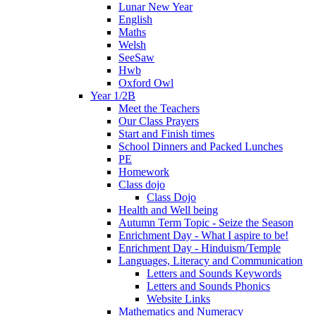
Lunar New Year
English
Maths
Welsh
SeeSaw
Hwb
Oxford Owl
Year 1/2B
Meet the Teachers
Our Class Prayers
Start and Finish times
School Dinners and Packed Lunches
PE
Homework
Class dojo
Class Dojo
Health and Well being
Autumn Term Topic - Seize the Season
Enrichment Day - What I aspire to be!
Enrichment Day - Hinduism/Temple
Languages, Literacy and Communication
Letters and Sounds Keywords
Letters and Sounds Phonics
Website Links
Mathematics and Numeracy