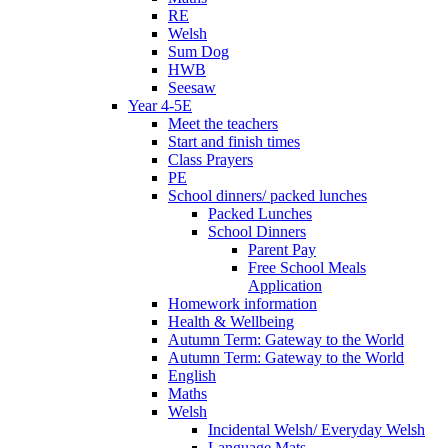
RE
Welsh
Sum Dog
HWB
Seesaw
Year 4-5E
Meet the teachers
Start and finish times
Class Prayers
PE
School dinners/ packed lunches
Packed Lunches
School Dinners
Parent Pay
Free School Meals
Application
Homework information
Health & Wellbeing
Autumn Term: Gateway to the World
Autumn Term: Gateway to the World
English
Maths
Welsh
Incidental Welsh/ Everyday Welsh
Language Mats