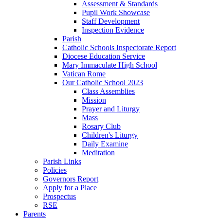
Assessment & Standards
Pupil Work Showcase
Staff Development
Inspection Evidence
Parish
Catholic Schools Inspectorate Report
Diocese Education Service
Mary Immaculate High School
Vatican Rome
Our Catholic School 2023
Class Assemblies
Mission
Prayer and Liturgy
Mass
Rosary Club
Children's Liturgy
Daily Examine
Meditation
Parish Links
Policies
Governors Report
Apply for a Place
Prospectus
RSE
Parents