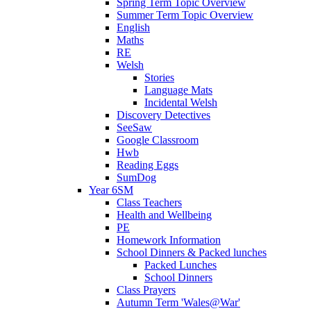
Spring Term Topic Overview
Summer Term Topic Overview
English
Maths
RE
Welsh
Stories
Language Mats
Incidental Welsh
Discovery Detectives
SeeSaw
Google Classroom
Hwb
Reading Eggs
SumDog
Year 6SM
Class Teachers
Health and Wellbeing
PE
Homework Information
School Dinners & Packed lunches
Packed Lunches
School Dinners
Class Prayers
Autumn Term 'Wales@War'