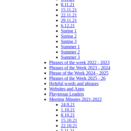
8.11.21
15.11.21
22.11.21
29.11.21
6.12.21
Spring 1
Spring 2
Spring 3
Summer 1
Summer 2
Summer 3
Phrases of the week 2022 - 2023
Phrases of the Week 2023 - 2024
Phrase of the Week 2024 - 2025
Phrases of the Week 2025 - 26
Helpful words and phrases
Websites and Apps
Playgroup Leaders
Meeting Minutes 2021-2022
24.9.21
1.10.21
8.10.21
15.10.21
22.10.21
5.11.21