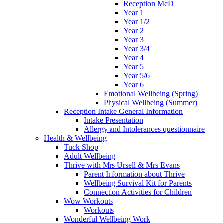
Reception McD
Year 1
Year 1/2
Year 2
Year 3
Year 3/4
Year 4
Year 5
Year 5/6
Year 6
Emotional Wellbeing (Spring)
Physical Wellbeing (Summer)
Reception Intake General Information
Intake Presentation
Allergy and Intolerances questionnaire
Health & Wellbeing
Tuck Shop
Adult Wellbeing
Thrive with Mrs Ursell & Mrs Evans
Parent Information about Thrive
Wellbeing Survival Kit for Parents
Connection Activities for Children
Wow Workouts
Workouts
Wonderful Wellbeing Work