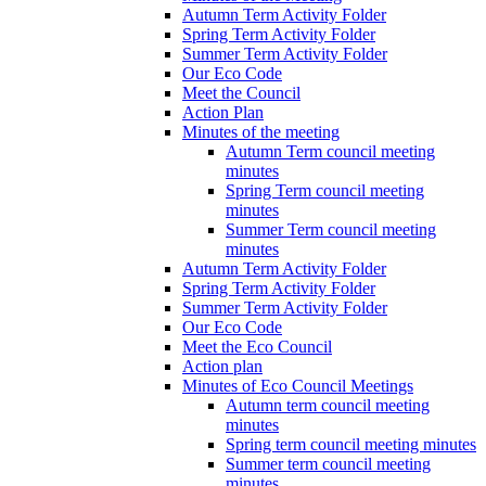
Autumn Term Activity Folder
Spring Term Activity Folder
Summer Term Activity Folder
Our Eco Code
Meet the Council
Action Plan
Minutes of the meeting
Autumn Term council meeting
minutes
Spring Term council meeting
minutes
Summer Term council meeting
minutes
Autumn Term Activity Folder
Spring Term Activity Folder
Summer Term Activity Folder
Our Eco Code
Meet the Eco Council
Action plan
Minutes of Eco Council Meetings
Autumn term council meeting
minutes
Spring term council meeting minutes
Summer term council meeting
minutes