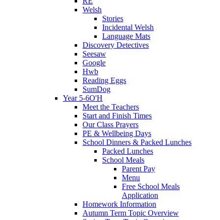
RE
Welsh
Stories
Incidental Welsh
Language Mats
Discovery Detectives
Seesaw
Google
Hwb
Reading Eggs
SumDog
Year 5-6O'H
Meet the Teachers
Start and Finish Times
Our Class Prayers
PE & Wellbeing Days
School Dinners & Packed Lunches
Packed Lunches
School Meals
Parent Pay
Menu
Free School Meals
Application
Homework Information
Autumn Term Topic Overview