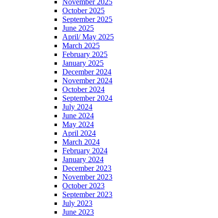
November 2025
October 2025
September 2025
June 2025
April/ May 2025
March 2025
February 2025
January 2025
December 2024
November 2024
October 2024
September 2024
July 2024
June 2024
May 2024
April 2024
March 2024
February 2024
January 2024
December 2023
November 2023
October 2023
September 2023
July 2023
June 2023