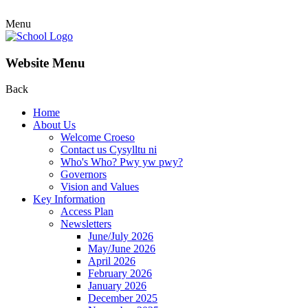
Menu
Website Menu
Back
Home
About Us
Welcome Croeso
Contact us Cysylltu ni
Who's Who? Pwy yw pwy?
Governors
Vision and Values
Key Information
Access Plan
Newsletters
June/July 2026
May/June 2026
April 2026
February 2026
January 2026
December 2025