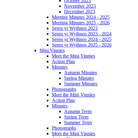
October 2023
November 2023
December 2023
Meeting Minutes 2024 - 2025
Meeting Minutes 2025 - 2026
Seren yr Wythnos 2023
Seren yr Wythnos 2023 - 2024
Seren yr Wythnos 2024 - 2025
Seren yr Wythnos 2025 - 2026
Mini Vinnies
Meet the Mini Vinnies
Action Plan
Minutes
Autumn Minutes
Spring Minutes
Summer Minutes
Photographs
Meet the Mini Vinnies
Action Plan
Minutes
Autumn Term
Spring Term
Summer Term
Photographs
Meet the Mini Vinnies