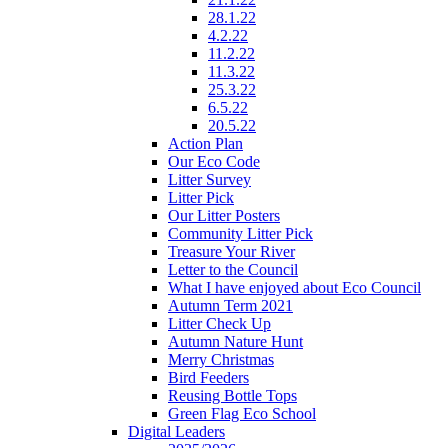
28.1.22
4.2.22
11.2.22
11.3.22
25.3.22
6.5.22
20.5.22
Action Plan
Our Eco Code
Litter Survey
Litter Pick
Our Litter Posters
Community Litter Pick
Treasure Your River
Letter to the Council
What I have enjoyed about Eco Council
Autumn Term 2021
Litter Check Up
Autumn Nature Hunt
Merry Christmas
Bird Feeders
Reusing Bottle Tops
Green Flag Eco School
Digital Leaders