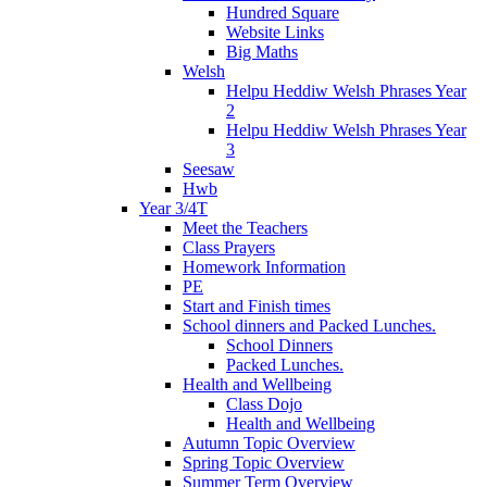
Hundred Square
Website Links
Big Maths
Welsh
Helpu Heddiw Welsh Phrases Year
2
Helpu Heddiw Welsh Phrases Year
3
Seesaw
Hwb
Year 3/4T
Meet the Teachers
Class Prayers
Homework Information
PE
Start and Finish times
School dinners and Packed Lunches.
School Dinners
Packed Lunches.
Health and Wellbeing
Class Dojo
Health and Wellbeing
Autumn Topic Overview
Spring Topic Overview
Summer Term Overview