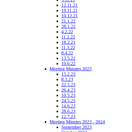
12.11.21
19.11.21
10.12.21
21.1.22
28.1.22
4.2.22
11.2.22
18.2.21
11.3.22
8.4.22
13.5.22
10.6.22
Meeting Minutes 2023
15.2.23
8.3.23
22.3.23
26.4.23
10.5.23
24.5.23
14.6.23
28.6.23
12.7.23
Meeting Minutes 2023 - 2024
September 2023