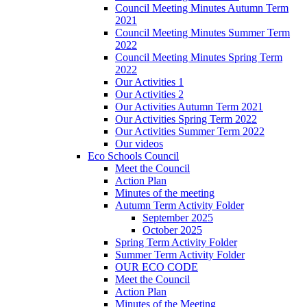
Council Meeting Minutes Autumn Term
2021
Council Meeting Minutes Summer Term
2022
Council Meeting Minutes Spring Term
2022
Our Activities 1
Our Activities 2
Our Activities Autumn Term 2021
Our Activities Spring Term 2022
Our Activities Summer Term 2022
Our videos
Eco Schools Council
Meet the Council
Action Plan
Minutes of the meeting
Autumn Term Activity Folder
September 2025
October 2025
Spring Term Activity Folder
Summer Term Activity Folder
OUR ECO CODE
Meet the Council
Action Plan
Minutes of the Meeting