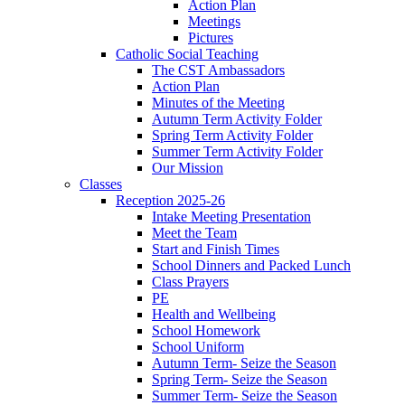
Action Plan
Meetings
Pictures
Catholic Social Teaching
The CST Ambassadors
Action Plan
Minutes of the Meeting
Autumn Term Activity Folder
Spring Term Activity Folder
Summer Term Activity Folder
Our Mission
Classes
Reception 2025-26
Intake Meeting Presentation
Meet the Team
Start and Finish Times
School Dinners and Packed Lunch
Class Prayers
PE
Health and Wellbeing
School Homework
School Uniform
Autumn Term- Seize the Season
Spring Term- Seize the Season
Summer Term- Seize the Season