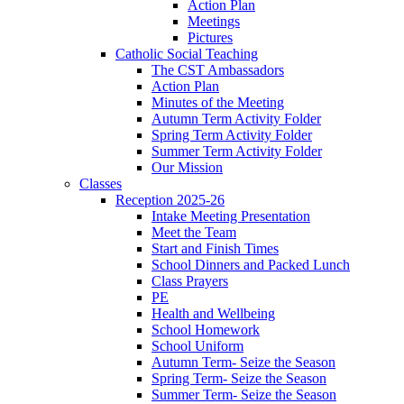
Action Plan
Meetings
Pictures
Catholic Social Teaching
The CST Ambassadors
Action Plan
Minutes of the Meeting
Autumn Term Activity Folder
Spring Term Activity Folder
Summer Term Activity Folder
Our Mission
Classes
Reception 2025-26
Intake Meeting Presentation
Meet the Team
Start and Finish Times
School Dinners and Packed Lunch
Class Prayers
PE
Health and Wellbeing
School Homework
School Uniform
Autumn Term- Seize the Season
Spring Term- Seize the Season
Summer Term- Seize the Season