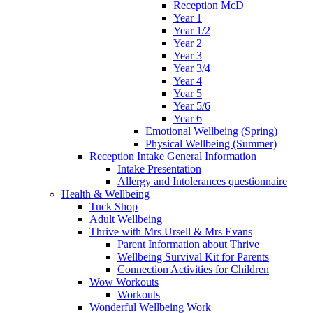
Reception McD
Year 1
Year 1/2
Year 2
Year 3
Year 3/4
Year 4
Year 5
Year 5/6
Year 6
Emotional Wellbeing (Spring)
Physical Wellbeing (Summer)
Reception Intake General Information
Intake Presentation
Allergy and Intolerances questionnaire
Health & Wellbeing
Tuck Shop
Adult Wellbeing
Thrive with Mrs Ursell & Mrs Evans
Parent Information about Thrive
Wellbeing Survival Kit for Parents
Connection Activities for Children
Wow Workouts
Workouts
Wonderful Wellbeing Work