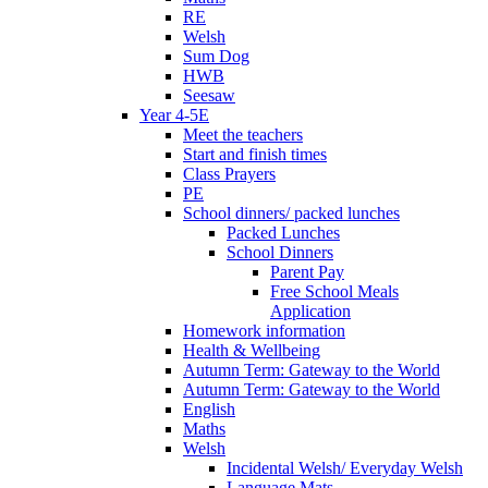
RE
Welsh
Sum Dog
HWB
Seesaw
Year 4-5E
Meet the teachers
Start and finish times
Class Prayers
PE
School dinners/ packed lunches
Packed Lunches
School Dinners
Parent Pay
Free School Meals
Application
Homework information
Health & Wellbeing
Autumn Term: Gateway to the World
Autumn Term: Gateway to the World
English
Maths
Welsh
Incidental Welsh/ Everyday Welsh
Language Mats