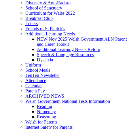
Diversity & Anti-Racism
School of Sanctuary
Curriculum for Wales 2022
Breakfast Club
Letters
Friends of St Patrick's
Additional Learning Needs
NEW Nov 2025 Welsh Government ALN Parent
and Carer Toolkit
Additional Learning Needs Reforn
Speech & Language Resources
Dyslexia
Uniform
School Meals
TenTen Newsletter
Attendance
Calendar
Parent Pay
ARCHIVED NEWS
Welsh Government National Tests Information
Reading
Numeracy
Reasoning
Welsh for Parents
Internet Safety for Parents