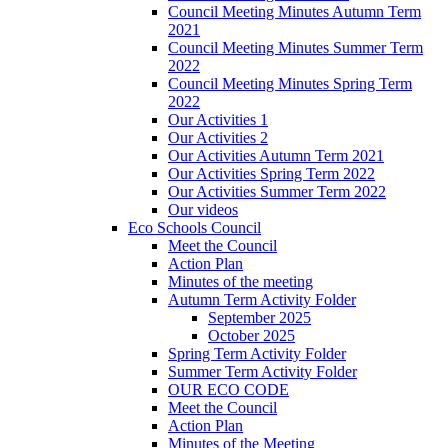
Council Meeting Minutes Autumn Term
2021
Council Meeting Minutes Summer Term
2022
Council Meeting Minutes Spring Term
2022
Our Activities 1
Our Activities 2
Our Activities Autumn Term 2021
Our Activities Spring Term 2022
Our Activities Summer Term 2022
Our videos
Eco Schools Council
Meet the Council
Action Plan
Minutes of the meeting
Autumn Term Activity Folder
September 2025
October 2025
Spring Term Activity Folder
Summer Term Activity Folder
OUR ECO CODE
Meet the Council
Action Plan
Minutes of the Meeting