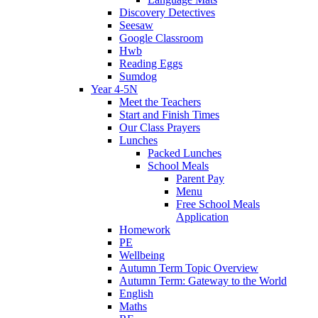
Discovery Detectives
Seesaw
Google Classroom
Hwb
Reading Eggs
Sumdog
Year 4-5N
Meet the Teachers
Start and Finish Times
Our Class Prayers
Lunches
Packed Lunches
School Meals
Parent Pay
Menu
Free School Meals
Application
Homework
PE
Wellbeing
Autumn Term Topic Overview
Autumn Term: Gateway to the World
English
Maths