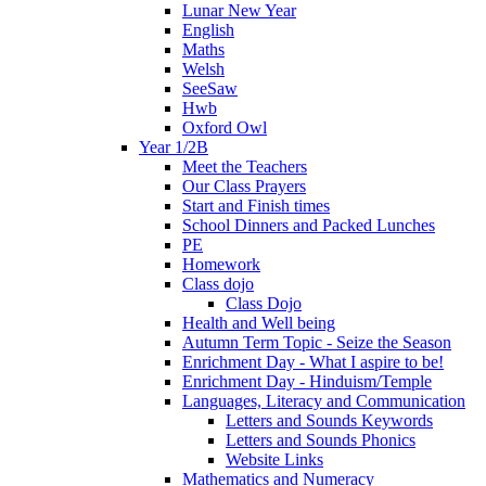
Lunar New Year
English
Maths
Welsh
SeeSaw
Hwb
Oxford Owl
Year 1/2B
Meet the Teachers
Our Class Prayers
Start and Finish times
School Dinners and Packed Lunches
PE
Homework
Class dojo
Class Dojo
Health and Well being
Autumn Term Topic - Seize the Season
Enrichment Day - What I aspire to be!
Enrichment Day - Hinduism/Temple
Languages, Literacy and Communication
Letters and Sounds Keywords
Letters and Sounds Phonics
Website Links
Mathematics and Numeracy