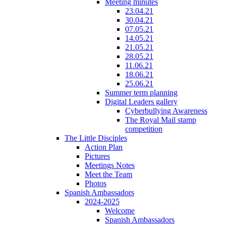
Meeting minutes
23.04.21
30.04.21
07.05.21
14.05.21
21.05.21
28.05.21
11.06.21
18.06.21
25.06.21
Summer term planning
Digital Leaders gallery
Cyberbullying Awareness
The Royal Mail stamp
competition
The Little Disciples
Action Plan
Pictures
Meetings Notes
Meet the Team
Photos
Spanish Ambassadors
2024-2025
Welcome
Spanish Ambassadors