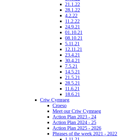
21.1.22
28.1.22
4.2.22
11.2.22
24.9.21
01.10.21
08.10.21
5.11.21
12.11.21
23.4.21
30.4.21
7.5.21
14.5.21
21.5.21
28.5.21
11.6.21
18.6.21
Criw Cymraeg
Croeso
Meet our Criw Cymraeg
Action Plan 2023 - 24
Action Plan 2024 - 25
Action Plan 2025 - 2026
Phrases of the week 2021 - 2022
1.11.21