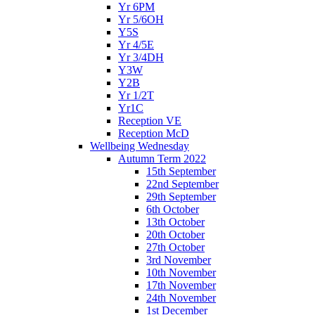
Yr 6PM
Yr 5/6OH
Y5S
Yr 4/5E
Yr 3/4DH
Y3W
Y2B
Yr 1/2T
Yr1C
Reception VE
Reception McD
Wellbeing Wednesday
Autumn Term 2022
15th September
22nd September
29th September
6th October
13th October
20th October
27th October
3rd November
10th November
17th November
24th November
1st December