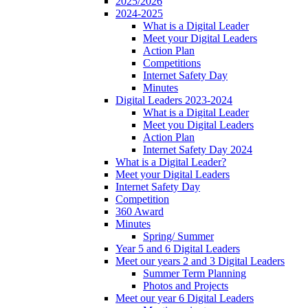
2025/2026
2024-2025
What is a Digital Leader
Meet your Digital Leaders
Action Plan
Competitions
Internet Safety Day
Minutes
Digital Leaders 2023-2024
What is a Digital Leader
Meet you Digital Leaders
Action Plan
Internet Safety Day 2024
What is a Digital Leader?
Meet your Digital Leaders
Internet Safety Day
Competition
360 Award
Minutes
Spring/ Summer
Year 5 and 6 Digital Leaders
Meet our years 2 and 3 Digital Leaders
Summer Term Planning
Photos and Projects
Meet our year 6 Digital Leaders