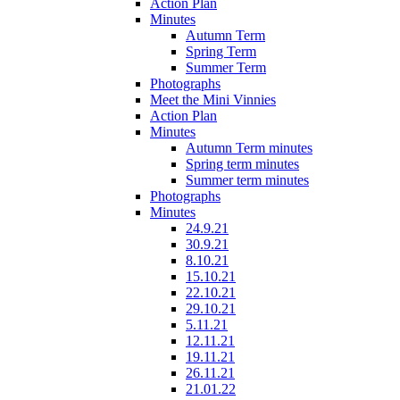
Action Plan
Minutes
Autumn Term
Spring Term
Summer Term
Photographs
Meet the Mini Vinnies
Action Plan
Minutes
Autumn Term minutes
Spring term minutes
Summer term minutes
Photographs
Minutes
24.9.21
30.9.21
8.10.21
15.10.21
22.10.21
29.10.21
5.11.21
12.11.21
19.11.21
26.11.21
21.01.22