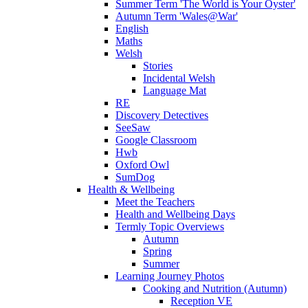
Summer Term 'The World is Your Oyster'
Autumn Term 'Wales@War'
English
Maths
Welsh
Stories
Incidental Welsh
Language Mat
RE
Discovery Detectives
SeeSaw
Google Classroom
Hwb
Oxford Owl
SumDog
Health & Wellbeing
Meet the Teachers
Health and Wellbeing Days
Termly Topic Overviews
Autumn
Spring
Summer
Learning Journey Photos
Cooking and Nutrition (Autumn)
Reception VE