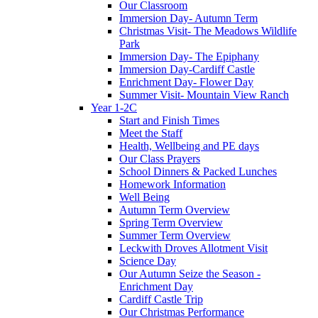
Our Classroom
Immersion Day- Autumn Term
Christmas Visit- The Meadows Wildlife
Park
Immersion Day- The Epiphany
Immersion Day-Cardiff Castle
Enrichment Day- Flower Day
Summer Visit- Mountain View Ranch
Year 1-2C
Start and Finish Times
Meet the Staff
Health, Wellbeing and PE days
Our Class Prayers
School Dinners & Packed Lunches
Homework Information
Well Being
Autumn Term Overview
Spring Term Overview
Summer Term Overview
Leckwith Droves Allotment Visit
Science Day
Our Autumn Seize the Season -
Enrichment Day
Cardiff Castle Trip
Our Christmas Performance