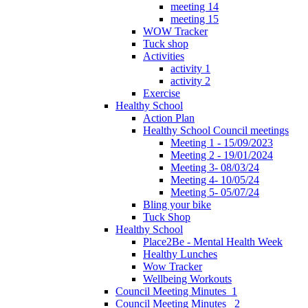
meeting 14
meeting 15
WOW Tracker
Tuck shop
Activities
activity 1
activity 2
Exercise
Healthy School
Action Plan
Healthy School Council meetings
Meeting 1 - 15/09/2023
Meeting 2 - 19/01/2024
Meeting 3- 08/03/24
Meeting 4- 10/05/24
Meeting 5- 05/07/24
Bling your bike
Tuck Shop
Healthy School
Place2Be - Mental Health Week
Healthy Lunches
Wow Tracker
Wellbeing Workouts
Council Meeting Minutes_1
Council Meeting Minutes _2