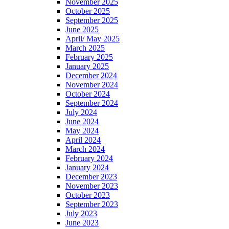
November 2025
October 2025
September 2025
June 2025
April/ May 2025
March 2025
February 2025
January 2025
December 2024
November 2024
October 2024
September 2024
July 2024
June 2024
May 2024
April 2024
March 2024
February 2024
January 2024
December 2023
November 2023
October 2023
September 2023
July 2023
June 2023