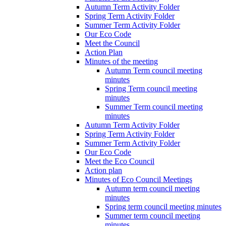
Autumn Term Activity Folder
Spring Term Activity Folder
Summer Term Activity Folder
Our Eco Code
Meet the Council
Action Plan
Minutes of the meeting
Autumn Term council meeting
minutes
Spring Term council meeting
minutes
Summer Term council meeting
minutes
Autumn Term Activity Folder
Spring Term Activity Folder
Summer Term Activity Folder
Our Eco Code
Meet the Eco Council
Action plan
Minutes of Eco Council Meetings
Autumn term council meeting
minutes
Spring term council meeting minutes
Summer term council meeting
minutes