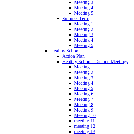
Meeting 3
Meeting 4
Meeting 5
Summer Term
Meeting 1
Meeting 2
Meeting 3
Meeting 4
Meeting 5
Healthy School
Action Plan
Healthy Schools Council Meetings
Meeting 1
Meeting 2
Meeting 3
Meeting 4
Meeting 5
Meeting 6
Meeting 7
Meeting 8
Meeting 9
Meeting 10
meeting 11
meeting 12
meeting 13