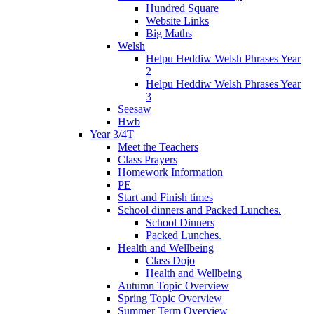
Hundred Square
Website Links
Big Maths
Welsh
Helpu Heddiw Welsh Phrases Year
2
Helpu Heddiw Welsh Phrases Year
3
Seesaw
Hwb
Year 3/4T
Meet the Teachers
Class Prayers
Homework Information
PE
Start and Finish times
School dinners and Packed Lunches.
School Dinners
Packed Lunches.
Health and Wellbeing
Class Dojo
Health and Wellbeing
Autumn Topic Overview
Spring Topic Overview
Summer Term Overview