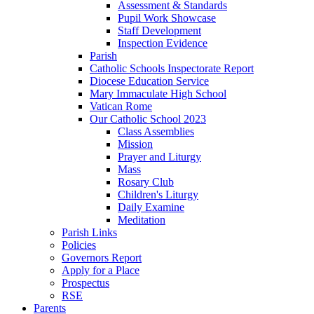
Assessment & Standards
Pupil Work Showcase
Staff Development
Inspection Evidence
Parish
Catholic Schools Inspectorate Report
Diocese Education Service
Mary Immaculate High School
Vatican Rome
Our Catholic School 2023
Class Assemblies
Mission
Prayer and Liturgy
Mass
Rosary Club
Children's Liturgy
Daily Examine
Meditation
Parish Links
Policies
Governors Report
Apply for a Place
Prospectus
RSE
Parents