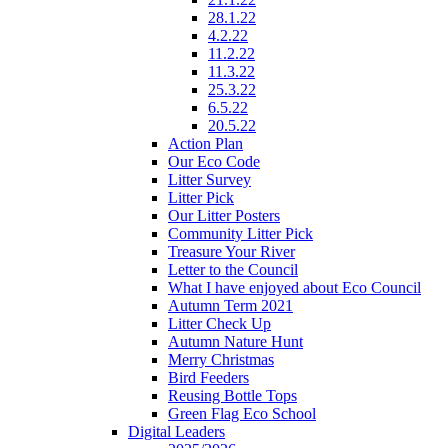
28.1.22
4.2.22
11.2.22
11.3.22
25.3.22
6.5.22
20.5.22
Action Plan
Our Eco Code
Litter Survey
Litter Pick
Our Litter Posters
Community Litter Pick
Treasure Your River
Letter to the Council
What I have enjoyed about Eco Council
Autumn Term 2021
Litter Check Up
Autumn Nature Hunt
Merry Christmas
Bird Feeders
Reusing Bottle Tops
Green Flag Eco School
Digital Leaders