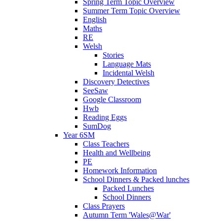
Spring Term Topic Overview
Summer Term Topic Overview
English
Maths
RE
Welsh
Stories
Language Mats
Incidental Welsh
Discovery Detectives
SeeSaw
Google Classroom
Hwb
Reading Eggs
SumDog
Year 6SM
Class Teachers
Health and Wellbeing
PE
Homework Information
School Dinners & Packed lunches
Packed Lunches
School Dinners
Class Prayers
Autumn Term 'Wales@War'