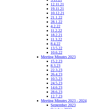
12.11.21
19.11.21
10.12.21
21.1.22
28.1.22
4.2.22
11.2.22
18.2.21
11.3.22
8.4.22
13.5.22
10.6.22
Meeting Minutes 2023
15.2.23
8.3.23
22.3.23
26.4.23
10.5.23
24.5.23
14.6.23
28.6.23
12.7.23
Meeting Minutes 2023 - 2024
September 2023