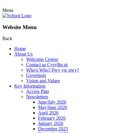
Menu
Website Menu
Back
Home
About Us
Welcome Croeso
Contact us Cysylltu ni
Who's Who? Pwy yw pwy?
Governors
Vision and Values
Key Information
Access Plan
Newsletters
June/July 2026
May/June 2026
April 2026
February 2026
January 2026
December 2025