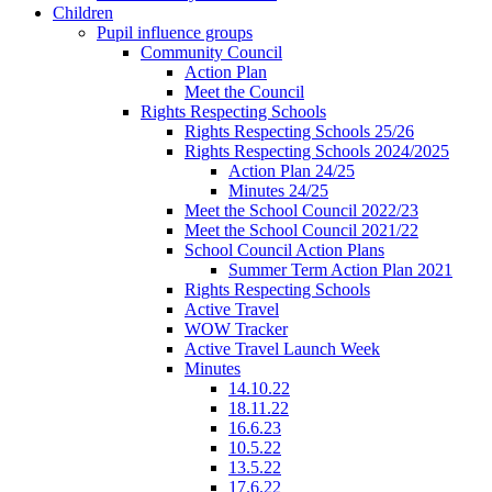
Children
Pupil influence groups
Community Council
Action Plan
Meet the Council
Rights Respecting Schools
Rights Respecting Schools 25/26
Rights Respecting Schools 2024/2025
Action Plan 24/25
Minutes 24/25
Meet the School Council 2022/23
Meet the School Council 2021/22
School Council Action Plans
Summer Term Action Plan 2021
Rights Respecting Schools
Active Travel
WOW Tracker
Active Travel Launch Week
Minutes
14.10.22
18.11.22
16.6.23
10.5.22
13.5.22
17.6.22