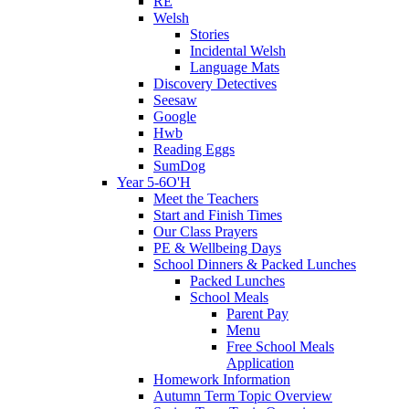
RE
Welsh
Stories
Incidental Welsh
Language Mats
Discovery Detectives
Seesaw
Google
Hwb
Reading Eggs
SumDog
Year 5-6O'H
Meet the Teachers
Start and Finish Times
Our Class Prayers
PE & Wellbeing Days
School Dinners & Packed Lunches
Packed Lunches
School Meals
Parent Pay
Menu
Free School Meals
Application
Homework Information
Autumn Term Topic Overview