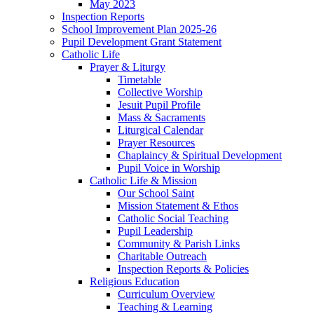
May 2023
Inspection Reports
School Improvement Plan 2025-26
Pupil Development Grant Statement
Catholic Life
Prayer & Liturgy
Timetable
Collective Worship
Jesuit Pupil Profile
Mass & Sacraments
Liturgical Calendar
Prayer Resources
Chaplaincy & Spiritual Development
Pupil Voice in Worship
Catholic Life & Mission
Our School Saint
Mission Statement & Ethos
Catholic Social Teaching
Pupil Leadership
Community & Parish Links
Charitable Outreach
Inspection Reports & Policies
Religious Education
Curriculum Overview
Teaching & Learning