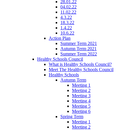
28.01.22
04.02.22
11.02.22
4.3.22
18.3.22
1.4.22
10.6.22
Action Plan
Summer Term 2021
Autumn Term 2021
Summer Term 2022
Healthy Schools Council
What is Healthy Schools Council?
Meet The Healthy Schools Council
Healthy Schools
Autumn Term
Meeting 1
Meeting 2
Meeting 3
Meeting 4
Meeting 5
Meeting 6
Spring Term
Meeting 1
Meeting 2