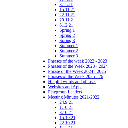
8.11.21
15.11.21
22.11.21
29.11.21
6.12.21
Spring 1
Spring 2
Spring 3
Summer 1
Summer 2
Summer 3
Phrases of the week 2022 - 2023
Phrases of the Week 2023 - 2024
Phrase of the Week 2024 - 2025
Phrases of the Week 2025 - 26
Helpful words and phrases
Websites and Apps
Playgroup Leaders
Meeting Minutes 2021-2022
24.9.21
1.10.21
8.10.21
15.10.21
22.10.21
5.11.21