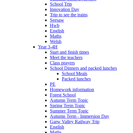
School Trip
Innovation Day
Trip to see the trains
Seesaw
Hwb
English
Maths
Welsh
Year 3-4H
Start and finish times
Meet the teachers
Class prayers
School Dinners and packed lunches
School Meals
Packed lunches
PE
Homework information
Forest School
Autumn Term Topic
Spring Term Topic
Summer Term Topic
Autumn Term - Immersion Day
Garw Valley Railway Trip
English
Maths