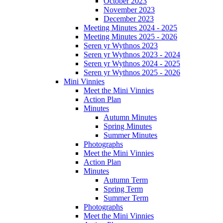
October 2023
November 2023
December 2023
Meeting Minutes 2024 - 2025
Meeting Minutes 2025 - 2026
Seren yr Wythnos 2023
Seren yr Wythnos 2023 - 2024
Seren yr Wythnos 2024 - 2025
Seren yr Wythnos 2025 - 2026
Mini Vinnies
Meet the Mini Vinnies
Action Plan
Minutes
Autumn Minutes
Spring Minutes
Summer Minutes
Photographs
Meet the Mini Vinnies
Action Plan
Minutes
Autumn Term
Spring Term
Summer Term
Photographs
Meet the Mini Vinnies