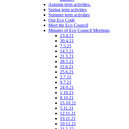
Autumn term activities.
Spring term activities
Summer term activities
Our Eco Code
Meet the Eco Council
Minutes of Eco Council Meetings
23.4.21
30.4.21
7.5.21
14.5.21
21.5.21
28.5.21
11.6.21
25.6.21
2.7.21
9.7.21
24.9.21
1.10.21
8.10.21
15.10.21
5.11.21
12.11.21
19.11.21
10.12.21
21.1.22