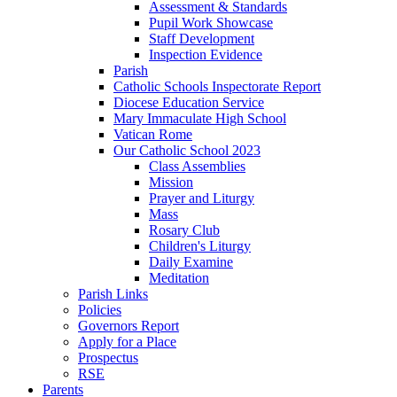
Assessment & Standards
Pupil Work Showcase
Staff Development
Inspection Evidence
Parish
Catholic Schools Inspectorate Report
Diocese Education Service
Mary Immaculate High School
Vatican Rome
Our Catholic School 2023
Class Assemblies
Mission
Prayer and Liturgy
Mass
Rosary Club
Children's Liturgy
Daily Examine
Meditation
Parish Links
Policies
Governors Report
Apply for a Place
Prospectus
RSE
Parents