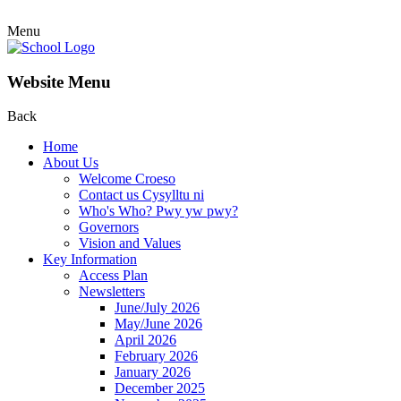
Menu
Website Menu
Back
Home
About Us
Welcome Croeso
Contact us Cysylltu ni
Who's Who? Pwy yw pwy?
Governors
Vision and Values
Key Information
Access Plan
Newsletters
June/July 2026
May/June 2026
April 2026
February 2026
January 2026
December 2025