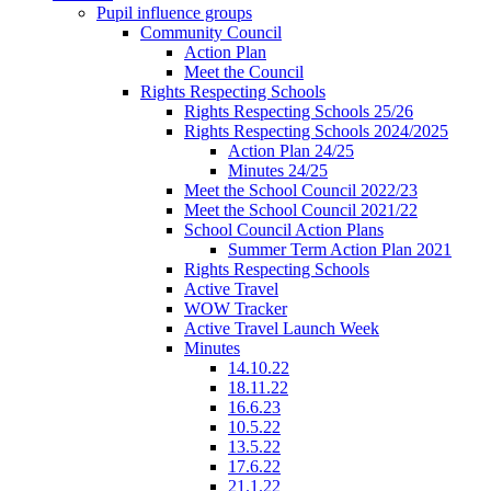
Pupil influence groups
Community Council
Action Plan
Meet the Council
Rights Respecting Schools
Rights Respecting Schools 25/26
Rights Respecting Schools 2024/2025
Action Plan 24/25
Minutes 24/25
Meet the School Council 2022/23
Meet the School Council 2021/22
School Council Action Plans
Summer Term Action Plan 2021
Rights Respecting Schools
Active Travel
WOW Tracker
Active Travel Launch Week
Minutes
14.10.22
18.11.22
16.6.23
10.5.22
13.5.22
17.6.22
21.1.22