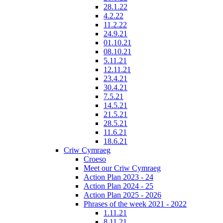
28.1.22
4.2.22
11.2.22
24.9.21
01.10.21
08.10.21
5.11.21
12.11.21
23.4.21
30.4.21
7.5.21
14.5.21
21.5.21
28.5.21
11.6.21
18.6.21
Criw Cymraeg
Croeso
Meet our Criw Cymraeg
Action Plan 2023 - 24
Action Plan 2024 - 25
Action Plan 2025 - 2026
Phrases of the week 2021 - 2022
1.11.21
8.11.21