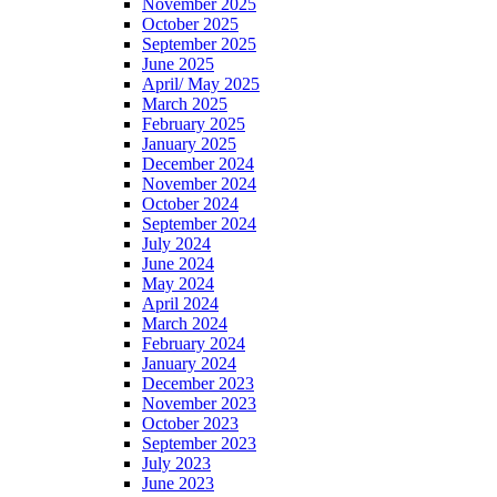
November 2025
October 2025
September 2025
June 2025
April/ May 2025
March 2025
February 2025
January 2025
December 2024
November 2024
October 2024
September 2024
July 2024
June 2024
May 2024
April 2024
March 2024
February 2024
January 2024
December 2023
November 2023
October 2023
September 2023
July 2023
June 2023