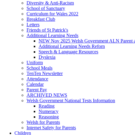
Diversity & Anti-Racism
School of Sanctuary
Curriculum for Wales 2022
Breakfast Club
Letters
Friends of St Patrick's
Additional Learning Needs
NEW Nov 2025 Welsh Government ALN Parent an
Additional Learning Needs Reforn
Speech & Language Resources
Dyslexia
Uniform
School Meals
TenTen Newsletter
Attendance
Calendar
Parent Pay
ARCHIVED NEWS
Welsh Government National Tests Information
Reading
Numeracy
Reasoning
Welsh for Parents
Internet Safety for Parents
Children