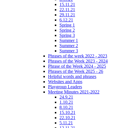
15.11.21
22.11.21
29.11.21
6.12.21
Spring 1
Spring 2
Spring 3
Summer 1
Summer 2
Summer 3
Phrases of the week 2022 - 2023
Phrases of the Week 2023 - 2024
Phrase of the Week 2024 - 2025
Phrases of the Week 2025 - 26
Helpful words and phrases
Websites and Apps
Playgroup Leaders
Meeting Minutes 2021-2022
24.9.21
1.10.21
8.10.21
15.10.21
22.10.21
5.11.21
12.11.21