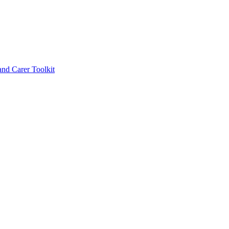
d Carer Toolkit