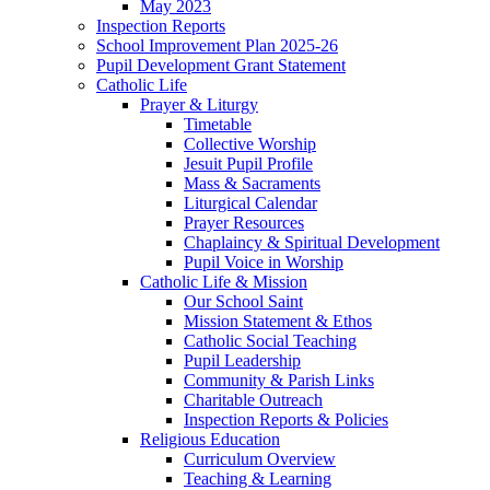
May 2023
Inspection Reports
School Improvement Plan 2025-26
Pupil Development Grant Statement
Catholic Life
Prayer & Liturgy
Timetable
Collective Worship
Jesuit Pupil Profile
Mass & Sacraments
Liturgical Calendar
Prayer Resources
Chaplaincy & Spiritual Development
Pupil Voice in Worship
Catholic Life & Mission
Our School Saint
Mission Statement & Ethos
Catholic Social Teaching
Pupil Leadership
Community & Parish Links
Charitable Outreach
Inspection Reports & Policies
Religious Education
Curriculum Overview
Teaching & Learning