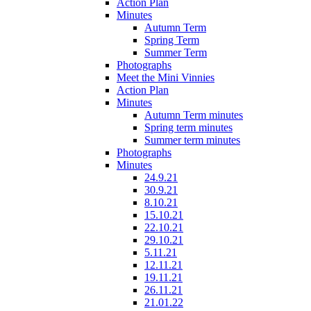
Action Plan
Minutes
Autumn Term
Spring Term
Summer Term
Photographs
Meet the Mini Vinnies
Action Plan
Minutes
Autumn Term minutes
Spring term minutes
Summer term minutes
Photographs
Minutes
24.9.21
30.9.21
8.10.21
15.10.21
22.10.21
29.10.21
5.11.21
12.11.21
19.11.21
26.11.21
21.01.22