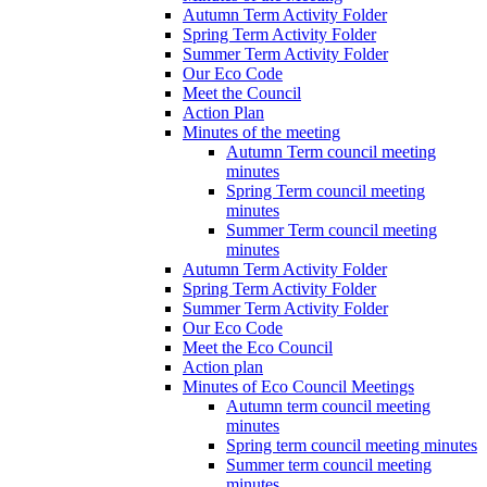
Autumn Term Activity Folder
Spring Term Activity Folder
Summer Term Activity Folder
Our Eco Code
Meet the Council
Action Plan
Minutes of the meeting
Autumn Term council meeting
minutes
Spring Term council meeting
minutes
Summer Term council meeting
minutes
Autumn Term Activity Folder
Spring Term Activity Folder
Summer Term Activity Folder
Our Eco Code
Meet the Eco Council
Action plan
Minutes of Eco Council Meetings
Autumn term council meeting
minutes
Spring term council meeting minutes
Summer term council meeting
minutes