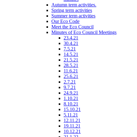
Autumn term activities.
Spring term activities
Summer term activities
Our Eco Code
Meet the Eco Council
Minutes of Eco Council Meetings
23.4.21
30.4.21
7.5.21
14.5.21
21.5.21
28.5.21
11.6.21
25.6.21
2.7.21
9.7.21
24.9.21
1.10.21
8.10.21
15.10.21
5.11.21
12.11.21
19.11.21
10.12.21
21.1.22