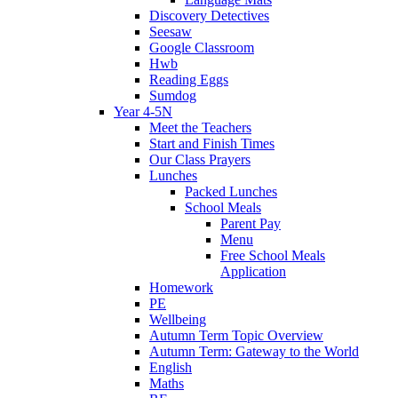
Discovery Detectives
Seesaw
Google Classroom
Hwb
Reading Eggs
Sumdog
Year 4-5N
Meet the Teachers
Start and Finish Times
Our Class Prayers
Lunches
Packed Lunches
School Meals
Parent Pay
Menu
Free School Meals
Application
Homework
PE
Wellbeing
Autumn Term Topic Overview
Autumn Term: Gateway to the World
English
Maths