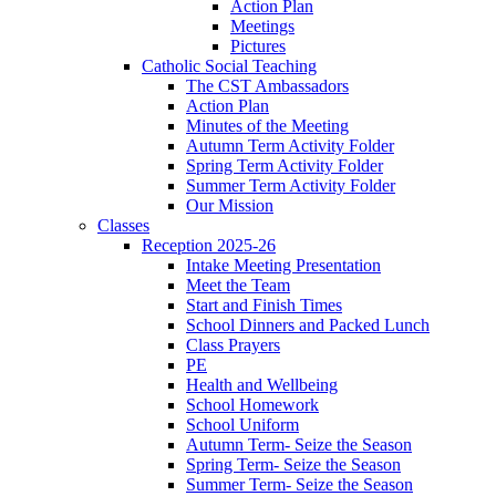
Action Plan
Meetings
Pictures
Catholic Social Teaching
The CST Ambassadors
Action Plan
Minutes of the Meeting
Autumn Term Activity Folder
Spring Term Activity Folder
Summer Term Activity Folder
Our Mission
Classes
Reception 2025-26
Intake Meeting Presentation
Meet the Team
Start and Finish Times
School Dinners and Packed Lunch
Class Prayers
PE
Health and Wellbeing
School Homework
School Uniform
Autumn Term- Seize the Season
Spring Term- Seize the Season
Summer Term- Seize the Season