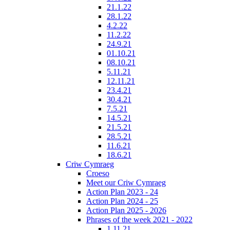
21.1.22
28.1.22
4.2.22
11.2.22
24.9.21
01.10.21
08.10.21
5.11.21
12.11.21
23.4.21
30.4.21
7.5.21
14.5.21
21.5.21
28.5.21
11.6.21
18.6.21
Criw Cymraeg
Croeso
Meet our Criw Cymraeg
Action Plan 2023 - 24
Action Plan 2024 - 25
Action Plan 2025 - 2026
Phrases of the week 2021 - 2022
1.11.21