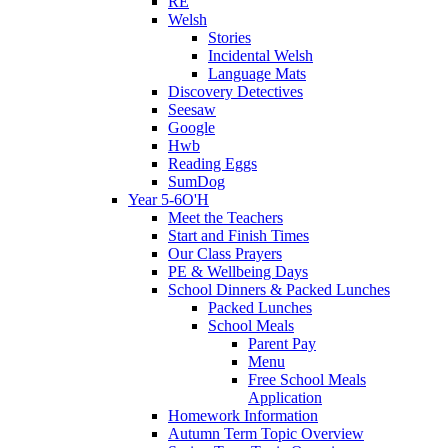
RE
Welsh
Stories
Incidental Welsh
Language Mats
Discovery Detectives
Seesaw
Google
Hwb
Reading Eggs
SumDog
Year 5-6O'H
Meet the Teachers
Start and Finish Times
Our Class Prayers
PE & Wellbeing Days
School Dinners & Packed Lunches
Packed Lunches
School Meals
Parent Pay
Menu
Free School Meals
Application
Homework Information
Autumn Term Topic Overview