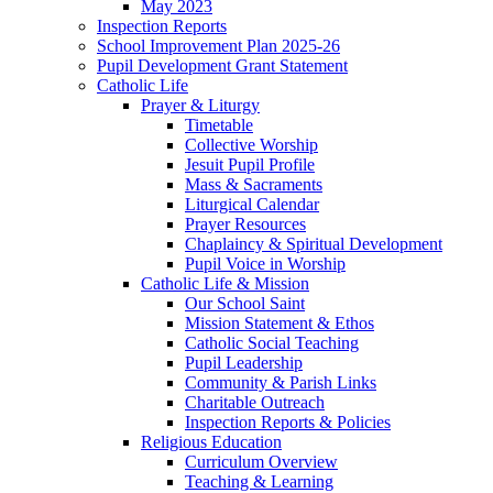
May 2023
Inspection Reports
School Improvement Plan 2025-26
Pupil Development Grant Statement
Catholic Life
Prayer & Liturgy
Timetable
Collective Worship
Jesuit Pupil Profile
Mass & Sacraments
Liturgical Calendar
Prayer Resources
Chaplaincy & Spiritual Development
Pupil Voice in Worship
Catholic Life & Mission
Our School Saint
Mission Statement & Ethos
Catholic Social Teaching
Pupil Leadership
Community & Parish Links
Charitable Outreach
Inspection Reports & Policies
Religious Education
Curriculum Overview
Teaching & Learning