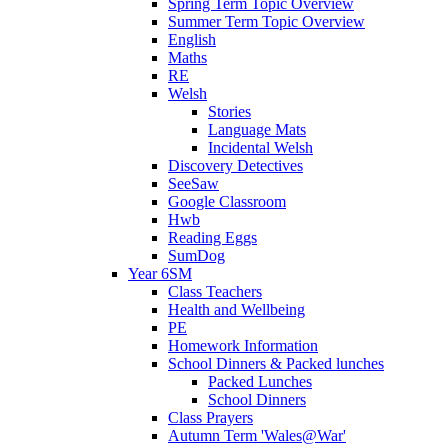
Spring Term Topic Overview
Summer Term Topic Overview
English
Maths
RE
Welsh
Stories
Language Mats
Incidental Welsh
Discovery Detectives
SeeSaw
Google Classroom
Hwb
Reading Eggs
SumDog
Year 6SM
Class Teachers
Health and Wellbeing
PE
Homework Information
School Dinners & Packed lunches
Packed Lunches
School Dinners
Class Prayers
Autumn Term 'Wales@War'