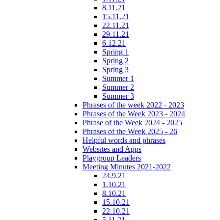
8.11.21
15.11.21
22.11.21
29.11.21
6.12.21
Spring 1
Spring 2
Spring 3
Summer 1
Summer 2
Summer 3
Phrases of the week 2022 - 2023
Phrases of the Week 2023 - 2024
Phrase of the Week 2024 - 2025
Phrases of the Week 2025 - 26
Helpful words and phrases
Websites and Apps
Playgroup Leaders
Meeting Minutes 2021-2022
24.9.21
1.10.21
8.10.21
15.10.21
22.10.21
5.11.21