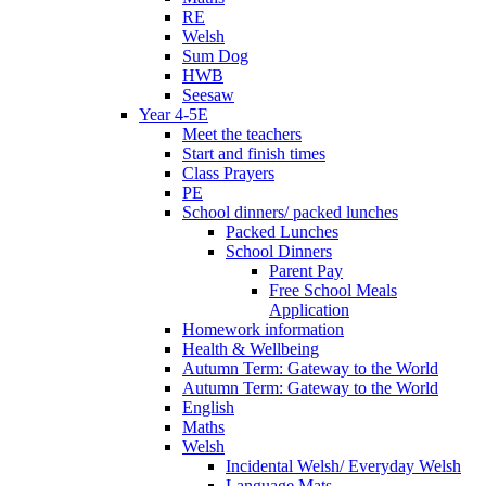
RE
Welsh
Sum Dog
HWB
Seesaw
Year 4-5E
Meet the teachers
Start and finish times
Class Prayers
PE
School dinners/ packed lunches
Packed Lunches
School Dinners
Parent Pay
Free School Meals
Application
Homework information
Health & Wellbeing
Autumn Term: Gateway to the World
Autumn Term: Gateway to the World
English
Maths
Welsh
Incidental Welsh/ Everyday Welsh
Language Mats