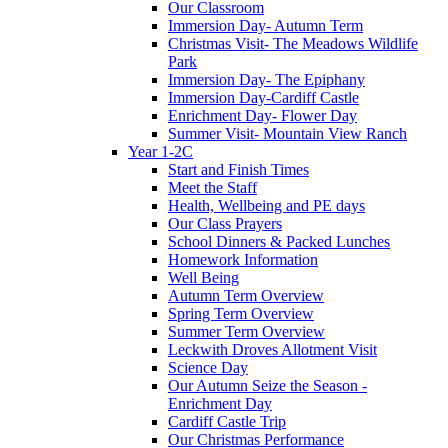
Our Classroom
Immersion Day- Autumn Term
Christmas Visit- The Meadows Wildlife
Park
Immersion Day- The Epiphany
Immersion Day-Cardiff Castle
Enrichment Day- Flower Day
Summer Visit- Mountain View Ranch
Year 1-2C
Start and Finish Times
Meet the Staff
Health, Wellbeing and PE days
Our Class Prayers
School Dinners & Packed Lunches
Homework Information
Well Being
Autumn Term Overview
Spring Term Overview
Summer Term Overview
Leckwith Droves Allotment Visit
Science Day
Our Autumn Seize the Season -
Enrichment Day
Cardiff Castle Trip
Our Christmas Performance