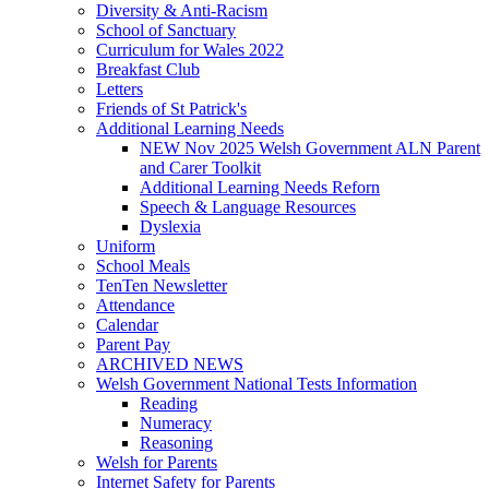
Diversity & Anti-Racism
School of Sanctuary
Curriculum for Wales 2022
Breakfast Club
Letters
Friends of St Patrick's
Additional Learning Needs
NEW Nov 2025 Welsh Government ALN Parent
and Carer Toolkit
Additional Learning Needs Reforn
Speech & Language Resources
Dyslexia
Uniform
School Meals
TenTen Newsletter
Attendance
Calendar
Parent Pay
ARCHIVED NEWS
Welsh Government National Tests Information
Reading
Numeracy
Reasoning
Welsh for Parents
Internet Safety for Parents