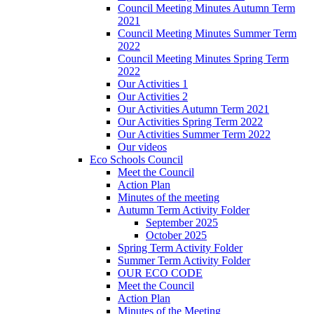
Council Meeting Minutes Autumn Term
2021
Council Meeting Minutes Summer Term
2022
Council Meeting Minutes Spring Term
2022
Our Activities 1
Our Activities 2
Our Activities Autumn Term 2021
Our Activities Spring Term 2022
Our Activities Summer Term 2022
Our videos
Eco Schools Council
Meet the Council
Action Plan
Minutes of the meeting
Autumn Term Activity Folder
September 2025
October 2025
Spring Term Activity Folder
Summer Term Activity Folder
OUR ECO CODE
Meet the Council
Action Plan
Minutes of the Meeting