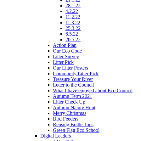
28.1.22
4.2.22
11.2.22
11.3.22
25.3.22
6.5.22
20.5.22
Action Plan
Our Eco Code
Litter Survey
Litter Pick
Our Litter Posters
Community Litter Pick
Treasure Your River
Letter to the Council
What I have enjoyed about Eco Council
Autumn Term 2021
Litter Check Up
Autumn Nature Hunt
Merry Christmas
Bird Feeders
Reusing Bottle Tops
Green Flag Eco School
Digital Leaders