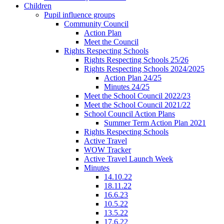
Children
Pupil influence groups
Community Council
Action Plan
Meet the Council
Rights Respecting Schools
Rights Respecting Schools 25/26
Rights Respecting Schools 2024/2025
Action Plan 24/25
Minutes 24/25
Meet the School Council 2022/23
Meet the School Council 2021/22
School Council Action Plans
Summer Term Action Plan 2021
Rights Respecting Schools
Active Travel
WOW Tracker
Active Travel Launch Week
Minutes
14.10.22
18.11.22
16.6.23
10.5.22
13.5.22
17.6.22