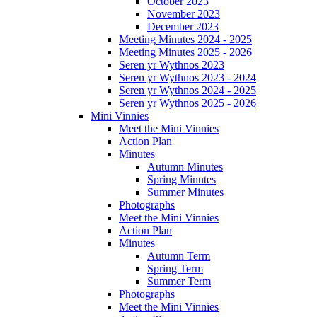
October 2023
November 2023
December 2023
Meeting Minutes 2024 - 2025
Meeting Minutes 2025 - 2026
Seren yr Wythnos 2023
Seren yr Wythnos 2023 - 2024
Seren yr Wythnos 2024 - 2025
Seren yr Wythnos 2025 - 2026
Mini Vinnies
Meet the Mini Vinnies
Action Plan
Minutes
Autumn Minutes
Spring Minutes
Summer Minutes
Photographs
Meet the Mini Vinnies
Action Plan
Minutes
Autumn Term
Spring Term
Summer Term
Photographs
Meet the Mini Vinnies