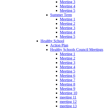
Meeting 3
Meeting 4
Meeting 5
Summer Term
Meeting 1
Meeting 2
Meeting 3
Meeting 4
Meeting 5
Healthy School
Action Plan
Healthy Schools Council Meetings
Meeting 1
Meeting 2
Meeting 3
Meeting 4
Meeting 5
Meeting 6
Meeting 7
Meeting 8
Meeting 9
Meeting 10
meeting 11
meeting 12
meeting 13