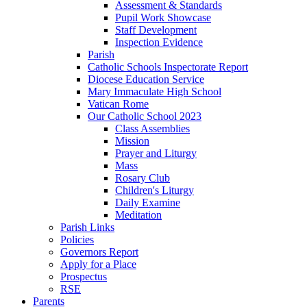
Assessment & Standards
Pupil Work Showcase
Staff Development
Inspection Evidence
Parish
Catholic Schools Inspectorate Report
Diocese Education Service
Mary Immaculate High School
Vatican Rome
Our Catholic School 2023
Class Assemblies
Mission
Prayer and Liturgy
Mass
Rosary Club
Children's Liturgy
Daily Examine
Meditation
Parish Links
Policies
Governors Report
Apply for a Place
Prospectus
RSE
Parents