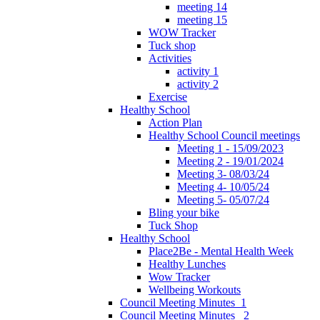
meeting 14
meeting 15
WOW Tracker
Tuck shop
Activities
activity 1
activity 2
Exercise
Healthy School
Action Plan
Healthy School Council meetings
Meeting 1 - 15/09/2023
Meeting 2 - 19/01/2024
Meeting 3- 08/03/24
Meeting 4- 10/05/24
Meeting 5- 05/07/24
Bling your bike
Tuck Shop
Healthy School
Place2Be - Mental Health Week
Healthy Lunches
Wow Tracker
Wellbeing Workouts
Council Meeting Minutes_1
Council Meeting Minutes _2