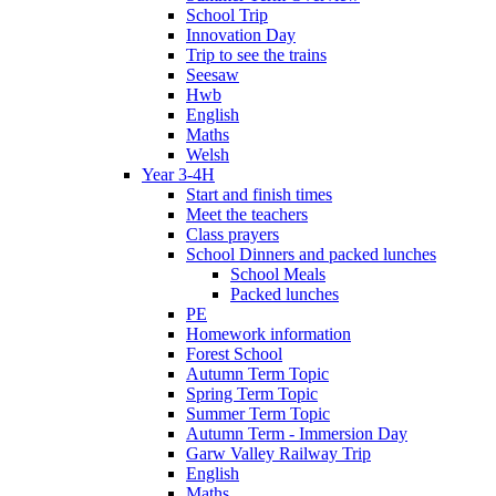
School Trip
Innovation Day
Trip to see the trains
Seesaw
Hwb
English
Maths
Welsh
Year 3-4H
Start and finish times
Meet the teachers
Class prayers
School Dinners and packed lunches
School Meals
Packed lunches
PE
Homework information
Forest School
Autumn Term Topic
Spring Term Topic
Summer Term Topic
Autumn Term - Immersion Day
Garw Valley Railway Trip
English
Maths