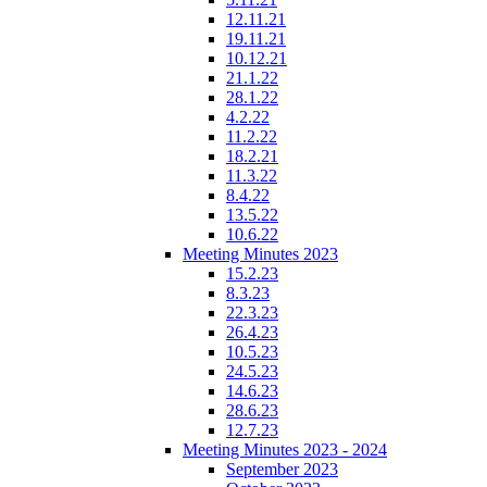
12.11.21
19.11.21
10.12.21
21.1.22
28.1.22
4.2.22
11.2.22
18.2.21
11.3.22
8.4.22
13.5.22
10.6.22
Meeting Minutes 2023
15.2.23
8.3.23
22.3.23
26.4.23
10.5.23
24.5.23
14.6.23
28.6.23
12.7.23
Meeting Minutes 2023 - 2024
September 2023