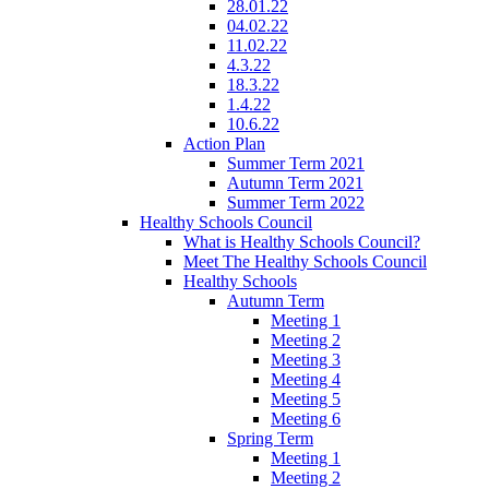
28.01.22
04.02.22
11.02.22
4.3.22
18.3.22
1.4.22
10.6.22
Action Plan
Summer Term 2021
Autumn Term 2021
Summer Term 2022
Healthy Schools Council
What is Healthy Schools Council?
Meet The Healthy Schools Council
Healthy Schools
Autumn Term
Meeting 1
Meeting 2
Meeting 3
Meeting 4
Meeting 5
Meeting 6
Spring Term
Meeting 1
Meeting 2