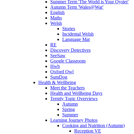
Summer Term 'The World is Your Oyster'
Autumn Term 'Wales@War'
English
Maths
Welsh
Stories
Incidental Welsh
Language Mat
RE
Discovery Detectives
SeeSaw
Google Classroom
Hwb
Oxford Owl
SumDog
Health & Wellbeing
Meet the Teachers
Health and Wellbeing Days
Termly Topic Overviews
Autumn
Spring
Summer
Learning Journey Photos
Cooking and Nutrition (Autumn)
Reception VE