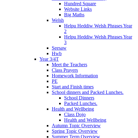
Hundred Square
Website Links
Big Maths
Welsh
Helpu Heddiw Welsh Phrases Year
2
Helpu Heddiw Welsh Phrases Year
3
Seesaw
Hwb
Year 3/4T
Meet the Teachers
Class Prayers
Homework Information
PE
Start and Finish times
School dinners and Packed Lunches.
School Dinners
Packed Lunches.
Health and Wellbeing
Class Dojo
Health and Wellbeing
Autumn Topic Overview
Spring Topic Overview
Summer Term Overview