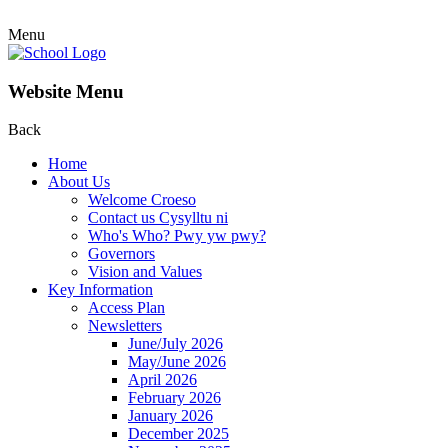
Menu
Website Menu
Back
Home
About Us
Welcome Croeso
Contact us Cysylltu ni
Who's Who? Pwy yw pwy?
Governors
Vision and Values
Key Information
Access Plan
Newsletters
June/July 2026
May/June 2026
April 2026
February 2026
January 2026
December 2025