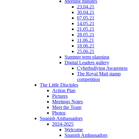
Meeting minutes
23.04.21
30.04.21
07.05.21
14.05.21
21.05.21
28.05.21
11.06.21
18.06.21
25.06.21
Summer term planning
Digital Leaders gallery
Cyberbullying Awareness
The Royal Mail stamp
competition
The Little Disciples
Action Plan
Pictures
Meetings Notes
Meet the Team
Photos
Spanish Ambassadors
2024-2025
Welcome
Spanish Ambassadors