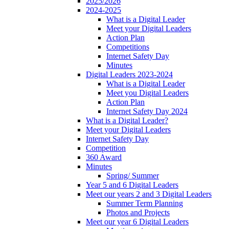
2025/2026
2024-2025
What is a Digital Leader
Meet your Digital Leaders
Action Plan
Competitions
Internet Safety Day
Minutes
Digital Leaders 2023-2024
What is a Digital Leader
Meet you Digital Leaders
Action Plan
Internet Safety Day 2024
What is a Digital Leader?
Meet your Digital Leaders
Internet Safety Day
Competition
360 Award
Minutes
Spring/ Summer
Year 5 and 6 Digital Leaders
Meet our years 2 and 3 Digital Leaders
Summer Term Planning
Photos and Projects
Meet our year 6 Digital Leaders