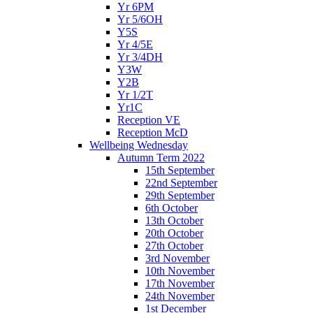
Yr 6PM
Yr 5/6OH
Y5S
Yr 4/5E
Yr 3/4DH
Y3W
Y2B
Yr 1/2T
Yr1C
Reception VE
Reception McD
Wellbeing Wednesday
Autumn Term 2022
15th September
22nd September
29th September
6th October
13th October
20th October
27th October
3rd November
10th November
17th November
24th November
1st December