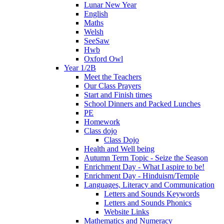
Lunar New Year
English
Maths
Welsh
SeeSaw
Hwb
Oxford Owl
Year 1/2B
Meet the Teachers
Our Class Prayers
Start and Finish times
School Dinners and Packed Lunches
PE
Homework
Class dojo
Class Dojo
Health and Well being
Autumn Term Topic - Seize the Season
Enrichment Day - What I aspire to be!
Enrichment Day - Hinduism/Temple
Languages, Literacy and Communication
Letters and Sounds Keywords
Letters and Sounds Phonics
Website Links
Mathematics and Numeracy