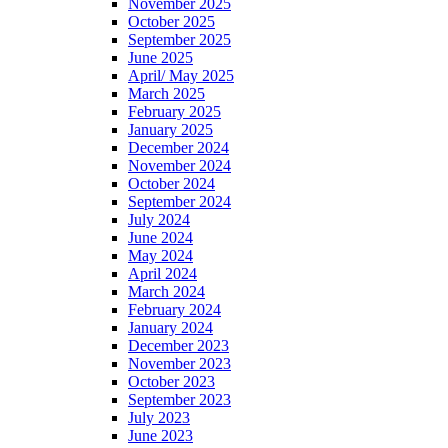
November 2025
October 2025
September 2025
June 2025
April/ May 2025
March 2025
February 2025
January 2025
December 2024
November 2024
October 2024
September 2024
July 2024
June 2024
May 2024
April 2024
March 2024
February 2024
January 2024
December 2023
November 2023
October 2023
September 2023
July 2023
June 2023