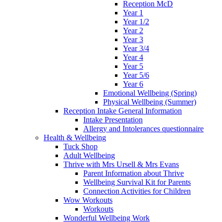
Reception McD
Year 1
Year 1/2
Year 2
Year 3
Year 3/4
Year 4
Year 5
Year 5/6
Year 6
Emotional Wellbeing (Spring)
Physical Wellbeing (Summer)
Reception Intake General Information
Intake Presentation
Allergy and Intolerances questionnaire
Health & Wellbeing
Tuck Shop
Adult Wellbeing
Thrive with Mrs Ursell & Mrs Evans
Parent Information about Thrive
Wellbeing Survival Kit for Parents
Connection Activities for Children
Wow Workouts
Workouts
Wonderful Wellbeing Work