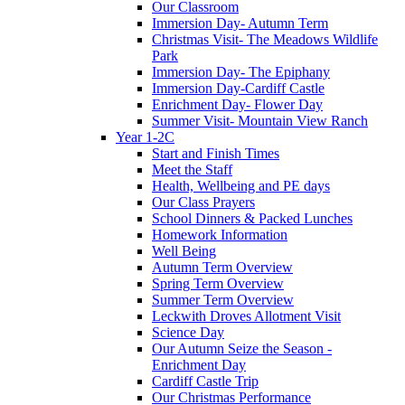
Our Classroom
Immersion Day- Autumn Term
Christmas Visit- The Meadows Wildlife
Park
Immersion Day- The Epiphany
Immersion Day-Cardiff Castle
Enrichment Day- Flower Day
Summer Visit- Mountain View Ranch
Year 1-2C
Start and Finish Times
Meet the Staff
Health, Wellbeing and PE days
Our Class Prayers
School Dinners & Packed Lunches
Homework Information
Well Being
Autumn Term Overview
Spring Term Overview
Summer Term Overview
Leckwith Droves Allotment Visit
Science Day
Our Autumn Seize the Season -
Enrichment Day
Cardiff Castle Trip
Our Christmas Performance