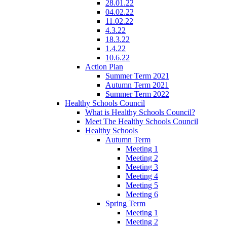
28.01.22
04.02.22
11.02.22
4.3.22
18.3.22
1.4.22
10.6.22
Action Plan
Summer Term 2021
Autumn Term 2021
Summer Term 2022
Healthy Schools Council
What is Healthy Schools Council?
Meet The Healthy Schools Council
Healthy Schools
Autumn Term
Meeting 1
Meeting 2
Meeting 3
Meeting 4
Meeting 5
Meeting 6
Spring Term
Meeting 1
Meeting 2