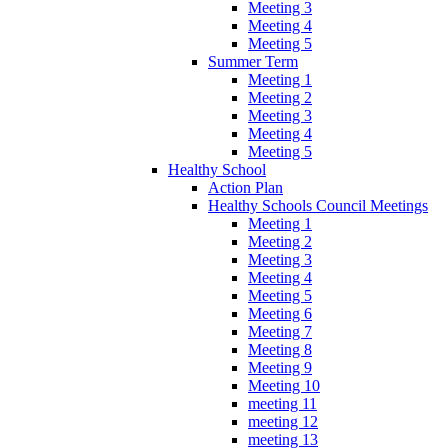
Meeting 3
Meeting 4
Meeting 5
Summer Term
Meeting 1
Meeting 2
Meeting 3
Meeting 4
Meeting 5
Healthy School
Action Plan
Healthy Schools Council Meetings
Meeting 1
Meeting 2
Meeting 3
Meeting 4
Meeting 5
Meeting 6
Meeting 7
Meeting 8
Meeting 9
Meeting 10
meeting 11
meeting 12
meeting 13