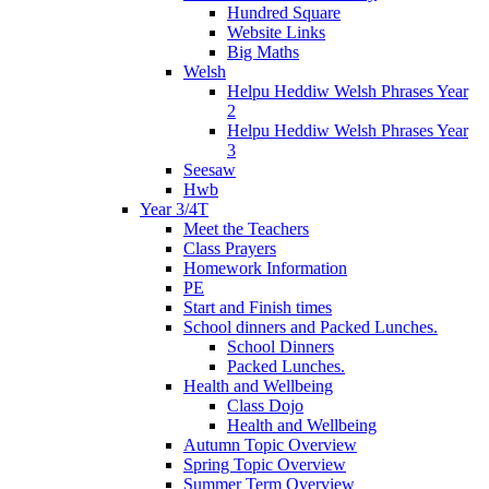
Hundred Square
Website Links
Big Maths
Welsh
Helpu Heddiw Welsh Phrases Year
2
Helpu Heddiw Welsh Phrases Year
3
Seesaw
Hwb
Year 3/4T
Meet the Teachers
Class Prayers
Homework Information
PE
Start and Finish times
School dinners and Packed Lunches.
School Dinners
Packed Lunches.
Health and Wellbeing
Class Dojo
Health and Wellbeing
Autumn Topic Overview
Spring Topic Overview
Summer Term Overview