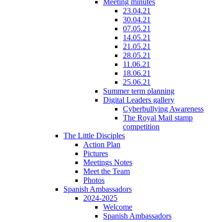
Meeting minutes
23.04.21
30.04.21
07.05.21
14.05.21
21.05.21
28.05.21
11.06.21
18.06.21
25.06.21
Summer term planning
Digital Leaders gallery
Cyberbullying Awareness
The Royal Mail stamp
competition
The Little Disciples
Action Plan
Pictures
Meetings Notes
Meet the Team
Photos
Spanish Ambassadors
2024-2025
Welcome
Spanish Ambassadors