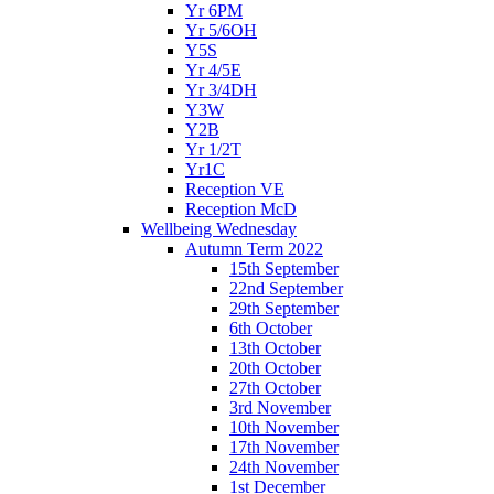
Yr 6PM
Yr 5/6OH
Y5S
Yr 4/5E
Yr 3/4DH
Y3W
Y2B
Yr 1/2T
Yr1C
Reception VE
Reception McD
Wellbeing Wednesday
Autumn Term 2022
15th September
22nd September
29th September
6th October
13th October
20th October
27th October
3rd November
10th November
17th November
24th November
1st December