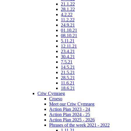
21.1.22
28.1.22
4.2.22
11.2.22
24.9.21
01.10.21
08.10.21
5.11.21
12.11.21
23.4.21
30.4.21
7.5.21
14.5.21
21.5.21
28.5.21
11.6.21
18.6.21
Criw Cymraeg
Croeso
Meet our Criw Cymraeg
Action Plan 2023 - 24
Action Plan 2024 - 25
Action Plan 2025 - 2026
Phrases of the week 2021 - 2022
1.11.21