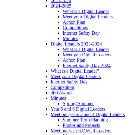
2025/2026
2024-2025
What is a Digital Leader
Meet your Digital Leaders
Action Plan
Competitions
Internet Safety Day
Minutes
Digital Leaders 2023-2024
What is a Digital Leader
Meet you Digital Leaders
Action Plan
Internet Safety Day 2024
What is a Digital Leader?
Meet your Digital Leaders
Internet Safety Day
Competition
360 Award
Minutes
Spring/ Summer
Year 5 and 6 Digital Leaders
Meet our years 2 and 3 Digital Leaders
Summer Term Planning
Photos and Projects
Meet our year 6 Digital Leaders