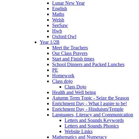
Lunar New Year
English
Maths
Welsh
SeeSaw
Hwb
Oxford Owl
Year 1/2B
Meet the Teachers
Our Class Prayers
Start and Finish times
School Dinners and Packed Lunches
PE
Homework
Class dojo
Class Dojo
Health and Well being
Autumn Term Topic - Seize the Season
Enrichment Day - What I aspire to be!
Enrichment Day - Hinduism/Temple
Languages, Literacy and Communication
Letters and Sounds Keywords
Letters and Sounds Phonics
Website Links
Mathematics and Numeracy