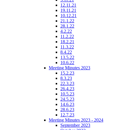
12.11.21
19.11.21
10.12.21
21.1.22
28.1.22
4.2.22
11.2.22
18.2.21
11.3.22
8.4.22
13.5.22
10.6.22
Meeting Minutes 2023
15.2.23
8.3.23
22.3.23
26.4.23
10.5.23
24.5.23
14.6.23
28.6.23
12.7.23
Meeting Minutes 2023 - 2024
September 2023