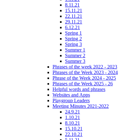
8.11.21
15.11.21
22.11.21
29.11.21
6.12.21
Spring 1
Spring 2
Spring 3
Summer 1
Summer 2
Summer 3
Phrases of the week 2022 - 2023
Phrases of the Week 2023 - 2024
Phrase of the Week 2024 - 2025
Phrases of the Week 2025 - 26
Helpful words and phrases
Websites and Apps
Playgroup Leaders
Meeting Minutes 2021-2022
24.9.21
1.10.21
8.10.21
15.10.21
22.10.21
5.11.21