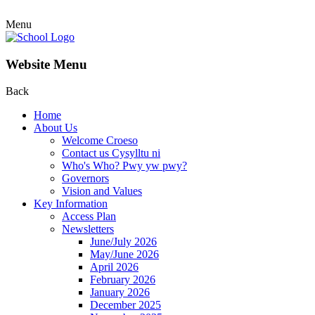
Menu
Website Menu
Back
Home
About Us
Welcome Croeso
Contact us Cysylltu ni
Who's Who? Pwy yw pwy?
Governors
Vision and Values
Key Information
Access Plan
Newsletters
June/July 2026
May/June 2026
April 2026
February 2026
January 2026
December 2025