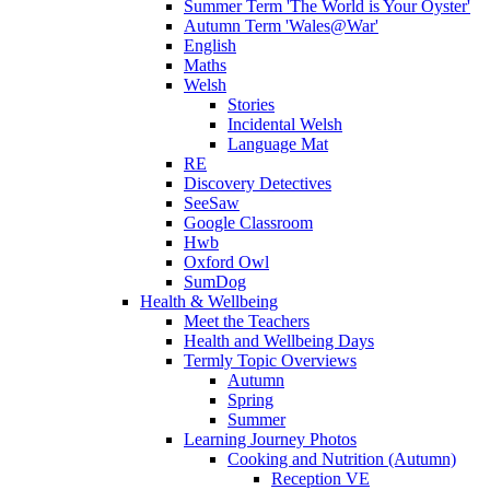
Summer Term 'The World is Your Oyster'
Autumn Term 'Wales@War'
English
Maths
Welsh
Stories
Incidental Welsh
Language Mat
RE
Discovery Detectives
SeeSaw
Google Classroom
Hwb
Oxford Owl
SumDog
Health & Wellbeing
Meet the Teachers
Health and Wellbeing Days
Termly Topic Overviews
Autumn
Spring
Summer
Learning Journey Photos
Cooking and Nutrition (Autumn)
Reception VE