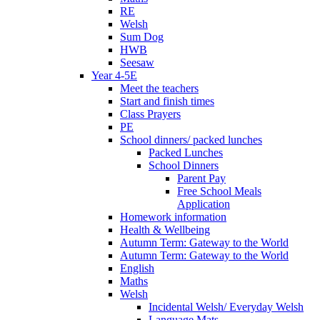
RE
Welsh
Sum Dog
HWB
Seesaw
Year 4-5E
Meet the teachers
Start and finish times
Class Prayers
PE
School dinners/ packed lunches
Packed Lunches
School Dinners
Parent Pay
Free School Meals
Application
Homework information
Health & Wellbeing
Autumn Term: Gateway to the World
Autumn Term: Gateway to the World
English
Maths
Welsh
Incidental Welsh/ Everyday Welsh
Language Mats