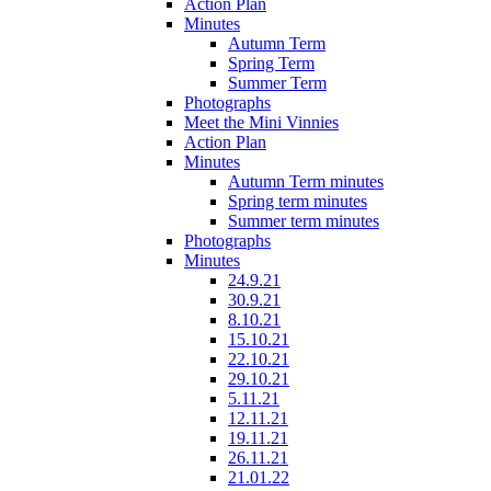
Action Plan
Minutes
Autumn Term
Spring Term
Summer Term
Photographs
Meet the Mini Vinnies
Action Plan
Minutes
Autumn Term minutes
Spring term minutes
Summer term minutes
Photographs
Minutes
24.9.21
30.9.21
8.10.21
15.10.21
22.10.21
29.10.21
5.11.21
12.11.21
19.11.21
26.11.21
21.01.22