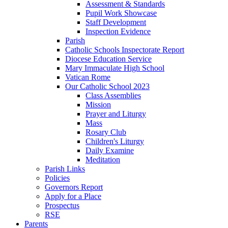
Assessment & Standards
Pupil Work Showcase
Staff Development
Inspection Evidence
Parish
Catholic Schools Inspectorate Report
Diocese Education Service
Mary Immaculate High School
Vatican Rome
Our Catholic School 2023
Class Assemblies
Mission
Prayer and Liturgy
Mass
Rosary Club
Children's Liturgy
Daily Examine
Meditation
Parish Links
Policies
Governors Report
Apply for a Place
Prospectus
RSE
Parents