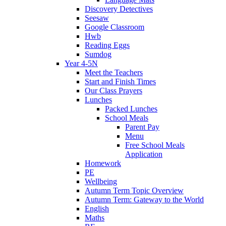
Discovery Detectives
Seesaw
Google Classroom
Hwb
Reading Eggs
Sumdog
Year 4-5N
Meet the Teachers
Start and Finish Times
Our Class Prayers
Lunches
Packed Lunches
School Meals
Parent Pay
Menu
Free School Meals
Application
Homework
PE
Wellbeing
Autumn Term Topic Overview
Autumn Term: Gateway to the World
English
Maths