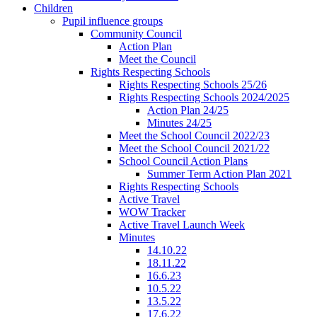
Children
Pupil influence groups
Community Council
Action Plan
Meet the Council
Rights Respecting Schools
Rights Respecting Schools 25/26
Rights Respecting Schools 2024/2025
Action Plan 24/25
Minutes 24/25
Meet the School Council 2022/23
Meet the School Council 2021/22
School Council Action Plans
Summer Term Action Plan 2021
Rights Respecting Schools
Active Travel
WOW Tracker
Active Travel Launch Week
Minutes
14.10.22
18.11.22
16.6.23
10.5.22
13.5.22
17.6.22