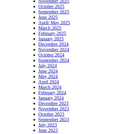
November 2025
October 2025
September 2025
June 2025
April/ May 2025
March 2025
February 2025
January 2025
December 2024
November 2024
October 2024
September 2024
July 2024
June 2024
May 2024
April 2024
March 2024
February 2024
January 2024
December 2023
November 2023
October 2023
September 2023
July 2023
June 2023