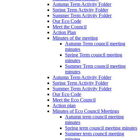
Autumn Term Activity Folder
Spring Term Activity Folder
Summer Term Activity Folder
Our Eco Code
Meet the Council
Action Plan
Minutes of the meeting
Autumn Term council meeting
minutes
Spring Term council meeting
minutes
Summer Term council meeting
minutes
Autumn Term Activity Folder
Spring Term Activity Folder
Summer Term Activity Folder
Our Eco Code
Meet the Eco Council
Action plan
Minutes of Eco Council Meetings
Autumn term council meeting
minutes
Spring term council meeting minutes
Summer term council meeting
minutes