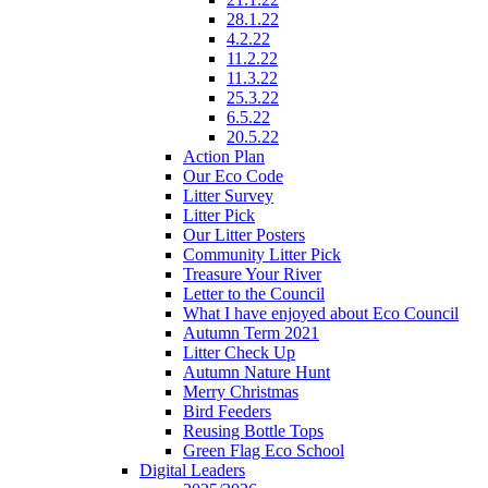
28.1.22
4.2.22
11.2.22
11.3.22
25.3.22
6.5.22
20.5.22
Action Plan
Our Eco Code
Litter Survey
Litter Pick
Our Litter Posters
Community Litter Pick
Treasure Your River
Letter to the Council
What I have enjoyed about Eco Council
Autumn Term 2021
Litter Check Up
Autumn Nature Hunt
Merry Christmas
Bird Feeders
Reusing Bottle Tops
Green Flag Eco School
Digital Leaders