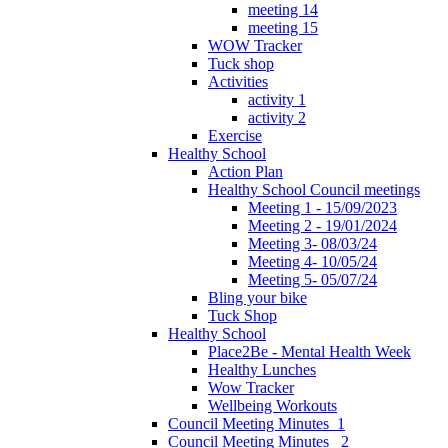
meeting 14
meeting 15
WOW Tracker
Tuck shop
Activities
activity 1
activity 2
Exercise
Healthy School
Action Plan
Healthy School Council meetings
Meeting 1 - 15/09/2023
Meeting 2 - 19/01/2024
Meeting 3- 08/03/24
Meeting 4- 10/05/24
Meeting 5- 05/07/24
Bling your bike
Tuck Shop
Healthy School
Place2Be - Mental Health Week
Healthy Lunches
Wow Tracker
Wellbeing Workouts
Council Meeting Minutes_1
Council Meeting Minutes _2