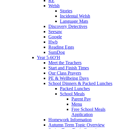
RE
Welsh
Stories
Incidental Welsh
Language Mats
Discovery Detectives
Seesaw
Google
Hwb
Reading Eggs
SumDog
Year 5-6O'H
Meet the Teachers
Start and Finish Times
Our Class Prayers
PE & Wellbeing Days
School Dinners & Packed Lunches
Packed Lunches
School Meals
Parent Pay
Menu
Free School Meals
Application
Homework Information
Autumn Term Topic Overview