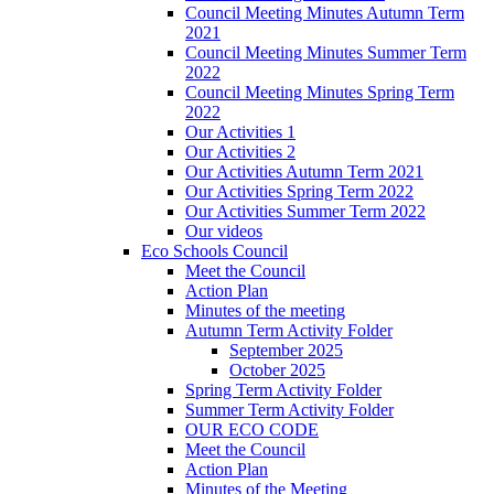
Council Meeting Minutes Autumn Term
2021
Council Meeting Minutes Summer Term
2022
Council Meeting Minutes Spring Term
2022
Our Activities 1
Our Activities 2
Our Activities Autumn Term 2021
Our Activities Spring Term 2022
Our Activities Summer Term 2022
Our videos
Eco Schools Council
Meet the Council
Action Plan
Minutes of the meeting
Autumn Term Activity Folder
September 2025
October 2025
Spring Term Activity Folder
Summer Term Activity Folder
OUR ECO CODE
Meet the Council
Action Plan
Minutes of the Meeting