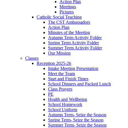
Action Plan
Meetings
Pictures
Catholic Social Teaching
The CST Ambassadors
Action Plan
Minutes of the Meeting
Autumn Term Activity Folder
Spring Term Activity Folder
Summer Term Activity Folder
Our Mission
Classes
Reception 2025-26
Intake Meeting Presentation
Meet the Team
Start and Finish Times
School Dinners and Packed Lunch
Class Prayers
PE
Health and Wellbeing
School Homework
School Uniform
Autumn Term- Seize the Season
Spring Term- Seize the Season
Summer Term- Seize the Season