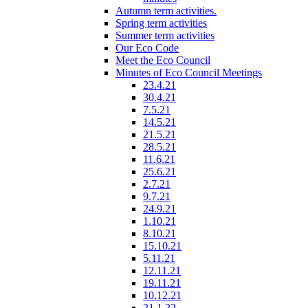
Autumn term activities.
Spring term activities
Summer term activities
Our Eco Code
Meet the Eco Council
Minutes of Eco Council Meetings
23.4.21
30.4.21
7.5.21
14.5.21
21.5.21
28.5.21
11.6.21
25.6.21
2.7.21
9.7.21
24.9.21
1.10.21
8.10.21
15.10.21
5.11.21
12.11.21
19.11.21
10.12.21
21.1.22