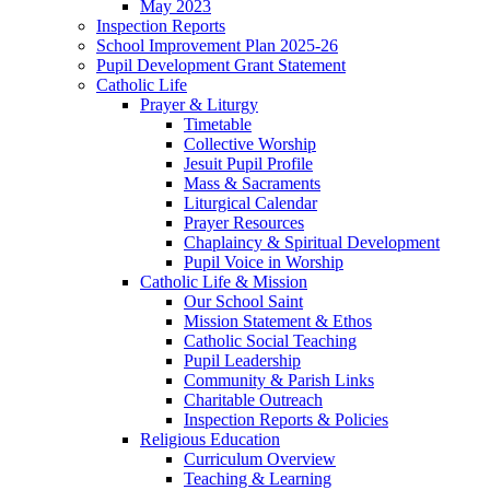
May 2023
Inspection Reports
School Improvement Plan 2025-26
Pupil Development Grant Statement
Catholic Life
Prayer & Liturgy
Timetable
Collective Worship
Jesuit Pupil Profile
Mass & Sacraments
Liturgical Calendar
Prayer Resources
Chaplaincy & Spiritual Development
Pupil Voice in Worship
Catholic Life & Mission
Our School Saint
Mission Statement & Ethos
Catholic Social Teaching
Pupil Leadership
Community & Parish Links
Charitable Outreach
Inspection Reports & Policies
Religious Education
Curriculum Overview
Teaching & Learning