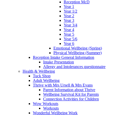
Reception McD
Year 1
Year 1/2
Year 2
Year 3
Year 3/4
Year 4
Year 5
Year 5/6
Year 6
Emotional Wellbeing (Spring)
Physical Wellbeing (Summer)
Reception Intake General Information
Intake Presentation
Allergy and Intolerances questionnaire
Health & Wellbeing
Tuck Shop
Adult Wellbeing
Thrive with Mrs Ursell & Mrs Evans
Parent Information about Thrive
Wellbeing Survival Kit for Parents
Connection Activities for Children
Wow Workouts
Workouts
Wonderful Wellbeing Work