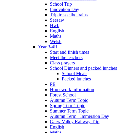
School Trip
Innovation Day
Trip to see the trains
Seesaw
Hwb
English
Maths
Welsh
Year 3-4H
Start and finish times
Meet the teachers
Class prayers
School Dinners and packed lunches
School Meals
Packed lunches
PE
Homework information
Forest School
Autumn Term Topic
Spring Term Topic
Summer Term Topic
Autumn Term - Immersion Day
Garw Valley Railway Trip
English
Maths