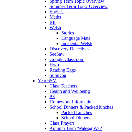
Spring Term Topic Overview
Summer Term Topic Overview
English
Maths
RE
Welsh
Stories
Language Mats
Incidental Welsh
Discovery Detectives
SeeSaw
Google Classroom
Hwb
Reading Eggs
SumDog
Year 6SM
Class Teachers
Health and Wellbeing
PE
Homework Information
School Dinners & Packed lunches
Packed Lunches
School Dinners
Class Prayers
Autumn Term 'Wales@War'