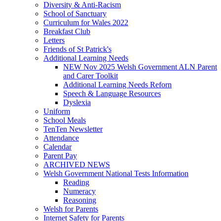
Diversity & Anti-Racism
School of Sanctuary
Curriculum for Wales 2022
Breakfast Club
Letters
Friends of St Patrick's
Additional Learning Needs
NEW Nov 2025 Welsh Government ALN Parent
and Carer Toolkit
Additional Learning Needs Reforn
Speech & Language Resources
Dyslexia
Uniform
School Meals
TenTen Newsletter
Attendance
Calendar
Parent Pay
ARCHIVED NEWS
Welsh Government National Tests Information
Reading
Numeracy
Reasoning
Welsh for Parents
Internet Safety for Parents