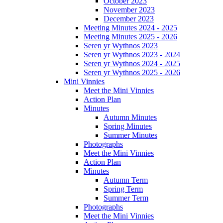
October 2023
November 2023
December 2023
Meeting Minutes 2024 - 2025
Meeting Minutes 2025 - 2026
Seren yr Wythnos 2023
Seren yr Wythnos 2023 - 2024
Seren yr Wythnos 2024 - 2025
Seren yr Wythnos 2025 - 2026
Mini Vinnies
Meet the Mini Vinnies
Action Plan
Minutes
Autumn Minutes
Spring Minutes
Summer Minutes
Photographs
Meet the Mini Vinnies
Action Plan
Minutes
Autumn Term
Spring Term
Summer Term
Photographs
Meet the Mini Vinnies