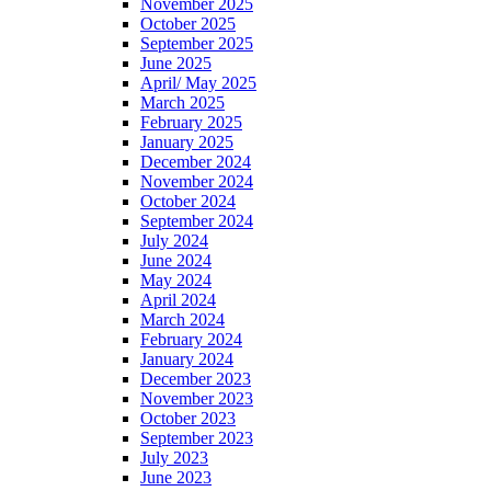
November 2025
October 2025
September 2025
June 2025
April/ May 2025
March 2025
February 2025
January 2025
December 2024
November 2024
October 2024
September 2024
July 2024
June 2024
May 2024
April 2024
March 2024
February 2024
January 2024
December 2023
November 2023
October 2023
September 2023
July 2023
June 2023