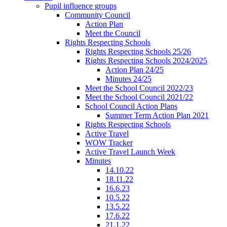
Pupil influence groups
Community Council
Action Plan
Meet the Council
Rights Respecting Schools
Rights Respecting Schools 25/26
Rights Respecting Schools 2024/2025
Action Plan 24/25
Minutes 24/25
Meet the School Council 2022/23
Meet the School Council 2021/22
School Council Action Plans
Summer Term Action Plan 2021
Rights Respecting Schools
Active Travel
WOW Tracker
Active Travel Launch Week
Minutes
14.10.22
18.11.22
16.6.23
10.5.22
13.5.22
17.6.22
21.1.22