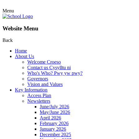
Menu
Website Menu
Back
Home
About Us
Welcome Croeso
Contact us Cysylltu ni
Who's Who? Pwy yw pwy?
Governors
Vision and Values
Key Information
Access Plan
Newsletters
June/July 2026
May/June 2026
April 2026
February 2026
January 2026
December 2025