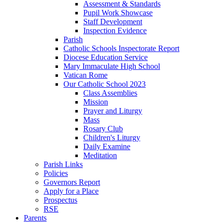
Assessment & Standards
Pupil Work Showcase
Staff Development
Inspection Evidence
Parish
Catholic Schools Inspectorate Report
Diocese Education Service
Mary Immaculate High School
Vatican Rome
Our Catholic School 2023
Class Assemblies
Mission
Prayer and Liturgy
Mass
Rosary Club
Children's Liturgy
Daily Examine
Meditation
Parish Links
Policies
Governors Report
Apply for a Place
Prospectus
RSE
Parents