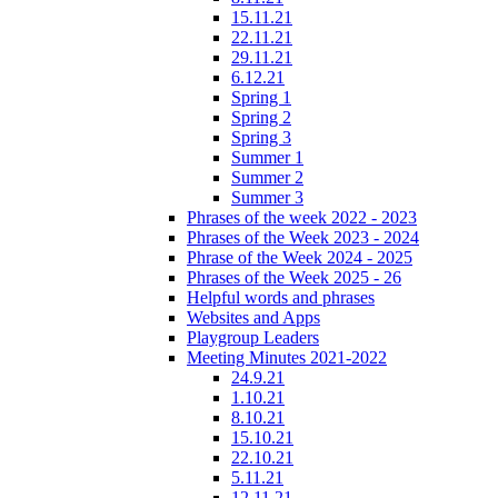
15.11.21
22.11.21
29.11.21
6.12.21
Spring 1
Spring 2
Spring 3
Summer 1
Summer 2
Summer 3
Phrases of the week 2022 - 2023
Phrases of the Week 2023 - 2024
Phrase of the Week 2024 - 2025
Phrases of the Week 2025 - 26
Helpful words and phrases
Websites and Apps
Playgroup Leaders
Meeting Minutes 2021-2022
24.9.21
1.10.21
8.10.21
15.10.21
22.10.21
5.11.21
12.11.21