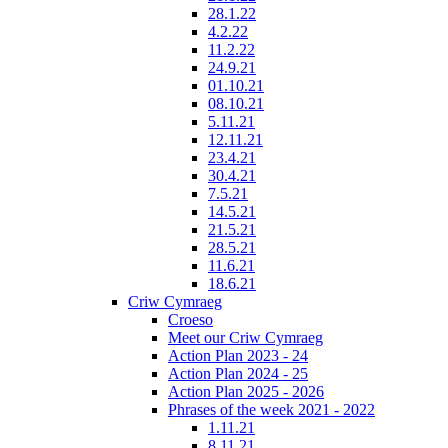
28.1.22
4.2.22
11.2.22
24.9.21
01.10.21
08.10.21
5.11.21
12.11.21
23.4.21
30.4.21
7.5.21
14.5.21
21.5.21
28.5.21
11.6.21
18.6.21
Criw Cymraeg
Croeso
Meet our Criw Cymraeg
Action Plan 2023 - 24
Action Plan 2024 - 25
Action Plan 2025 - 2026
Phrases of the week 2021 - 2022
1.11.21
8.11.21