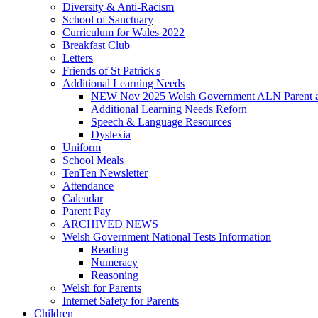
Diversity & Anti-Racism
School of Sanctuary
Curriculum for Wales 2022
Breakfast Club
Letters
Friends of St Patrick's
Additional Learning Needs
NEW Nov 2025 Welsh Government ALN Parent an
Additional Learning Needs Reforn
Speech & Language Resources
Dyslexia
Uniform
School Meals
TenTen Newsletter
Attendance
Calendar
Parent Pay
ARCHIVED NEWS
Welsh Government National Tests Information
Reading
Numeracy
Reasoning
Welsh for Parents
Internet Safety for Parents
Children