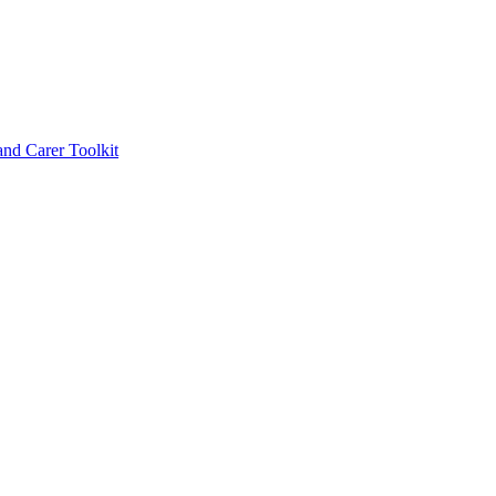
d Carer Toolkit