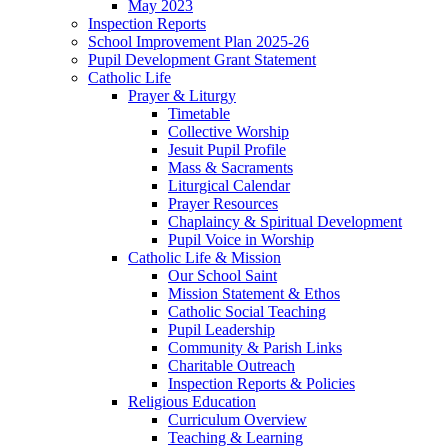
May 2023
Inspection Reports
School Improvement Plan 2025-26
Pupil Development Grant Statement
Catholic Life
Prayer & Liturgy
Timetable
Collective Worship
Jesuit Pupil Profile
Mass & Sacraments
Liturgical Calendar
Prayer Resources
Chaplaincy & Spiritual Development
Pupil Voice in Worship
Catholic Life & Mission
Our School Saint
Mission Statement & Ethos
Catholic Social Teaching
Pupil Leadership
Community & Parish Links
Charitable Outreach
Inspection Reports & Policies
Religious Education
Curriculum Overview
Teaching & Learning