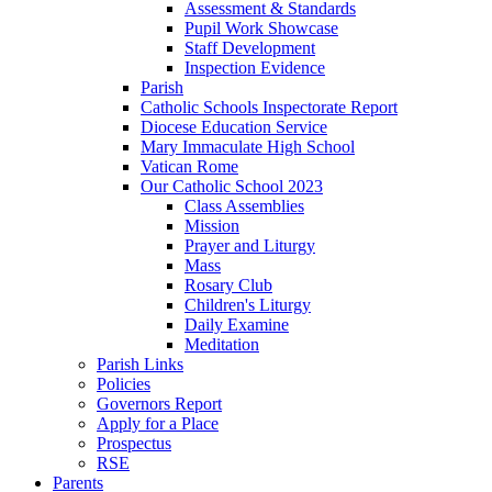
Assessment & Standards
Pupil Work Showcase
Staff Development
Inspection Evidence
Parish
Catholic Schools Inspectorate Report
Diocese Education Service
Mary Immaculate High School
Vatican Rome
Our Catholic School 2023
Class Assemblies
Mission
Prayer and Liturgy
Mass
Rosary Club
Children's Liturgy
Daily Examine
Meditation
Parish Links
Policies
Governors Report
Apply for a Place
Prospectus
RSE
Parents