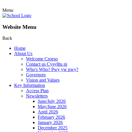
Menu
Website Menu
Back
Home
About Us
Welcome Croeso
Contact us Cysylltu ni
Who's Who? Pwy yw pwy?
Governors
Vision and Values
Key Information
Access Plan
Newsletters
June/July 2026
May/June 2026
April 2026
February 2026
January 2026
December 2025