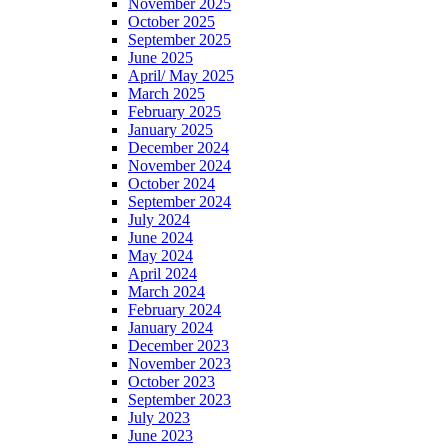
November 2025
October 2025
September 2025
June 2025
April/ May 2025
March 2025
February 2025
January 2025
December 2024
November 2024
October 2024
September 2024
July 2024
June 2024
May 2024
April 2024
March 2024
February 2024
January 2024
December 2023
November 2023
October 2023
September 2023
July 2023
June 2023