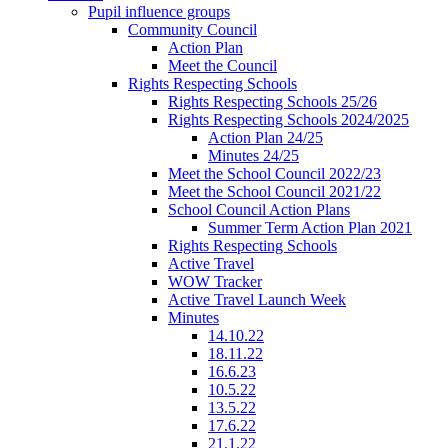
Pupil influence groups
Community Council
Action Plan
Meet the Council
Rights Respecting Schools
Rights Respecting Schools 25/26
Rights Respecting Schools 2024/2025
Action Plan 24/25
Minutes 24/25
Meet the School Council 2022/23
Meet the School Council 2021/22
School Council Action Plans
Summer Term Action Plan 2021
Rights Respecting Schools
Active Travel
WOW Tracker
Active Travel Launch Week
Minutes
14.10.22
18.11.22
16.6.23
10.5.22
13.5.22
17.6.22
21.1.22