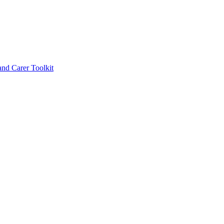
d Carer Toolkit