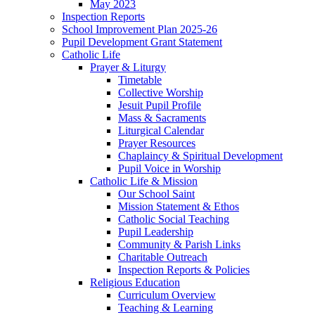
May 2023
Inspection Reports
School Improvement Plan 2025-26
Pupil Development Grant Statement
Catholic Life
Prayer & Liturgy
Timetable
Collective Worship
Jesuit Pupil Profile
Mass & Sacraments
Liturgical Calendar
Prayer Resources
Chaplaincy & Spiritual Development
Pupil Voice in Worship
Catholic Life & Mission
Our School Saint
Mission Statement & Ethos
Catholic Social Teaching
Pupil Leadership
Community & Parish Links
Charitable Outreach
Inspection Reports & Policies
Religious Education
Curriculum Overview
Teaching & Learning