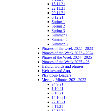
15.11.21
22.11.21
29.11.21
6.12.21
Spring 1
Spring 2
Spring 3
Summer 1
Summer 2
Summer 3
Phrases of the week 2022 - 2023
Phrases of the Week 2023 - 2024
Phrase of the Week 2024 - 2025
Phrases of the Week 2025 - 26
Helpful words and phrases
Websites and Apps
Playgroup Leaders
Meeting Minutes 2021-2022
24.9.21
1.10.21
8.10.21
15.10.21
22.10.21
5.11.21
12.11.21