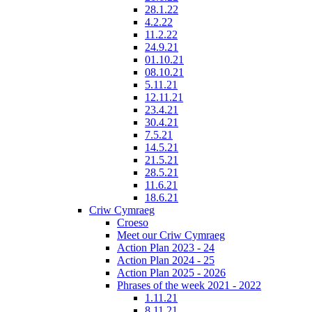
28.1.22
4.2.22
11.2.22
24.9.21
01.10.21
08.10.21
5.11.21
12.11.21
23.4.21
30.4.21
7.5.21
14.5.21
21.5.21
28.5.21
11.6.21
18.6.21
Criw Cymraeg
Croeso
Meet our Criw Cymraeg
Action Plan 2023 - 24
Action Plan 2024 - 25
Action Plan 2025 - 2026
Phrases of the week 2021 - 2022
1.11.21
8.11.21