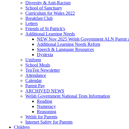
Diversity & Anti-Racism
School of Sanctuary
Curriculum for Wales 2022
Breakfast Club
Letters
Friends of St Patrick's
Additional Learning Needs
NEW Nov 2025 Welsh Government ALN Parent an
Additional Learning Needs Reforn
Speech & Language Resources
Dyslexia
Uniform
School Meals
TenTen Newsletter
Attendance
Calendar
Parent Pay
ARCHIVED NEWS
Welsh Government National Tests Information
Reading
Numeracy
Reasoning
Welsh for Parents
Internet Safety for Parents
Children