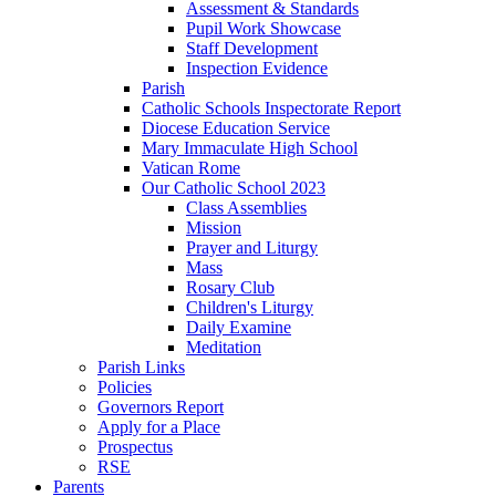
Assessment & Standards
Pupil Work Showcase
Staff Development
Inspection Evidence
Parish
Catholic Schools Inspectorate Report
Diocese Education Service
Mary Immaculate High School
Vatican Rome
Our Catholic School 2023
Class Assemblies
Mission
Prayer and Liturgy
Mass
Rosary Club
Children's Liturgy
Daily Examine
Meditation
Parish Links
Policies
Governors Report
Apply for a Place
Prospectus
RSE
Parents