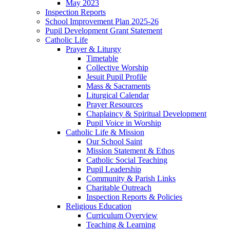
May 2023
Inspection Reports
School Improvement Plan 2025-26
Pupil Development Grant Statement
Catholic Life
Prayer & Liturgy
Timetable
Collective Worship
Jesuit Pupil Profile
Mass & Sacraments
Liturgical Calendar
Prayer Resources
Chaplaincy & Spiritual Development
Pupil Voice in Worship
Catholic Life & Mission
Our School Saint
Mission Statement & Ethos
Catholic Social Teaching
Pupil Leadership
Community & Parish Links
Charitable Outreach
Inspection Reports & Policies
Religious Education
Curriculum Overview
Teaching & Learning