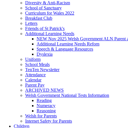
Diversity & Anti-Racism
School of Sanctuary
Curriculum for Wales 2022
Breakfast Club
Letters
Friends of St Patrick's
Additional Learning Needs
NEW Nov 2025 Welsh Government ALN Parent an
Additional Learning Needs Reforn
Speech & Language Resources
Dyslexia
Uniform
School Meals
TenTen Newsletter
Attendance
Calendar
Parent Pay
ARCHIVED NEWS
Welsh Government National Tests Information
Reading
Numeracy
Reasoning
Welsh for Parents
Internet Safety for Parents
Children