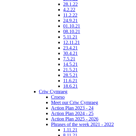
28.1.22
4.2.22
11.2.22
24.9.21
01.10.21
08.10.21
5.11.21
12.11.21
23.4.21
30.4.21
7.5.21
14.5.21
21.5.21
28.5.21
11.6.21
18.6.21
Criw Cymraeg
Croeso
Meet our Criw Cymraeg
Action Plan 2023 - 24
Action Plan 2024 - 25
Action Plan 2025 - 2026
Phrases of the week 2021 - 2022
1.11.21
8.11.21