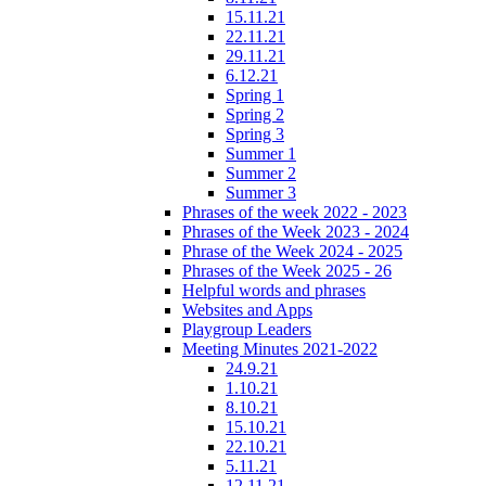
15.11.21
22.11.21
29.11.21
6.12.21
Spring 1
Spring 2
Spring 3
Summer 1
Summer 2
Summer 3
Phrases of the week 2022 - 2023
Phrases of the Week 2023 - 2024
Phrase of the Week 2024 - 2025
Phrases of the Week 2025 - 26
Helpful words and phrases
Websites and Apps
Playgroup Leaders
Meeting Minutes 2021-2022
24.9.21
1.10.21
8.10.21
15.10.21
22.10.21
5.11.21
12.11.21