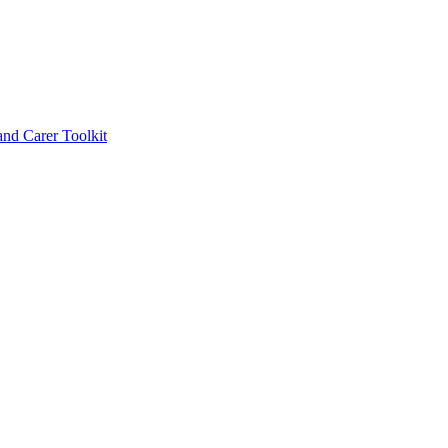
d Carer Toolkit