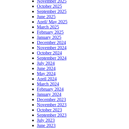
November 2025
October 2025
September 2025
June 2025
April/ May 2025
March 2025
February 2025
January 2025
December 2024
November 2024
October 2024
September 2024
July 2024
June 2024
May 2024
April 2024
March 2024
February 2024
January 2024
December 2023
November 2023
October 2023
September 2023
July 2023
June 2023