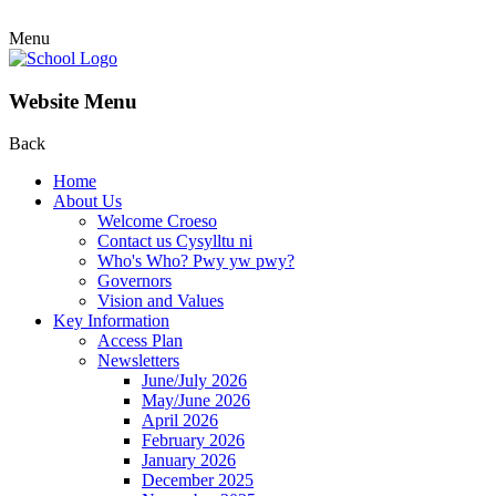
Menu
Website Menu
Back
Home
About Us
Welcome Croeso
Contact us Cysylltu ni
Who's Who? Pwy yw pwy?
Governors
Vision and Values
Key Information
Access Plan
Newsletters
June/July 2026
May/June 2026
April 2026
February 2026
January 2026
December 2025