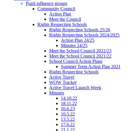
Pupil influence groups
Community Council
Action Plan
Meet the Council
Rights Respecting Schools
Rights Respecting Schools 25/26
Rights Respecting Schools 2024/2025
Action Plan 24/25
Minutes 24/25
Meet the School Council 2022/23
Meet the School Council 2021/22
School Council Action Plans
Summer Term Action Plan 2021
Rights Respecting Schools
Active Travel
WOW Tracker
Active Travel Launch Week
Minutes
14.10.22
18.11.22
16.6.23
10.5.22
13.5.22
17.6.22
21.1.22