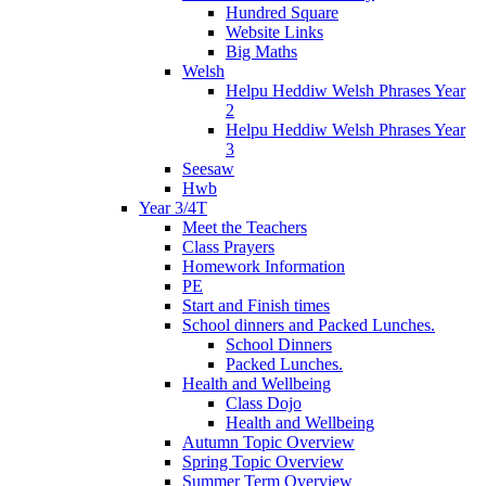
Hundred Square
Website Links
Big Maths
Welsh
Helpu Heddiw Welsh Phrases Year
2
Helpu Heddiw Welsh Phrases Year
3
Seesaw
Hwb
Year 3/4T
Meet the Teachers
Class Prayers
Homework Information
PE
Start and Finish times
School dinners and Packed Lunches.
School Dinners
Packed Lunches.
Health and Wellbeing
Class Dojo
Health and Wellbeing
Autumn Topic Overview
Spring Topic Overview
Summer Term Overview