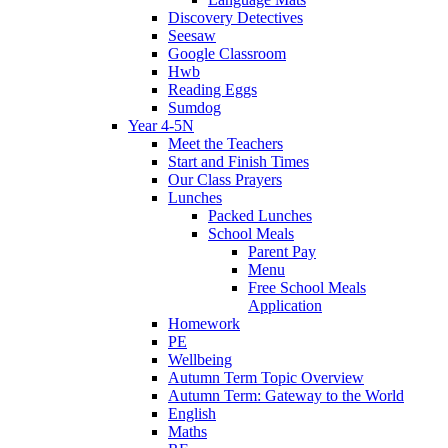
Discovery Detectives
Seesaw
Google Classroom
Hwb
Reading Eggs
Sumdog
Year 4-5N
Meet the Teachers
Start and Finish Times
Our Class Prayers
Lunches
Packed Lunches
School Meals
Parent Pay
Menu
Free School Meals
Application
Homework
PE
Wellbeing
Autumn Term Topic Overview
Autumn Term: Gateway to the World
English
Maths