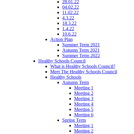
28.01.22
04.02.22
11.02.22
4.3.22
18.3.22
1.4.22
10.6.22
Action Plan
Summer Term 2021
Autumn Term 2021
Summer Term 2022
Healthy Schools Council
What is Healthy Schools Council?
Meet The Healthy Schools Council
Healthy Schools
Autumn Term
Meeting 1
Meeting 2
Meeting 3
Meeting 4
Meeting 5
Meeting 6
Spring Term
Meeting 1
Meeting 2