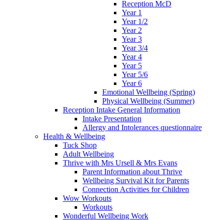
Reception McD
Year 1
Year 1/2
Year 2
Year 3
Year 3/4
Year 4
Year 5
Year 5/6
Year 6
Emotional Wellbeing (Spring)
Physical Wellbeing (Summer)
Reception Intake General Information
Intake Presentation
Allergy and Intolerances questionnaire
Health & Wellbeing
Tuck Shop
Adult Wellbeing
Thrive with Mrs Ursell & Mrs Evans
Parent Information about Thrive
Wellbeing Survival Kit for Parents
Connection Activities for Children
Wow Workouts
Workouts
Wonderful Wellbeing Work