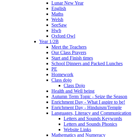
Lunar New Year
English
Maths
Welsh
SeeSaw
Hwb
Oxford Owl
Year 1/2B
Meet the Teachers
Our Class Prayers
Start and Finish times
School Dinners and Packed Lunches
PE
Homework
Class dojo
Class Dojo
Health and Well being
Autumn Term Topic - Seize the Season
Enrichment Day - What I aspire to be!
Enrichment Day - Hinduism/Temple
Languages, Literacy and Communication
Letters and Sounds Keywords
Letters and Sounds Phonics
Website Links
Mathematics and Numeracy