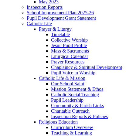
May 2023
Inspection Reports
School Improvement Plan 2025-26
Pupil Development Grant Statement
Catholic Life
Prayer & Liturgy
Timetable
Collective Worship
Jesuit Pupil Profile
Mass & Sacraments
Liturgical Calendar
Prayer Resources
Chaplaincy & Spiritual Development
Pupil Voice in Worship
Catholic Life & Mission
Our School Saint
Mission Statement & Ethos
Catholic Social Teaching
Pupil Leadership
Community & Parish Links
Charitable Outreach
Inspection Reports & Policies
Religious Education
Curriculum Overview
Teaching & Learning