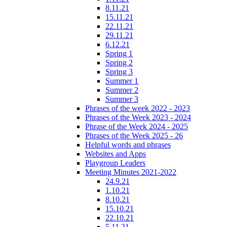
8.11.21
15.11.21
22.11.21
29.11.21
6.12.21
Spring 1
Spring 2
Spring 3
Summer 1
Summer 2
Summer 3
Phrases of the week 2022 - 2023
Phrases of the Week 2023 - 2024
Phrase of the Week 2024 - 2025
Phrases of the Week 2025 - 26
Helpful words and phrases
Websites and Apps
Playgroup Leaders
Meeting Minutes 2021-2022
24.9.21
1.10.21
8.10.21
15.10.21
22.10.21
5.11.21