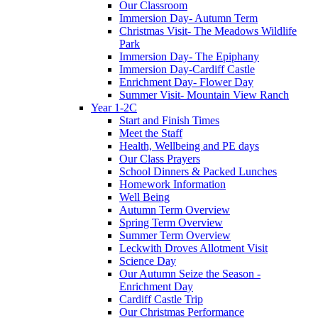
Our Classroom
Immersion Day- Autumn Term
Christmas Visit- The Meadows Wildlife
Park
Immersion Day- The Epiphany
Immersion Day-Cardiff Castle
Enrichment Day- Flower Day
Summer Visit- Mountain View Ranch
Year 1-2C
Start and Finish Times
Meet the Staff
Health, Wellbeing and PE days
Our Class Prayers
School Dinners & Packed Lunches
Homework Information
Well Being
Autumn Term Overview
Spring Term Overview
Summer Term Overview
Leckwith Droves Allotment Visit
Science Day
Our Autumn Seize the Season -
Enrichment Day
Cardiff Castle Trip
Our Christmas Performance