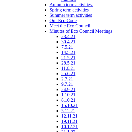
Autumn term activities.
Spring term activities
Summer term activities
Our Eco Code
Meet the Eco Council
Minutes of Eco Council Meetings
23.4.21
30.4.21
7.5.21
14.5.21
21.5.21
28.5.21
11.6.21
25.6.21
2.7.21
9.7.21
24.9.21
1.10.21
8.10.21
15.10.21
5.11.21
12.11.21
19.11.21
10.12.21
21.1.22