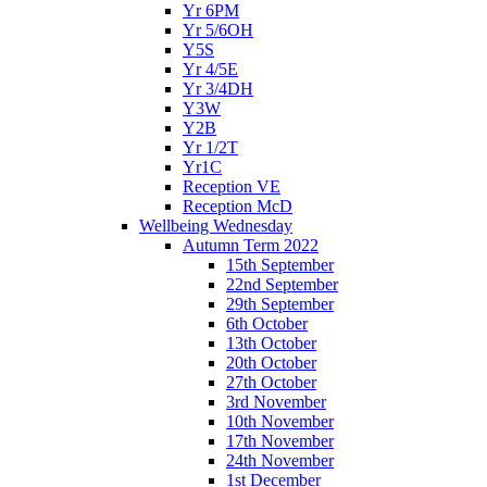
Yr 6PM
Yr 5/6OH
Y5S
Yr 4/5E
Yr 3/4DH
Y3W
Y2B
Yr 1/2T
Yr1C
Reception VE
Reception McD
Wellbeing Wednesday
Autumn Term 2022
15th September
22nd September
29th September
6th October
13th October
20th October
27th October
3rd November
10th November
17th November
24th November
1st December