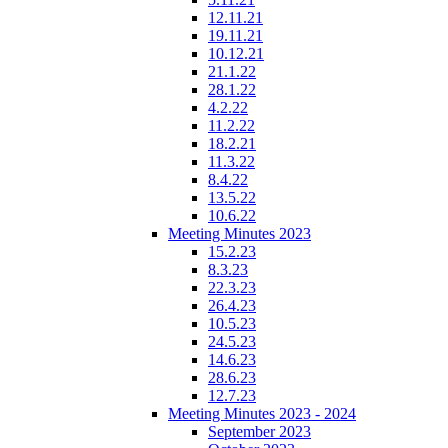
12.11.21
19.11.21
10.12.21
21.1.22
28.1.22
4.2.22
11.2.22
18.2.21
11.3.22
8.4.22
13.5.22
10.6.22
Meeting Minutes 2023
15.2.23
8.3.23
22.3.23
26.4.23
10.5.23
24.5.23
14.6.23
28.6.23
12.7.23
Meeting Minutes 2023 - 2024
September 2023