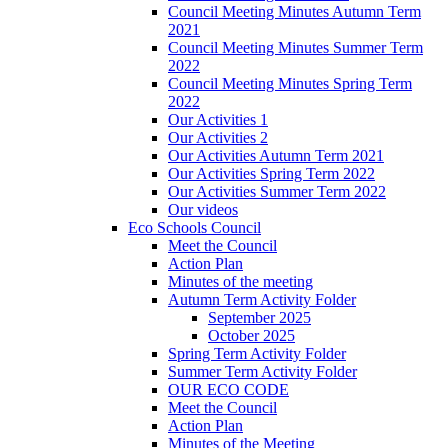
Council Meeting Minutes Autumn Term
2021
Council Meeting Minutes Summer Term
2022
Council Meeting Minutes Spring Term
2022
Our Activities 1
Our Activities 2
Our Activities Autumn Term 2021
Our Activities Spring Term 2022
Our Activities Summer Term 2022
Our videos
Eco Schools Council
Meet the Council
Action Plan
Minutes of the meeting
Autumn Term Activity Folder
September 2025
October 2025
Spring Term Activity Folder
Summer Term Activity Folder
OUR ECO CODE
Meet the Council
Action Plan
Minutes of the Meeting