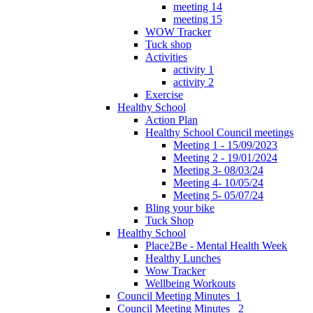
meeting 14
meeting 15
WOW Tracker
Tuck shop
Activities
activity 1
activity 2
Exercise
Healthy School
Action Plan
Healthy School Council meetings
Meeting 1 - 15/09/2023
Meeting 2 - 19/01/2024
Meeting 3- 08/03/24
Meeting 4- 10/05/24
Meeting 5- 05/07/24
Bling your bike
Tuck Shop
Healthy School
Place2Be - Mental Health Week
Healthy Lunches
Wow Tracker
Wellbeing Workouts
Council Meeting Minutes_1
Council Meeting Minutes _2