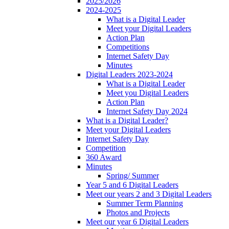
2025/2026
2024-2025
What is a Digital Leader
Meet your Digital Leaders
Action Plan
Competitions
Internet Safety Day
Minutes
Digital Leaders 2023-2024
What is a Digital Leader
Meet you Digital Leaders
Action Plan
Internet Safety Day 2024
What is a Digital Leader?
Meet your Digital Leaders
Internet Safety Day
Competition
360 Award
Minutes
Spring/ Summer
Year 5 and 6 Digital Leaders
Meet our years 2 and 3 Digital Leaders
Summer Term Planning
Photos and Projects
Meet our year 6 Digital Leaders