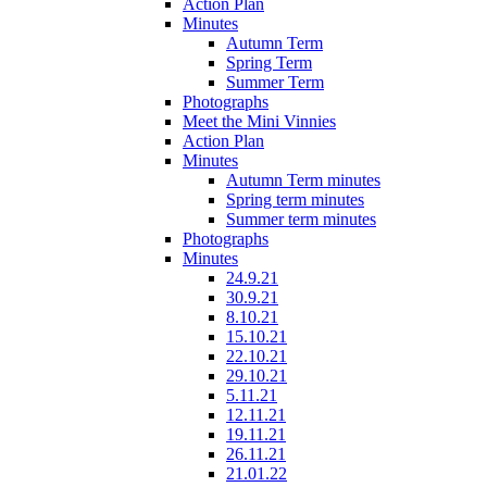
Action Plan
Minutes
Autumn Term
Spring Term
Summer Term
Photographs
Meet the Mini Vinnies
Action Plan
Minutes
Autumn Term minutes
Spring term minutes
Summer term minutes
Photographs
Minutes
24.9.21
30.9.21
8.10.21
15.10.21
22.10.21
29.10.21
5.11.21
12.11.21
19.11.21
26.11.21
21.01.22