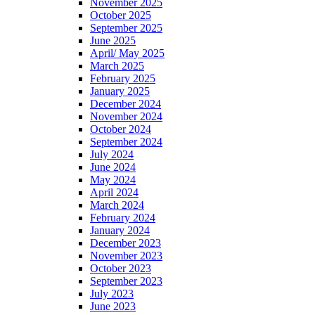
November 2025
October 2025
September 2025
June 2025
April/ May 2025
March 2025
February 2025
January 2025
December 2024
November 2024
October 2024
September 2024
July 2024
June 2024
May 2024
April 2024
March 2024
February 2024
January 2024
December 2023
November 2023
October 2023
September 2023
July 2023
June 2023