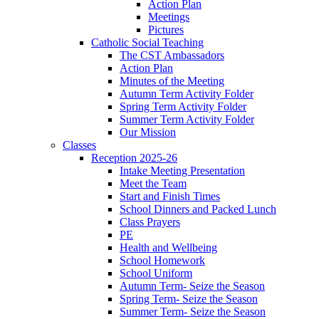
Action Plan
Meetings
Pictures
Catholic Social Teaching
The CST Ambassadors
Action Plan
Minutes of the Meeting
Autumn Term Activity Folder
Spring Term Activity Folder
Summer Term Activity Folder
Our Mission
Classes
Reception 2025-26
Intake Meeting Presentation
Meet the Team
Start and Finish Times
School Dinners and Packed Lunch
Class Prayers
PE
Health and Wellbeing
School Homework
School Uniform
Autumn Term- Seize the Season
Spring Term- Seize the Season
Summer Term- Seize the Season