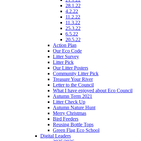
28.1.22
4.2.22
11.2.22
11.3.22
25.3.22
6.5.22
20.5.22
Action Plan
Our Eco Code
Litter Survey
Litter Pick
Our Litter Posters
Community Litter Pick
Treasure Your River
Letter to the Council
What I have enjoyed about Eco Council
Autumn Term 2021
Litter Check Up
Autumn Nature Hunt
Merry Christmas
Bird Feeders
Reusing Bottle Tops
Green Flag Eco School
Digital Leaders