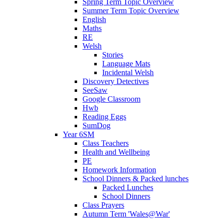
Spring Term Topic Overview
Summer Term Topic Overview
English
Maths
RE
Welsh
Stories
Language Mats
Incidental Welsh
Discovery Detectives
SeeSaw
Google Classroom
Hwb
Reading Eggs
SumDog
Year 6SM
Class Teachers
Health and Wellbeing
PE
Homework Information
School Dinners & Packed lunches
Packed Lunches
School Dinners
Class Prayers
Autumn Term 'Wales@War'