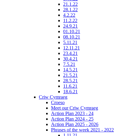
21.1.22
28.1.22
4.2.22
11.2.22
24.9.21
01.10.21
08.10.21
5.11.21
12.11.21
23.4.21
30.4.21
7.5.21
14.5.21
21.5.21
28.5.21
11.6.21
18.6.21
Criw Cymraeg
Croeso
Meet our Criw Cymraeg
Action Plan 2023 - 24
Action Plan 2024 - 25
Action Plan 2025 - 2026
Phrases of the week 2021 - 2022
1.11.21