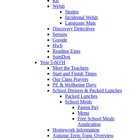
RE
Welsh
Stories
Incidental Welsh
Language Mats
Discovery Detectives
Seesaw
Google
Hwb
Reading Eggs
SumDog
Year 5-6O'H
Meet the Teachers
Start and Finish Times
Our Class Prayers
PE & Wellbeing Days
School Dinners & Packed Lunches
Packed Lunches
School Meals
Parent Pay
Menu
Free School Meals
Application
Homework Information
Autumn Term Topic Overview