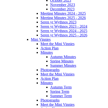
October 2023
November 2023
December 2023
Meeting Minutes 2024 - 2025
Meeting Minutes 2025 - 2026
Seren yr Wythnos 2023
Seren yr Wythnos 2023 - 2024
Seren yr Wythnos 2024 - 2025
Seren yr Wythnos 2025 - 2026
Mini Vinnies
Meet the Mini Vinnies
Action Plan
Minutes
Autumn Minutes
Spring Minutes
Summer Minutes
Photographs
Meet the Mini Vinnies
Action Plan
Minutes
Autumn Term
Spring Term
Summer Term
Photographs
Meet the Mini Vinnies