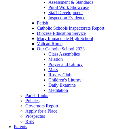
Assessment & Standards
Pupil Work Showcase
Staff Development
Inspection Evidence
Parish
Catholic Schools Inspectorate Report
Diocese Education Service
Mary Immaculate High School
Vatican Rome
Our Catholic School 2023
Class Assemblies
Mission
Prayer and Liturgy
Mass
Rosary Club
Children's Liturgy
Daily Examine
Meditation
Parish Links
Policies
Governors Report
Apply for a Place
Prospectus
RSE
Parents