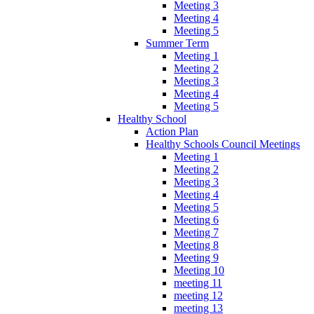
Meeting 3
Meeting 4
Meeting 5
Summer Term
Meeting 1
Meeting 2
Meeting 3
Meeting 4
Meeting 5
Healthy School
Action Plan
Healthy Schools Council Meetings
Meeting 1
Meeting 2
Meeting 3
Meeting 4
Meeting 5
Meeting 6
Meeting 7
Meeting 8
Meeting 9
Meeting 10
meeting 11
meeting 12
meeting 13