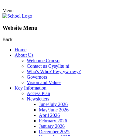
Menu
Website Menu
Back
Home
About Us
Welcome Croeso
Contact us Cysylltu ni
Who's Who? Pwy yw pwy?
Governors
Vision and Values
Key Information
Access Plan
Newsletters
June/July 2026
May/June 2026
April 2026
February 2026
January 2026
December 2025