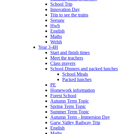
School Trip
Innovation Day
Trip to see the trains
Seesaw
Hwb
English
Maths
Welsh
Year 3-4H
Start and finish times
Meet the teachers
Class prayers
School Dinners and packed lunches
School Meals
Packed lunches
PE
Homework information
Forest School
Autumn Term Topic
Spring Term Topic
Summer Term Topic
Autumn Term - Immersion Day
Garw Valley Railway Trip
English
Maths