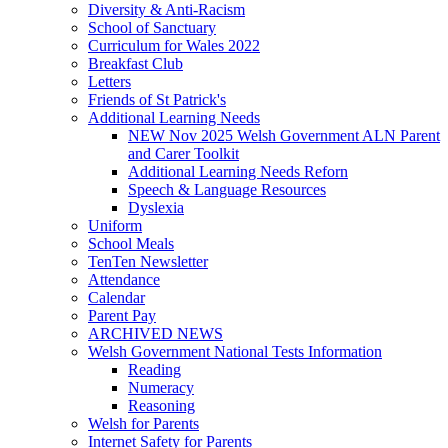
Diversity & Anti-Racism
School of Sanctuary
Curriculum for Wales 2022
Breakfast Club
Letters
Friends of St Patrick's
Additional Learning Needs
NEW Nov 2025 Welsh Government ALN Parent
and Carer Toolkit
Additional Learning Needs Reforn
Speech & Language Resources
Dyslexia
Uniform
School Meals
TenTen Newsletter
Attendance
Calendar
Parent Pay
ARCHIVED NEWS
Welsh Government National Tests Information
Reading
Numeracy
Reasoning
Welsh for Parents
Internet Safety for Parents