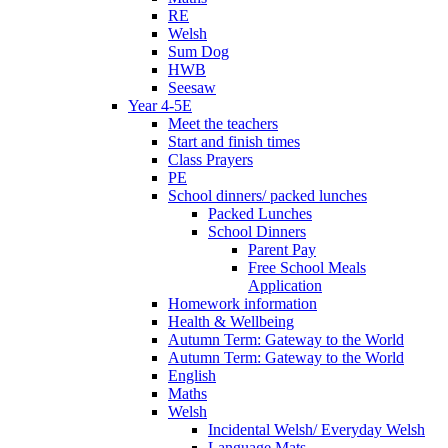
RE
Welsh
Sum Dog
HWB
Seesaw
Year 4-5E
Meet the teachers
Start and finish times
Class Prayers
PE
School dinners/ packed lunches
Packed Lunches
School Dinners
Parent Pay
Free School Meals
Application
Homework information
Health & Wellbeing
Autumn Term: Gateway to the World
Autumn Term: Gateway to the World
English
Maths
Welsh
Incidental Welsh/ Everyday Welsh
Language Mats