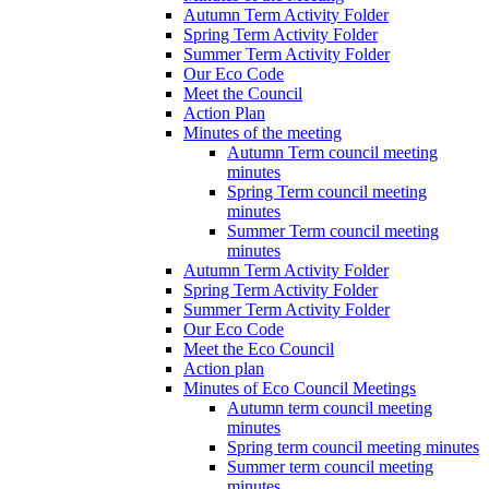
Autumn Term Activity Folder
Spring Term Activity Folder
Summer Term Activity Folder
Our Eco Code
Meet the Council
Action Plan
Minutes of the meeting
Autumn Term council meeting
minutes
Spring Term council meeting
minutes
Summer Term council meeting
minutes
Autumn Term Activity Folder
Spring Term Activity Folder
Summer Term Activity Folder
Our Eco Code
Meet the Eco Council
Action plan
Minutes of Eco Council Meetings
Autumn term council meeting
minutes
Spring term council meeting minutes
Summer term council meeting
minutes