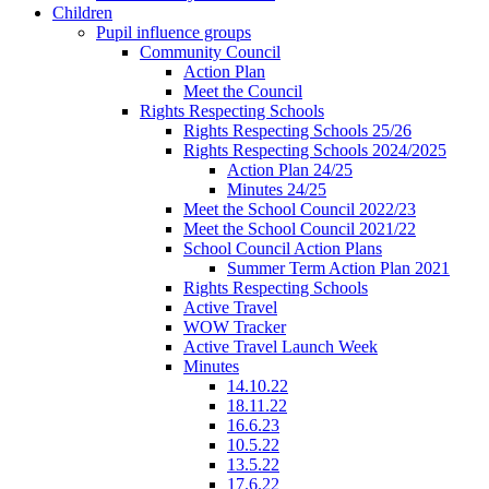
Children
Pupil influence groups
Community Council
Action Plan
Meet the Council
Rights Respecting Schools
Rights Respecting Schools 25/26
Rights Respecting Schools 2024/2025
Action Plan 24/25
Minutes 24/25
Meet the School Council 2022/23
Meet the School Council 2021/22
School Council Action Plans
Summer Term Action Plan 2021
Rights Respecting Schools
Active Travel
WOW Tracker
Active Travel Launch Week
Minutes
14.10.22
18.11.22
16.6.23
10.5.22
13.5.22
17.6.22