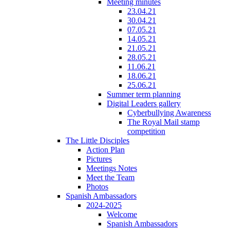
Meeting minutes
23.04.21
30.04.21
07.05.21
14.05.21
21.05.21
28.05.21
11.06.21
18.06.21
25.06.21
Summer term planning
Digital Leaders gallery
Cyberbullying Awareness
The Royal Mail stamp
competition
The Little Disciples
Action Plan
Pictures
Meetings Notes
Meet the Team
Photos
Spanish Ambassadors
2024-2025
Welcome
Spanish Ambassadors