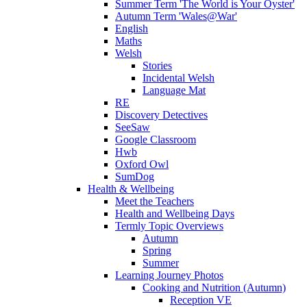
Summer Term 'The World is Your Oyster'
Autumn Term 'Wales@War'
English
Maths
Welsh
Stories
Incidental Welsh
Language Mat
RE
Discovery Detectives
SeeSaw
Google Classroom
Hwb
Oxford Owl
SumDog
Health & Wellbeing
Meet the Teachers
Health and Wellbeing Days
Termly Topic Overviews
Autumn
Spring
Summer
Learning Journey Photos
Cooking and Nutrition (Autumn)
Reception VE