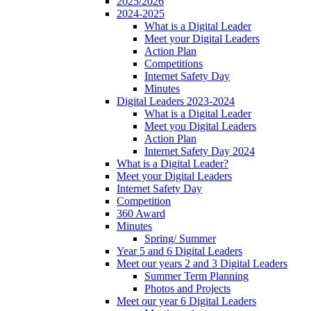
2025/2026
2024-2025
What is a Digital Leader
Meet your Digital Leaders
Action Plan
Competitions
Internet Safety Day
Minutes
Digital Leaders 2023-2024
What is a Digital Leader
Meet you Digital Leaders
Action Plan
Internet Safety Day 2024
What is a Digital Leader?
Meet your Digital Leaders
Internet Safety Day
Competition
360 Award
Minutes
Spring/ Summer
Year 5 and 6 Digital Leaders
Meet our years 2 and 3 Digital Leaders
Summer Term Planning
Photos and Projects
Meet our year 6 Digital Leaders