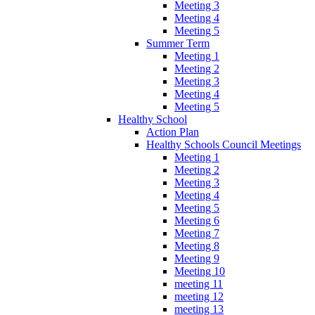
Meeting 3
Meeting 4
Meeting 5
Summer Term
Meeting 1
Meeting 2
Meeting 3
Meeting 4
Meeting 5
Healthy School
Action Plan
Healthy Schools Council Meetings
Meeting 1
Meeting 2
Meeting 3
Meeting 4
Meeting 5
Meeting 6
Meeting 7
Meeting 8
Meeting 9
Meeting 10
meeting 11
meeting 12
meeting 13