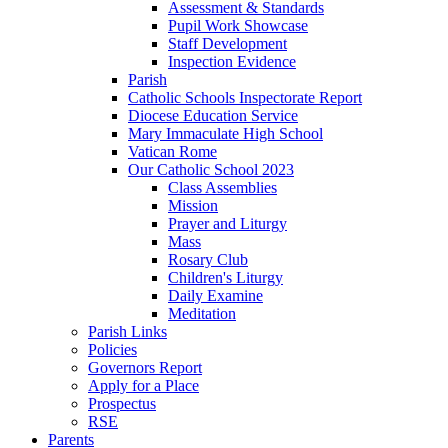
Assessment & Standards
Pupil Work Showcase
Staff Development
Inspection Evidence
Parish
Catholic Schools Inspectorate Report
Diocese Education Service
Mary Immaculate High School
Vatican Rome
Our Catholic School 2023
Class Assemblies
Mission
Prayer and Liturgy
Mass
Rosary Club
Children's Liturgy
Daily Examine
Meditation
Parish Links
Policies
Governors Report
Apply for a Place
Prospectus
RSE
Parents