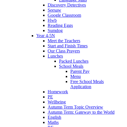
Discovery Detectives
Seesaw
Google Classroom
Hwb
Reading Eggs
Sumdog
Year 4-5N
Meet the Teachers
Start and Finish Times
Our Class Prayers
Lunches
Packed Lunches
School Meals
Parent Pay
Menu
Free School Meals
Application
Homework
PE
Wellbeing
Autumn Term Topic Overview
Autumn Term: Gateway to the World
English
Maths