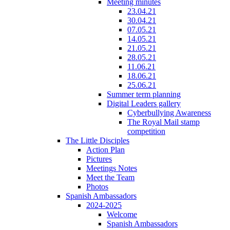
Meeting minutes
23.04.21
30.04.21
07.05.21
14.05.21
21.05.21
28.05.21
11.06.21
18.06.21
25.06.21
Summer term planning
Digital Leaders gallery
Cyberbullying Awareness
The Royal Mail stamp
competition
The Little Disciples
Action Plan
Pictures
Meetings Notes
Meet the Team
Photos
Spanish Ambassadors
2024-2025
Welcome
Spanish Ambassadors