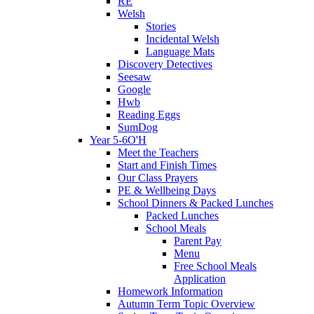
RE
Welsh
Stories
Incidental Welsh
Language Mats
Discovery Detectives
Seesaw
Google
Hwb
Reading Eggs
SumDog
Year 5-6O'H
Meet the Teachers
Start and Finish Times
Our Class Prayers
PE & Wellbeing Days
School Dinners & Packed Lunches
Packed Lunches
School Meals
Parent Pay
Menu
Free School Meals
Application
Homework Information
Autumn Term Topic Overview