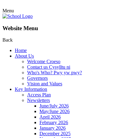
Menu
Website Menu
Back
Home
About Us
Welcome Croeso
Contact us Cysylltu ni
Who's Who? Pwy yw pwy?
Governors
Vision and Values
Key Information
Access Plan
Newsletters
June/July 2026
May/June 2026
April 2026
February 2026
January 2026
December 2025