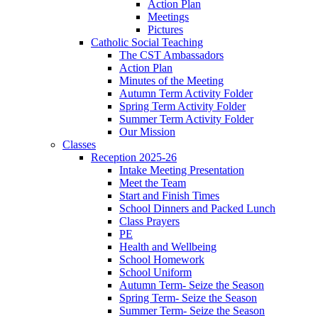
Action Plan
Meetings
Pictures
Catholic Social Teaching
The CST Ambassadors
Action Plan
Minutes of the Meeting
Autumn Term Activity Folder
Spring Term Activity Folder
Summer Term Activity Folder
Our Mission
Classes
Reception 2025-26
Intake Meeting Presentation
Meet the Team
Start and Finish Times
School Dinners and Packed Lunch
Class Prayers
PE
Health and Wellbeing
School Homework
School Uniform
Autumn Term- Seize the Season
Spring Term- Seize the Season
Summer Term- Seize the Season