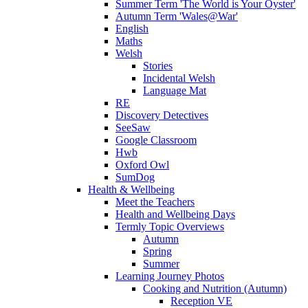
Summer Term 'The World is Your Oyster'
Autumn Term 'Wales@War'
English
Maths
Welsh
Stories
Incidental Welsh
Language Mat
RE
Discovery Detectives
SeeSaw
Google Classroom
Hwb
Oxford Owl
SumDog
Health & Wellbeing
Meet the Teachers
Health and Wellbeing Days
Termly Topic Overviews
Autumn
Spring
Summer
Learning Journey Photos
Cooking and Nutrition (Autumn)
Reception VE