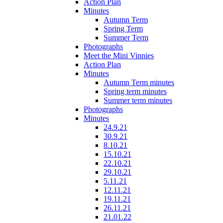
Action Plan
Minutes
Autumn Term
Spring Term
Summer Term
Photographs
Meet the Mini Vinnies
Action Plan
Minutes
Autumn Term minutes
Spring term minutes
Summer term minutes
Photographs
Minutes
24.9.21
30.9.21
8.10.21
15.10.21
22.10.21
29.10.21
5.11.21
12.11.21
19.11.21
26.11.21
21.01.22