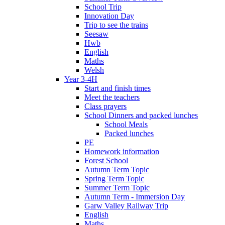
School Trip
Innovation Day
Trip to see the trains
Seesaw
Hwb
English
Maths
Welsh
Year 3-4H
Start and finish times
Meet the teachers
Class prayers
School Dinners and packed lunches
School Meals
Packed lunches
PE
Homework information
Forest School
Autumn Term Topic
Spring Term Topic
Summer Term Topic
Autumn Term - Immersion Day
Garw Valley Railway Trip
English
Maths