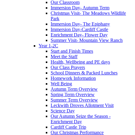
Our Classroom
Immersion Day- Autumn Term
Christmas Visit- The Meadows Wildlife
Park
Immersion Day- The Epiphany
Immersion Day-Cardiff Castle
Enrichment Day- Flower Day
Summer Visit- Mountain View Ranch
Year 1-2C
Start and Finish Times
Meet the Staff
Health, Wellbeing and PE days
Our Class Prayers
School Dinners & Packed Lunches
Homework Information
Well Being
Autumn Term Overview
Spring Term Overview
Summer Term Overview
Leckwith Droves Allotment Visit
Science Day
Our Autumn Seize the Season -
Enrichment Day
Cardiff Castle Trip
Our Christmas Performance