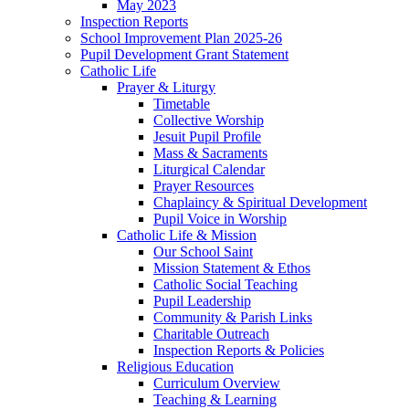
May 2023
Inspection Reports
School Improvement Plan 2025-26
Pupil Development Grant Statement
Catholic Life
Prayer & Liturgy
Timetable
Collective Worship
Jesuit Pupil Profile
Mass & Sacraments
Liturgical Calendar
Prayer Resources
Chaplaincy & Spiritual Development
Pupil Voice in Worship
Catholic Life & Mission
Our School Saint
Mission Statement & Ethos
Catholic Social Teaching
Pupil Leadership
Community & Parish Links
Charitable Outreach
Inspection Reports & Policies
Religious Education
Curriculum Overview
Teaching & Learning