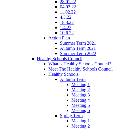
28.01.22
04.02.22
11.02.22
4.3.22
18.3.22
1.4.22
10.6.22
Action Plan
Summer Term 2021
Autumn Term 2021
Summer Term 2022
Healthy Schools Council
What is Healthy Schools Council?
Meet The Healthy Schools Council
Healthy Schools
Autumn Term
Meeting 1
Meeting 2
Meeting 3
Meeting 4
Meeting 5
Meeting 6
Spring Term
Meeting 1
Meeting 2