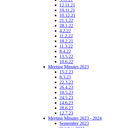
12.11.21
19.11.21
10.12.21
21.1.22
28.1.22
4.2.22
11.2.22
18.2.21
11.3.22
8.4.22
13.5.22
10.6.22
Meeting Minutes 2023
15.2.23
8.3.23
22.3.23
26.4.23
10.5.23
24.5.23
14.6.23
28.6.23
12.7.23
Meeting Minutes 2023 - 2024
September 2023