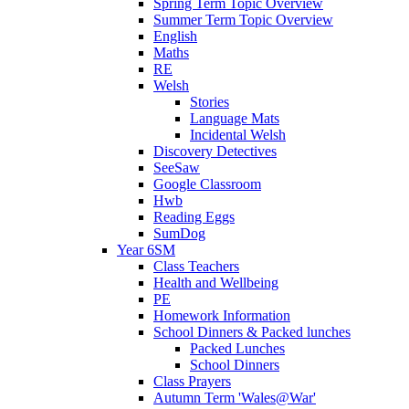
Spring Term Topic Overview
Summer Term Topic Overview
English
Maths
RE
Welsh
Stories
Language Mats
Incidental Welsh
Discovery Detectives
SeeSaw
Google Classroom
Hwb
Reading Eggs
SumDog
Year 6SM
Class Teachers
Health and Wellbeing
PE
Homework Information
School Dinners & Packed lunches
Packed Lunches
School Dinners
Class Prayers
Autumn Term 'Wales@War'