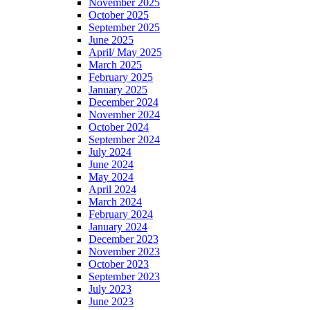
November 2025
October 2025
September 2025
June 2025
April/ May 2025
March 2025
February 2025
January 2025
December 2024
November 2024
October 2024
September 2024
July 2024
June 2024
May 2024
April 2024
March 2024
February 2024
January 2024
December 2023
November 2023
October 2023
September 2023
July 2023
June 2023