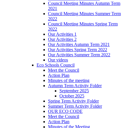
Council Meeting Minutes Autumn Term
2021
Council Meeting Minutes Summer Term
2022
Council Meeting Minutes Spring Term
2022
Our Activities 1
Our Activities 2
Our Activities Autumn Term 2021
Our Activities Spring Term 2022
Our Activities Summer Term 2022
Our videos
Eco Schools Council
Meet the Council
Action Plan
Minutes of the meeting
Autumn Term Activity Folder
September 2025
October 2025
Spring Term Activity Folder
Summer Term Activity Folder
OUR ECO CODE
Meet the Council
Action Plan
Minutes of the Meeting