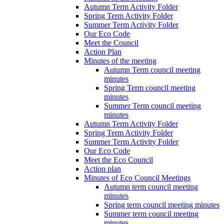
Autumn Term Activity Folder
Spring Term Activity Folder
Summer Term Activity Folder
Our Eco Code
Meet the Council
Action Plan
Minutes of the meeting
Autumn Term council meeting
minutes
Spring Term council meeting
minutes
Summer Term council meeting
minutes
Autumn Term Activity Folder
Spring Term Activity Folder
Summer Term Activity Folder
Our Eco Code
Meet the Eco Council
Action plan
Minutes of Eco Council Meetings
Autumn term council meeting
minutes
Spring term council meeting minutes
Summer term council meeting
minutes