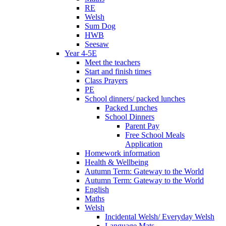
RE
Welsh
Sum Dog
HWB
Seesaw
Year 4-5E
Meet the teachers
Start and finish times
Class Prayers
PE
School dinners/ packed lunches
Packed Lunches
School Dinners
Parent Pay
Free School Meals
Application
Homework information
Health & Wellbeing
Autumn Term: Gateway to the World
Autumn Term: Gateway to the World
English
Maths
Welsh
Incidental Welsh/ Everyday Welsh
Language Mats