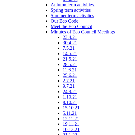
Autumn term activities.
Spring term activities
Summer term activities
Our Eco Code
Meet the Eco Council
Minutes of Eco Council Meetings
23.4.21
30.4.21
7.5.21
14.5.21
21.5.21
28.5.21
11.6.21
25.6.21
2.7.21
9.7.21
24.9.21
1.10.21
8.10.21
15.10.21
5.11.21
12.11.21
19.11.21
10.12.21
21.1.22