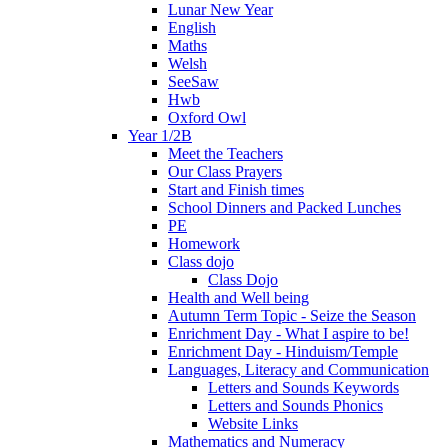
Lunar New Year
English
Maths
Welsh
SeeSaw
Hwb
Oxford Owl
Year 1/2B
Meet the Teachers
Our Class Prayers
Start and Finish times
School Dinners and Packed Lunches
PE
Homework
Class dojo
Class Dojo
Health and Well being
Autumn Term Topic - Seize the Season
Enrichment Day - What I aspire to be!
Enrichment Day - Hinduism/Temple
Languages, Literacy and Communication
Letters and Sounds Keywords
Letters and Sounds Phonics
Website Links
Mathematics and Numeracy