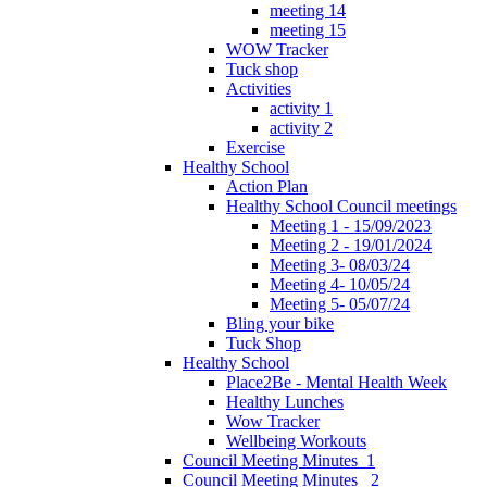
meeting 14
meeting 15
WOW Tracker
Tuck shop
Activities
activity 1
activity 2
Exercise
Healthy School
Action Plan
Healthy School Council meetings
Meeting 1 - 15/09/2023
Meeting 2 - 19/01/2024
Meeting 3- 08/03/24
Meeting 4- 10/05/24
Meeting 5- 05/07/24
Bling your bike
Tuck Shop
Healthy School
Place2Be - Mental Health Week
Healthy Lunches
Wow Tracker
Wellbeing Workouts
Council Meeting Minutes_1
Council Meeting Minutes _2