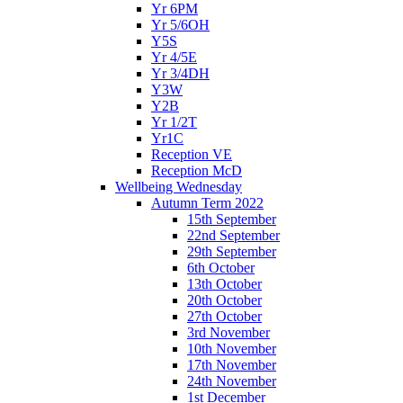
Yr 6PM
Yr 5/6OH
Y5S
Yr 4/5E
Yr 3/4DH
Y3W
Y2B
Yr 1/2T
Yr1C
Reception VE
Reception McD
Wellbeing Wednesday
Autumn Term 2022
15th September
22nd September
29th September
6th October
13th October
20th October
27th October
3rd November
10th November
17th November
24th November
1st December