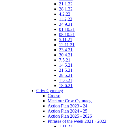
21.1.22
28.1.22
4.2.22
11.2.22
24.9.21
01.10.21
08.10.21
5.11.21
12.11.21
23.4.21
30.4.21
7.5.21
14.5.21
21.5.21
28.5.21
11.6.21
18.6.21
Criw Cymraeg
Croeso
Meet our Criw Cymraeg
Action Plan 2023 - 24
Action Plan 2024 - 25
Action Plan 2025 - 2026
Phrases of the week 2021 - 2022
1.11.21