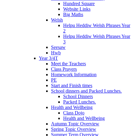
Hundred Square
Website Links
Big Maths
Welsh
Helpu Heddiw Welsh Phrases Year
2
Helpu Heddiw Welsh Phrases Year
3
Seesaw
Hwb
Year 3/4T
Meet the Teachers
Class Prayers
Homework Information
PE
Start and Finish times
School dinners and Packed Lunches.
School Dinners
Packed Lunches.
Health and Wellbeing
Class Dojo
Health and Wellbeing
Autumn Topic Overview
Spring Topic Overview
Summer Term Overview