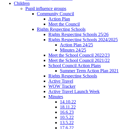
Children
Pupil influence groups
Community Council
Action Plan
Meet the Council
Rights Respecting Schools
Rights Respecting Schools 25/26
Rights Respecting Schools 2024/2025
Action Plan 24/25
Minutes 24/25
Meet the School Council 2022/23
Meet the School Council 2021/22
School Council Action Plans
Summer Term Action Plan 2021
Rights Respecting Schools
Active Travel
WOW Tracker
Active Travel Launch Week
Minutes
14.10.22
18.11.22
16.6.23
10.5.22
13.5.22
17.6.22