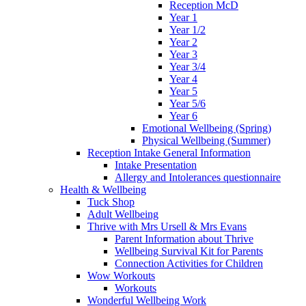
Reception McD
Year 1
Year 1/2
Year 2
Year 3
Year 3/4
Year 4
Year 5
Year 5/6
Year 6
Emotional Wellbeing (Spring)
Physical Wellbeing (Summer)
Reception Intake General Information
Intake Presentation
Allergy and Intolerances questionnaire
Health & Wellbeing
Tuck Shop
Adult Wellbeing
Thrive with Mrs Ursell & Mrs Evans
Parent Information about Thrive
Wellbeing Survival Kit for Parents
Connection Activities for Children
Wow Workouts
Workouts
Wonderful Wellbeing Work