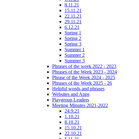
8.11.21
15.11.21
22.11.21
29.11.21
6.12.21
Spring 1
Spring 2
Spring 3
Summer 1
Summer 2
Summer 3
Phrases of the week 2022 - 2023
Phrases of the Week 2023 - 2024
Phrase of the Week 2024 - 2025
Phrases of the Week 2025 - 26
Helpful words and phrases
Websites and Apps
Playgroup Leaders
Meeting Minutes 2021-2022
24.9.21
1.10.21
8.10.21
15.10.21
22.10.21
5.11.21