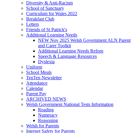
Diversity & Anti-Racism
School of Sanctuary
Curriculum for Wales 2022
Breakfast Club
Letters
Friends of St Patrick's
Additional Learning Needs
NEW Nov 2025 Welsh Government ALN Parent
and Carer Toolkit
Additional Learning Needs Reforn
Speech & Language Resources
Dyslexia
Uniform
School Meals
TenTen Newsletter
Attendance
Calendar
Parent Pay
ARCHIVED NEWS
Welsh Government National Tests Information
Reading
Numeracy
Reasoning
Welsh for Parents
Internet Safety for Parents