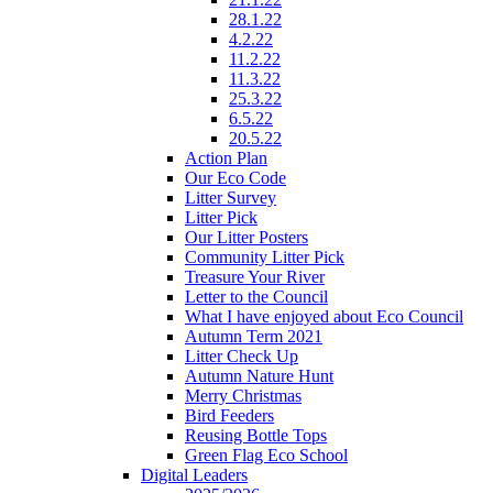
28.1.22
4.2.22
11.2.22
11.3.22
25.3.22
6.5.22
20.5.22
Action Plan
Our Eco Code
Litter Survey
Litter Pick
Our Litter Posters
Community Litter Pick
Treasure Your River
Letter to the Council
What I have enjoyed about Eco Council
Autumn Term 2021
Litter Check Up
Autumn Nature Hunt
Merry Christmas
Bird Feeders
Reusing Bottle Tops
Green Flag Eco School
Digital Leaders