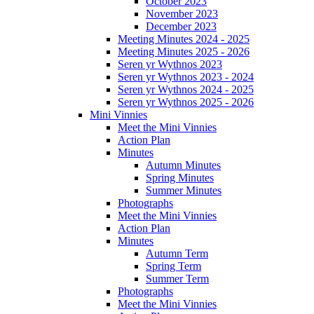
October 2023
November 2023
December 2023
Meeting Minutes 2024 - 2025
Meeting Minutes 2025 - 2026
Seren yr Wythnos 2023
Seren yr Wythnos 2023 - 2024
Seren yr Wythnos 2024 - 2025
Seren yr Wythnos 2025 - 2026
Mini Vinnies
Meet the Mini Vinnies
Action Plan
Minutes
Autumn Minutes
Spring Minutes
Summer Minutes
Photographs
Meet the Mini Vinnies
Action Plan
Minutes
Autumn Term
Spring Term
Summer Term
Photographs
Meet the Mini Vinnies