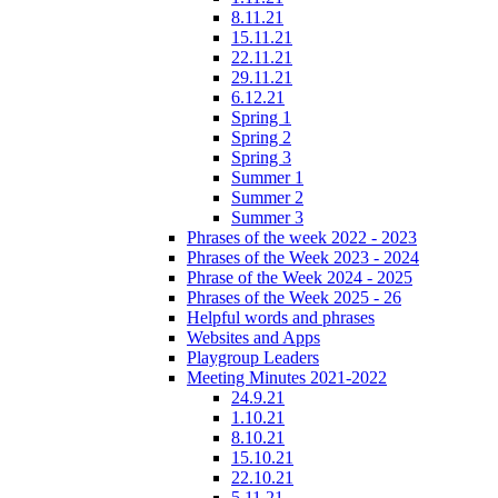
8.11.21
15.11.21
22.11.21
29.11.21
6.12.21
Spring 1
Spring 2
Spring 3
Summer 1
Summer 2
Summer 3
Phrases of the week 2022 - 2023
Phrases of the Week 2023 - 2024
Phrase of the Week 2024 - 2025
Phrases of the Week 2025 - 26
Helpful words and phrases
Websites and Apps
Playgroup Leaders
Meeting Minutes 2021-2022
24.9.21
1.10.21
8.10.21
15.10.21
22.10.21
5.11.21