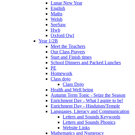
Lunar New Year
English
Maths
Welsh
SeeSaw
Hwb
Oxford Owl
Year 1/2B
Meet the Teachers
Our Class Prayers
Start and Finish times
School Dinners and Packed Lunches
PE
Homework
Class dojo
Class Dojo
Health and Well being
Autumn Term Topic - Seize the Season
Enrichment Day - What I aspire to be!
Enrichment Day - Hinduism/Temple
Languages, Literacy and Communication
Letters and Sounds Keywords
Letters and Sounds Phonics
Website Links
Mathematics and Numeracy