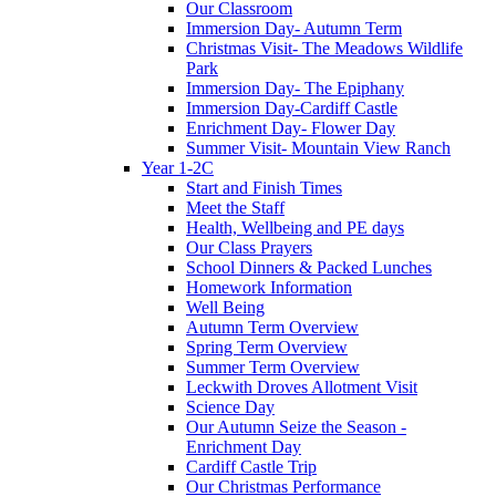
Our Classroom
Immersion Day- Autumn Term
Christmas Visit- The Meadows Wildlife
Park
Immersion Day- The Epiphany
Immersion Day-Cardiff Castle
Enrichment Day- Flower Day
Summer Visit- Mountain View Ranch
Year 1-2C
Start and Finish Times
Meet the Staff
Health, Wellbeing and PE days
Our Class Prayers
School Dinners & Packed Lunches
Homework Information
Well Being
Autumn Term Overview
Spring Term Overview
Summer Term Overview
Leckwith Droves Allotment Visit
Science Day
Our Autumn Seize the Season -
Enrichment Day
Cardiff Castle Trip
Our Christmas Performance