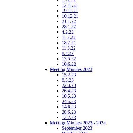
12.11.21
19.11.21
10.12.21
21.1.22
28.1.22
4.2.22
11.2.22
18.2.21
11.3.22
8.4.22
13.5.22
10.6.22
Meeting Minutes 2023
15.2.23
8.3.23
22.3.23
26.4.23
10.5.23
24.5.23
14.6.23
28.6.23
12.7.23
Meeting Minutes 2023 - 2024
September 2023