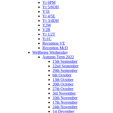
Yr 6PM
Yr 5/6OH
Y5S
Yr 4/5E
Yr 3/4DH
Y3W
Y2B
Yr 1/2T
Yr1C
Reception VE
Reception McD
Wellbeing Wednesday
Autumn Term 2022
15th September
22nd September
29th September
6th October
13th October
20th October
27th October
3rd November
10th November
17th November
24th November
1st December