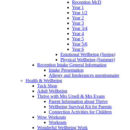
Reception McD
Year 1
Year 1/2
Year 2
Year 3
Year 3/4
Year 4
Year 5
Year 5/6
Year 6
Emotional Wellbeing (Spring)
Physical Wellbeing (Summer)
Reception Intake General Information
Intake Presentation
Allergy and Intolerances questionnaire
Health & Wellbeing
Tuck Shop
Adult Wellbeing
Thrive with Mrs Ursell & Mrs Evans
Parent Information about Thrive
Wellbeing Survival Kit for Parents
Connection Activities for Children
Wow Workouts
Workouts
Wonderful Wellbeing Work