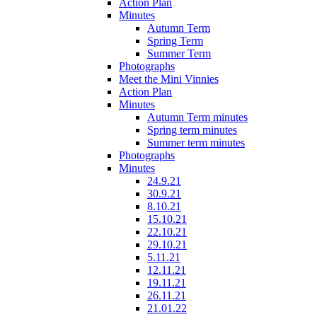
Action Plan
Minutes
Autumn Term
Spring Term
Summer Term
Photographs
Meet the Mini Vinnies
Action Plan
Minutes
Autumn Term minutes
Spring term minutes
Summer term minutes
Photographs
Minutes
24.9.21
30.9.21
8.10.21
15.10.21
22.10.21
29.10.21
5.11.21
12.11.21
19.11.21
26.11.21
21.01.22