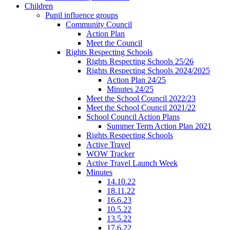
Children
Pupil influence groups
Community Council
Action Plan
Meet the Council
Rights Respecting Schools
Rights Respecting Schools 25/26
Rights Respecting Schools 2024/2025
Action Plan 24/25
Minutes 24/25
Meet the School Council 2022/23
Meet the School Council 2021/22
School Council Action Plans
Summer Term Action Plan 2021
Rights Respecting Schools
Active Travel
WOW Tracker
Active Travel Launch Week
Minutes
14.10.22
18.11.22
16.6.23
10.5.22
13.5.22
17.6.22