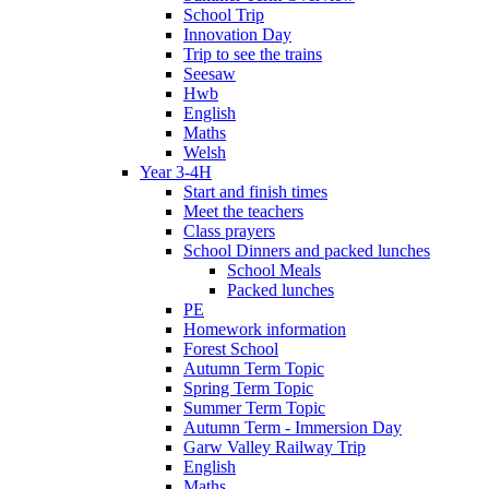
School Trip
Innovation Day
Trip to see the trains
Seesaw
Hwb
English
Maths
Welsh
Year 3-4H
Start and finish times
Meet the teachers
Class prayers
School Dinners and packed lunches
School Meals
Packed lunches
PE
Homework information
Forest School
Autumn Term Topic
Spring Term Topic
Summer Term Topic
Autumn Term - Immersion Day
Garw Valley Railway Trip
English
Maths