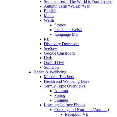
Summer Term 'The World is Your Oyster'
Autumn Term 'Wales@War'
English
Maths
Welsh
Stories
Incidental Welsh
Language Mat
RE
Discovery Detectives
SeeSaw
Google Classroom
Hwb
Oxford Owl
SumDog
Health & Wellbeing
Meet the Teachers
Health and Wellbeing Days
Termly Topic Overviews
Autumn
Spring
Summer
Learning Journey Photos
Cooking and Nutrition (Autumn)
Reception VE