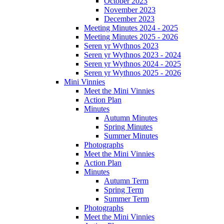
October 2023
November 2023
December 2023
Meeting Minutes 2024 - 2025
Meeting Minutes 2025 - 2026
Seren yr Wythnos 2023
Seren yr Wythnos 2023 - 2024
Seren yr Wythnos 2024 - 2025
Seren yr Wythnos 2025 - 2026
Mini Vinnies
Meet the Mini Vinnies
Action Plan
Minutes
Autumn Minutes
Spring Minutes
Summer Minutes
Photographs
Meet the Mini Vinnies
Action Plan
Minutes
Autumn Term
Spring Term
Summer Term
Photographs
Meet the Mini Vinnies