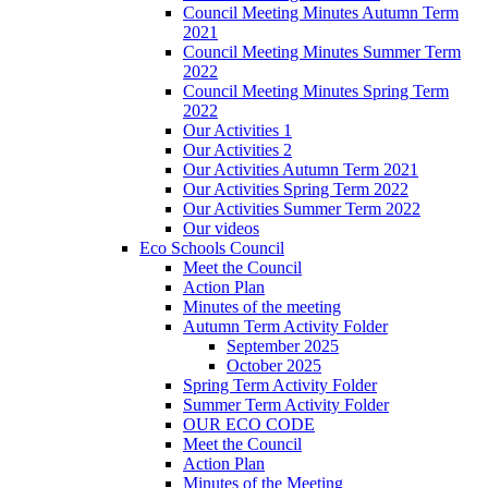
Council Meeting Minutes Autumn Term
2021
Council Meeting Minutes Summer Term
2022
Council Meeting Minutes Spring Term
2022
Our Activities 1
Our Activities 2
Our Activities Autumn Term 2021
Our Activities Spring Term 2022
Our Activities Summer Term 2022
Our videos
Eco Schools Council
Meet the Council
Action Plan
Minutes of the meeting
Autumn Term Activity Folder
September 2025
October 2025
Spring Term Activity Folder
Summer Term Activity Folder
OUR ECO CODE
Meet the Council
Action Plan
Minutes of the Meeting