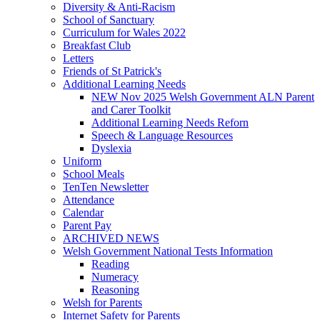
Diversity & Anti-Racism
School of Sanctuary
Curriculum for Wales 2022
Breakfast Club
Letters
Friends of St Patrick's
Additional Learning Needs
NEW Nov 2025 Welsh Government ALN Parent
and Carer Toolkit
Additional Learning Needs Reforn
Speech & Language Resources
Dyslexia
Uniform
School Meals
TenTen Newsletter
Attendance
Calendar
Parent Pay
ARCHIVED NEWS
Welsh Government National Tests Information
Reading
Numeracy
Reasoning
Welsh for Parents
Internet Safety for Parents