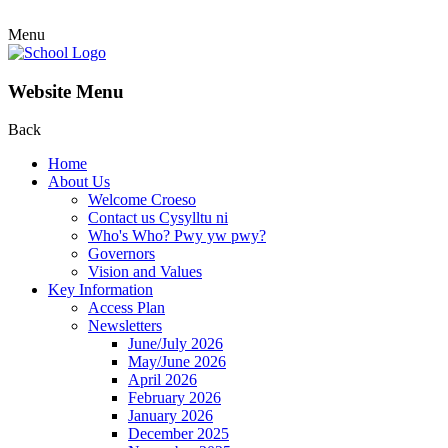
Menu
Website Menu
Back
Home
About Us
Welcome Croeso
Contact us Cysylltu ni
Who's Who? Pwy yw pwy?
Governors
Vision and Values
Key Information
Access Plan
Newsletters
June/July 2026
May/June 2026
April 2026
February 2026
January 2026
December 2025