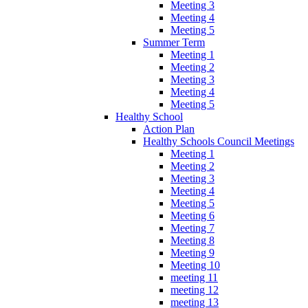
Meeting 3
Meeting 4
Meeting 5
Summer Term
Meeting 1
Meeting 2
Meeting 3
Meeting 4
Meeting 5
Healthy School
Action Plan
Healthy Schools Council Meetings
Meeting 1
Meeting 2
Meeting 3
Meeting 4
Meeting 5
Meeting 6
Meeting 7
Meeting 8
Meeting 9
Meeting 10
meeting 11
meeting 12
meeting 13