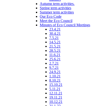
Autumn term activities.
Spring term activities
Summer term activities
Our Eco Code
Meet the Eco Council
Minutes of Eco Council Meetings
23.4.21
30.4.21
7.5.21
14.5.21
21.5.21
28.5.21
11.6.21
25.6.21
2.7.21
9.7.21
24.9.21
1.10.21
8.10.21
15.10.21
5.11.21
12.11.21
19.11.21
10.12.21
21.1.22