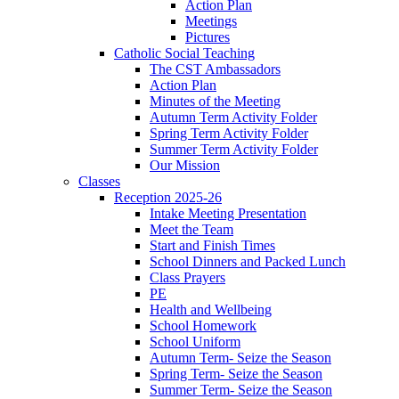
Action Plan
Meetings
Pictures
Catholic Social Teaching
The CST Ambassadors
Action Plan
Minutes of the Meeting
Autumn Term Activity Folder
Spring Term Activity Folder
Summer Term Activity Folder
Our Mission
Classes
Reception 2025-26
Intake Meeting Presentation
Meet the Team
Start and Finish Times
School Dinners and Packed Lunch
Class Prayers
PE
Health and Wellbeing
School Homework
School Uniform
Autumn Term- Seize the Season
Spring Term- Seize the Season
Summer Term- Seize the Season