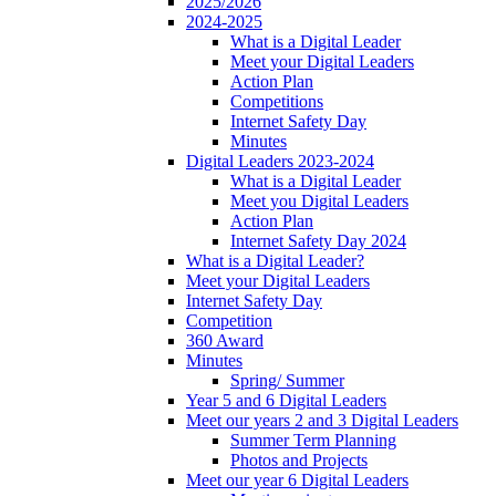
2025/2026
2024-2025
What is a Digital Leader
Meet your Digital Leaders
Action Plan
Competitions
Internet Safety Day
Minutes
Digital Leaders 2023-2024
What is a Digital Leader
Meet you Digital Leaders
Action Plan
Internet Safety Day 2024
What is a Digital Leader?
Meet your Digital Leaders
Internet Safety Day
Competition
360 Award
Minutes
Spring/ Summer
Year 5 and 6 Digital Leaders
Meet our years 2 and 3 Digital Leaders
Summer Term Planning
Photos and Projects
Meet our year 6 Digital Leaders