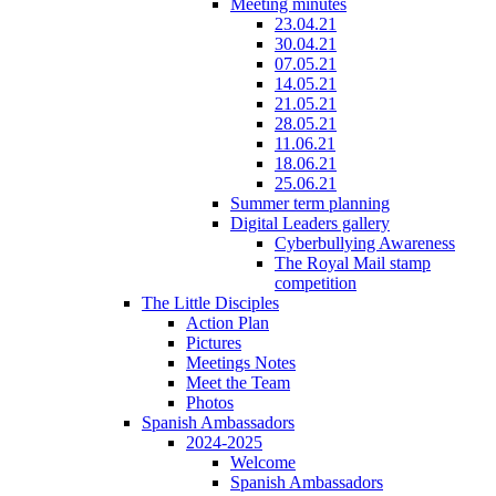
Meeting minutes
23.04.21
30.04.21
07.05.21
14.05.21
21.05.21
28.05.21
11.06.21
18.06.21
25.06.21
Summer term planning
Digital Leaders gallery
Cyberbullying Awareness
The Royal Mail stamp
competition
The Little Disciples
Action Plan
Pictures
Meetings Notes
Meet the Team
Photos
Spanish Ambassadors
2024-2025
Welcome
Spanish Ambassadors