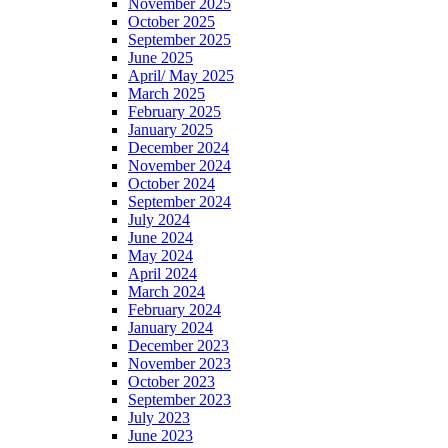
November 2025
October 2025
September 2025
June 2025
April/ May 2025
March 2025
February 2025
January 2025
December 2024
November 2024
October 2024
September 2024
July 2024
June 2024
May 2024
April 2024
March 2024
February 2024
January 2024
December 2023
November 2023
October 2023
September 2023
July 2023
June 2023