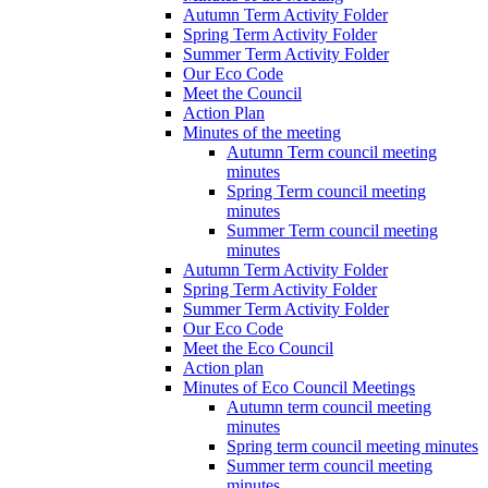
Autumn Term Activity Folder
Spring Term Activity Folder
Summer Term Activity Folder
Our Eco Code
Meet the Council
Action Plan
Minutes of the meeting
Autumn Term council meeting
minutes
Spring Term council meeting
minutes
Summer Term council meeting
minutes
Autumn Term Activity Folder
Spring Term Activity Folder
Summer Term Activity Folder
Our Eco Code
Meet the Eco Council
Action plan
Minutes of Eco Council Meetings
Autumn term council meeting
minutes
Spring term council meeting minutes
Summer term council meeting
minutes