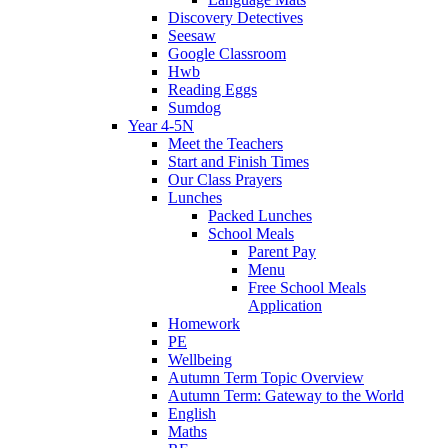
Discovery Detectives
Seesaw
Google Classroom
Hwb
Reading Eggs
Sumdog
Year 4-5N
Meet the Teachers
Start and Finish Times
Our Class Prayers
Lunches
Packed Lunches
School Meals
Parent Pay
Menu
Free School Meals
Application
Homework
PE
Wellbeing
Autumn Term Topic Overview
Autumn Term: Gateway to the World
English
Maths