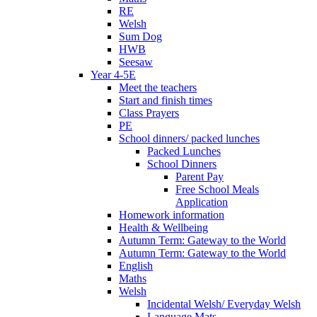
RE
Welsh
Sum Dog
HWB
Seesaw
Year 4-5E
Meet the teachers
Start and finish times
Class Prayers
PE
School dinners/ packed lunches
Packed Lunches
School Dinners
Parent Pay
Free School Meals
Application
Homework information
Health & Wellbeing
Autumn Term: Gateway to the World
Autumn Term: Gateway to the World
English
Maths
Welsh
Incidental Welsh/ Everyday Welsh
Language Mats