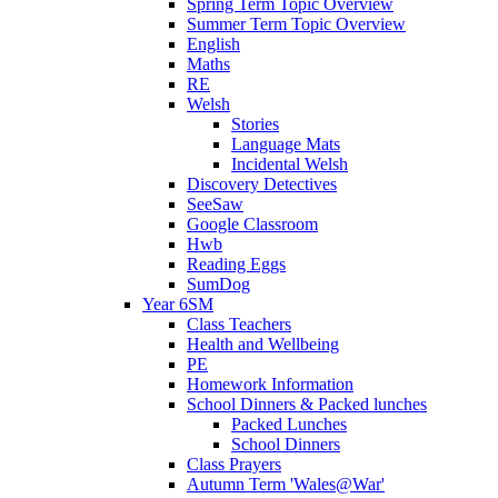
Spring Term Topic Overview
Summer Term Topic Overview
English
Maths
RE
Welsh
Stories
Language Mats
Incidental Welsh
Discovery Detectives
SeeSaw
Google Classroom
Hwb
Reading Eggs
SumDog
Year 6SM
Class Teachers
Health and Wellbeing
PE
Homework Information
School Dinners & Packed lunches
Packed Lunches
School Dinners
Class Prayers
Autumn Term 'Wales@War'