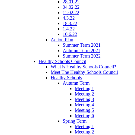
28.01.22
04.02.22
11.02.22
4.3.22
18.3.22
1.4.22
10.6.22
Action Plan
Summer Term 2021
Autumn Term 2021
Summer Term 2022
Healthy Schools Council
What is Healthy Schools Council?
Meet The Healthy Schools Council
Healthy Schools
Autumn Term
Meeting 1
Meeting 2
Meeting 3
Meeting 4
Meeting 5
Meeting 6
Spring Term
Meeting 1
Meeting 2