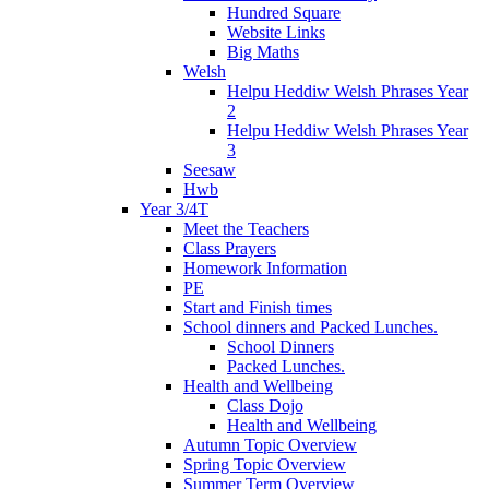
Hundred Square
Website Links
Big Maths
Welsh
Helpu Heddiw Welsh Phrases Year
2
Helpu Heddiw Welsh Phrases Year
3
Seesaw
Hwb
Year 3/4T
Meet the Teachers
Class Prayers
Homework Information
PE
Start and Finish times
School dinners and Packed Lunches.
School Dinners
Packed Lunches.
Health and Wellbeing
Class Dojo
Health and Wellbeing
Autumn Topic Overview
Spring Topic Overview
Summer Term Overview