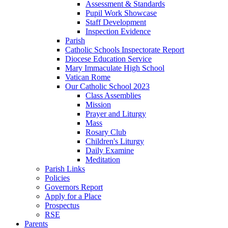
Assessment & Standards
Pupil Work Showcase
Staff Development
Inspection Evidence
Parish
Catholic Schools Inspectorate Report
Diocese Education Service
Mary Immaculate High School
Vatican Rome
Our Catholic School 2023
Class Assemblies
Mission
Prayer and Liturgy
Mass
Rosary Club
Children's Liturgy
Daily Examine
Meditation
Parish Links
Policies
Governors Report
Apply for a Place
Prospectus
RSE
Parents