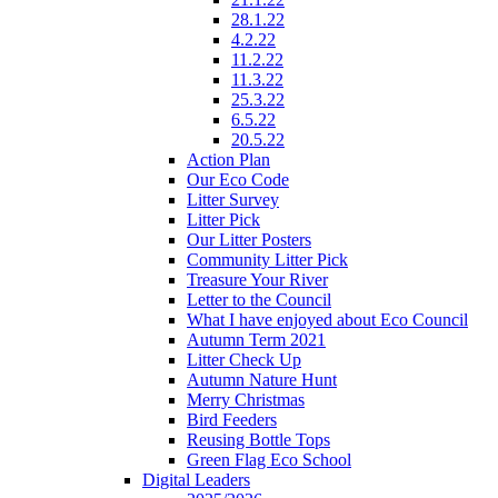
28.1.22
4.2.22
11.2.22
11.3.22
25.3.22
6.5.22
20.5.22
Action Plan
Our Eco Code
Litter Survey
Litter Pick
Our Litter Posters
Community Litter Pick
Treasure Your River
Letter to the Council
What I have enjoyed about Eco Council
Autumn Term 2021
Litter Check Up
Autumn Nature Hunt
Merry Christmas
Bird Feeders
Reusing Bottle Tops
Green Flag Eco School
Digital Leaders