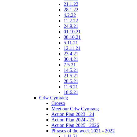
21.1.22
28.1.22
4.2.22
11.2.22
24.9.21
01.10.21
08.10.21
5.11.21
12.11.21
23.4.21
30.4.21
7.5.21
14.5.21
21.5.21
28.5.21
11.6.21
18.6.21
Criw Cymraeg
Croeso
Meet our Criw Cymraeg
Action Plan 2023 - 24
Action Plan 2024 - 25
Action Plan 2025 - 2026
Phrases of the week 2021 - 2022
1.11.21