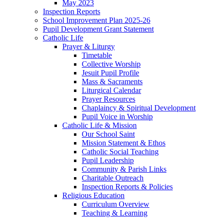
May 2023
Inspection Reports
School Improvement Plan 2025-26
Pupil Development Grant Statement
Catholic Life
Prayer & Liturgy
Timetable
Collective Worship
Jesuit Pupil Profile
Mass & Sacraments
Liturgical Calendar
Prayer Resources
Chaplaincy & Spiritual Development
Pupil Voice in Worship
Catholic Life & Mission
Our School Saint
Mission Statement & Ethos
Catholic Social Teaching
Pupil Leadership
Community & Parish Links
Charitable Outreach
Inspection Reports & Policies
Religious Education
Curriculum Overview
Teaching & Learning