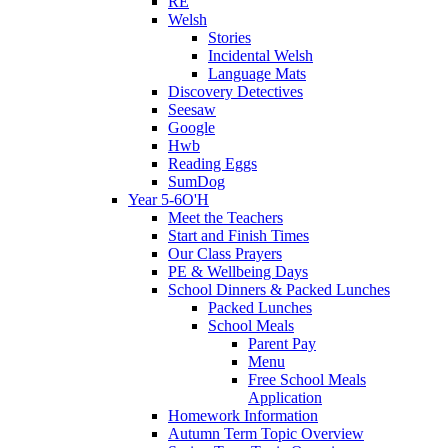
RE
Welsh
Stories
Incidental Welsh
Language Mats
Discovery Detectives
Seesaw
Google
Hwb
Reading Eggs
SumDog
Year 5-6O'H
Meet the Teachers
Start and Finish Times
Our Class Prayers
PE & Wellbeing Days
School Dinners & Packed Lunches
Packed Lunches
School Meals
Parent Pay
Menu
Free School Meals
Application
Homework Information
Autumn Term Topic Overview