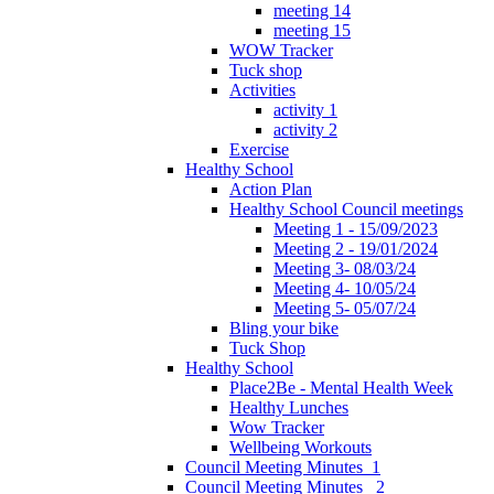
meeting 14
meeting 15
WOW Tracker
Tuck shop
Activities
activity 1
activity 2
Exercise
Healthy School
Action Plan
Healthy School Council meetings
Meeting 1 - 15/09/2023
Meeting 2 - 19/01/2024
Meeting 3- 08/03/24
Meeting 4- 10/05/24
Meeting 5- 05/07/24
Bling your bike
Tuck Shop
Healthy School
Place2Be - Mental Health Week
Healthy Lunches
Wow Tracker
Wellbeing Workouts
Council Meeting Minutes_1
Council Meeting Minutes _2