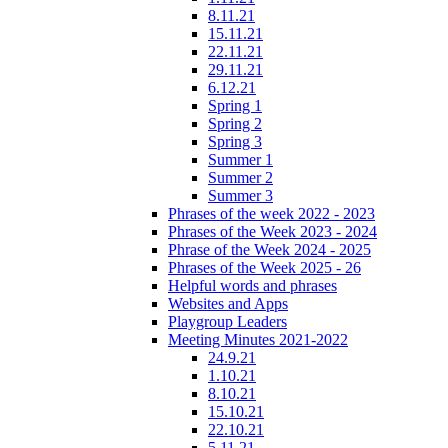
8.11.21
15.11.21
22.11.21
29.11.21
6.12.21
Spring 1
Spring 2
Spring 3
Summer 1
Summer 2
Summer 3
Phrases of the week 2022 - 2023
Phrases of the Week 2023 - 2024
Phrase of the Week 2024 - 2025
Phrases of the Week 2025 - 26
Helpful words and phrases
Websites and Apps
Playgroup Leaders
Meeting Minutes 2021-2022
24.9.21
1.10.21
8.10.21
15.10.21
22.10.21
5.11.21