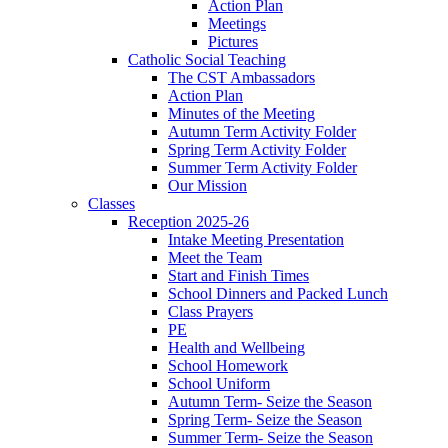
Action Plan
Meetings
Pictures
Catholic Social Teaching
The CST Ambassadors
Action Plan
Minutes of the Meeting
Autumn Term Activity Folder
Spring Term Activity Folder
Summer Term Activity Folder
Our Mission
Classes
Reception 2025-26
Intake Meeting Presentation
Meet the Team
Start and Finish Times
School Dinners and Packed Lunch
Class Prayers
PE
Health and Wellbeing
School Homework
School Uniform
Autumn Term- Seize the Season
Spring Term- Seize the Season
Summer Term- Seize the Season