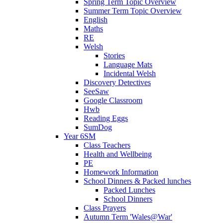
Spring Term Topic Overview
Summer Term Topic Overview
English
Maths
RE
Welsh
Stories
Language Mats
Incidental Welsh
Discovery Detectives
SeeSaw
Google Classroom
Hwb
Reading Eggs
SumDog
Year 6SM
Class Teachers
Health and Wellbeing
PE
Homework Information
School Dinners & Packed lunches
Packed Lunches
School Dinners
Class Prayers
Autumn Term 'Wales@War'