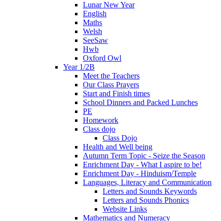
Lunar New Year
English
Maths
Welsh
SeeSaw
Hwb
Oxford Owl
Year 1/2B
Meet the Teachers
Our Class Prayers
Start and Finish times
School Dinners and Packed Lunches
PE
Homework
Class dojo
Class Dojo
Health and Well being
Autumn Term Topic - Seize the Season
Enrichment Day - What I aspire to be!
Enrichment Day - Hinduism/Temple
Languages, Literacy and Communication
Letters and Sounds Keywords
Letters and Sounds Phonics
Website Links
Mathematics and Numeracy