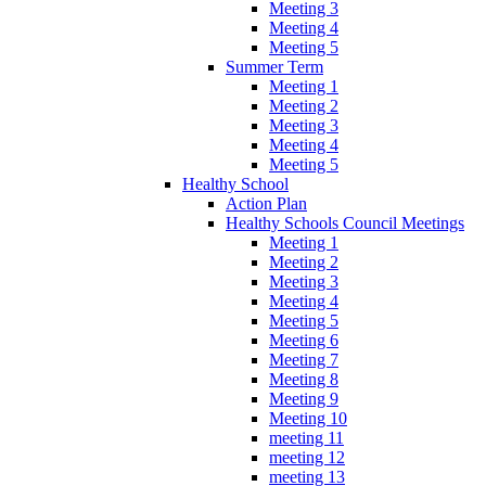
Meeting 3
Meeting 4
Meeting 5
Summer Term
Meeting 1
Meeting 2
Meeting 3
Meeting 4
Meeting 5
Healthy School
Action Plan
Healthy Schools Council Meetings
Meeting 1
Meeting 2
Meeting 3
Meeting 4
Meeting 5
Meeting 6
Meeting 7
Meeting 8
Meeting 9
Meeting 10
meeting 11
meeting 12
meeting 13