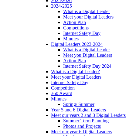
2025/2026
2024-2025
What is a Digital Leader
Meet your Digital Leaders
Action Plan
Competitions
Internet Safety Day
Minutes
Digital Leaders 2023-2024
What is a Digital Leader
Meet you Digital Leaders
Action Plan
Internet Safety Day 2024
What is a Digital Leader?
Meet your Digital Leaders
Internet Safety Day
Competition
360 Award
Minutes
Spring/ Summer
Year 5 and 6 Digital Leaders
Meet our years 2 and 3 Digital Leaders
Summer Term Planning
Photos and Projects
Meet our year 6 Digital Leaders