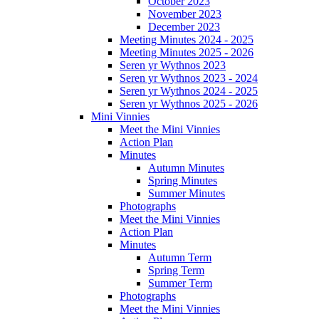
October 2023
November 2023
December 2023
Meeting Minutes 2024 - 2025
Meeting Minutes 2025 - 2026
Seren yr Wythnos 2023
Seren yr Wythnos 2023 - 2024
Seren yr Wythnos 2024 - 2025
Seren yr Wythnos 2025 - 2026
Mini Vinnies
Meet the Mini Vinnies
Action Plan
Minutes
Autumn Minutes
Spring Minutes
Summer Minutes
Photographs
Meet the Mini Vinnies
Action Plan
Minutes
Autumn Term
Spring Term
Summer Term
Photographs
Meet the Mini Vinnies