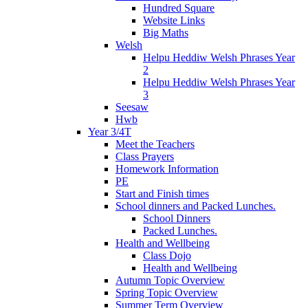
Hundred Square
Website Links
Big Maths
Welsh
Helpu Heddiw Welsh Phrases Year
2
Helpu Heddiw Welsh Phrases Year
3
Seesaw
Hwb
Year 3/4T
Meet the Teachers
Class Prayers
Homework Information
PE
Start and Finish times
School dinners and Packed Lunches.
School Dinners
Packed Lunches.
Health and Wellbeing
Class Dojo
Health and Wellbeing
Autumn Topic Overview
Spring Topic Overview
Summer Term Overview