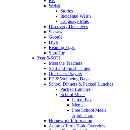
RE
Welsh
Stories
Incidental Welsh
Language Mats
Discovery Detectives
Seesaw
Google
Hwb
Reading Eggs
SumDog
Year 5-6O'H
Meet the Teachers
Start and Finish Times
Our Class Prayers
PE & Wellbeing Days
School Dinners & Packed Lunches
Packed Lunches
School Meals
Parent Pay
Menu
Free School Meals
Application
Homework Information
Autumn Term Topic Overview