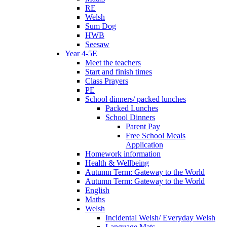
RE
Welsh
Sum Dog
HWB
Seesaw
Year 4-5E
Meet the teachers
Start and finish times
Class Prayers
PE
School dinners/ packed lunches
Packed Lunches
School Dinners
Parent Pay
Free School Meals
Application
Homework information
Health & Wellbeing
Autumn Term: Gateway to the World
Autumn Term: Gateway to the World
English
Maths
Welsh
Incidental Welsh/ Everyday Welsh
Language Mats