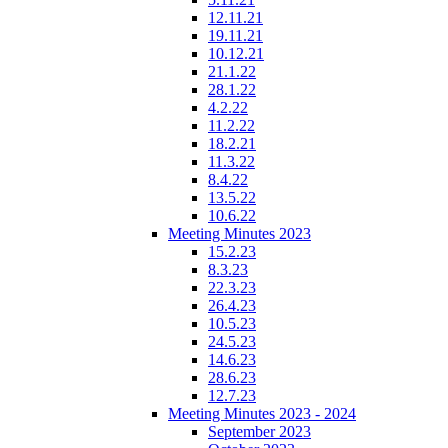
12.11.21
19.11.21
10.12.21
21.1.22
28.1.22
4.2.22
11.2.22
18.2.21
11.3.22
8.4.22
13.5.22
10.6.22
Meeting Minutes 2023
15.2.23
8.3.23
22.3.23
26.4.23
10.5.23
24.5.23
14.6.23
28.6.23
12.7.23
Meeting Minutes 2023 - 2024
September 2023