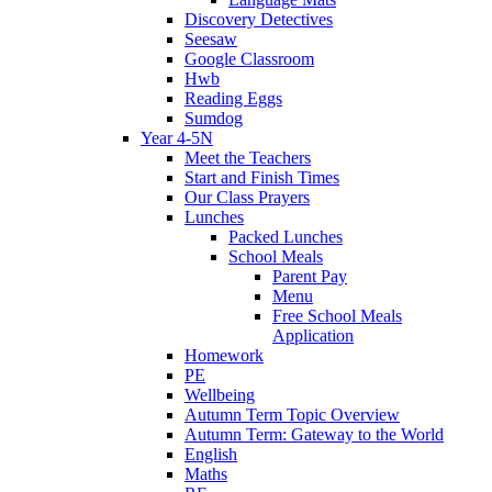
Discovery Detectives
Seesaw
Google Classroom
Hwb
Reading Eggs
Sumdog
Year 4-5N
Meet the Teachers
Start and Finish Times
Our Class Prayers
Lunches
Packed Lunches
School Meals
Parent Pay
Menu
Free School Meals
Application
Homework
PE
Wellbeing
Autumn Term Topic Overview
Autumn Term: Gateway to the World
English
Maths