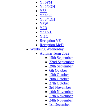
Yr 6PM
Yr 5/6OH
Y5S
Yr 4/5E
Yr 3/4DH
Y3W
Y2B
Yr 1/2T
Yr1C
Reception VE
Reception McD
Wellbeing Wednesday
Autumn Term 2022
15th September
22nd September
29th September
6th October
13th October
20th October
27th October
3rd November
10th November
17th November
24th November
1st December