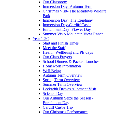
Our Classroom
Immersion Day- Autumn Term
Christmas Visit- The Meadows Wildlife
Park
Immersion Day- The Epiphany
Immersion Day-Cardiff Castle
Enrichment Day- Flower Day
Summer Visit- Mountain View Ranch
Year 1-2C
Start and Finish Times
Meet the Staff
Health, Wellbeing and PE days
Our Class Prayers
School Dinners & Packed Lunches
Homework Information
Well Being
Autumn Term Overview
Spring Term Overview
Summer Term Overview
Leckwith Droves Allotment Visit
Science Day
Our Autumn Seize the Season -
Enrichment Day
Cardiff Castle Trip
Our Christmas Performance