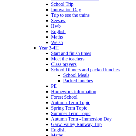
School Trip
Innovation Day
Trip to see the trains
Seesaw
Hwb
English
Maths
Welsh
Year 3-4H
Start and finish times
Meet the teachers
Class prayers
School Dinners and packed lunches
School Meals
Packed lunches
PE
Homework information
Forest School
Autumn Term Topic
Spring Term Topic
Summer Term Topic
Autumn Term - Immersion Day
Garw Valley Railway Trip
English
Maths