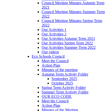
Council Meeting Minutes Autumn Term
2021
Council Meeting Minutes Summer Term
2022
Council Meeting Minutes Spring Term
2022
Our Activities 1
Our Activities 2
Our Activities Autumn Term 2021
Our Activities Spring Term 2022
Our Activities Summer Term 2022
Our videos
Eco Schools Council
Meet the Council
Action Plan
Minutes of the meeting
Autumn Term Activity Folder
September 2025
October 2025
Spring Term Activity Folder
Summer Term Activity Folder
OUR ECO CODE
Meet the Council
Action Plan
Minutes of the Meeting