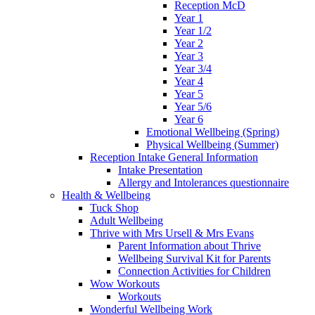
Reception McD
Year 1
Year 1/2
Year 2
Year 3
Year 3/4
Year 4
Year 5
Year 5/6
Year 6
Emotional Wellbeing (Spring)
Physical Wellbeing (Summer)
Reception Intake General Information
Intake Presentation
Allergy and Intolerances questionnaire
Health & Wellbeing
Tuck Shop
Adult Wellbeing
Thrive with Mrs Ursell & Mrs Evans
Parent Information about Thrive
Wellbeing Survival Kit for Parents
Connection Activities for Children
Wow Workouts
Workouts
Wonderful Wellbeing Work