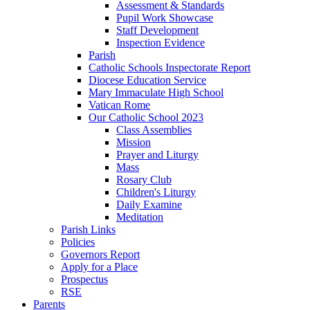
Assessment & Standards
Pupil Work Showcase
Staff Development
Inspection Evidence
Parish
Catholic Schools Inspectorate Report
Diocese Education Service
Mary Immaculate High School
Vatican Rome
Our Catholic School 2023
Class Assemblies
Mission
Prayer and Liturgy
Mass
Rosary Club
Children's Liturgy
Daily Examine
Meditation
Parish Links
Policies
Governors Report
Apply for a Place
Prospectus
RSE
Parents