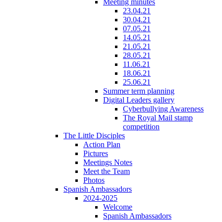
Meeting minutes
23.04.21
30.04.21
07.05.21
14.05.21
21.05.21
28.05.21
11.06.21
18.06.21
25.06.21
Summer term planning
Digital Leaders gallery
Cyberbullying Awareness
The Royal Mail stamp
competition
The Little Disciples
Action Plan
Pictures
Meetings Notes
Meet the Team
Photos
Spanish Ambassadors
2024-2025
Welcome
Spanish Ambassadors