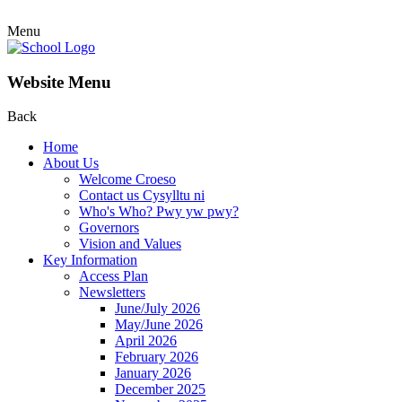
Menu
Website Menu
Back
Home
About Us
Welcome Croeso
Contact us Cysylltu ni
Who's Who? Pwy yw pwy?
Governors
Vision and Values
Key Information
Access Plan
Newsletters
June/July 2026
May/June 2026
April 2026
February 2026
January 2026
December 2025