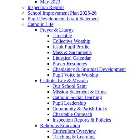
May 2023
Inspection Reports
School Improvement Plan 2025-26
Pupil Development Grant Statement
Catholic Life
Prayer & Liturgy
Timetable
Collective Worship
Jesuit Pupil Profile
Mass & Sacraments
Liturgical Calendar
Prayer Resources
Chaplaincy & Spiritual Development
Pupil Voice in Worship
Catholic Life & Mission
Our School Saint
Mission Statement & Ethos
Catholic Social Teaching
Pupil Leadership
Community & Parish Links
Charitable Outreach
Inspection Reports & Policies
Religious Education
Curriculum Overview
Teaching & Learning