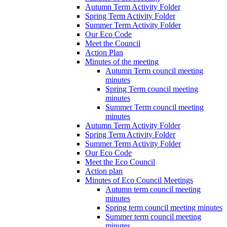
Autumn Term Activity Folder
Spring Term Activity Folder
Summer Term Activity Folder
Our Eco Code
Meet the Council
Action Plan
Minutes of the meeting
Autumn Term council meeting
minutes
Spring Term council meeting
minutes
Summer Term council meeting
minutes
Autumn Term Activity Folder
Spring Term Activity Folder
Summer Term Activity Folder
Our Eco Code
Meet the Eco Council
Action plan
Minutes of Eco Council Meetings
Autumn term council meeting
minutes
Spring term council meeting minutes
Summer term council meeting
minutes