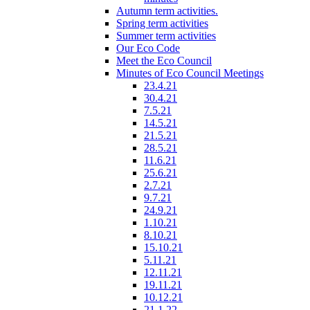
Autumn term activities.
Spring term activities
Summer term activities
Our Eco Code
Meet the Eco Council
Minutes of Eco Council Meetings
23.4.21
30.4.21
7.5.21
14.5.21
21.5.21
28.5.21
11.6.21
25.6.21
2.7.21
9.7.21
24.9.21
1.10.21
8.10.21
15.10.21
5.11.21
12.11.21
19.11.21
10.12.21
21.1.22