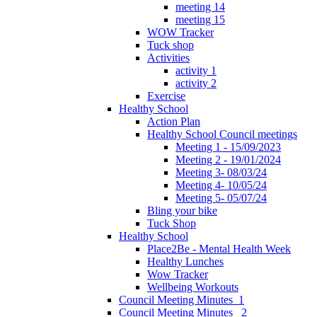
meeting 14
meeting 15
WOW Tracker
Tuck shop
Activities
activity 1
activity 2
Exercise
Healthy School
Action Plan
Healthy School Council meetings
Meeting 1 - 15/09/2023
Meeting 2 - 19/01/2024
Meeting 3- 08/03/24
Meeting 4- 10/05/24
Meeting 5- 05/07/24
Bling your bike
Tuck Shop
Healthy School
Place2Be - Mental Health Week
Healthy Lunches
Wow Tracker
Wellbeing Workouts
Council Meeting Minutes_1
Council Meeting Minutes _2