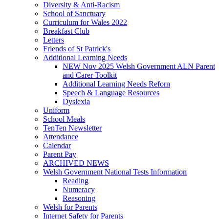
Diversity & Anti-Racism
School of Sanctuary
Curriculum for Wales 2022
Breakfast Club
Letters
Friends of St Patrick's
Additional Learning Needs
NEW Nov 2025 Welsh Government ALN Parent
and Carer Toolkit
Additional Learning Needs Reforn
Speech & Language Resources
Dyslexia
Uniform
School Meals
TenTen Newsletter
Attendance
Calendar
Parent Pay
ARCHIVED NEWS
Welsh Government National Tests Information
Reading
Numeracy
Reasoning
Welsh for Parents
Internet Safety for Parents