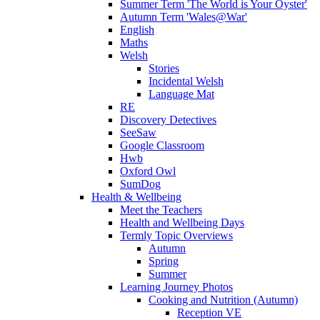
Summer Term 'The World is Your Oyster'
Autumn Term 'Wales@War'
English
Maths
Welsh
Stories
Incidental Welsh
Language Mat
RE
Discovery Detectives
SeeSaw
Google Classroom
Hwb
Oxford Owl
SumDog
Health & Wellbeing
Meet the Teachers
Health and Wellbeing Days
Termly Topic Overviews
Autumn
Spring
Summer
Learning Journey Photos
Cooking and Nutrition (Autumn)
Reception VE