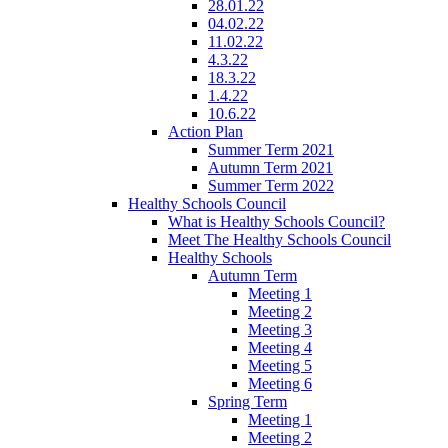
28.01.22
04.02.22
11.02.22
4.3.22
18.3.22
1.4.22
10.6.22
Action Plan
Summer Term 2021
Autumn Term 2021
Summer Term 2022
Healthy Schools Council
What is Healthy Schools Council?
Meet The Healthy Schools Council
Healthy Schools
Autumn Term
Meeting 1
Meeting 2
Meeting 3
Meeting 4
Meeting 5
Meeting 6
Spring Term
Meeting 1
Meeting 2