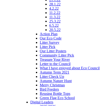
28.1.22
4.2.22
11.2.22
11.3.22
25.3.22
6.5.22
20.5.22
Action Plan
Our Eco Code
Litter Survey
Litter Pick
Our Litter Posters
Community Litter Pick
Treasure Your River
Letter to the Council
What I have enjoyed about Eco Council
Autumn Term 2021
Litter Check Up
Autumn Nature Hunt
Merry Christmas
Bird Feeders
Reusing Bottle Tops
Green Flag Eco School
Digital Leaders