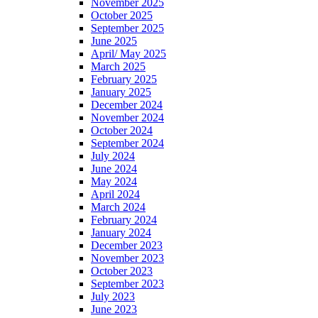
November 2025
October 2025
September 2025
June 2025
April/ May 2025
March 2025
February 2025
January 2025
December 2024
November 2024
October 2024
September 2024
July 2024
June 2024
May 2024
April 2024
March 2024
February 2024
January 2024
December 2023
November 2023
October 2023
September 2023
July 2023
June 2023