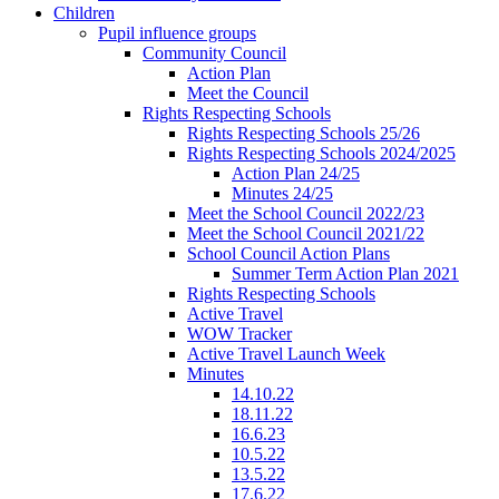
Children
Pupil influence groups
Community Council
Action Plan
Meet the Council
Rights Respecting Schools
Rights Respecting Schools 25/26
Rights Respecting Schools 2024/2025
Action Plan 24/25
Minutes 24/25
Meet the School Council 2022/23
Meet the School Council 2021/22
School Council Action Plans
Summer Term Action Plan 2021
Rights Respecting Schools
Active Travel
WOW Tracker
Active Travel Launch Week
Minutes
14.10.22
18.11.22
16.6.23
10.5.22
13.5.22
17.6.22