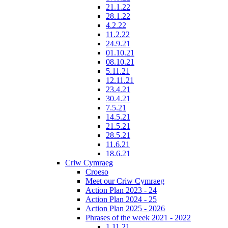
21.1.22
28.1.22
4.2.22
11.2.22
24.9.21
01.10.21
08.10.21
5.11.21
12.11.21
23.4.21
30.4.21
7.5.21
14.5.21
21.5.21
28.5.21
11.6.21
18.6.21
Criw Cymraeg
Croeso
Meet our Criw Cymraeg
Action Plan 2023 - 24
Action Plan 2024 - 25
Action Plan 2025 - 2026
Phrases of the week 2021 - 2022
1.11.21