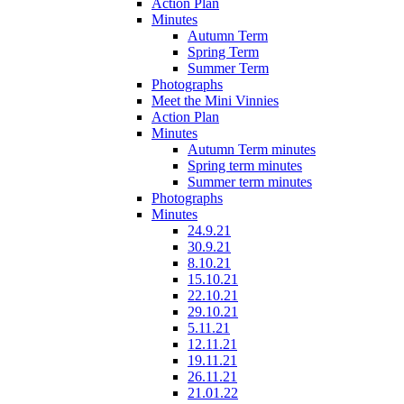
Action Plan
Minutes
Autumn Term
Spring Term
Summer Term
Photographs
Meet the Mini Vinnies
Action Plan
Minutes
Autumn Term minutes
Spring term minutes
Summer term minutes
Photographs
Minutes
24.9.21
30.9.21
8.10.21
15.10.21
22.10.21
29.10.21
5.11.21
12.11.21
19.11.21
26.11.21
21.01.22