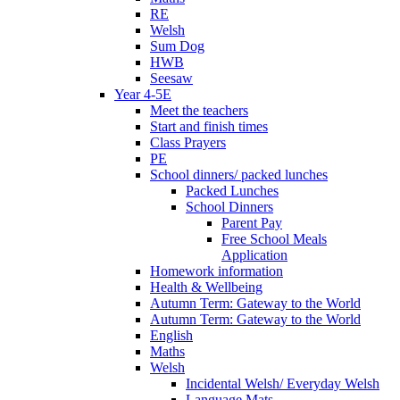
RE
Welsh
Sum Dog
HWB
Seesaw
Year 4-5E
Meet the teachers
Start and finish times
Class Prayers
PE
School dinners/ packed lunches
Packed Lunches
School Dinners
Parent Pay
Free School Meals
Application
Homework information
Health & Wellbeing
Autumn Term: Gateway to the World
Autumn Term: Gateway to the World
English
Maths
Welsh
Incidental Welsh/ Everyday Welsh
Language Mats