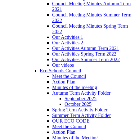
Council Meeting Minutes Autumn Term
2021
Council Meeting Minutes Summer Term
2022
Council Meeting Minutes Spring Term
2022
Our Activities 1
Our Activities 2
Our Activities Autumn Term 2021
Our Activities Spring Term 2022
Our Activities Summer Term 2022
Our videos
Eco Schools Council
Meet the Council
Action Plan
Minutes of the meeting
Autumn Term Activity Folder
September 2025
October 2025
Spring Term Activity Folder
Summer Term Activity Folder
OUR ECO CODE
Meet the Council
Action Plan
Minutes of the Meeting