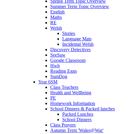
Spring Term Topic Overview
Summer Term Topic Overview
English
Maths
RE
Welsh
Stories
Language Mats
Incidental Welsh
Discovery Detectives
SeeSaw
Google Classroom
Hwb
Reading Eggs
SumDog
Year 6SM
Class Teachers
Health and Wellbeing
PE
Homework Information
School Dinners & Packed lunches
Packed Lunches
School Dinners
Class Prayers
Autumn Term 'Wales@War'