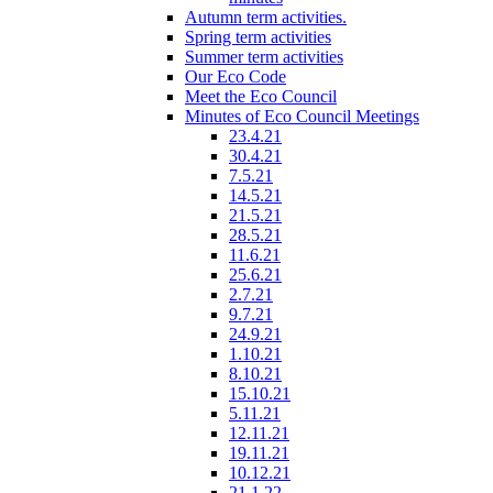
Autumn term activities.
Spring term activities
Summer term activities
Our Eco Code
Meet the Eco Council
Minutes of Eco Council Meetings
23.4.21
30.4.21
7.5.21
14.5.21
21.5.21
28.5.21
11.6.21
25.6.21
2.7.21
9.7.21
24.9.21
1.10.21
8.10.21
15.10.21
5.11.21
12.11.21
19.11.21
10.12.21
21.1.22