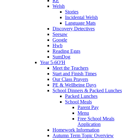
RE
Welsh
Stories
Incidental Welsh
Language Mats
Discovery Detectives
Seesaw
Google
Hwb
Reading Eggs
SumDog
Year 5-6O'H
Meet the Teachers
Start and Finish Times
Our Class Prayers
PE & Wellbeing Days
School Dinners & Packed Lunches
Packed Lunches
School Meals
Parent Pay
Menu
Free School Meals
Application
Homework Information
Autumn Term Topic Overview