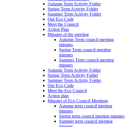
Autumn Term Activity Folder
Spring Term Activity Folder
Summer Term Activity Folder
Our Eco Code
Meet the Council
Action Plan
Minutes of the meeting
Autumn Term council meeting
minutes
Spring Term council meeting
minutes
Summer Term council meeting
minutes
Autumn Term Activity Folder
Spring Term Activity Folder
Summer Term Activity Folder
Our Eco Code
Meet the Eco Council
Action plan
Minutes of Eco Council Meetings
Autumn term council meeting
minutes
Spring term council meeting minutes
Summer term council meeting
minutes