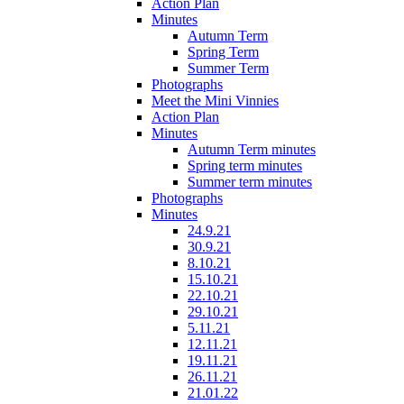
Action Plan
Minutes
Autumn Term
Spring Term
Summer Term
Photographs
Meet the Mini Vinnies
Action Plan
Minutes
Autumn Term minutes
Spring term minutes
Summer term minutes
Photographs
Minutes
24.9.21
30.9.21
8.10.21
15.10.21
22.10.21
29.10.21
5.11.21
12.11.21
19.11.21
26.11.21
21.01.22