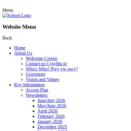
Menu
Website Menu
Back
Home
About Us
Welcome Croeso
Contact us Cysylltu ni
Who's Who? Pwy yw pwy?
Governors
Vision and Values
Key Information
Access Plan
Newsletters
June/July 2026
May/June 2026
April 2026
February 2026
January 2026
December 2025