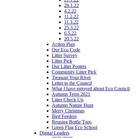
28.1.22
4.2.22
11.2.22
11.3.22
25.3.22
6.5.22
20.5.22
Action Plan
Our Eco Code
Litter Survey
Litter Pick
Our Litter Posters
Community Litter Pick
Treasure Your River
Letter to the Council
What I have enjoyed about Eco Council
Autumn Term 2021
Litter Check Up
Autumn Nature Hunt
Merry Christmas
Bird Feeders
Reusing Bottle Tops
Green Flag Eco School
Digital Leaders