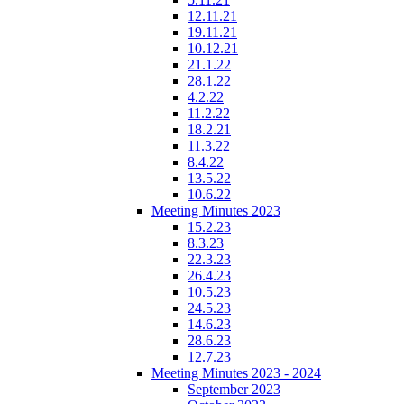
12.11.21
19.11.21
10.12.21
21.1.22
28.1.22
4.2.22
11.2.22
18.2.21
11.3.22
8.4.22
13.5.22
10.6.22
Meeting Minutes 2023
15.2.23
8.3.23
22.3.23
26.4.23
10.5.23
24.5.23
14.6.23
28.6.23
12.7.23
Meeting Minutes 2023 - 2024
September 2023