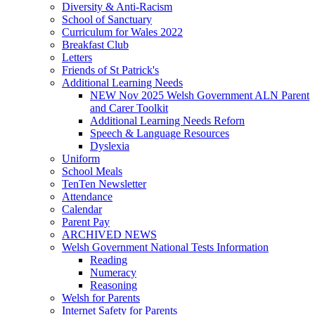
Diversity & Anti-Racism
School of Sanctuary
Curriculum for Wales 2022
Breakfast Club
Letters
Friends of St Patrick's
Additional Learning Needs
NEW Nov 2025 Welsh Government ALN Parent
and Carer Toolkit
Additional Learning Needs Reforn
Speech & Language Resources
Dyslexia
Uniform
School Meals
TenTen Newsletter
Attendance
Calendar
Parent Pay
ARCHIVED NEWS
Welsh Government National Tests Information
Reading
Numeracy
Reasoning
Welsh for Parents
Internet Safety for Parents