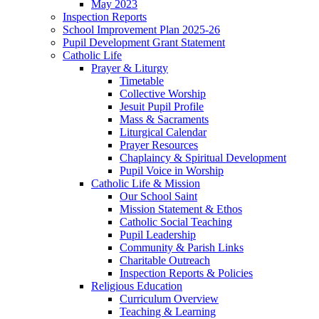
May 2023
Inspection Reports
School Improvement Plan 2025-26
Pupil Development Grant Statement
Catholic Life
Prayer & Liturgy
Timetable
Collective Worship
Jesuit Pupil Profile
Mass & Sacraments
Liturgical Calendar
Prayer Resources
Chaplaincy & Spiritual Development
Pupil Voice in Worship
Catholic Life & Mission
Our School Saint
Mission Statement & Ethos
Catholic Social Teaching
Pupil Leadership
Community & Parish Links
Charitable Outreach
Inspection Reports & Policies
Religious Education
Curriculum Overview
Teaching & Learning