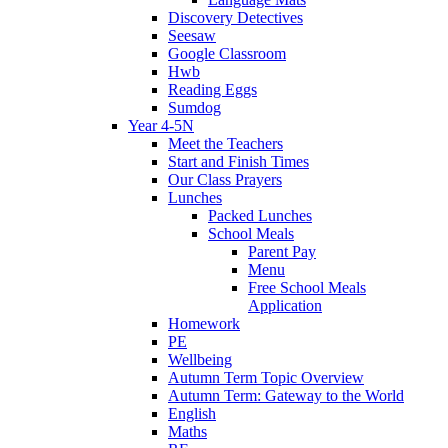
Discovery Detectives
Seesaw
Google Classroom
Hwb
Reading Eggs
Sumdog
Year 4-5N
Meet the Teachers
Start and Finish Times
Our Class Prayers
Lunches
Packed Lunches
School Meals
Parent Pay
Menu
Free School Meals
Application
Homework
PE
Wellbeing
Autumn Term Topic Overview
Autumn Term: Gateway to the World
English
Maths