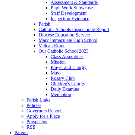
Assessment & Standards
Pupil Work Showcase
Staff Development
Inspection Evidence
Parish
Catholic Schools Inspectorate Report
Diocese Education Service
Mary Immaculate High School
Vatican Rome
Our Catholic School 2023
Class Assemblies
Mission
Prayer and Liturgy
Mass
Rosary Club
Children's Liturgy
Daily Examine
Meditation
Parish Links
Policies
Governors Report
Apply for a Place
Prospectus
RSE
Parents