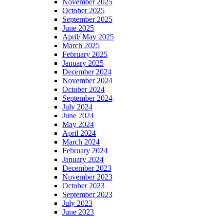
November 2025
October 2025
September 2025
June 2025
April/ May 2025
March 2025
February 2025
January 2025
December 2024
November 2024
October 2024
September 2024
July 2024
June 2024
May 2024
April 2024
March 2024
February 2024
January 2024
December 2023
November 2023
October 2023
September 2023
July 2023
June 2023