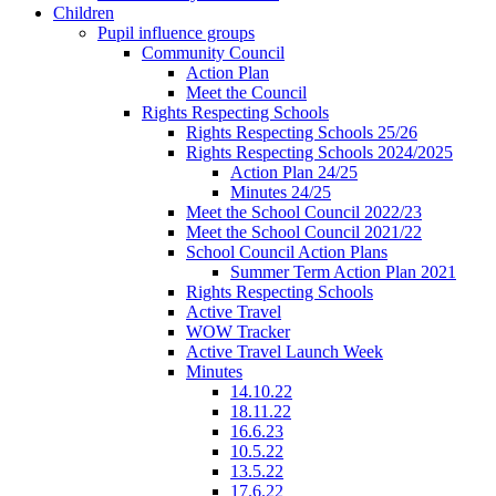
Children
Pupil influence groups
Community Council
Action Plan
Meet the Council
Rights Respecting Schools
Rights Respecting Schools 25/26
Rights Respecting Schools 2024/2025
Action Plan 24/25
Minutes 24/25
Meet the School Council 2022/23
Meet the School Council 2021/22
School Council Action Plans
Summer Term Action Plan 2021
Rights Respecting Schools
Active Travel
WOW Tracker
Active Travel Launch Week
Minutes
14.10.22
18.11.22
16.6.23
10.5.22
13.5.22
17.6.22