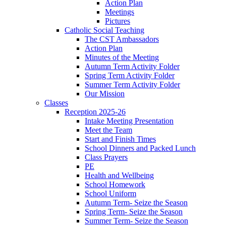
Action Plan
Meetings
Pictures
Catholic Social Teaching
The CST Ambassadors
Action Plan
Minutes of the Meeting
Autumn Term Activity Folder
Spring Term Activity Folder
Summer Term Activity Folder
Our Mission
Classes
Reception 2025-26
Intake Meeting Presentation
Meet the Team
Start and Finish Times
School Dinners and Packed Lunch
Class Prayers
PE
Health and Wellbeing
School Homework
School Uniform
Autumn Term- Seize the Season
Spring Term- Seize the Season
Summer Term- Seize the Season