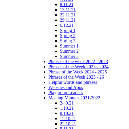
8.11.21
15.11.21
22.11.21
29.11.21
6.12.21
Spring 1
Spring 2
Spring 3
Summer 1
Summer 2
Summer 3
Phrases of the week 2022 - 2023
Phrases of the Week 2023 - 2024
Phrase of the Week 2024 - 2025
Phrases of the Week 2025 - 26
Helpful words and phrases
Websites and Apps
Playgroup Leaders
Meeting Minutes 2021-2022
24.9.21
1.10.21
8.10.21
15.10.21
22.10.21
5.11.21