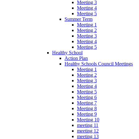
Meeting 3
Meeting 4
Meeting 5
Summer Term
Meeting 1
Meeting 2
Meeting 3
Meeting 4
Meeting 5
Healthy School
Action Plan
Healthy Schools Council Meetings
Meeting 1
Meeting 2
Meeting 3
Meeting 4
Meeting 5
Meeting 6
Meeting 7
Meeting 8
Meeting 9
Meeting 10
meeting 11
meeting 12
meeting 13