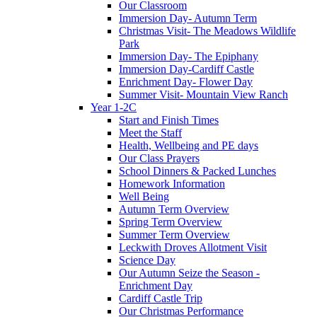
Our Classroom
Immersion Day- Autumn Term
Christmas Visit- The Meadows Wildlife
Park
Immersion Day- The Epiphany
Immersion Day-Cardiff Castle
Enrichment Day- Flower Day
Summer Visit- Mountain View Ranch
Year 1-2C
Start and Finish Times
Meet the Staff
Health, Wellbeing and PE days
Our Class Prayers
School Dinners & Packed Lunches
Homework Information
Well Being
Autumn Term Overview
Spring Term Overview
Summer Term Overview
Leckwith Droves Allotment Visit
Science Day
Our Autumn Seize the Season -
Enrichment Day
Cardiff Castle Trip
Our Christmas Performance