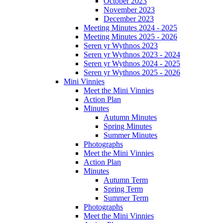
October 2023
November 2023
December 2023
Meeting Minutes 2024 - 2025
Meeting Minutes 2025 - 2026
Seren yr Wythnos 2023
Seren yr Wythnos 2023 - 2024
Seren yr Wythnos 2024 - 2025
Seren yr Wythnos 2025 - 2026
Mini Vinnies
Meet the Mini Vinnies
Action Plan
Minutes
Autumn Minutes
Spring Minutes
Summer Minutes
Photographs
Meet the Mini Vinnies
Action Plan
Minutes
Autumn Term
Spring Term
Summer Term
Photographs
Meet the Mini Vinnies