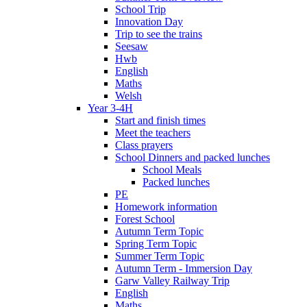
School Trip
Innovation Day
Trip to see the trains
Seesaw
Hwb
English
Maths
Welsh
Year 3-4H
Start and finish times
Meet the teachers
Class prayers
School Dinners and packed lunches
School Meals
Packed lunches
PE
Homework information
Forest School
Autumn Term Topic
Spring Term Topic
Summer Term Topic
Autumn Term - Immersion Day
Garw Valley Railway Trip
English
Maths