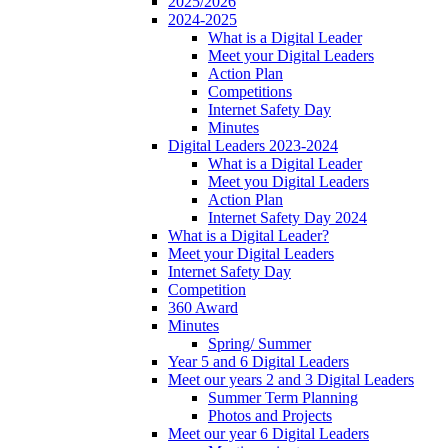
2025/2026
2024-2025
What is a Digital Leader
Meet your Digital Leaders
Action Plan
Competitions
Internet Safety Day
Minutes
Digital Leaders 2023-2024
What is a Digital Leader
Meet you Digital Leaders
Action Plan
Internet Safety Day 2024
What is a Digital Leader?
Meet your Digital Leaders
Internet Safety Day
Competition
360 Award
Minutes
Spring/ Summer
Year 5 and 6 Digital Leaders
Meet our years 2 and 3 Digital Leaders
Summer Term Planning
Photos and Projects
Meet our year 6 Digital Leaders