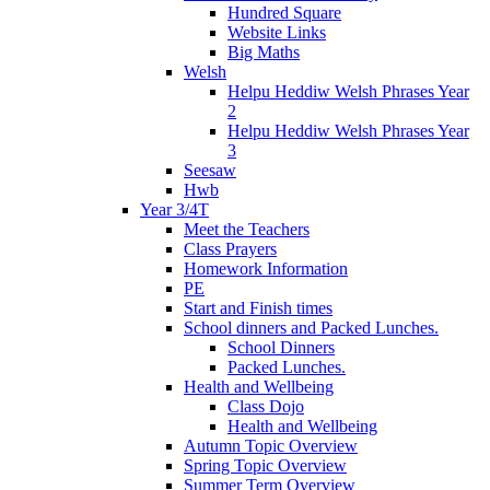
Hundred Square
Website Links
Big Maths
Welsh
Helpu Heddiw Welsh Phrases Year
2
Helpu Heddiw Welsh Phrases Year
3
Seesaw
Hwb
Year 3/4T
Meet the Teachers
Class Prayers
Homework Information
PE
Start and Finish times
School dinners and Packed Lunches.
School Dinners
Packed Lunches.
Health and Wellbeing
Class Dojo
Health and Wellbeing
Autumn Topic Overview
Spring Topic Overview
Summer Term Overview