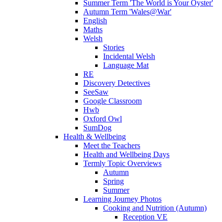
Summer Term 'The World is Your Oyster'
Autumn Term 'Wales@War'
English
Maths
Welsh
Stories
Incidental Welsh
Language Mat
RE
Discovery Detectives
SeeSaw
Google Classroom
Hwb
Oxford Owl
SumDog
Health & Wellbeing
Meet the Teachers
Health and Wellbeing Days
Termly Topic Overviews
Autumn
Spring
Summer
Learning Journey Photos
Cooking and Nutrition (Autumn)
Reception VE