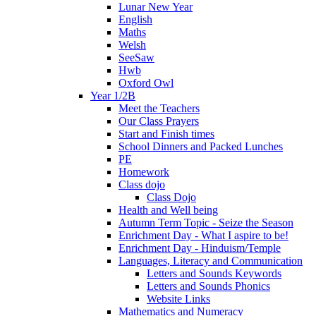
Lunar New Year
English
Maths
Welsh
SeeSaw
Hwb
Oxford Owl
Year 1/2B
Meet the Teachers
Our Class Prayers
Start and Finish times
School Dinners and Packed Lunches
PE
Homework
Class dojo
Class Dojo
Health and Well being
Autumn Term Topic - Seize the Season
Enrichment Day - What I aspire to be!
Enrichment Day - Hinduism/Temple
Languages, Literacy and Communication
Letters and Sounds Keywords
Letters and Sounds Phonics
Website Links
Mathematics and Numeracy