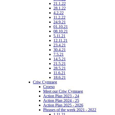
21.1.22
28.1.22
4.2.22
11.2.22
24.9.21
01.10.21
08.10.21
5.11.21
12.11.21
23.4.21
30.4.21
7.5.21
14.5.21
21.5.21
28.5.21
11.6.21
18.6.21
Criw Cymraeg
Croeso
Meet our Criw Cymraeg
Action Plan 2023 - 24
Action Plan 2024 - 25
Action Plan 2025 - 2026
Phrases of the week 2021 - 2022
1.11.21