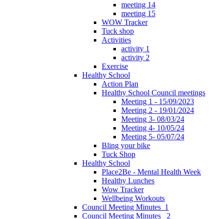
meeting 14
meeting 15
WOW Tracker
Tuck shop
Activities
activity 1
activity 2
Exercise
Healthy School
Action Plan
Healthy School Council meetings
Meeting 1 - 15/09/2023
Meeting 2 - 19/01/2024
Meeting 3- 08/03/24
Meeting 4- 10/05/24
Meeting 5- 05/07/24
Bling your bike
Tuck Shop
Healthy School
Place2Be - Mental Health Week
Healthy Lunches
Wow Tracker
Wellbeing Workouts
Council Meeting Minutes_1
Council Meeting Minutes _2