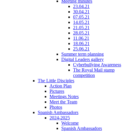
Meeting minutes
23.04.21
30.04.21
07.05.21
14.05.21
21.05.21
28.05.21
11.06.21
18.06.21
25.06.21
Summer term planning
Digital Leaders gallery
Cyberbullying Awareness
The Royal Mail stamp
competition
The Little Disciples
Action Plan
Pictures
Meetings Notes
Meet the Team
Photos
Spanish Ambassadors
2024-2025
Welcome
Spanish Ambassadors