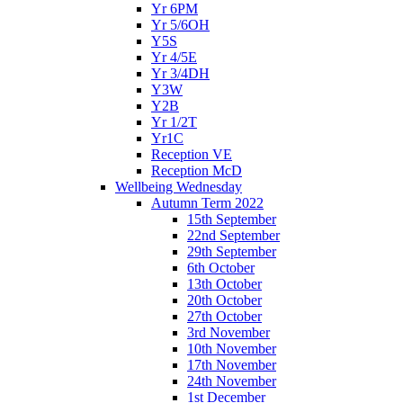
Yr 6PM
Yr 5/6OH
Y5S
Yr 4/5E
Yr 3/4DH
Y3W
Y2B
Yr 1/2T
Yr1C
Reception VE
Reception McD
Wellbeing Wednesday
Autumn Term 2022
15th September
22nd September
29th September
6th October
13th October
20th October
27th October
3rd November
10th November
17th November
24th November
1st December