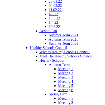
28.01.22
04.02.22
11.02.22
4.3.22
18.3.22
1.4.22
10.6.22
Action Plan
Summer Term 2021
Autumn Term 2021
Summer Term 2022
Healthy Schools Council
What is Healthy Schools Council?
Meet The Healthy Schools Council
Healthy Schools
Autumn Term
Meeting 1
Meeting 2
Meeting 3
Meeting 4
Meeting 5
Meeting 6
Spring Term
Meeting 1
Meeting 2