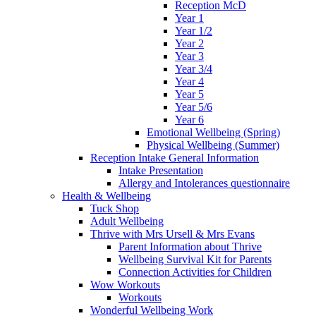
Reception McD
Year 1
Year 1/2
Year 2
Year 3
Year 3/4
Year 4
Year 5
Year 5/6
Year 6
Emotional Wellbeing (Spring)
Physical Wellbeing (Summer)
Reception Intake General Information
Intake Presentation
Allergy and Intolerances questionnaire
Health & Wellbeing
Tuck Shop
Adult Wellbeing
Thrive with Mrs Ursell & Mrs Evans
Parent Information about Thrive
Wellbeing Survival Kit for Parents
Connection Activities for Children
Wow Workouts
Workouts
Wonderful Wellbeing Work