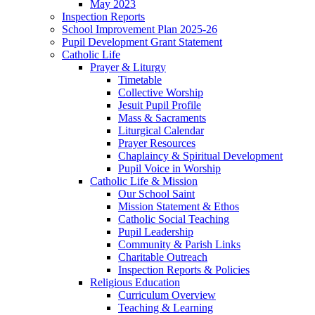
May 2023
Inspection Reports
School Improvement Plan 2025-26
Pupil Development Grant Statement
Catholic Life
Prayer & Liturgy
Timetable
Collective Worship
Jesuit Pupil Profile
Mass & Sacraments
Liturgical Calendar
Prayer Resources
Chaplaincy & Spiritual Development
Pupil Voice in Worship
Catholic Life & Mission
Our School Saint
Mission Statement & Ethos
Catholic Social Teaching
Pupil Leadership
Community & Parish Links
Charitable Outreach
Inspection Reports & Policies
Religious Education
Curriculum Overview
Teaching & Learning