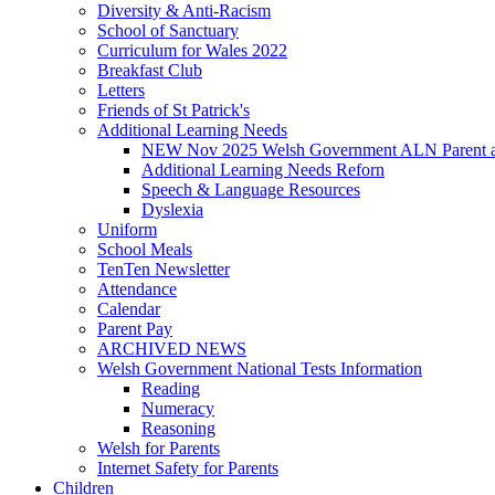
Diversity & Anti-Racism
School of Sanctuary
Curriculum for Wales 2022
Breakfast Club
Letters
Friends of St Patrick's
Additional Learning Needs
NEW Nov 2025 Welsh Government ALN Parent an
Additional Learning Needs Reforn
Speech & Language Resources
Dyslexia
Uniform
School Meals
TenTen Newsletter
Attendance
Calendar
Parent Pay
ARCHIVED NEWS
Welsh Government National Tests Information
Reading
Numeracy
Reasoning
Welsh for Parents
Internet Safety for Parents
Children