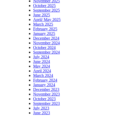
November 2025
October 2025
September 2025
June 2025
April/ May 2025
March 2025
February 2025
January 2025
December 2024
November 2024
October 2024
September 2024
July 2024
June 2024
May 2024
April 2024
March 2024
February 2024
January 2024
December 2023
November 2023
October 2023
September 2023
July 2023
June 2023