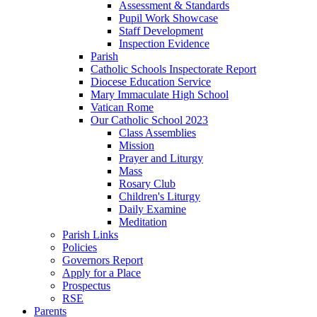
Assessment & Standards
Pupil Work Showcase
Staff Development
Inspection Evidence
Parish
Catholic Schools Inspectorate Report
Diocese Education Service
Mary Immaculate High School
Vatican Rome
Our Catholic School 2023
Class Assemblies
Mission
Prayer and Liturgy
Mass
Rosary Club
Children's Liturgy
Daily Examine
Meditation
Parish Links
Policies
Governors Report
Apply for a Place
Prospectus
RSE
Parents