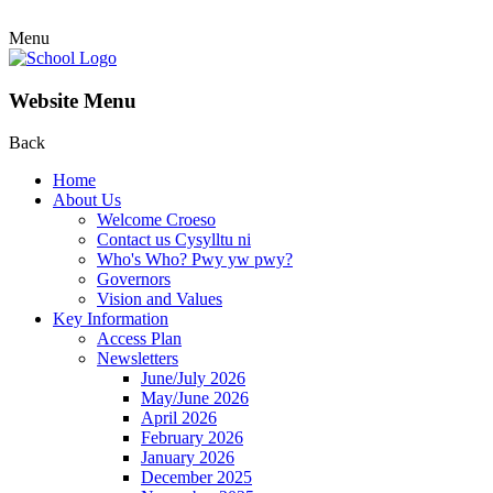
Menu
Website Menu
Back
Home
About Us
Welcome Croeso
Contact us Cysylltu ni
Who's Who? Pwy yw pwy?
Governors
Vision and Values
Key Information
Access Plan
Newsletters
June/July 2026
May/June 2026
April 2026
February 2026
January 2026
December 2025