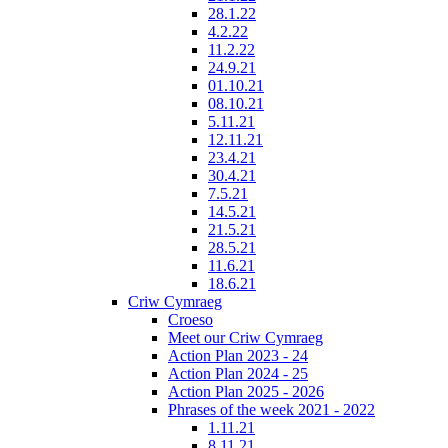
28.1.22
4.2.22
11.2.22
24.9.21
01.10.21
08.10.21
5.11.21
12.11.21
23.4.21
30.4.21
7.5.21
14.5.21
21.5.21
28.5.21
11.6.21
18.6.21
Criw Cymraeg
Croeso
Meet our Criw Cymraeg
Action Plan 2023 - 24
Action Plan 2024 - 25
Action Plan 2025 - 2026
Phrases of the week 2021 - 2022
1.11.21
8.11.21