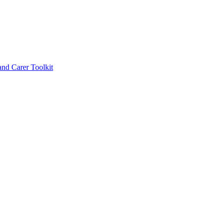
d Carer Toolkit