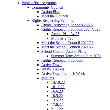
Pupil influence groups
Community Council
Action Plan
Meet the Council
Rights Respecting Schools
Rights Respecting Schools 25/26
Rights Respecting Schools 2024/2025
Action Plan 24/25
Minutes 24/25
Meet the School Council 2022/23
Meet the School Council 2021/22
School Council Action Plans
Summer Term Action Plan 2021
Rights Respecting Schools
Active Travel
WOW Tracker
Active Travel Launch Week
Minutes
14.10.22
18.11.22
16.6.23
10.5.22
13.5.22
17.6.22
21.1.22