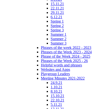
15.11.21
22.11.21
29.11.21
6.12.21
Spring 1
Spring 2
Spring 3
Summer 1
Summer 2
Summer 3
Phrases of the week 2022 - 2023
Phrases of the Week 2023 - 2024
Phrase of the Week 2024 - 2025
Phrases of the Week 2025 - 26
Helpful words and phrases
Websites and Apps
Playgroup Leaders
Meeting Minutes 2021-2022
24.9.21
1.10.21
8.10.21
15.10.21
22.10.21
5.11.21
12.11.21