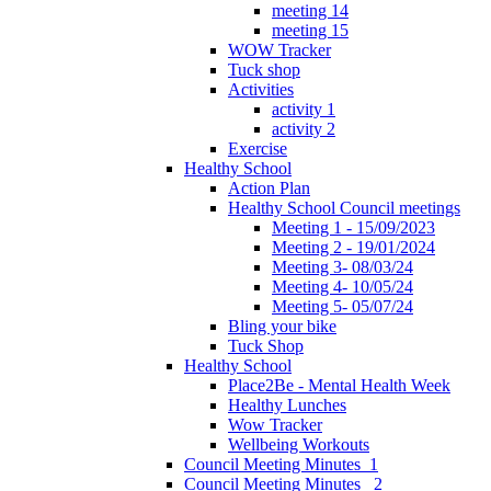
meeting 14
meeting 15
WOW Tracker
Tuck shop
Activities
activity 1
activity 2
Exercise
Healthy School
Action Plan
Healthy School Council meetings
Meeting 1 - 15/09/2023
Meeting 2 - 19/01/2024
Meeting 3- 08/03/24
Meeting 4- 10/05/24
Meeting 5- 05/07/24
Bling your bike
Tuck Shop
Healthy School
Place2Be - Mental Health Week
Healthy Lunches
Wow Tracker
Wellbeing Workouts
Council Meeting Minutes_1
Council Meeting Minutes _2