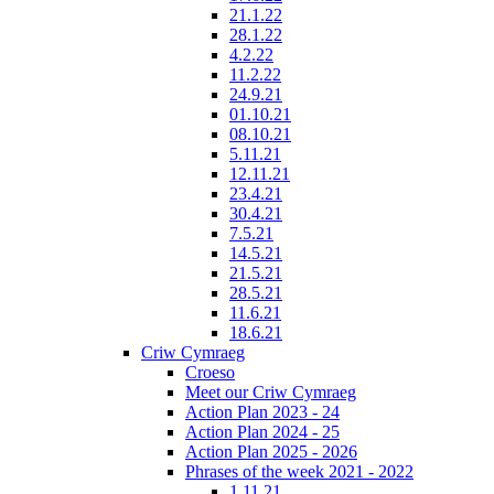
21.1.22
28.1.22
4.2.22
11.2.22
24.9.21
01.10.21
08.10.21
5.11.21
12.11.21
23.4.21
30.4.21
7.5.21
14.5.21
21.5.21
28.5.21
11.6.21
18.6.21
Criw Cymraeg
Croeso
Meet our Criw Cymraeg
Action Plan 2023 - 24
Action Plan 2024 - 25
Action Plan 2025 - 2026
Phrases of the week 2021 - 2022
1.11.21