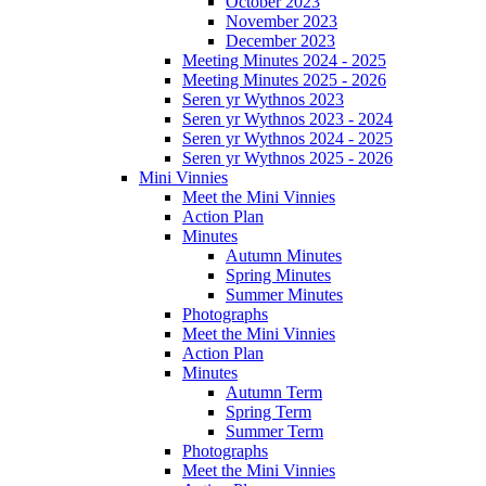
October 2023
November 2023
December 2023
Meeting Minutes 2024 - 2025
Meeting Minutes 2025 - 2026
Seren yr Wythnos 2023
Seren yr Wythnos 2023 - 2024
Seren yr Wythnos 2024 - 2025
Seren yr Wythnos 2025 - 2026
Mini Vinnies
Meet the Mini Vinnies
Action Plan
Minutes
Autumn Minutes
Spring Minutes
Summer Minutes
Photographs
Meet the Mini Vinnies
Action Plan
Minutes
Autumn Term
Spring Term
Summer Term
Photographs
Meet the Mini Vinnies