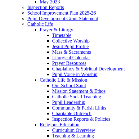
May 2023
Inspection Reports
School Improvement Plan 2025-26
Pupil Development Grant Statement
Catholic Life
Prayer & Liturgy
Timetable
Collective Worship
Jesuit Pupil Profile
Mass & Sacraments
Liturgical Calendar
Prayer Resources
Chaplaincy & Spiritual Development
Pupil Voice in Worship
Catholic Life & Mission
Our School Saint
Mission Statement & Ethos
Catholic Social Teaching
Pupil Leadership
Community & Parish Links
Charitable Outreach
Inspection Reports & Policies
Religious Education
Curriculum Overview
Teaching & Learning