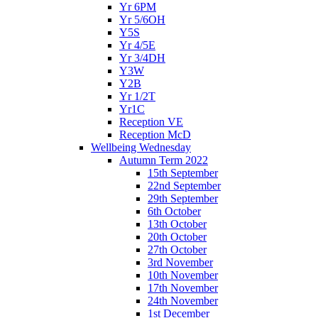
Yr 6PM
Yr 5/6OH
Y5S
Yr 4/5E
Yr 3/4DH
Y3W
Y2B
Yr 1/2T
Yr1C
Reception VE
Reception McD
Wellbeing Wednesday
Autumn Term 2022
15th September
22nd September
29th September
6th October
13th October
20th October
27th October
3rd November
10th November
17th November
24th November
1st December