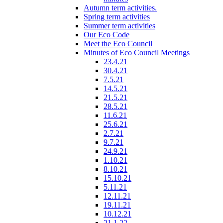
Autumn term activities.
Spring term activities
Summer term activities
Our Eco Code
Meet the Eco Council
Minutes of Eco Council Meetings
23.4.21
30.4.21
7.5.21
14.5.21
21.5.21
28.5.21
11.6.21
25.6.21
2.7.21
9.7.21
24.9.21
1.10.21
8.10.21
15.10.21
5.11.21
12.11.21
19.11.21
10.12.21
21.1.22