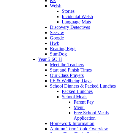
RE
Welsh
Stories
Incidental Welsh
Language Mats
Discovery Detectives
Seesaw
Google
Hwb
Reading Eggs
SumDog
Year 5-6O'H
Meet the Teachers
Start and Finish Times
Our Class Prayers
PE & Wellbeing Days
School Dinners & Packed Lunches
Packed Lunches
School Meals
Parent Pay
Menu
Free School Meals
Application
Homework Information
Autumn Term Topic Overview