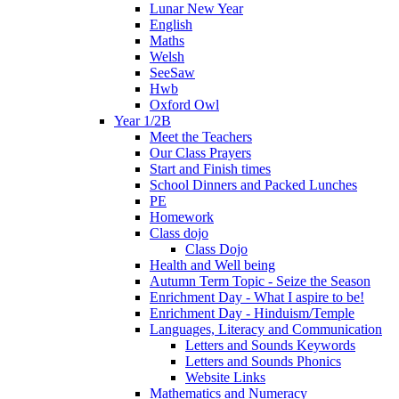
Lunar New Year
English
Maths
Welsh
SeeSaw
Hwb
Oxford Owl
Year 1/2B
Meet the Teachers
Our Class Prayers
Start and Finish times
School Dinners and Packed Lunches
PE
Homework
Class dojo
Class Dojo
Health and Well being
Autumn Term Topic - Seize the Season
Enrichment Day - What I aspire to be!
Enrichment Day - Hinduism/Temple
Languages, Literacy and Communication
Letters and Sounds Keywords
Letters and Sounds Phonics
Website Links
Mathematics and Numeracy