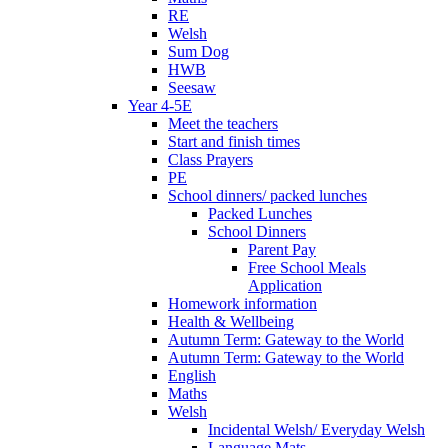
RE
Welsh
Sum Dog
HWB
Seesaw
Year 4-5E
Meet the teachers
Start and finish times
Class Prayers
PE
School dinners/ packed lunches
Packed Lunches
School Dinners
Parent Pay
Free School Meals
Application
Homework information
Health & Wellbeing
Autumn Term: Gateway to the World
Autumn Term: Gateway to the World
English
Maths
Welsh
Incidental Welsh/ Everyday Welsh
Language Mats