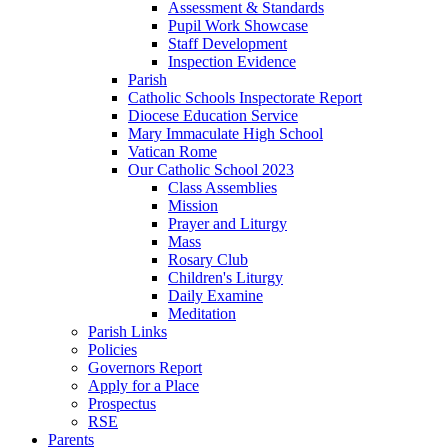
Assessment & Standards
Pupil Work Showcase
Staff Development
Inspection Evidence
Parish
Catholic Schools Inspectorate Report
Diocese Education Service
Mary Immaculate High School
Vatican Rome
Our Catholic School 2023
Class Assemblies
Mission
Prayer and Liturgy
Mass
Rosary Club
Children's Liturgy
Daily Examine
Meditation
Parish Links
Policies
Governors Report
Apply for a Place
Prospectus
RSE
Parents