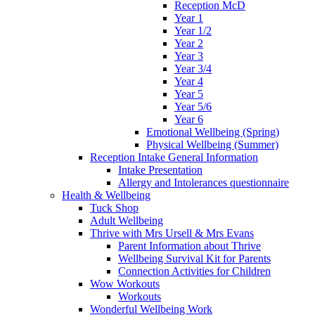
Reception McD
Year 1
Year 1/2
Year 2
Year 3
Year 3/4
Year 4
Year 5
Year 5/6
Year 6
Emotional Wellbeing (Spring)
Physical Wellbeing (Summer)
Reception Intake General Information
Intake Presentation
Allergy and Intolerances questionnaire
Health & Wellbeing
Tuck Shop
Adult Wellbeing
Thrive with Mrs Ursell & Mrs Evans
Parent Information about Thrive
Wellbeing Survival Kit for Parents
Connection Activities for Children
Wow Workouts
Workouts
Wonderful Wellbeing Work