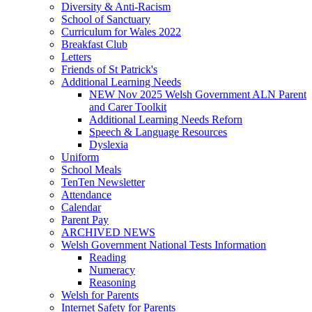
Diversity & Anti-Racism
School of Sanctuary
Curriculum for Wales 2022
Breakfast Club
Letters
Friends of St Patrick's
Additional Learning Needs
NEW Nov 2025 Welsh Government ALN Parent
and Carer Toolkit
Additional Learning Needs Reforn
Speech & Language Resources
Dyslexia
Uniform
School Meals
TenTen Newsletter
Attendance
Calendar
Parent Pay
ARCHIVED NEWS
Welsh Government National Tests Information
Reading
Numeracy
Reasoning
Welsh for Parents
Internet Safety for Parents