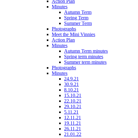
Action Plan
Minutes
Autumn Term
Spring Term
Summer Term
Photographs
Meet the Mini Vinnies
Action Plan
Minutes
Autumn Term minutes
Spring term minutes
Summer term minutes
Photographs
Minutes
24.9.21
30.9.21
8.10.21
15.10.21
22.10.21
29.10.21
5.11.21
12.11.21
19.11.21
26.11.21
21.01.22