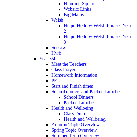
Hundred Square
Website Links
Big Maths
Welsh
Helpu Heddiw Welsh Phrases Year
2
Helpu Heddiw Welsh Phrases Year
3
Seesaw
Hwb
Year 3/4T
Meet the Teachers
Class Prayers
Homework Information
PE
Start and Finish times
School dinners and Packed Lunches.
School Dinners
Packed Lunches.
Health and Wellbeing
Class Dojo
Health and Wellbeing
Autumn Topic Overview
Spring Topic Overview
Summer Term Overview