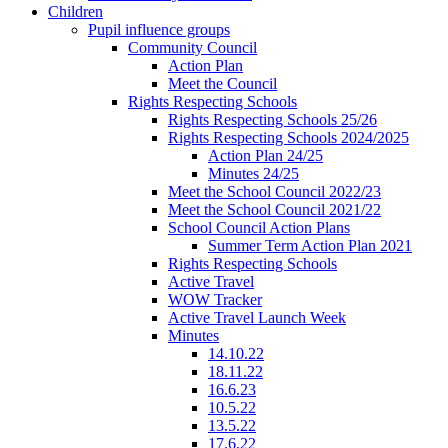
Children
Pupil influence groups
Community Council
Action Plan
Meet the Council
Rights Respecting Schools
Rights Respecting Schools 25/26
Rights Respecting Schools 2024/2025
Action Plan 24/25
Minutes 24/25
Meet the School Council 2022/23
Meet the School Council 2021/22
School Council Action Plans
Summer Term Action Plan 2021
Rights Respecting Schools
Active Travel
WOW Tracker
Active Travel Launch Week
Minutes
14.10.22
18.11.22
16.6.23
10.5.22
13.5.22
17.6.22