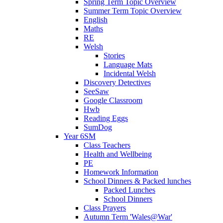
Spring Term Topic Overview
Summer Term Topic Overview
English
Maths
RE
Welsh
Stories
Language Mats
Incidental Welsh
Discovery Detectives
SeeSaw
Google Classroom
Hwb
Reading Eggs
SumDog
Year 6SM
Class Teachers
Health and Wellbeing
PE
Homework Information
School Dinners & Packed lunches
Packed Lunches
School Dinners
Class Prayers
Autumn Term 'Wales@War'