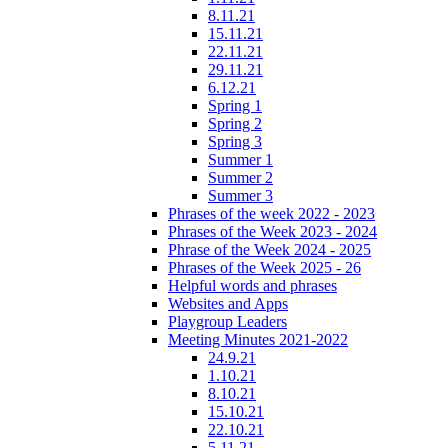
8.11.21
15.11.21
22.11.21
29.11.21
6.12.21
Spring 1
Spring 2
Spring 3
Summer 1
Summer 2
Summer 3
Phrases of the week 2022 - 2023
Phrases of the Week 2023 - 2024
Phrase of the Week 2024 - 2025
Phrases of the Week 2025 - 26
Helpful words and phrases
Websites and Apps
Playgroup Leaders
Meeting Minutes 2021-2022
24.9.21
1.10.21
8.10.21
15.10.21
22.10.21
5.11.21