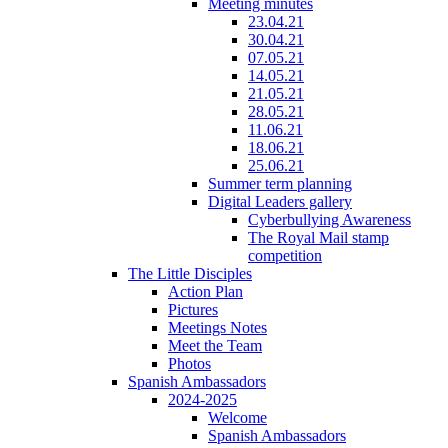
Meeting minutes
23.04.21
30.04.21
07.05.21
14.05.21
21.05.21
28.05.21
11.06.21
18.06.21
25.06.21
Summer term planning
Digital Leaders gallery
Cyberbullying Awareness
The Royal Mail stamp
competition
The Little Disciples
Action Plan
Pictures
Meetings Notes
Meet the Team
Photos
Spanish Ambassadors
2024-2025
Welcome
Spanish Ambassadors