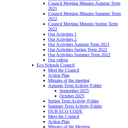
Council Meeting Minutes Autumn Term
2021
Council Meeting Minutes Summer Term
2022
Council Meeting Minutes Spring Term
2022
Our Activities 1
Our Activities 2
Our Activities Autumn Term 2021
Our Activities Spring Term 2022
Our Activities Summer Term 2022
Our videos
Eco Schools Council
Meet the Council
Action Plan
Minutes of the meeting
Autumn Term Activity Folder
September 2025
October 2025
Spring Term Activity Folder
Summer Term Activity Folder
OUR ECO CODE
Meet the Council
Action Plan
Minutes of the Meeting