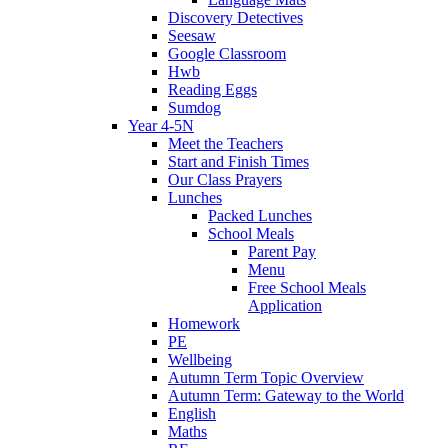
Discovery Detectives
Seesaw
Google Classroom
Hwb
Reading Eggs
Sumdog
Year 4-5N
Meet the Teachers
Start and Finish Times
Our Class Prayers
Lunches
Packed Lunches
School Meals
Parent Pay
Menu
Free School Meals
Application
Homework
PE
Wellbeing
Autumn Term Topic Overview
Autumn Term: Gateway to the World
English
Maths