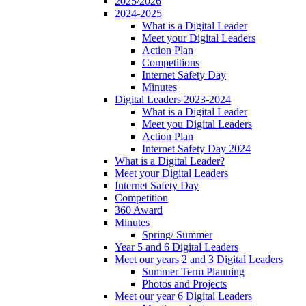
2025/2026
2024-2025
What is a Digital Leader
Meet your Digital Leaders
Action Plan
Competitions
Internet Safety Day
Minutes
Digital Leaders 2023-2024
What is a Digital Leader
Meet you Digital Leaders
Action Plan
Internet Safety Day 2024
What is a Digital Leader?
Meet your Digital Leaders
Internet Safety Day
Competition
360 Award
Minutes
Spring/ Summer
Year 5 and 6 Digital Leaders
Meet our years 2 and 3 Digital Leaders
Summer Term Planning
Photos and Projects
Meet our year 6 Digital Leaders