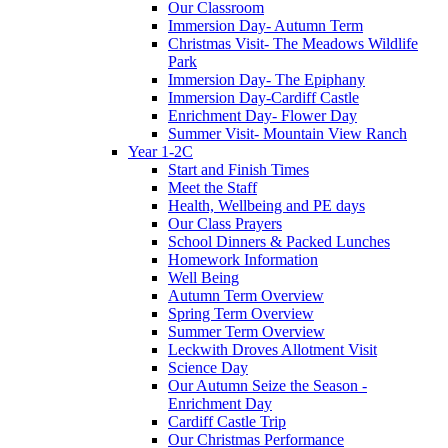
Our Classroom
Immersion Day- Autumn Term
Christmas Visit- The Meadows Wildlife
Park
Immersion Day- The Epiphany
Immersion Day-Cardiff Castle
Enrichment Day- Flower Day
Summer Visit- Mountain View Ranch
Year 1-2C
Start and Finish Times
Meet the Staff
Health, Wellbeing and PE days
Our Class Prayers
School Dinners & Packed Lunches
Homework Information
Well Being
Autumn Term Overview
Spring Term Overview
Summer Term Overview
Leckwith Droves Allotment Visit
Science Day
Our Autumn Seize the Season -
Enrichment Day
Cardiff Castle Trip
Our Christmas Performance