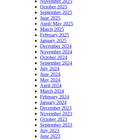
November 2025
October 2025
September 2025
June 2025
April/ May 2025
March 2025
February 2025
January 2025
December 2024
November 2024
October 2024
September 2024
July 2024
June 2024
May 2024
April 2024
March 2024
February 2024
January 2024
December 2023
November 2023
October 2023
September 2023
July 2023
June 2023