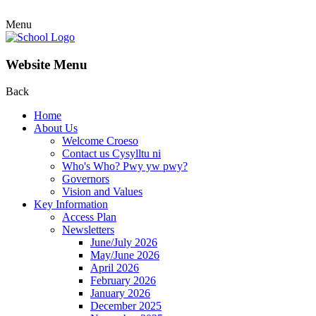
Menu
Website Menu
Back
Home
About Us
Welcome Croeso
Contact us Cysylltu ni
Who's Who? Pwy yw pwy?
Governors
Vision and Values
Key Information
Access Plan
Newsletters
June/July 2026
May/June 2026
April 2026
February 2026
January 2026
December 2025