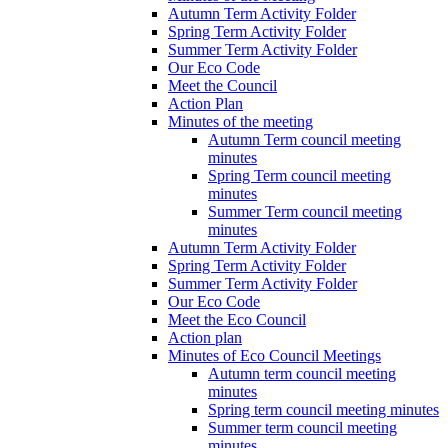
Autumn Term Activity Folder
Spring Term Activity Folder
Summer Term Activity Folder
Our Eco Code
Meet the Council
Action Plan
Minutes of the meeting
Autumn Term council meeting
minutes
Spring Term council meeting
minutes
Summer Term council meeting
minutes
Autumn Term Activity Folder
Spring Term Activity Folder
Summer Term Activity Folder
Our Eco Code
Meet the Eco Council
Action plan
Minutes of Eco Council Meetings
Autumn term council meeting
minutes
Spring term council meeting minutes
Summer term council meeting
minutes