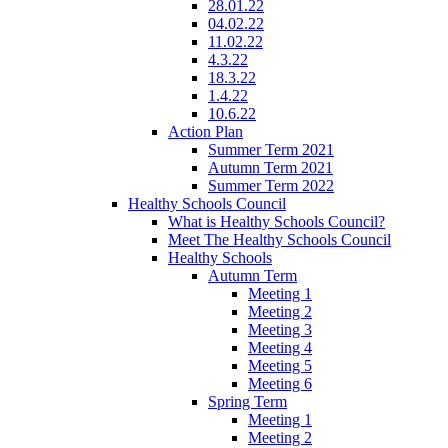
28.01.22
04.02.22
11.02.22
4.3.22
18.3.22
1.4.22
10.6.22
Action Plan
Summer Term 2021
Autumn Term 2021
Summer Term 2022
Healthy Schools Council
What is Healthy Schools Council?
Meet The Healthy Schools Council
Healthy Schools
Autumn Term
Meeting 1
Meeting 2
Meeting 3
Meeting 4
Meeting 5
Meeting 6
Spring Term
Meeting 1
Meeting 2