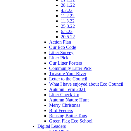
28.1.22
4.2.22
11.2.22
11.3.22
25.3.22
6.5.22
20.5.22
Action Plan
Our Eco Code
Litter Survey
Litter Pick
Our Litter Posters
Community Litter Pick
Treasure Your River
Letter to the Council
What I have enjoyed about Eco Council
Autumn Term 2021
Litter Check Up
Autumn Nature Hunt
Merry Christmas
Bird Feeders
Reusing Bottle Tops
Green Flag Eco School
Digital Leaders