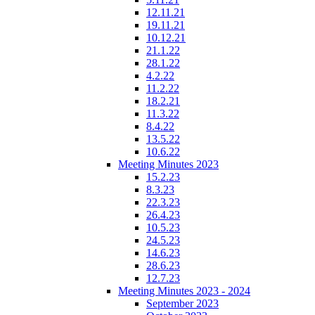
12.11.21
19.11.21
10.12.21
21.1.22
28.1.22
4.2.22
11.2.22
18.2.21
11.3.22
8.4.22
13.5.22
10.6.22
Meeting Minutes 2023
15.2.23
8.3.23
22.3.23
26.4.23
10.5.23
24.5.23
14.6.23
28.6.23
12.7.23
Meeting Minutes 2023 - 2024
September 2023