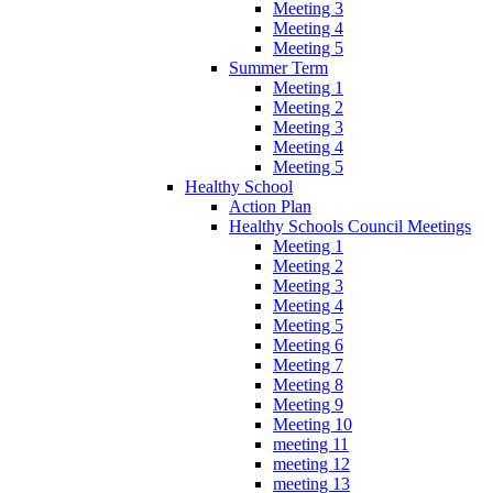
Meeting 3
Meeting 4
Meeting 5
Summer Term
Meeting 1
Meeting 2
Meeting 3
Meeting 4
Meeting 5
Healthy School
Action Plan
Healthy Schools Council Meetings
Meeting 1
Meeting 2
Meeting 3
Meeting 4
Meeting 5
Meeting 6
Meeting 7
Meeting 8
Meeting 9
Meeting 10
meeting 11
meeting 12
meeting 13