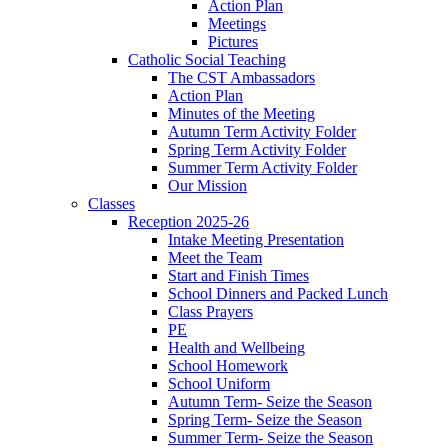
Action Plan
Meetings
Pictures
Catholic Social Teaching
The CST Ambassadors
Action Plan
Minutes of the Meeting
Autumn Term Activity Folder
Spring Term Activity Folder
Summer Term Activity Folder
Our Mission
Classes
Reception 2025-26
Intake Meeting Presentation
Meet the Team
Start and Finish Times
School Dinners and Packed Lunch
Class Prayers
PE
Health and Wellbeing
School Homework
School Uniform
Autumn Term- Seize the Season
Spring Term- Seize the Season
Summer Term- Seize the Season