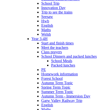
School Trip
Innovation Day
Trip to see the trains
Seesaw
Hwb
English
Maths
Welsh
Year 3-4H
Start and finish times
Meet the teachers
Class prayers
School Dinners and packed lunches
School Meals
Packed lunches
PE
Homework information
Forest School
Autumn Term Topic
Spring Term Topic
Summer Term Topic
Autumn Term - Immersion Day
Garw Valley Railway Trip
English
Maths