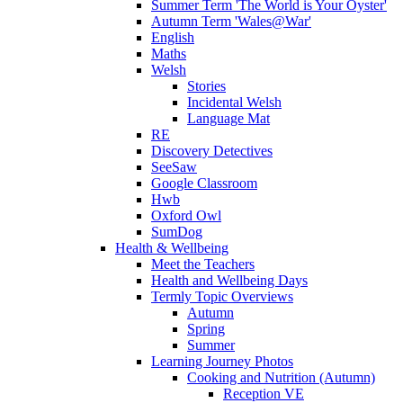
Summer Term 'The World is Your Oyster'
Autumn Term 'Wales@War'
English
Maths
Welsh
Stories
Incidental Welsh
Language Mat
RE
Discovery Detectives
SeeSaw
Google Classroom
Hwb
Oxford Owl
SumDog
Health & Wellbeing
Meet the Teachers
Health and Wellbeing Days
Termly Topic Overviews
Autumn
Spring
Summer
Learning Journey Photos
Cooking and Nutrition (Autumn)
Reception VE