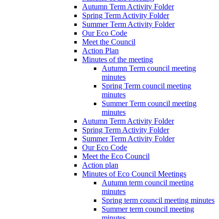
Autumn Term Activity Folder
Spring Term Activity Folder
Summer Term Activity Folder
Our Eco Code
Meet the Council
Action Plan
Minutes of the meeting
Autumn Term council meeting
minutes
Spring Term council meeting
minutes
Summer Term council meeting
minutes
Autumn Term Activity Folder
Spring Term Activity Folder
Summer Term Activity Folder
Our Eco Code
Meet the Eco Council
Action plan
Minutes of Eco Council Meetings
Autumn term council meeting
minutes
Spring term council meeting minutes
Summer term council meeting
minutes