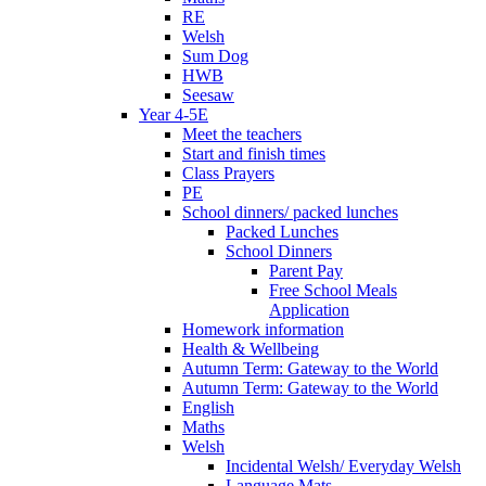
RE
Welsh
Sum Dog
HWB
Seesaw
Year 4-5E
Meet the teachers
Start and finish times
Class Prayers
PE
School dinners/ packed lunches
Packed Lunches
School Dinners
Parent Pay
Free School Meals
Application
Homework information
Health & Wellbeing
Autumn Term: Gateway to the World
Autumn Term: Gateway to the World
English
Maths
Welsh
Incidental Welsh/ Everyday Welsh
Language Mats