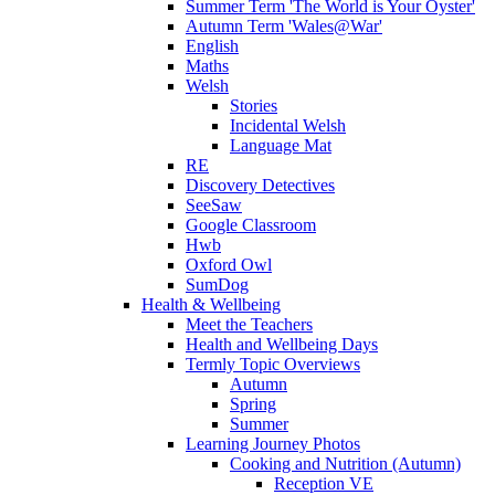
Summer Term 'The World is Your Oyster'
Autumn Term 'Wales@War'
English
Maths
Welsh
Stories
Incidental Welsh
Language Mat
RE
Discovery Detectives
SeeSaw
Google Classroom
Hwb
Oxford Owl
SumDog
Health & Wellbeing
Meet the Teachers
Health and Wellbeing Days
Termly Topic Overviews
Autumn
Spring
Summer
Learning Journey Photos
Cooking and Nutrition (Autumn)
Reception VE