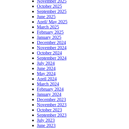
November 2025
October 2025
September 2025
June 2025
April/ May 2025
March 2025
February 2025
January 2025
December 2024
November 2024
October 2024
September 2024
July 2024
June 2024
May 2024
April 2024
March 2024
February 2024
January 2024
December 2023
November 2023
October 2023
September 2023
July 2023
June 2023