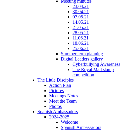
Meeting minutes
23.04.21
30.04.21
07.05.21
14.05.21
21.05.21
28.05.21
11.06.21
18.06.21
25.06.21
Summer term planning
Digital Leaders gallery
Cyberbullying Awareness
The Royal Mail stamp
competition
The Little Disciples
Action Plan
Pictures
Meetings Notes
Meet the Team
Photos
Spanish Ambassadors
2024-2025
Welcome
Spanish Ambassadors