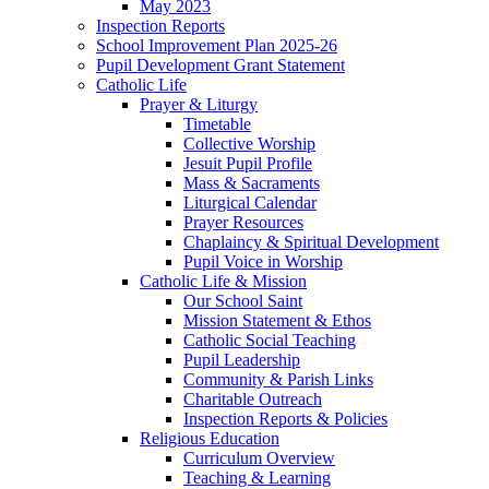
May 2023
Inspection Reports
School Improvement Plan 2025-26
Pupil Development Grant Statement
Catholic Life
Prayer & Liturgy
Timetable
Collective Worship
Jesuit Pupil Profile
Mass & Sacraments
Liturgical Calendar
Prayer Resources
Chaplaincy & Spiritual Development
Pupil Voice in Worship
Catholic Life & Mission
Our School Saint
Mission Statement & Ethos
Catholic Social Teaching
Pupil Leadership
Community & Parish Links
Charitable Outreach
Inspection Reports & Policies
Religious Education
Curriculum Overview
Teaching & Learning