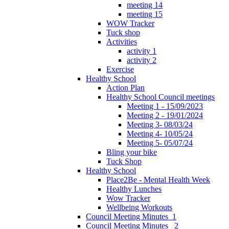
meeting 14
meeting 15
WOW Tracker
Tuck shop
Activities
activity 1
activity 2
Exercise
Healthy School
Action Plan
Healthy School Council meetings
Meeting 1 - 15/09/2023
Meeting 2 - 19/01/2024
Meeting 3- 08/03/24
Meeting 4- 10/05/24
Meeting 5- 05/07/24
Bling your bike
Tuck Shop
Healthy School
Place2Be - Mental Health Week
Healthy Lunches
Wow Tracker
Wellbeing Workouts
Council Meeting Minutes_1
Council Meeting Minutes _2