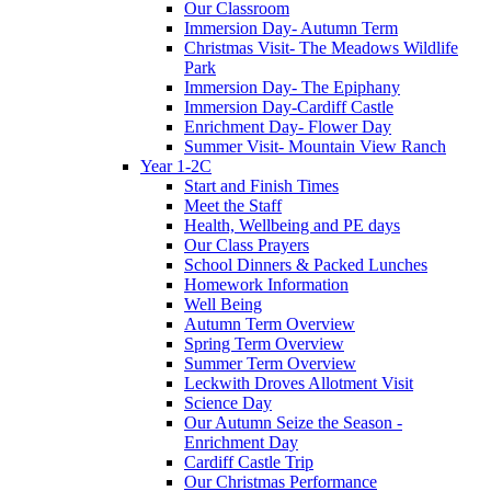
Our Classroom
Immersion Day- Autumn Term
Christmas Visit- The Meadows Wildlife
Park
Immersion Day- The Epiphany
Immersion Day-Cardiff Castle
Enrichment Day- Flower Day
Summer Visit- Mountain View Ranch
Year 1-2C
Start and Finish Times
Meet the Staff
Health, Wellbeing and PE days
Our Class Prayers
School Dinners & Packed Lunches
Homework Information
Well Being
Autumn Term Overview
Spring Term Overview
Summer Term Overview
Leckwith Droves Allotment Visit
Science Day
Our Autumn Seize the Season -
Enrichment Day
Cardiff Castle Trip
Our Christmas Performance