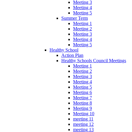
Meeting 3
Meeting 4
Meeting 5
Summer Term
Meeting 1
Meeting 2
Meeting 3
Meeting 4
Meeting 5
Healthy School
Action Plan
Healthy Schools Council Meetings
Meeting 1
Meeting 2
Meeting 3
Meeting 4
Meeting 5
Meeting 6
Meeting 7
Meeting 8
Meeting 9
Meeting 10
meeting 11
meeting 12
meeting 13