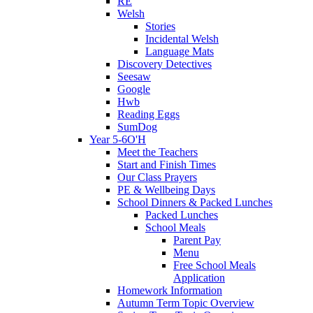
RE
Welsh
Stories
Incidental Welsh
Language Mats
Discovery Detectives
Seesaw
Google
Hwb
Reading Eggs
SumDog
Year 5-6O'H
Meet the Teachers
Start and Finish Times
Our Class Prayers
PE & Wellbeing Days
School Dinners & Packed Lunches
Packed Lunches
School Meals
Parent Pay
Menu
Free School Meals
Application
Homework Information
Autumn Term Topic Overview