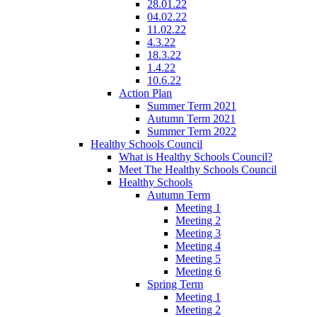
28.01.22
04.02.22
11.02.22
4.3.22
18.3.22
1.4.22
10.6.22
Action Plan
Summer Term 2021
Autumn Term 2021
Summer Term 2022
Healthy Schools Council
What is Healthy Schools Council?
Meet The Healthy Schools Council
Healthy Schools
Autumn Term
Meeting 1
Meeting 2
Meeting 3
Meeting 4
Meeting 5
Meeting 6
Spring Term
Meeting 1
Meeting 2