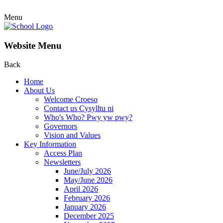
Menu
Website Menu
Back
Home
About Us
Welcome Croeso
Contact us Cysylltu ni
Who's Who? Pwy yw pwy?
Governors
Vision and Values
Key Information
Access Plan
Newsletters
June/July 2026
May/June 2026
April 2026
February 2026
January 2026
December 2025