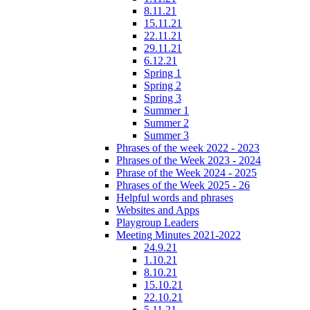
8.11.21
15.11.21
22.11.21
29.11.21
6.12.21
Spring 1
Spring 2
Spring 3
Summer 1
Summer 2
Summer 3
Phrases of the week 2022 - 2023
Phrases of the Week 2023 - 2024
Phrase of the Week 2024 - 2025
Phrases of the Week 2025 - 26
Helpful words and phrases
Websites and Apps
Playgroup Leaders
Meeting Minutes 2021-2022
24.9.21
1.10.21
8.10.21
15.10.21
22.10.21
5.11.21