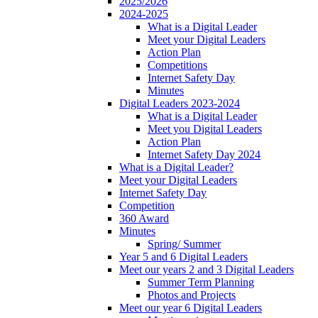
2025/2026
2024-2025
What is a Digital Leader
Meet your Digital Leaders
Action Plan
Competitions
Internet Safety Day
Minutes
Digital Leaders 2023-2024
What is a Digital Leader
Meet you Digital Leaders
Action Plan
Internet Safety Day 2024
What is a Digital Leader?
Meet your Digital Leaders
Internet Safety Day
Competition
360 Award
Minutes
Spring/ Summer
Year 5 and 6 Digital Leaders
Meet our years 2 and 3 Digital Leaders
Summer Term Planning
Photos and Projects
Meet our year 6 Digital Leaders