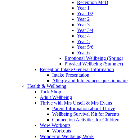
Reception McD
Year 1
Year 1/2
Year 2
Year 3
Year 3/4
Year 4
Year 5
Year 5/6
Year 6
Emotional Wellbeing (Spring)
Physical Wellbeing (Summer)
Reception Intake General Information
Intake Presentation
Allergy and Intolerances questionnaire
Health & Wellbeing
Tuck Shop
Adult Wellbeing
Thrive with Mrs Ursell & Mrs Evans
Parent Information about Thrive
Wellbeing Survival Kit for Parents
Connection Activities for Children
Wow Workouts
Workouts
Wonderful Wellbeing Work