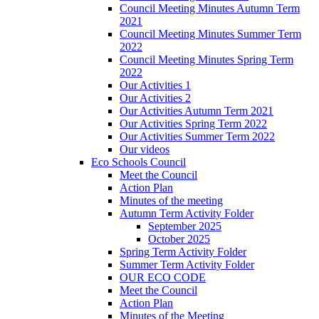
Council Meeting Minutes Autumn Term
2021
Council Meeting Minutes Summer Term
2022
Council Meeting Minutes Spring Term
2022
Our Activities 1
Our Activities 2
Our Activities Autumn Term 2021
Our Activities Spring Term 2022
Our Activities Summer Term 2022
Our videos
Eco Schools Council
Meet the Council
Action Plan
Minutes of the meeting
Autumn Term Activity Folder
September 2025
October 2025
Spring Term Activity Folder
Summer Term Activity Folder
OUR ECO CODE
Meet the Council
Action Plan
Minutes of the Meeting