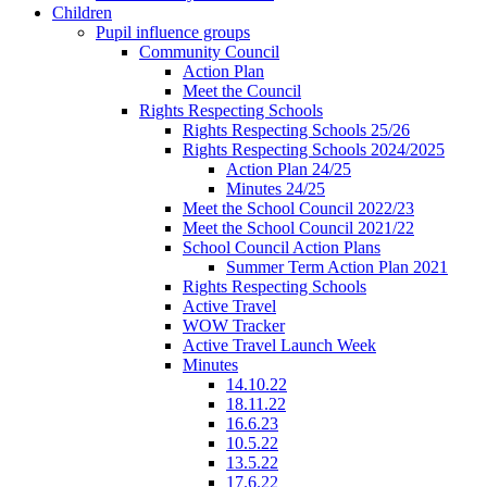
Children
Pupil influence groups
Community Council
Action Plan
Meet the Council
Rights Respecting Schools
Rights Respecting Schools 25/26
Rights Respecting Schools 2024/2025
Action Plan 24/25
Minutes 24/25
Meet the School Council 2022/23
Meet the School Council 2021/22
School Council Action Plans
Summer Term Action Plan 2021
Rights Respecting Schools
Active Travel
WOW Tracker
Active Travel Launch Week
Minutes
14.10.22
18.11.22
16.6.23
10.5.22
13.5.22
17.6.22