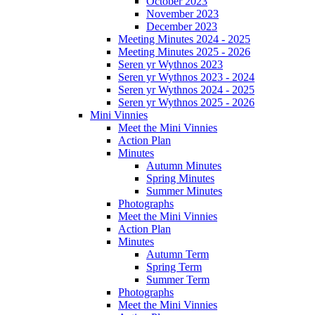
October 2023
November 2023
December 2023
Meeting Minutes 2024 - 2025
Meeting Minutes 2025 - 2026
Seren yr Wythnos 2023
Seren yr Wythnos 2023 - 2024
Seren yr Wythnos 2024 - 2025
Seren yr Wythnos 2025 - 2026
Mini Vinnies
Meet the Mini Vinnies
Action Plan
Minutes
Autumn Minutes
Spring Minutes
Summer Minutes
Photographs
Meet the Mini Vinnies
Action Plan
Minutes
Autumn Term
Spring Term
Summer Term
Photographs
Meet the Mini Vinnies