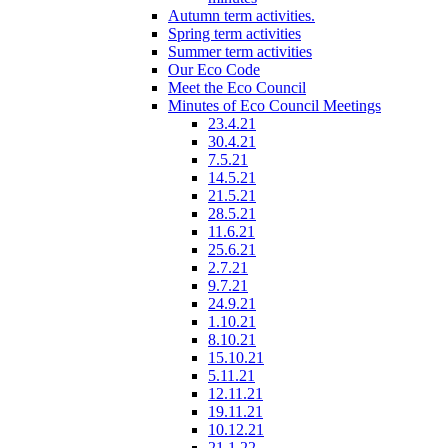
Autumn term activities.
Spring term activities
Summer term activities
Our Eco Code
Meet the Eco Council
Minutes of Eco Council Meetings
23.4.21
30.4.21
7.5.21
14.5.21
21.5.21
28.5.21
11.6.21
25.6.21
2.7.21
9.7.21
24.9.21
1.10.21
8.10.21
15.10.21
5.11.21
12.11.21
19.11.21
10.12.21
21.1.22