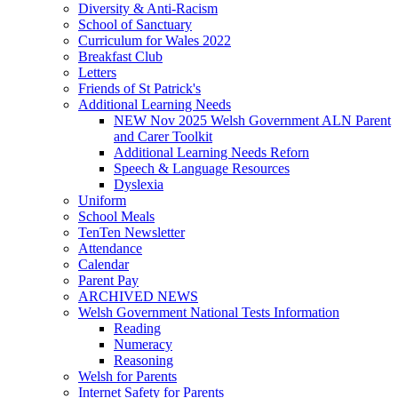
Diversity & Anti-Racism
School of Sanctuary
Curriculum for Wales 2022
Breakfast Club
Letters
Friends of St Patrick's
Additional Learning Needs
NEW Nov 2025 Welsh Government ALN Parent
and Carer Toolkit
Additional Learning Needs Reforn
Speech & Language Resources
Dyslexia
Uniform
School Meals
TenTen Newsletter
Attendance
Calendar
Parent Pay
ARCHIVED NEWS
Welsh Government National Tests Information
Reading
Numeracy
Reasoning
Welsh for Parents
Internet Safety for Parents