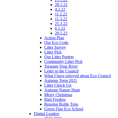
28.1.22
4.2.22
11.2.22
11.3.22
25.3.22
6.5.22
20.5.22
Action Plan
Our Eco Code
Litter Survey
Litter Pick
Our Litter Posters
Community Litter Pick
Treasure Your River
Letter to the Council
What I have enjoyed about Eco Council
Autumn Term 2021
Litter Check Up
Autumn Nature Hunt
Merry Christmas
Bird Feeders
Reusing Bottle Tops
Green Flag Eco School
Digital Leaders