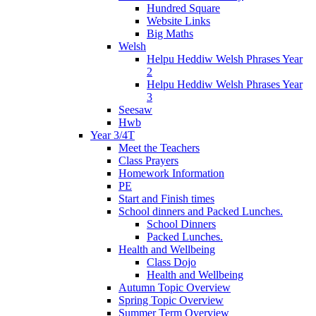
Hundred Square
Website Links
Big Maths
Welsh
Helpu Heddiw Welsh Phrases Year
2
Helpu Heddiw Welsh Phrases Year
3
Seesaw
Hwb
Year 3/4T
Meet the Teachers
Class Prayers
Homework Information
PE
Start and Finish times
School dinners and Packed Lunches.
School Dinners
Packed Lunches.
Health and Wellbeing
Class Dojo
Health and Wellbeing
Autumn Topic Overview
Spring Topic Overview
Summer Term Overview