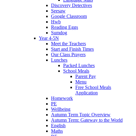
Discovery Detectives
Seesaw
Google Classroom
Hwb
Reading Eggs
Sumdog
Year 4-5N
Meet the Teachers
Start and Finish Times
Our Class Prayers
Lunches
Packed Lunches
School Meals
Parent Pay
Menu
Free School Meals
Application
Homework
PE
Wellbeing
Autumn Term Topic Overview
Autumn Term: Gateway to the World
English
Maths