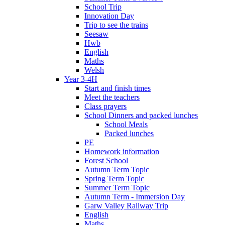
School Trip
Innovation Day
Trip to see the trains
Seesaw
Hwb
English
Maths
Welsh
Year 3-4H
Start and finish times
Meet the teachers
Class prayers
School Dinners and packed lunches
School Meals
Packed lunches
PE
Homework information
Forest School
Autumn Term Topic
Spring Term Topic
Summer Term Topic
Autumn Term - Immersion Day
Garw Valley Railway Trip
English
Maths