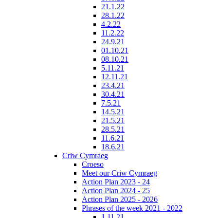
21.1.22
28.1.22
4.2.22
11.2.22
24.9.21
01.10.21
08.10.21
5.11.21
12.11.21
23.4.21
30.4.21
7.5.21
14.5.21
21.5.21
28.5.21
11.6.21
18.6.21
Criw Cymraeg
Croeso
Meet our Criw Cymraeg
Action Plan 2023 - 24
Action Plan 2024 - 25
Action Plan 2025 - 2026
Phrases of the week 2021 - 2022
1.11.21