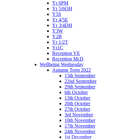
Yr 6PM
Yr 5/6OH
Y5S
Yr 4/5E
Yr 3/4DH
Y3W
Y2B
Yr 1/2T
Yr1C
Reception VE
Reception McD
Wellbeing Wednesday
Autumn Term 2022
15th September
22nd September
29th September
6th October
13th October
20th October
27th October
3rd November
10th November
17th November
24th November
1st December