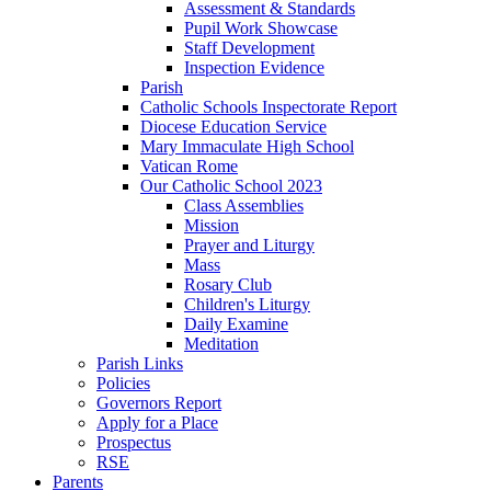
Assessment & Standards
Pupil Work Showcase
Staff Development
Inspection Evidence
Parish
Catholic Schools Inspectorate Report
Diocese Education Service
Mary Immaculate High School
Vatican Rome
Our Catholic School 2023
Class Assemblies
Mission
Prayer and Liturgy
Mass
Rosary Club
Children's Liturgy
Daily Examine
Meditation
Parish Links
Policies
Governors Report
Apply for a Place
Prospectus
RSE
Parents