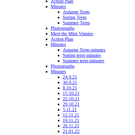
Action Plan
Minutes
Autumn Term
Spring Term
Summer Term
Photographs
Meet the Mini Vinnies
Action Plan
Minutes
Autumn Term minutes
Spring term minutes
Summer term minutes
Photographs
Minutes
24.9.21
30.9.21
8.10.21
15.10.21
22.10.21
29.10.21
5.11.21
12.11.21
19.11.21
26.11.21
21.01.22