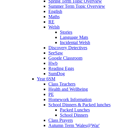
Spring Term Topic Overview
Summer Term Topic Overview
English
Maths
RE
Welsh
Stories
Language Mats
Incidental Welsh
Discovery Detectives
SeeSaw
Google Classroom
Hwb
Reading Eggs
SumDog
Year 6SM
Class Teachers
Health and Wellbeing
PE
Homework Information
School Dinners & Packed lunches
Packed Lunches
School Dinners
Class Prayers
Autumn Term 'Wales@War'