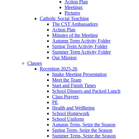
Action Plan
Meetings
Pictures
Catholic Social Teaching
The CST Ambassadors
Action Plan
Minutes of the Meeting
Autumn Term Activity Folder
Spring Term Activity Folder
Summer Term Activity Folder
Our Mission
Classes
Reception 2025-26
Intake Meeting Presentation
Meet the Team
Start and Finish Times
School Dinners and Packed Lunch
Class Prayers
PE
Health and Wellbeing
School Homework
School Uniform
Autumn Term- Seize the Season
Spring Term- Seize the Season
Summer Term- Seize the Season