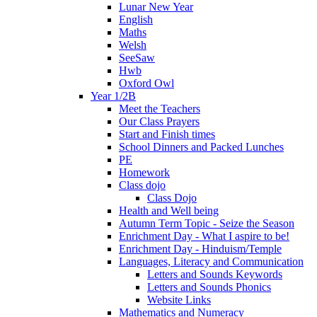
Lunar New Year
English
Maths
Welsh
SeeSaw
Hwb
Oxford Owl
Year 1/2B
Meet the Teachers
Our Class Prayers
Start and Finish times
School Dinners and Packed Lunches
PE
Homework
Class dojo
Class Dojo
Health and Well being
Autumn Term Topic - Seize the Season
Enrichment Day - What I aspire to be!
Enrichment Day - Hinduism/Temple
Languages, Literacy and Communication
Letters and Sounds Keywords
Letters and Sounds Phonics
Website Links
Mathematics and Numeracy