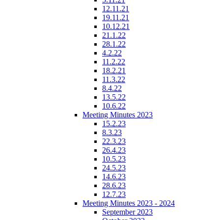
12.11.21
19.11.21
10.12.21
21.1.22
28.1.22
4.2.22
11.2.22
18.2.21
11.3.22
8.4.22
13.5.22
10.6.22
Meeting Minutes 2023
15.2.23
8.3.23
22.3.23
26.4.23
10.5.23
24.5.23
14.6.23
28.6.23
12.7.23
Meeting Minutes 2023 - 2024
September 2023