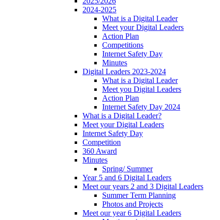
2025/2026
2024-2025
What is a Digital Leader
Meet your Digital Leaders
Action Plan
Competitions
Internet Safety Day
Minutes
Digital Leaders 2023-2024
What is a Digital Leader
Meet you Digital Leaders
Action Plan
Internet Safety Day 2024
What is a Digital Leader?
Meet your Digital Leaders
Internet Safety Day
Competition
360 Award
Minutes
Spring/ Summer
Year 5 and 6 Digital Leaders
Meet our years 2 and 3 Digital Leaders
Summer Term Planning
Photos and Projects
Meet our year 6 Digital Leaders