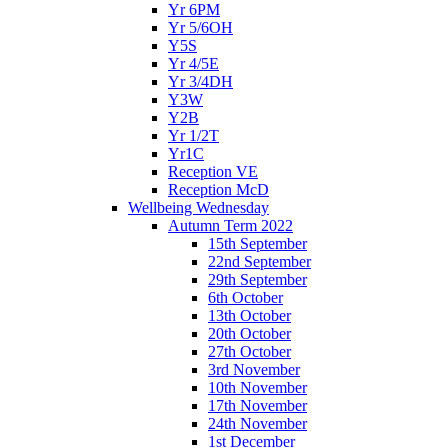
Yr 6PM
Yr 5/6OH
Y5S
Yr 4/5E
Yr 3/4DH
Y3W
Y2B
Yr 1/2T
Yr1C
Reception VE
Reception McD
Wellbeing Wednesday
Autumn Term 2022
15th September
22nd September
29th September
6th October
13th October
20th October
27th October
3rd November
10th November
17th November
24th November
1st December