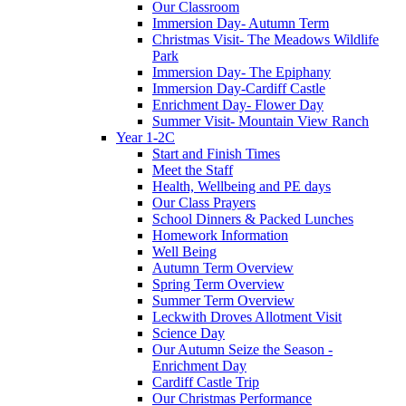
Our Classroom
Immersion Day- Autumn Term
Christmas Visit- The Meadows Wildlife
Park
Immersion Day- The Epiphany
Immersion Day-Cardiff Castle
Enrichment Day- Flower Day
Summer Visit- Mountain View Ranch
Year 1-2C
Start and Finish Times
Meet the Staff
Health, Wellbeing and PE days
Our Class Prayers
School Dinners & Packed Lunches
Homework Information
Well Being
Autumn Term Overview
Spring Term Overview
Summer Term Overview
Leckwith Droves Allotment Visit
Science Day
Our Autumn Seize the Season -
Enrichment Day
Cardiff Castle Trip
Our Christmas Performance