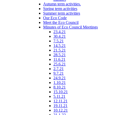
Autumn term activities.
Spring term activities
Summer term activities
Our Eco Code
Meet the Eco Council
Minutes of Eco Council Meetings
23.4.21
30.4.21
7.5.21
14.5.21
21.5.21
28.5.21
11.6.21
25.6.21
2.7.21
9.7.21
24.9.21
1.10.21
8.10.21
15.10.21
5.11.21
12.11.21
19.11.21
10.12.21
21.1.22