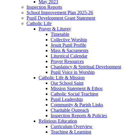
May 2023
Inspection Reports
School Improvement Plan 2025-26
Pupil Development Grant Statement
Catholic Life
Prayer & Liturgy
Timetable
Collective Worship
Jesuit Pupil Profile
Mass & Sacraments
Liturgical Calendar
Prayer Resources
Chaplaincy & Spiritual Development
Pupil Voice in Worship
Catholic Life & Mission
Our School Saint
Mission Statement & Ethos
Catholic Social Teaching
Pupil Leadership
Community & Parish Links
Charitable Outreach
Inspection Reports & Policies
Religious Education
Curriculum Overview
Teaching & Learning