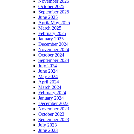
November 2025
October 2025
September 2025
June 2025
April/ May 2025
March 2025
February 2025
January 2025
December 2024
November 2024
October 2024
September 2024
July 2024
June 2024
May 2024
April 2024
March 2024
February 2024
January 2024
December 2023
November 2023
October 2023
September 2023
July 2023
June 2023