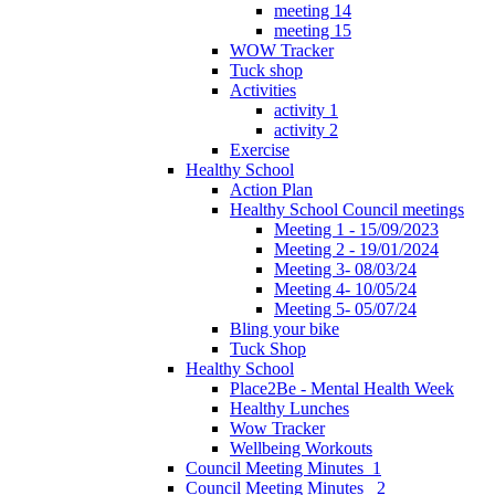
meeting 14
meeting 15
WOW Tracker
Tuck shop
Activities
activity 1
activity 2
Exercise
Healthy School
Action Plan
Healthy School Council meetings
Meeting 1 - 15/09/2023
Meeting 2 - 19/01/2024
Meeting 3- 08/03/24
Meeting 4- 10/05/24
Meeting 5- 05/07/24
Bling your bike
Tuck Shop
Healthy School
Place2Be - Mental Health Week
Healthy Lunches
Wow Tracker
Wellbeing Workouts
Council Meeting Minutes_1
Council Meeting Minutes _2