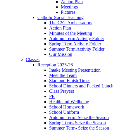
Action Plan
Meetings
Pictures
Catholic Social Teaching
The CST Ambassadors
Action Plan
Minutes of the Meeting
Autumn Term Activity Folder
Spring Term Activity Folder
Summer Term Activity Folder
Our Mission
Classes
Reception 2025-26
Intake Meeting Presentation
Meet the Team
Start and Finish Times
School Dinners and Packed Lunch
Class Prayers
PE
Health and Wellbeing
School Homework
School Uniform
Autumn Term- Seize the Season
Spring Term- Seize the Season
Summer Term- Seize the Season