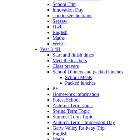
School Trip
Innovation Day
Trip to see the trains
Seesaw
Hwb
English
Maths
Welsh
Year 3-4H
Start and finish times
Meet the teachers
Class prayers
School Dinners and packed lunches
School Meals
Packed lunches
PE
Homework information
Forest School
Autumn Term Topic
Spring Term Topic
Summer Term Topic
Autumn Term - Immersion Day
Garw Valley Railway Trip
English
Maths