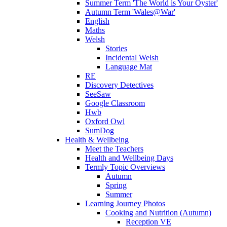
Summer Term 'The World is Your Oyster'
Autumn Term 'Wales@War'
English
Maths
Welsh
Stories
Incidental Welsh
Language Mat
RE
Discovery Detectives
SeeSaw
Google Classroom
Hwb
Oxford Owl
SumDog
Health & Wellbeing
Meet the Teachers
Health and Wellbeing Days
Termly Topic Overviews
Autumn
Spring
Summer
Learning Journey Photos
Cooking and Nutrition (Autumn)
Reception VE