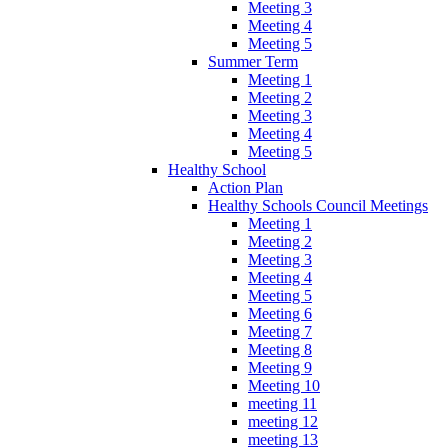
Meeting 3
Meeting 4
Meeting 5
Summer Term
Meeting 1
Meeting 2
Meeting 3
Meeting 4
Meeting 5
Healthy School
Action Plan
Healthy Schools Council Meetings
Meeting 1
Meeting 2
Meeting 3
Meeting 4
Meeting 5
Meeting 6
Meeting 7
Meeting 8
Meeting 9
Meeting 10
meeting 11
meeting 12
meeting 13