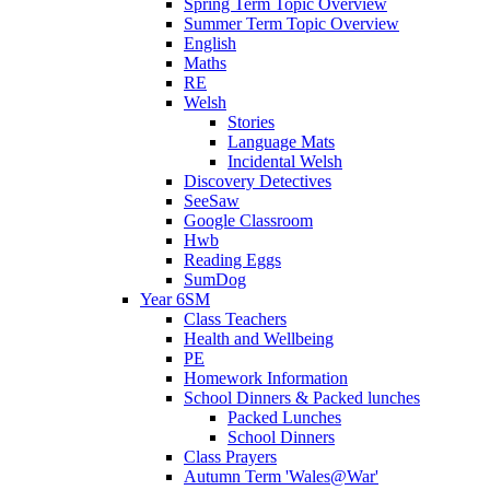
Spring Term Topic Overview
Summer Term Topic Overview
English
Maths
RE
Welsh
Stories
Language Mats
Incidental Welsh
Discovery Detectives
SeeSaw
Google Classroom
Hwb
Reading Eggs
SumDog
Year 6SM
Class Teachers
Health and Wellbeing
PE
Homework Information
School Dinners & Packed lunches
Packed Lunches
School Dinners
Class Prayers
Autumn Term 'Wales@War'