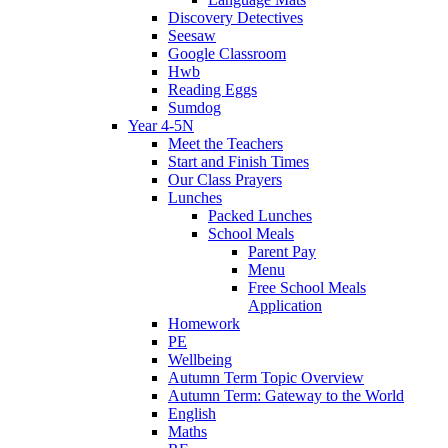
Discovery Detectives
Seesaw
Google Classroom
Hwb
Reading Eggs
Sumdog
Year 4-5N
Meet the Teachers
Start and Finish Times
Our Class Prayers
Lunches
Packed Lunches
School Meals
Parent Pay
Menu
Free School Meals
Application
Homework
PE
Wellbeing
Autumn Term Topic Overview
Autumn Term: Gateway to the World
English
Maths