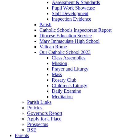
Assessment & Standards
Pupil Work Showcase
Staff Development
Inspection Evidence
Parish
Catholic Schools Inspectorate Report
Diocese Education Service
Mary Immaculate High School
Vatican Rome
Our Catholic School 2023
Class Assemblies
Mission
Prayer and Liturgy
Mass
Rosary Club
Children's Liturgy
Daily Examine
Meditation
Parish Links
Policies
Governors Report
Apply for a Place
Prospectus
RSE
Parents