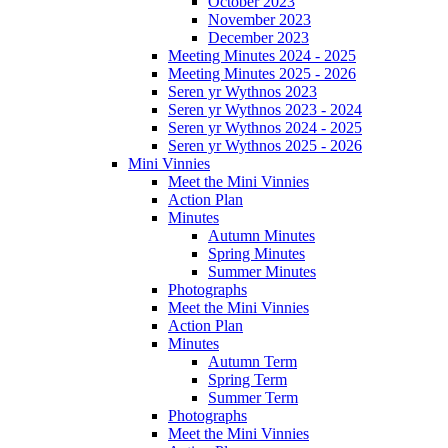
October 2023
November 2023
December 2023
Meeting Minutes 2024 - 2025
Meeting Minutes 2025 - 2026
Seren yr Wythnos 2023
Seren yr Wythnos 2023 - 2024
Seren yr Wythnos 2024 - 2025
Seren yr Wythnos 2025 - 2026
Mini Vinnies
Meet the Mini Vinnies
Action Plan
Minutes
Autumn Minutes
Spring Minutes
Summer Minutes
Photographs
Meet the Mini Vinnies
Action Plan
Minutes
Autumn Term
Spring Term
Summer Term
Photographs
Meet the Mini Vinnies