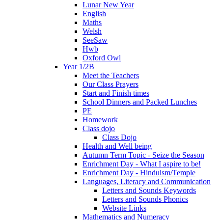
Lunar New Year
English
Maths
Welsh
SeeSaw
Hwb
Oxford Owl
Year 1/2B
Meet the Teachers
Our Class Prayers
Start and Finish times
School Dinners and Packed Lunches
PE
Homework
Class dojo
Class Dojo
Health and Well being
Autumn Term Topic - Seize the Season
Enrichment Day - What I aspire to be!
Enrichment Day - Hinduism/Temple
Languages, Literacy and Communication
Letters and Sounds Keywords
Letters and Sounds Phonics
Website Links
Mathematics and Numeracy