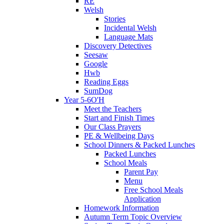
RE
Welsh
Stories
Incidental Welsh
Language Mats
Discovery Detectives
Seesaw
Google
Hwb
Reading Eggs
SumDog
Year 5-6O'H
Meet the Teachers
Start and Finish Times
Our Class Prayers
PE & Wellbeing Days
School Dinners & Packed Lunches
Packed Lunches
School Meals
Parent Pay
Menu
Free School Meals
Application
Homework Information
Autumn Term Topic Overview