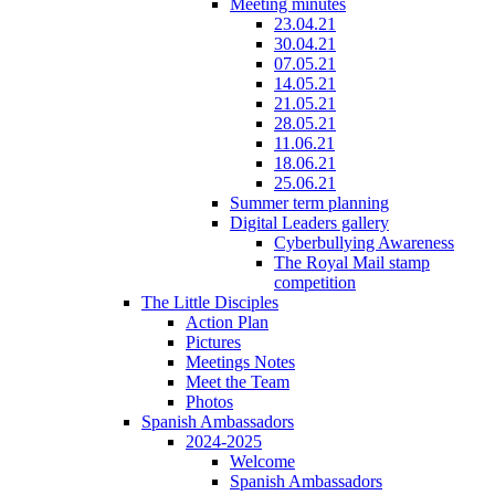
Meeting minutes
23.04.21
30.04.21
07.05.21
14.05.21
21.05.21
28.05.21
11.06.21
18.06.21
25.06.21
Summer term planning
Digital Leaders gallery
Cyberbullying Awareness
The Royal Mail stamp
competition
The Little Disciples
Action Plan
Pictures
Meetings Notes
Meet the Team
Photos
Spanish Ambassadors
2024-2025
Welcome
Spanish Ambassadors