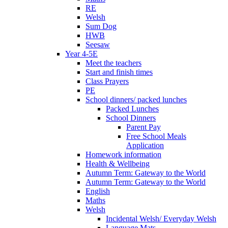
RE
Welsh
Sum Dog
HWB
Seesaw
Year 4-5E
Meet the teachers
Start and finish times
Class Prayers
PE
School dinners/ packed lunches
Packed Lunches
School Dinners
Parent Pay
Free School Meals
Application
Homework information
Health & Wellbeing
Autumn Term: Gateway to the World
Autumn Term: Gateway to the World
English
Maths
Welsh
Incidental Welsh/ Everyday Welsh
Language Mats