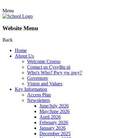
Menu
Website Menu
Back
Home
About Us
Welcome Croeso
Contact us Cysylltu ni
Who's Who? Pwy yw pwy?
Governors
Vision and Values
Key Information
Access Plan
Newsletters
June/July 2026
May/June 2026
April 2026
February 2026
January 2026
December 2025