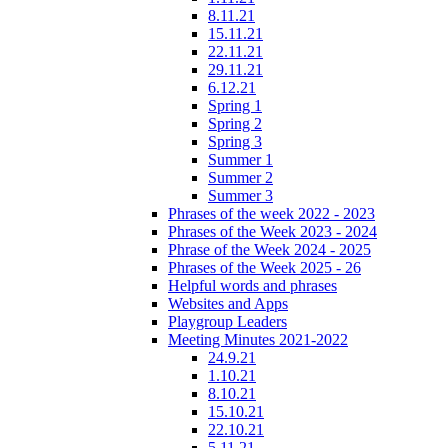
8.11.21
15.11.21
22.11.21
29.11.21
6.12.21
Spring 1
Spring 2
Spring 3
Summer 1
Summer 2
Summer 3
Phrases of the week 2022 - 2023
Phrases of the Week 2023 - 2024
Phrase of the Week 2024 - 2025
Phrases of the Week 2025 - 26
Helpful words and phrases
Websites and Apps
Playgroup Leaders
Meeting Minutes 2021-2022
24.9.21
1.10.21
8.10.21
15.10.21
22.10.21
5.11.21