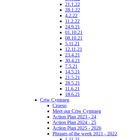
21.1.22
28.1.22
4.2.22
11.2.22
24.9.21
01.10.21
08.10.21
5.11.21
12.11.21
23.4.21
30.4.21
7.5.21
14.5.21
21.5.21
28.5.21
11.6.21
18.6.21
Criw Cymraeg
Croeso
Meet our Criw Cymraeg
Action Plan 2023 - 24
Action Plan 2024 - 25
Action Plan 2025 - 2026
Phrases of the week 2021 - 2022
1.11.21