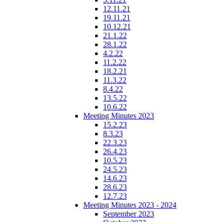
12.11.21
19.11.21
10.12.21
21.1.22
28.1.22
4.2.22
11.2.22
18.2.21
11.3.22
8.4.22
13.5.22
10.6.22
Meeting Minutes 2023
15.2.23
8.3.23
22.3.23
26.4.23
10.5.23
24.5.23
14.6.23
28.6.23
12.7.23
Meeting Minutes 2023 - 2024
September 2023