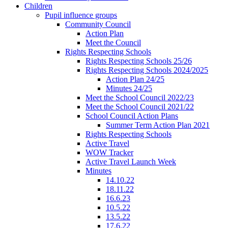
Children
Pupil influence groups
Community Council
Action Plan
Meet the Council
Rights Respecting Schools
Rights Respecting Schools 25/26
Rights Respecting Schools 2024/2025
Action Plan 24/25
Minutes 24/25
Meet the School Council 2022/23
Meet the School Council 2021/22
School Council Action Plans
Summer Term Action Plan 2021
Rights Respecting Schools
Active Travel
WOW Tracker
Active Travel Launch Week
Minutes
14.10.22
18.11.22
16.6.23
10.5.22
13.5.22
17.6.22