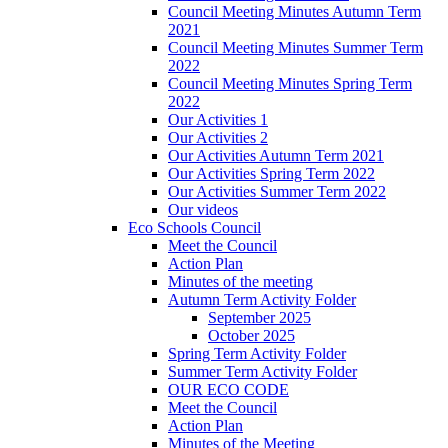
Council Meeting Minutes Autumn Term
2021
Council Meeting Minutes Summer Term
2022
Council Meeting Minutes Spring Term
2022
Our Activities 1
Our Activities 2
Our Activities Autumn Term 2021
Our Activities Spring Term 2022
Our Activities Summer Term 2022
Our videos
Eco Schools Council
Meet the Council
Action Plan
Minutes of the meeting
Autumn Term Activity Folder
September 2025
October 2025
Spring Term Activity Folder
Summer Term Activity Folder
OUR ECO CODE
Meet the Council
Action Plan
Minutes of the Meeting