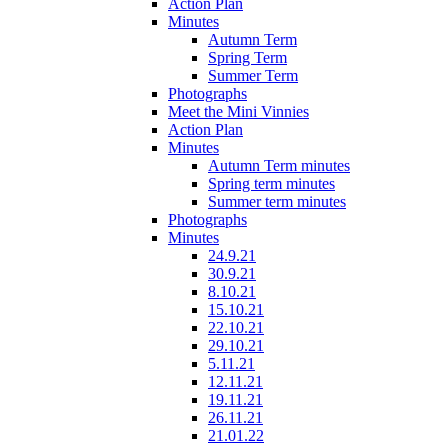
Action Plan
Minutes
Autumn Term
Spring Term
Summer Term
Photographs
Meet the Mini Vinnies
Action Plan
Minutes
Autumn Term minutes
Spring term minutes
Summer term minutes
Photographs
Minutes
24.9.21
30.9.21
8.10.21
15.10.21
22.10.21
29.10.21
5.11.21
12.11.21
19.11.21
26.11.21
21.01.22