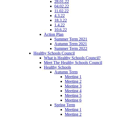
28.01.22
04.02.22
11.02.22
4.3.22
18.3.22
1.4.22
10.6.22
Action Plan
Summer Term 2021
Autumn Term 2021
Summer Term 2022
Healthy Schools Council
What is Healthy Schools Council?
Meet The Healthy Schools Council
Healthy Schools
Autumn Term
Meeting 1
Meeting 2
Meeting 3
Meeting 4
Meeting 5
Meeting 6
Spring Term
Meeting 1
Meeting 2