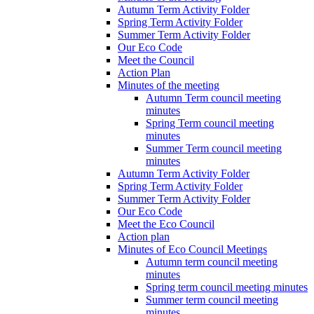
Autumn Term Activity Folder
Spring Term Activity Folder
Summer Term Activity Folder
Our Eco Code
Meet the Council
Action Plan
Minutes of the meeting
Autumn Term council meeting
minutes
Spring Term council meeting
minutes
Summer Term council meeting
minutes
Autumn Term Activity Folder
Spring Term Activity Folder
Summer Term Activity Folder
Our Eco Code
Meet the Eco Council
Action plan
Minutes of Eco Council Meetings
Autumn term council meeting
minutes
Spring term council meeting minutes
Summer term council meeting
minutes