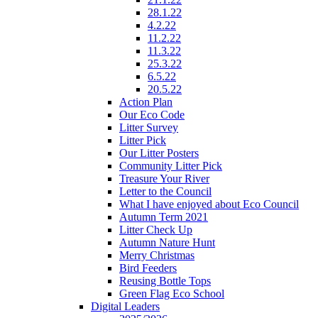
28.1.22
4.2.22
11.2.22
11.3.22
25.3.22
6.5.22
20.5.22
Action Plan
Our Eco Code
Litter Survey
Litter Pick
Our Litter Posters
Community Litter Pick
Treasure Your River
Letter to the Council
What I have enjoyed about Eco Council
Autumn Term 2021
Litter Check Up
Autumn Nature Hunt
Merry Christmas
Bird Feeders
Reusing Bottle Tops
Green Flag Eco School
Digital Leaders