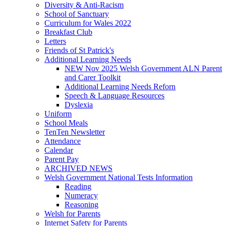
Diversity & Anti-Racism
School of Sanctuary
Curriculum for Wales 2022
Breakfast Club
Letters
Friends of St Patrick's
Additional Learning Needs
NEW Nov 2025 Welsh Government ALN Parent
and Carer Toolkit
Additional Learning Needs Reforn
Speech & Language Resources
Dyslexia
Uniform
School Meals
TenTen Newsletter
Attendance
Calendar
Parent Pay
ARCHIVED NEWS
Welsh Government National Tests Information
Reading
Numeracy
Reasoning
Welsh for Parents
Internet Safety for Parents