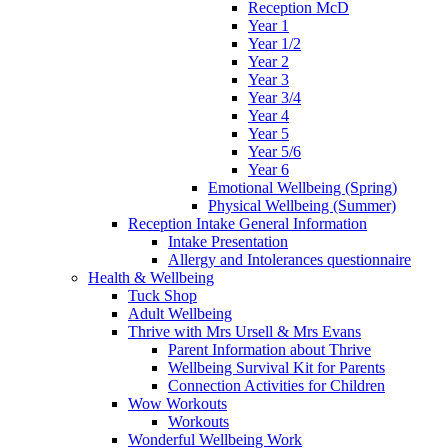
Reception McD
Year 1
Year 1/2
Year 2
Year 3
Year 3/4
Year 4
Year 5
Year 5/6
Year 6
Emotional Wellbeing (Spring)
Physical Wellbeing (Summer)
Reception Intake General Information
Intake Presentation
Allergy and Intolerances questionnaire
Health & Wellbeing
Tuck Shop
Adult Wellbeing
Thrive with Mrs Ursell & Mrs Evans
Parent Information about Thrive
Wellbeing Survival Kit for Parents
Connection Activities for Children
Wow Workouts
Workouts
Wonderful Wellbeing Work