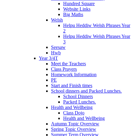
Hundred Square
Website Links
Big Maths
Welsh
Helpu Heddiw Welsh Phrases Year
2
Helpu Heddiw Welsh Phrases Year
3
Seesaw
Hwb
Year 3/4T
Meet the Teachers
Class Prayers
Homework Information
PE
Start and Finish times
School dinners and Packed Lunches.
School Dinners
Packed Lunches.
Health and Wellbeing
Class Dojo
Health and Wellbeing
Autumn Topic Overview
Spring Topic Overview
Summer Term Overview