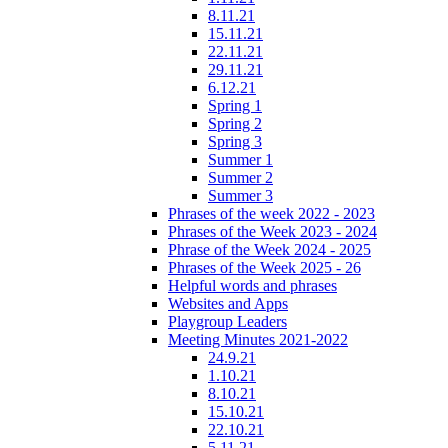
8.11.21
15.11.21
22.11.21
29.11.21
6.12.21
Spring 1
Spring 2
Spring 3
Summer 1
Summer 2
Summer 3
Phrases of the week 2022 - 2023
Phrases of the Week 2023 - 2024
Phrase of the Week 2024 - 2025
Phrases of the Week 2025 - 26
Helpful words and phrases
Websites and Apps
Playgroup Leaders
Meeting Minutes 2021-2022
24.9.21
1.10.21
8.10.21
15.10.21
22.10.21
5.11.21