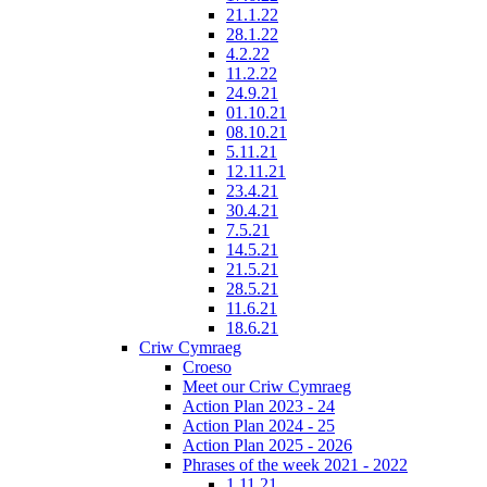
21.1.22
28.1.22
4.2.22
11.2.22
24.9.21
01.10.21
08.10.21
5.11.21
12.11.21
23.4.21
30.4.21
7.5.21
14.5.21
21.5.21
28.5.21
11.6.21
18.6.21
Criw Cymraeg
Croeso
Meet our Criw Cymraeg
Action Plan 2023 - 24
Action Plan 2024 - 25
Action Plan 2025 - 2026
Phrases of the week 2021 - 2022
1.11.21