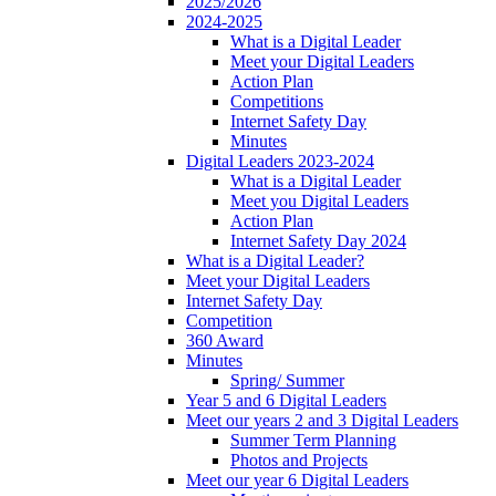
2025/2026
2024-2025
What is a Digital Leader
Meet your Digital Leaders
Action Plan
Competitions
Internet Safety Day
Minutes
Digital Leaders 2023-2024
What is a Digital Leader
Meet you Digital Leaders
Action Plan
Internet Safety Day 2024
What is a Digital Leader?
Meet your Digital Leaders
Internet Safety Day
Competition
360 Award
Minutes
Spring/ Summer
Year 5 and 6 Digital Leaders
Meet our years 2 and 3 Digital Leaders
Summer Term Planning
Photos and Projects
Meet our year 6 Digital Leaders