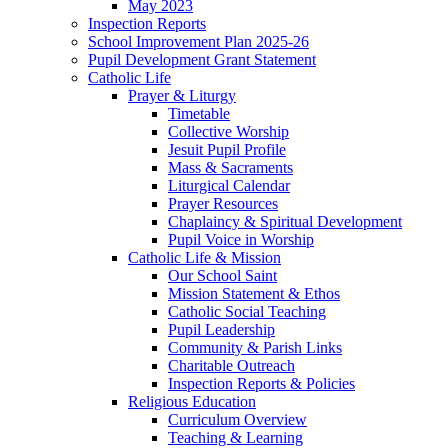
May 2023
Inspection Reports
School Improvement Plan 2025-26
Pupil Development Grant Statement
Catholic Life
Prayer & Liturgy
Timetable
Collective Worship
Jesuit Pupil Profile
Mass & Sacraments
Liturgical Calendar
Prayer Resources
Chaplaincy & Spiritual Development
Pupil Voice in Worship
Catholic Life & Mission
Our School Saint
Mission Statement & Ethos
Catholic Social Teaching
Pupil Leadership
Community & Parish Links
Charitable Outreach
Inspection Reports & Policies
Religious Education
Curriculum Overview
Teaching & Learning