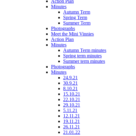
Action Plan
Minutes
Autumn Term
Spring Term
Summer Term
Photographs
Meet the Mini Vinnies
Action Plan
Minutes
Autumn Term minutes
Spring term minutes
Summer term minutes
Photographs
Minutes
24.9.21
30.9.21
8.10.21
15.10.21
22.10.21
29.10.21
5.11.21
12.11.21
19.11.21
26.11.21
21.01.22