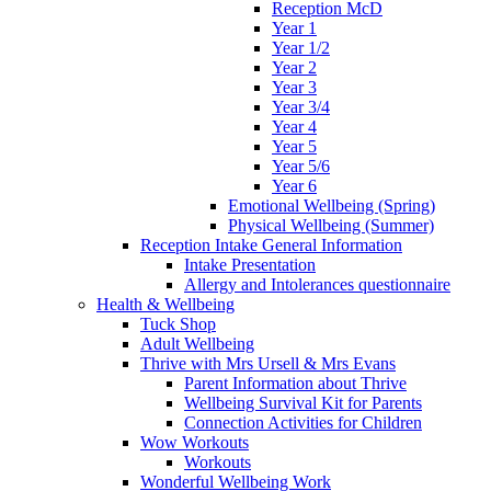
Reception McD
Year 1
Year 1/2
Year 2
Year 3
Year 3/4
Year 4
Year 5
Year 5/6
Year 6
Emotional Wellbeing (Spring)
Physical Wellbeing (Summer)
Reception Intake General Information
Intake Presentation
Allergy and Intolerances questionnaire
Health & Wellbeing
Tuck Shop
Adult Wellbeing
Thrive with Mrs Ursell & Mrs Evans
Parent Information about Thrive
Wellbeing Survival Kit for Parents
Connection Activities for Children
Wow Workouts
Workouts
Wonderful Wellbeing Work