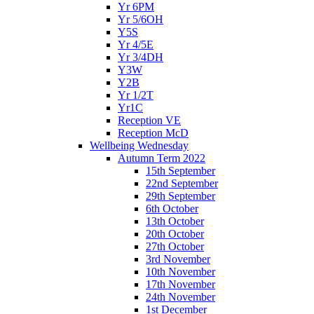
Yr 6PM
Yr 5/6OH
Y5S
Yr 4/5E
Yr 3/4DH
Y3W
Y2B
Yr 1/2T
Yr1C
Reception VE
Reception McD
Wellbeing Wednesday
Autumn Term 2022
15th September
22nd September
29th September
6th October
13th October
20th October
27th October
3rd November
10th November
17th November
24th November
1st December