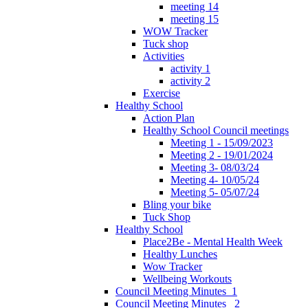
meeting 14
meeting 15
WOW Tracker
Tuck shop
Activities
activity 1
activity 2
Exercise
Healthy School
Action Plan
Healthy School Council meetings
Meeting 1 - 15/09/2023
Meeting 2 - 19/01/2024
Meeting 3- 08/03/24
Meeting 4- 10/05/24
Meeting 5- 05/07/24
Bling your bike
Tuck Shop
Healthy School
Place2Be - Mental Health Week
Healthy Lunches
Wow Tracker
Wellbeing Workouts
Council Meeting Minutes_1
Council Meeting Minutes _2