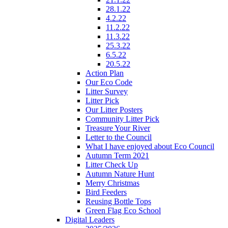
28.1.22
4.2.22
11.2.22
11.3.22
25.3.22
6.5.22
20.5.22
Action Plan
Our Eco Code
Litter Survey
Litter Pick
Our Litter Posters
Community Litter Pick
Treasure Your River
Letter to the Council
What I have enjoyed about Eco Council
Autumn Term 2021
Litter Check Up
Autumn Nature Hunt
Merry Christmas
Bird Feeders
Reusing Bottle Tops
Green Flag Eco School
Digital Leaders