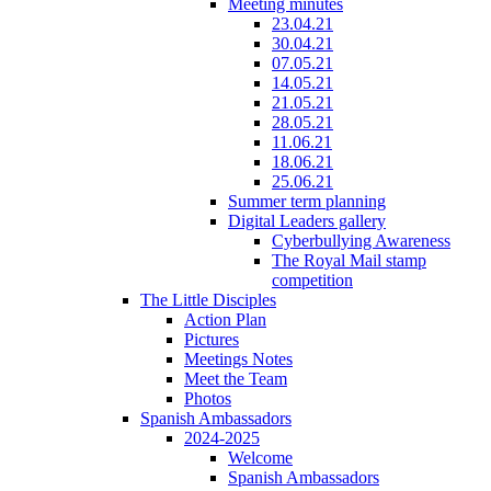
Meeting minutes
23.04.21
30.04.21
07.05.21
14.05.21
21.05.21
28.05.21
11.06.21
18.06.21
25.06.21
Summer term planning
Digital Leaders gallery
Cyberbullying Awareness
The Royal Mail stamp
competition
The Little Disciples
Action Plan
Pictures
Meetings Notes
Meet the Team
Photos
Spanish Ambassadors
2024-2025
Welcome
Spanish Ambassadors