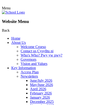
Menu
Website Menu
Back
Home
About Us
Welcome Croeso
Contact us Cysylltu ni
Who's Who? Pwy yw pwy?
Governors
Vision and Values
Key Information
Access Plan
Newsletters
June/July 2026
May/June 2026
April 2026
February 2026
January 2026
December 2025