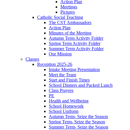
Action Plan
Meetings
Pictures
Catholic Social Teaching
The CST Ambassadors
Action Plan
Minutes of the Meeting
Autumn Term Activity Folder
Spring Term Activity Folder
Summer Term Activity Folder
Our Mission
Classes
Reception 2025-26
Intake Meeting Presentation
Meet the Team
Start and Finish Times
School Dinners and Packed Lunch
Class Prayers
PE
Health and Wellbeing
School Homework
School Uniform
Autumn Term- Seize the Season
Spring Term- Seize the Season
Summer Term- Seize the Season