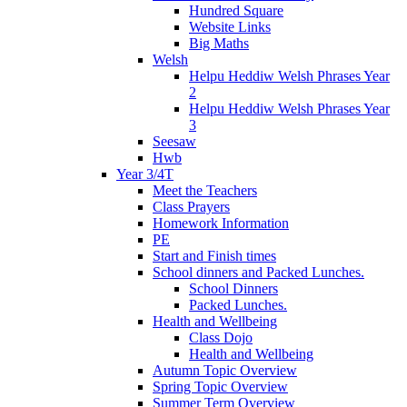
Hundred Square
Website Links
Big Maths
Welsh
Helpu Heddiw Welsh Phrases Year
2
Helpu Heddiw Welsh Phrases Year
3
Seesaw
Hwb
Year 3/4T
Meet the Teachers
Class Prayers
Homework Information
PE
Start and Finish times
School dinners and Packed Lunches.
School Dinners
Packed Lunches.
Health and Wellbeing
Class Dojo
Health and Wellbeing
Autumn Topic Overview
Spring Topic Overview
Summer Term Overview