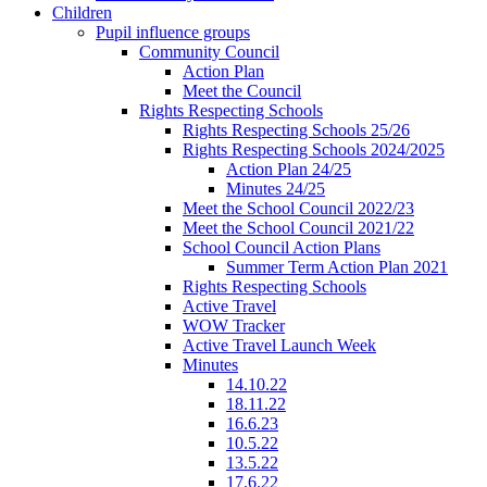
Children
Pupil influence groups
Community Council
Action Plan
Meet the Council
Rights Respecting Schools
Rights Respecting Schools 25/26
Rights Respecting Schools 2024/2025
Action Plan 24/25
Minutes 24/25
Meet the School Council 2022/23
Meet the School Council 2021/22
School Council Action Plans
Summer Term Action Plan 2021
Rights Respecting Schools
Active Travel
WOW Tracker
Active Travel Launch Week
Minutes
14.10.22
18.11.22
16.6.23
10.5.22
13.5.22
17.6.22