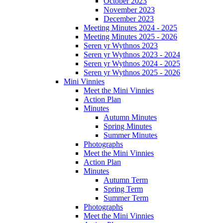
October 2023
November 2023
December 2023
Meeting Minutes 2024 - 2025
Meeting Minutes 2025 - 2026
Seren yr Wythnos 2023
Seren yr Wythnos 2023 - 2024
Seren yr Wythnos 2024 - 2025
Seren yr Wythnos 2025 - 2026
Mini Vinnies
Meet the Mini Vinnies
Action Plan
Minutes
Autumn Minutes
Spring Minutes
Summer Minutes
Photographs
Meet the Mini Vinnies
Action Plan
Minutes
Autumn Term
Spring Term
Summer Term
Photographs
Meet the Mini Vinnies