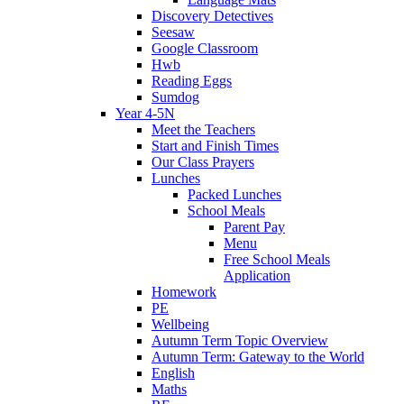
Discovery Detectives
Seesaw
Google Classroom
Hwb
Reading Eggs
Sumdog
Year 4-5N
Meet the Teachers
Start and Finish Times
Our Class Prayers
Lunches
Packed Lunches
School Meals
Parent Pay
Menu
Free School Meals
Application
Homework
PE
Wellbeing
Autumn Term Topic Overview
Autumn Term: Gateway to the World
English
Maths