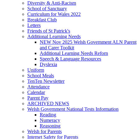
Diversity & Anti-Racism
School of Sanctuary
Curriculum for Wales 2022
Breakfast Club
Letters
Friends of St Patrick's
Additional Learning Needs
NEW Nov 2025 Welsh Government ALN Parent
and Carer Toolkit
Additional Learning Needs Reforn
Speech & Language Resources
Dyslexia
Uniform
School Meals
TenTen Newsletter
Attendance
Calendar
Parent Pay
ARCHIVED NEWS
Welsh Government National Tests Information
Reading
Numeracy
Reasoning
Welsh for Parents
Internet Safety for Parents