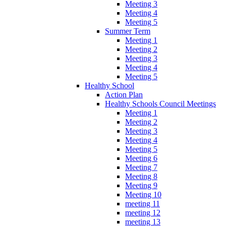
Meeting 3
Meeting 4
Meeting 5
Summer Term
Meeting 1
Meeting 2
Meeting 3
Meeting 4
Meeting 5
Healthy School
Action Plan
Healthy Schools Council Meetings
Meeting 1
Meeting 2
Meeting 3
Meeting 4
Meeting 5
Meeting 6
Meeting 7
Meeting 8
Meeting 9
Meeting 10
meeting 11
meeting 12
meeting 13