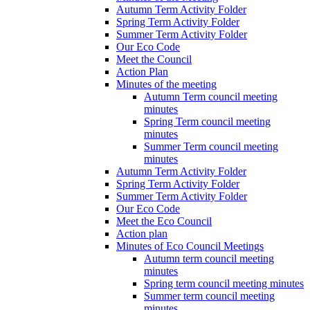
Autumn Term Activity Folder
Spring Term Activity Folder
Summer Term Activity Folder
Our Eco Code
Meet the Council
Action Plan
Minutes of the meeting
Autumn Term council meeting
minutes
Spring Term council meeting
minutes
Summer Term council meeting
minutes
Autumn Term Activity Folder
Spring Term Activity Folder
Summer Term Activity Folder
Our Eco Code
Meet the Eco Council
Action plan
Minutes of Eco Council Meetings
Autumn term council meeting
minutes
Spring term council meeting minutes
Summer term council meeting
minutes