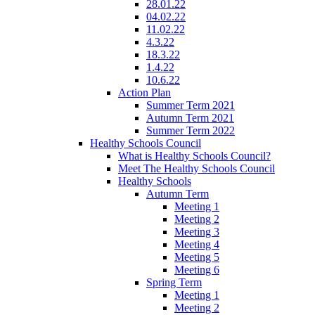
28.01.22
04.02.22
11.02.22
4.3.22
18.3.22
1.4.22
10.6.22
Action Plan
Summer Term 2021
Autumn Term 2021
Summer Term 2022
Healthy Schools Council
What is Healthy Schools Council?
Meet The Healthy Schools Council
Healthy Schools
Autumn Term
Meeting 1
Meeting 2
Meeting 3
Meeting 4
Meeting 5
Meeting 6
Spring Term
Meeting 1
Meeting 2