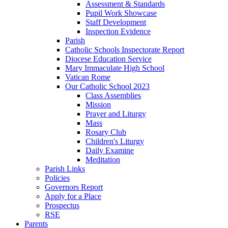
Assessment & Standards
Pupil Work Showcase
Staff Development
Inspection Evidence
Parish
Catholic Schools Inspectorate Report
Diocese Education Service
Mary Immaculate High School
Vatican Rome
Our Catholic School 2023
Class Assemblies
Mission
Prayer and Liturgy
Mass
Rosary Club
Children's Liturgy
Daily Examine
Meditation
Parish Links
Policies
Governors Report
Apply for a Place
Prospectus
RSE
Parents