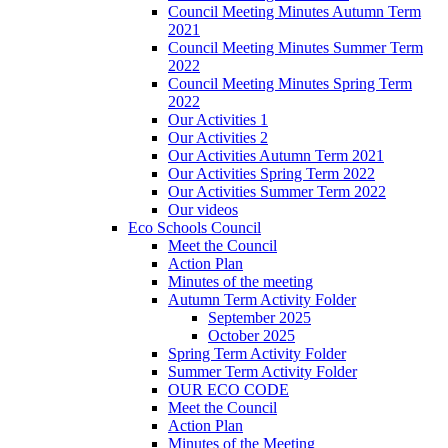
Council Meeting Minutes Autumn Term
2021
Council Meeting Minutes Summer Term
2022
Council Meeting Minutes Spring Term
2022
Our Activities 1
Our Activities 2
Our Activities Autumn Term 2021
Our Activities Spring Term 2022
Our Activities Summer Term 2022
Our videos
Eco Schools Council
Meet the Council
Action Plan
Minutes of the meeting
Autumn Term Activity Folder
September 2025
October 2025
Spring Term Activity Folder
Summer Term Activity Folder
OUR ECO CODE
Meet the Council
Action Plan
Minutes of the Meeting