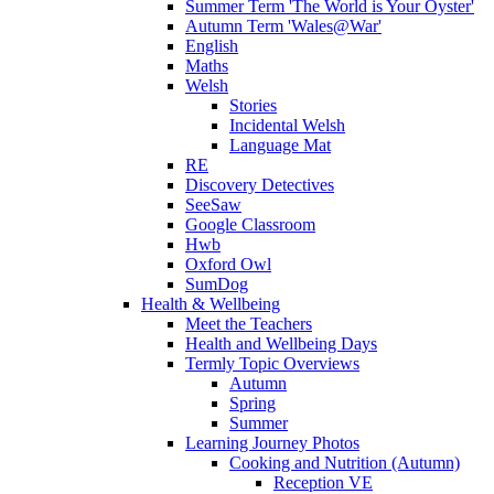
Summer Term 'The World is Your Oyster'
Autumn Term 'Wales@War'
English
Maths
Welsh
Stories
Incidental Welsh
Language Mat
RE
Discovery Detectives
SeeSaw
Google Classroom
Hwb
Oxford Owl
SumDog
Health & Wellbeing
Meet the Teachers
Health and Wellbeing Days
Termly Topic Overviews
Autumn
Spring
Summer
Learning Journey Photos
Cooking and Nutrition (Autumn)
Reception VE