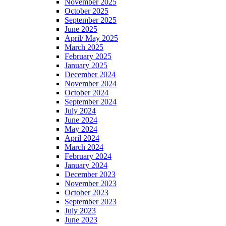
November 2025
October 2025
September 2025
June 2025
April/ May 2025
March 2025
February 2025
January 2025
December 2024
November 2024
October 2024
September 2024
July 2024
June 2024
May 2024
April 2024
March 2024
February 2024
January 2024
December 2023
November 2023
October 2023
September 2023
July 2023
June 2023