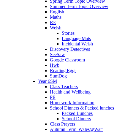
Spring Term Topic Overview
Summer Term Topic Overview
English
Maths
RE
Welsh
Stories
Language Mats
Incidental Welsh
Discovery Detectives
SeeSaw
Google Classroom
Hwb
Reading Eggs
SumDog
Year 6SM
Class Teachers
Health and Wellbeing
PE
Homework Information
School Dinners & Packed lunches
Packed Lunches
School Dinners
Class Prayers
Autumn Term 'Wales@War'