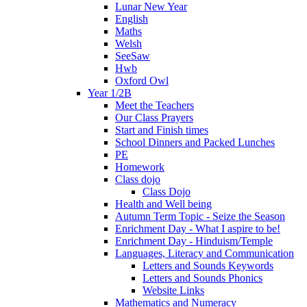
Lunar New Year
English
Maths
Welsh
SeeSaw
Hwb
Oxford Owl
Year 1/2B
Meet the Teachers
Our Class Prayers
Start and Finish times
School Dinners and Packed Lunches
PE
Homework
Class dojo
Class Dojo
Health and Well being
Autumn Term Topic - Seize the Season
Enrichment Day - What I aspire to be!
Enrichment Day - Hinduism/Temple
Languages, Literacy and Communication
Letters and Sounds Keywords
Letters and Sounds Phonics
Website Links
Mathematics and Numeracy