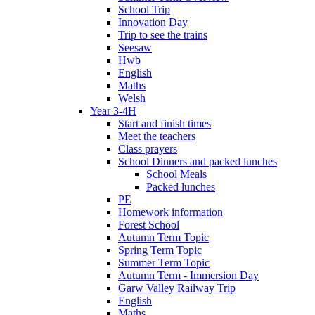
School Trip
Innovation Day
Trip to see the trains
Seesaw
Hwb
English
Maths
Welsh
Year 3-4H
Start and finish times
Meet the teachers
Class prayers
School Dinners and packed lunches
School Meals
Packed lunches
PE
Homework information
Forest School
Autumn Term Topic
Spring Term Topic
Summer Term Topic
Autumn Term - Immersion Day
Garw Valley Railway Trip
English
Maths