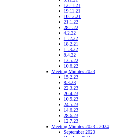
12.11.21
19.11.21
10.12.21
21.1.22
28.1.22
4.2.22
11.2.22
18.2.21
11.3.22
8.4.22
13.5.22
10.6.22
Meeting Minutes 2023
15.2.23
8.3.23
22.3.23
26.4.23
10.5.23
24.5.23
14.6.23
28.6.23
12.7.23
Meeting Minutes 2023 - 2024
September 2023