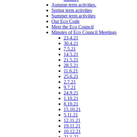
Autumn term activities.
Spring term activities
Summer term activities
Our Eco Code
Meet the Eco Council
Minutes of Eco Council Meetings
23.4.21
30.4.21
7.5.21
14.5.21
21.5.21
28.5.21
11.6.21
25.6.21
2.7.21
9.7.21
24.9.21
1.10.21
8.10.21
15.10.21
5.11.21
12.11.21
19.11.21
10.12.21
21.1.22