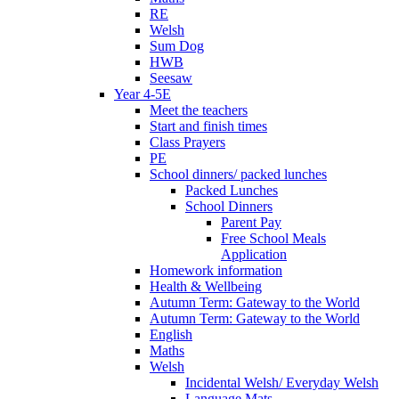
RE
Welsh
Sum Dog
HWB
Seesaw
Year 4-5E
Meet the teachers
Start and finish times
Class Prayers
PE
School dinners/ packed lunches
Packed Lunches
School Dinners
Parent Pay
Free School Meals
Application
Homework information
Health & Wellbeing
Autumn Term: Gateway to the World
Autumn Term: Gateway to the World
English
Maths
Welsh
Incidental Welsh/ Everyday Welsh
Language Mats