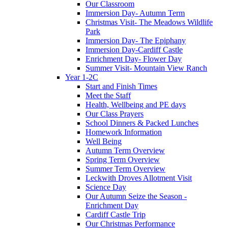
Our Classroom
Immersion Day- Autumn Term
Christmas Visit- The Meadows Wildlife
Park
Immersion Day- The Epiphany
Immersion Day-Cardiff Castle
Enrichment Day- Flower Day
Summer Visit- Mountain View Ranch
Year 1-2C
Start and Finish Times
Meet the Staff
Health, Wellbeing and PE days
Our Class Prayers
School Dinners & Packed Lunches
Homework Information
Well Being
Autumn Term Overview
Spring Term Overview
Summer Term Overview
Leckwith Droves Allotment Visit
Science Day
Our Autumn Seize the Season -
Enrichment Day
Cardiff Castle Trip
Our Christmas Performance