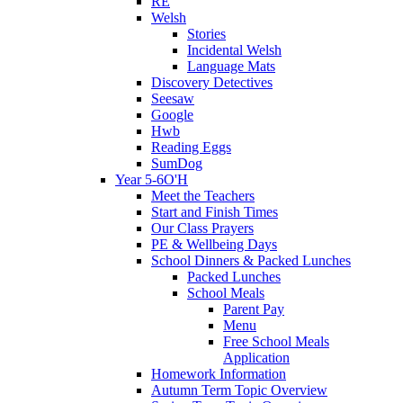
RE
Welsh
Stories
Incidental Welsh
Language Mats
Discovery Detectives
Seesaw
Google
Hwb
Reading Eggs
SumDog
Year 5-6O'H
Meet the Teachers
Start and Finish Times
Our Class Prayers
PE & Wellbeing Days
School Dinners & Packed Lunches
Packed Lunches
School Meals
Parent Pay
Menu
Free School Meals
Application
Homework Information
Autumn Term Topic Overview