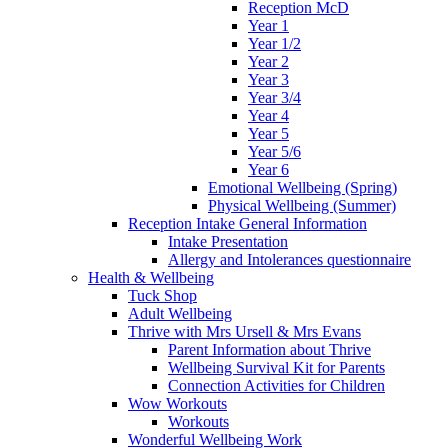
Reception McD
Year 1
Year 1/2
Year 2
Year 3
Year 3/4
Year 4
Year 5
Year 5/6
Year 6
Emotional Wellbeing (Spring)
Physical Wellbeing (Summer)
Reception Intake General Information
Intake Presentation
Allergy and Intolerances questionnaire
Health & Wellbeing
Tuck Shop
Adult Wellbeing
Thrive with Mrs Ursell & Mrs Evans
Parent Information about Thrive
Wellbeing Survival Kit for Parents
Connection Activities for Children
Wow Workouts
Workouts
Wonderful Wellbeing Work