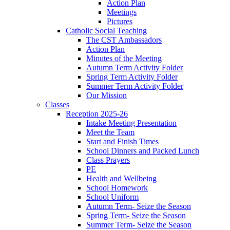
Action Plan
Meetings
Pictures
Catholic Social Teaching
The CST Ambassadors
Action Plan
Minutes of the Meeting
Autumn Term Activity Folder
Spring Term Activity Folder
Summer Term Activity Folder
Our Mission
Classes
Reception 2025-26
Intake Meeting Presentation
Meet the Team
Start and Finish Times
School Dinners and Packed Lunch
Class Prayers
PE
Health and Wellbeing
School Homework
School Uniform
Autumn Term- Seize the Season
Spring Term- Seize the Season
Summer Term- Seize the Season