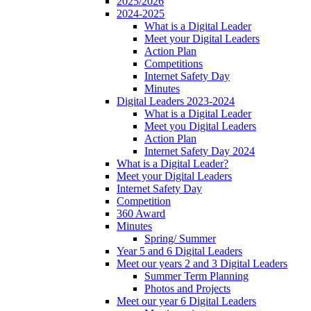
2025/2026
2024-2025
What is a Digital Leader
Meet your Digital Leaders
Action Plan
Competitions
Internet Safety Day
Minutes
Digital Leaders 2023-2024
What is a Digital Leader
Meet you Digital Leaders
Action Plan
Internet Safety Day 2024
What is a Digital Leader?
Meet your Digital Leaders
Internet Safety Day
Competition
360 Award
Minutes
Spring/ Summer
Year 5 and 6 Digital Leaders
Meet our years 2 and 3 Digital Leaders
Summer Term Planning
Photos and Projects
Meet our year 6 Digital Leaders