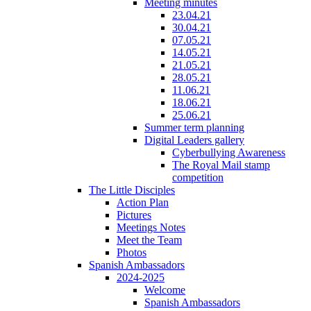
Meeting minutes
23.04.21
30.04.21
07.05.21
14.05.21
21.05.21
28.05.21
11.06.21
18.06.21
25.06.21
Summer term planning
Digital Leaders gallery
Cyberbullying Awareness
The Royal Mail stamp
competition
The Little Disciples
Action Plan
Pictures
Meetings Notes
Meet the Team
Photos
Spanish Ambassadors
2024-2025
Welcome
Spanish Ambassadors