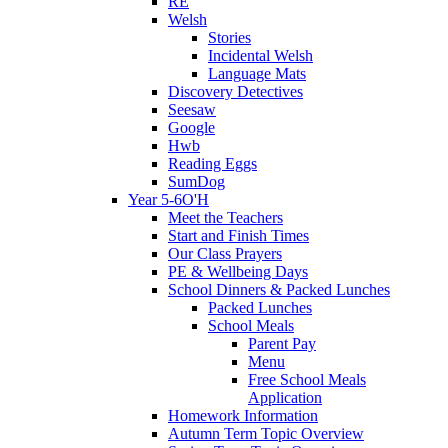
RE
Welsh
Stories
Incidental Welsh
Language Mats
Discovery Detectives
Seesaw
Google
Hwb
Reading Eggs
SumDog
Year 5-6O'H
Meet the Teachers
Start and Finish Times
Our Class Prayers
PE & Wellbeing Days
School Dinners & Packed Lunches
Packed Lunches
School Meals
Parent Pay
Menu
Free School Meals
Application
Homework Information
Autumn Term Topic Overview