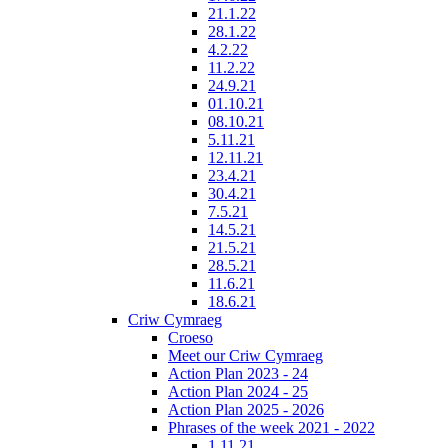
21.1.22
28.1.22
4.2.22
11.2.22
24.9.21
01.10.21
08.10.21
5.11.21
12.11.21
23.4.21
30.4.21
7.5.21
14.5.21
21.5.21
28.5.21
11.6.21
18.6.21
Criw Cymraeg
Croeso
Meet our Criw Cymraeg
Action Plan 2023 - 24
Action Plan 2024 - 25
Action Plan 2025 - 2026
Phrases of the week 2021 - 2022
1.11.21