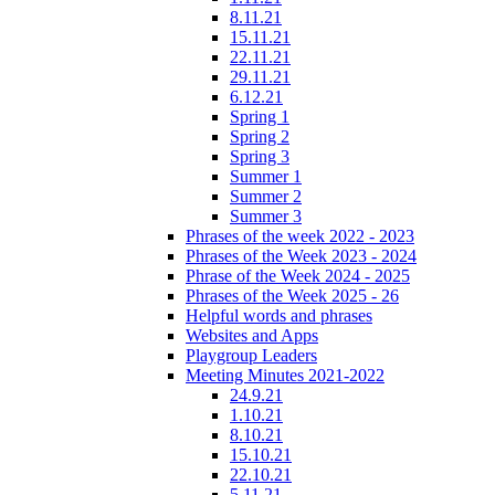
8.11.21
15.11.21
22.11.21
29.11.21
6.12.21
Spring 1
Spring 2
Spring 3
Summer 1
Summer 2
Summer 3
Phrases of the week 2022 - 2023
Phrases of the Week 2023 - 2024
Phrase of the Week 2024 - 2025
Phrases of the Week 2025 - 26
Helpful words and phrases
Websites and Apps
Playgroup Leaders
Meeting Minutes 2021-2022
24.9.21
1.10.21
8.10.21
15.10.21
22.10.21
5.11.21