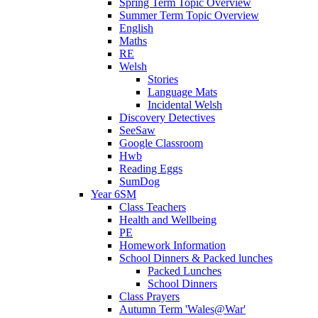
Spring Term Topic Overview
Summer Term Topic Overview
English
Maths
RE
Welsh
Stories
Language Mats
Incidental Welsh
Discovery Detectives
SeeSaw
Google Classroom
Hwb
Reading Eggs
SumDog
Year 6SM
Class Teachers
Health and Wellbeing
PE
Homework Information
School Dinners & Packed lunches
Packed Lunches
School Dinners
Class Prayers
Autumn Term 'Wales@War'