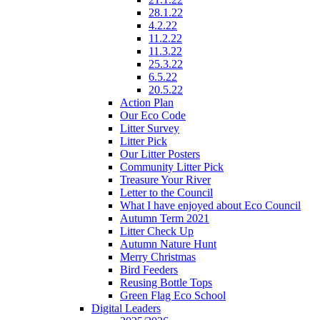
28.1.22
4.2.22
11.2.22
11.3.22
25.3.22
6.5.22
20.5.22
Action Plan
Our Eco Code
Litter Survey
Litter Pick
Our Litter Posters
Community Litter Pick
Treasure Your River
Letter to the Council
What I have enjoyed about Eco Council
Autumn Term 2021
Litter Check Up
Autumn Nature Hunt
Merry Christmas
Bird Feeders
Reusing Bottle Tops
Green Flag Eco School
Digital Leaders