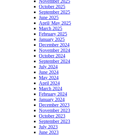
November 2025
October 2025
September 2025
June 2025
April/ May 2025
March 2025
February 2025
January 2025
December 2024
November 2024
October 2024
September 2024
July 2024
June 2024
May 2024
April 2024
March 2024
February 2024
January 2024
December 2023
November 2023
October 2023
September 2023
July 2023
June 2023