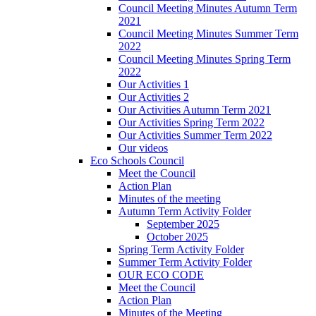
Council Meeting Minutes Autumn Term
2021
Council Meeting Minutes Summer Term
2022
Council Meeting Minutes Spring Term
2022
Our Activities 1
Our Activities 2
Our Activities Autumn Term 2021
Our Activities Spring Term 2022
Our Activities Summer Term 2022
Our videos
Eco Schools Council
Meet the Council
Action Plan
Minutes of the meeting
Autumn Term Activity Folder
September 2025
October 2025
Spring Term Activity Folder
Summer Term Activity Folder
OUR ECO CODE
Meet the Council
Action Plan
Minutes of the Meeting