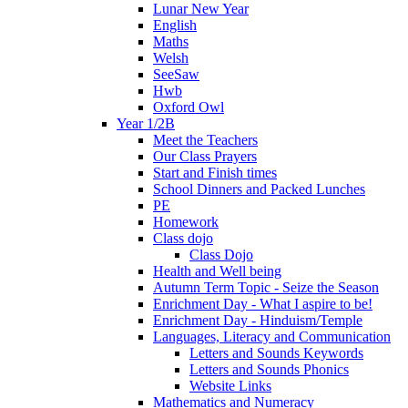
Lunar New Year
English
Maths
Welsh
SeeSaw
Hwb
Oxford Owl
Year 1/2B
Meet the Teachers
Our Class Prayers
Start and Finish times
School Dinners and Packed Lunches
PE
Homework
Class dojo
Class Dojo
Health and Well being
Autumn Term Topic - Seize the Season
Enrichment Day - What I aspire to be!
Enrichment Day - Hinduism/Temple
Languages, Literacy and Communication
Letters and Sounds Keywords
Letters and Sounds Phonics
Website Links
Mathematics and Numeracy