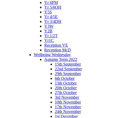
Yr 6PM
Yr 5/6OH
Y5S
Yr 4/5E
Yr 3/4DH
Y3W
Y2B
Yr 1/2T
Yr1C
Reception VE
Reception McD
Wellbeing Wednesday
Autumn Term 2022
15th September
22nd September
29th September
6th October
13th October
20th October
27th October
3rd November
10th November
17th November
24th November
1st December