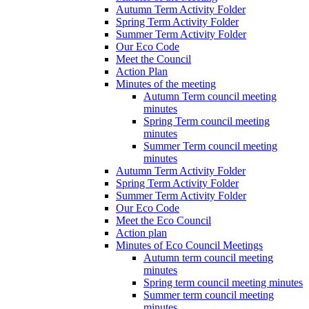
Autumn Term Activity Folder
Spring Term Activity Folder
Summer Term Activity Folder
Our Eco Code
Meet the Council
Action Plan
Minutes of the meeting
Autumn Term council meeting
minutes
Spring Term council meeting
minutes
Summer Term council meeting
minutes
Autumn Term Activity Folder
Spring Term Activity Folder
Summer Term Activity Folder
Our Eco Code
Meet the Eco Council
Action plan
Minutes of Eco Council Meetings
Autumn term council meeting
minutes
Spring term council meeting minutes
Summer term council meeting
minutes