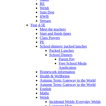
RE
Welsh
Sum Dog
HWB
Seesaw
Year 4-5E
Meet the teachers
Start and finish times
Class Prayers
PE
School dinners/ packed lunches
Packed Lunches
School Dinners
Parent Pay
Free School Meals
Application
Homework information
Health & Wellbeing
Autumn Term: Gateway to the World
Autumn Term: Gateway to the World
English
Maths
Welsh
Incidental Welsh/ Everyday Welsh
Language Mats