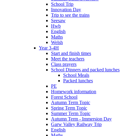
School Trip
Innovation Day
Trip to see the trains
Seesaw
Hwb
English
Maths
Welsh
Year 3-4H
Start and finish times
Meet the teachers
Class prayers
School Dinners and packed lunches
School Meals
Packed lunches
PE
Homework information
Forest School
Autumn Term Topic
Spring Term Topic
Summer Term Topic
Autumn Term - Immersion Day
Garw Valley Railway Trip
English
Maths