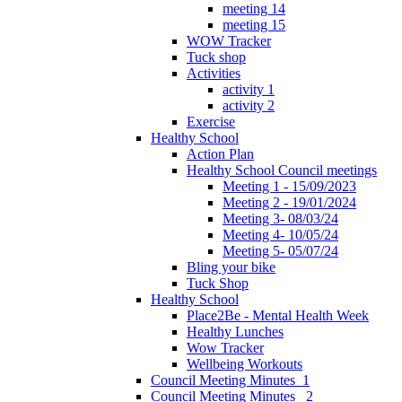
meeting 14
meeting 15
WOW Tracker
Tuck shop
Activities
activity 1
activity 2
Exercise
Healthy School
Action Plan
Healthy School Council meetings
Meeting 1 - 15/09/2023
Meeting 2 - 19/01/2024
Meeting 3- 08/03/24
Meeting 4- 10/05/24
Meeting 5- 05/07/24
Bling your bike
Tuck Shop
Healthy School
Place2Be - Mental Health Week
Healthy Lunches
Wow Tracker
Wellbeing Workouts
Council Meeting Minutes_1
Council Meeting Minutes _2