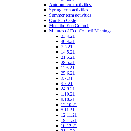
Autumn term activities.
Spring term activities
Summer term activities
Our Eco Code
Meet the Eco Council
Minutes of Eco Council Meetings
23.4.21
30.4.21
7.5.21
14.5.21
21.5.21
28.5.21
11.6.21
25.6.21
2.7.21
9.7.21
24.9.21
1.10.21
8.10.21
15.10.21
5.11.21
12.11.21
19.11.21
10.12.21
21.1.22