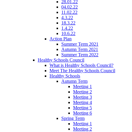
28.01.22
04.02.22
11.02.22
4.3.22
18.3.22
1.4.22
10.6.22
Action Plan
Summer Term 2021
Autumn Term 2021
Summer Term 2022
Healthy Schools Council
What is Healthy Schools Council?
Meet The Healthy Schools Council
Healthy Schools
Autumn Term
Meeting 1
Meeting 2
Meeting 3
Meeting 4
Meeting 5
Meeting 6
Spring Term
Meeting 1
Meeting 2