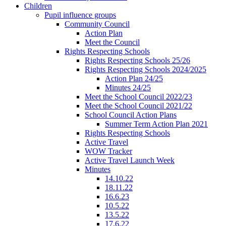
Children
Pupil influence groups
Community Council
Action Plan
Meet the Council
Rights Respecting Schools
Rights Respecting Schools 25/26
Rights Respecting Schools 2024/2025
Action Plan 24/25
Minutes 24/25
Meet the School Council 2022/23
Meet the School Council 2021/22
School Council Action Plans
Summer Term Action Plan 2021
Rights Respecting Schools
Active Travel
WOW Tracker
Active Travel Launch Week
Minutes
14.10.22
18.11.22
16.6.23
10.5.22
13.5.22
17.6.22