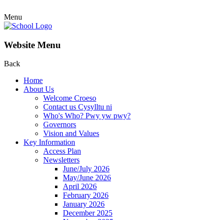
Menu
Website Menu
Back
Home
About Us
Welcome Croeso
Contact us Cysylltu ni
Who's Who? Pwy yw pwy?
Governors
Vision and Values
Key Information
Access Plan
Newsletters
June/July 2026
May/June 2026
April 2026
February 2026
January 2026
December 2025