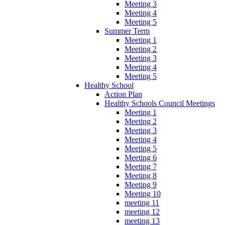
Meeting 3
Meeting 4
Meeting 5
Summer Term
Meeting 1
Meeting 2
Meeting 3
Meeting 4
Meeting 5
Healthy School
Action Plan
Healthy Schools Council Meetings
Meeting 1
Meeting 2
Meeting 3
Meeting 4
Meeting 5
Meeting 6
Meeting 7
Meeting 8
Meeting 9
Meeting 10
meeting 11
meeting 12
meeting 13