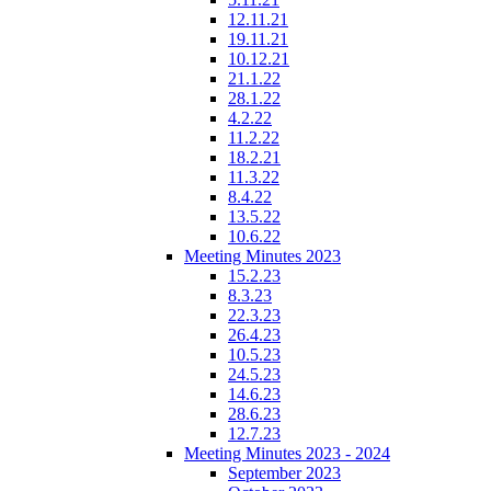
12.11.21
19.11.21
10.12.21
21.1.22
28.1.22
4.2.22
11.2.22
18.2.21
11.3.22
8.4.22
13.5.22
10.6.22
Meeting Minutes 2023
15.2.23
8.3.23
22.3.23
26.4.23
10.5.23
24.5.23
14.6.23
28.6.23
12.7.23
Meeting Minutes 2023 - 2024
September 2023