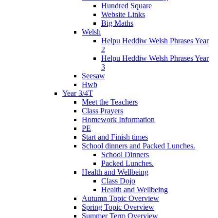
Hundred Square
Website Links
Big Maths
Welsh
Helpu Heddiw Welsh Phrases Year
2
Helpu Heddiw Welsh Phrases Year
3
Seesaw
Hwb
Year 3/4T
Meet the Teachers
Class Prayers
Homework Information
PE
Start and Finish times
School dinners and Packed Lunches.
School Dinners
Packed Lunches.
Health and Wellbeing
Class Dojo
Health and Wellbeing
Autumn Topic Overview
Spring Topic Overview
Summer Term Overview