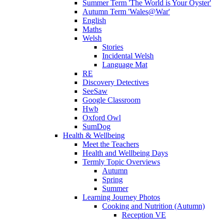
Summer Term 'The World is Your Oyster'
Autumn Term 'Wales@War'
English
Maths
Welsh
Stories
Incidental Welsh
Language Mat
RE
Discovery Detectives
SeeSaw
Google Classroom
Hwb
Oxford Owl
SumDog
Health & Wellbeing
Meet the Teachers
Health and Wellbeing Days
Termly Topic Overviews
Autumn
Spring
Summer
Learning Journey Photos
Cooking and Nutrition (Autumn)
Reception VE