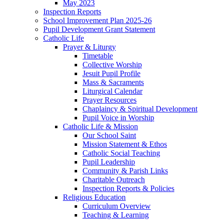
May 2023
Inspection Reports
School Improvement Plan 2025-26
Pupil Development Grant Statement
Catholic Life
Prayer & Liturgy
Timetable
Collective Worship
Jesuit Pupil Profile
Mass & Sacraments
Liturgical Calendar
Prayer Resources
Chaplaincy & Spiritual Development
Pupil Voice in Worship
Catholic Life & Mission
Our School Saint
Mission Statement & Ethos
Catholic Social Teaching
Pupil Leadership
Community & Parish Links
Charitable Outreach
Inspection Reports & Policies
Religious Education
Curriculum Overview
Teaching & Learning