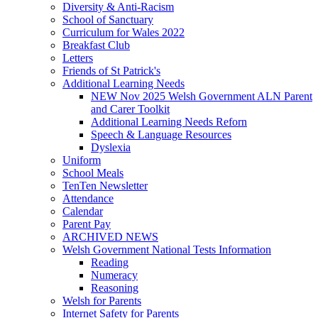
Diversity & Anti-Racism
School of Sanctuary
Curriculum for Wales 2022
Breakfast Club
Letters
Friends of St Patrick's
Additional Learning Needs
NEW Nov 2025 Welsh Government ALN Parent
and Carer Toolkit
Additional Learning Needs Reforn
Speech & Language Resources
Dyslexia
Uniform
School Meals
TenTen Newsletter
Attendance
Calendar
Parent Pay
ARCHIVED NEWS
Welsh Government National Tests Information
Reading
Numeracy
Reasoning
Welsh for Parents
Internet Safety for Parents