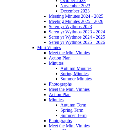
October 2023
November 2023
December 2023
Meeting Minutes 2024 - 2025
Meeting Minutes 2025 - 2026
Seren yr Wythnos 2023
Seren yr Wythnos 2023 - 2024
Seren yr Wythnos 2024 - 2025
Seren yr Wythnos 2025 - 2026
Mini Vinnies
Meet the Mini Vinnies
Action Plan
Minutes
Autumn Minutes
Spring Minutes
Summer Minutes
Photographs
Meet the Mini Vinnies
Action Plan
Minutes
Autumn Term
Spring Term
Summer Term
Photographs
Meet the Mini Vinnies