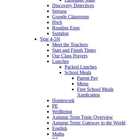
Discovery Detectives
Seesaw
Google Classroom
Hwb
Reading Eggs
Sumdog
Year 4-5N
Meet the Teachers
Start and Finish Times
Our Class Prayers
Lunches
Packed Lunches
School Meals
Parent Pay
Menu
Free School Meals
Application
Homework
PE
Wellbeing
Autumn Term Topic Overview
Autumn Term: Gateway to the World
English
Maths