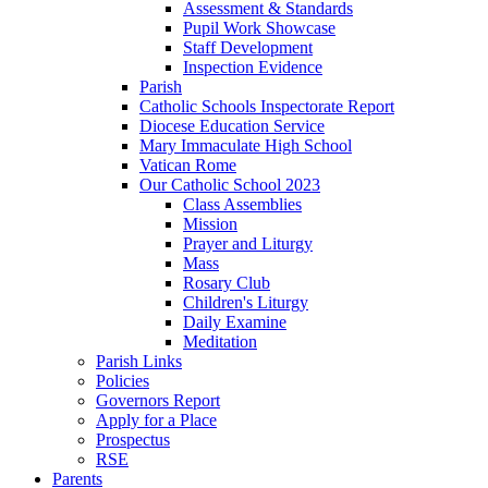
Assessment & Standards
Pupil Work Showcase
Staff Development
Inspection Evidence
Parish
Catholic Schools Inspectorate Report
Diocese Education Service
Mary Immaculate High School
Vatican Rome
Our Catholic School 2023
Class Assemblies
Mission
Prayer and Liturgy
Mass
Rosary Club
Children's Liturgy
Daily Examine
Meditation
Parish Links
Policies
Governors Report
Apply for a Place
Prospectus
RSE
Parents