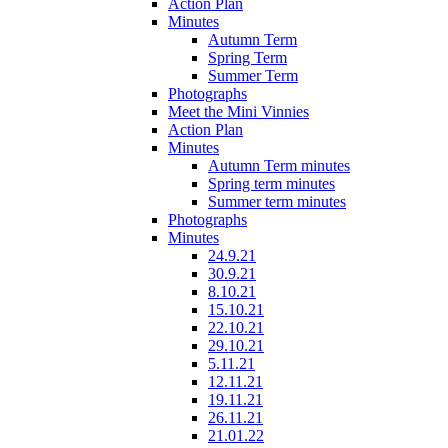
Action Plan
Minutes
Autumn Term
Spring Term
Summer Term
Photographs
Meet the Mini Vinnies
Action Plan
Minutes
Autumn Term minutes
Spring term minutes
Summer term minutes
Photographs
Minutes
24.9.21
30.9.21
8.10.21
15.10.21
22.10.21
29.10.21
5.11.21
12.11.21
19.11.21
26.11.21
21.01.22