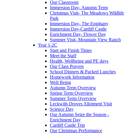
Our Classroom
Immersion Day- Autumn Term
Christmas Visit- The Meadows Wildlife
Park
Immersion Day- The Epiphany
Immersion Day-Cardiff Castle
Enrichment Day- Flower Day
Summer Visit- Mountain View Ranch
Year 1-2C
Start and Finish Times
Meet the Staff
Health, Wellbeing and PE days
Our Class Prayers
School Dinners & Packed Lunches
Homework Information
Well Being
Autumn Term Overview
Spring Term Overview
Summer Term Overview
Leckwith Droves Allotment Visit
Science Day
Our Autumn Seize the Season -
Enrichment Day
Cardiff Castle Trip
Our Christmas Performance