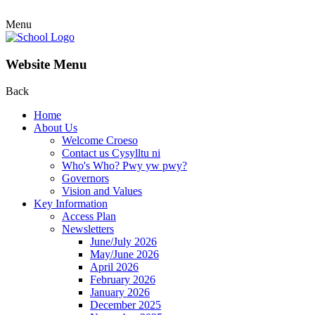
Menu
Website Menu
Back
Home
About Us
Welcome Croeso
Contact us Cysylltu ni
Who's Who? Pwy yw pwy?
Governors
Vision and Values
Key Information
Access Plan
Newsletters
June/July 2026
May/June 2026
April 2026
February 2026
January 2026
December 2025