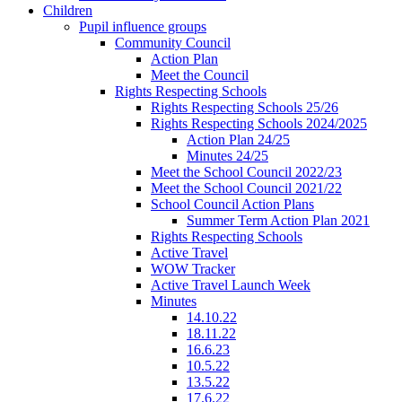
Children
Pupil influence groups
Community Council
Action Plan
Meet the Council
Rights Respecting Schools
Rights Respecting Schools 25/26
Rights Respecting Schools 2024/2025
Action Plan 24/25
Minutes 24/25
Meet the School Council 2022/23
Meet the School Council 2021/22
School Council Action Plans
Summer Term Action Plan 2021
Rights Respecting Schools
Active Travel
WOW Tracker
Active Travel Launch Week
Minutes
14.10.22
18.11.22
16.6.23
10.5.22
13.5.22
17.6.22