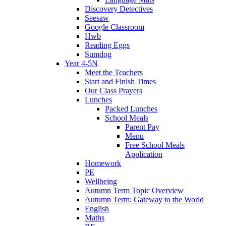
Discovery Detectives
Seesaw
Google Classroom
Hwb
Reading Eggs
Sumdog
Year 4-5N
Meet the Teachers
Start and Finish Times
Our Class Prayers
Lunches
Packed Lunches
School Meals
Parent Pay
Menu
Free School Meals
Application
Homework
PE
Wellbeing
Autumn Term Topic Overview
Autumn Term: Gateway to the World
English
Maths