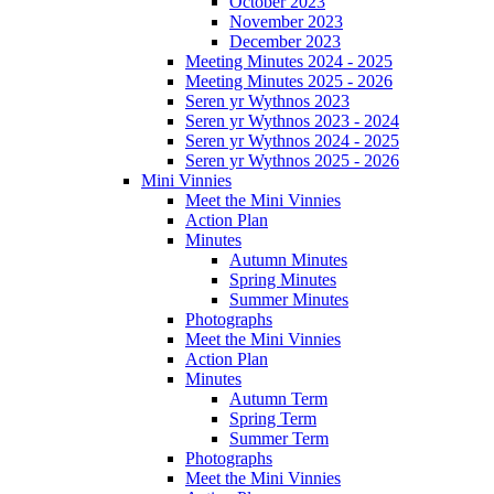
October 2023
November 2023
December 2023
Meeting Minutes 2024 - 2025
Meeting Minutes 2025 - 2026
Seren yr Wythnos 2023
Seren yr Wythnos 2023 - 2024
Seren yr Wythnos 2024 - 2025
Seren yr Wythnos 2025 - 2026
Mini Vinnies
Meet the Mini Vinnies
Action Plan
Minutes
Autumn Minutes
Spring Minutes
Summer Minutes
Photographs
Meet the Mini Vinnies
Action Plan
Minutes
Autumn Term
Spring Term
Summer Term
Photographs
Meet the Mini Vinnies