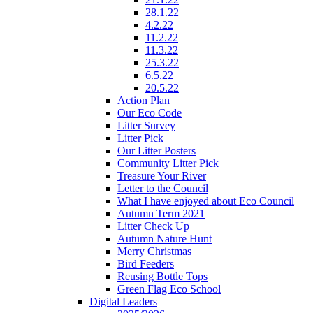
28.1.22
4.2.22
11.2.22
11.3.22
25.3.22
6.5.22
20.5.22
Action Plan
Our Eco Code
Litter Survey
Litter Pick
Our Litter Posters
Community Litter Pick
Treasure Your River
Letter to the Council
What I have enjoyed about Eco Council
Autumn Term 2021
Litter Check Up
Autumn Nature Hunt
Merry Christmas
Bird Feeders
Reusing Bottle Tops
Green Flag Eco School
Digital Leaders