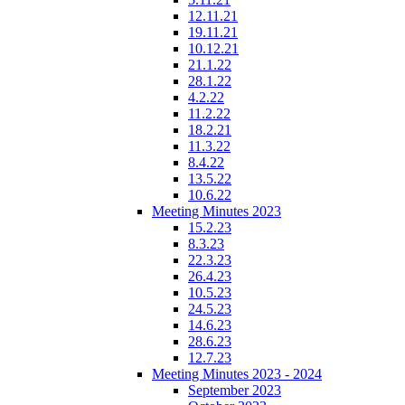
12.11.21
19.11.21
10.12.21
21.1.22
28.1.22
4.2.22
11.2.22
18.2.21
11.3.22
8.4.22
13.5.22
10.6.22
Meeting Minutes 2023
15.2.23
8.3.23
22.3.23
26.4.23
10.5.23
24.5.23
14.6.23
28.6.23
12.7.23
Meeting Minutes 2023 - 2024
September 2023