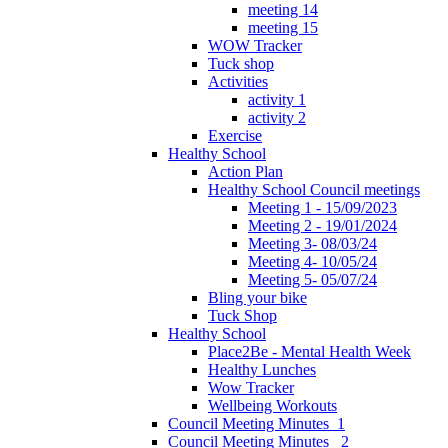
meeting 14
meeting 15
WOW Tracker
Tuck shop
Activities
activity 1
activity 2
Exercise
Healthy School
Action Plan
Healthy School Council meetings
Meeting 1 - 15/09/2023
Meeting 2 - 19/01/2024
Meeting 3- 08/03/24
Meeting 4- 10/05/24
Meeting 5- 05/07/24
Bling your bike
Tuck Shop
Healthy School
Place2Be - Mental Health Week
Healthy Lunches
Wow Tracker
Wellbeing Workouts
Council Meeting Minutes_1
Council Meeting Minutes _2