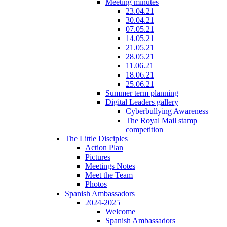
Meeting minutes
23.04.21
30.04.21
07.05.21
14.05.21
21.05.21
28.05.21
11.06.21
18.06.21
25.06.21
Summer term planning
Digital Leaders gallery
Cyberbullying Awareness
The Royal Mail stamp
competition
The Little Disciples
Action Plan
Pictures
Meetings Notes
Meet the Team
Photos
Spanish Ambassadors
2024-2025
Welcome
Spanish Ambassadors