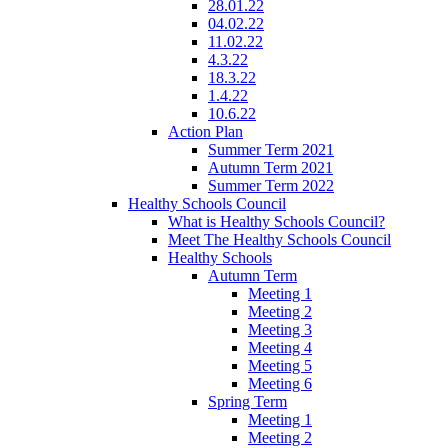
28.01.22
04.02.22
11.02.22
4.3.22
18.3.22
1.4.22
10.6.22
Action Plan
Summer Term 2021
Autumn Term 2021
Summer Term 2022
Healthy Schools Council
What is Healthy Schools Council?
Meet The Healthy Schools Council
Healthy Schools
Autumn Term
Meeting 1
Meeting 2
Meeting 3
Meeting 4
Meeting 5
Meeting 6
Spring Term
Meeting 1
Meeting 2