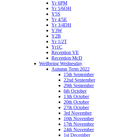
Yr 6PM
Yr 5/6OH
Y5S
Yr 4/5E
Yr 3/4DH
Y3W
Y2B
Yr 1/2T
Yr1C
Reception VE
Reception McD
Wellbeing Wednesday
Autumn Term 2022
15th September
22nd September
29th September
6th October
13th October
20th October
27th October
3rd November
10th November
17th November
24th November
1st December