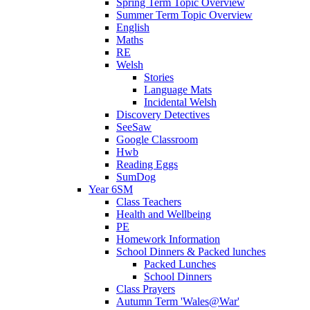
Spring Term Topic Overview
Summer Term Topic Overview
English
Maths
RE
Welsh
Stories
Language Mats
Incidental Welsh
Discovery Detectives
SeeSaw
Google Classroom
Hwb
Reading Eggs
SumDog
Year 6SM
Class Teachers
Health and Wellbeing
PE
Homework Information
School Dinners & Packed lunches
Packed Lunches
School Dinners
Class Prayers
Autumn Term 'Wales@War'