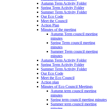
Autumn Term Activity Folder
Spring Term Activity Folder
Summer Term Activity Folder
Our Eco Code
Meet the Council
Action Plan
Minutes of the meeting
Autumn Term council meeting
minutes
Spring Term council meeting
minutes
Summer Term council meeting
minutes
Autumn Term Activity Folder
Spring Term Activity Folder
Summer Term Activity Folder
Our Eco Code
Meet the Eco Council
Action plan
Minutes of Eco Council Meetings
Autumn term council meeting
minutes
Spring term council meeting minutes
Summer term council meeting
minutes