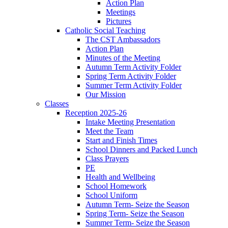
Action Plan
Meetings
Pictures
Catholic Social Teaching
The CST Ambassadors
Action Plan
Minutes of the Meeting
Autumn Term Activity Folder
Spring Term Activity Folder
Summer Term Activity Folder
Our Mission
Classes
Reception 2025-26
Intake Meeting Presentation
Meet the Team
Start and Finish Times
School Dinners and Packed Lunch
Class Prayers
PE
Health and Wellbeing
School Homework
School Uniform
Autumn Term- Seize the Season
Spring Term- Seize the Season
Summer Term- Seize the Season