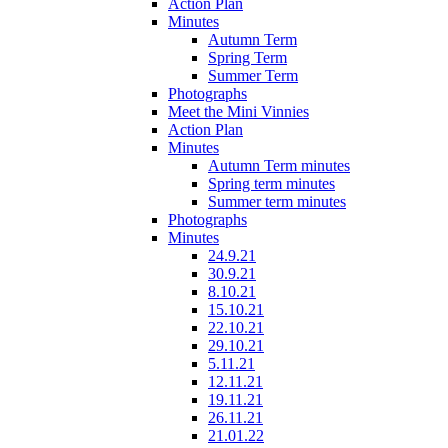
Action Plan
Minutes
Autumn Term
Spring Term
Summer Term
Photographs
Meet the Mini Vinnies
Action Plan
Minutes
Autumn Term minutes
Spring term minutes
Summer term minutes
Photographs
Minutes
24.9.21
30.9.21
8.10.21
15.10.21
22.10.21
29.10.21
5.11.21
12.11.21
19.11.21
26.11.21
21.01.22