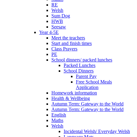
RE
Welsh
Sum Dog
HWB
Seesaw
Year 4-5E
Meet the teachers
Start and finish times
Class Prayers
PE
School dinners/ packed lunches
Packed Lunches
School Dinners
Parent Pay
Free School Meals
Application
Homework information
Health & Wellbeing
Autumn Term: Gateway to the World
Autumn Term: Gateway to the World
English
Maths
Welsh
Incidental Welsh/ Everyday Welsh
Language Mats