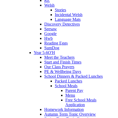
RE
Welsh
Stories
Incidental Welsh
Language Mats
Discovery Detectives
Seesaw
Google
Hwb
Reading Eggs
SumDog
Year 5-6O'H
Meet the Teachers
Start and Finish Times
Our Class Prayers
PE & Wellbeing Days
School Dinners & Packed Lunches
Packed Lunches
School Meals
Parent Pay
Menu
Free School Meals
Application
Homework Information
Autumn Term Topic Overview