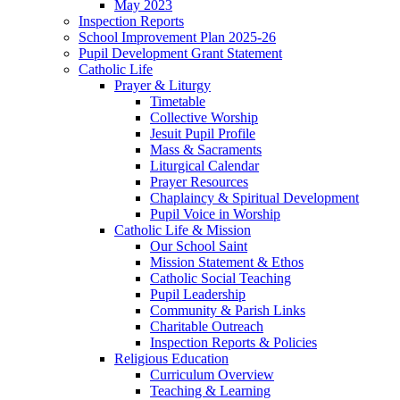
May 2023
Inspection Reports
School Improvement Plan 2025-26
Pupil Development Grant Statement
Catholic Life
Prayer & Liturgy
Timetable
Collective Worship
Jesuit Pupil Profile
Mass & Sacraments
Liturgical Calendar
Prayer Resources
Chaplaincy & Spiritual Development
Pupil Voice in Worship
Catholic Life & Mission
Our School Saint
Mission Statement & Ethos
Catholic Social Teaching
Pupil Leadership
Community & Parish Links
Charitable Outreach
Inspection Reports & Policies
Religious Education
Curriculum Overview
Teaching & Learning