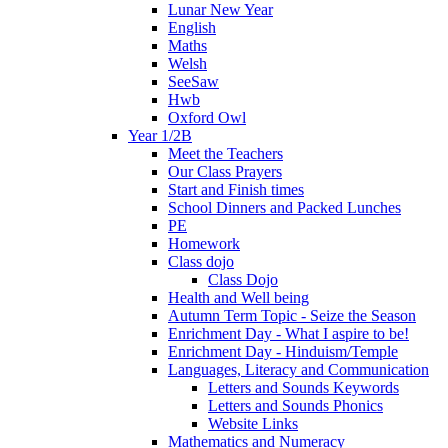
Lunar New Year
English
Maths
Welsh
SeeSaw
Hwb
Oxford Owl
Year 1/2B
Meet the Teachers
Our Class Prayers
Start and Finish times
School Dinners and Packed Lunches
PE
Homework
Class dojo
Class Dojo
Health and Well being
Autumn Term Topic - Seize the Season
Enrichment Day - What I aspire to be!
Enrichment Day - Hinduism/Temple
Languages, Literacy and Communication
Letters and Sounds Keywords
Letters and Sounds Phonics
Website Links
Mathematics and Numeracy