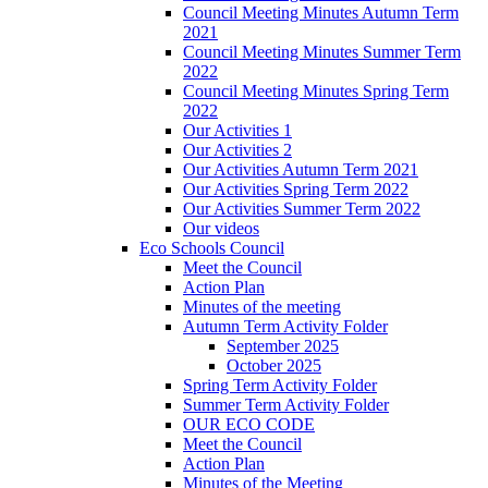
Council Meeting Minutes Autumn Term
2021
Council Meeting Minutes Summer Term
2022
Council Meeting Minutes Spring Term
2022
Our Activities 1
Our Activities 2
Our Activities Autumn Term 2021
Our Activities Spring Term 2022
Our Activities Summer Term 2022
Our videos
Eco Schools Council
Meet the Council
Action Plan
Minutes of the meeting
Autumn Term Activity Folder
September 2025
October 2025
Spring Term Activity Folder
Summer Term Activity Folder
OUR ECO CODE
Meet the Council
Action Plan
Minutes of the Meeting