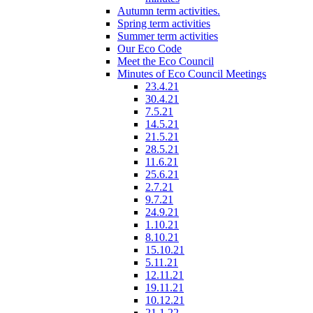
Autumn term activities.
Spring term activities
Summer term activities
Our Eco Code
Meet the Eco Council
Minutes of Eco Council Meetings
23.4.21
30.4.21
7.5.21
14.5.21
21.5.21
28.5.21
11.6.21
25.6.21
2.7.21
9.7.21
24.9.21
1.10.21
8.10.21
15.10.21
5.11.21
12.11.21
19.11.21
10.12.21
21.1.22