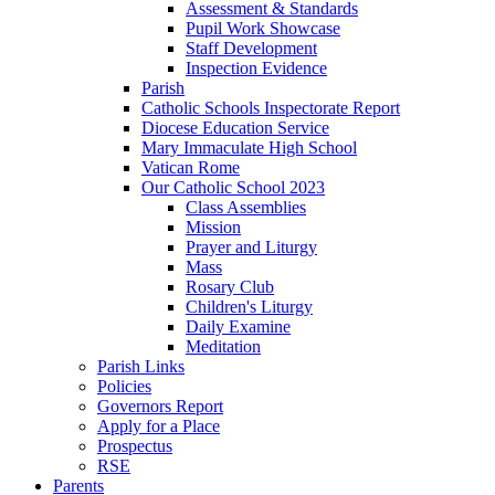
Assessment & Standards
Pupil Work Showcase
Staff Development
Inspection Evidence
Parish
Catholic Schools Inspectorate Report
Diocese Education Service
Mary Immaculate High School
Vatican Rome
Our Catholic School 2023
Class Assemblies
Mission
Prayer and Liturgy
Mass
Rosary Club
Children's Liturgy
Daily Examine
Meditation
Parish Links
Policies
Governors Report
Apply for a Place
Prospectus
RSE
Parents