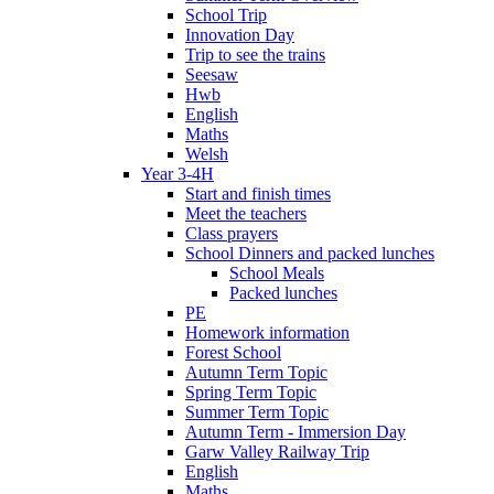
School Trip
Innovation Day
Trip to see the trains
Seesaw
Hwb
English
Maths
Welsh
Year 3-4H
Start and finish times
Meet the teachers
Class prayers
School Dinners and packed lunches
School Meals
Packed lunches
PE
Homework information
Forest School
Autumn Term Topic
Spring Term Topic
Summer Term Topic
Autumn Term - Immersion Day
Garw Valley Railway Trip
English
Maths