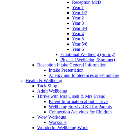
Reception McD
Year 1
Year 1/2
Year 2
Year 3
Year 3/4
Year 4
Year 5
Year 5/6
Year 6
Emotional Wellbeing (Spring)
Physical Wellbeing (Summer)
Reception Intake General Information
Intake Presentation
Allergy and Intolerances questionnaire
Health & Wellbeing
Tuck Shop
Adult Wellbeing
Thrive with Mrs Ursell & Mrs Evans
Parent Information about Thrive
Wellbeing Survival Kit for Parents
Connection Activities for Children
Wow Workouts
Workouts
Wonderful Wellbeing Work