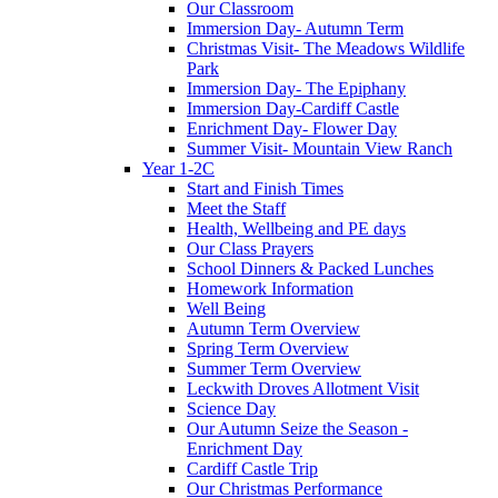
Our Classroom
Immersion Day- Autumn Term
Christmas Visit- The Meadows Wildlife
Park
Immersion Day- The Epiphany
Immersion Day-Cardiff Castle
Enrichment Day- Flower Day
Summer Visit- Mountain View Ranch
Year 1-2C
Start and Finish Times
Meet the Staff
Health, Wellbeing and PE days
Our Class Prayers
School Dinners & Packed Lunches
Homework Information
Well Being
Autumn Term Overview
Spring Term Overview
Summer Term Overview
Leckwith Droves Allotment Visit
Science Day
Our Autumn Seize the Season -
Enrichment Day
Cardiff Castle Trip
Our Christmas Performance