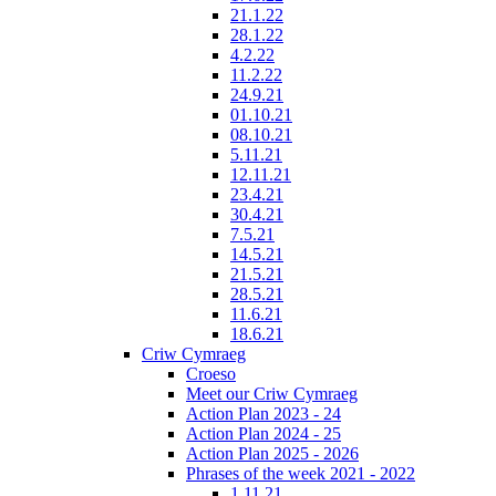
21.1.22
28.1.22
4.2.22
11.2.22
24.9.21
01.10.21
08.10.21
5.11.21
12.11.21
23.4.21
30.4.21
7.5.21
14.5.21
21.5.21
28.5.21
11.6.21
18.6.21
Criw Cymraeg
Croeso
Meet our Criw Cymraeg
Action Plan 2023 - 24
Action Plan 2024 - 25
Action Plan 2025 - 2026
Phrases of the week 2021 - 2022
1.11.21