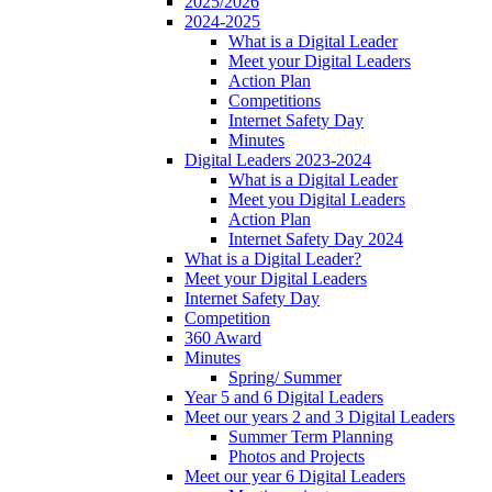
2025/2026
2024-2025
What is a Digital Leader
Meet your Digital Leaders
Action Plan
Competitions
Internet Safety Day
Minutes
Digital Leaders 2023-2024
What is a Digital Leader
Meet you Digital Leaders
Action Plan
Internet Safety Day 2024
What is a Digital Leader?
Meet your Digital Leaders
Internet Safety Day
Competition
360 Award
Minutes
Spring/ Summer
Year 5 and 6 Digital Leaders
Meet our years 2 and 3 Digital Leaders
Summer Term Planning
Photos and Projects
Meet our year 6 Digital Leaders