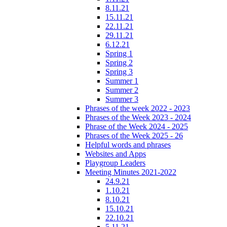
8.11.21
15.11.21
22.11.21
29.11.21
6.12.21
Spring 1
Spring 2
Spring 3
Summer 1
Summer 2
Summer 3
Phrases of the week 2022 - 2023
Phrases of the Week 2023 - 2024
Phrase of the Week 2024 - 2025
Phrases of the Week 2025 - 26
Helpful words and phrases
Websites and Apps
Playgroup Leaders
Meeting Minutes 2021-2022
24.9.21
1.10.21
8.10.21
15.10.21
22.10.21
5.11.21