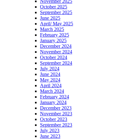
November 2025
October 2025
September 2025
June 2025
April/ May 2025
March 2025
February 2025
January 2025
December 2024
November 2024
October 2024
September 2024
July 2024
June 2024
May 2024
April 2024
March 2024
February 2024
January 2024
December 2023
November 2023
October 2023
September 2023
July 2023
June 2023