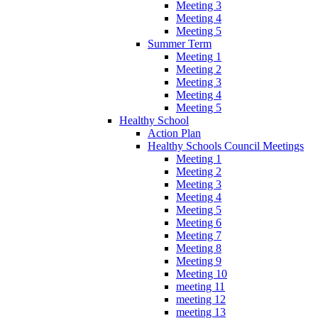
Meeting 3
Meeting 4
Meeting 5
Summer Term
Meeting 1
Meeting 2
Meeting 3
Meeting 4
Meeting 5
Healthy School
Action Plan
Healthy Schools Council Meetings
Meeting 1
Meeting 2
Meeting 3
Meeting 4
Meeting 5
Meeting 6
Meeting 7
Meeting 8
Meeting 9
Meeting 10
meeting 11
meeting 12
meeting 13