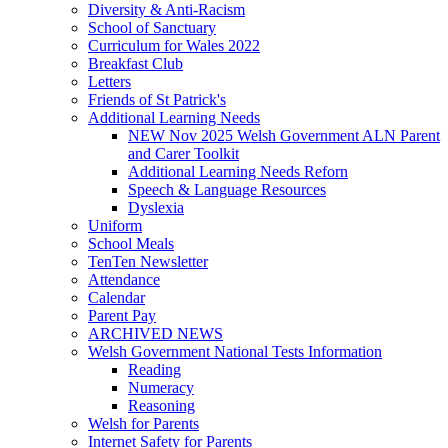
Diversity & Anti-Racism
School of Sanctuary
Curriculum for Wales 2022
Breakfast Club
Letters
Friends of St Patrick's
Additional Learning Needs
NEW Nov 2025 Welsh Government ALN Parent
and Carer Toolkit
Additional Learning Needs Reforn
Speech & Language Resources
Dyslexia
Uniform
School Meals
TenTen Newsletter
Attendance
Calendar
Parent Pay
ARCHIVED NEWS
Welsh Government National Tests Information
Reading
Numeracy
Reasoning
Welsh for Parents
Internet Safety for Parents