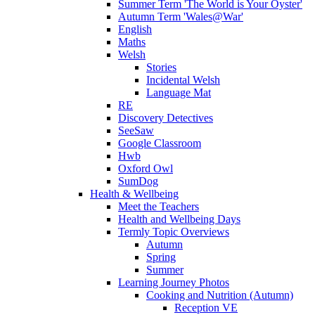
Summer Term 'The World is Your Oyster'
Autumn Term 'Wales@War'
English
Maths
Welsh
Stories
Incidental Welsh
Language Mat
RE
Discovery Detectives
SeeSaw
Google Classroom
Hwb
Oxford Owl
SumDog
Health & Wellbeing
Meet the Teachers
Health and Wellbeing Days
Termly Topic Overviews
Autumn
Spring
Summer
Learning Journey Photos
Cooking and Nutrition (Autumn)
Reception VE