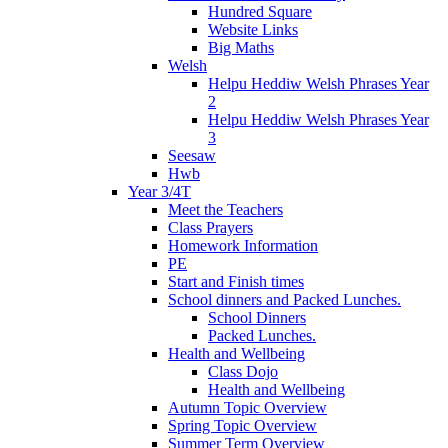
Hundred Square
Website Links
Big Maths
Welsh
Helpu Heddiw Welsh Phrases Year
2
Helpu Heddiw Welsh Phrases Year
3
Seesaw
Hwb
Year 3/4T
Meet the Teachers
Class Prayers
Homework Information
PE
Start and Finish times
School dinners and Packed Lunches.
School Dinners
Packed Lunches.
Health and Wellbeing
Class Dojo
Health and Wellbeing
Autumn Topic Overview
Spring Topic Overview
Summer Term Overview