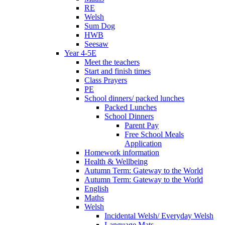
RE
Welsh
Sum Dog
HWB
Seesaw
Year 4-5E
Meet the teachers
Start and finish times
Class Prayers
PE
School dinners/ packed lunches
Packed Lunches
School Dinners
Parent Pay
Free School Meals
Application
Homework information
Health & Wellbeing
Autumn Term: Gateway to the World
Autumn Term: Gateway to the World
English
Maths
Welsh
Incidental Welsh/ Everyday Welsh
Language Mats