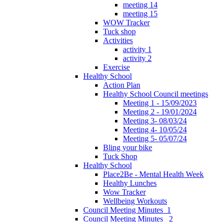
meeting 14
meeting 15
WOW Tracker
Tuck shop
Activities
activity 1
activity 2
Exercise
Healthy School
Action Plan
Healthy School Council meetings
Meeting 1 - 15/09/2023
Meeting 2 - 19/01/2024
Meeting 3- 08/03/24
Meeting 4- 10/05/24
Meeting 5- 05/07/24
Bling your bike
Tuck Shop
Healthy School
Place2Be - Mental Health Week
Healthy Lunches
Wow Tracker
Wellbeing Workouts
Council Meeting Minutes_1
Council Meeting Minutes _2