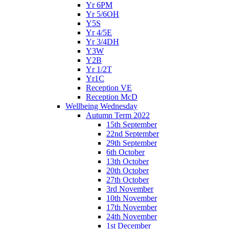
Yr 6PM
Yr 5/6OH
Y5S
Yr 4/5E
Yr 3/4DH
Y3W
Y2B
Yr 1/2T
Yr1C
Reception VE
Reception McD
Wellbeing Wednesday
Autumn Term 2022
15th September
22nd September
29th September
6th October
13th October
20th October
27th October
3rd November
10th November
17th November
24th November
1st December