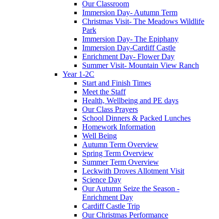
Our Classroom
Immersion Day- Autumn Term
Christmas Visit- The Meadows Wildlife
Park
Immersion Day- The Epiphany
Immersion Day-Cardiff Castle
Enrichment Day- Flower Day
Summer Visit- Mountain View Ranch
Year 1-2C
Start and Finish Times
Meet the Staff
Health, Wellbeing and PE days
Our Class Prayers
School Dinners & Packed Lunches
Homework Information
Well Being
Autumn Term Overview
Spring Term Overview
Summer Term Overview
Leckwith Droves Allotment Visit
Science Day
Our Autumn Seize the Season -
Enrichment Day
Cardiff Castle Trip
Our Christmas Performance