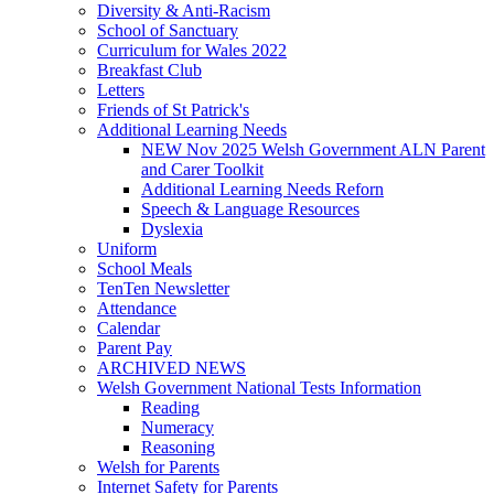
Diversity & Anti-Racism
School of Sanctuary
Curriculum for Wales 2022
Breakfast Club
Letters
Friends of St Patrick's
Additional Learning Needs
NEW Nov 2025 Welsh Government ALN Parent
and Carer Toolkit
Additional Learning Needs Reforn
Speech & Language Resources
Dyslexia
Uniform
School Meals
TenTen Newsletter
Attendance
Calendar
Parent Pay
ARCHIVED NEWS
Welsh Government National Tests Information
Reading
Numeracy
Reasoning
Welsh for Parents
Internet Safety for Parents