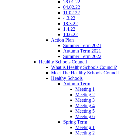
28.01.22
04.02.22
11.02.22
4.3.22
18.3.22
1.4.22
10.6.22
Action Plan
Summer Term 2021
Autumn Term 2021
Summer Term 2022
Healthy Schools Council
What is Healthy Schools Council?
Meet The Healthy Schools Council
Healthy Schools
Autumn Term
Meeting 1
Meeting 2
Meeting 3
Meeting 4
Meeting 5
Meeting 6
Spring Term
Meeting 1
Meeting 2