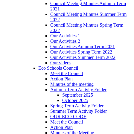
Council Meeting Minutes Autumn Term
2021
Council Meeting Minutes Summer Term
2022
Council Meeting Minutes Spring Term
2022
Our Activities 1
Our Activities 2
Our Activities Autumn Term 2021
Our Activities Spring Term 2022
Our Activities Summer Term 2022
Our videos
Eco Schools Council
Meet the Council
Action Plan
Minutes of the meeting
Autumn Term Activity Folder
September 2025
October 2025
Spring Term Activity Folder
Summer Term Activity Folder
OUR ECO CODE
Meet the Council
Action Plan
Minutes of the Meeting