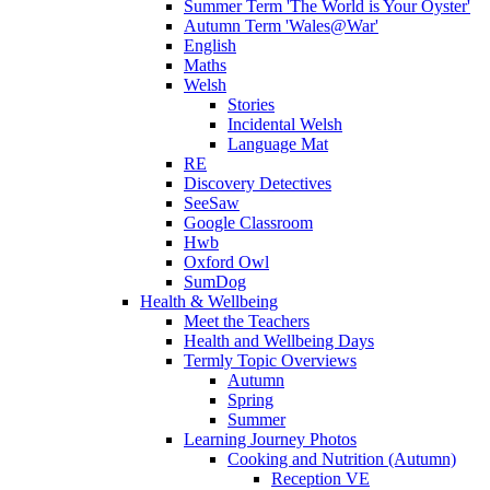
Summer Term 'The World is Your Oyster'
Autumn Term 'Wales@War'
English
Maths
Welsh
Stories
Incidental Welsh
Language Mat
RE
Discovery Detectives
SeeSaw
Google Classroom
Hwb
Oxford Owl
SumDog
Health & Wellbeing
Meet the Teachers
Health and Wellbeing Days
Termly Topic Overviews
Autumn
Spring
Summer
Learning Journey Photos
Cooking and Nutrition (Autumn)
Reception VE