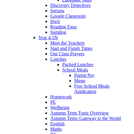
Discovery Detectives
Seesaw
Google Classroom
Hwb
Reading Eggs
Sumdog
Year 4-5N
Meet the Teachers
Start and Finish Times
Our Class Prayers
Lunches
Packed Lunches
School Meals
Parent Pay
Menu
Free School Meals
Application
Homework
PE
Wellbeing
Autumn Term Topic Overview
Autumn Term: Gateway to the World
English
Maths