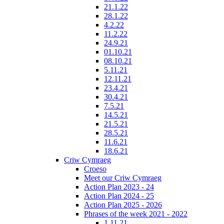
21.1.22
28.1.22
4.2.22
11.2.22
24.9.21
01.10.21
08.10.21
5.11.21
12.11.21
23.4.21
30.4.21
7.5.21
14.5.21
21.5.21
28.5.21
11.6.21
18.6.21
Criw Cymraeg
Croeso
Meet our Criw Cymraeg
Action Plan 2023 - 24
Action Plan 2024 - 25
Action Plan 2025 - 2026
Phrases of the week 2021 - 2022
1.11.21