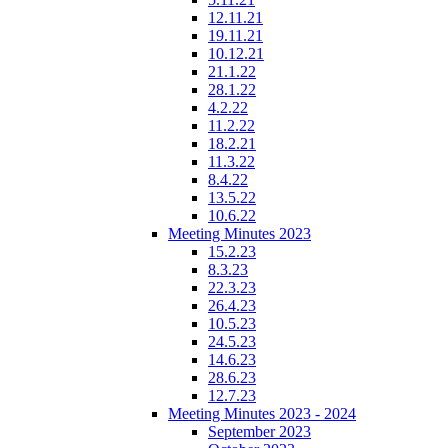
12.11.21
19.11.21
10.12.21
21.1.22
28.1.22
4.2.22
11.2.22
18.2.21
11.3.22
8.4.22
13.5.22
10.6.22
Meeting Minutes 2023
15.2.23
8.3.23
22.3.23
26.4.23
10.5.23
24.5.23
14.6.23
28.6.23
12.7.23
Meeting Minutes 2023 - 2024
September 2023