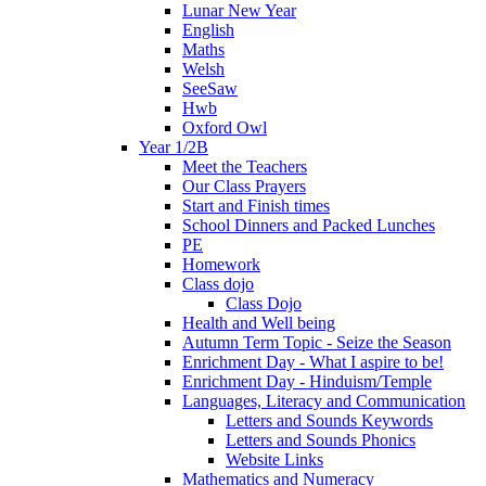
Lunar New Year
English
Maths
Welsh
SeeSaw
Hwb
Oxford Owl
Year 1/2B
Meet the Teachers
Our Class Prayers
Start and Finish times
School Dinners and Packed Lunches
PE
Homework
Class dojo
Class Dojo
Health and Well being
Autumn Term Topic - Seize the Season
Enrichment Day - What I aspire to be!
Enrichment Day - Hinduism/Temple
Languages, Literacy and Communication
Letters and Sounds Keywords
Letters and Sounds Phonics
Website Links
Mathematics and Numeracy