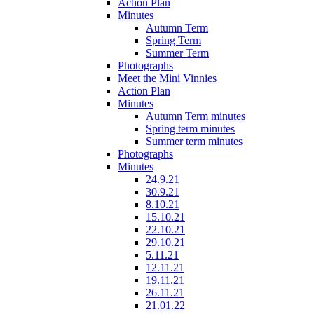
Action Plan
Minutes
Autumn Term
Spring Term
Summer Term
Photographs
Meet the Mini Vinnies
Action Plan
Minutes
Autumn Term minutes
Spring term minutes
Summer term minutes
Photographs
Minutes
24.9.21
30.9.21
8.10.21
15.10.21
22.10.21
29.10.21
5.11.21
12.11.21
19.11.21
26.11.21
21.01.22