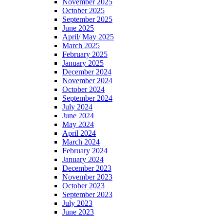
November 2025
October 2025
September 2025
June 2025
April/ May 2025
March 2025
February 2025
January 2025
December 2024
November 2024
October 2024
September 2024
July 2024
June 2024
May 2024
April 2024
March 2024
February 2024
January 2024
December 2023
November 2023
October 2023
September 2023
July 2023
June 2023