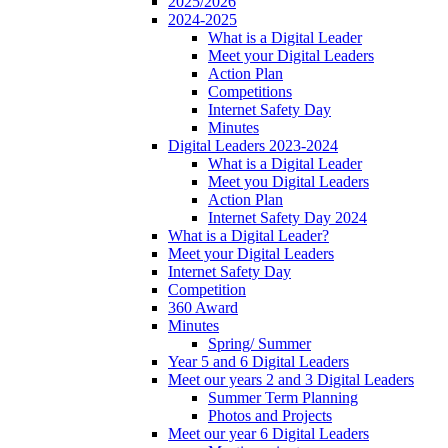
2025/2026
2024-2025
What is a Digital Leader
Meet your Digital Leaders
Action Plan
Competitions
Internet Safety Day
Minutes
Digital Leaders 2023-2024
What is a Digital Leader
Meet you Digital Leaders
Action Plan
Internet Safety Day 2024
What is a Digital Leader?
Meet your Digital Leaders
Internet Safety Day
Competition
360 Award
Minutes
Spring/ Summer
Year 5 and 6 Digital Leaders
Meet our years 2 and 3 Digital Leaders
Summer Term Planning
Photos and Projects
Meet our year 6 Digital Leaders