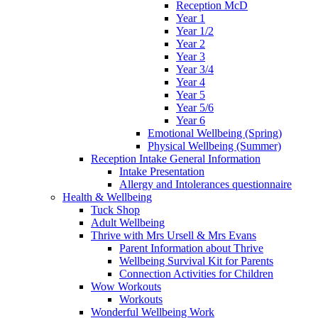
Reception McD
Year 1
Year 1/2
Year 2
Year 3
Year 3/4
Year 4
Year 5
Year 5/6
Year 6
Emotional Wellbeing (Spring)
Physical Wellbeing (Summer)
Reception Intake General Information
Intake Presentation
Allergy and Intolerances questionnaire
Health & Wellbeing
Tuck Shop
Adult Wellbeing
Thrive with Mrs Ursell & Mrs Evans
Parent Information about Thrive
Wellbeing Survival Kit for Parents
Connection Activities for Children
Wow Workouts
Workouts
Wonderful Wellbeing Work