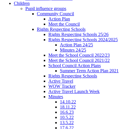
Children
Pupil influence groups
Community Council
Action Plan
Meet the Council
Rights Respecting Schools
Rights Respecting Schools 25/26
Rights Respecting Schools 2024/2025
Action Plan 24/25
Minutes 24/25
Meet the School Council 2022/23
Meet the School Council 2021/22
School Council Action Plans
Summer Term Action Plan 2021
Rights Respecting Schools
Active Travel
WOW Tracker
Active Travel Launch Week
Minutes
14.10.22
18.11.22
16.6.23
10.5.22
13.5.22
17.6.22