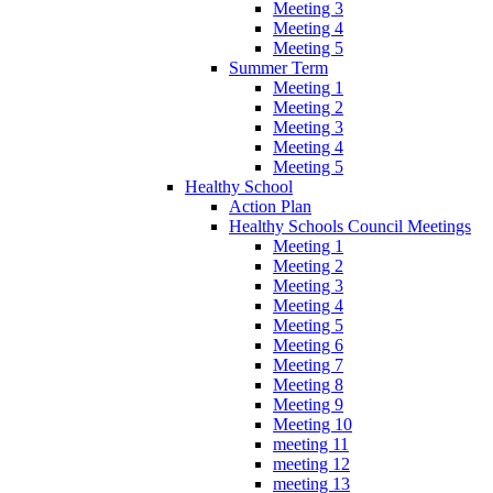
Meeting 3
Meeting 4
Meeting 5
Summer Term
Meeting 1
Meeting 2
Meeting 3
Meeting 4
Meeting 5
Healthy School
Action Plan
Healthy Schools Council Meetings
Meeting 1
Meeting 2
Meeting 3
Meeting 4
Meeting 5
Meeting 6
Meeting 7
Meeting 8
Meeting 9
Meeting 10
meeting 11
meeting 12
meeting 13