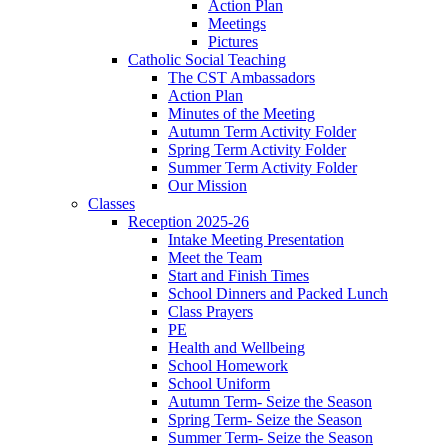
Action Plan
Meetings
Pictures
Catholic Social Teaching
The CST Ambassadors
Action Plan
Minutes of the Meeting
Autumn Term Activity Folder
Spring Term Activity Folder
Summer Term Activity Folder
Our Mission
Classes
Reception 2025-26
Intake Meeting Presentation
Meet the Team
Start and Finish Times
School Dinners and Packed Lunch
Class Prayers
PE
Health and Wellbeing
School Homework
School Uniform
Autumn Term- Seize the Season
Spring Term- Seize the Season
Summer Term- Seize the Season