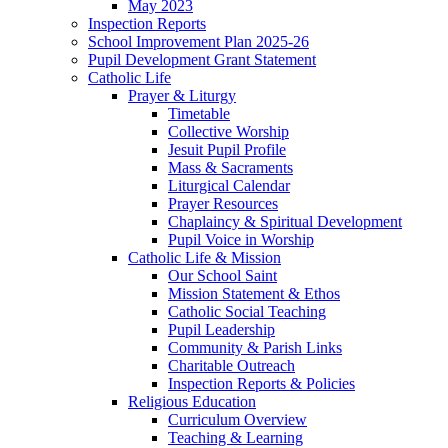
May 2023
Inspection Reports
School Improvement Plan 2025-26
Pupil Development Grant Statement
Catholic Life
Prayer & Liturgy
Timetable
Collective Worship
Jesuit Pupil Profile
Mass & Sacraments
Liturgical Calendar
Prayer Resources
Chaplaincy & Spiritual Development
Pupil Voice in Worship
Catholic Life & Mission
Our School Saint
Mission Statement & Ethos
Catholic Social Teaching
Pupil Leadership
Community & Parish Links
Charitable Outreach
Inspection Reports & Policies
Religious Education
Curriculum Overview
Teaching & Learning