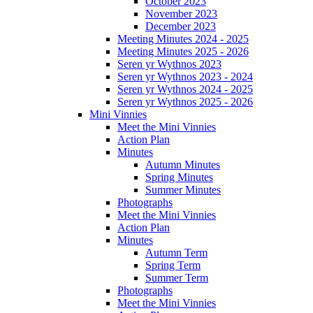
October 2023
November 2023
December 2023
Meeting Minutes 2024 - 2025
Meeting Minutes 2025 - 2026
Seren yr Wythnos 2023
Seren yr Wythnos 2023 - 2024
Seren yr Wythnos 2024 - 2025
Seren yr Wythnos 2025 - 2026
Mini Vinnies
Meet the Mini Vinnies
Action Plan
Minutes
Autumn Minutes
Spring Minutes
Summer Minutes
Photographs
Meet the Mini Vinnies
Action Plan
Minutes
Autumn Term
Spring Term
Summer Term
Photographs
Meet the Mini Vinnies