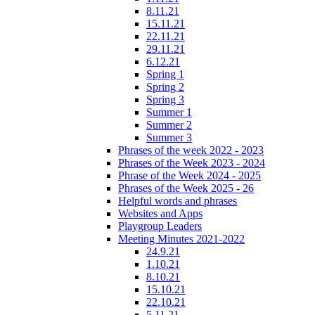
8.11.21
15.11.21
22.11.21
29.11.21
6.12.21
Spring 1
Spring 2
Spring 3
Summer 1
Summer 2
Summer 3
Phrases of the week 2022 - 2023
Phrases of the Week 2023 - 2024
Phrase of the Week 2024 - 2025
Phrases of the Week 2025 - 26
Helpful words and phrases
Websites and Apps
Playgroup Leaders
Meeting Minutes 2021-2022
24.9.21
1.10.21
8.10.21
15.10.21
22.10.21
5.11.21