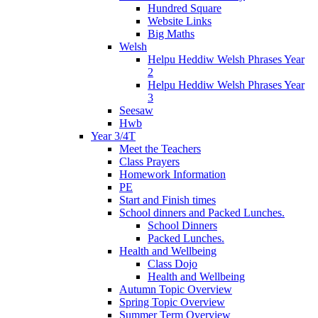
Hundred Square
Website Links
Big Maths
Welsh
Helpu Heddiw Welsh Phrases Year
2
Helpu Heddiw Welsh Phrases Year
3
Seesaw
Hwb
Year 3/4T
Meet the Teachers
Class Prayers
Homework Information
PE
Start and Finish times
School dinners and Packed Lunches.
School Dinners
Packed Lunches.
Health and Wellbeing
Class Dojo
Health and Wellbeing
Autumn Topic Overview
Spring Topic Overview
Summer Term Overview