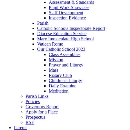
Assessment & Standards
Pupil Work Showcase
Staff Development
Inspection Evidence
Parish
Catholic Schools Inspectorate Report
Diocese Education Service
Mary Immaculate High School
Vatican Rome
Our Catholic School 2023
Class Assemblies
Mission
Prayer and Liturgy
Mass
Rosary Club
Children's Liturgy
Daily Examine
Meditation
Parish Links
Policies
Governors Report
Apply for a Place
Prospectus
RSE
Parents