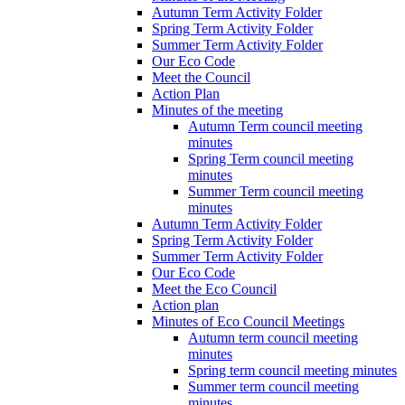
Autumn Term Activity Folder
Spring Term Activity Folder
Summer Term Activity Folder
Our Eco Code
Meet the Council
Action Plan
Minutes of the meeting
Autumn Term council meeting
minutes
Spring Term council meeting
minutes
Summer Term council meeting
minutes
Autumn Term Activity Folder
Spring Term Activity Folder
Summer Term Activity Folder
Our Eco Code
Meet the Eco Council
Action plan
Minutes of Eco Council Meetings
Autumn term council meeting
minutes
Spring term council meeting minutes
Summer term council meeting
minutes