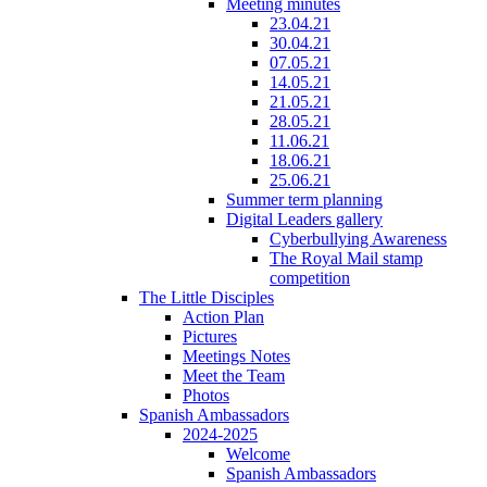
Meeting minutes
23.04.21
30.04.21
07.05.21
14.05.21
21.05.21
28.05.21
11.06.21
18.06.21
25.06.21
Summer term planning
Digital Leaders gallery
Cyberbullying Awareness
The Royal Mail stamp
competition
The Little Disciples
Action Plan
Pictures
Meetings Notes
Meet the Team
Photos
Spanish Ambassadors
2024-2025
Welcome
Spanish Ambassadors