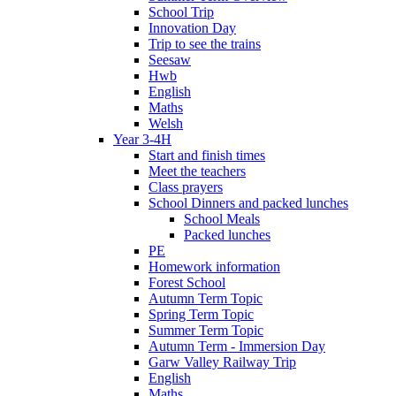
School Trip
Innovation Day
Trip to see the trains
Seesaw
Hwb
English
Maths
Welsh
Year 3-4H
Start and finish times
Meet the teachers
Class prayers
School Dinners and packed lunches
School Meals
Packed lunches
PE
Homework information
Forest School
Autumn Term Topic
Spring Term Topic
Summer Term Topic
Autumn Term - Immersion Day
Garw Valley Railway Trip
English
Maths