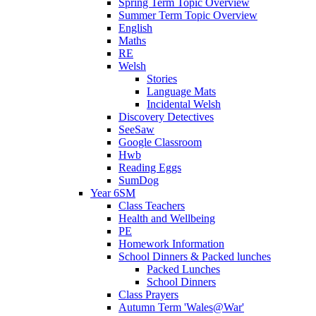
Spring Term Topic Overview
Summer Term Topic Overview
English
Maths
RE
Welsh
Stories
Language Mats
Incidental Welsh
Discovery Detectives
SeeSaw
Google Classroom
Hwb
Reading Eggs
SumDog
Year 6SM
Class Teachers
Health and Wellbeing
PE
Homework Information
School Dinners & Packed lunches
Packed Lunches
School Dinners
Class Prayers
Autumn Term 'Wales@War'