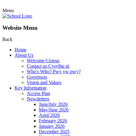
Menu
Website Menu
Back
Home
About Us
Welcome Croeso
Contact us Cysylltu ni
Who's Who? Pwy yw pwy?
Governors
Vision and Values
Key Information
Access Plan
Newsletters
June/July 2026
May/June 2026
April 2026
February 2026
January 2026
December 2025