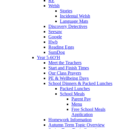
RE
Welsh
Stories
Incidental Welsh
Language Mats
Discovery Detectives
Seesaw
Google
Hwb
Reading Eggs
SumDog
Year 5-6O'H
Meet the Teachers
Start and Finish Times
Our Class Prayers
PE & Wellbeing Days
School Dinners & Packed Lunches
Packed Lunches
School Meals
Parent Pay
Menu
Free School Meals
Application
Homework Information
Autumn Term Topic Overview