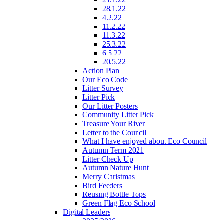
28.1.22
4.2.22
11.2.22
11.3.22
25.3.22
6.5.22
20.5.22
Action Plan
Our Eco Code
Litter Survey
Litter Pick
Our Litter Posters
Community Litter Pick
Treasure Your River
Letter to the Council
What I have enjoyed about Eco Council
Autumn Term 2021
Litter Check Up
Autumn Nature Hunt
Merry Christmas
Bird Feeders
Reusing Bottle Tops
Green Flag Eco School
Digital Leaders