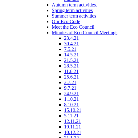
Autumn term activities.
Spring term activities
Summer term activities
Our Eco Code
Meet the Eco Council
Minutes of Eco Council Meetings
23.4.21
30.4.21
7.5.21
14.5.21
21.5.21
28.5.21
11.6.21
25.6.21
2.7.21
9.7.21
24.9.21
1.10.21
8.10.21
15.10.21
5.11.21
12.11.21
19.11.21
10.12.21
21.1.22