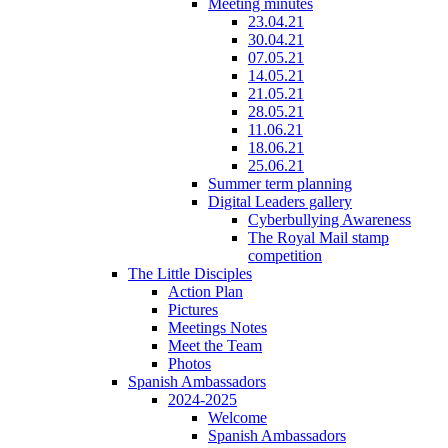
Meeting minutes
23.04.21
30.04.21
07.05.21
14.05.21
21.05.21
28.05.21
11.06.21
18.06.21
25.06.21
Summer term planning
Digital Leaders gallery
Cyberbullying Awareness
The Royal Mail stamp
competition
The Little Disciples
Action Plan
Pictures
Meetings Notes
Meet the Team
Photos
Spanish Ambassadors
2024-2025
Welcome
Spanish Ambassadors