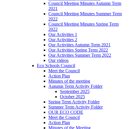
Council Meeting Minutes Autumn Term
2021
Council Meeting Minutes Summer Term
2022
Council Meeting Minutes Spring Term
2022
Our Activities 1
Our Activities 2
Our Activities Autumn Term 2021
Our Activities Spring Term 2022
Our Activities Summer Term 2022
Our videos
Eco Schools Council
Meet the Council
Action Plan
Minutes of the meeting
Autumn Term Activity Folder
September 2025
October 2025
Spring Term Activity Folder
Summer Term Activity Folder
OUR ECO CODE
Meet the Council
Action Plan
Minutes of the Meeting