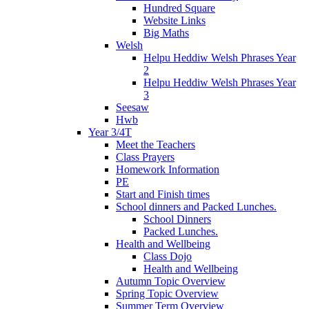
Hundred Square
Website Links
Big Maths
Welsh
Helpu Heddiw Welsh Phrases Year
2
Helpu Heddiw Welsh Phrases Year
3
Seesaw
Hwb
Year 3/4T
Meet the Teachers
Class Prayers
Homework Information
PE
Start and Finish times
School dinners and Packed Lunches.
School Dinners
Packed Lunches.
Health and Wellbeing
Class Dojo
Health and Wellbeing
Autumn Topic Overview
Spring Topic Overview
Summer Term Overview