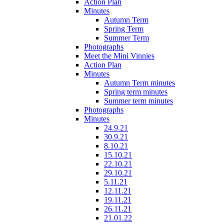
Action Plan
Minutes
Autumn Term
Spring Term
Summer Term
Photographs
Meet the Mini Vinnies
Action Plan
Minutes
Autumn Term minutes
Spring term minutes
Summer term minutes
Photographs
Minutes
24.9.21
30.9.21
8.10.21
15.10.21
22.10.21
29.10.21
5.11.21
12.11.21
19.11.21
26.11.21
21.01.22