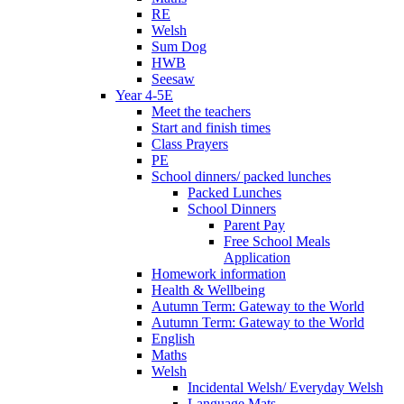
RE
Welsh
Sum Dog
HWB
Seesaw
Year 4-5E
Meet the teachers
Start and finish times
Class Prayers
PE
School dinners/ packed lunches
Packed Lunches
School Dinners
Parent Pay
Free School Meals
Application
Homework information
Health & Wellbeing
Autumn Term: Gateway to the World
Autumn Term: Gateway to the World
English
Maths
Welsh
Incidental Welsh/ Everyday Welsh
Language Mats