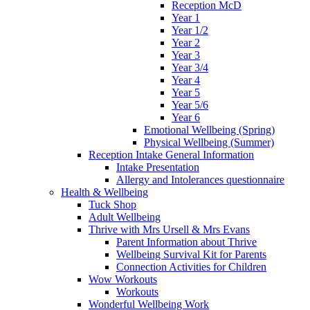
Reception McD
Year 1
Year 1/2
Year 2
Year 3
Year 3/4
Year 4
Year 5
Year 5/6
Year 6
Emotional Wellbeing (Spring)
Physical Wellbeing (Summer)
Reception Intake General Information
Intake Presentation
Allergy and Intolerances questionnaire
Health & Wellbeing
Tuck Shop
Adult Wellbeing
Thrive with Mrs Ursell & Mrs Evans
Parent Information about Thrive
Wellbeing Survival Kit for Parents
Connection Activities for Children
Wow Workouts
Workouts
Wonderful Wellbeing Work