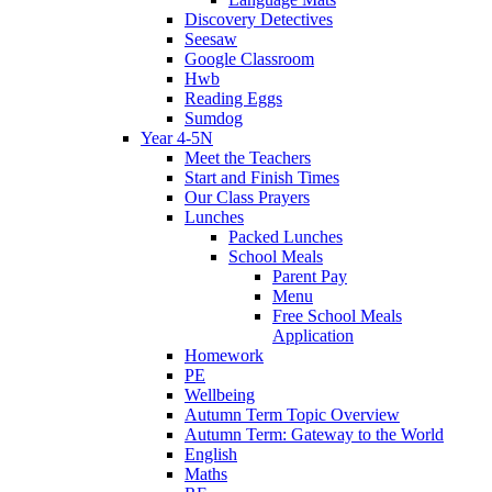
Discovery Detectives
Seesaw
Google Classroom
Hwb
Reading Eggs
Sumdog
Year 4-5N
Meet the Teachers
Start and Finish Times
Our Class Prayers
Lunches
Packed Lunches
School Meals
Parent Pay
Menu
Free School Meals
Application
Homework
PE
Wellbeing
Autumn Term Topic Overview
Autumn Term: Gateway to the World
English
Maths