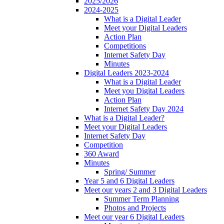
2025/2026
2024-2025
What is a Digital Leader
Meet your Digital Leaders
Action Plan
Competitions
Internet Safety Day
Minutes
Digital Leaders 2023-2024
What is a Digital Leader
Meet you Digital Leaders
Action Plan
Internet Safety Day 2024
What is a Digital Leader?
Meet your Digital Leaders
Internet Safety Day
Competition
360 Award
Minutes
Spring/ Summer
Year 5 and 6 Digital Leaders
Meet our years 2 and 3 Digital Leaders
Summer Term Planning
Photos and Projects
Meet our year 6 Digital Leaders