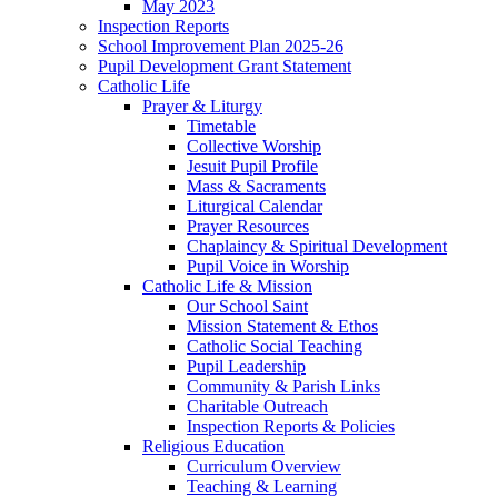
May 2023
Inspection Reports
School Improvement Plan 2025-26
Pupil Development Grant Statement
Catholic Life
Prayer & Liturgy
Timetable
Collective Worship
Jesuit Pupil Profile
Mass & Sacraments
Liturgical Calendar
Prayer Resources
Chaplaincy & Spiritual Development
Pupil Voice in Worship
Catholic Life & Mission
Our School Saint
Mission Statement & Ethos
Catholic Social Teaching
Pupil Leadership
Community & Parish Links
Charitable Outreach
Inspection Reports & Policies
Religious Education
Curriculum Overview
Teaching & Learning