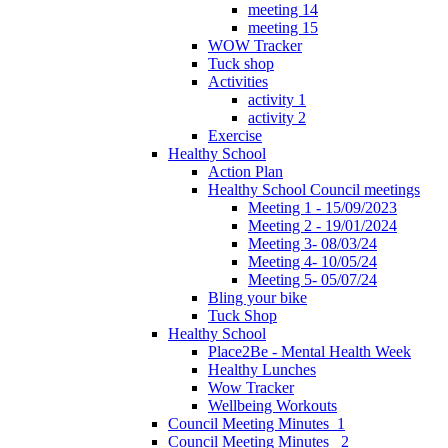
meeting 14
meeting 15
WOW Tracker
Tuck shop
Activities
activity 1
activity 2
Exercise
Healthy School
Action Plan
Healthy School Council meetings
Meeting 1 - 15/09/2023
Meeting 2 - 19/01/2024
Meeting 3- 08/03/24
Meeting 4- 10/05/24
Meeting 5- 05/07/24
Bling your bike
Tuck Shop
Healthy School
Place2Be - Mental Health Week
Healthy Lunches
Wow Tracker
Wellbeing Workouts
Council Meeting Minutes_1
Council Meeting Minutes _2