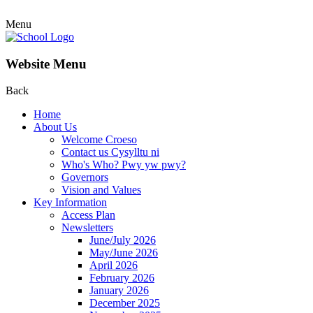
Menu
Website Menu
Back
Home
About Us
Welcome Croeso
Contact us Cysylltu ni
Who's Who? Pwy yw pwy?
Governors
Vision and Values
Key Information
Access Plan
Newsletters
June/July 2026
May/June 2026
April 2026
February 2026
January 2026
December 2025