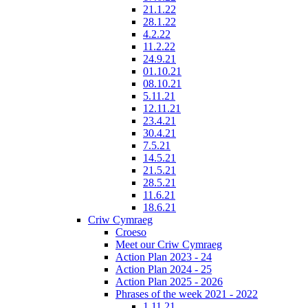
21.1.22
28.1.22
4.2.22
11.2.22
24.9.21
01.10.21
08.10.21
5.11.21
12.11.21
23.4.21
30.4.21
7.5.21
14.5.21
21.5.21
28.5.21
11.6.21
18.6.21
Criw Cymraeg
Croeso
Meet our Criw Cymraeg
Action Plan 2023 - 24
Action Plan 2024 - 25
Action Plan 2025 - 2026
Phrases of the week 2021 - 2022
1.11.21