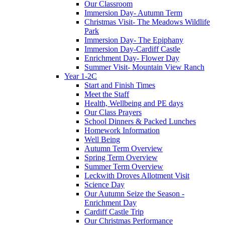
Our Classroom
Immersion Day- Autumn Term
Christmas Visit- The Meadows Wildlife
Park
Immersion Day- The Epiphany
Immersion Day-Cardiff Castle
Enrichment Day- Flower Day
Summer Visit- Mountain View Ranch
Year 1-2C
Start and Finish Times
Meet the Staff
Health, Wellbeing and PE days
Our Class Prayers
School Dinners & Packed Lunches
Homework Information
Well Being
Autumn Term Overview
Spring Term Overview
Summer Term Overview
Leckwith Droves Allotment Visit
Science Day
Our Autumn Seize the Season -
Enrichment Day
Cardiff Castle Trip
Our Christmas Performance