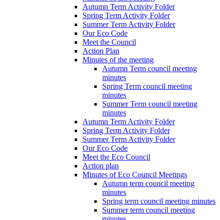
Autumn Term Activity Folder
Spring Term Activity Folder
Summer Term Activity Folder
Our Eco Code
Meet the Council
Action Plan
Minutes of the meeting
Autumn Term council meeting
minutes
Spring Term council meeting
minutes
Summer Term council meeting
minutes
Autumn Term Activity Folder
Spring Term Activity Folder
Summer Term Activity Folder
Our Eco Code
Meet the Eco Council
Action plan
Minutes of Eco Council Meetings
Autumn term council meeting
minutes
Spring term council meeting minutes
Summer term council meeting
minutes