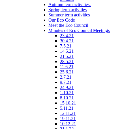
Autumn term activities.
Spring term activities
Summer term activities
Our Eco Code
Meet the Eco Council
Minutes of Eco Council Meetings
23.4.21
30.4.21
7.5.21
14.5.21
21.5.21
28.5.21
11.6.21
25.6.21
2.7.21
9.7.21
24.9.21
1.10.21
8.10.21
15.10.21
5.11.21
12.11.21
19.11.21
10.12.21
21.1.22