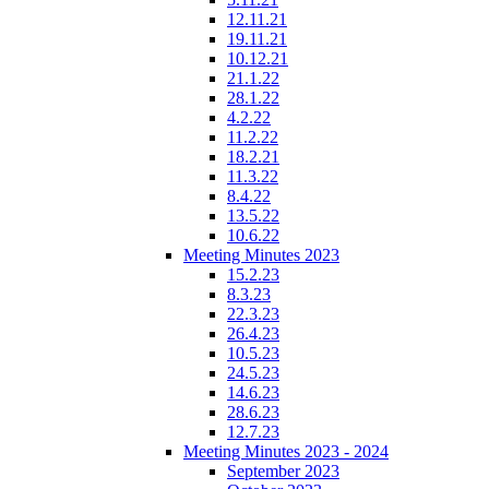
12.11.21
19.11.21
10.12.21
21.1.22
28.1.22
4.2.22
11.2.22
18.2.21
11.3.22
8.4.22
13.5.22
10.6.22
Meeting Minutes 2023
15.2.23
8.3.23
22.3.23
26.4.23
10.5.23
24.5.23
14.6.23
28.6.23
12.7.23
Meeting Minutes 2023 - 2024
September 2023