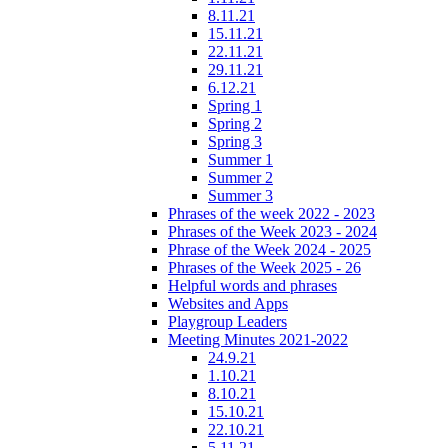
8.11.21
15.11.21
22.11.21
29.11.21
6.12.21
Spring 1
Spring 2
Spring 3
Summer 1
Summer 2
Summer 3
Phrases of the week 2022 - 2023
Phrases of the Week 2023 - 2024
Phrase of the Week 2024 - 2025
Phrases of the Week 2025 - 26
Helpful words and phrases
Websites and Apps
Playgroup Leaders
Meeting Minutes 2021-2022
24.9.21
1.10.21
8.10.21
15.10.21
22.10.21
5.11.21