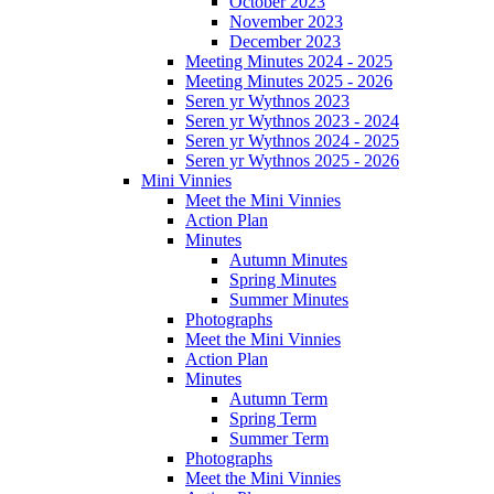
October 2023
November 2023
December 2023
Meeting Minutes 2024 - 2025
Meeting Minutes 2025 - 2026
Seren yr Wythnos 2023
Seren yr Wythnos 2023 - 2024
Seren yr Wythnos 2024 - 2025
Seren yr Wythnos 2025 - 2026
Mini Vinnies
Meet the Mini Vinnies
Action Plan
Minutes
Autumn Minutes
Spring Minutes
Summer Minutes
Photographs
Meet the Mini Vinnies
Action Plan
Minutes
Autumn Term
Spring Term
Summer Term
Photographs
Meet the Mini Vinnies