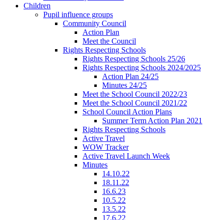
Children
Pupil influence groups
Community Council
Action Plan
Meet the Council
Rights Respecting Schools
Rights Respecting Schools 25/26
Rights Respecting Schools 2024/2025
Action Plan 24/25
Minutes 24/25
Meet the School Council 2022/23
Meet the School Council 2021/22
School Council Action Plans
Summer Term Action Plan 2021
Rights Respecting Schools
Active Travel
WOW Tracker
Active Travel Launch Week
Minutes
14.10.22
18.11.22
16.6.23
10.5.22
13.5.22
17.6.22