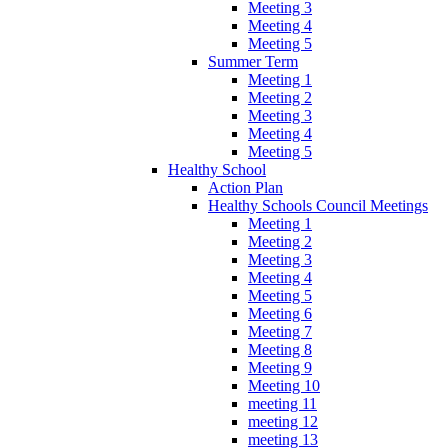
Meeting 3
Meeting 4
Meeting 5
Summer Term
Meeting 1
Meeting 2
Meeting 3
Meeting 4
Meeting 5
Healthy School
Action Plan
Healthy Schools Council Meetings
Meeting 1
Meeting 2
Meeting 3
Meeting 4
Meeting 5
Meeting 6
Meeting 7
Meeting 8
Meeting 9
Meeting 10
meeting 11
meeting 12
meeting 13