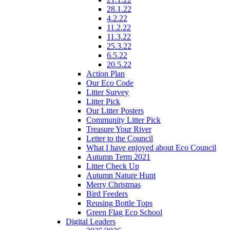
28.1.22
4.2.22
11.2.22
11.3.22
25.3.22
6.5.22
20.5.22
Action Plan
Our Eco Code
Litter Survey
Litter Pick
Our Litter Posters
Community Litter Pick
Treasure Your River
Letter to the Council
What I have enjoyed about Eco Council
Autumn Term 2021
Litter Check Up
Autumn Nature Hunt
Merry Christmas
Bird Feeders
Reusing Bottle Tops
Green Flag Eco School
Digital Leaders