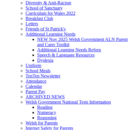
Diversity & Anti-Racism
School of Sanctuary
Curriculum for Wales 2022
Breakfast Club
Letters
Friends of St Patrick's
Additional Learning Needs
NEW Nov 2025 Welsh Government ALN Parent
and Carer Toolkit
Additional Learning Needs Reforn
Speech & Language Resources
Dyslexia
Uniform
School Meals
TenTen Newsletter
Attendance
Calendar
Parent Pay
ARCHIVED NEWS
Welsh Government National Tests Information
Reading
Numeracy
Reasoning
Welsh for Parents
Internet Safety for Parents