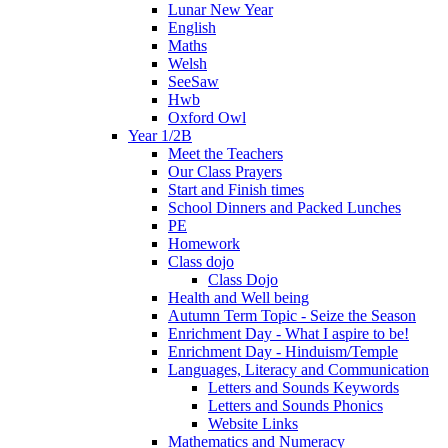
Lunar New Year
English
Maths
Welsh
SeeSaw
Hwb
Oxford Owl
Year 1/2B
Meet the Teachers
Our Class Prayers
Start and Finish times
School Dinners and Packed Lunches
PE
Homework
Class dojo
Class Dojo
Health and Well being
Autumn Term Topic - Seize the Season
Enrichment Day - What I aspire to be!
Enrichment Day - Hinduism/Temple
Languages, Literacy and Communication
Letters and Sounds Keywords
Letters and Sounds Phonics
Website Links
Mathematics and Numeracy