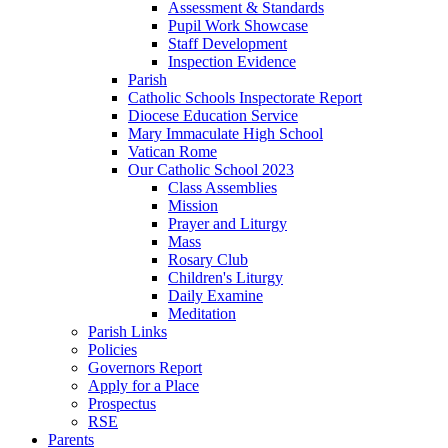
Assessment & Standards
Pupil Work Showcase
Staff Development
Inspection Evidence
Parish
Catholic Schools Inspectorate Report
Diocese Education Service
Mary Immaculate High School
Vatican Rome
Our Catholic School 2023
Class Assemblies
Mission
Prayer and Liturgy
Mass
Rosary Club
Children's Liturgy
Daily Examine
Meditation
Parish Links
Policies
Governors Report
Apply for a Place
Prospectus
RSE
Parents