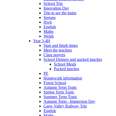
School Trip
Innovation Day
Trip to see the trains
Seesaw
Hwb
English
Maths
Welsh
Year 3-4H
Start and finish times
Meet the teachers
Class prayers
School Dinners and packed lunches
School Meals
Packed lunches
PE
Homework information
Forest School
Autumn Term Topic
Spring Term Topic
Summer Term Topic
Autumn Term - Immersion Day
Garw Valley Railway Trip
English
Maths