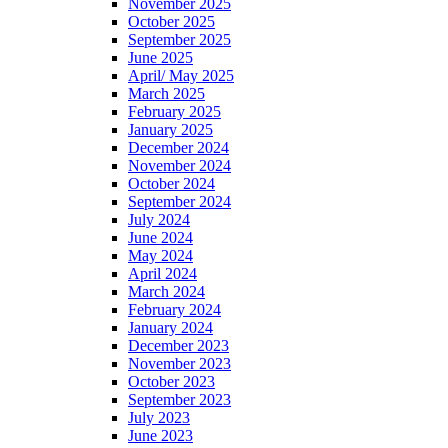
November 2025
October 2025
September 2025
June 2025
April/ May 2025
March 2025
February 2025
January 2025
December 2024
November 2024
October 2024
September 2024
July 2024
June 2024
May 2024
April 2024
March 2024
February 2024
January 2024
December 2023
November 2023
October 2023
September 2023
July 2023
June 2023