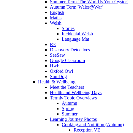
Summer Term 'The World is Your Oyster'
Autumn Term 'Wales@War'
English
Maths
Welsh
Stories
Incidental Welsh
Language Mat
RE
Discovery Detectives
SeeSaw
Google Classroom
Hwb
Oxford Owl
SumDog
Health & Wellbeing
Meet the Teachers
Health and Wellbeing Days
Termly Topic Overviews
Autumn
Spring
Summer
Learning Journey Photos
Cooking and Nutrition (Autumn)
Reception VE