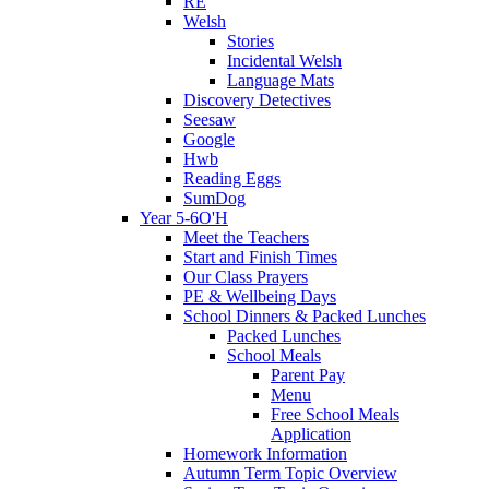
RE
Welsh
Stories
Incidental Welsh
Language Mats
Discovery Detectives
Seesaw
Google
Hwb
Reading Eggs
SumDog
Year 5-6O'H
Meet the Teachers
Start and Finish Times
Our Class Prayers
PE & Wellbeing Days
School Dinners & Packed Lunches
Packed Lunches
School Meals
Parent Pay
Menu
Free School Meals
Application
Homework Information
Autumn Term Topic Overview