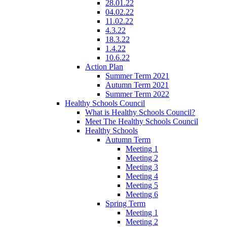
28.01.22
04.02.22
11.02.22
4.3.22
18.3.22
1.4.22
10.6.22
Action Plan
Summer Term 2021
Autumn Term 2021
Summer Term 2022
Healthy Schools Council
What is Healthy Schools Council?
Meet The Healthy Schools Council
Healthy Schools
Autumn Term
Meeting 1
Meeting 2
Meeting 3
Meeting 4
Meeting 5
Meeting 6
Spring Term
Meeting 1
Meeting 2