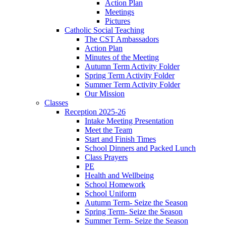
Action Plan
Meetings
Pictures
Catholic Social Teaching
The CST Ambassadors
Action Plan
Minutes of the Meeting
Autumn Term Activity Folder
Spring Term Activity Folder
Summer Term Activity Folder
Our Mission
Classes
Reception 2025-26
Intake Meeting Presentation
Meet the Team
Start and Finish Times
School Dinners and Packed Lunch
Class Prayers
PE
Health and Wellbeing
School Homework
School Uniform
Autumn Term- Seize the Season
Spring Term- Seize the Season
Summer Term- Seize the Season