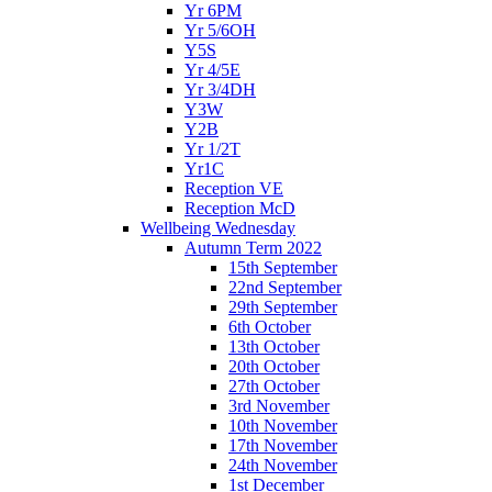
Yr 6PM
Yr 5/6OH
Y5S
Yr 4/5E
Yr 3/4DH
Y3W
Y2B
Yr 1/2T
Yr1C
Reception VE
Reception McD
Wellbeing Wednesday
Autumn Term 2022
15th September
22nd September
29th September
6th October
13th October
20th October
27th October
3rd November
10th November
17th November
24th November
1st December