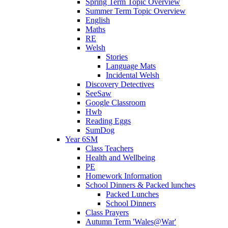
Spring Term Topic Overview
Summer Term Topic Overview
English
Maths
RE
Welsh
Stories
Language Mats
Incidental Welsh
Discovery Detectives
SeeSaw
Google Classroom
Hwb
Reading Eggs
SumDog
Year 6SM
Class Teachers
Health and Wellbeing
PE
Homework Information
School Dinners & Packed lunches
Packed Lunches
School Dinners
Class Prayers
Autumn Term 'Wales@War'