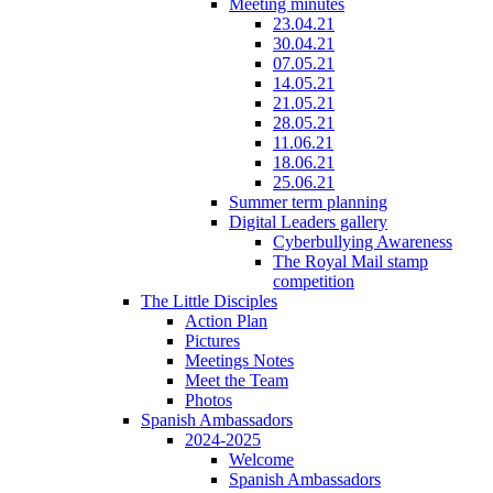
Meeting minutes
23.04.21
30.04.21
07.05.21
14.05.21
21.05.21
28.05.21
11.06.21
18.06.21
25.06.21
Summer term planning
Digital Leaders gallery
Cyberbullying Awareness
The Royal Mail stamp
competition
The Little Disciples
Action Plan
Pictures
Meetings Notes
Meet the Team
Photos
Spanish Ambassadors
2024-2025
Welcome
Spanish Ambassadors