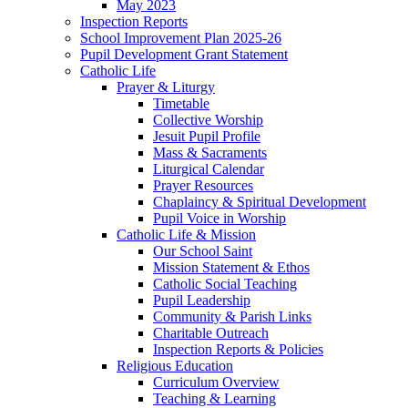
May 2023
Inspection Reports
School Improvement Plan 2025-26
Pupil Development Grant Statement
Catholic Life
Prayer & Liturgy
Timetable
Collective Worship
Jesuit Pupil Profile
Mass & Sacraments
Liturgical Calendar
Prayer Resources
Chaplaincy & Spiritual Development
Pupil Voice in Worship
Catholic Life & Mission
Our School Saint
Mission Statement & Ethos
Catholic Social Teaching
Pupil Leadership
Community & Parish Links
Charitable Outreach
Inspection Reports & Policies
Religious Education
Curriculum Overview
Teaching & Learning