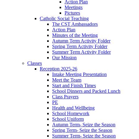
Action Plan
Meetings
Pictures
Catholic Social Teaching
The CST Ambassadors
Action Plan
Minutes of the Meeting
Autumn Term Activity Folder
Spring Term Activity Folder
Summer Term Activity Folder
Our Mission
Classes
Reception 2025-26
Intake Meeting Presentation
Meet the Team
Start and Finish Times
School Dinners and Packed Lunch
Class Prayers
PE
Health and Wellbeing
School Homework
School Uniform
Autumn Term- Seize the Season
Spring Term- Seize the Season
Summer Term- Seize the Season