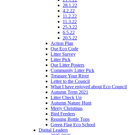
28.1.22
4.2.22
11.2.22
11.3.22
25.3.22
6.5.22
20.5.22
Action Plan
Our Eco Code
Litter Survey
Litter Pick
Our Litter Posters
Community Litter Pick
Treasure Your River
Letter to the Council
What I have enjoyed about Eco Council
Autumn Term 2021
Litter Check Up
Autumn Nature Hunt
Merry Christmas
Bird Feeders
Reusing Bottle Tops
Green Flag Eco School
Digital Leaders