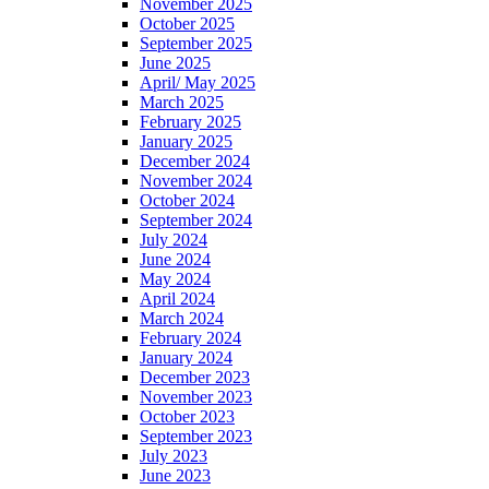
November 2025
October 2025
September 2025
June 2025
April/ May 2025
March 2025
February 2025
January 2025
December 2024
November 2024
October 2024
September 2024
July 2024
June 2024
May 2024
April 2024
March 2024
February 2024
January 2024
December 2023
November 2023
October 2023
September 2023
July 2023
June 2023