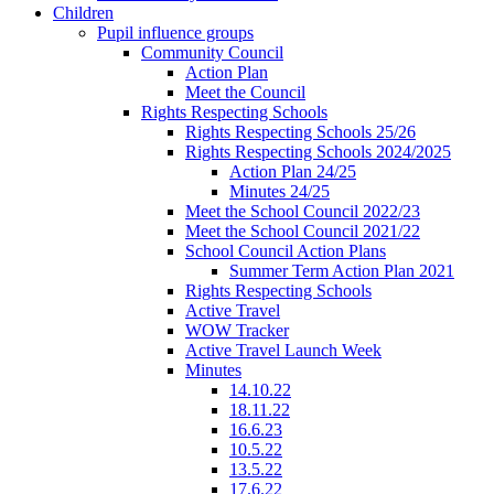
Children
Pupil influence groups
Community Council
Action Plan
Meet the Council
Rights Respecting Schools
Rights Respecting Schools 25/26
Rights Respecting Schools 2024/2025
Action Plan 24/25
Minutes 24/25
Meet the School Council 2022/23
Meet the School Council 2021/22
School Council Action Plans
Summer Term Action Plan 2021
Rights Respecting Schools
Active Travel
WOW Tracker
Active Travel Launch Week
Minutes
14.10.22
18.11.22
16.6.23
10.5.22
13.5.22
17.6.22