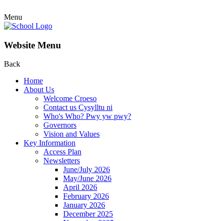
Menu
Website Menu
Back
Home
About Us
Welcome Croeso
Contact us Cysylltu ni
Who's Who? Pwy yw pwy?
Governors
Vision and Values
Key Information
Access Plan
Newsletters
June/July 2026
May/June 2026
April 2026
February 2026
January 2026
December 2025