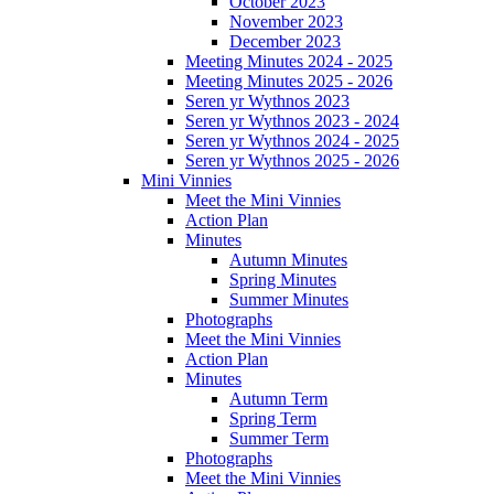
October 2023
November 2023
December 2023
Meeting Minutes 2024 - 2025
Meeting Minutes 2025 - 2026
Seren yr Wythnos 2023
Seren yr Wythnos 2023 - 2024
Seren yr Wythnos 2024 - 2025
Seren yr Wythnos 2025 - 2026
Mini Vinnies
Meet the Mini Vinnies
Action Plan
Minutes
Autumn Minutes
Spring Minutes
Summer Minutes
Photographs
Meet the Mini Vinnies
Action Plan
Minutes
Autumn Term
Spring Term
Summer Term
Photographs
Meet the Mini Vinnies