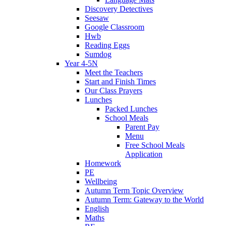
Discovery Detectives
Seesaw
Google Classroom
Hwb
Reading Eggs
Sumdog
Year 4-5N
Meet the Teachers
Start and Finish Times
Our Class Prayers
Lunches
Packed Lunches
School Meals
Parent Pay
Menu
Free School Meals
Application
Homework
PE
Wellbeing
Autumn Term Topic Overview
Autumn Term: Gateway to the World
English
Maths