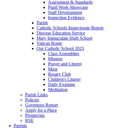
Assessment & Standards
Pupil Work Showcase
Staff Development
Inspection Evidence
Parish
Catholic Schools Inspectorate Report
Diocese Education Service
Mary Immaculate High School
Vatican Rome
Our Catholic School 2023
Class Assemblies
Mission
Prayer and Liturgy
Mass
Rosary Club
Children's Liturgy
Daily Examine
Meditation
Parish Links
Policies
Governors Report
Apply for a Place
Prospectus
RSE
Parents