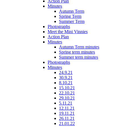
Action Plan
Minutes
Autumn Term
Spring Term
Summer Term
Photographs
Meet the Mini Vinnies
Action Plan
Minutes
Autumn Term minutes
Spring term minutes
Summer term minutes
Photographs
Minutes
24.9.21
30.9.21
8.10.21
15.10.21
22.10.21
29.10.21
5.11.21
12.11.21
19.11.21
26.11.21
21.01.22