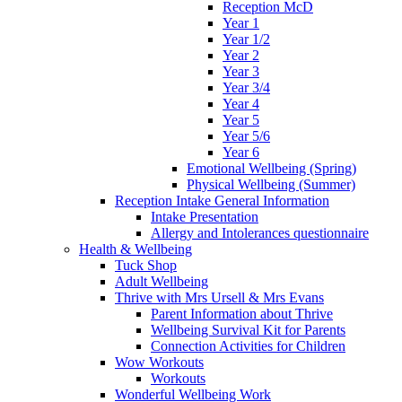
Reception McD
Year 1
Year 1/2
Year 2
Year 3
Year 3/4
Year 4
Year 5
Year 5/6
Year 6
Emotional Wellbeing (Spring)
Physical Wellbeing (Summer)
Reception Intake General Information
Intake Presentation
Allergy and Intolerances questionnaire
Health & Wellbeing
Tuck Shop
Adult Wellbeing
Thrive with Mrs Ursell & Mrs Evans
Parent Information about Thrive
Wellbeing Survival Kit for Parents
Connection Activities for Children
Wow Workouts
Workouts
Wonderful Wellbeing Work