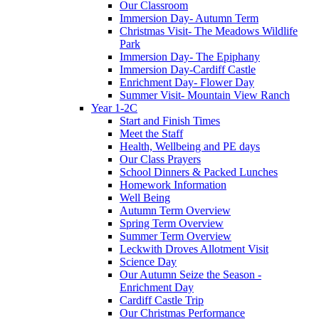
Our Classroom
Immersion Day- Autumn Term
Christmas Visit- The Meadows Wildlife
Park
Immersion Day- The Epiphany
Immersion Day-Cardiff Castle
Enrichment Day- Flower Day
Summer Visit- Mountain View Ranch
Year 1-2C
Start and Finish Times
Meet the Staff
Health, Wellbeing and PE days
Our Class Prayers
School Dinners & Packed Lunches
Homework Information
Well Being
Autumn Term Overview
Spring Term Overview
Summer Term Overview
Leckwith Droves Allotment Visit
Science Day
Our Autumn Seize the Season -
Enrichment Day
Cardiff Castle Trip
Our Christmas Performance