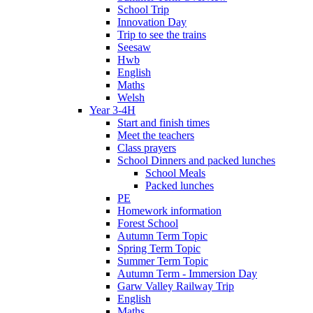
School Trip
Innovation Day
Trip to see the trains
Seesaw
Hwb
English
Maths
Welsh
Year 3-4H
Start and finish times
Meet the teachers
Class prayers
School Dinners and packed lunches
School Meals
Packed lunches
PE
Homework information
Forest School
Autumn Term Topic
Spring Term Topic
Summer Term Topic
Autumn Term - Immersion Day
Garw Valley Railway Trip
English
Maths