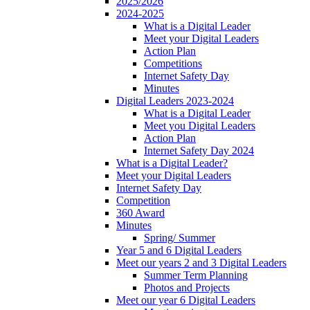
2025/2026
2024-2025
What is a Digital Leader
Meet your Digital Leaders
Action Plan
Competitions
Internet Safety Day
Minutes
Digital Leaders 2023-2024
What is a Digital Leader
Meet you Digital Leaders
Action Plan
Internet Safety Day 2024
What is a Digital Leader?
Meet your Digital Leaders
Internet Safety Day
Competition
360 Award
Minutes
Spring/ Summer
Year 5 and 6 Digital Leaders
Meet our years 2 and 3 Digital Leaders
Summer Term Planning
Photos and Projects
Meet our year 6 Digital Leaders