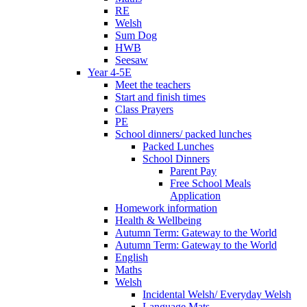
RE
Welsh
Sum Dog
HWB
Seesaw
Year 4-5E
Meet the teachers
Start and finish times
Class Prayers
PE
School dinners/ packed lunches
Packed Lunches
School Dinners
Parent Pay
Free School Meals
Application
Homework information
Health & Wellbeing
Autumn Term: Gateway to the World
Autumn Term: Gateway to the World
English
Maths
Welsh
Incidental Welsh/ Everyday Welsh
Language Mats