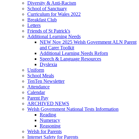
Diversity & Anti-Racism
School of Sanctuary
Curriculum for Wales 2022
Breakfast Club
Letters
Friends of St Patrick's
Additional Learning Needs
NEW Nov 2025 Welsh Government ALN Parent
and Carer Toolkit
Additional Learning Needs Reforn
Speech & Language Resources
Dyslexia
Uniform
School Meals
TenTen Newsletter
Attendance
Calendar
Parent Pay
ARCHIVED NEWS
Welsh Government National Tests Information
Reading
Numeracy
Reasoning
Welsh for Parents
Internet Safety for Parents