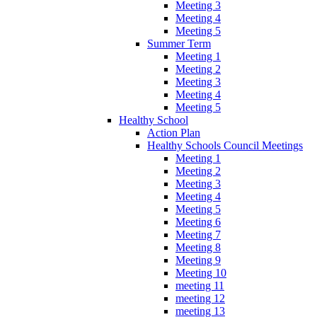
Meeting 3
Meeting 4
Meeting 5
Summer Term
Meeting 1
Meeting 2
Meeting 3
Meeting 4
Meeting 5
Healthy School
Action Plan
Healthy Schools Council Meetings
Meeting 1
Meeting 2
Meeting 3
Meeting 4
Meeting 5
Meeting 6
Meeting 7
Meeting 8
Meeting 9
Meeting 10
meeting 11
meeting 12
meeting 13