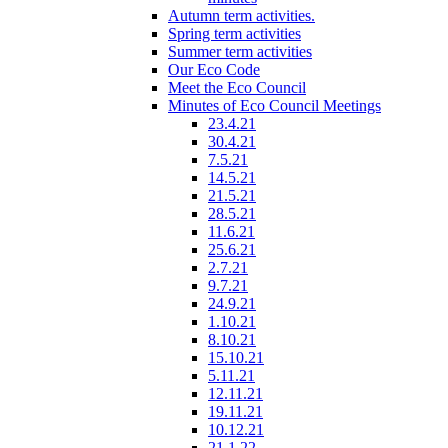
Autumn term activities.
Spring term activities
Summer term activities
Our Eco Code
Meet the Eco Council
Minutes of Eco Council Meetings
23.4.21
30.4.21
7.5.21
14.5.21
21.5.21
28.5.21
11.6.21
25.6.21
2.7.21
9.7.21
24.9.21
1.10.21
8.10.21
15.10.21
5.11.21
12.11.21
19.11.21
10.12.21
21.1.22