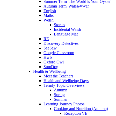
Summer Term 'The World is Your Oyster'
Autumn Term 'Wales@War'
English
Maths
Welsh
Stories
Incidental Welsh
Language Mat
RE
Discovery Detectives
SeeSaw
Google Classroom
Hwb
Oxford Owl
SumDog
Health & Wellbeing
Meet the Teachers
Health and Wellbeing Days
Termly Topic Overviews
Autumn
Spring
Summer
Learning Journey Photos
Cooking and Nutrition (Autumn)
Reception VE