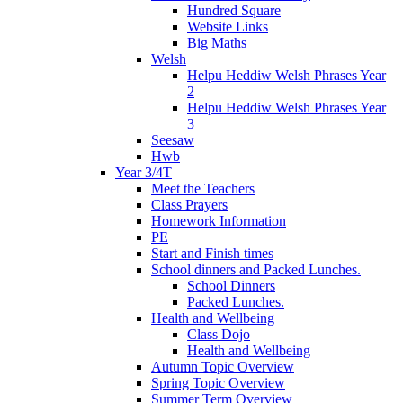
Hundred Square
Website Links
Big Maths
Welsh
Helpu Heddiw Welsh Phrases Year
2
Helpu Heddiw Welsh Phrases Year
3
Seesaw
Hwb
Year 3/4T
Meet the Teachers
Class Prayers
Homework Information
PE
Start and Finish times
School dinners and Packed Lunches.
School Dinners
Packed Lunches.
Health and Wellbeing
Class Dojo
Health and Wellbeing
Autumn Topic Overview
Spring Topic Overview
Summer Term Overview