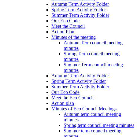
Autumn Term Activity Folder
Spring Term Activity Folder
Summer Term Activity Folder
Our Eco Code
Meet the Council
Action Plan
Minutes of the meeting
Autumn Term council meeting
minutes
Spring Term council meeting
minutes
Summer Term council meeting
minutes
Autumn Term Activity Folder
Spring Term Activity Folder
Summer Term Activity Folder
Our Eco Code
Meet the Eco Council
Action plan
Minutes of Eco Council Meetings
Autumn term council meeting
minutes
Spring term council meeting minutes
Summer term council meeting
minutes