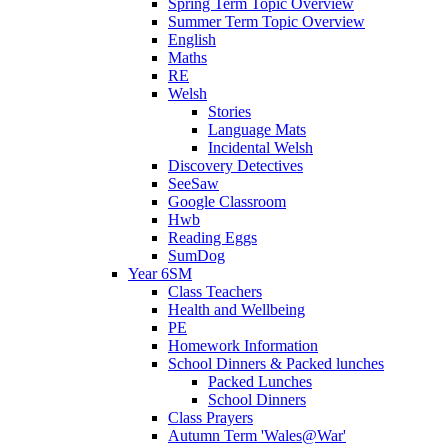
Spring Term Topic Overview
Summer Term Topic Overview
English
Maths
RE
Welsh
Stories
Language Mats
Incidental Welsh
Discovery Detectives
SeeSaw
Google Classroom
Hwb
Reading Eggs
SumDog
Year 6SM
Class Teachers
Health and Wellbeing
PE
Homework Information
School Dinners & Packed lunches
Packed Lunches
School Dinners
Class Prayers
Autumn Term 'Wales@War'