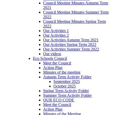
Council Meeting Minutes Autumn Term
2021
Council Meeting Minutes Summer Term
2022
Council Meeting Minutes Spring Term
2022
Our Activities 1
Our Activities 2
Our Activities Autumn Term 2021
Our Activities Spring Term 2022
Our Activities Summer Term 2022
Our videos
Eco Schools Council
Meet the Council
Action Plan
Minutes of the meeting
Autumn Term Activity Folder
September 2025
October 2025
Spring Term Activity Folder
Summer Term Activity Folder
OUR ECO CODE
Meet the Council
Action Plan
Minutes of the Meeting