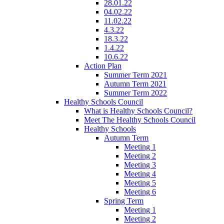
28.01.22
04.02.22
11.02.22
4.3.22
18.3.22
1.4.22
10.6.22
Action Plan
Summer Term 2021
Autumn Term 2021
Summer Term 2022
Healthy Schools Council
What is Healthy Schools Council?
Meet The Healthy Schools Council
Healthy Schools
Autumn Term
Meeting 1
Meeting 2
Meeting 3
Meeting 4
Meeting 5
Meeting 6
Spring Term
Meeting 1
Meeting 2