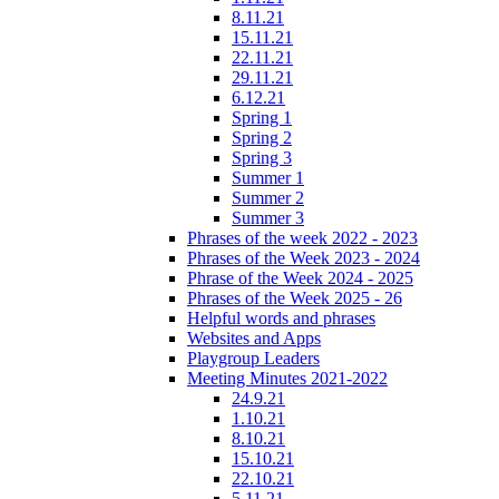
8.11.21
15.11.21
22.11.21
29.11.21
6.12.21
Spring 1
Spring 2
Spring 3
Summer 1
Summer 2
Summer 3
Phrases of the week 2022 - 2023
Phrases of the Week 2023 - 2024
Phrase of the Week 2024 - 2025
Phrases of the Week 2025 - 26
Helpful words and phrases
Websites and Apps
Playgroup Leaders
Meeting Minutes 2021-2022
24.9.21
1.10.21
8.10.21
15.10.21
22.10.21
5.11.21