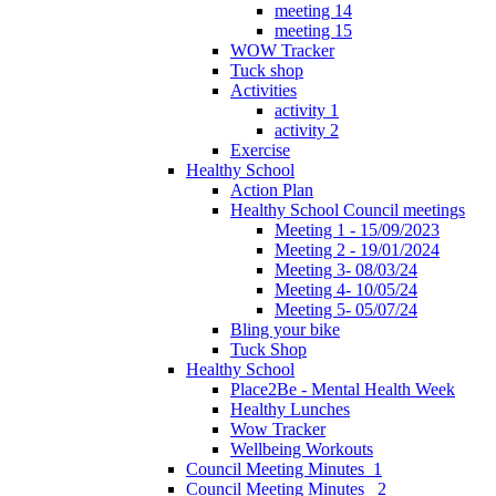
meeting 14
meeting 15
WOW Tracker
Tuck shop
Activities
activity 1
activity 2
Exercise
Healthy School
Action Plan
Healthy School Council meetings
Meeting 1 - 15/09/2023
Meeting 2 - 19/01/2024
Meeting 3- 08/03/24
Meeting 4- 10/05/24
Meeting 5- 05/07/24
Bling your bike
Tuck Shop
Healthy School
Place2Be - Mental Health Week
Healthy Lunches
Wow Tracker
Wellbeing Workouts
Council Meeting Minutes_1
Council Meeting Minutes _2