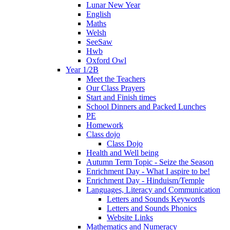
Lunar New Year
English
Maths
Welsh
SeeSaw
Hwb
Oxford Owl
Year 1/2B
Meet the Teachers
Our Class Prayers
Start and Finish times
School Dinners and Packed Lunches
PE
Homework
Class dojo
Class Dojo
Health and Well being
Autumn Term Topic - Seize the Season
Enrichment Day - What I aspire to be!
Enrichment Day - Hinduism/Temple
Languages, Literacy and Communication
Letters and Sounds Keywords
Letters and Sounds Phonics
Website Links
Mathematics and Numeracy