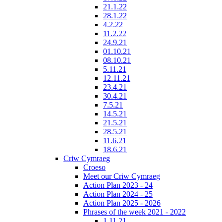
21.1.22
28.1.22
4.2.22
11.2.22
24.9.21
01.10.21
08.10.21
5.11.21
12.11.21
23.4.21
30.4.21
7.5.21
14.5.21
21.5.21
28.5.21
11.6.21
18.6.21
Criw Cymraeg
Croeso
Meet our Criw Cymraeg
Action Plan 2023 - 24
Action Plan 2024 - 25
Action Plan 2025 - 2026
Phrases of the week 2021 - 2022
1.11.21