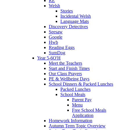
RE
Welsh
Stories
Incidental Welsh
Language Mats
Discovery Detectives
Seesaw
Google
Hwb
Reading Eggs
SumDog
Year 5-6O'H
Meet the Teachers
Start and Finish Times
Our Class Prayers
PE & Wellbeing Days
School Dinners & Packed Lunches
Packed Lunches
School Meals
Parent Pay
Menu
Free School Meals
Application
Homework Information
Autumn Term Topic Overview