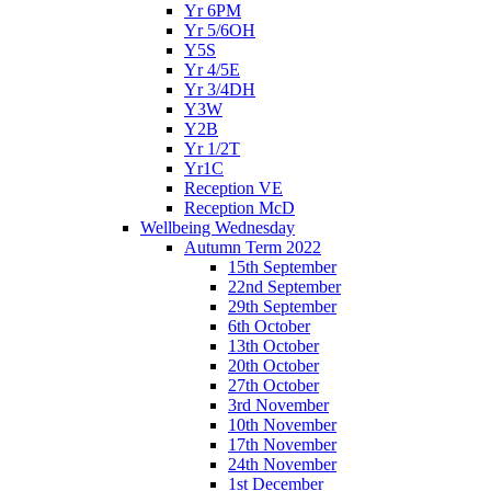
Yr 6PM
Yr 5/6OH
Y5S
Yr 4/5E
Yr 3/4DH
Y3W
Y2B
Yr 1/2T
Yr1C
Reception VE
Reception McD
Wellbeing Wednesday
Autumn Term 2022
15th September
22nd September
29th September
6th October
13th October
20th October
27th October
3rd November
10th November
17th November
24th November
1st December