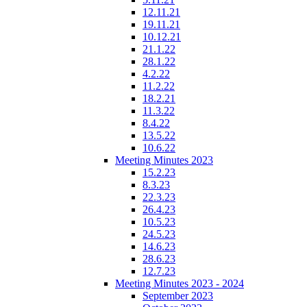
12.11.21
19.11.21
10.12.21
21.1.22
28.1.22
4.2.22
11.2.22
18.2.21
11.3.22
8.4.22
13.5.22
10.6.22
Meeting Minutes 2023
15.2.23
8.3.23
22.3.23
26.4.23
10.5.23
24.5.23
14.6.23
28.6.23
12.7.23
Meeting Minutes 2023 - 2024
September 2023