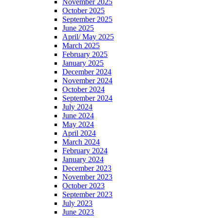
November 2025
October 2025
September 2025
June 2025
April/ May 2025
March 2025
February 2025
January 2025
December 2024
November 2024
October 2024
September 2024
July 2024
June 2024
May 2024
April 2024
March 2024
February 2024
January 2024
December 2023
November 2023
October 2023
September 2023
July 2023
June 2023