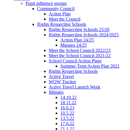
Pupil influence groups
Community Council
Action Plan
Meet the Council
Rights Respecting Schools
Rights Respecting Schools 25/26
Rights Respecting Schools 2024/2025
Action Plan 24/25
Minutes 24/25
Meet the School Council 2022/23
Meet the School Council 2021/22
School Council Action Plans
Summer Term Action Plan 2021
Rights Respecting Schools
Active Travel
WOW Tracker
Active Travel Launch Week
Minutes
14.10.22
18.11.22
16.6.23
10.5.22
13.5.22
17.6.22
21.1.22