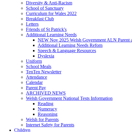
Diversity & Anti-Racism
School of Sanctuary
Curriculum for Wales 2022
Breakfast Club
Letters
Friends of St Patrick's
Additional Learning Needs
NEW Nov 2025 Welsh Government ALN Parent an
Additional Learning Needs Reforn
Speech & Language Resources
Dyslexia
Uniform
School Meals
TenTen Newsletter
Attendance
Calendar
Parent Pay
ARCHIVED NEWS
Welsh Government National Tests Information
Reading
Numeracy
Reasoning
Welsh for Parents
Internet Safety for Parents
Children