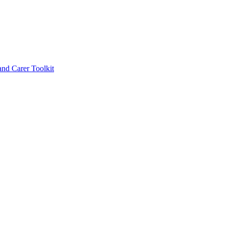
d Carer Toolkit