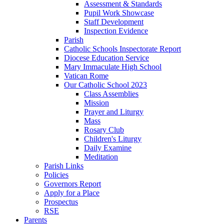
Assessment & Standards
Pupil Work Showcase
Staff Development
Inspection Evidence
Parish
Catholic Schools Inspectorate Report
Diocese Education Service
Mary Immaculate High School
Vatican Rome
Our Catholic School 2023
Class Assemblies
Mission
Prayer and Liturgy
Mass
Rosary Club
Children's Liturgy
Daily Examine
Meditation
Parish Links
Policies
Governors Report
Apply for a Place
Prospectus
RSE
Parents