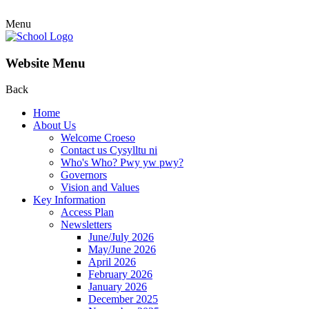
Menu
Website Menu
Back
Home
About Us
Welcome Croeso
Contact us Cysylltu ni
Who's Who? Pwy yw pwy?
Governors
Vision and Values
Key Information
Access Plan
Newsletters
June/July 2026
May/June 2026
April 2026
February 2026
January 2026
December 2025