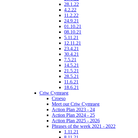
28.1.22
4.2.22
11.2.22
24.9.21
01.10.21
08.10.21
5.11.21
12.11.21
23.4.21
30.4.21
7.5.21
14.5.21
21.5.21
28.5.21
11.6.21
18.6.21
Criw Cymraeg
Croeso
Meet our Criw Cymraeg
Action Plan 2023 - 24
Action Plan 2024 - 25
Action Plan 2025 - 2026
Phrases of the week 2021 - 2022
1.11.21
8.11.21