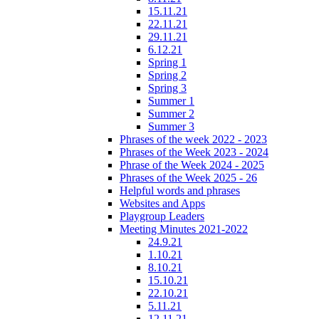
15.11.21
22.11.21
29.11.21
6.12.21
Spring 1
Spring 2
Spring 3
Summer 1
Summer 2
Summer 3
Phrases of the week 2022 - 2023
Phrases of the Week 2023 - 2024
Phrase of the Week 2024 - 2025
Phrases of the Week 2025 - 26
Helpful words and phrases
Websites and Apps
Playgroup Leaders
Meeting Minutes 2021-2022
24.9.21
1.10.21
8.10.21
15.10.21
22.10.21
5.11.21
12.11.21