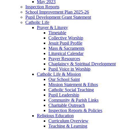
May 2023
Inspection Reports
School Improvement Plan 2025-26
Pupil Development Grant Statement
Catholic Life
Prayer & Liturgy
Timetable
Collective Worship
Jesuit Pupil Profile
Mass & Sacraments
Liturgical Calendar
Prayer Resources
Chaplaincy & Spiritual Development
Pupil Voice in Worship
Catholic Life & Mission
Our School Saint
Mission Statement & Ethos
Catholic Social Teaching
Pupil Leadership
Community & Parish Links
Charitable Outreach
Inspection Reports & Policies
Religious Education
Curriculum Overview
Teaching & Learning