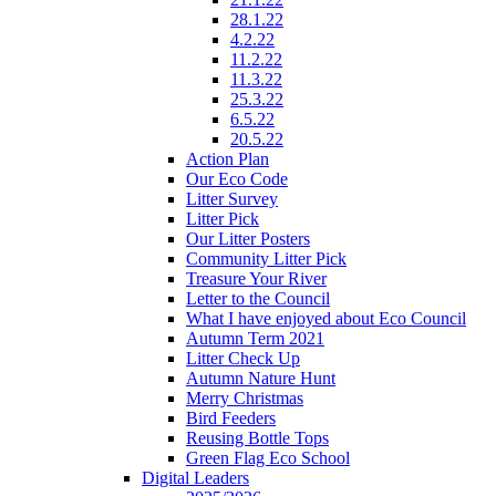
28.1.22
4.2.22
11.2.22
11.3.22
25.3.22
6.5.22
20.5.22
Action Plan
Our Eco Code
Litter Survey
Litter Pick
Our Litter Posters
Community Litter Pick
Treasure Your River
Letter to the Council
What I have enjoyed about Eco Council
Autumn Term 2021
Litter Check Up
Autumn Nature Hunt
Merry Christmas
Bird Feeders
Reusing Bottle Tops
Green Flag Eco School
Digital Leaders