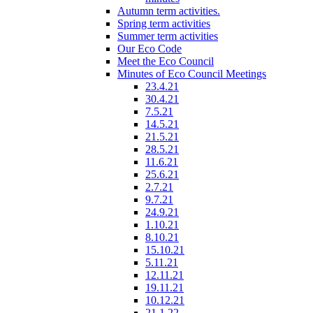
Autumn term activities.
Spring term activities
Summer term activities
Our Eco Code
Meet the Eco Council
Minutes of Eco Council Meetings
23.4.21
30.4.21
7.5.21
14.5.21
21.5.21
28.5.21
11.6.21
25.6.21
2.7.21
9.7.21
24.9.21
1.10.21
8.10.21
15.10.21
5.11.21
12.11.21
19.11.21
10.12.21
21.1.22