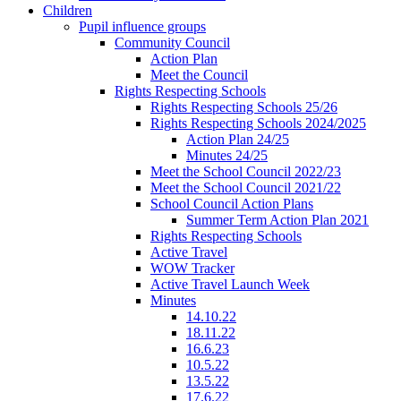
Children
Pupil influence groups
Community Council
Action Plan
Meet the Council
Rights Respecting Schools
Rights Respecting Schools 25/26
Rights Respecting Schools 2024/2025
Action Plan 24/25
Minutes 24/25
Meet the School Council 2022/23
Meet the School Council 2021/22
School Council Action Plans
Summer Term Action Plan 2021
Rights Respecting Schools
Active Travel
WOW Tracker
Active Travel Launch Week
Minutes
14.10.22
18.11.22
16.6.23
10.5.22
13.5.22
17.6.22