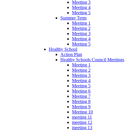
Meeting 3
Meeting 4
Meeting 5
Summer Term
Meeting 1
Meeting 2
Meeting 3
Meeting 4
Meeting 5
Healthy School
Action Plan
Healthy Schools Council Meetings
Meeting 1
Meeting 2
Meeting 3
Meeting 4
Meeting 5
Meeting 6
Meeting 7
Meeting 8
Meeting 9
Meeting 10
meeting 11
meeting 12
meeting 13