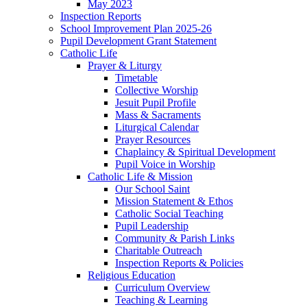
May 2023
Inspection Reports
School Improvement Plan 2025-26
Pupil Development Grant Statement
Catholic Life
Prayer & Liturgy
Timetable
Collective Worship
Jesuit Pupil Profile
Mass & Sacraments
Liturgical Calendar
Prayer Resources
Chaplaincy & Spiritual Development
Pupil Voice in Worship
Catholic Life & Mission
Our School Saint
Mission Statement & Ethos
Catholic Social Teaching
Pupil Leadership
Community & Parish Links
Charitable Outreach
Inspection Reports & Policies
Religious Education
Curriculum Overview
Teaching & Learning