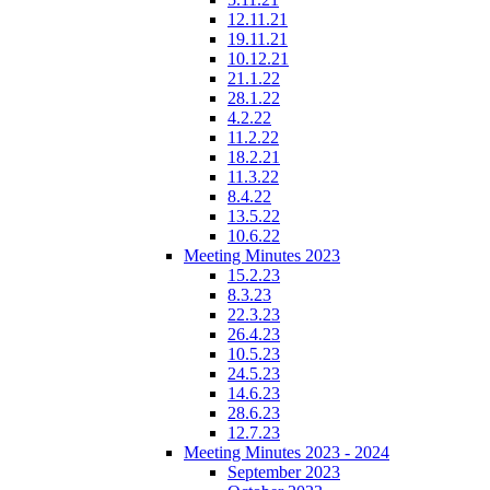
12.11.21
19.11.21
10.12.21
21.1.22
28.1.22
4.2.22
11.2.22
18.2.21
11.3.22
8.4.22
13.5.22
10.6.22
Meeting Minutes 2023
15.2.23
8.3.23
22.3.23
26.4.23
10.5.23
24.5.23
14.6.23
28.6.23
12.7.23
Meeting Minutes 2023 - 2024
September 2023