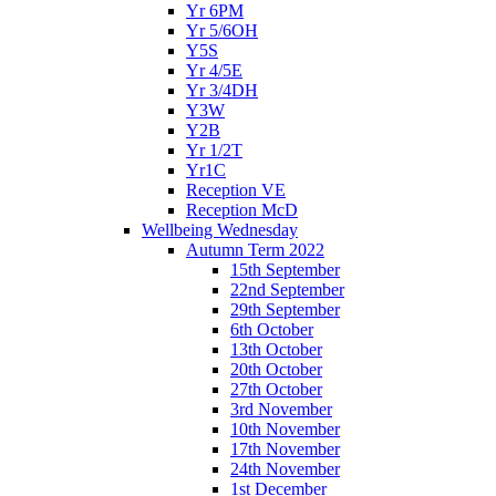
Yr 6PM
Yr 5/6OH
Y5S
Yr 4/5E
Yr 3/4DH
Y3W
Y2B
Yr 1/2T
Yr1C
Reception VE
Reception McD
Wellbeing Wednesday
Autumn Term 2022
15th September
22nd September
29th September
6th October
13th October
20th October
27th October
3rd November
10th November
17th November
24th November
1st December