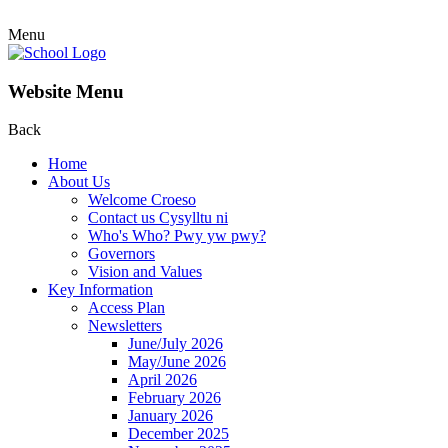
Menu
Website Menu
Back
Home
About Us
Welcome Croeso
Contact us Cysylltu ni
Who's Who? Pwy yw pwy?
Governors
Vision and Values
Key Information
Access Plan
Newsletters
June/July 2026
May/June 2026
April 2026
February 2026
January 2026
December 2025