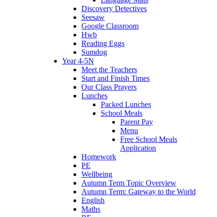
Discovery Detectives
Seesaw
Google Classroom
Hwb
Reading Eggs
Sumdog
Year 4-5N
Meet the Teachers
Start and Finish Times
Our Class Prayers
Lunches
Packed Lunches
School Meals
Parent Pay
Menu
Free School Meals
Application
Homework
PE
Wellbeing
Autumn Term Topic Overview
Autumn Term: Gateway to the World
English
Maths