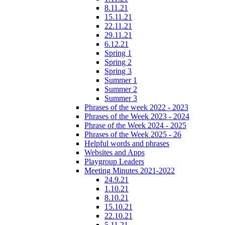
8.11.21
15.11.21
22.11.21
29.11.21
6.12.21
Spring 1
Spring 2
Spring 3
Summer 1
Summer 2
Summer 3
Phrases of the week 2022 - 2023
Phrases of the Week 2023 - 2024
Phrase of the Week 2024 - 2025
Phrases of the Week 2025 - 26
Helpful words and phrases
Websites and Apps
Playgroup Leaders
Meeting Minutes 2021-2022
24.9.21
1.10.21
8.10.21
15.10.21
22.10.21
5.11.21