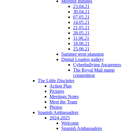
Meeting minutes
23.04.21
30.04.21
07.05.21
14.05.21
21.05.21
28.05.21
11.06.21
18.06.21
25.06.21
Summer term planning
Digital Leaders gallery
Cyberbullying Awareness
The Royal Mail stamp
competition
The Little Disciples
Action Plan
Pictures
Meetings Notes
Meet the Team
Photos
Spanish Ambassadors
2024-2025
Welcome
Spanish Ambassadors