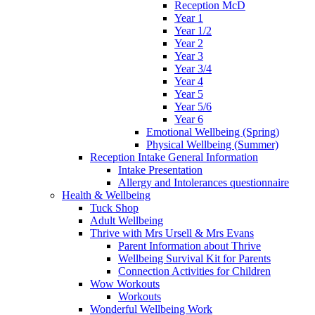
Reception McD
Year 1
Year 1/2
Year 2
Year 3
Year 3/4
Year 4
Year 5
Year 5/6
Year 6
Emotional Wellbeing (Spring)
Physical Wellbeing (Summer)
Reception Intake General Information
Intake Presentation
Allergy and Intolerances questionnaire
Health & Wellbeing
Tuck Shop
Adult Wellbeing
Thrive with Mrs Ursell & Mrs Evans
Parent Information about Thrive
Wellbeing Survival Kit for Parents
Connection Activities for Children
Wow Workouts
Workouts
Wonderful Wellbeing Work