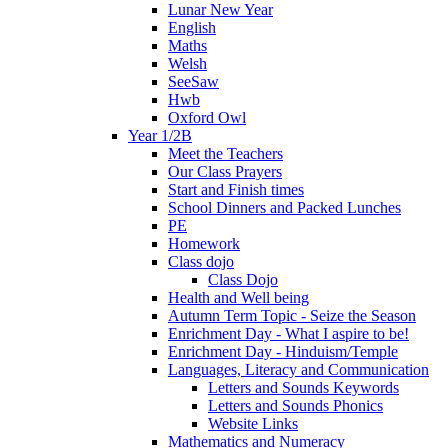
Lunar New Year
English
Maths
Welsh
SeeSaw
Hwb
Oxford Owl
Year 1/2B
Meet the Teachers
Our Class Prayers
Start and Finish times
School Dinners and Packed Lunches
PE
Homework
Class dojo
Class Dojo
Health and Well being
Autumn Term Topic - Seize the Season
Enrichment Day - What I aspire to be!
Enrichment Day - Hinduism/Temple
Languages, Literacy and Communication
Letters and Sounds Keywords
Letters and Sounds Phonics
Website Links
Mathematics and Numeracy