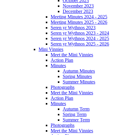
October 2023
November 2023
December 2023
Meeting Minutes 2024 - 2025
Meeting Minutes 2025 - 2026
Seren yr Wythnos 2023
Seren yr Wythnos 2023 - 2024
Seren yr Wythnos 2024 - 2025
Seren yr Wythnos 2025 - 2026
Mini Vinnies
Meet the Mini Vinnies
Action Plan
Minutes
Autumn Minutes
Spring Minutes
Summer Minutes
Photographs
Meet the Mini Vinnies
Action Plan
Minutes
Autumn Term
Spring Term
Summer Term
Photographs
Meet the Mini Vinnies