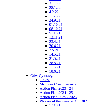
21.1.22
28.1.22
4.2.22
11.2.22
24.9.21
01.10.21
08.10.21
5.11.21
12.11.21
23.4.21
30.4.21
7.5.21
14.5.21
21.5.21
28.5.21
11.6.21
18.6.21
Criw Cymraeg
Croeso
Meet our Criw Cymraeg
Action Plan 2023 - 24
Action Plan 2024 - 25
Action Plan 2025 - 2026
Phrases of the week 2021 - 2022
1.11.21