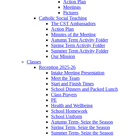
Action Plan
Meetings
Pictures
Catholic Social Teaching
The CST Ambassadors
Action Plan
Minutes of the Meeting
Autumn Term Activity Folder
Spring Term Activity Folder
Summer Term Activity Folder
Our Mission
Classes
Reception 2025-26
Intake Meeting Presentation
Meet the Team
Start and Finish Times
School Dinners and Packed Lunch
Class Prayers
PE
Health and Wellbeing
School Homework
School Uniform
Autumn Term- Seize the Season
Spring Term- Seize the Season
Summer Term- Seize the Season