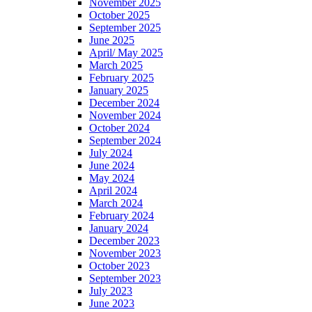
November 2025
October 2025
September 2025
June 2025
April/ May 2025
March 2025
February 2025
January 2025
December 2024
November 2024
October 2024
September 2024
July 2024
June 2024
May 2024
April 2024
March 2024
February 2024
January 2024
December 2023
November 2023
October 2023
September 2023
July 2023
June 2023