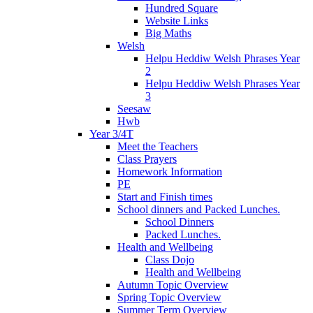
Hundred Square
Website Links
Big Maths
Welsh
Helpu Heddiw Welsh Phrases Year
2
Helpu Heddiw Welsh Phrases Year
3
Seesaw
Hwb
Year 3/4T
Meet the Teachers
Class Prayers
Homework Information
PE
Start and Finish times
School dinners and Packed Lunches.
School Dinners
Packed Lunches.
Health and Wellbeing
Class Dojo
Health and Wellbeing
Autumn Topic Overview
Spring Topic Overview
Summer Term Overview