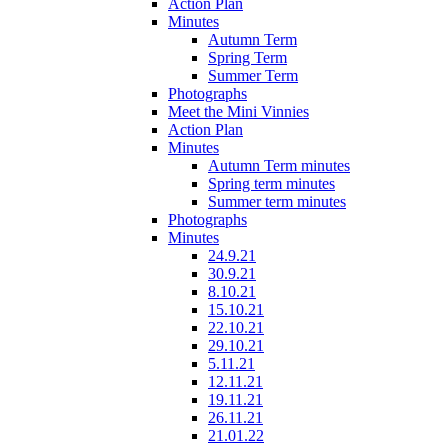
Action Plan
Minutes
Autumn Term
Spring Term
Summer Term
Photographs
Meet the Mini Vinnies
Action Plan
Minutes
Autumn Term minutes
Spring term minutes
Summer term minutes
Photographs
Minutes
24.9.21
30.9.21
8.10.21
15.10.21
22.10.21
29.10.21
5.11.21
12.11.21
19.11.21
26.11.21
21.01.22