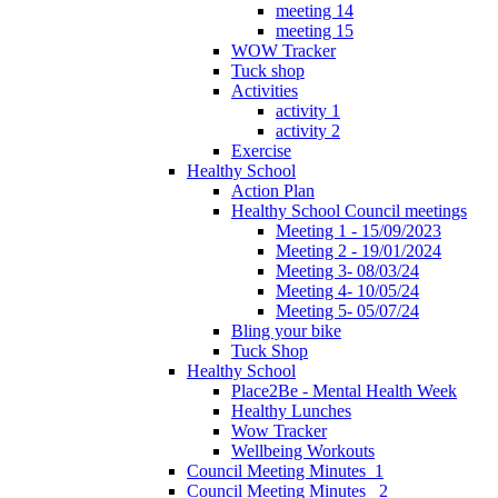
meeting 14
meeting 15
WOW Tracker
Tuck shop
Activities
activity 1
activity 2
Exercise
Healthy School
Action Plan
Healthy School Council meetings
Meeting 1 - 15/09/2023
Meeting 2 - 19/01/2024
Meeting 3- 08/03/24
Meeting 4- 10/05/24
Meeting 5- 05/07/24
Bling your bike
Tuck Shop
Healthy School
Place2Be - Mental Health Week
Healthy Lunches
Wow Tracker
Wellbeing Workouts
Council Meeting Minutes_1
Council Meeting Minutes _2