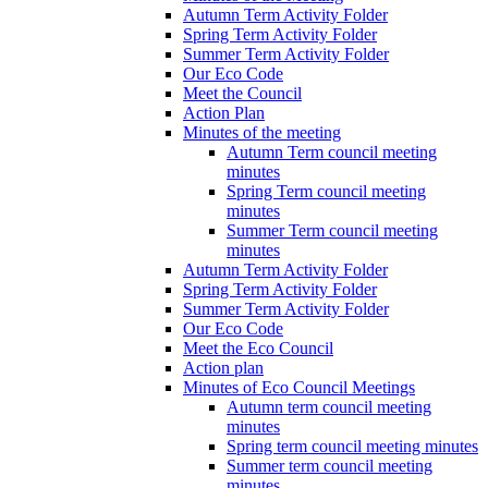
Autumn Term Activity Folder
Spring Term Activity Folder
Summer Term Activity Folder
Our Eco Code
Meet the Council
Action Plan
Minutes of the meeting
Autumn Term council meeting
minutes
Spring Term council meeting
minutes
Summer Term council meeting
minutes
Autumn Term Activity Folder
Spring Term Activity Folder
Summer Term Activity Folder
Our Eco Code
Meet the Eco Council
Action plan
Minutes of Eco Council Meetings
Autumn term council meeting
minutes
Spring term council meeting minutes
Summer term council meeting
minutes