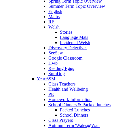
Spring Term Topic Overview
Summer Term Topic Overview
English
Maths
RE
Welsh
Stories
Language Mats
Incidental Welsh
Discovery Detectives
SeeSaw
Google Classroom
Hwb
Reading Eggs
SumDog
Year 6SM
Class Teachers
Health and Wellbeing
PE
Homework Information
School Dinners & Packed lunches
Packed Lunches
School Dinners
Class Prayers
Autumn Term 'Wales@War'