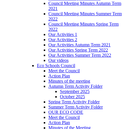
Council Meeting Minutes Autumn Term
2021
Council Meeting Minutes Summer Term
2022
Council Meeting Minutes Spring Term
2022
Our Activities 1
Our Activities 2
Our Activities Autumn Term 2021
Our Activities Spring Term 2022
Our Activities Summer Term 2022
Our videos
Eco Schools Council
Meet the Council
Action Plan
Minutes of the meeting
Autumn Term Activity Folder
September 2025
October 2025
Spring Term Activity Folder
Summer Term Activity Folder
OUR ECO CODE
Meet the Council
Action Plan
Minutes of the Meeting