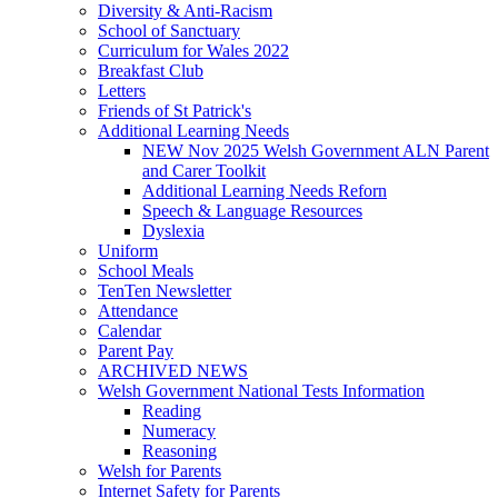
Diversity & Anti-Racism
School of Sanctuary
Curriculum for Wales 2022
Breakfast Club
Letters
Friends of St Patrick's
Additional Learning Needs
NEW Nov 2025 Welsh Government ALN Parent
and Carer Toolkit
Additional Learning Needs Reforn
Speech & Language Resources
Dyslexia
Uniform
School Meals
TenTen Newsletter
Attendance
Calendar
Parent Pay
ARCHIVED NEWS
Welsh Government National Tests Information
Reading
Numeracy
Reasoning
Welsh for Parents
Internet Safety for Parents