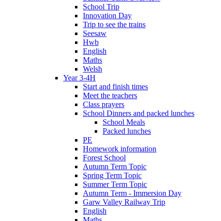
School Trip
Innovation Day
Trip to see the trains
Seesaw
Hwb
English
Maths
Welsh
Year 3-4H
Start and finish times
Meet the teachers
Class prayers
School Dinners and packed lunches
School Meals
Packed lunches
PE
Homework information
Forest School
Autumn Term Topic
Spring Term Topic
Summer Term Topic
Autumn Term - Immersion Day
Garw Valley Railway Trip
English
Maths