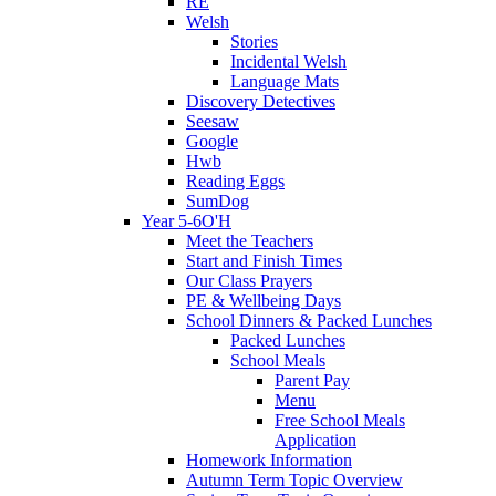
RE
Welsh
Stories
Incidental Welsh
Language Mats
Discovery Detectives
Seesaw
Google
Hwb
Reading Eggs
SumDog
Year 5-6O'H
Meet the Teachers
Start and Finish Times
Our Class Prayers
PE & Wellbeing Days
School Dinners & Packed Lunches
Packed Lunches
School Meals
Parent Pay
Menu
Free School Meals
Application
Homework Information
Autumn Term Topic Overview