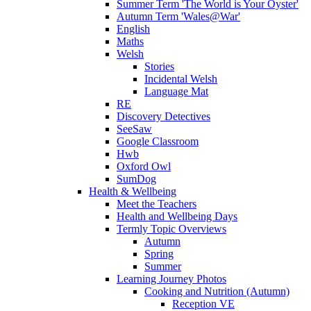
Summer Term 'The World is Your Oyster'
Autumn Term 'Wales@War'
English
Maths
Welsh
Stories
Incidental Welsh
Language Mat
RE
Discovery Detectives
SeeSaw
Google Classroom
Hwb
Oxford Owl
SumDog
Health & Wellbeing
Meet the Teachers
Health and Wellbeing Days
Termly Topic Overviews
Autumn
Spring
Summer
Learning Journey Photos
Cooking and Nutrition (Autumn)
Reception VE