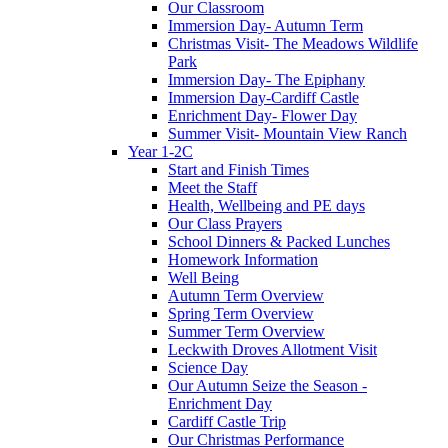
Our Classroom
Immersion Day- Autumn Term
Christmas Visit- The Meadows Wildlife
Park
Immersion Day- The Epiphany
Immersion Day-Cardiff Castle
Enrichment Day- Flower Day
Summer Visit- Mountain View Ranch
Year 1-2C
Start and Finish Times
Meet the Staff
Health, Wellbeing and PE days
Our Class Prayers
School Dinners & Packed Lunches
Homework Information
Well Being
Autumn Term Overview
Spring Term Overview
Summer Term Overview
Leckwith Droves Allotment Visit
Science Day
Our Autumn Seize the Season -
Enrichment Day
Cardiff Castle Trip
Our Christmas Performance