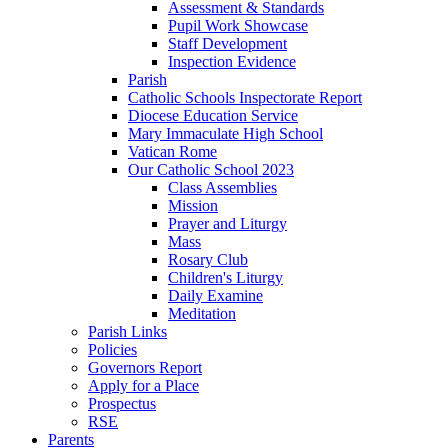
Assessment & Standards
Pupil Work Showcase
Staff Development
Inspection Evidence
Parish
Catholic Schools Inspectorate Report
Diocese Education Service
Mary Immaculate High School
Vatican Rome
Our Catholic School 2023
Class Assemblies
Mission
Prayer and Liturgy
Mass
Rosary Club
Children's Liturgy
Daily Examine
Meditation
Parish Links
Policies
Governors Report
Apply for a Place
Prospectus
RSE
Parents