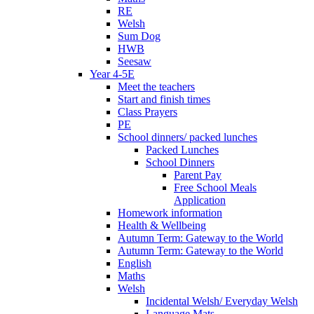
RE
Welsh
Sum Dog
HWB
Seesaw
Year 4-5E
Meet the teachers
Start and finish times
Class Prayers
PE
School dinners/ packed lunches
Packed Lunches
School Dinners
Parent Pay
Free School Meals
Application
Homework information
Health & Wellbeing
Autumn Term: Gateway to the World
Autumn Term: Gateway to the World
English
Maths
Welsh
Incidental Welsh/ Everyday Welsh
Language Mats