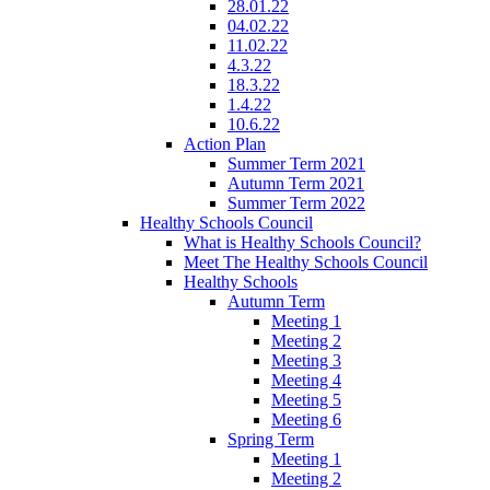
28.01.22
04.02.22
11.02.22
4.3.22
18.3.22
1.4.22
10.6.22
Action Plan
Summer Term 2021
Autumn Term 2021
Summer Term 2022
Healthy Schools Council
What is Healthy Schools Council?
Meet The Healthy Schools Council
Healthy Schools
Autumn Term
Meeting 1
Meeting 2
Meeting 3
Meeting 4
Meeting 5
Meeting 6
Spring Term
Meeting 1
Meeting 2