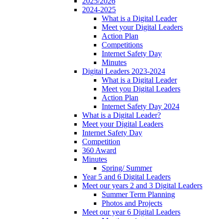
2025/2026
2024-2025
What is a Digital Leader
Meet your Digital Leaders
Action Plan
Competitions
Internet Safety Day
Minutes
Digital Leaders 2023-2024
What is a Digital Leader
Meet you Digital Leaders
Action Plan
Internet Safety Day 2024
What is a Digital Leader?
Meet your Digital Leaders
Internet Safety Day
Competition
360 Award
Minutes
Spring/ Summer
Year 5 and 6 Digital Leaders
Meet our years 2 and 3 Digital Leaders
Summer Term Planning
Photos and Projects
Meet our year 6 Digital Leaders