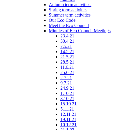
Autumn term activities.
Spring term activities
Summer term activities
Our Eco Code
Meet the Eco Council
Minutes of Eco Council Meetings
23.4.21
30.4.21
7.5.21
14.5.21
21.5.21
28.5.21
11.6.21
25.6.21
2.7.21
9.7.21
24.9.21
1.10.21
8.10.21
15.10.21
5.11.21
12.11.21
19.11.21
10.12.21
21.1.22