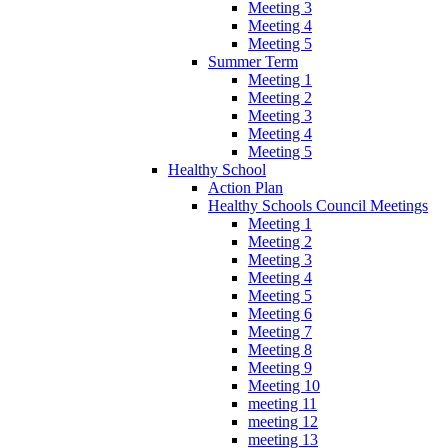
Meeting 3
Meeting 4
Meeting 5
Summer Term
Meeting 1
Meeting 2
Meeting 3
Meeting 4
Meeting 5
Healthy School
Action Plan
Healthy Schools Council Meetings
Meeting 1
Meeting 2
Meeting 3
Meeting 4
Meeting 5
Meeting 6
Meeting 7
Meeting 8
Meeting 9
Meeting 10
meeting 11
meeting 12
meeting 13