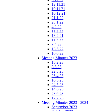
12.11.21
19.11.21
10.12.21
21.1.22
28.1.22
4.2.22
11.2.22
18.2.21
11.3.22
8.4.22
13.5.22
10.6.22
Meeting Minutes 2023
15.2.23
8.3.23
22.3.23
26.4.23
10.5.23
24.5.23
14.6.23
28.6.23
12.7.23
Meeting Minutes 2023 - 2024
September 2023