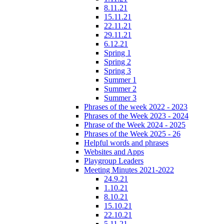
8.11.21
15.11.21
22.11.21
29.11.21
6.12.21
Spring 1
Spring 2
Spring 3
Summer 1
Summer 2
Summer 3
Phrases of the week 2022 - 2023
Phrases of the Week 2023 - 2024
Phrase of the Week 2024 - 2025
Phrases of the Week 2025 - 26
Helpful words and phrases
Websites and Apps
Playgroup Leaders
Meeting Minutes 2021-2022
24.9.21
1.10.21
8.10.21
15.10.21
22.10.21
5.11.21