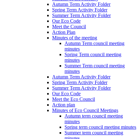
Autumn Term Activity Folder
Spring Term Activity Folder
Summer Term Activity Folder
Our Eco Code
Meet the Council
Action Plan
Minutes of the meeting
Autumn Term council meeting
minutes
Spring Term council meeting
minutes
Summer Term council meeting
minutes
Autumn Term Activity Folder
Spring Term Activity Folder
Summer Term Activity Folder
Our Eco Code
Meet the Eco Council
Action plan
Minutes of Eco Council Meetings
Autumn term council meeting
minutes
Spring term council meeting minutes
Summer term council meeting
minutes