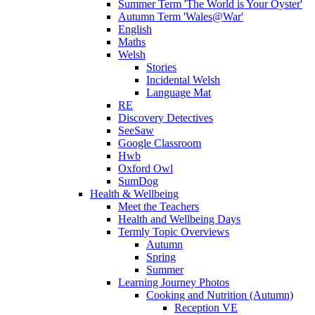
Summer Term 'The World is Your Oyster'
Autumn Term 'Wales@War'
English
Maths
Welsh
Stories
Incidental Welsh
Language Mat
RE
Discovery Detectives
SeeSaw
Google Classroom
Hwb
Oxford Owl
SumDog
Health & Wellbeing
Meet the Teachers
Health and Wellbeing Days
Termly Topic Overviews
Autumn
Spring
Summer
Learning Journey Photos
Cooking and Nutrition (Autumn)
Reception VE