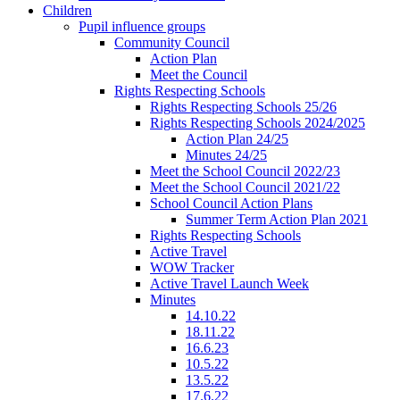
Children
Pupil influence groups
Community Council
Action Plan
Meet the Council
Rights Respecting Schools
Rights Respecting Schools 25/26
Rights Respecting Schools 2024/2025
Action Plan 24/25
Minutes 24/25
Meet the School Council 2022/23
Meet the School Council 2021/22
School Council Action Plans
Summer Term Action Plan 2021
Rights Respecting Schools
Active Travel
WOW Tracker
Active Travel Launch Week
Minutes
14.10.22
18.11.22
16.6.23
10.5.22
13.5.22
17.6.22