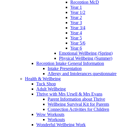
Reception McD
Year 1
Year 1/2
Year 2
Year 3
Year 3/4
Year 4
Year 5
Year 5/6
Year 6
Emotional Wellbeing (Spring)
Physical Wellbeing (Summer)
Reception Intake General Information
Intake Presentation
Allergy and Intolerances questionnaire
Health & Wellbeing
Tuck Shop
Adult Wellbeing
Thrive with Mrs Ursell & Mrs Evans
Parent Information about Thrive
Wellbeing Survival Kit for Parents
Connection Activities for Children
Wow Workouts
Workouts
Wonderful Wellbeing Work