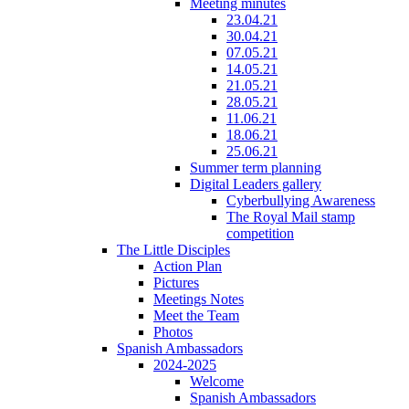
Meeting minutes
23.04.21
30.04.21
07.05.21
14.05.21
21.05.21
28.05.21
11.06.21
18.06.21
25.06.21
Summer term planning
Digital Leaders gallery
Cyberbullying Awareness
The Royal Mail stamp
competition
The Little Disciples
Action Plan
Pictures
Meetings Notes
Meet the Team
Photos
Spanish Ambassadors
2024-2025
Welcome
Spanish Ambassadors