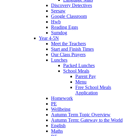
Discovery Detectives
Seesaw
Google Classroom
Hwb
Reading Eggs
Sumdog
Year 4-5N
Meet the Teachers
Start and Finish Times
Our Class Prayers
Lunches
Packed Lunches
School Meals
Parent Pay
Menu
Free School Meals
Application
Homework
PE
Wellbeing
Autumn Term Topic Overview
Autumn Term: Gateway to the World
English
Maths