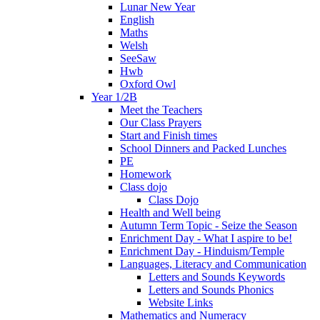
Lunar New Year
English
Maths
Welsh
SeeSaw
Hwb
Oxford Owl
Year 1/2B
Meet the Teachers
Our Class Prayers
Start and Finish times
School Dinners and Packed Lunches
PE
Homework
Class dojo
Class Dojo
Health and Well being
Autumn Term Topic - Seize the Season
Enrichment Day - What I aspire to be!
Enrichment Day - Hinduism/Temple
Languages, Literacy and Communication
Letters and Sounds Keywords
Letters and Sounds Phonics
Website Links
Mathematics and Numeracy