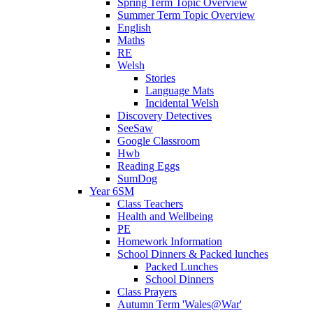
Spring Term Topic Overview
Summer Term Topic Overview
English
Maths
RE
Welsh
Stories
Language Mats
Incidental Welsh
Discovery Detectives
SeeSaw
Google Classroom
Hwb
Reading Eggs
SumDog
Year 6SM
Class Teachers
Health and Wellbeing
PE
Homework Information
School Dinners & Packed lunches
Packed Lunches
School Dinners
Class Prayers
Autumn Term 'Wales@War'