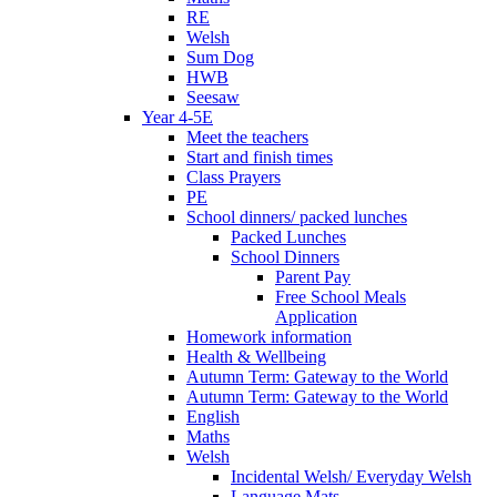
RE
Welsh
Sum Dog
HWB
Seesaw
Year 4-5E
Meet the teachers
Start and finish times
Class Prayers
PE
School dinners/ packed lunches
Packed Lunches
School Dinners
Parent Pay
Free School Meals
Application
Homework information
Health & Wellbeing
Autumn Term: Gateway to the World
Autumn Term: Gateway to the World
English
Maths
Welsh
Incidental Welsh/ Everyday Welsh
Language Mats