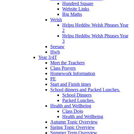
Hundred Square
Website Links
Big Maths
Welsh
Helpu Heddiw Welsh Phrases Year
2
Helpu Heddiw Welsh Phrases Year
3
Seesaw
Hwb
Year 3/4T
Meet the Teachers
Class Prayers
Homework Information
PE
Start and Finish times
School dinners and Packed Lunches.
School Dinners
Packed Lunches.
Health and Wellbeing
Class Dojo
Health and Wellbeing
Autumn Topic Overview
Spring Topic Overview
Summer Term Overview