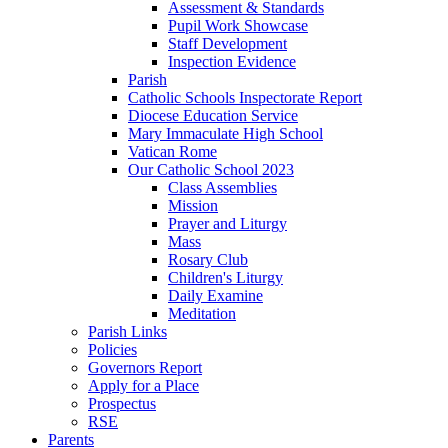
Assessment & Standards
Pupil Work Showcase
Staff Development
Inspection Evidence
Parish
Catholic Schools Inspectorate Report
Diocese Education Service
Mary Immaculate High School
Vatican Rome
Our Catholic School 2023
Class Assemblies
Mission
Prayer and Liturgy
Mass
Rosary Club
Children's Liturgy
Daily Examine
Meditation
Parish Links
Policies
Governors Report
Apply for a Place
Prospectus
RSE
Parents