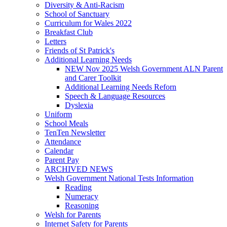
Diversity & Anti-Racism
School of Sanctuary
Curriculum for Wales 2022
Breakfast Club
Letters
Friends of St Patrick's
Additional Learning Needs
NEW Nov 2025 Welsh Government ALN Parent
and Carer Toolkit
Additional Learning Needs Reforn
Speech & Language Resources
Dyslexia
Uniform
School Meals
TenTen Newsletter
Attendance
Calendar
Parent Pay
ARCHIVED NEWS
Welsh Government National Tests Information
Reading
Numeracy
Reasoning
Welsh for Parents
Internet Safety for Parents