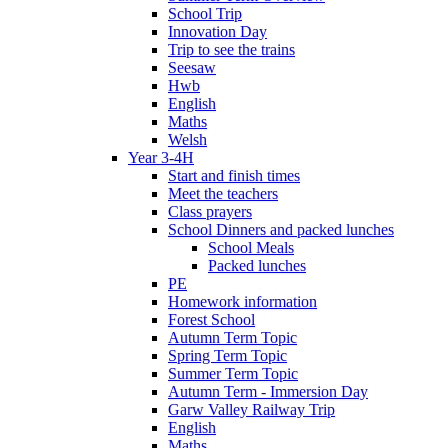
School Trip
Innovation Day
Trip to see the trains
Seesaw
Hwb
English
Maths
Welsh
Year 3-4H
Start and finish times
Meet the teachers
Class prayers
School Dinners and packed lunches
School Meals
Packed lunches
PE
Homework information
Forest School
Autumn Term Topic
Spring Term Topic
Summer Term Topic
Autumn Term - Immersion Day
Garw Valley Railway Trip
English
Maths