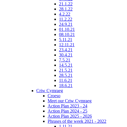
21.1.22
28.1.22
4.2.22
11.2.22
24.9.21
01.10.21
08.10.21
5.11.21
12.11.21
23.4.21
30.4.21
7.5.21
14.5.21
21.5.21
28.5.21
11.6.21
18.6.21
Criw Cymraeg
Croeso
Meet our Criw Cymraeg
Action Plan 2023 - 24
Action Plan 2024 - 25
Action Plan 2025 - 2026
Phrases of the week 2021 - 2022
1.11.21