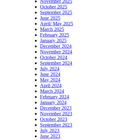
November 2025
October 2025
September 2025
June 2025
April/ May 2025
March 2025
February 2025
January 2025
December 2024
November 2024
October 2024
September 2024
July 2024
June 2024
May 2024
April 2024
March 2024
February 2024
January 2024
December 2023
November 2023
October 2023
September 2023
July 2023
June 2023