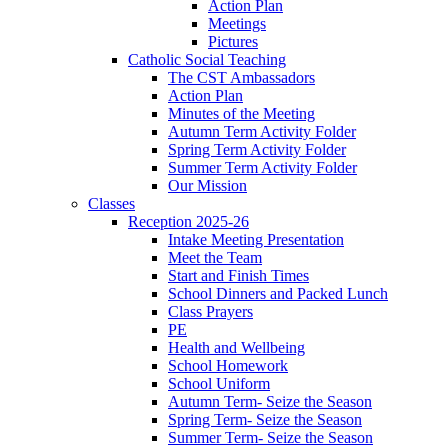
Action Plan
Meetings
Pictures
Catholic Social Teaching
The CST Ambassadors
Action Plan
Minutes of the Meeting
Autumn Term Activity Folder
Spring Term Activity Folder
Summer Term Activity Folder
Our Mission
Classes
Reception 2025-26
Intake Meeting Presentation
Meet the Team
Start and Finish Times
School Dinners and Packed Lunch
Class Prayers
PE
Health and Wellbeing
School Homework
School Uniform
Autumn Term- Seize the Season
Spring Term- Seize the Season
Summer Term- Seize the Season