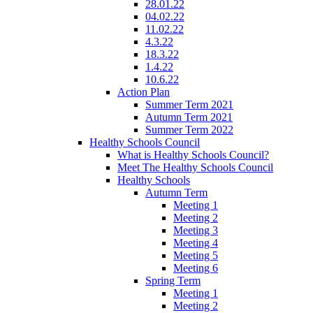
28.01.22
04.02.22
11.02.22
4.3.22
18.3.22
1.4.22
10.6.22
Action Plan
Summer Term 2021
Autumn Term 2021
Summer Term 2022
Healthy Schools Council
What is Healthy Schools Council?
Meet The Healthy Schools Council
Healthy Schools
Autumn Term
Meeting 1
Meeting 2
Meeting 3
Meeting 4
Meeting 5
Meeting 6
Spring Term
Meeting 1
Meeting 2