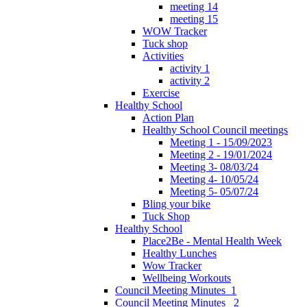
meeting 14
meeting 15
WOW Tracker
Tuck shop
Activities
activity 1
activity 2
Exercise
Healthy School
Action Plan
Healthy School Council meetings
Meeting 1 - 15/09/2023
Meeting 2 - 19/01/2024
Meeting 3- 08/03/24
Meeting 4- 10/05/24
Meeting 5- 05/07/24
Bling your bike
Tuck Shop
Healthy School
Place2Be - Mental Health Week
Healthy Lunches
Wow Tracker
Wellbeing Workouts
Council Meeting Minutes_1
Council Meeting Minutes _2