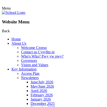
Menu
Website Menu
Back
Home
About Us
Welcome Croeso
Contact us Cysylltu ni
Who's Who? Pwy yw pwy?
Governors
Vision and Values
Key Information
Access Plan
Newsletters
June/July 2026
May/June 2026
April 2026
February 2026
January 2026
December 2025