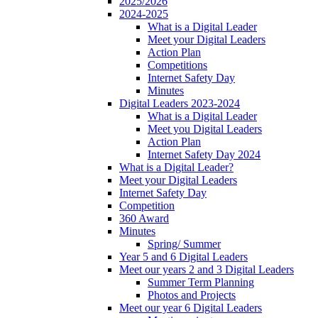
2025/2026
2024-2025
What is a Digital Leader
Meet your Digital Leaders
Action Plan
Competitions
Internet Safety Day
Minutes
Digital Leaders 2023-2024
What is a Digital Leader
Meet you Digital Leaders
Action Plan
Internet Safety Day 2024
What is a Digital Leader?
Meet your Digital Leaders
Internet Safety Day
Competition
360 Award
Minutes
Spring/ Summer
Year 5 and 6 Digital Leaders
Meet our years 2 and 3 Digital Leaders
Summer Term Planning
Photos and Projects
Meet our year 6 Digital Leaders