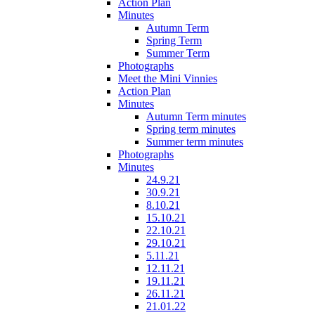
Action Plan
Minutes
Autumn Term
Spring Term
Summer Term
Photographs
Meet the Mini Vinnies
Action Plan
Minutes
Autumn Term minutes
Spring term minutes
Summer term minutes
Photographs
Minutes
24.9.21
30.9.21
8.10.21
15.10.21
22.10.21
29.10.21
5.11.21
12.11.21
19.11.21
26.11.21
21.01.22