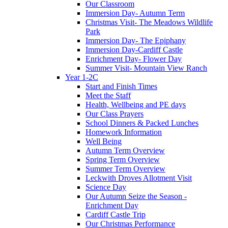
Our Classroom
Immersion Day- Autumn Term
Christmas Visit- The Meadows Wildlife
Park
Immersion Day- The Epiphany
Immersion Day-Cardiff Castle
Enrichment Day- Flower Day
Summer Visit- Mountain View Ranch
Year 1-2C
Start and Finish Times
Meet the Staff
Health, Wellbeing and PE days
Our Class Prayers
School Dinners & Packed Lunches
Homework Information
Well Being
Autumn Term Overview
Spring Term Overview
Summer Term Overview
Leckwith Droves Allotment Visit
Science Day
Our Autumn Seize the Season -
Enrichment Day
Cardiff Castle Trip
Our Christmas Performance