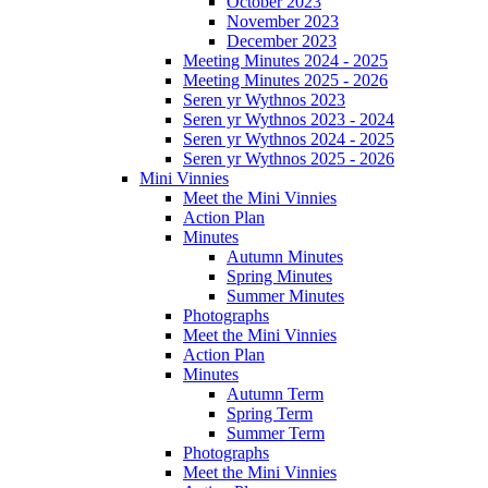
October 2023
November 2023
December 2023
Meeting Minutes 2024 - 2025
Meeting Minutes 2025 - 2026
Seren yr Wythnos 2023
Seren yr Wythnos 2023 - 2024
Seren yr Wythnos 2024 - 2025
Seren yr Wythnos 2025 - 2026
Mini Vinnies
Meet the Mini Vinnies
Action Plan
Minutes
Autumn Minutes
Spring Minutes
Summer Minutes
Photographs
Meet the Mini Vinnies
Action Plan
Minutes
Autumn Term
Spring Term
Summer Term
Photographs
Meet the Mini Vinnies