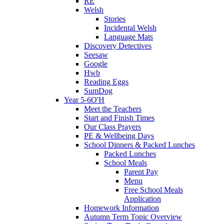
RE
Welsh
Stories
Incidental Welsh
Language Mats
Discovery Detectives
Seesaw
Google
Hwb
Reading Eggs
SumDog
Year 5-6O'H
Meet the Teachers
Start and Finish Times
Our Class Prayers
PE & Wellbeing Days
School Dinners & Packed Lunches
Packed Lunches
School Meals
Parent Pay
Menu
Free School Meals
Application
Homework Information
Autumn Term Topic Overview