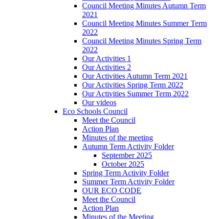
Council Meeting Minutes Autumn Term
2021
Council Meeting Minutes Summer Term
2022
Council Meeting Minutes Spring Term
2022
Our Activities 1
Our Activities 2
Our Activities Autumn Term 2021
Our Activities Spring Term 2022
Our Activities Summer Term 2022
Our videos
Eco Schools Council
Meet the Council
Action Plan
Minutes of the meeting
Autumn Term Activity Folder
September 2025
October 2025
Spring Term Activity Folder
Summer Term Activity Folder
OUR ECO CODE
Meet the Council
Action Plan
Minutes of the Meeting