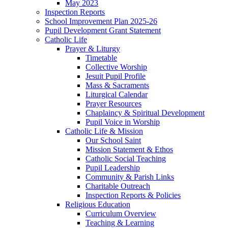
May 2023
Inspection Reports
School Improvement Plan 2025-26
Pupil Development Grant Statement
Catholic Life
Prayer & Liturgy
Timetable
Collective Worship
Jesuit Pupil Profile
Mass & Sacraments
Liturgical Calendar
Prayer Resources
Chaplaincy & Spiritual Development
Pupil Voice in Worship
Catholic Life & Mission
Our School Saint
Mission Statement & Ethos
Catholic Social Teaching
Pupil Leadership
Community & Parish Links
Charitable Outreach
Inspection Reports & Policies
Religious Education
Curriculum Overview
Teaching & Learning