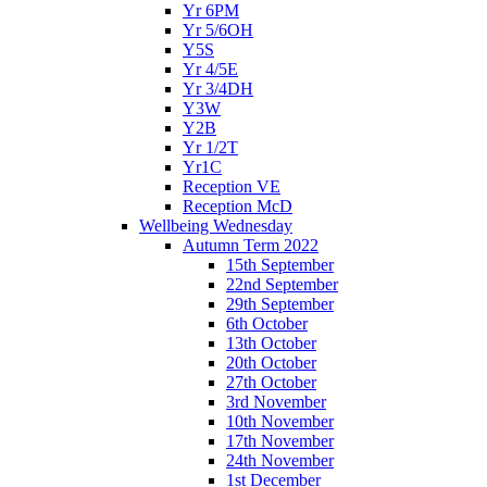
Yr 6PM
Yr 5/6OH
Y5S
Yr 4/5E
Yr 3/4DH
Y3W
Y2B
Yr 1/2T
Yr1C
Reception VE
Reception McD
Wellbeing Wednesday
Autumn Term 2022
15th September
22nd September
29th September
6th October
13th October
20th October
27th October
3rd November
10th November
17th November
24th November
1st December