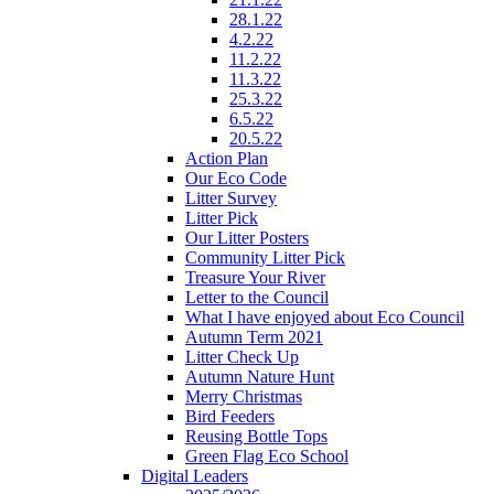
28.1.22
4.2.22
11.2.22
11.3.22
25.3.22
6.5.22
20.5.22
Action Plan
Our Eco Code
Litter Survey
Litter Pick
Our Litter Posters
Community Litter Pick
Treasure Your River
Letter to the Council
What I have enjoyed about Eco Council
Autumn Term 2021
Litter Check Up
Autumn Nature Hunt
Merry Christmas
Bird Feeders
Reusing Bottle Tops
Green Flag Eco School
Digital Leaders