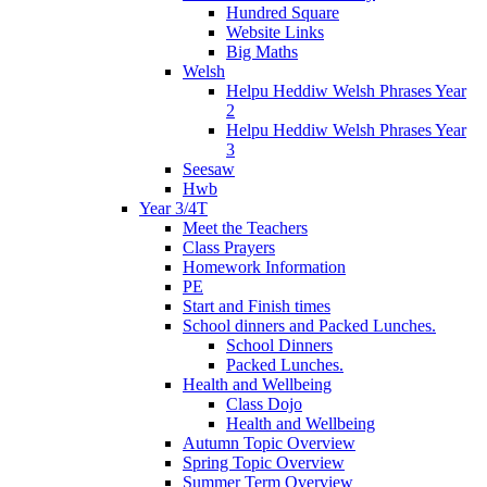
Hundred Square
Website Links
Big Maths
Welsh
Helpu Heddiw Welsh Phrases Year
2
Helpu Heddiw Welsh Phrases Year
3
Seesaw
Hwb
Year 3/4T
Meet the Teachers
Class Prayers
Homework Information
PE
Start and Finish times
School dinners and Packed Lunches.
School Dinners
Packed Lunches.
Health and Wellbeing
Class Dojo
Health and Wellbeing
Autumn Topic Overview
Spring Topic Overview
Summer Term Overview