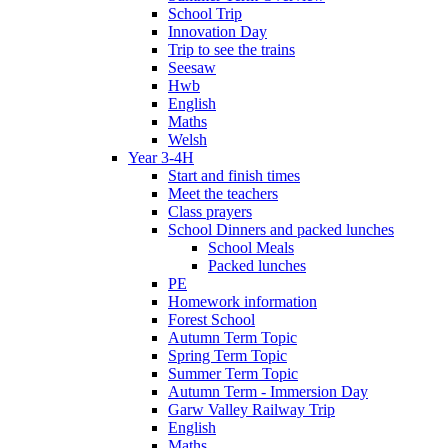
School Trip
Innovation Day
Trip to see the trains
Seesaw
Hwb
English
Maths
Welsh
Year 3-4H
Start and finish times
Meet the teachers
Class prayers
School Dinners and packed lunches
School Meals
Packed lunches
PE
Homework information
Forest School
Autumn Term Topic
Spring Term Topic
Summer Term Topic
Autumn Term - Immersion Day
Garw Valley Railway Trip
English
Maths