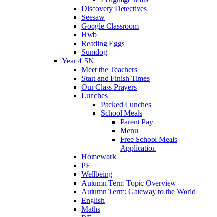
Discovery Detectives
Seesaw
Google Classroom
Hwb
Reading Eggs
Sumdog
Year 4-5N
Meet the Teachers
Start and Finish Times
Our Class Prayers
Lunches
Packed Lunches
School Meals
Parent Pay
Menu
Free School Meals
Application
Homework
PE
Wellbeing
Autumn Term Topic Overview
Autumn Term: Gateway to the World
English
Maths