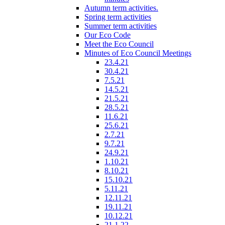
Autumn term activities.
Spring term activities
Summer term activities
Our Eco Code
Meet the Eco Council
Minutes of Eco Council Meetings
23.4.21
30.4.21
7.5.21
14.5.21
21.5.21
28.5.21
11.6.21
25.6.21
2.7.21
9.7.21
24.9.21
1.10.21
8.10.21
15.10.21
5.11.21
12.11.21
19.11.21
10.12.21
21.1.22