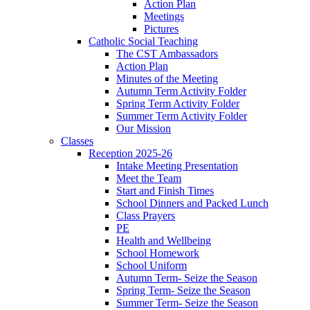
Action Plan
Meetings
Pictures
Catholic Social Teaching
The CST Ambassadors
Action Plan
Minutes of the Meeting
Autumn Term Activity Folder
Spring Term Activity Folder
Summer Term Activity Folder
Our Mission
Classes
Reception 2025-26
Intake Meeting Presentation
Meet the Team
Start and Finish Times
School Dinners and Packed Lunch
Class Prayers
PE
Health and Wellbeing
School Homework
School Uniform
Autumn Term- Seize the Season
Spring Term- Seize the Season
Summer Term- Seize the Season