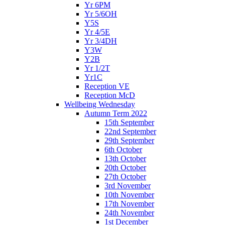
Yr 6PM
Yr 5/6OH
Y5S
Yr 4/5E
Yr 3/4DH
Y3W
Y2B
Yr 1/2T
Yr1C
Reception VE
Reception McD
Wellbeing Wednesday
Autumn Term 2022
15th September
22nd September
29th September
6th October
13th October
20th October
27th October
3rd November
10th November
17th November
24th November
1st December