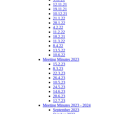
12.11.21
19.11.21
10.12.21
21.1.22
28.1.22
4.2.22
11.2.22
18.2.21
11.3.22
8.4.22
13.5.22
10.6.22
Meeting Minutes 2023
15.2.23
8.3.23
22.3.23
26.4.23
10.5.23
24.5.23
14.6.23
28.6.23
12.7.23
Meeting Minutes 2023 - 2024
September 2023