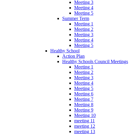
Meeting 3
Meeting 4
Meeting 5
Summer Term
Meeting 1
Meeting 2
Meeting 3
Meeting 4
Meeting 5
Healthy School
Action Plan
Healthy Schools Council Meetings
Meeting 1
Meeting 2
Meeting 3
Meeting 4
Meeting 5
Meeting 6
Meeting 7
Meeting 8
Meeting 9
Meeting 10
meeting 11
meeting 12
meeting 13