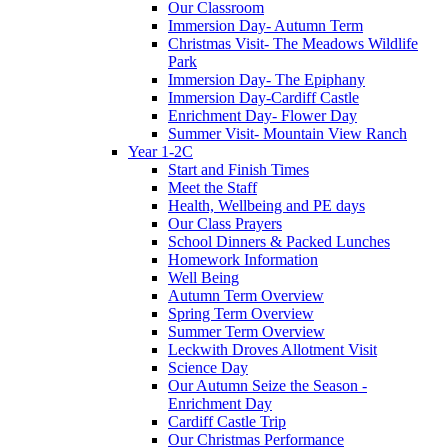
Our Classroom
Immersion Day- Autumn Term
Christmas Visit- The Meadows Wildlife
Park
Immersion Day- The Epiphany
Immersion Day-Cardiff Castle
Enrichment Day- Flower Day
Summer Visit- Mountain View Ranch
Year 1-2C
Start and Finish Times
Meet the Staff
Health, Wellbeing and PE days
Our Class Prayers
School Dinners & Packed Lunches
Homework Information
Well Being
Autumn Term Overview
Spring Term Overview
Summer Term Overview
Leckwith Droves Allotment Visit
Science Day
Our Autumn Seize the Season -
Enrichment Day
Cardiff Castle Trip
Our Christmas Performance