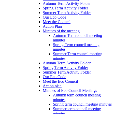
Autumn Term Activity Folder
Spring Term Activity Folder
Summer Term Activity Folder
Our Eco Code
Meet the Council
Action Plan
Minutes of the meeting
Autumn Term council meeting
minutes
Spring Term council meeting
minutes
Summer Term council meeting
minutes
Autumn Term Activity Folder
Spring Term Activity Folder
Summer Term Activity Folder
Our Eco Code
Meet the Eco Council
Action plan
Minutes of Eco Council Meetings
Autumn term council meeting
minutes
Spring term council meeting minutes
Summer term council meeting
minutes