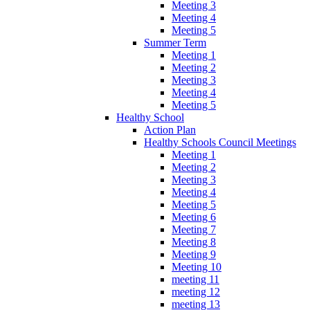
Meeting 3
Meeting 4
Meeting 5
Summer Term
Meeting 1
Meeting 2
Meeting 3
Meeting 4
Meeting 5
Healthy School
Action Plan
Healthy Schools Council Meetings
Meeting 1
Meeting 2
Meeting 3
Meeting 4
Meeting 5
Meeting 6
Meeting 7
Meeting 8
Meeting 9
Meeting 10
meeting 11
meeting 12
meeting 13