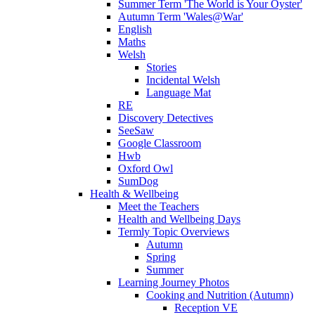
Summer Term 'The World is Your Oyster'
Autumn Term 'Wales@War'
English
Maths
Welsh
Stories
Incidental Welsh
Language Mat
RE
Discovery Detectives
SeeSaw
Google Classroom
Hwb
Oxford Owl
SumDog
Health & Wellbeing
Meet the Teachers
Health and Wellbeing Days
Termly Topic Overviews
Autumn
Spring
Summer
Learning Journey Photos
Cooking and Nutrition (Autumn)
Reception VE