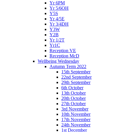
Yr 6PM
Yr 5/6OH
Y5S
Yr 4/5E
Yr 3/4DH
Y3W
Y2B
Yr 1/2T
Yr1C
Reception VE
Reception McD
Wellbeing Wednesday
Autumn Term 2022
15th September
22nd September
29th September
6th October
13th October
20th October
27th October
3rd November
10th November
17th November
24th November
1st December