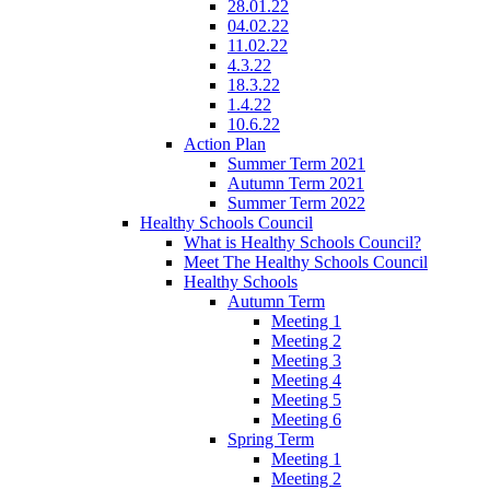
28.01.22
04.02.22
11.02.22
4.3.22
18.3.22
1.4.22
10.6.22
Action Plan
Summer Term 2021
Autumn Term 2021
Summer Term 2022
Healthy Schools Council
What is Healthy Schools Council?
Meet The Healthy Schools Council
Healthy Schools
Autumn Term
Meeting 1
Meeting 2
Meeting 3
Meeting 4
Meeting 5
Meeting 6
Spring Term
Meeting 1
Meeting 2