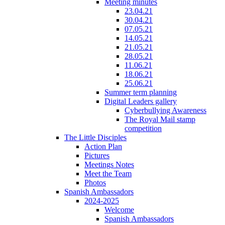
Meeting minutes
23.04.21
30.04.21
07.05.21
14.05.21
21.05.21
28.05.21
11.06.21
18.06.21
25.06.21
Summer term planning
Digital Leaders gallery
Cyberbullying Awareness
The Royal Mail stamp
competition
The Little Disciples
Action Plan
Pictures
Meetings Notes
Meet the Team
Photos
Spanish Ambassadors
2024-2025
Welcome
Spanish Ambassadors