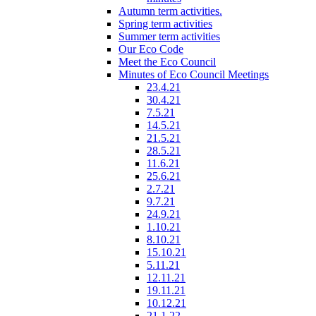
Autumn term activities.
Spring term activities
Summer term activities
Our Eco Code
Meet the Eco Council
Minutes of Eco Council Meetings
23.4.21
30.4.21
7.5.21
14.5.21
21.5.21
28.5.21
11.6.21
25.6.21
2.7.21
9.7.21
24.9.21
1.10.21
8.10.21
15.10.21
5.11.21
12.11.21
19.11.21
10.12.21
21.1.22