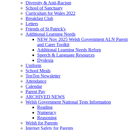
Diversity & Anti-Racism
School of Sanctuary
Curriculum for Wales 2022
Breakfast Club
Letters
Friends of St Patrick's
Additional Learning Needs
NEW Nov 2025 Welsh Government ALN Parent
and Carer Toolkit
Additional Learning Needs Reforn
Speech & Language Resources
Dyslexia
Uniform
School Meals
TenTen Newsletter
Attendance
Calendar
Parent Pay
ARCHIVED NEWS
Welsh Government National Tests Information
Reading
Numeracy
Reasoning
Welsh for Parents
Internet Safety for Parents