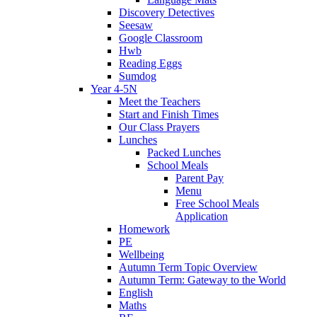
Discovery Detectives
Seesaw
Google Classroom
Hwb
Reading Eggs
Sumdog
Year 4-5N
Meet the Teachers
Start and Finish Times
Our Class Prayers
Lunches
Packed Lunches
School Meals
Parent Pay
Menu
Free School Meals
Application
Homework
PE
Wellbeing
Autumn Term Topic Overview
Autumn Term: Gateway to the World
English
Maths