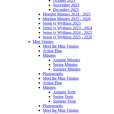
October 2023
November 2023
December 2023
Meeting Minutes 2024 - 2025
Meeting Minutes 2025 - 2026
Seren yr Wythnos 2023
Seren yr Wythnos 2023 - 2024
Seren yr Wythnos 2024 - 2025
Seren yr Wythnos 2025 - 2026
Mini Vinnies
Meet the Mini Vinnies
Action Plan
Minutes
Autumn Minutes
Spring Minutes
Summer Minutes
Photographs
Meet the Mini Vinnies
Action Plan
Minutes
Autumn Term
Spring Term
Summer Term
Photographs
Meet the Mini Vinnies