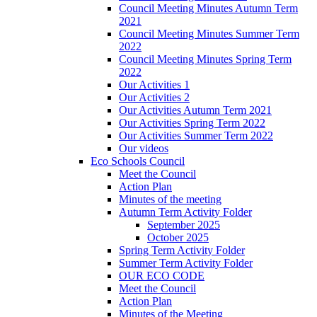
Council Meeting Minutes Autumn Term
2021
Council Meeting Minutes Summer Term
2022
Council Meeting Minutes Spring Term
2022
Our Activities 1
Our Activities 2
Our Activities Autumn Term 2021
Our Activities Spring Term 2022
Our Activities Summer Term 2022
Our videos
Eco Schools Council
Meet the Council
Action Plan
Minutes of the meeting
Autumn Term Activity Folder
September 2025
October 2025
Spring Term Activity Folder
Summer Term Activity Folder
OUR ECO CODE
Meet the Council
Action Plan
Minutes of the Meeting