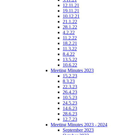
12.11.21
19.11.21
10.12.21
21.1.22
28.1.22
4.2.22
11.2.22
18.2.21
11.3.22
8.4.22
13.5.22
10.6.22
Meeting Minutes 2023
15.2.23
8.3.23
22.3.23
26.4.23
10.5.23
24.5.23
14.6.23
28.6.23
12.7.23
Meeting Minutes 2023 - 2024
September 2023