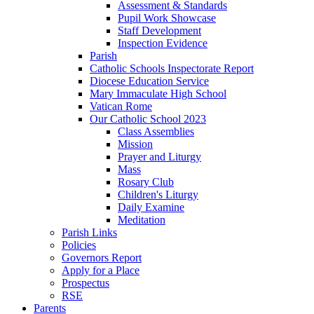
Assessment & Standards
Pupil Work Showcase
Staff Development
Inspection Evidence
Parish
Catholic Schools Inspectorate Report
Diocese Education Service
Mary Immaculate High School
Vatican Rome
Our Catholic School 2023
Class Assemblies
Mission
Prayer and Liturgy
Mass
Rosary Club
Children's Liturgy
Daily Examine
Meditation
Parish Links
Policies
Governors Report
Apply for a Place
Prospectus
RSE
Parents