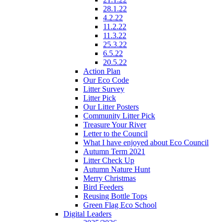
28.1.22
4.2.22
11.2.22
11.3.22
25.3.22
6.5.22
20.5.22
Action Plan
Our Eco Code
Litter Survey
Litter Pick
Our Litter Posters
Community Litter Pick
Treasure Your River
Letter to the Council
What I have enjoyed about Eco Council
Autumn Term 2021
Litter Check Up
Autumn Nature Hunt
Merry Christmas
Bird Feeders
Reusing Bottle Tops
Green Flag Eco School
Digital Leaders