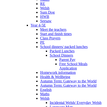
RE
Welsh
Sum Dog
HWB
Seesaw
Year 4-5E
Meet the teachers
Start and finish times
Class Prayers
PE
School dinners/ packed lunches
Packed Lunches
School Dinners
Parent Pay
Free School Meals
Application
Homework information
Health & Wellbeing
Autumn Term: Gateway to the World
Autumn Term: Gateway to the World
English
Maths
Welsh
Incidental Welsh/ Everyday Welsh
Language Mats