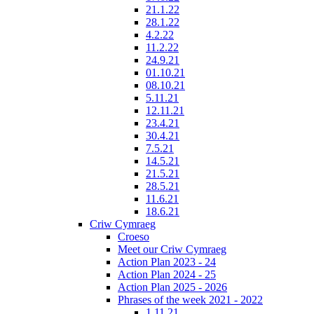
21.1.22
28.1.22
4.2.22
11.2.22
24.9.21
01.10.21
08.10.21
5.11.21
12.11.21
23.4.21
30.4.21
7.5.21
14.5.21
21.5.21
28.5.21
11.6.21
18.6.21
Criw Cymraeg
Croeso
Meet our Criw Cymraeg
Action Plan 2023 - 24
Action Plan 2024 - 25
Action Plan 2025 - 2026
Phrases of the week 2021 - 2022
1.11.21