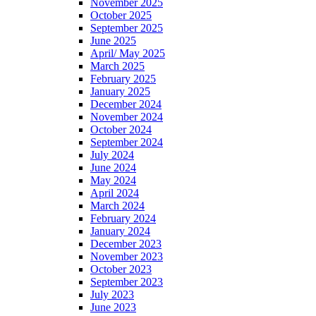
November 2025
October 2025
September 2025
June 2025
April/ May 2025
March 2025
February 2025
January 2025
December 2024
November 2024
October 2024
September 2024
July 2024
June 2024
May 2024
April 2024
March 2024
February 2024
January 2024
December 2023
November 2023
October 2023
September 2023
July 2023
June 2023