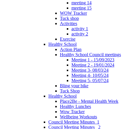
meeting 14
meeting 15
WOW Tracker
Tuck shop
Activities
activity 1
activity 2
Exercise
Healthy School
Action Plan
Healthy School Council meetings
Meeting 1 - 15/09/2023
Meeting 2 - 19/01/2024
Meeting 3- 08/03/24
Meeting 4- 10/05/24
Meeting 5- 05/07/24
Bling your bike
Tuck Shop
Healthy School
Place2Be - Mental Health Week
Healthy Lunches
Wow Tracker
Wellbeing Workouts
Council Meeting Minutes_1
Council Meeting Minutes _2