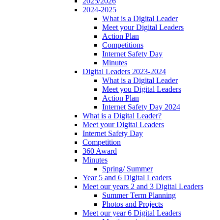
2025/2026
2024-2025
What is a Digital Leader
Meet your Digital Leaders
Action Plan
Competitions
Internet Safety Day
Minutes
Digital Leaders 2023-2024
What is a Digital Leader
Meet you Digital Leaders
Action Plan
Internet Safety Day 2024
What is a Digital Leader?
Meet your Digital Leaders
Internet Safety Day
Competition
360 Award
Minutes
Spring/ Summer
Year 5 and 6 Digital Leaders
Meet our years 2 and 3 Digital Leaders
Summer Term Planning
Photos and Projects
Meet our year 6 Digital Leaders