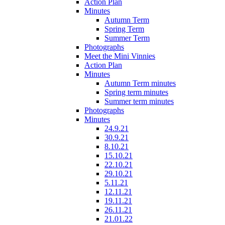
Action Plan
Minutes
Autumn Term
Spring Term
Summer Term
Photographs
Meet the Mini Vinnies
Action Plan
Minutes
Autumn Term minutes
Spring term minutes
Summer term minutes
Photographs
Minutes
24.9.21
30.9.21
8.10.21
15.10.21
22.10.21
29.10.21
5.11.21
12.11.21
19.11.21
26.11.21
21.01.22