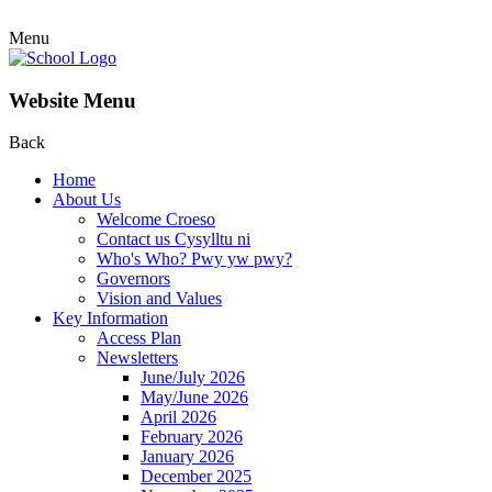
Menu
Website Menu
Back
Home
About Us
Welcome Croeso
Contact us Cysylltu ni
Who's Who? Pwy yw pwy?
Governors
Vision and Values
Key Information
Access Plan
Newsletters
June/July 2026
May/June 2026
April 2026
February 2026
January 2026
December 2025