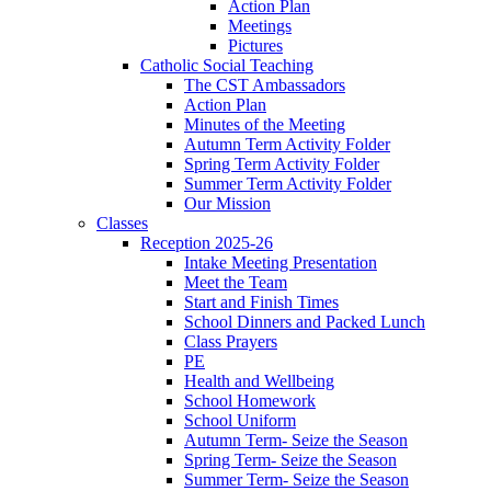
Action Plan
Meetings
Pictures
Catholic Social Teaching
The CST Ambassadors
Action Plan
Minutes of the Meeting
Autumn Term Activity Folder
Spring Term Activity Folder
Summer Term Activity Folder
Our Mission
Classes
Reception 2025-26
Intake Meeting Presentation
Meet the Team
Start and Finish Times
School Dinners and Packed Lunch
Class Prayers
PE
Health and Wellbeing
School Homework
School Uniform
Autumn Term- Seize the Season
Spring Term- Seize the Season
Summer Term- Seize the Season