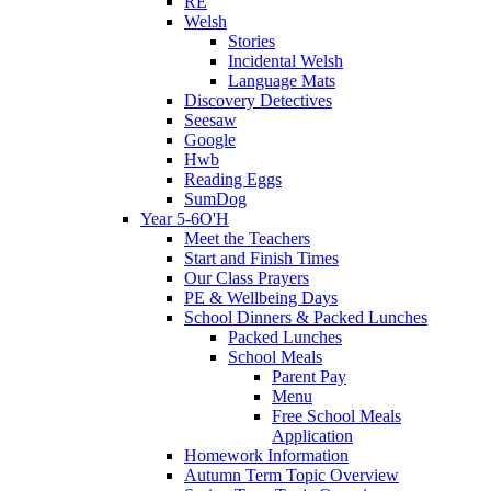
RE
Welsh
Stories
Incidental Welsh
Language Mats
Discovery Detectives
Seesaw
Google
Hwb
Reading Eggs
SumDog
Year 5-6O'H
Meet the Teachers
Start and Finish Times
Our Class Prayers
PE & Wellbeing Days
School Dinners & Packed Lunches
Packed Lunches
School Meals
Parent Pay
Menu
Free School Meals
Application
Homework Information
Autumn Term Topic Overview