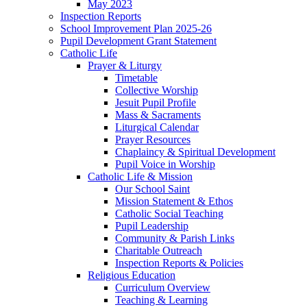
May 2023
Inspection Reports
School Improvement Plan 2025-26
Pupil Development Grant Statement
Catholic Life
Prayer & Liturgy
Timetable
Collective Worship
Jesuit Pupil Profile
Mass & Sacraments
Liturgical Calendar
Prayer Resources
Chaplaincy & Spiritual Development
Pupil Voice in Worship
Catholic Life & Mission
Our School Saint
Mission Statement & Ethos
Catholic Social Teaching
Pupil Leadership
Community & Parish Links
Charitable Outreach
Inspection Reports & Policies
Religious Education
Curriculum Overview
Teaching & Learning