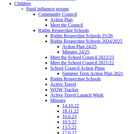
Children
Pupil influence groups
Community Council
Action Plan
Meet the Council
Rights Respecting Schools
Rights Respecting Schools 25/26
Rights Respecting Schools 2024/2025
Action Plan 24/25
Minutes 24/25
Meet the School Council 2022/23
Meet the School Council 2021/22
School Council Action Plans
Summer Term Action Plan 2021
Rights Respecting Schools
Active Travel
WOW Tracker
Active Travel Launch Week
Minutes
14.10.22
18.11.22
16.6.23
10.5.22
13.5.22
17.6.22