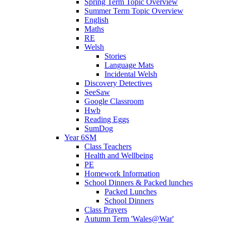
Spring Term Topic Overview
Summer Term Topic Overview
English
Maths
RE
Welsh
Stories
Language Mats
Incidental Welsh
Discovery Detectives
SeeSaw
Google Classroom
Hwb
Reading Eggs
SumDog
Year 6SM
Class Teachers
Health and Wellbeing
PE
Homework Information
School Dinners & Packed lunches
Packed Lunches
School Dinners
Class Prayers
Autumn Term 'Wales@War'