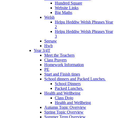
Hundred Square
Website Links
Big Maths
Welsh
Helpu Heddiw Welsh Phrases Year
2
Helpu Heddiw Welsh Phrases Year
3
Seesaw
Hwb
Year 3/4T
Meet the Teachers
Class Prayers
Homework Information
PE
Start and Finish times
School dinners and Packed Lunches.
School Dinners
Packed Lunches.
Health and Wellbeing
Class Dojo
Health and Wellbeing
Autumn Topic Overview
Spring Topic Overview
Summer Term Overview