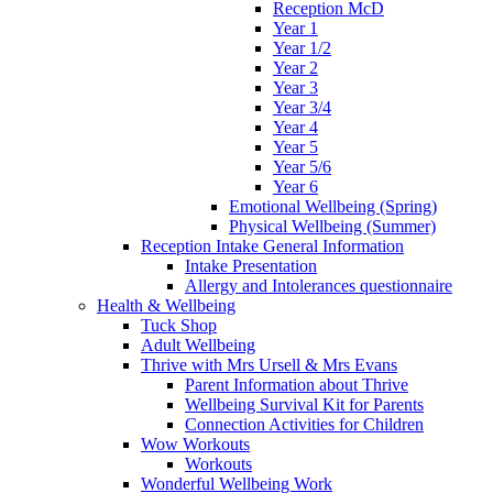
Reception McD
Year 1
Year 1/2
Year 2
Year 3
Year 3/4
Year 4
Year 5
Year 5/6
Year 6
Emotional Wellbeing (Spring)
Physical Wellbeing (Summer)
Reception Intake General Information
Intake Presentation
Allergy and Intolerances questionnaire
Health & Wellbeing
Tuck Shop
Adult Wellbeing
Thrive with Mrs Ursell & Mrs Evans
Parent Information about Thrive
Wellbeing Survival Kit for Parents
Connection Activities for Children
Wow Workouts
Workouts
Wonderful Wellbeing Work