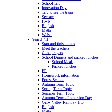
School Trip
Innovation Day
Trip to see the trains
Seesaw
Hwb
English
Maths
Welsh
Year 3-4H
Start and finish times
Meet the teachers
Class prayers
School Dinners and packed lunches
School Meals
Packed lunches
PE
Homework information
Forest School
Autumn Term Topic
Spring Term Topic
Summer Term Topic
Autumn Term - Immersion Day
Garw Valley Railway Trip
English
Maths