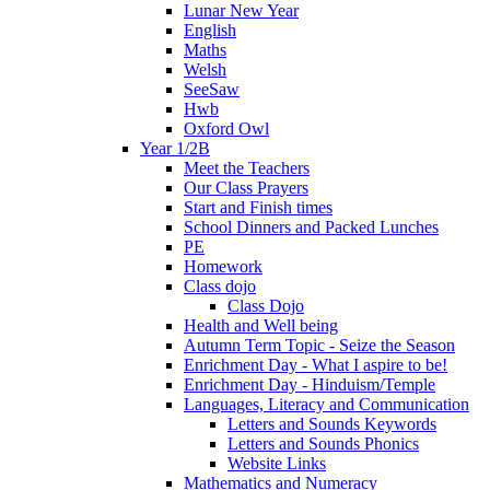
Lunar New Year
English
Maths
Welsh
SeeSaw
Hwb
Oxford Owl
Year 1/2B
Meet the Teachers
Our Class Prayers
Start and Finish times
School Dinners and Packed Lunches
PE
Homework
Class dojo
Class Dojo
Health and Well being
Autumn Term Topic - Seize the Season
Enrichment Day - What I aspire to be!
Enrichment Day - Hinduism/Temple
Languages, Literacy and Communication
Letters and Sounds Keywords
Letters and Sounds Phonics
Website Links
Mathematics and Numeracy