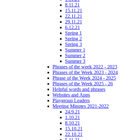
8.11.21
15.11.21
22.11.21
29.11.21
6.12.21
Spring 1
Spring 2
Spring 3
Summer 1
Summer 2
Summer 3
Phrases of the week 2022 - 2023
Phrases of the Week 2023 - 2024
Phrase of the Week 2024 - 2025
Phrases of the Week 2025 - 26
Helpful words and phrases
Websites and Apps
Playgroup Leaders
Meeting Minutes 2021-2022
24.9.21
1.10.21
8.10.21
15.10.21
22.10.21
5.11.21