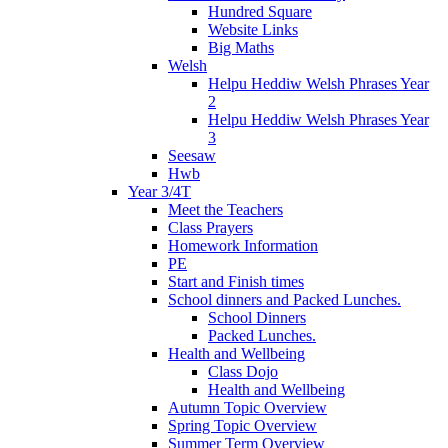
Hundred Square
Website Links
Big Maths
Welsh
Helpu Heddiw Welsh Phrases Year
2
Helpu Heddiw Welsh Phrases Year
3
Seesaw
Hwb
Year 3/4T
Meet the Teachers
Class Prayers
Homework Information
PE
Start and Finish times
School dinners and Packed Lunches.
School Dinners
Packed Lunches.
Health and Wellbeing
Class Dojo
Health and Wellbeing
Autumn Topic Overview
Spring Topic Overview
Summer Term Overview