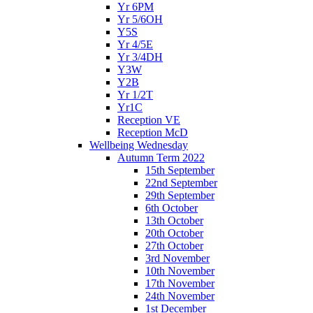
Yr 6PM
Yr 5/6OH
Y5S
Yr 4/5E
Yr 3/4DH
Y3W
Y2B
Yr 1/2T
Yr1C
Reception VE
Reception McD
Wellbeing Wednesday
Autumn Term 2022
15th September
22nd September
29th September
6th October
13th October
20th October
27th October
3rd November
10th November
17th November
24th November
1st December