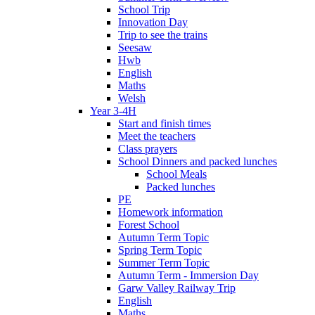
School Trip
Innovation Day
Trip to see the trains
Seesaw
Hwb
English
Maths
Welsh
Year 3-4H
Start and finish times
Meet the teachers
Class prayers
School Dinners and packed lunches
School Meals
Packed lunches
PE
Homework information
Forest School
Autumn Term Topic
Spring Term Topic
Summer Term Topic
Autumn Term - Immersion Day
Garw Valley Railway Trip
English
Maths