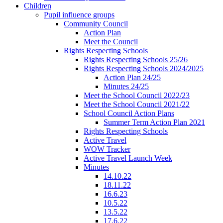
Children
Pupil influence groups
Community Council
Action Plan
Meet the Council
Rights Respecting Schools
Rights Respecting Schools 25/26
Rights Respecting Schools 2024/2025
Action Plan 24/25
Minutes 24/25
Meet the School Council 2022/23
Meet the School Council 2021/22
School Council Action Plans
Summer Term Action Plan 2021
Rights Respecting Schools
Active Travel
WOW Tracker
Active Travel Launch Week
Minutes
14.10.22
18.11.22
16.6.23
10.5.22
13.5.22
17.6.22