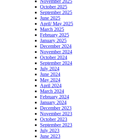
November 2025
October 2025
September 2025
June 2025
April/ May 2025
March 2025
February 2025
January 2025
December 2024
November 2024
October 2024
September 2024
July 2024
June 2024
May 2024
April 2024
March 2024
February 2024
January 2024
December 2023
November 2023
October 2023
September 2023
July 2023
June 2023