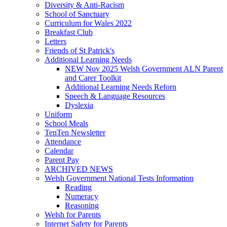
Diversity & Anti-Racism
School of Sanctuary
Curriculum for Wales 2022
Breakfast Club
Letters
Friends of St Patrick's
Additional Learning Needs
NEW Nov 2025 Welsh Government ALN Parent
and Carer Toolkit
Additional Learning Needs Reforn
Speech & Language Resources
Dyslexia
Uniform
School Meals
TenTen Newsletter
Attendance
Calendar
Parent Pay
ARCHIVED NEWS
Welsh Government National Tests Information
Reading
Numeracy
Reasoning
Welsh for Parents
Internet Safety for Parents