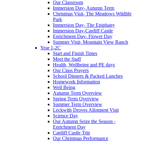
Our Classroom
Immersion Day- Autumn Term
Christmas Visit- The Meadows Wildlife
Park
Immersion Day- The Epiphany
Immersion Day-Cardiff Castle
Enrichment Day- Flower Day
Summer Visit- Mountain View Ranch
Year 1-2C
Start and Finish Times
Meet the Staff
Health, Wellbeing and PE days
Our Class Prayers
School Dinners & Packed Lunches
Homework Information
Well Being
Autumn Term Overview
Spring Term Overview
Summer Term Overview
Leckwith Droves Allotment Visit
Science Day
Our Autumn Seize the Season -
Enrichment Day
Cardiff Castle Trip
Our Christmas Performance