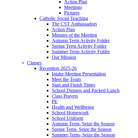
Action Plan
Meetings
Pictures
Catholic Social Teaching
The CST Ambassadors
Action Plan
Minutes of the Meeting
Autumn Term Activity Folder
Spring Term Activity Folder
Summer Term Activity Folder
Our Mission
Classes
Reception 2025-26
Intake Meeting Presentation
Meet the Team
Start and Finish Times
School Dinners and Packed Lunch
Class Prayers
PE
Health and Wellbeing
School Homework
School Uniform
Autumn Term- Seize the Season
Spring Term- Seize the Season
Summer Term- Seize the Season