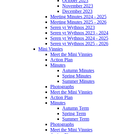
October 2023
November 2023
December 2023
Meeting Minutes 2024 - 2025
Meeting Minutes 2025 - 2026
Seren yr Wythnos 2023
Seren yr Wythnos 2023 - 2024
Seren yr Wythnos 2024 - 2025
Seren yr Wythnos 2025 - 2026
Mini Vinnies
Meet the Mini Vinnies
Action Plan
Minutes
Autumn Minutes
Spring Minutes
Summer Minutes
Photographs
Meet the Mini Vinnies
Action Plan
Minutes
Autumn Term
Spring Term
Summer Term
Photographs
Meet the Mini Vinnies