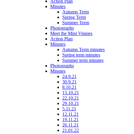
Action Plan
Minutes
Autumn Term
Spring Term
Summer Term
Photographs
Meet the Mini Vinnies
Action Plan
Minutes
Autumn Term minutes
Spring term minutes
Summer term minutes
Photographs
Minutes
24.9.21
30.9.21
8.10.21
15.10.21
22.10.21
29.10.21
5.11.21
12.11.21
19.11.21
26.11.21
21.01.22