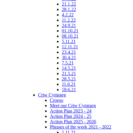
21.1.22
28.1.22
4.2.22
11.2.22
24.9.21
01.10.21
08.10.21
5.11.21
12.11.21
23.4.21
30.4.21
7.5.21
14.5.21
21.5.21
28.5.21
11.6.21
18.6.21
Criw Cymraeg
Croeso
Meet our Criw Cymraeg
Action Plan 2023 - 24
Action Plan 2024 - 25
Action Plan 2025 - 2026
Phrases of the week 2021 - 2022
1.11.21