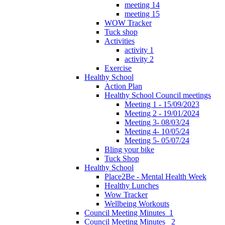
meeting 14
meeting 15
WOW Tracker
Tuck shop
Activities
activity 1
activity 2
Exercise
Healthy School
Action Plan
Healthy School Council meetings
Meeting 1 - 15/09/2023
Meeting 2 - 19/01/2024
Meeting 3- 08/03/24
Meeting 4- 10/05/24
Meeting 5- 05/07/24
Bling your bike
Tuck Shop
Healthy School
Place2Be - Mental Health Week
Healthy Lunches
Wow Tracker
Wellbeing Workouts
Council Meeting Minutes_1
Council Meeting Minutes _2