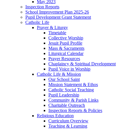
May 2023
Inspection Reports
School Improvement Plan 2025-26
Pupil Development Grant Statement
Catholic Life
Prayer & Liturgy
Timetable
Collective Worship
Jesuit Pupil Profile
Mass & Sacraments
Liturgical Calendar
Prayer Resources
Chaplaincy & Spiritual Development
Pupil Voice in Worship
Catholic Life & Mission
Our School Saint
Mission Statement & Ethos
Catholic Social Teaching
Pupil Leadership
Community & Parish Links
Charitable Outreach
Inspection Reports & Policies
Religious Education
Curriculum Overview
Teaching & Learning