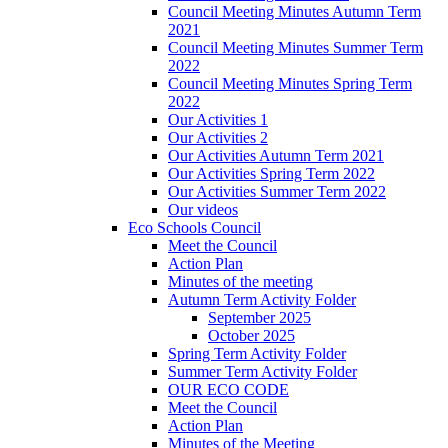
Council Meeting Minutes Autumn Term
2021
Council Meeting Minutes Summer Term
2022
Council Meeting Minutes Spring Term
2022
Our Activities 1
Our Activities 2
Our Activities Autumn Term 2021
Our Activities Spring Term 2022
Our Activities Summer Term 2022
Our videos
Eco Schools Council
Meet the Council
Action Plan
Minutes of the meeting
Autumn Term Activity Folder
September 2025
October 2025
Spring Term Activity Folder
Summer Term Activity Folder
OUR ECO CODE
Meet the Council
Action Plan
Minutes of the Meeting