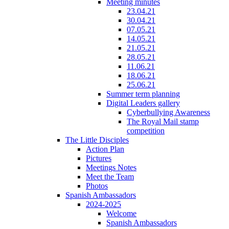
Meeting minutes
23.04.21
30.04.21
07.05.21
14.05.21
21.05.21
28.05.21
11.06.21
18.06.21
25.06.21
Summer term planning
Digital Leaders gallery
Cyberbullying Awareness
The Royal Mail stamp
competition
The Little Disciples
Action Plan
Pictures
Meetings Notes
Meet the Team
Photos
Spanish Ambassadors
2024-2025
Welcome
Spanish Ambassadors