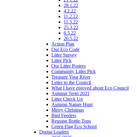
28.1.22
4.2.22
11.2.22
11.3.22
25.3.22
6.5.22
20.5.22
Action Plan
Our Eco Code
Litter Survey
Litter Pick
Our Litter Posters
Community Litter Pick
Treasure Your River
Letter to the Council
What I have enjoyed about Eco Council
Autumn Term 2021
Litter Check Up
Autumn Nature Hunt
Merry Christmas
Bird Feeders
Reusing Bottle Tops
Green Flag Eco School
Digital Leaders