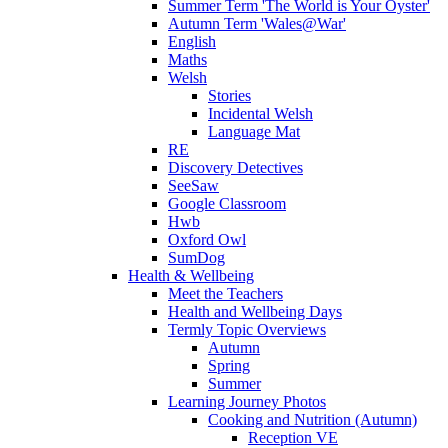
Summer Term 'The World is Your Oyster'
Autumn Term 'Wales@War'
English
Maths
Welsh
Stories
Incidental Welsh
Language Mat
RE
Discovery Detectives
SeeSaw
Google Classroom
Hwb
Oxford Owl
SumDog
Health & Wellbeing
Meet the Teachers
Health and Wellbeing Days
Termly Topic Overviews
Autumn
Spring
Summer
Learning Journey Photos
Cooking and Nutrition (Autumn)
Reception VE