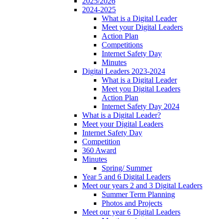
2025/2026
2024-2025
What is a Digital Leader
Meet your Digital Leaders
Action Plan
Competitions
Internet Safety Day
Minutes
Digital Leaders 2023-2024
What is a Digital Leader
Meet you Digital Leaders
Action Plan
Internet Safety Day 2024
What is a Digital Leader?
Meet your Digital Leaders
Internet Safety Day
Competition
360 Award
Minutes
Spring/ Summer
Year 5 and 6 Digital Leaders
Meet our years 2 and 3 Digital Leaders
Summer Term Planning
Photos and Projects
Meet our year 6 Digital Leaders