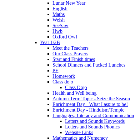
Lunar New Year
English
Maths
Welsh
SeeSaw
Hwb
Oxford Owl
Year 1/2B
Meet the Teachers
Our Class Prayers
Start and Finish times
School Dinners and Packed Lunches
PE
Homework
Class dojo
Class Dojo
Health and Well being
Autumn Term Topic - Seize the Season
Enrichment Day - What I aspire to be!
Enrichment Day - Hinduism/Temple
Languages, Literacy and Communication
Letters and Sounds Keywords
Letters and Sounds Phonics
Website Links
Mathematics and Numeracy