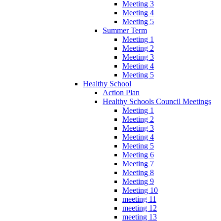
Meeting 3
Meeting 4
Meeting 5
Summer Term
Meeting 1
Meeting 2
Meeting 3
Meeting 4
Meeting 5
Healthy School
Action Plan
Healthy Schools Council Meetings
Meeting 1
Meeting 2
Meeting 3
Meeting 4
Meeting 5
Meeting 6
Meeting 7
Meeting 8
Meeting 9
Meeting 10
meeting 11
meeting 12
meeting 13