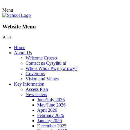
Menu
Website Menu
Back
Home
About Us
Welcome Croeso
Contact us Cysylltu ni
Who's Who? Pwy yw pwy?
Governors
Vision and Values
Key Information
Access Plan
Newsletters
June/July 2026
May/June 2026
April 2026
February 2026
January 2026
December 2025