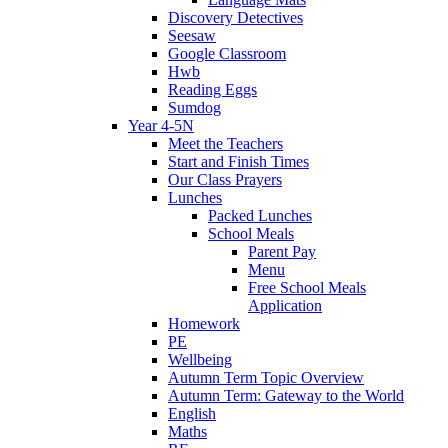
Discovery Detectives
Seesaw
Google Classroom
Hwb
Reading Eggs
Sumdog
Year 4-5N
Meet the Teachers
Start and Finish Times
Our Class Prayers
Lunches
Packed Lunches
School Meals
Parent Pay
Menu
Free School Meals
Application
Homework
PE
Wellbeing
Autumn Term Topic Overview
Autumn Term: Gateway to the World
English
Maths