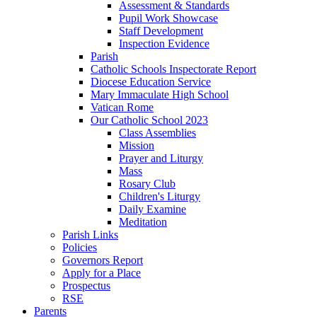
Assessment & Standards
Pupil Work Showcase
Staff Development
Inspection Evidence
Parish
Catholic Schools Inspectorate Report
Diocese Education Service
Mary Immaculate High School
Vatican Rome
Our Catholic School 2023
Class Assemblies
Mission
Prayer and Liturgy
Mass
Rosary Club
Children's Liturgy
Daily Examine
Meditation
Parish Links
Policies
Governors Report
Apply for a Place
Prospectus
RSE
Parents