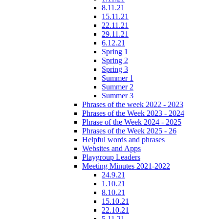
8.11.21
15.11.21
22.11.21
29.11.21
6.12.21
Spring 1
Spring 2
Spring 3
Summer 1
Summer 2
Summer 3
Phrases of the week 2022 - 2023
Phrases of the Week 2023 - 2024
Phrase of the Week 2024 - 2025
Phrases of the Week 2025 - 26
Helpful words and phrases
Websites and Apps
Playgroup Leaders
Meeting Minutes 2021-2022
24.9.21
1.10.21
8.10.21
15.10.21
22.10.21
5.11.21