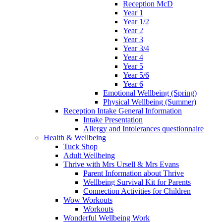
Reception McD
Year 1
Year 1/2
Year 2
Year 3
Year 3/4
Year 4
Year 5
Year 5/6
Year 6
Emotional Wellbeing (Spring)
Physical Wellbeing (Summer)
Reception Intake General Information
Intake Presentation
Allergy and Intolerances questionnaire
Health & Wellbeing
Tuck Shop
Adult Wellbeing
Thrive with Mrs Ursell & Mrs Evans
Parent Information about Thrive
Wellbeing Survival Kit for Parents
Connection Activities for Children
Wow Workouts
Workouts
Wonderful Wellbeing Work