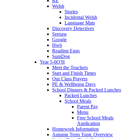
RE
Welsh
Stories
Incidental Welsh
Language Mats
Discovery Detectives
Seesaw
Google
Hwb
Reading Eggs
SumDog
Year 5-6O'H
Meet the Teachers
Start and Finish Times
Our Class Prayers
PE & Wellbeing Days
School Dinners & Packed Lunches
Packed Lunches
School Meals
Parent Pay
Menu
Free School Meals
Application
Homework Information
Autumn Term Topic Overview