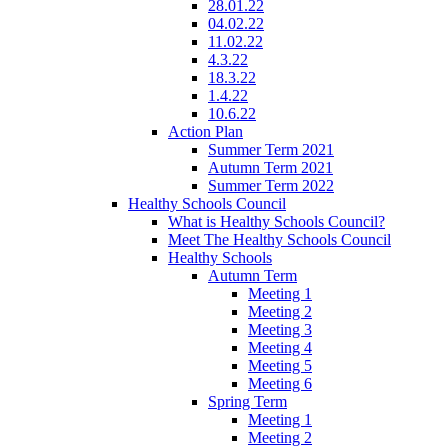
28.01.22
04.02.22
11.02.22
4.3.22
18.3.22
1.4.22
10.6.22
Action Plan
Summer Term 2021
Autumn Term 2021
Summer Term 2022
Healthy Schools Council
What is Healthy Schools Council?
Meet The Healthy Schools Council
Healthy Schools
Autumn Term
Meeting 1
Meeting 2
Meeting 3
Meeting 4
Meeting 5
Meeting 6
Spring Term
Meeting 1
Meeting 2