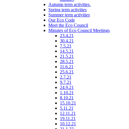
Autumn term activities.
Spring term activities
Summer term activities
Our Eco Code
Meet the Eco Council
Minutes of Eco Council Meetings
23.4.21
30.4.21
7.5.21
14.5.21
21.5.21
28.5.21
11.6.21
25.6.21
2.7.21
9.7.21
24.9.21
1.10.21
8.10.21
15.10.21
5.11.21
12.11.21
19.11.21
10.12.21
21.1.22