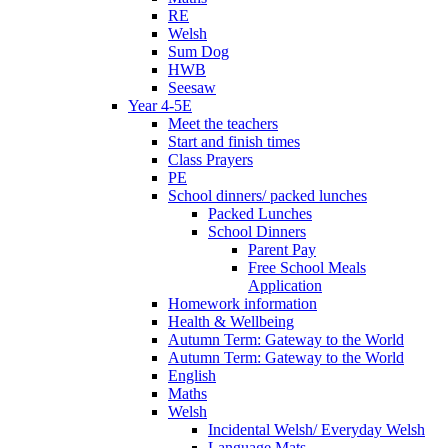
RE
Welsh
Sum Dog
HWB
Seesaw
Year 4-5E
Meet the teachers
Start and finish times
Class Prayers
PE
School dinners/ packed lunches
Packed Lunches
School Dinners
Parent Pay
Free School Meals
Application
Homework information
Health & Wellbeing
Autumn Term: Gateway to the World
Autumn Term: Gateway to the World
English
Maths
Welsh
Incidental Welsh/ Everyday Welsh
Language Mats