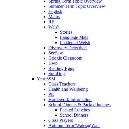
Spring Term Topic Overview
Summer Term Topic Overview
English
Maths
RE
Welsh
Stories
Language Mats
Incidental Welsh
Discovery Detectives
SeeSaw
Google Classroom
Hwb
Reading Eggs
SumDog
Year 6SM
Class Teachers
Health and Wellbeing
PE
Homework Information
School Dinners & Packed lunches
Packed Lunches
School Dinners
Class Prayers
Autumn Term 'Wales@War'