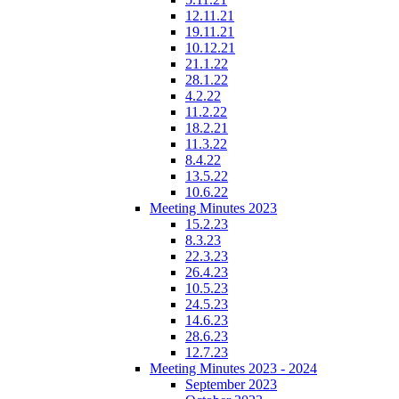
12.11.21
19.11.21
10.12.21
21.1.22
28.1.22
4.2.22
11.2.22
18.2.21
11.3.22
8.4.22
13.5.22
10.6.22
Meeting Minutes 2023
15.2.23
8.3.23
22.3.23
26.4.23
10.5.23
24.5.23
14.6.23
28.6.23
12.7.23
Meeting Minutes 2023 - 2024
September 2023