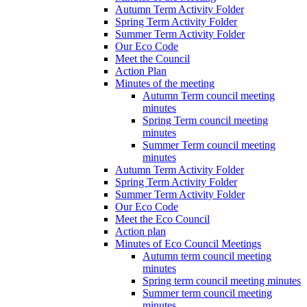
Autumn Term Activity Folder
Spring Term Activity Folder
Summer Term Activity Folder
Our Eco Code
Meet the Council
Action Plan
Minutes of the meeting
Autumn Term council meeting
minutes
Spring Term council meeting
minutes
Summer Term council meeting
minutes
Autumn Term Activity Folder
Spring Term Activity Folder
Summer Term Activity Folder
Our Eco Code
Meet the Eco Council
Action plan
Minutes of Eco Council Meetings
Autumn term council meeting
minutes
Spring term council meeting minutes
Summer term council meeting
minutes