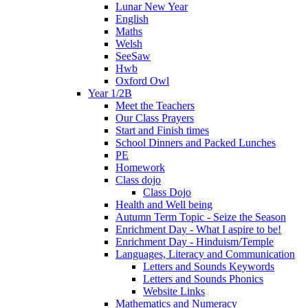
Lunar New Year
English
Maths
Welsh
SeeSaw
Hwb
Oxford Owl
Year 1/2B
Meet the Teachers
Our Class Prayers
Start and Finish times
School Dinners and Packed Lunches
PE
Homework
Class dojo
Class Dojo
Health and Well being
Autumn Term Topic - Seize the Season
Enrichment Day - What I aspire to be!
Enrichment Day - Hinduism/Temple
Languages, Literacy and Communication
Letters and Sounds Keywords
Letters and Sounds Phonics
Website Links
Mathematics and Numeracy