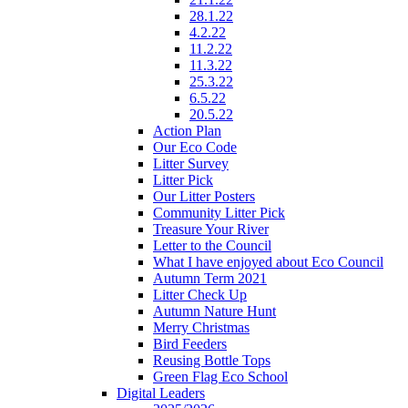
28.1.22
4.2.22
11.2.22
11.3.22
25.3.22
6.5.22
20.5.22
Action Plan
Our Eco Code
Litter Survey
Litter Pick
Our Litter Posters
Community Litter Pick
Treasure Your River
Letter to the Council
What I have enjoyed about Eco Council
Autumn Term 2021
Litter Check Up
Autumn Nature Hunt
Merry Christmas
Bird Feeders
Reusing Bottle Tops
Green Flag Eco School
Digital Leaders