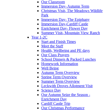
Our Classroom
Immersion Day- Autumn Term
Christmas Visit- The Meadows Wildlife
Park
Immersion Day- The Epiphany
Immersion Day-Cardiff Castle
Enrichment Day- Flower Day
Summer Visit- Mountain View Ranch
Year 1-2C
Start and Finish Times
Meet the Staff
Health, Wellbeing and PE days
Our Class Prayers
School Dinners & Packed Lunches
Homework Information
Well Being
Autumn Term Overview
Spring Term Overview
Summer Term Overview
Leckwith Droves Allotment Visit
Science Day
Our Autumn Seize the Season -
Enrichment Day
Cardiff Castle Trip
Our Christmas Performance