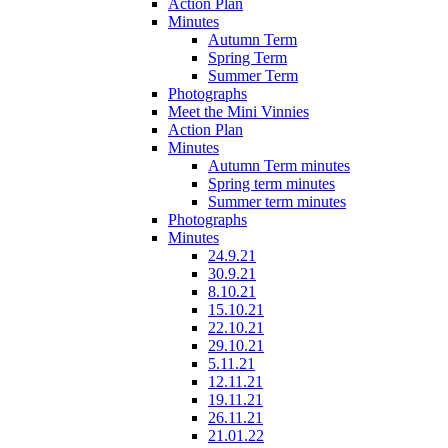
Action Plan
Minutes
Autumn Term
Spring Term
Summer Term
Photographs
Meet the Mini Vinnies
Action Plan
Minutes
Autumn Term minutes
Spring term minutes
Summer term minutes
Photographs
Minutes
24.9.21
30.9.21
8.10.21
15.10.21
22.10.21
29.10.21
5.11.21
12.11.21
19.11.21
26.11.21
21.01.22