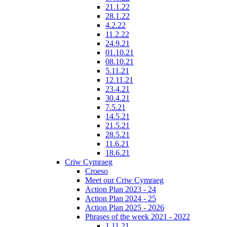
21.1.22
28.1.22
4.2.22
11.2.22
24.9.21
01.10.21
08.10.21
5.11.21
12.11.21
23.4.21
30.4.21
7.5.21
14.5.21
21.5.21
28.5.21
11.6.21
18.6.21
Criw Cymraeg
Croeso
Meet our Criw Cymraeg
Action Plan 2023 - 24
Action Plan 2024 - 25
Action Plan 2025 - 2026
Phrases of the week 2021 - 2022
1.11.21