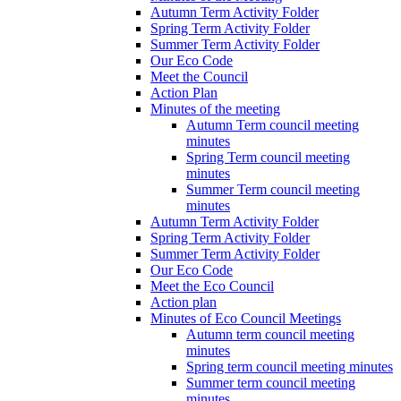
Autumn Term Activity Folder
Spring Term Activity Folder
Summer Term Activity Folder
Our Eco Code
Meet the Council
Action Plan
Minutes of the meeting
Autumn Term council meeting
minutes
Spring Term council meeting
minutes
Summer Term council meeting
minutes
Autumn Term Activity Folder
Spring Term Activity Folder
Summer Term Activity Folder
Our Eco Code
Meet the Eco Council
Action plan
Minutes of Eco Council Meetings
Autumn term council meeting
minutes
Spring term council meeting minutes
Summer term council meeting
minutes