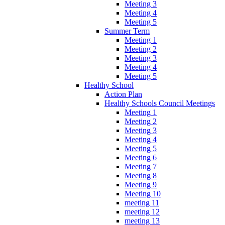
Meeting 3
Meeting 4
Meeting 5
Summer Term
Meeting 1
Meeting 2
Meeting 3
Meeting 4
Meeting 5
Healthy School
Action Plan
Healthy Schools Council Meetings
Meeting 1
Meeting 2
Meeting 3
Meeting 4
Meeting 5
Meeting 6
Meeting 7
Meeting 8
Meeting 9
Meeting 10
meeting 11
meeting 12
meeting 13