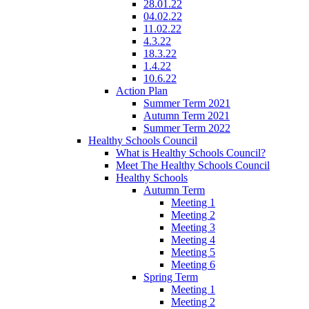
28.01.22
04.02.22
11.02.22
4.3.22
18.3.22
1.4.22
10.6.22
Action Plan
Summer Term 2021
Autumn Term 2021
Summer Term 2022
Healthy Schools Council
What is Healthy Schools Council?
Meet The Healthy Schools Council
Healthy Schools
Autumn Term
Meeting 1
Meeting 2
Meeting 3
Meeting 4
Meeting 5
Meeting 6
Spring Term
Meeting 1
Meeting 2