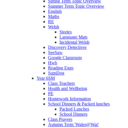
Spring Term Topic Overview
Summer Term Topic Overview
English
Maths
RE
Welsh
Stories
Language Mats
Incidental Welsh
Discovery Detectives
SeeSaw
Google Classroom
Hwb
Reading Eggs
SumDog
Year 6SM
Class Teachers
Health and Wellbeing
PE
Homework Information
School Dinners & Packed lunches
Packed Lunches
School Dinners
Class Prayers
Autumn Term 'Wales@War'