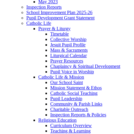
May 2023
Inspection Reports
School Improvement Plan 2025-26
Pupil Development Grant Statement
Catholic Life
Prayer & Liturgy
Timetable
Collective Worship
Jesuit Pupil Profile
Mass & Sacraments
Liturgical Calendar
Prayer Resources
Chaplaincy & Spiritual Development
Pupil Voice in Worship
Catholic Life & Mission
Our School Saint
Mission Statement & Ethos
Catholic Social Teaching
Pupil Leadership
Community & Parish Links
Charitable Outreach
Inspection Reports & Policies
Religious Education
Curriculum Overview
Teaching & Learning