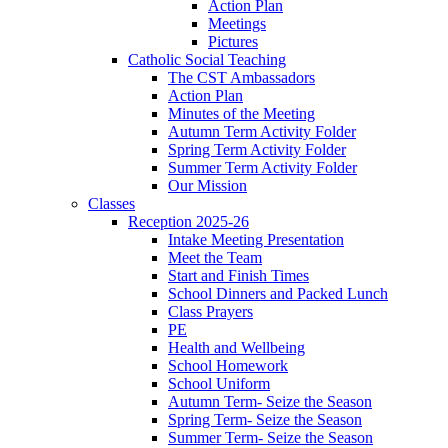
Action Plan
Meetings
Pictures
Catholic Social Teaching
The CST Ambassadors
Action Plan
Minutes of the Meeting
Autumn Term Activity Folder
Spring Term Activity Folder
Summer Term Activity Folder
Our Mission
Classes
Reception 2025-26
Intake Meeting Presentation
Meet the Team
Start and Finish Times
School Dinners and Packed Lunch
Class Prayers
PE
Health and Wellbeing
School Homework
School Uniform
Autumn Term- Seize the Season
Spring Term- Seize the Season
Summer Term- Seize the Season