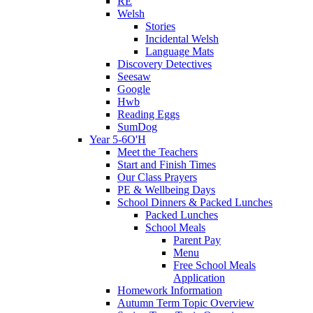
RE
Welsh
Stories
Incidental Welsh
Language Mats
Discovery Detectives
Seesaw
Google
Hwb
Reading Eggs
SumDog
Year 5-6O'H
Meet the Teachers
Start and Finish Times
Our Class Prayers
PE & Wellbeing Days
School Dinners & Packed Lunches
Packed Lunches
School Meals
Parent Pay
Menu
Free School Meals
Application
Homework Information
Autumn Term Topic Overview