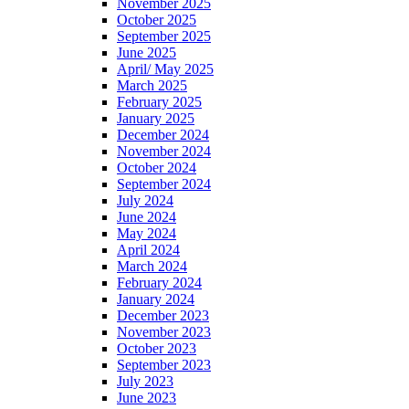
November 2025
October 2025
September 2025
June 2025
April/ May 2025
March 2025
February 2025
January 2025
December 2024
November 2024
October 2024
September 2024
July 2024
June 2024
May 2024
April 2024
March 2024
February 2024
January 2024
December 2023
November 2023
October 2023
September 2023
July 2023
June 2023