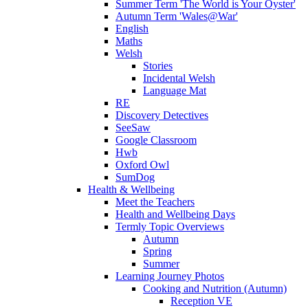
Summer Term 'The World is Your Oyster'
Autumn Term 'Wales@War'
English
Maths
Welsh
Stories
Incidental Welsh
Language Mat
RE
Discovery Detectives
SeeSaw
Google Classroom
Hwb
Oxford Owl
SumDog
Health & Wellbeing
Meet the Teachers
Health and Wellbeing Days
Termly Topic Overviews
Autumn
Spring
Summer
Learning Journey Photos
Cooking and Nutrition (Autumn)
Reception VE