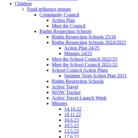
Children
Pupil influence groups
Community Council
Action Plan
Meet the Council
Rights Respecting Schools
Rights Respecting Schools 25/26
Rights Respecting Schools 2024/2025
Action Plan 24/25
Minutes 24/25
Meet the School Council 2022/23
Meet the School Council 2021/22
School Council Action Plans
Summer Term Action Plan 2021
Rights Respecting Schools
Active Travel
WOW Tracker
Active Travel Launch Week
Minutes
14.10.22
18.11.22
16.6.23
10.5.22
13.5.22
17.6.22