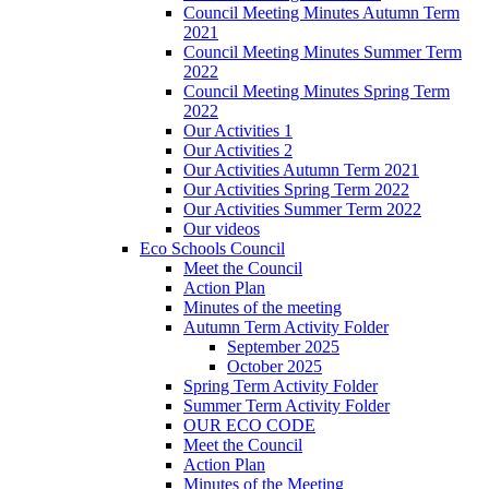
Council Meeting Minutes Autumn Term
2021
Council Meeting Minutes Summer Term
2022
Council Meeting Minutes Spring Term
2022
Our Activities 1
Our Activities 2
Our Activities Autumn Term 2021
Our Activities Spring Term 2022
Our Activities Summer Term 2022
Our videos
Eco Schools Council
Meet the Council
Action Plan
Minutes of the meeting
Autumn Term Activity Folder
September 2025
October 2025
Spring Term Activity Folder
Summer Term Activity Folder
OUR ECO CODE
Meet the Council
Action Plan
Minutes of the Meeting