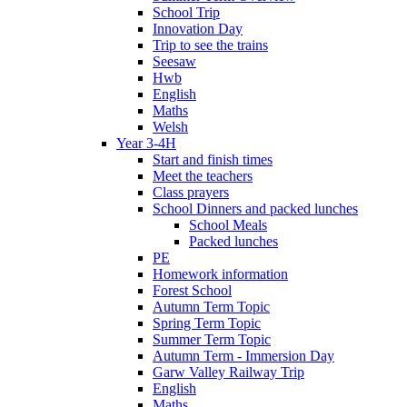
School Trip
Innovation Day
Trip to see the trains
Seesaw
Hwb
English
Maths
Welsh
Year 3-4H
Start and finish times
Meet the teachers
Class prayers
School Dinners and packed lunches
School Meals
Packed lunches
PE
Homework information
Forest School
Autumn Term Topic
Spring Term Topic
Summer Term Topic
Autumn Term - Immersion Day
Garw Valley Railway Trip
English
Maths