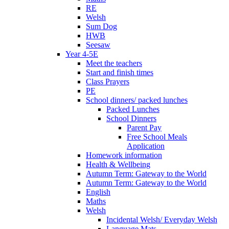
RE
Welsh
Sum Dog
HWB
Seesaw
Year 4-5E
Meet the teachers
Start and finish times
Class Prayers
PE
School dinners/ packed lunches
Packed Lunches
School Dinners
Parent Pay
Free School Meals
Application
Homework information
Health & Wellbeing
Autumn Term: Gateway to the World
Autumn Term: Gateway to the World
English
Maths
Welsh
Incidental Welsh/ Everyday Welsh
Language Mats