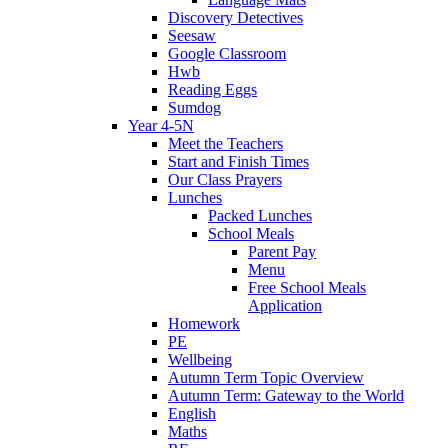
Discovery Detectives
Seesaw
Google Classroom
Hwb
Reading Eggs
Sumdog
Year 4-5N
Meet the Teachers
Start and Finish Times
Our Class Prayers
Lunches
Packed Lunches
School Meals
Parent Pay
Menu
Free School Meals
Application
Homework
PE
Wellbeing
Autumn Term Topic Overview
Autumn Term: Gateway to the World
English
Maths