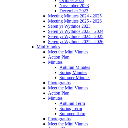
October 2023
November 2023
December 2023
Meeting Minutes 2024 - 2025
Meeting Minutes 2025 - 2026
Seren yr Wythnos 2023
Seren yr Wythnos 2023 - 2024
Seren yr Wythnos 2024 - 2025
Seren yr Wythnos 2025 - 2026
Mini Vinnies
Meet the Mini Vinnies
Action Plan
Minutes
Autumn Minutes
Spring Minutes
Summer Minutes
Photographs
Meet the Mini Vinnies
Action Plan
Minutes
Autumn Term
Spring Term
Summer Term
Photographs
Meet the Mini Vinnies