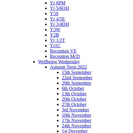
Yr 6PM
Yr 5/6OH
Y5S
Yr 4/5E
Yr 3/4DH
Y3W
Y2B
Yr 1/2T
Yr1C
Reception VE
Reception McD
Wellbeing Wednesday
Autumn Term 2022
15th September
22nd September
29th September
6th October
13th October
20th October
27th October
3rd November
10th November
17th November
24th November
1st December