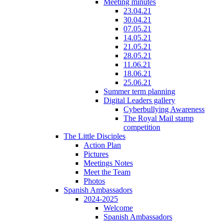
Meeting minutes
23.04.21
30.04.21
07.05.21
14.05.21
21.05.21
28.05.21
11.06.21
18.06.21
25.06.21
Summer term planning
Digital Leaders gallery
Cyberbullying Awareness
The Royal Mail stamp
competition
The Little Disciples
Action Plan
Pictures
Meetings Notes
Meet the Team
Photos
Spanish Ambassadors
2024-2025
Welcome
Spanish Ambassadors