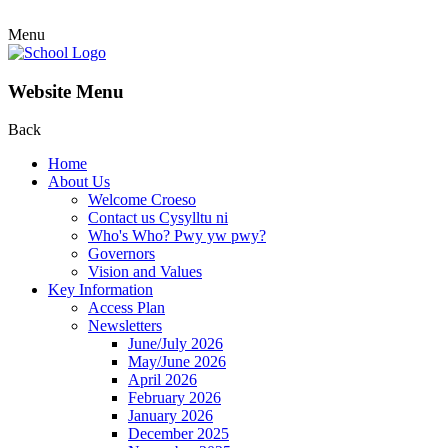
Menu
Website Menu
Back
Home
About Us
Welcome Croeso
Contact us Cysylltu ni
Who's Who? Pwy yw pwy?
Governors
Vision and Values
Key Information
Access Plan
Newsletters
June/July 2026
May/June 2026
April 2026
February 2026
January 2026
December 2025