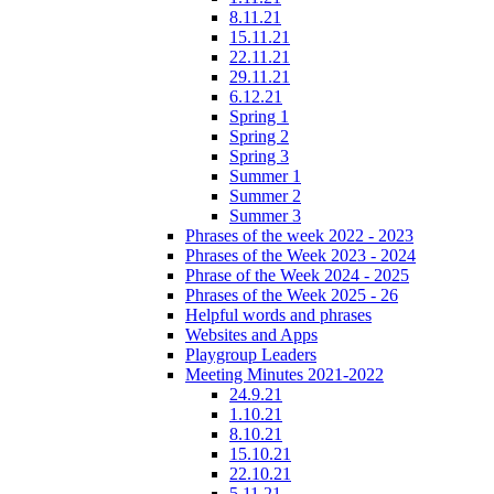
8.11.21
15.11.21
22.11.21
29.11.21
6.12.21
Spring 1
Spring 2
Spring 3
Summer 1
Summer 2
Summer 3
Phrases of the week 2022 - 2023
Phrases of the Week 2023 - 2024
Phrase of the Week 2024 - 2025
Phrases of the Week 2025 - 26
Helpful words and phrases
Websites and Apps
Playgroup Leaders
Meeting Minutes 2021-2022
24.9.21
1.10.21
8.10.21
15.10.21
22.10.21
5.11.21