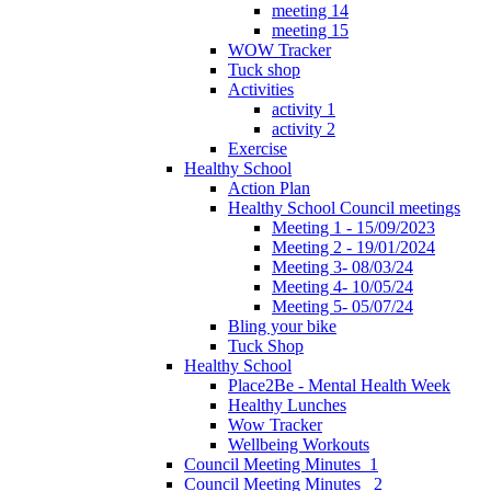
meeting 14
meeting 15
WOW Tracker
Tuck shop
Activities
activity 1
activity 2
Exercise
Healthy School
Action Plan
Healthy School Council meetings
Meeting 1 - 15/09/2023
Meeting 2 - 19/01/2024
Meeting 3- 08/03/24
Meeting 4- 10/05/24
Meeting 5- 05/07/24
Bling your bike
Tuck Shop
Healthy School
Place2Be - Mental Health Week
Healthy Lunches
Wow Tracker
Wellbeing Workouts
Council Meeting Minutes_1
Council Meeting Minutes _2