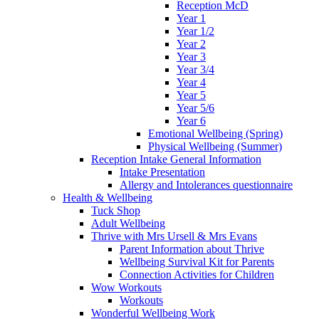
Reception McD
Year 1
Year 1/2
Year 2
Year 3
Year 3/4
Year 4
Year 5
Year 5/6
Year 6
Emotional Wellbeing (Spring)
Physical Wellbeing (Summer)
Reception Intake General Information
Intake Presentation
Allergy and Intolerances questionnaire
Health & Wellbeing
Tuck Shop
Adult Wellbeing
Thrive with Mrs Ursell & Mrs Evans
Parent Information about Thrive
Wellbeing Survival Kit for Parents
Connection Activities for Children
Wow Workouts
Workouts
Wonderful Wellbeing Work