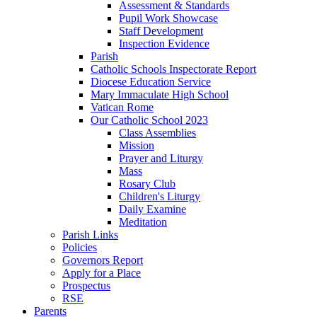
Assessment & Standards
Pupil Work Showcase
Staff Development
Inspection Evidence
Parish
Catholic Schools Inspectorate Report
Diocese Education Service
Mary Immaculate High School
Vatican Rome
Our Catholic School 2023
Class Assemblies
Mission
Prayer and Liturgy
Mass
Rosary Club
Children's Liturgy
Daily Examine
Meditation
Parish Links
Policies
Governors Report
Apply for a Place
Prospectus
RSE
Parents