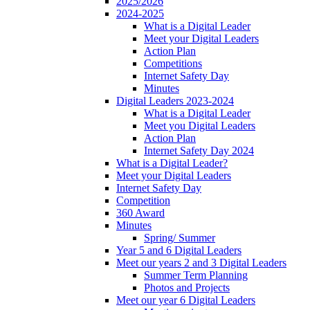
2025/2026
2024-2025
What is a Digital Leader
Meet your Digital Leaders
Action Plan
Competitions
Internet Safety Day
Minutes
Digital Leaders 2023-2024
What is a Digital Leader
Meet you Digital Leaders
Action Plan
Internet Safety Day 2024
What is a Digital Leader?
Meet your Digital Leaders
Internet Safety Day
Competition
360 Award
Minutes
Spring/ Summer
Year 5 and 6 Digital Leaders
Meet our years 2 and 3 Digital Leaders
Summer Term Planning
Photos and Projects
Meet our year 6 Digital Leaders