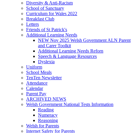
Diversity & Anti-Racism
School of Sanctuary
Curriculum for Wales 2022
Breakfast Club
Letters
Friends of St Patrick's
Additional Learning Needs
NEW Nov 2025 Welsh Government ALN Parent
and Carer Toolkit
Additional Learning Needs Reforn
Speech & Language Resources
Dyslexia
Uniform
School Meals
TenTen Newsletter
Attendance
Calendar
Parent Pay
ARCHIVED NEWS
Welsh Government National Tests Information
Reading
Numeracy
Reasoning
Welsh for Parents
Internet Safety for Parents