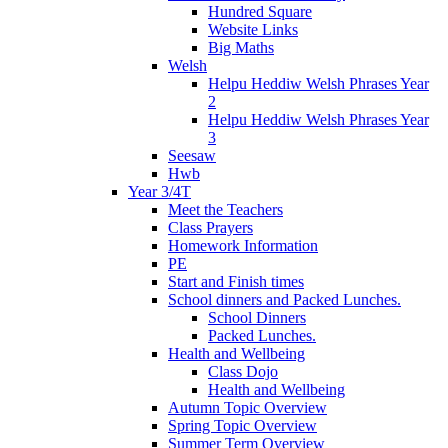
Hundred Square
Website Links
Big Maths
Welsh
Helpu Heddiw Welsh Phrases Year
2
Helpu Heddiw Welsh Phrases Year
3
Seesaw
Hwb
Year 3/4T
Meet the Teachers
Class Prayers
Homework Information
PE
Start and Finish times
School dinners and Packed Lunches.
School Dinners
Packed Lunches.
Health and Wellbeing
Class Dojo
Health and Wellbeing
Autumn Topic Overview
Spring Topic Overview
Summer Term Overview