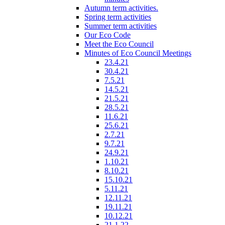
Autumn term activities.
Spring term activities
Summer term activities
Our Eco Code
Meet the Eco Council
Minutes of Eco Council Meetings
23.4.21
30.4.21
7.5.21
14.5.21
21.5.21
28.5.21
11.6.21
25.6.21
2.7.21
9.7.21
24.9.21
1.10.21
8.10.21
15.10.21
5.11.21
12.11.21
19.11.21
10.12.21
21.1.22