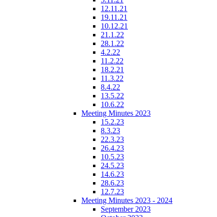
12.11.21
19.11.21
10.12.21
21.1.22
28.1.22
4.2.22
11.2.22
18.2.21
11.3.22
8.4.22
13.5.22
10.6.22
Meeting Minutes 2023
15.2.23
8.3.23
22.3.23
26.4.23
10.5.23
24.5.23
14.6.23
28.6.23
12.7.23
Meeting Minutes 2023 - 2024
September 2023