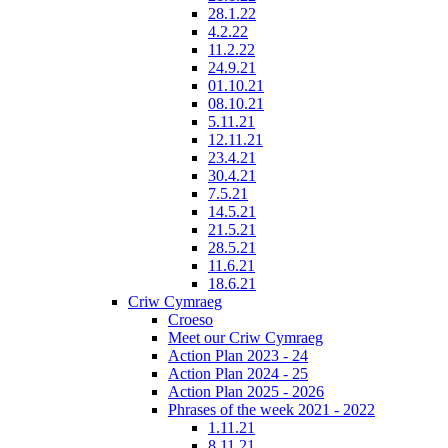
28.1.22
4.2.22
11.2.22
24.9.21
01.10.21
08.10.21
5.11.21
12.11.21
23.4.21
30.4.21
7.5.21
14.5.21
21.5.21
28.5.21
11.6.21
18.6.21
Criw Cymraeg
Croeso
Meet our Criw Cymraeg
Action Plan 2023 - 24
Action Plan 2024 - 25
Action Plan 2025 - 2026
Phrases of the week 2021 - 2022
1.11.21
8.11.21