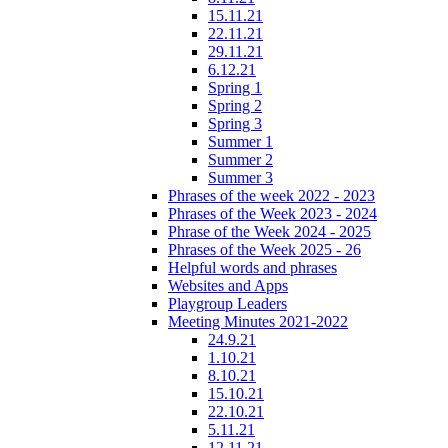
15.11.21
22.11.21
29.11.21
6.12.21
Spring 1
Spring 2
Spring 3
Summer 1
Summer 2
Summer 3
Phrases of the week 2022 - 2023
Phrases of the Week 2023 - 2024
Phrase of the Week 2024 - 2025
Phrases of the Week 2025 - 26
Helpful words and phrases
Websites and Apps
Playgroup Leaders
Meeting Minutes 2021-2022
24.9.21
1.10.21
8.10.21
15.10.21
22.10.21
5.11.21
12.11.21