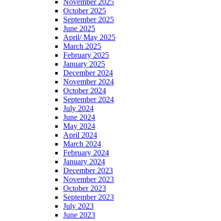
November 2025
October 2025
September 2025
June 2025
April/ May 2025
March 2025
February 2025
January 2025
December 2024
November 2024
October 2024
September 2024
July 2024
June 2024
May 2024
April 2024
March 2024
February 2024
January 2024
December 2023
November 2023
October 2023
September 2023
July 2023
June 2023