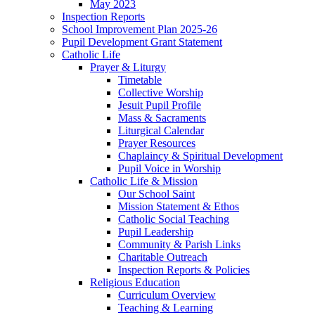
May 2023
Inspection Reports
School Improvement Plan 2025-26
Pupil Development Grant Statement
Catholic Life
Prayer & Liturgy
Timetable
Collective Worship
Jesuit Pupil Profile
Mass & Sacraments
Liturgical Calendar
Prayer Resources
Chaplaincy & Spiritual Development
Pupil Voice in Worship
Catholic Life & Mission
Our School Saint
Mission Statement & Ethos
Catholic Social Teaching
Pupil Leadership
Community & Parish Links
Charitable Outreach
Inspection Reports & Policies
Religious Education
Curriculum Overview
Teaching & Learning