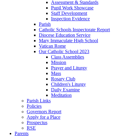
Assessment & Standards
Pupil Work Showcase
Staff Development
Inspection Evidence
Parish
Catholic Schools Inspectorate Report
Diocese Education Service
Mary Immaculate High School
Vatican Rome
Our Catholic School 2023
Class Assemblies
Mission
Prayer and Liturgy
Mass
Rosary Club
Children's Liturgy
Daily Examine
Meditation
Parish Links
Policies
Governors Report
Apply for a Place
Prospectus
RSE
Parents