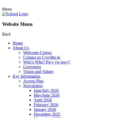
Menu
Website Menu
Back
Home
About Us
Welcome Croeso
Contact us Cysylltu ni
Who's Who? Pwy yw pwy?
Governors
Vision and Values
Key Information
Access Plan
Newsletters
June/July 2026
May/June 2026
April 2026
February 2026
January 2026
December 2025