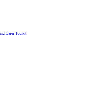
d Carer Toolkit