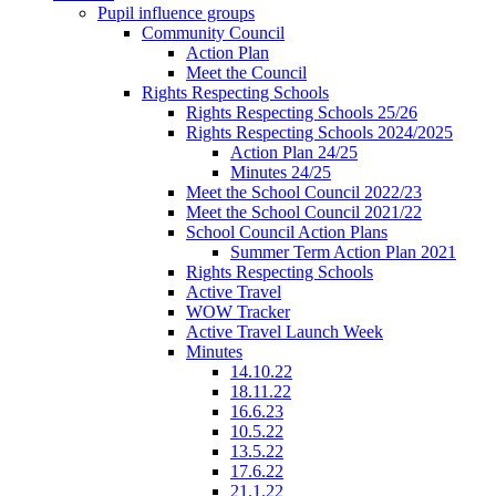
Pupil influence groups
Community Council
Action Plan
Meet the Council
Rights Respecting Schools
Rights Respecting Schools 25/26
Rights Respecting Schools 2024/2025
Action Plan 24/25
Minutes 24/25
Meet the School Council 2022/23
Meet the School Council 2021/22
School Council Action Plans
Summer Term Action Plan 2021
Rights Respecting Schools
Active Travel
WOW Tracker
Active Travel Launch Week
Minutes
14.10.22
18.11.22
16.6.23
10.5.22
13.5.22
17.6.22
21.1.22