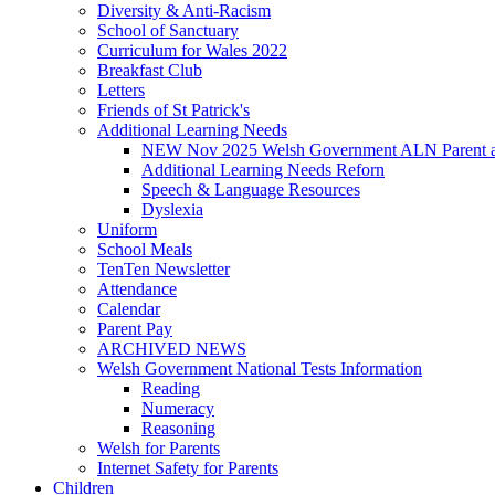
Diversity & Anti-Racism
School of Sanctuary
Curriculum for Wales 2022
Breakfast Club
Letters
Friends of St Patrick's
Additional Learning Needs
NEW Nov 2025 Welsh Government ALN Parent an
Additional Learning Needs Reforn
Speech & Language Resources
Dyslexia
Uniform
School Meals
TenTen Newsletter
Attendance
Calendar
Parent Pay
ARCHIVED NEWS
Welsh Government National Tests Information
Reading
Numeracy
Reasoning
Welsh for Parents
Internet Safety for Parents
Children