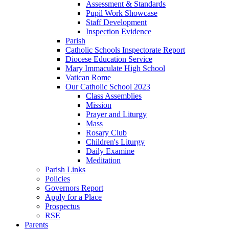
Assessment & Standards
Pupil Work Showcase
Staff Development
Inspection Evidence
Parish
Catholic Schools Inspectorate Report
Diocese Education Service
Mary Immaculate High School
Vatican Rome
Our Catholic School 2023
Class Assemblies
Mission
Prayer and Liturgy
Mass
Rosary Club
Children's Liturgy
Daily Examine
Meditation
Parish Links
Policies
Governors Report
Apply for a Place
Prospectus
RSE
Parents