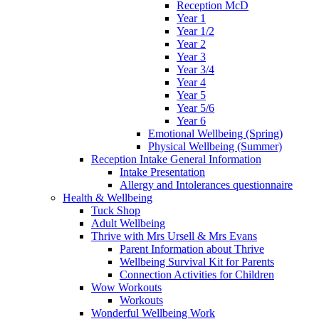
Reception McD
Year 1
Year 1/2
Year 2
Year 3
Year 3/4
Year 4
Year 5
Year 5/6
Year 6
Emotional Wellbeing (Spring)
Physical Wellbeing (Summer)
Reception Intake General Information
Intake Presentation
Allergy and Intolerances questionnaire
Health & Wellbeing
Tuck Shop
Adult Wellbeing
Thrive with Mrs Ursell & Mrs Evans
Parent Information about Thrive
Wellbeing Survival Kit for Parents
Connection Activities for Children
Wow Workouts
Workouts
Wonderful Wellbeing Work