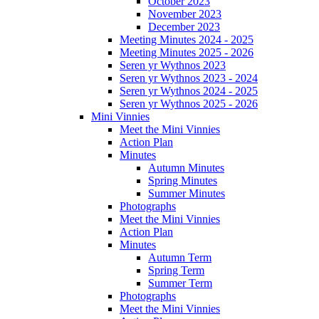
October 2023
November 2023
December 2023
Meeting Minutes 2024 - 2025
Meeting Minutes 2025 - 2026
Seren yr Wythnos 2023
Seren yr Wythnos 2023 - 2024
Seren yr Wythnos 2024 - 2025
Seren yr Wythnos 2025 - 2026
Mini Vinnies
Meet the Mini Vinnies
Action Plan
Minutes
Autumn Minutes
Spring Minutes
Summer Minutes
Photographs
Meet the Mini Vinnies
Action Plan
Minutes
Autumn Term
Spring Term
Summer Term
Photographs
Meet the Mini Vinnies