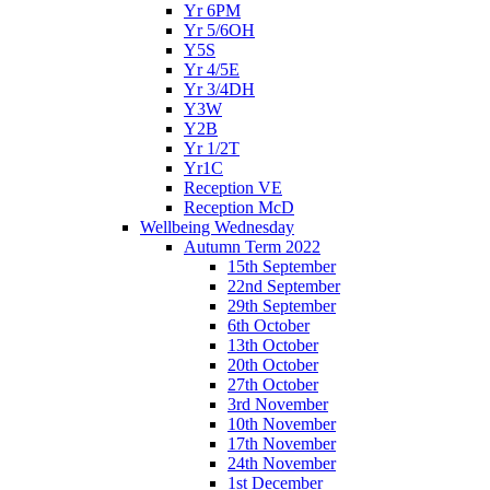
Yr 6PM
Yr 5/6OH
Y5S
Yr 4/5E
Yr 3/4DH
Y3W
Y2B
Yr 1/2T
Yr1C
Reception VE
Reception McD
Wellbeing Wednesday
Autumn Term 2022
15th September
22nd September
29th September
6th October
13th October
20th October
27th October
3rd November
10th November
17th November
24th November
1st December