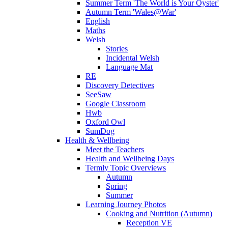
Summer Term 'The World is Your Oyster'
Autumn Term 'Wales@War'
English
Maths
Welsh
Stories
Incidental Welsh
Language Mat
RE
Discovery Detectives
SeeSaw
Google Classroom
Hwb
Oxford Owl
SumDog
Health & Wellbeing
Meet the Teachers
Health and Wellbeing Days
Termly Topic Overviews
Autumn
Spring
Summer
Learning Journey Photos
Cooking and Nutrition (Autumn)
Reception VE