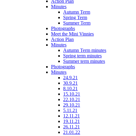
Action Plan
Minutes
Autumn Term
Spring Term
Summer Term
Photographs
Meet the Mini Vinnies
Action Plan
Minutes
Autumn Term minutes
Spring term minutes
Summer term minutes
Photographs
Minutes
24.9.21
30.9.21
8.10.21
15.10.21
22.10.21
29.10.21
5.11.21
12.11.21
19.11.21
26.11.21
21.01.22