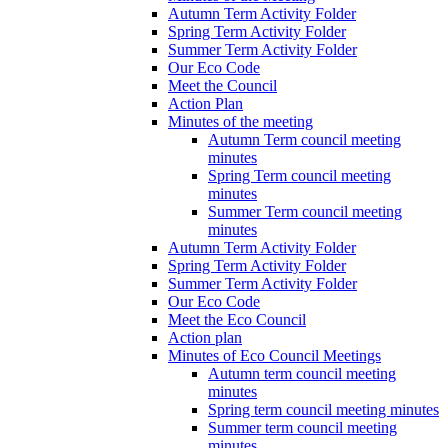
Autumn Term Activity Folder
Spring Term Activity Folder
Summer Term Activity Folder
Our Eco Code
Meet the Council
Action Plan
Minutes of the meeting
Autumn Term council meeting
minutes
Spring Term council meeting
minutes
Summer Term council meeting
minutes
Autumn Term Activity Folder
Spring Term Activity Folder
Summer Term Activity Folder
Our Eco Code
Meet the Eco Council
Action plan
Minutes of Eco Council Meetings
Autumn term council meeting
minutes
Spring term council meeting minutes
Summer term council meeting
minutes