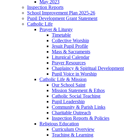
May 2023
Inspection Reports
School Improvement Plan 2025-26
Pupil Development Grant Statement
Catholic Life
Prayer & Liturgy
Timetable
Collective Worship
Jesuit Pupil Profile
Mass & Sacraments
Liturgical Calendar
Prayer Resources
Chaplaincy & Spiritual Development
Pupil Voice in Worship
Catholic Life & Mission
Our School Saint
Mission Statement & Ethos
Catholic Social Teaching
Pupil Leadership
Community & Parish Links
Charitable Outreach
Inspection Reports & Policies
Religious Education
Curriculum Overview
Teaching & Learning