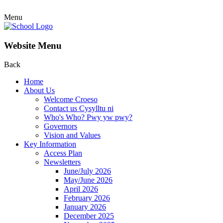
Menu
Website Menu
Back
Home
About Us
Welcome Croeso
Contact us Cysylltu ni
Who's Who? Pwy yw pwy?
Governors
Vision and Values
Key Information
Access Plan
Newsletters
June/July 2026
May/June 2026
April 2026
February 2026
January 2026
December 2025