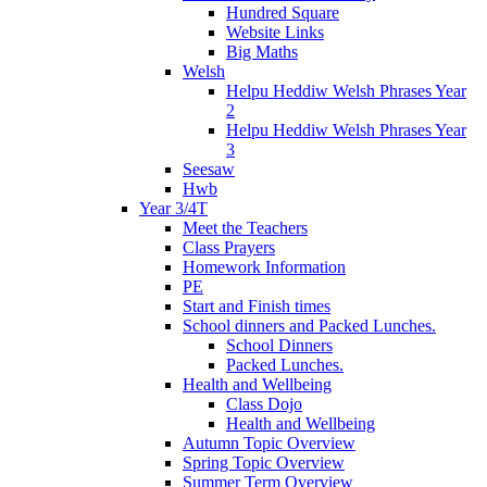
Hundred Square
Website Links
Big Maths
Welsh
Helpu Heddiw Welsh Phrases Year
2
Helpu Heddiw Welsh Phrases Year
3
Seesaw
Hwb
Year 3/4T
Meet the Teachers
Class Prayers
Homework Information
PE
Start and Finish times
School dinners and Packed Lunches.
School Dinners
Packed Lunches.
Health and Wellbeing
Class Dojo
Health and Wellbeing
Autumn Topic Overview
Spring Topic Overview
Summer Term Overview