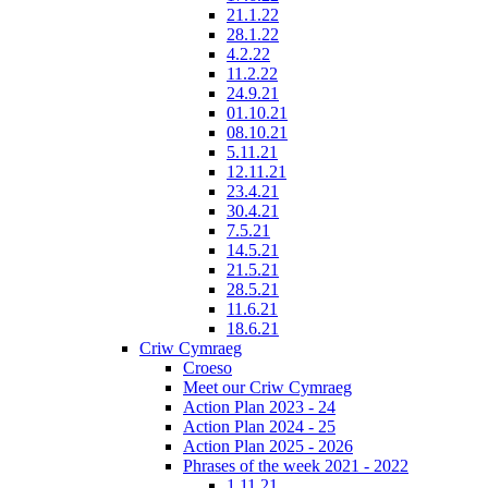
21.1.22
28.1.22
4.2.22
11.2.22
24.9.21
01.10.21
08.10.21
5.11.21
12.11.21
23.4.21
30.4.21
7.5.21
14.5.21
21.5.21
28.5.21
11.6.21
18.6.21
Criw Cymraeg
Croeso
Meet our Criw Cymraeg
Action Plan 2023 - 24
Action Plan 2024 - 25
Action Plan 2025 - 2026
Phrases of the week 2021 - 2022
1.11.21