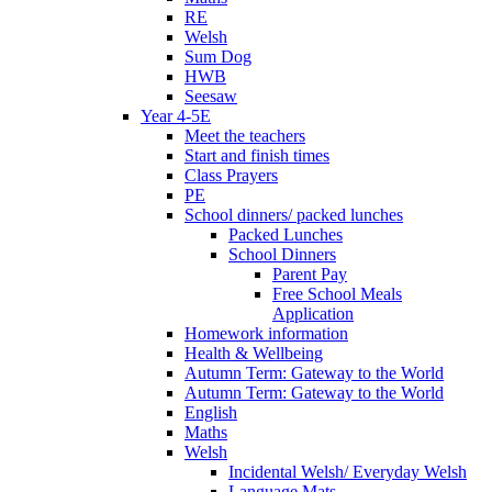
RE
Welsh
Sum Dog
HWB
Seesaw
Year 4-5E
Meet the teachers
Start and finish times
Class Prayers
PE
School dinners/ packed lunches
Packed Lunches
School Dinners
Parent Pay
Free School Meals
Application
Homework information
Health & Wellbeing
Autumn Term: Gateway to the World
Autumn Term: Gateway to the World
English
Maths
Welsh
Incidental Welsh/ Everyday Welsh
Language Mats