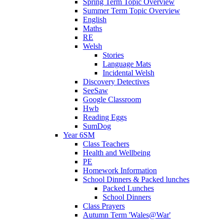
Spring Term Topic Overview
Summer Term Topic Overview
English
Maths
RE
Welsh
Stories
Language Mats
Incidental Welsh
Discovery Detectives
SeeSaw
Google Classroom
Hwb
Reading Eggs
SumDog
Year 6SM
Class Teachers
Health and Wellbeing
PE
Homework Information
School Dinners & Packed lunches
Packed Lunches
School Dinners
Class Prayers
Autumn Term 'Wales@War'