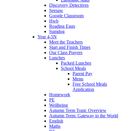
Discovery Detectives
Seesaw
Google Classroom
Hwb
Reading Eggs
Sumdog
Year 4-5N
Meet the Teachers
Start and Finish Times
Our Class Prayers
Lunches
Packed Lunches
School Meals
Parent Pay
Menu
Free School Meals
Application
Homework
PE
Wellbeing
Autumn Term Topic Overview
Autumn Term: Gateway to the World
English
Maths