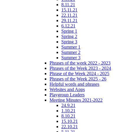
8.11.21
15.11.21
22.11.21
29.11.21
6.12.21
Spring 1
Spring 2
Spring 3
Summer 1
Summer 2
Summer 3
Phrases of the week 2022 - 2023
Phrases of the Week 2023 - 2024
Phrase of the Week 2024 - 2025
Phrases of the Week 2025 - 26
Helpful words and phrases
Websites and Apps
Playgroup Leaders
Meeting Minutes 2021-2022
24.9.21
1.10.21
8.10.21
15.10.21
22.10.21
5.11.21