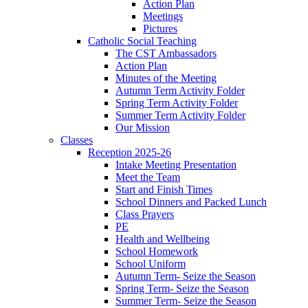
Action Plan
Meetings
Pictures
Catholic Social Teaching
The CST Ambassadors
Action Plan
Minutes of the Meeting
Autumn Term Activity Folder
Spring Term Activity Folder
Summer Term Activity Folder
Our Mission
Classes
Reception 2025-26
Intake Meeting Presentation
Meet the Team
Start and Finish Times
School Dinners and Packed Lunch
Class Prayers
PE
Health and Wellbeing
School Homework
School Uniform
Autumn Term- Seize the Season
Spring Term- Seize the Season
Summer Term- Seize the Season