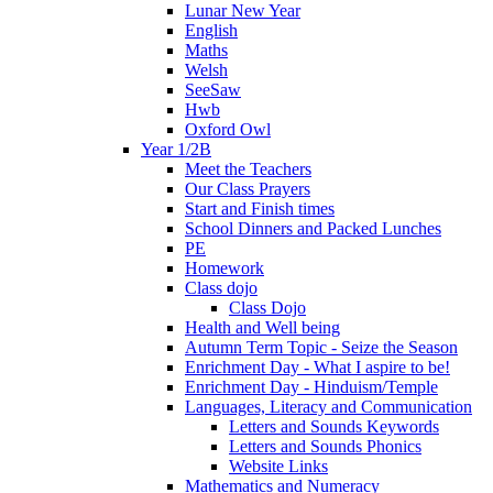
Lunar New Year
English
Maths
Welsh
SeeSaw
Hwb
Oxford Owl
Year 1/2B
Meet the Teachers
Our Class Prayers
Start and Finish times
School Dinners and Packed Lunches
PE
Homework
Class dojo
Class Dojo
Health and Well being
Autumn Term Topic - Seize the Season
Enrichment Day - What I aspire to be!
Enrichment Day - Hinduism/Temple
Languages, Literacy and Communication
Letters and Sounds Keywords
Letters and Sounds Phonics
Website Links
Mathematics and Numeracy