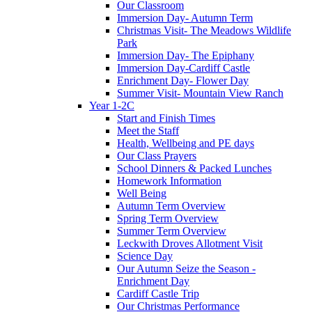
Our Classroom
Immersion Day- Autumn Term
Christmas Visit- The Meadows Wildlife
Park
Immersion Day- The Epiphany
Immersion Day-Cardiff Castle
Enrichment Day- Flower Day
Summer Visit- Mountain View Ranch
Year 1-2C
Start and Finish Times
Meet the Staff
Health, Wellbeing and PE days
Our Class Prayers
School Dinners & Packed Lunches
Homework Information
Well Being
Autumn Term Overview
Spring Term Overview
Summer Term Overview
Leckwith Droves Allotment Visit
Science Day
Our Autumn Seize the Season -
Enrichment Day
Cardiff Castle Trip
Our Christmas Performance