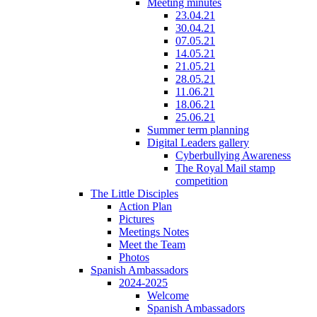
Meeting minutes
23.04.21
30.04.21
07.05.21
14.05.21
21.05.21
28.05.21
11.06.21
18.06.21
25.06.21
Summer term planning
Digital Leaders gallery
Cyberbullying Awareness
The Royal Mail stamp
competition
The Little Disciples
Action Plan
Pictures
Meetings Notes
Meet the Team
Photos
Spanish Ambassadors
2024-2025
Welcome
Spanish Ambassadors