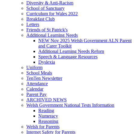
Diversity & Anti-Racism
School of Sanctuary
Curriculum for Wales 2022
Breakfast Club
Letters
Friends of St Patrick's
Additional Learning Needs
NEW Nov 2025 Welsh Government ALN Parent
and Carer Toolkit
Additional Learning Needs Reforn
Speech & Language Resources
Dyslexia
Uniform
School Meals
TenTen Newsletter
Attendance
Calendar
Parent Pay
ARCHIVED NEWS
Welsh Government National Tests Information
Reading
Numeracy
Reasoning
Welsh for Parents
Internet Safety for Parents