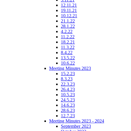
12.11.21
19.11.21
10.12.21
21.1.22
28.1.22
4.2.22
11.2.22
18.2.21
11.3.22
8.4.22
13.5.22
10.6.22
Meeting Minutes 2023
15.2.23
8.3.23
22.3.23
26.4.23
10.5.23
24.5.23
14.6.23
28.6.23
12.7.23
Meeting Minutes 2023 - 2024
September 2023