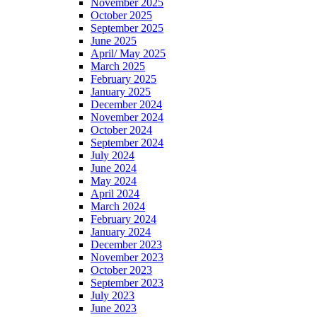
November 2025
October 2025
September 2025
June 2025
April/ May 2025
March 2025
February 2025
January 2025
December 2024
November 2024
October 2024
September 2024
July 2024
June 2024
May 2024
April 2024
March 2024
February 2024
January 2024
December 2023
November 2023
October 2023
September 2023
July 2023
June 2023