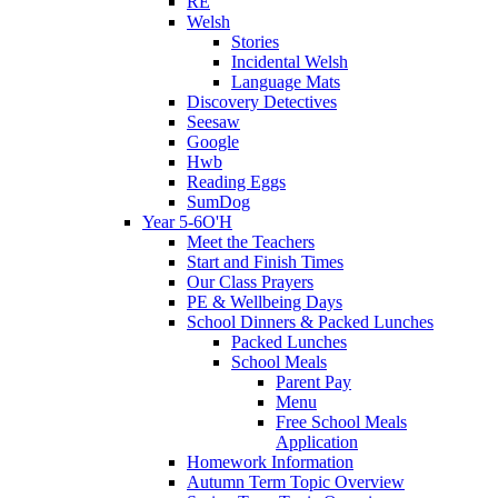
RE
Welsh
Stories
Incidental Welsh
Language Mats
Discovery Detectives
Seesaw
Google
Hwb
Reading Eggs
SumDog
Year 5-6O'H
Meet the Teachers
Start and Finish Times
Our Class Prayers
PE & Wellbeing Days
School Dinners & Packed Lunches
Packed Lunches
School Meals
Parent Pay
Menu
Free School Meals
Application
Homework Information
Autumn Term Topic Overview