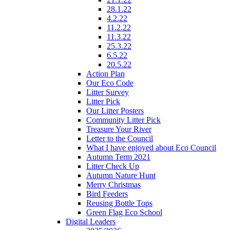
28.1.22
4.2.22
11.2.22
11.3.22
25.3.22
6.5.22
20.5.22
Action Plan
Our Eco Code
Litter Survey
Litter Pick
Our Litter Posters
Community Litter Pick
Treasure Your River
Letter to the Council
What I have enjoyed about Eco Council
Autumn Term 2021
Litter Check Up
Autumn Nature Hunt
Merry Christmas
Bird Feeders
Reusing Bottle Tops
Green Flag Eco School
Digital Leaders