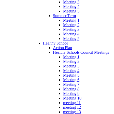
Meeting 3
Meeting 4
Meeting 5
Summer Term
Meeting 1
Meeting 2
Meeting 3
Meeting 4
Meeting 5
Healthy School
Action Plan
Healthy Schools Council Meetings
Meeting 1
Meeting 2
Meeting 3
Meeting 4
Meeting 5
Meeting 6
Meeting 7
Meeting 8
Meeting 9
Meeting 10
meeting 11
meeting 12
meeting 13