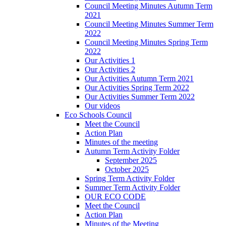
Council Meeting Minutes Autumn Term
2021
Council Meeting Minutes Summer Term
2022
Council Meeting Minutes Spring Term
2022
Our Activities 1
Our Activities 2
Our Activities Autumn Term 2021
Our Activities Spring Term 2022
Our Activities Summer Term 2022
Our videos
Eco Schools Council
Meet the Council
Action Plan
Minutes of the meeting
Autumn Term Activity Folder
September 2025
October 2025
Spring Term Activity Folder
Summer Term Activity Folder
OUR ECO CODE
Meet the Council
Action Plan
Minutes of the Meeting