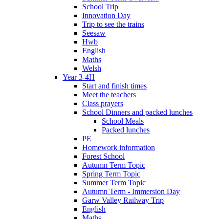
School Trip
Innovation Day
Trip to see the trains
Seesaw
Hwb
English
Maths
Welsh
Year 3-4H
Start and finish times
Meet the teachers
Class prayers
School Dinners and packed lunches
School Meals
Packed lunches
PE
Homework information
Forest School
Autumn Term Topic
Spring Term Topic
Summer Term Topic
Autumn Term - Immersion Day
Garw Valley Railway Trip
English
Maths