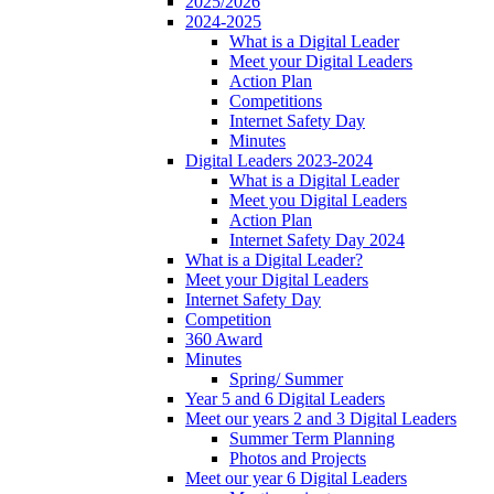
2025/2026
2024-2025
What is a Digital Leader
Meet your Digital Leaders
Action Plan
Competitions
Internet Safety Day
Minutes
Digital Leaders 2023-2024
What is a Digital Leader
Meet you Digital Leaders
Action Plan
Internet Safety Day 2024
What is a Digital Leader?
Meet your Digital Leaders
Internet Safety Day
Competition
360 Award
Minutes
Spring/ Summer
Year 5 and 6 Digital Leaders
Meet our years 2 and 3 Digital Leaders
Summer Term Planning
Photos and Projects
Meet our year 6 Digital Leaders