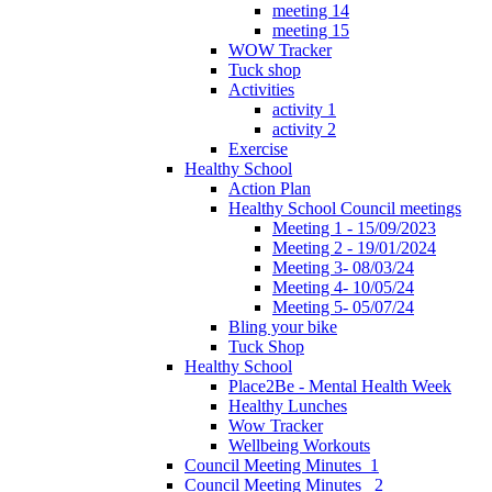
meeting 14
meeting 15
WOW Tracker
Tuck shop
Activities
activity 1
activity 2
Exercise
Healthy School
Action Plan
Healthy School Council meetings
Meeting 1 - 15/09/2023
Meeting 2 - 19/01/2024
Meeting 3- 08/03/24
Meeting 4- 10/05/24
Meeting 5- 05/07/24
Bling your bike
Tuck Shop
Healthy School
Place2Be - Mental Health Week
Healthy Lunches
Wow Tracker
Wellbeing Workouts
Council Meeting Minutes_1
Council Meeting Minutes _2