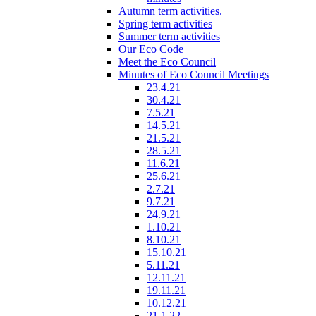
Autumn term activities.
Spring term activities
Summer term activities
Our Eco Code
Meet the Eco Council
Minutes of Eco Council Meetings
23.4.21
30.4.21
7.5.21
14.5.21
21.5.21
28.5.21
11.6.21
25.6.21
2.7.21
9.7.21
24.9.21
1.10.21
8.10.21
15.10.21
5.11.21
12.11.21
19.11.21
10.12.21
21.1.22