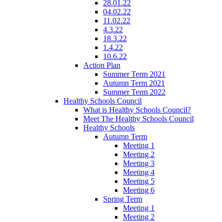
28.01.22
04.02.22
11.02.22
4.3.22
18.3.22
1.4.22
10.6.22
Action Plan
Summer Term 2021
Autumn Term 2021
Summer Term 2022
Healthy Schools Council
What is Healthy Schools Council?
Meet The Healthy Schools Council
Healthy Schools
Autumn Term
Meeting 1
Meeting 2
Meeting 3
Meeting 4
Meeting 5
Meeting 6
Spring Term
Meeting 1
Meeting 2