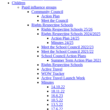
Children
Pupil influence groups
Community Council
Action Plan
Meet the Council
Rights Respecting Schools
Rights Respecting Schools 25/26
Rights Respecting Schools 2024/2025
Action Plan 24/25
Minutes 24/25
Meet the School Council 2022/23
Meet the School Council 2021/22
School Council Action Plans
Summer Term Action Plan 2021
Rights Respecting Schools
Active Travel
WOW Tracker
Active Travel Launch Week
Minutes
14.10.22
18.11.22
16.6.23
10.5.22
13.5.22
17.6.22