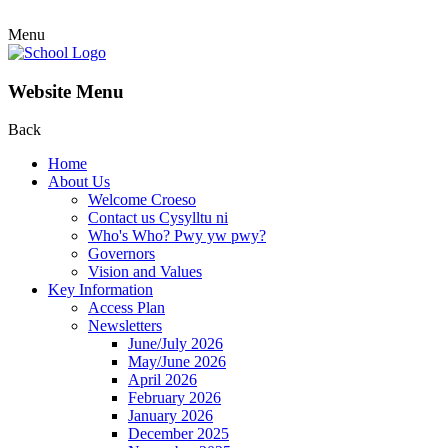
Menu
Website Menu
Back
Home
About Us
Welcome Croeso
Contact us Cysylltu ni
Who's Who? Pwy yw pwy?
Governors
Vision and Values
Key Information
Access Plan
Newsletters
June/July 2026
May/June 2026
April 2026
February 2026
January 2026
December 2025