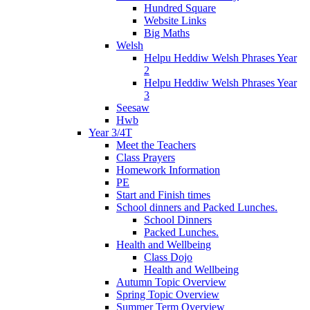
Hundred Square
Website Links
Big Maths
Welsh
Helpu Heddiw Welsh Phrases Year
2
Helpu Heddiw Welsh Phrases Year
3
Seesaw
Hwb
Year 3/4T
Meet the Teachers
Class Prayers
Homework Information
PE
Start and Finish times
School dinners and Packed Lunches.
School Dinners
Packed Lunches.
Health and Wellbeing
Class Dojo
Health and Wellbeing
Autumn Topic Overview
Spring Topic Overview
Summer Term Overview