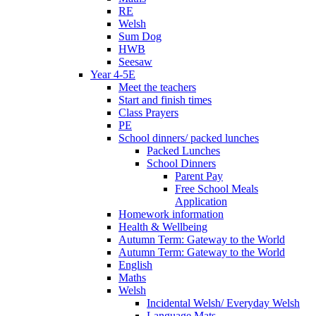
RE
Welsh
Sum Dog
HWB
Seesaw
Year 4-5E
Meet the teachers
Start and finish times
Class Prayers
PE
School dinners/ packed lunches
Packed Lunches
School Dinners
Parent Pay
Free School Meals
Application
Homework information
Health & Wellbeing
Autumn Term: Gateway to the World
Autumn Term: Gateway to the World
English
Maths
Welsh
Incidental Welsh/ Everyday Welsh
Language Mats