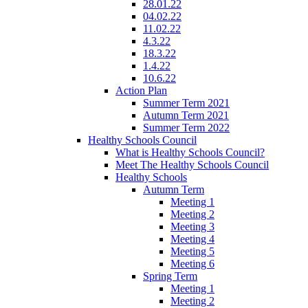
28.01.22
04.02.22
11.02.22
4.3.22
18.3.22
1.4.22
10.6.22
Action Plan
Summer Term 2021
Autumn Term 2021
Summer Term 2022
Healthy Schools Council
What is Healthy Schools Council?
Meet The Healthy Schools Council
Healthy Schools
Autumn Term
Meeting 1
Meeting 2
Meeting 3
Meeting 4
Meeting 5
Meeting 6
Spring Term
Meeting 1
Meeting 2