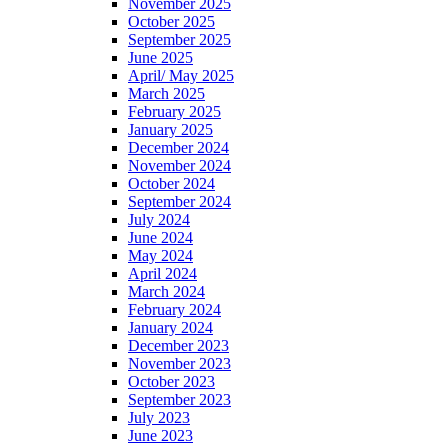
November 2025
October 2025
September 2025
June 2025
April/ May 2025
March 2025
February 2025
January 2025
December 2024
November 2024
October 2024
September 2024
July 2024
June 2024
May 2024
April 2024
March 2024
February 2024
January 2024
December 2023
November 2023
October 2023
September 2023
July 2023
June 2023