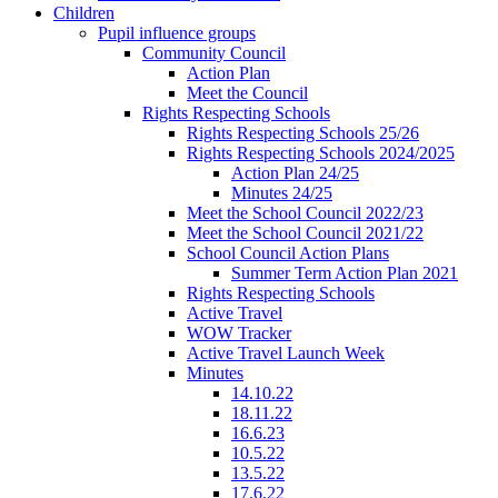
Children
Pupil influence groups
Community Council
Action Plan
Meet the Council
Rights Respecting Schools
Rights Respecting Schools 25/26
Rights Respecting Schools 2024/2025
Action Plan 24/25
Minutes 24/25
Meet the School Council 2022/23
Meet the School Council 2021/22
School Council Action Plans
Summer Term Action Plan 2021
Rights Respecting Schools
Active Travel
WOW Tracker
Active Travel Launch Week
Minutes
14.10.22
18.11.22
16.6.23
10.5.22
13.5.22
17.6.22