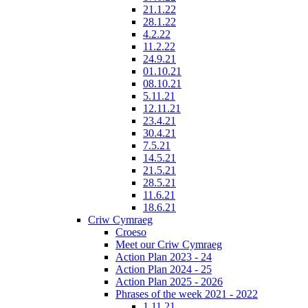
21.1.22
28.1.22
4.2.22
11.2.22
24.9.21
01.10.21
08.10.21
5.11.21
12.11.21
23.4.21
30.4.21
7.5.21
14.5.21
21.5.21
28.5.21
11.6.21
18.6.21
Criw Cymraeg
Croeso
Meet our Criw Cymraeg
Action Plan 2023 - 24
Action Plan 2024 - 25
Action Plan 2025 - 2026
Phrases of the week 2021 - 2022
1.11.21