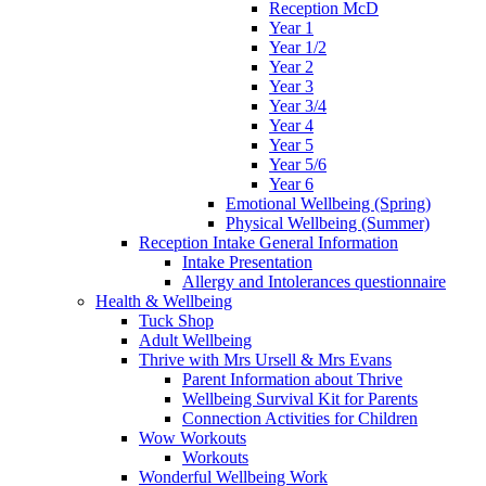
Reception McD
Year 1
Year 1/2
Year 2
Year 3
Year 3/4
Year 4
Year 5
Year 5/6
Year 6
Emotional Wellbeing (Spring)
Physical Wellbeing (Summer)
Reception Intake General Information
Intake Presentation
Allergy and Intolerances questionnaire
Health & Wellbeing
Tuck Shop
Adult Wellbeing
Thrive with Mrs Ursell & Mrs Evans
Parent Information about Thrive
Wellbeing Survival Kit for Parents
Connection Activities for Children
Wow Workouts
Workouts
Wonderful Wellbeing Work