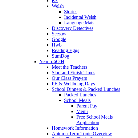
RE
Welsh
Stories
Incidental Welsh
Language Mats
Discovery Detectives
Seesaw
Google
Hwb
Reading Eggs
SumDog
Year 5-6O'H
Meet the Teachers
Start and Finish Times
Our Class Prayers
PE & Wellbeing Days
School Dinners & Packed Lunches
Packed Lunches
School Meals
Parent Pay
Menu
Free School Meals
Application
Homework Information
Autumn Term Topic Overview