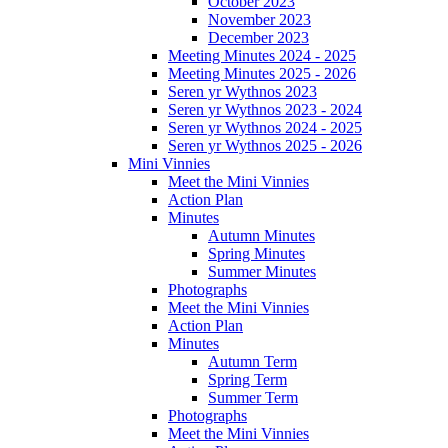
October 2023
November 2023
December 2023
Meeting Minutes 2024 - 2025
Meeting Minutes 2025 - 2026
Seren yr Wythnos 2023
Seren yr Wythnos 2023 - 2024
Seren yr Wythnos 2024 - 2025
Seren yr Wythnos 2025 - 2026
Mini Vinnies
Meet the Mini Vinnies
Action Plan
Minutes
Autumn Minutes
Spring Minutes
Summer Minutes
Photographs
Meet the Mini Vinnies
Action Plan
Minutes
Autumn Term
Spring Term
Summer Term
Photographs
Meet the Mini Vinnies