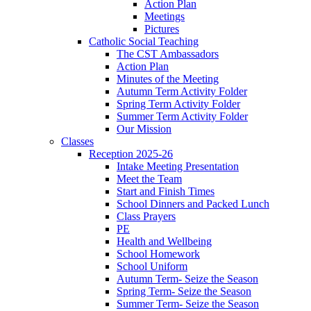
Action Plan
Meetings
Pictures
Catholic Social Teaching
The CST Ambassadors
Action Plan
Minutes of the Meeting
Autumn Term Activity Folder
Spring Term Activity Folder
Summer Term Activity Folder
Our Mission
Classes
Reception 2025-26
Intake Meeting Presentation
Meet the Team
Start and Finish Times
School Dinners and Packed Lunch
Class Prayers
PE
Health and Wellbeing
School Homework
School Uniform
Autumn Term- Seize the Season
Spring Term- Seize the Season
Summer Term- Seize the Season