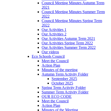
Council Meeting Minutes Autumn Term
2021
Council Meeting Minutes Summer Term
2022
Council Meeting Minutes Spring Term
2022
Our Activities 1
Our Activities 2
Our Activities Autumn Term 2021
Our Activities Spring Term 2022
Our Activities Summer Term 2022
Our videos
Eco Schools Council
Meet the Council
Action Plan
Minutes of the meeting
Autumn Term Activity Folder
September 2025
October 2025
Spring Term Activity Folder
Summer Term Activity Folder
OUR ECO CODE
Meet the Council
Action Plan
Minutes of the Meeting