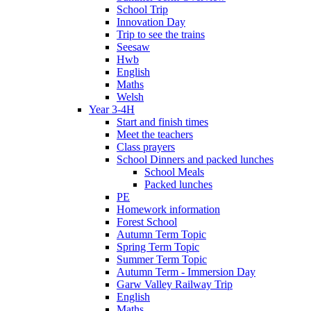
School Trip
Innovation Day
Trip to see the trains
Seesaw
Hwb
English
Maths
Welsh
Year 3-4H
Start and finish times
Meet the teachers
Class prayers
School Dinners and packed lunches
School Meals
Packed lunches
PE
Homework information
Forest School
Autumn Term Topic
Spring Term Topic
Summer Term Topic
Autumn Term - Immersion Day
Garw Valley Railway Trip
English
Maths