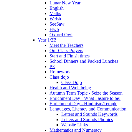
Lunar New Year
English
Maths
Welsh
SeeSaw
Hwb
Oxford Owl
Year 1/2B
Meet the Teachers
Our Class Prayers
Start and Finish times
School Dinners and Packed Lunches
PE
Homework
Class dojo
Class Dojo
Health and Well being
Autumn Term Topic - Seize the Season
Enrichment Day - What I aspire to be!
Enrichment Day - Hinduism/Temple
Languages, Literacy and Communication
Letters and Sounds Keywords
Letters and Sounds Phonics
Website Links
Mathematics and Numeracy