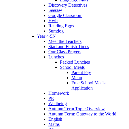
Discovery Detectives
Seesaw
Google Classroom
Hwb
Reading Eggs
Sumdog
Year 4-5N
Meet the Teachers
Start and Finish Times
Our Class Prayers
Lunches
Packed Lunches
School Meals
Parent Pay
Menu
Free School Meals
Application
Homework
PE
Wellbeing
Autumn Term Topic Overview
Autumn Term: Gateway to the World
English
Maths