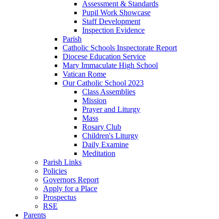
Assessment & Standards
Pupil Work Showcase
Staff Development
Inspection Evidence
Parish
Catholic Schools Inspectorate Report
Diocese Education Service
Mary Immaculate High School
Vatican Rome
Our Catholic School 2023
Class Assemblies
Mission
Prayer and Liturgy
Mass
Rosary Club
Children's Liturgy
Daily Examine
Meditation
Parish Links
Policies
Governors Report
Apply for a Place
Prospectus
RSE
Parents