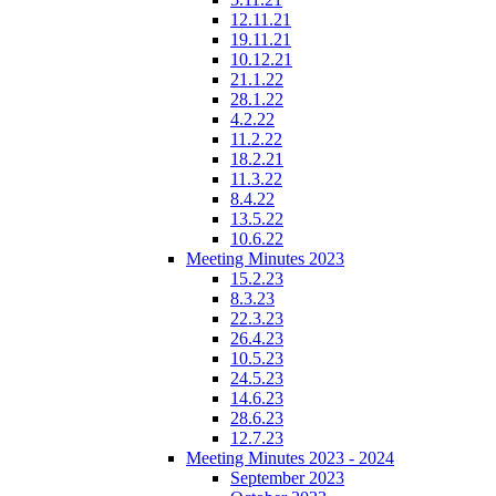
12.11.21
19.11.21
10.12.21
21.1.22
28.1.22
4.2.22
11.2.22
18.2.21
11.3.22
8.4.22
13.5.22
10.6.22
Meeting Minutes 2023
15.2.23
8.3.23
22.3.23
26.4.23
10.5.23
24.5.23
14.6.23
28.6.23
12.7.23
Meeting Minutes 2023 - 2024
September 2023