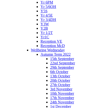
Yr 6PM
Yr 5/6OH
Y5S
Yr 4/5E
Yr 3/4DH
Y3W
Y2B
Yr 1/2T
Yr1C
Reception VE
Reception McD
Wellbeing Wednesday
Autumn Term 2022
15th September
22nd September
29th September
6th October
13th October
20th October
27th October
3rd November
10th November
17th November
24th November
1st December