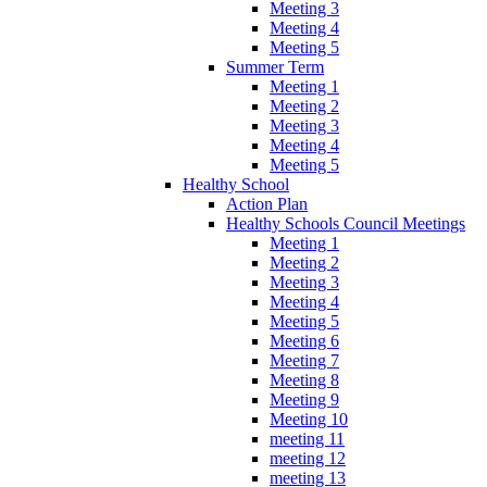
Meeting 3
Meeting 4
Meeting 5
Summer Term
Meeting 1
Meeting 2
Meeting 3
Meeting 4
Meeting 5
Healthy School
Action Plan
Healthy Schools Council Meetings
Meeting 1
Meeting 2
Meeting 3
Meeting 4
Meeting 5
Meeting 6
Meeting 7
Meeting 8
Meeting 9
Meeting 10
meeting 11
meeting 12
meeting 13