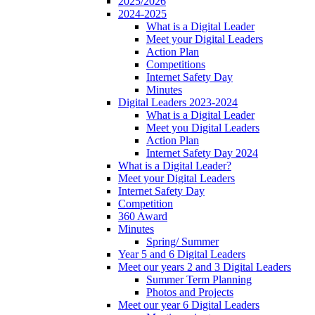
2025/2026
2024-2025
What is a Digital Leader
Meet your Digital Leaders
Action Plan
Competitions
Internet Safety Day
Minutes
Digital Leaders 2023-2024
What is a Digital Leader
Meet you Digital Leaders
Action Plan
Internet Safety Day 2024
What is a Digital Leader?
Meet your Digital Leaders
Internet Safety Day
Competition
360 Award
Minutes
Spring/ Summer
Year 5 and 6 Digital Leaders
Meet our years 2 and 3 Digital Leaders
Summer Term Planning
Photos and Projects
Meet our year 6 Digital Leaders