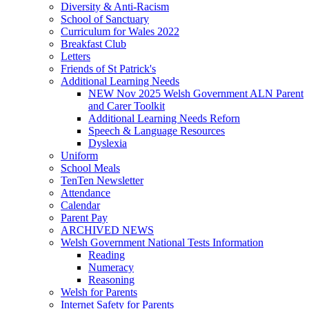
Diversity & Anti-Racism
School of Sanctuary
Curriculum for Wales 2022
Breakfast Club
Letters
Friends of St Patrick's
Additional Learning Needs
NEW Nov 2025 Welsh Government ALN Parent
and Carer Toolkit
Additional Learning Needs Reforn
Speech & Language Resources
Dyslexia
Uniform
School Meals
TenTen Newsletter
Attendance
Calendar
Parent Pay
ARCHIVED NEWS
Welsh Government National Tests Information
Reading
Numeracy
Reasoning
Welsh for Parents
Internet Safety for Parents