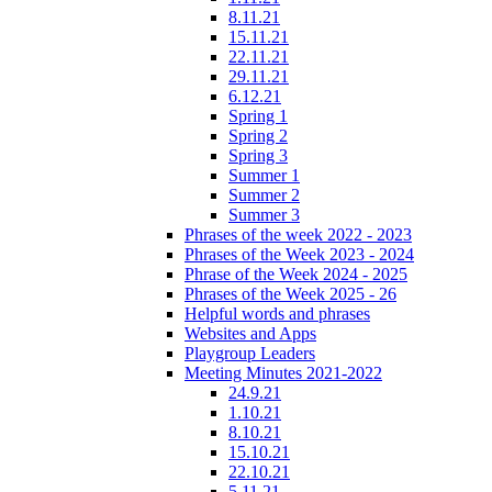
8.11.21
15.11.21
22.11.21
29.11.21
6.12.21
Spring 1
Spring 2
Spring 3
Summer 1
Summer 2
Summer 3
Phrases of the week 2022 - 2023
Phrases of the Week 2023 - 2024
Phrase of the Week 2024 - 2025
Phrases of the Week 2025 - 26
Helpful words and phrases
Websites and Apps
Playgroup Leaders
Meeting Minutes 2021-2022
24.9.21
1.10.21
8.10.21
15.10.21
22.10.21
5.11.21