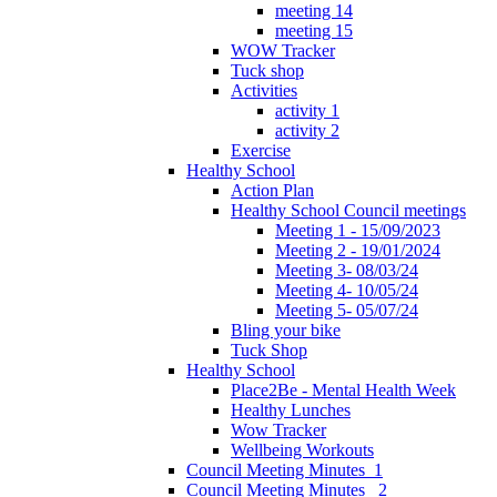
meeting 14
meeting 15
WOW Tracker
Tuck shop
Activities
activity 1
activity 2
Exercise
Healthy School
Action Plan
Healthy School Council meetings
Meeting 1 - 15/09/2023
Meeting 2 - 19/01/2024
Meeting 3- 08/03/24
Meeting 4- 10/05/24
Meeting 5- 05/07/24
Bling your bike
Tuck Shop
Healthy School
Place2Be - Mental Health Week
Healthy Lunches
Wow Tracker
Wellbeing Workouts
Council Meeting Minutes_1
Council Meeting Minutes _2