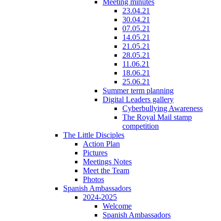
Meeting minutes
23.04.21
30.04.21
07.05.21
14.05.21
21.05.21
28.05.21
11.06.21
18.06.21
25.06.21
Summer term planning
Digital Leaders gallery
Cyberbullying Awareness
The Royal Mail stamp
competition
The Little Disciples
Action Plan
Pictures
Meetings Notes
Meet the Team
Photos
Spanish Ambassadors
2024-2025
Welcome
Spanish Ambassadors