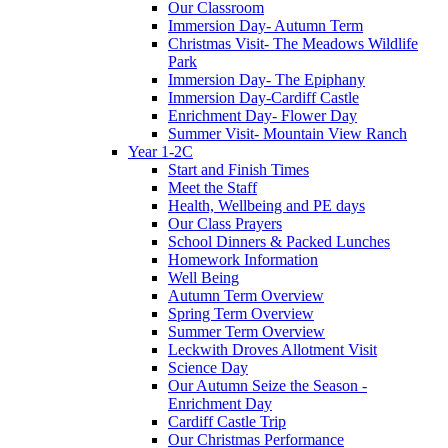
Our Classroom
Immersion Day- Autumn Term
Christmas Visit- The Meadows Wildlife
Park
Immersion Day- The Epiphany
Immersion Day-Cardiff Castle
Enrichment Day- Flower Day
Summer Visit- Mountain View Ranch
Year 1-2C
Start and Finish Times
Meet the Staff
Health, Wellbeing and PE days
Our Class Prayers
School Dinners & Packed Lunches
Homework Information
Well Being
Autumn Term Overview
Spring Term Overview
Summer Term Overview
Leckwith Droves Allotment Visit
Science Day
Our Autumn Seize the Season -
Enrichment Day
Cardiff Castle Trip
Our Christmas Performance