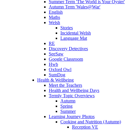
Summer Term 'The World is Your Oyster'
Autumn Term 'Wales@War'
English
Maths
Welsh
Stories
Incidental Welsh
Language Mat
RE
Discovery Detectives
SeeSaw
Google Classroom
Hwb
Oxford Owl
SumDog
Health & Wellbeing
Meet the Teachers
Health and Wellbeing Days
Termly Topic Overviews
Autumn
Spring
Summer
Learning Journey Photos
Cooking and Nutrition (Autumn)
Reception VE