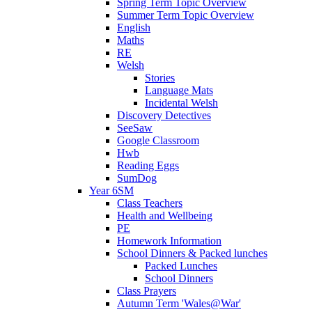
Spring Term Topic Overview
Summer Term Topic Overview
English
Maths
RE
Welsh
Stories
Language Mats
Incidental Welsh
Discovery Detectives
SeeSaw
Google Classroom
Hwb
Reading Eggs
SumDog
Year 6SM
Class Teachers
Health and Wellbeing
PE
Homework Information
School Dinners & Packed lunches
Packed Lunches
School Dinners
Class Prayers
Autumn Term 'Wales@War'