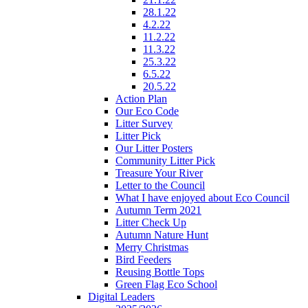
28.1.22
4.2.22
11.2.22
11.3.22
25.3.22
6.5.22
20.5.22
Action Plan
Our Eco Code
Litter Survey
Litter Pick
Our Litter Posters
Community Litter Pick
Treasure Your River
Letter to the Council
What I have enjoyed about Eco Council
Autumn Term 2021
Litter Check Up
Autumn Nature Hunt
Merry Christmas
Bird Feeders
Reusing Bottle Tops
Green Flag Eco School
Digital Leaders