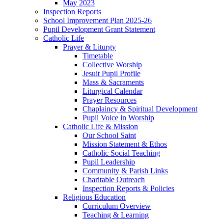
May 2023
Inspection Reports
School Improvement Plan 2025-26
Pupil Development Grant Statement
Catholic Life
Prayer & Liturgy
Timetable
Collective Worship
Jesuit Pupil Profile
Mass & Sacraments
Liturgical Calendar
Prayer Resources
Chaplaincy & Spiritual Development
Pupil Voice in Worship
Catholic Life & Mission
Our School Saint
Mission Statement & Ethos
Catholic Social Teaching
Pupil Leadership
Community & Parish Links
Charitable Outreach
Inspection Reports & Policies
Religious Education
Curriculum Overview
Teaching & Learning