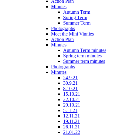
Action Plan
Minutes
Autumn Term
Spring Term
Summer Term
Photographs
Meet the Mini Vinnies
Action Plan
Minutes
Autumn Term minutes
Spring term minutes
Summer term minutes
Photographs
Minutes
24.9.21
30.9.21
8.10.21
15.10.21
22.10.21
29.10.21
5.11.21
12.11.21
19.11.21
26.11.21
21.01.22