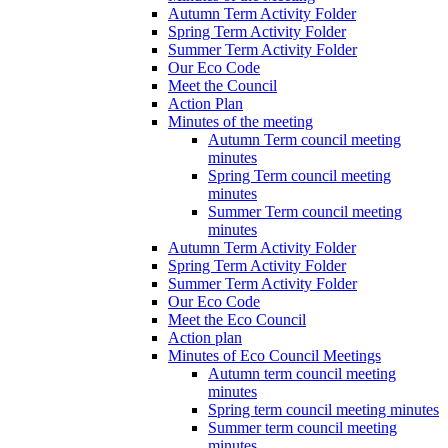
Autumn Term Activity Folder
Spring Term Activity Folder
Summer Term Activity Folder
Our Eco Code
Meet the Council
Action Plan
Minutes of the meeting
Autumn Term council meeting
minutes
Spring Term council meeting
minutes
Summer Term council meeting
minutes
Autumn Term Activity Folder
Spring Term Activity Folder
Summer Term Activity Folder
Our Eco Code
Meet the Eco Council
Action plan
Minutes of Eco Council Meetings
Autumn term council meeting
minutes
Spring term council meeting minutes
Summer term council meeting
minutes