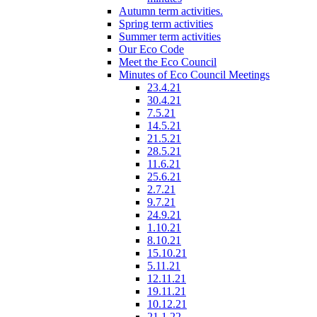
Autumn term activities.
Spring term activities
Summer term activities
Our Eco Code
Meet the Eco Council
Minutes of Eco Council Meetings
23.4.21
30.4.21
7.5.21
14.5.21
21.5.21
28.5.21
11.6.21
25.6.21
2.7.21
9.7.21
24.9.21
1.10.21
8.10.21
15.10.21
5.11.21
12.11.21
19.11.21
10.12.21
21.1.22