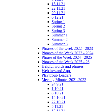
15.11.21
22.11.21
29.11.21
6.12.21
Spring 1
Spring 2
Spring 3
Summer 1
Summer 2
Summer 3
Phrases of the week 2022 - 2023
Phrases of the Week 2023 - 2024
Phrase of the Week 2024 - 2025
Phrases of the Week 2025 - 26
Helpful words and phrases
Websites and Apps
Playgroup Leaders
Meeting Minutes 2021-2022
24.9.21
1.10.21
8.10.21
15.10.21
22.10.21
5.11.21
12.11.21