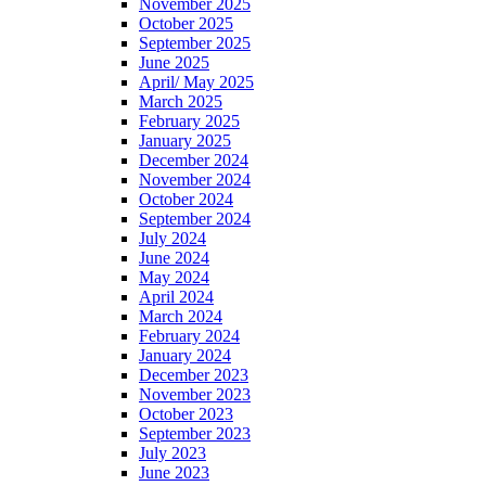
November 2025
October 2025
September 2025
June 2025
April/ May 2025
March 2025
February 2025
January 2025
December 2024
November 2024
October 2024
September 2024
July 2024
June 2024
May 2024
April 2024
March 2024
February 2024
January 2024
December 2023
November 2023
October 2023
September 2023
July 2023
June 2023