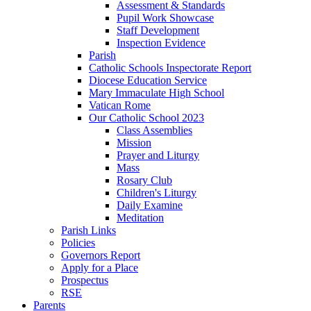
Assessment & Standards
Pupil Work Showcase
Staff Development
Inspection Evidence
Parish
Catholic Schools Inspectorate Report
Diocese Education Service
Mary Immaculate High School
Vatican Rome
Our Catholic School 2023
Class Assemblies
Mission
Prayer and Liturgy
Mass
Rosary Club
Children's Liturgy
Daily Examine
Meditation
Parish Links
Policies
Governors Report
Apply for a Place
Prospectus
RSE
Parents