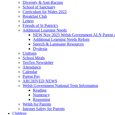
Diversity & Anti-Racism
School of Sanctuary
Curriculum for Wales 2022
Breakfast Club
Letters
Friends of St Patrick's
Additional Learning Needs
NEW Nov 2025 Welsh Government ALN Parent an
Additional Learning Needs Reforn
Speech & Language Resources
Dyslexia
Uniform
School Meals
TenTen Newsletter
Attendance
Calendar
Parent Pay
ARCHIVED NEWS
Welsh Government National Tests Information
Reading
Numeracy
Reasoning
Welsh for Parents
Internet Safety for Parents
Children