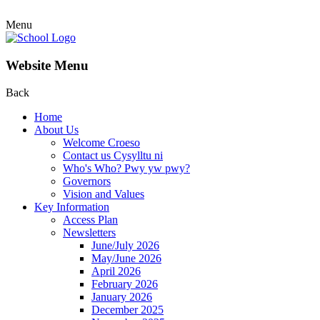
Menu
Website Menu
Back
Home
About Us
Welcome Croeso
Contact us Cysylltu ni
Who's Who? Pwy yw pwy?
Governors
Vision and Values
Key Information
Access Plan
Newsletters
June/July 2026
May/June 2026
April 2026
February 2026
January 2026
December 2025