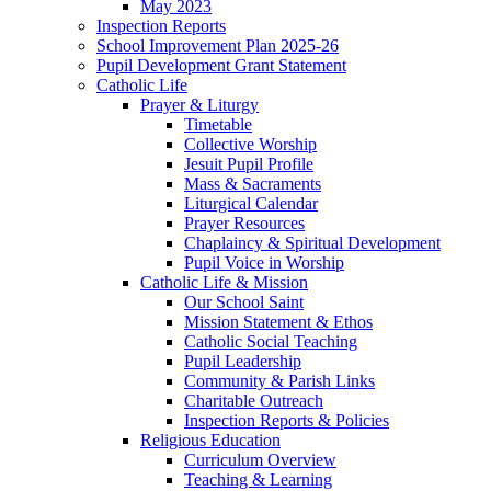
May 2023
Inspection Reports
School Improvement Plan 2025-26
Pupil Development Grant Statement
Catholic Life
Prayer & Liturgy
Timetable
Collective Worship
Jesuit Pupil Profile
Mass & Sacraments
Liturgical Calendar
Prayer Resources
Chaplaincy & Spiritual Development
Pupil Voice in Worship
Catholic Life & Mission
Our School Saint
Mission Statement & Ethos
Catholic Social Teaching
Pupil Leadership
Community & Parish Links
Charitable Outreach
Inspection Reports & Policies
Religious Education
Curriculum Overview
Teaching & Learning