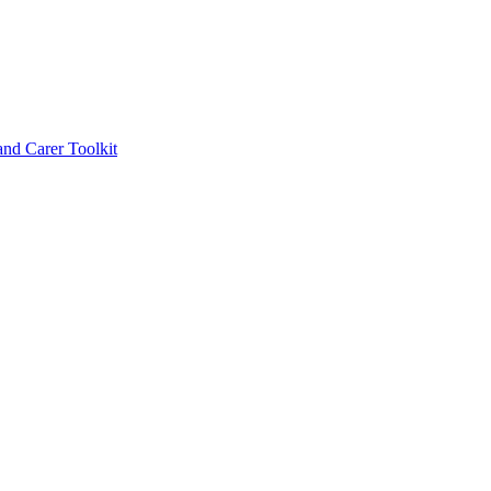
d Carer Toolkit