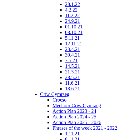
28.1.22
4.2.22
11.2.22
24.9.21
01.10.21
08.10.21
5.11.21
12.11.21
23.4.21
30.4.21
7.5.21
14.5.21
21.5.21
28.5.21
11.6.21
18.6.21
Criw Cymraeg
Croeso
Meet our Criw Cymraeg
Action Plan 2023 - 24
Action Plan 2024 - 25
Action Plan 2025 - 2026
Phrases of the week 2021 - 2022
1.11.21
8.11.21