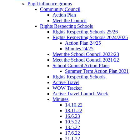
Pupil influence groups
Community Council
Action Plan
Meet the Council
Rights Respecting Schools
Rights Respecting Schools 25/26
Rights Respecting Schools 2024/2025
Action Plan 24/25
Minutes 24/25
Meet the School Council 2022/23
Meet the School Council 2021/22
School Council Action Plans
Summer Term Action Plan 2021
Rights Respecting Schools
Active Travel
WOW Tracker
Active Travel Launch Week
Minutes
14.10.22
18.11.22
16.6.23
10.5.22
13.5.22
17.6.22
21.1.22