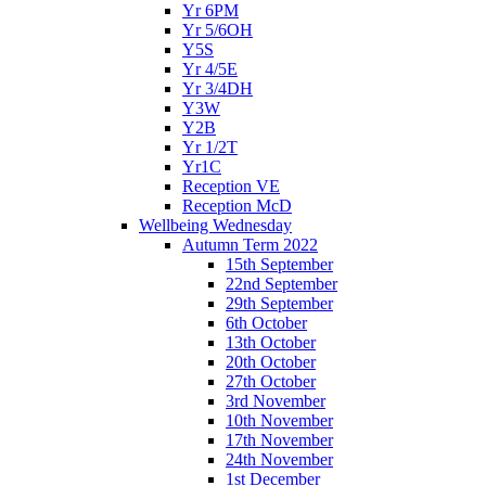
Yr 6PM
Yr 5/6OH
Y5S
Yr 4/5E
Yr 3/4DH
Y3W
Y2B
Yr 1/2T
Yr1C
Reception VE
Reception McD
Wellbeing Wednesday
Autumn Term 2022
15th September
22nd September
29th September
6th October
13th October
20th October
27th October
3rd November
10th November
17th November
24th November
1st December