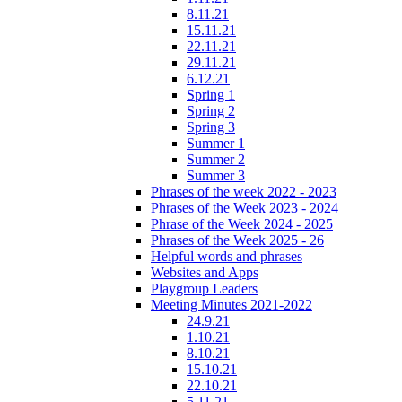
8.11.21
15.11.21
22.11.21
29.11.21
6.12.21
Spring 1
Spring 2
Spring 3
Summer 1
Summer 2
Summer 3
Phrases of the week 2022 - 2023
Phrases of the Week 2023 - 2024
Phrase of the Week 2024 - 2025
Phrases of the Week 2025 - 26
Helpful words and phrases
Websites and Apps
Playgroup Leaders
Meeting Minutes 2021-2022
24.9.21
1.10.21
8.10.21
15.10.21
22.10.21
5.11.21