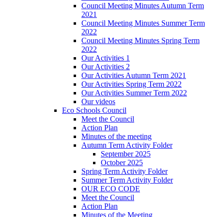
Council Meeting Minutes Autumn Term
2021
Council Meeting Minutes Summer Term
2022
Council Meeting Minutes Spring Term
2022
Our Activities 1
Our Activities 2
Our Activities Autumn Term 2021
Our Activities Spring Term 2022
Our Activities Summer Term 2022
Our videos
Eco Schools Council
Meet the Council
Action Plan
Minutes of the meeting
Autumn Term Activity Folder
September 2025
October 2025
Spring Term Activity Folder
Summer Term Activity Folder
OUR ECO CODE
Meet the Council
Action Plan
Minutes of the Meeting