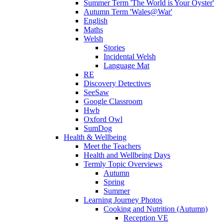
Summer Term 'The World is Your Oyster'
Autumn Term 'Wales@War'
English
Maths
Welsh
Stories
Incidental Welsh
Language Mat
RE
Discovery Detectives
SeeSaw
Google Classroom
Hwb
Oxford Owl
SumDog
Health & Wellbeing
Meet the Teachers
Health and Wellbeing Days
Termly Topic Overviews
Autumn
Spring
Summer
Learning Journey Photos
Cooking and Nutrition (Autumn)
Reception VE