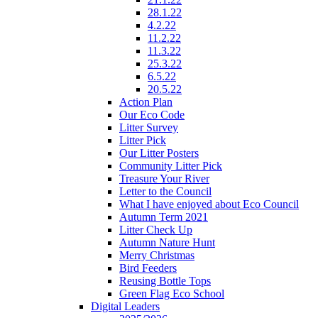
28.1.22
4.2.22
11.2.22
11.3.22
25.3.22
6.5.22
20.5.22
Action Plan
Our Eco Code
Litter Survey
Litter Pick
Our Litter Posters
Community Litter Pick
Treasure Your River
Letter to the Council
What I have enjoyed about Eco Council
Autumn Term 2021
Litter Check Up
Autumn Nature Hunt
Merry Christmas
Bird Feeders
Reusing Bottle Tops
Green Flag Eco School
Digital Leaders