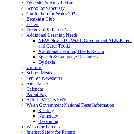
Diversity & Anti-Racism
School of Sanctuary
Curriculum for Wales 2022
Breakfast Club
Letters
Friends of St Patrick's
Additional Learning Needs
NEW Nov 2025 Welsh Government ALN Parent
and Carer Toolkit
Additional Learning Needs Reforn
Speech & Language Resources
Dyslexia
Uniform
School Meals
TenTen Newsletter
Attendance
Calendar
Parent Pay
ARCHIVED NEWS
Welsh Government National Tests Information
Reading
Numeracy
Reasoning
Welsh for Parents
Internet Safety for Parents