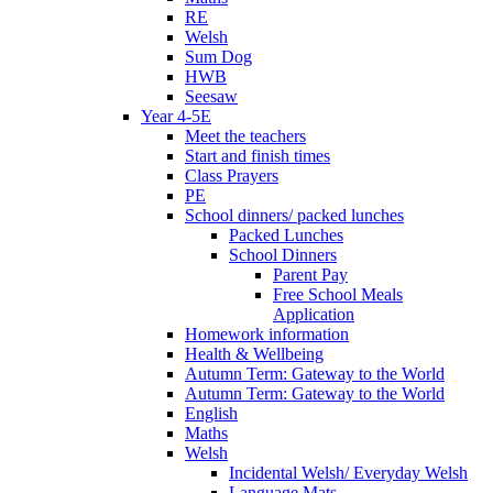
RE
Welsh
Sum Dog
HWB
Seesaw
Year 4-5E
Meet the teachers
Start and finish times
Class Prayers
PE
School dinners/ packed lunches
Packed Lunches
School Dinners
Parent Pay
Free School Meals
Application
Homework information
Health & Wellbeing
Autumn Term: Gateway to the World
Autumn Term: Gateway to the World
English
Maths
Welsh
Incidental Welsh/ Everyday Welsh
Language Mats