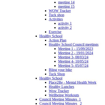
meeting 14
meeting 15
WOW Tracker
Tuck shop
Activities
activity 1
activity 2
Exercise
Healthy School
Action Plan
Healthy School Council meetings
Meeting 1 - 15/09/2023
Meeting 2 - 19/01/2024
Meeting 3- 08/03/24
Meeting 4- 10/05/24
Meeting 5- 05/07/24
Bling your bike
Tuck Shop
Healthy School
Place2Be - Mental Health Week
Healthy Lunches
Wow Tracker
Wellbeing Workouts
Council Meeting Minutes_1
Council Meeting Minutes _2