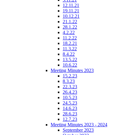
12.11.21
19.11.21
10.12.21
21.1.22
28.1.22
4.2.22
11.2.22
18.2.21
11.3.22
8.4.22
13.5.22
10.6.22
Meeting Minutes 2023
15.2.23
8.3.23
22.3.23
26.4.23
10.5.23
24.5.23
14.6.23
28.6.23
12.7.23
Meeting Minutes 2023 - 2024
September 2023