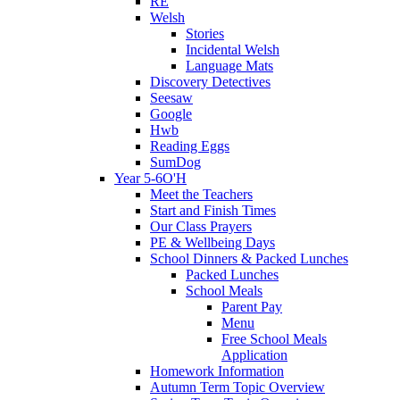
RE
Welsh
Stories
Incidental Welsh
Language Mats
Discovery Detectives
Seesaw
Google
Hwb
Reading Eggs
SumDog
Year 5-6O'H
Meet the Teachers
Start and Finish Times
Our Class Prayers
PE & Wellbeing Days
School Dinners & Packed Lunches
Packed Lunches
School Meals
Parent Pay
Menu
Free School Meals
Application
Homework Information
Autumn Term Topic Overview