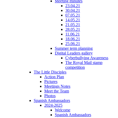
Meeting minutes
23.04.21
30.04.21
07.05.21
14.05.21
21.05.21
28.05.21
11.06.21
18.06.21
25.06.21
Summer term planning
Digital Leaders gallery
Cyberbullying Awareness
The Royal Mail stamp
competition
The Little Disciples
Action Plan
Pictures
Meetings Notes
Meet the Team
Photos
Spanish Ambassadors
2024-2025
Welcome
Spanish Ambassadors