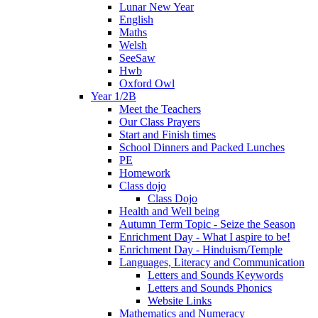
Lunar New Year
English
Maths
Welsh
SeeSaw
Hwb
Oxford Owl
Year 1/2B
Meet the Teachers
Our Class Prayers
Start and Finish times
School Dinners and Packed Lunches
PE
Homework
Class dojo
Class Dojo
Health and Well being
Autumn Term Topic - Seize the Season
Enrichment Day - What I aspire to be!
Enrichment Day - Hinduism/Temple
Languages, Literacy and Communication
Letters and Sounds Keywords
Letters and Sounds Phonics
Website Links
Mathematics and Numeracy