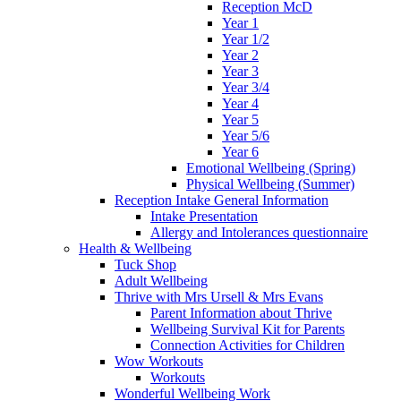
Reception McD
Year 1
Year 1/2
Year 2
Year 3
Year 3/4
Year 4
Year 5
Year 5/6
Year 6
Emotional Wellbeing (Spring)
Physical Wellbeing (Summer)
Reception Intake General Information
Intake Presentation
Allergy and Intolerances questionnaire
Health & Wellbeing
Tuck Shop
Adult Wellbeing
Thrive with Mrs Ursell & Mrs Evans
Parent Information about Thrive
Wellbeing Survival Kit for Parents
Connection Activities for Children
Wow Workouts
Workouts
Wonderful Wellbeing Work