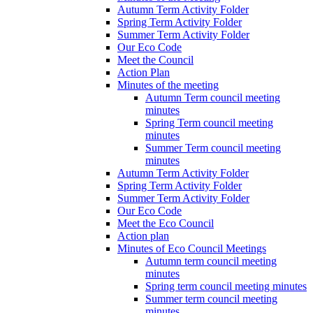
Autumn Term Activity Folder
Spring Term Activity Folder
Summer Term Activity Folder
Our Eco Code
Meet the Council
Action Plan
Minutes of the meeting
Autumn Term council meeting
minutes
Spring Term council meeting
minutes
Summer Term council meeting
minutes
Autumn Term Activity Folder
Spring Term Activity Folder
Summer Term Activity Folder
Our Eco Code
Meet the Eco Council
Action plan
Minutes of Eco Council Meetings
Autumn term council meeting
minutes
Spring term council meeting minutes
Summer term council meeting
minutes