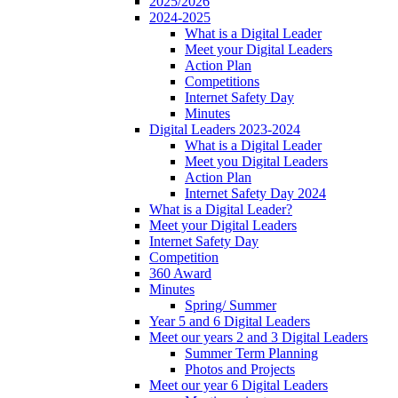
2025/2026
2024-2025
What is a Digital Leader
Meet your Digital Leaders
Action Plan
Competitions
Internet Safety Day
Minutes
Digital Leaders 2023-2024
What is a Digital Leader
Meet you Digital Leaders
Action Plan
Internet Safety Day 2024
What is a Digital Leader?
Meet your Digital Leaders
Internet Safety Day
Competition
360 Award
Minutes
Spring/ Summer
Year 5 and 6 Digital Leaders
Meet our years 2 and 3 Digital Leaders
Summer Term Planning
Photos and Projects
Meet our year 6 Digital Leaders