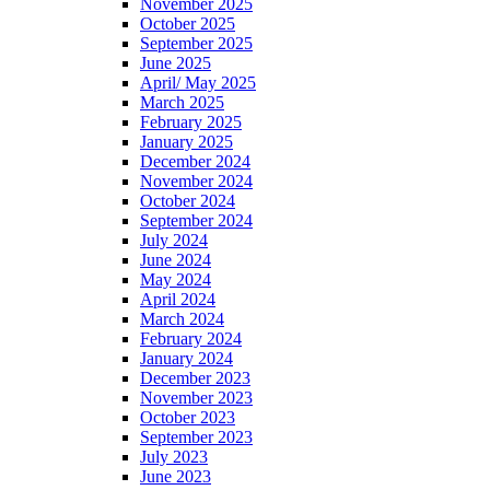
November 2025
October 2025
September 2025
June 2025
April/ May 2025
March 2025
February 2025
January 2025
December 2024
November 2024
October 2024
September 2024
July 2024
June 2024
May 2024
April 2024
March 2024
February 2024
January 2024
December 2023
November 2023
October 2023
September 2023
July 2023
June 2023