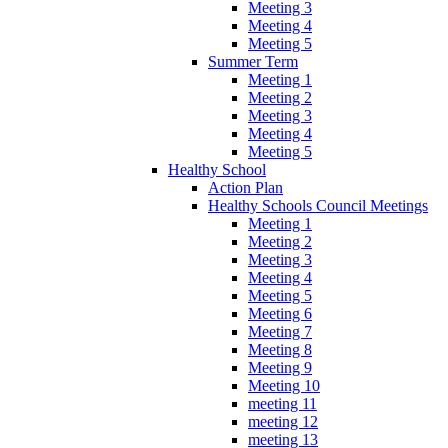
Meeting 3
Meeting 4
Meeting 5
Summer Term
Meeting 1
Meeting 2
Meeting 3
Meeting 4
Meeting 5
Healthy School
Action Plan
Healthy Schools Council Meetings
Meeting 1
Meeting 2
Meeting 3
Meeting 4
Meeting 5
Meeting 6
Meeting 7
Meeting 8
Meeting 9
Meeting 10
meeting 11
meeting 12
meeting 13