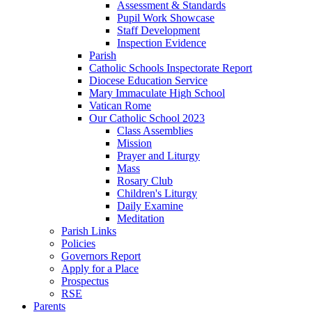
Assessment & Standards
Pupil Work Showcase
Staff Development
Inspection Evidence
Parish
Catholic Schools Inspectorate Report
Diocese Education Service
Mary Immaculate High School
Vatican Rome
Our Catholic School 2023
Class Assemblies
Mission
Prayer and Liturgy
Mass
Rosary Club
Children's Liturgy
Daily Examine
Meditation
Parish Links
Policies
Governors Report
Apply for a Place
Prospectus
RSE
Parents