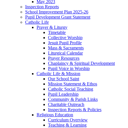
May 2023
Inspection Reports
School Improvement Plan 2025-26
Pupil Development Grant Statement
Catholic Life
Prayer & Liturgy
Timetable
Collective Worship
Jesuit Pupil Profile
Mass & Sacraments
Liturgical Calendar
Prayer Resources
Chaplaincy & Spiritual Development
Pupil Voice in Worship
Catholic Life & Mission
Our School Saint
Mission Statement & Ethos
Catholic Social Teaching
Pupil Leadership
Community & Parish Links
Charitable Outreach
Inspection Reports & Policies
Religious Education
Curriculum Overview
Teaching & Learning