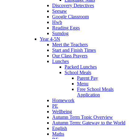
Discovery Detectives
Seesaw
Google Classroom
Hwb
Reading Eggs
Sumdog
Year 4-5N
Meet the Teachers
Start and Finish Times
Our Class Prayers
Lunches
Packed Lunches
School Meals
Parent Pay
Menu
Free School Meals
Application
Homework
PE
Wellbeing
Autumn Term Topic Overview
Autumn Term: Gateway to the World
English
Maths