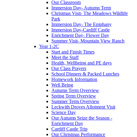
Our Classroom
Immersion Day- Autumn Term
Christmas Visit- The Meadows Wildlife
Park
Immersion Day- The Epiphany
Immersion Day-Cardiff Castle
Enrichment Day- Flower Day
Summer Visit- Mountain View Ranch
Year 1-2C
Start and Finish Times
Meet the Staff
Health, Wellbeing and PE days
Our Class Prayers
School Dinners & Packed Lunches
Homework Information
Well Being
Autumn Term Overview
Spring Term Overview
Summer Term Overview
Leckwith Droves Allotment Visit
Science Day
Our Autumn Seize the Season -
Enrichment Day
Cardiff Castle Trip
Our Christmas Performance