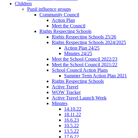
Children
Pupil influence groups
Community Council
Action Plan
Meet the Council
Rights Respecting Schools
Rights Respecting Schools 25/26
Rights Respecting Schools 2024/2025
Action Plan 24/25
Minutes 24/25
Meet the School Council 2022/23
Meet the School Council 2021/22
School Council Action Plans
Summer Term Action Plan 2021
Rights Respecting Schools
Active Travel
WOW Tracker
Active Travel Launch Week
Minutes
14.10.22
18.11.22
16.6.23
10.5.22
13.5.22
17.6.22