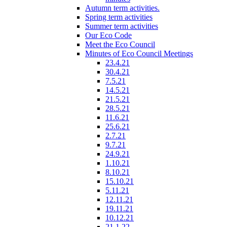
Autumn term activities.
Spring term activities
Summer term activities
Our Eco Code
Meet the Eco Council
Minutes of Eco Council Meetings
23.4.21
30.4.21
7.5.21
14.5.21
21.5.21
28.5.21
11.6.21
25.6.21
2.7.21
9.7.21
24.9.21
1.10.21
8.10.21
15.10.21
5.11.21
12.11.21
19.11.21
10.12.21
21.1.22