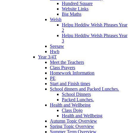
Hundred Square
Website Links
Big Maths
Welsh
Helpu Heddiw Welsh Phrases Year
2
Helpu Heddiw Welsh Phrases Year
3
Seesaw
Hwb
Year 3/4T
Meet the Teachers
Class Prayers
Homework Information
PE
Start and Finish times
School dinners and Packed Lunches.
School Dinners
Packed Lunches.
Health and Wellbeing
Class Dojo
Health and Wellbeing
Autumn Topic Overview
Spring Topic Overview
Summer Term Overview