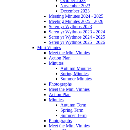
October 2023
November 2023
December 2023
Meeting Minutes 2024 - 2025
Meeting Minutes 2025 - 2026
Seren yr Wythnos 2023
Seren yr Wythnos 2023 - 2024
Seren yr Wythnos 2024 - 2025
Seren yr Wythnos 2025 - 2026
Mini Vinnies
Meet the Mini Vinnies
Action Plan
Minutes
Autumn Minutes
Spring Minutes
Summer Minutes
Photographs
Meet the Mini Vinnies
Action Plan
Minutes
Autumn Term
Spring Term
Summer Term
Photographs
Meet the Mini Vinnies