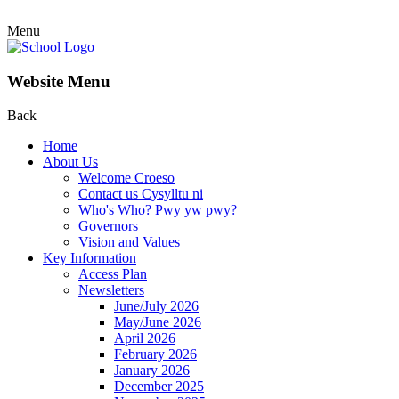
Menu
Website Menu
Back
Home
About Us
Welcome Croeso
Contact us Cysylltu ni
Who's Who? Pwy yw pwy?
Governors
Vision and Values
Key Information
Access Plan
Newsletters
June/July 2026
May/June 2026
April 2026
February 2026
January 2026
December 2025