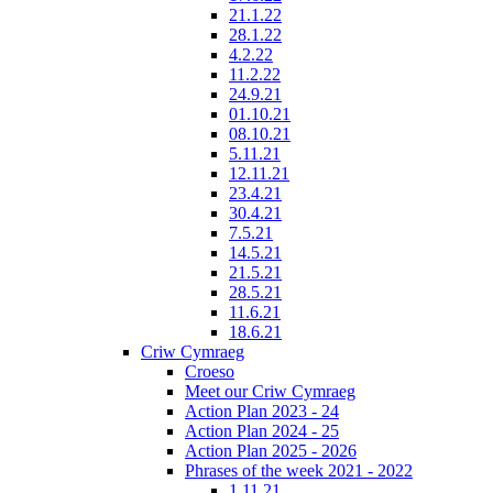
21.1.22
28.1.22
4.2.22
11.2.22
24.9.21
01.10.21
08.10.21
5.11.21
12.11.21
23.4.21
30.4.21
7.5.21
14.5.21
21.5.21
28.5.21
11.6.21
18.6.21
Criw Cymraeg
Croeso
Meet our Criw Cymraeg
Action Plan 2023 - 24
Action Plan 2024 - 25
Action Plan 2025 - 2026
Phrases of the week 2021 - 2022
1.11.21