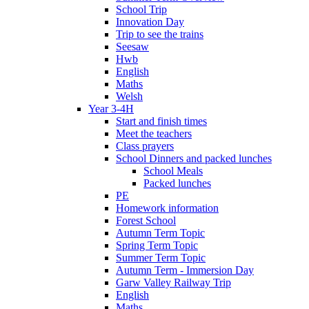
School Trip
Innovation Day
Trip to see the trains
Seesaw
Hwb
English
Maths
Welsh
Year 3-4H
Start and finish times
Meet the teachers
Class prayers
School Dinners and packed lunches
School Meals
Packed lunches
PE
Homework information
Forest School
Autumn Term Topic
Spring Term Topic
Summer Term Topic
Autumn Term - Immersion Day
Garw Valley Railway Trip
English
Maths