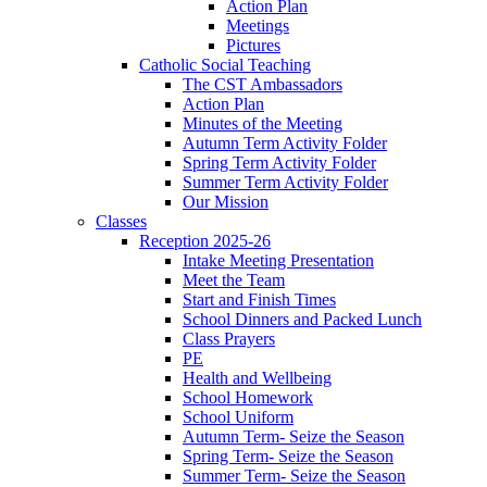
Action Plan
Meetings
Pictures
Catholic Social Teaching
The CST Ambassadors
Action Plan
Minutes of the Meeting
Autumn Term Activity Folder
Spring Term Activity Folder
Summer Term Activity Folder
Our Mission
Classes
Reception 2025-26
Intake Meeting Presentation
Meet the Team
Start and Finish Times
School Dinners and Packed Lunch
Class Prayers
PE
Health and Wellbeing
School Homework
School Uniform
Autumn Term- Seize the Season
Spring Term- Seize the Season
Summer Term- Seize the Season