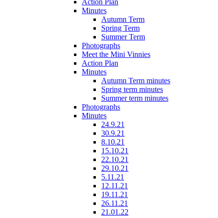
Action Plan
Minutes
Autumn Term
Spring Term
Summer Term
Photographs
Meet the Mini Vinnies
Action Plan
Minutes
Autumn Term minutes
Spring term minutes
Summer term minutes
Photographs
Minutes
24.9.21
30.9.21
8.10.21
15.10.21
22.10.21
29.10.21
5.11.21
12.11.21
19.11.21
26.11.21
21.01.22