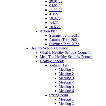
28.01.22
04.02.22
11.02.22
4.3.22
18.3.22
1.4.22
10.6.22
Action Plan
Summer Term 2021
Autumn Term 2021
Summer Term 2022
Healthy Schools Council
What is Healthy Schools Council?
Meet The Healthy Schools Council
Healthy Schools
Autumn Term
Meeting 1
Meeting 2
Meeting 3
Meeting 4
Meeting 5
Meeting 6
Spring Term
Meeting 1
Meeting 2