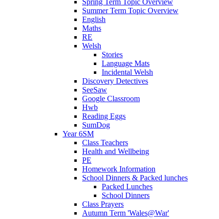
Spring Term Topic Overview
Summer Term Topic Overview
English
Maths
RE
Welsh
Stories
Language Mats
Incidental Welsh
Discovery Detectives
SeeSaw
Google Classroom
Hwb
Reading Eggs
SumDog
Year 6SM
Class Teachers
Health and Wellbeing
PE
Homework Information
School Dinners & Packed lunches
Packed Lunches
School Dinners
Class Prayers
Autumn Term 'Wales@War'