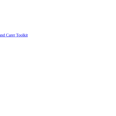
d Carer Toolkit