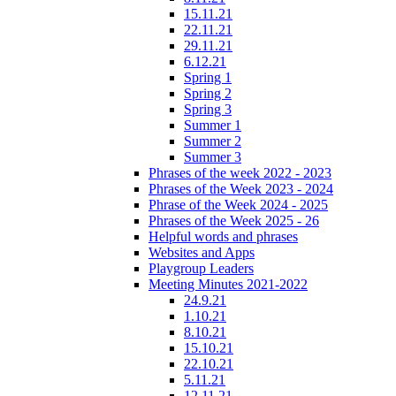
15.11.21
22.11.21
29.11.21
6.12.21
Spring 1
Spring 2
Spring 3
Summer 1
Summer 2
Summer 3
Phrases of the week 2022 - 2023
Phrases of the Week 2023 - 2024
Phrase of the Week 2024 - 2025
Phrases of the Week 2025 - 26
Helpful words and phrases
Websites and Apps
Playgroup Leaders
Meeting Minutes 2021-2022
24.9.21
1.10.21
8.10.21
15.10.21
22.10.21
5.11.21
12.11.21