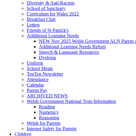
Diversity & Anti-Racism
School of Sanctuary
Curriculum for Wales 2022
Breakfast Club
Letters
Friends of St Patrick's
Additional Learning Needs
NEW Nov 2025 Welsh Government ALN Parent an
Additional Learning Needs Reforn
Speech & Language Resources
Dyslexia
Uniform
School Meals
TenTen Newsletter
Attendance
Calendar
Parent Pay
ARCHIVED NEWS
Welsh Government National Tests Information
Reading
Numeracy
Reasoning
Welsh for Parents
Internet Safety for Parents
Children