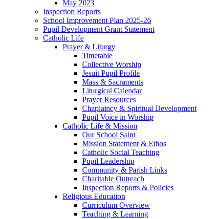
May 2023
Inspection Reports
School Improvement Plan 2025-26
Pupil Development Grant Statement
Catholic Life
Prayer & Liturgy
Timetable
Collective Worship
Jesuit Pupil Profile
Mass & Sacraments
Liturgical Calendar
Prayer Resources
Chaplaincy & Spiritual Development
Pupil Voice in Worship
Catholic Life & Mission
Our School Saint
Mission Statement & Ethos
Catholic Social Teaching
Pupil Leadership
Community & Parish Links
Charitable Outreach
Inspection Reports & Policies
Religious Education
Curriculum Overview
Teaching & Learning