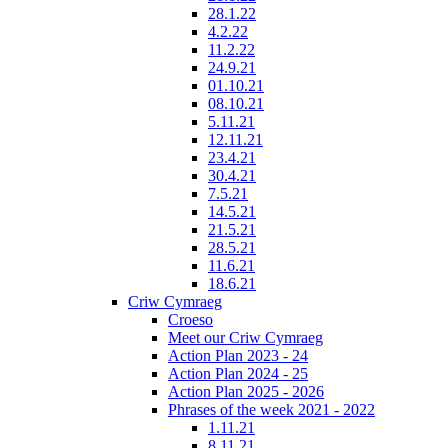
28.1.22
4.2.22
11.2.22
24.9.21
01.10.21
08.10.21
5.11.21
12.11.21
23.4.21
30.4.21
7.5.21
14.5.21
21.5.21
28.5.21
11.6.21
18.6.21
Criw Cymraeg
Croeso
Meet our Criw Cymraeg
Action Plan 2023 - 24
Action Plan 2024 - 25
Action Plan 2025 - 2026
Phrases of the week 2021 - 2022
1.11.21
8.11.21