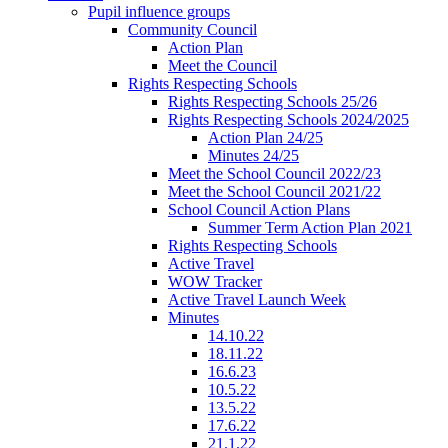
Pupil influence groups
Community Council
Action Plan
Meet the Council
Rights Respecting Schools
Rights Respecting Schools 25/26
Rights Respecting Schools 2024/2025
Action Plan 24/25
Minutes 24/25
Meet the School Council 2022/23
Meet the School Council 2021/22
School Council Action Plans
Summer Term Action Plan 2021
Rights Respecting Schools
Active Travel
WOW Tracker
Active Travel Launch Week
Minutes
14.10.22
18.11.22
16.6.23
10.5.22
13.5.22
17.6.22
21.1.22