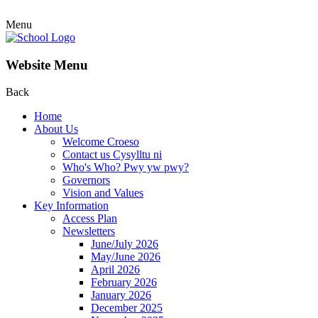
Menu
Website Menu
Back
Home
About Us
Welcome Croeso
Contact us Cysylltu ni
Who's Who? Pwy yw pwy?
Governors
Vision and Values
Key Information
Access Plan
Newsletters
June/July 2026
May/June 2026
April 2026
February 2026
January 2026
December 2025