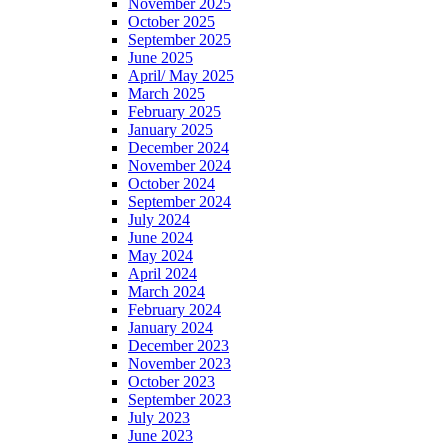
November 2025
October 2025
September 2025
June 2025
April/ May 2025
March 2025
February 2025
January 2025
December 2024
November 2024
October 2024
September 2024
July 2024
June 2024
May 2024
April 2024
March 2024
February 2024
January 2024
December 2023
November 2023
October 2023
September 2023
July 2023
June 2023