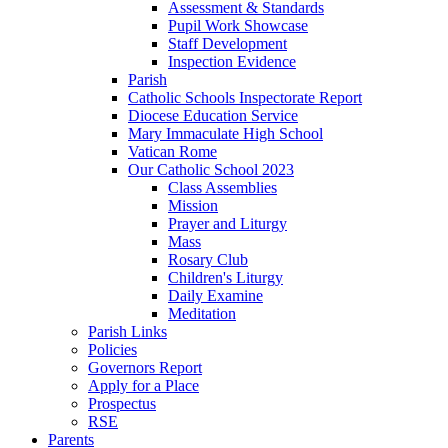
Assessment & Standards
Pupil Work Showcase
Staff Development
Inspection Evidence
Parish
Catholic Schools Inspectorate Report
Diocese Education Service
Mary Immaculate High School
Vatican Rome
Our Catholic School 2023
Class Assemblies
Mission
Prayer and Liturgy
Mass
Rosary Club
Children's Liturgy
Daily Examine
Meditation
Parish Links
Policies
Governors Report
Apply for a Place
Prospectus
RSE
Parents