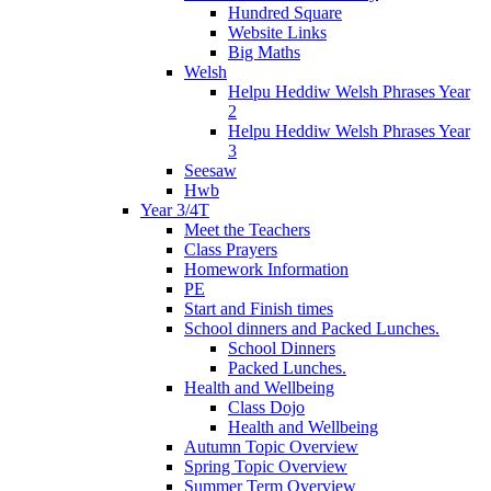
Hundred Square
Website Links
Big Maths
Welsh
Helpu Heddiw Welsh Phrases Year
2
Helpu Heddiw Welsh Phrases Year
3
Seesaw
Hwb
Year 3/4T
Meet the Teachers
Class Prayers
Homework Information
PE
Start and Finish times
School dinners and Packed Lunches.
School Dinners
Packed Lunches.
Health and Wellbeing
Class Dojo
Health and Wellbeing
Autumn Topic Overview
Spring Topic Overview
Summer Term Overview