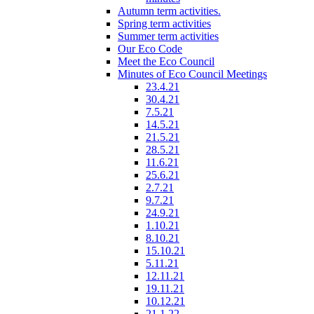
Autumn term activities.
Spring term activities
Summer term activities
Our Eco Code
Meet the Eco Council
Minutes of Eco Council Meetings
23.4.21
30.4.21
7.5.21
14.5.21
21.5.21
28.5.21
11.6.21
25.6.21
2.7.21
9.7.21
24.9.21
1.10.21
8.10.21
15.10.21
5.11.21
12.11.21
19.11.21
10.12.21
21.1.22