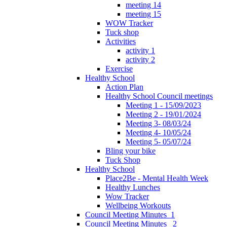
meeting 14
meeting 15
WOW Tracker
Tuck shop
Activities
activity 1
activity 2
Exercise
Healthy School
Action Plan
Healthy School Council meetings
Meeting 1 - 15/09/2023
Meeting 2 - 19/01/2024
Meeting 3- 08/03/24
Meeting 4- 10/05/24
Meeting 5- 05/07/24
Bling your bike
Tuck Shop
Healthy School
Place2Be - Mental Health Week
Healthy Lunches
Wow Tracker
Wellbeing Workouts
Council Meeting Minutes_1
Council Meeting Minutes _2