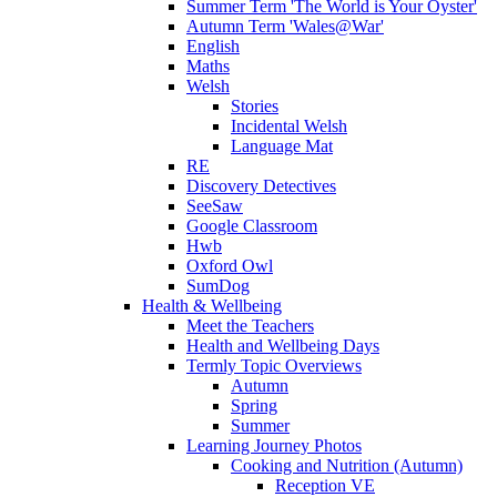
Summer Term 'The World is Your Oyster'
Autumn Term 'Wales@War'
English
Maths
Welsh
Stories
Incidental Welsh
Language Mat
RE
Discovery Detectives
SeeSaw
Google Classroom
Hwb
Oxford Owl
SumDog
Health & Wellbeing
Meet the Teachers
Health and Wellbeing Days
Termly Topic Overviews
Autumn
Spring
Summer
Learning Journey Photos
Cooking and Nutrition (Autumn)
Reception VE