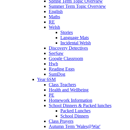
Spring Term Topic Overview
Summer Term Topic Overview
English
Maths
RE
Welsh
Stories
Language Mats
Incidental Welsh
Discovery Detectives
SeeSaw
Google Classroom
Hwb
Reading Eggs
SumDog
Year 6SM
Class Teachers
Health and Wellbeing
PE
Homework Information
School Dinners & Packed lunches
Packed Lunches
School Dinners
Class Prayers
Autumn Term 'Wales@War'