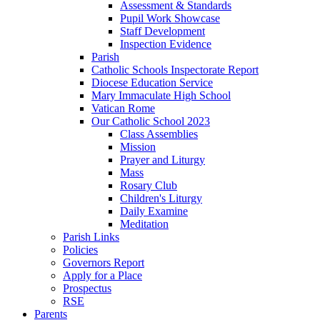
Assessment & Standards
Pupil Work Showcase
Staff Development
Inspection Evidence
Parish
Catholic Schools Inspectorate Report
Diocese Education Service
Mary Immaculate High School
Vatican Rome
Our Catholic School 2023
Class Assemblies
Mission
Prayer and Liturgy
Mass
Rosary Club
Children's Liturgy
Daily Examine
Meditation
Parish Links
Policies
Governors Report
Apply for a Place
Prospectus
RSE
Parents