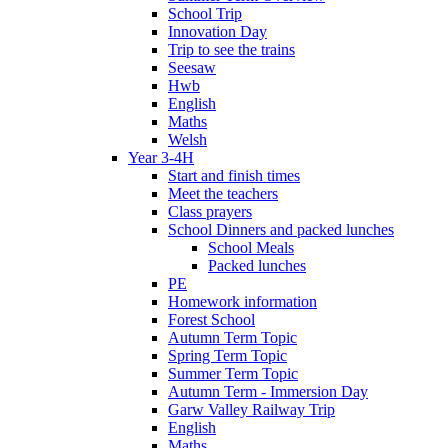
School Trip
Innovation Day
Trip to see the trains
Seesaw
Hwb
English
Maths
Welsh
Year 3-4H
Start and finish times
Meet the teachers
Class prayers
School Dinners and packed lunches
School Meals
Packed lunches
PE
Homework information
Forest School
Autumn Term Topic
Spring Term Topic
Summer Term Topic
Autumn Term - Immersion Day
Garw Valley Railway Trip
English
Maths