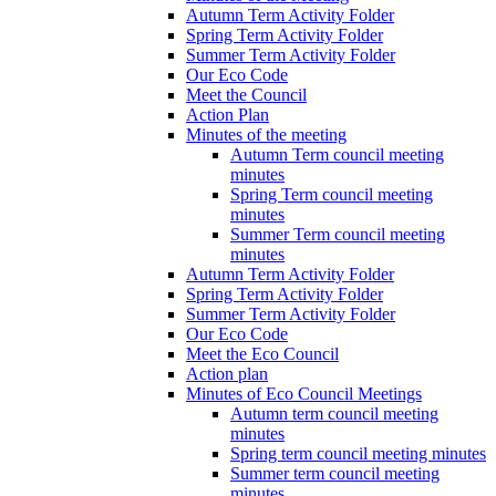
Autumn Term Activity Folder
Spring Term Activity Folder
Summer Term Activity Folder
Our Eco Code
Meet the Council
Action Plan
Minutes of the meeting
Autumn Term council meeting
minutes
Spring Term council meeting
minutes
Summer Term council meeting
minutes
Autumn Term Activity Folder
Spring Term Activity Folder
Summer Term Activity Folder
Our Eco Code
Meet the Eco Council
Action plan
Minutes of Eco Council Meetings
Autumn term council meeting
minutes
Spring term council meeting minutes
Summer term council meeting
minutes