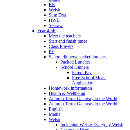
RE
Welsh
Sum Dog
HWB
Seesaw
Year 4-5E
Meet the teachers
Start and finish times
Class Prayers
PE
School dinners/ packed lunches
Packed Lunches
School Dinners
Parent Pay
Free School Meals
Application
Homework information
Health & Wellbeing
Autumn Term: Gateway to the World
Autumn Term: Gateway to the World
English
Maths
Welsh
Incidental Welsh/ Everyday Welsh
Language Mats