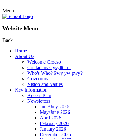
Menu
Website Menu
Back
Home
About Us
Welcome Croeso
Contact us Cysylltu ni
Who's Who? Pwy yw pwy?
Governors
Vision and Values
Key Information
Access Plan
Newsletters
June/July 2026
May/June 2026
April 2026
February 2026
January 2026
December 2025