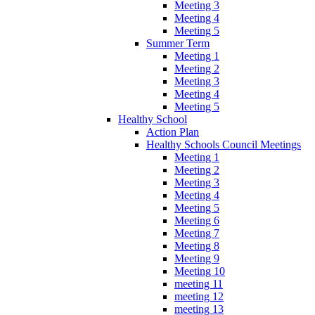
Meeting 3
Meeting 4
Meeting 5
Summer Term
Meeting 1
Meeting 2
Meeting 3
Meeting 4
Meeting 5
Healthy School
Action Plan
Healthy Schools Council Meetings
Meeting 1
Meeting 2
Meeting 3
Meeting 4
Meeting 5
Meeting 6
Meeting 7
Meeting 8
Meeting 9
Meeting 10
meeting 11
meeting 12
meeting 13