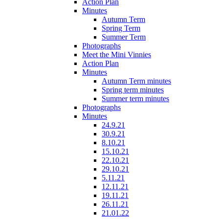
Action Plan
Minutes
Autumn Term
Spring Term
Summer Term
Photographs
Meet the Mini Vinnies
Action Plan
Minutes
Autumn Term minutes
Spring term minutes
Summer term minutes
Photographs
Minutes
24.9.21
30.9.21
8.10.21
15.10.21
22.10.21
29.10.21
5.11.21
12.11.21
19.11.21
26.11.21
21.01.22