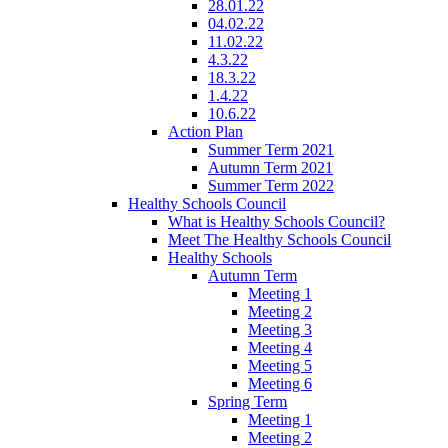
28.01.22
04.02.22
11.02.22
4.3.22
18.3.22
1.4.22
10.6.22
Action Plan
Summer Term 2021
Autumn Term 2021
Summer Term 2022
Healthy Schools Council
What is Healthy Schools Council?
Meet The Healthy Schools Council
Healthy Schools
Autumn Term
Meeting 1
Meeting 2
Meeting 3
Meeting 4
Meeting 5
Meeting 6
Spring Term
Meeting 1
Meeting 2