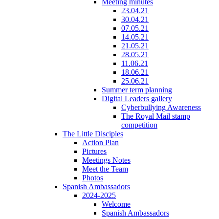
Meeting minutes
23.04.21
30.04.21
07.05.21
14.05.21
21.05.21
28.05.21
11.06.21
18.06.21
25.06.21
Summer term planning
Digital Leaders gallery
Cyberbullying Awareness
The Royal Mail stamp
competition
The Little Disciples
Action Plan
Pictures
Meetings Notes
Meet the Team
Photos
Spanish Ambassadors
2024-2025
Welcome
Spanish Ambassadors