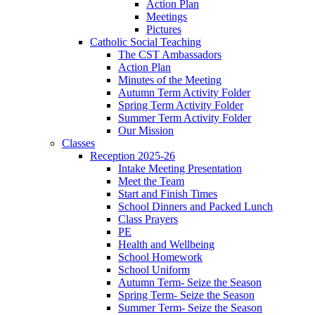
Action Plan
Meetings
Pictures
Catholic Social Teaching
The CST Ambassadors
Action Plan
Minutes of the Meeting
Autumn Term Activity Folder
Spring Term Activity Folder
Summer Term Activity Folder
Our Mission
Classes
Reception 2025-26
Intake Meeting Presentation
Meet the Team
Start and Finish Times
School Dinners and Packed Lunch
Class Prayers
PE
Health and Wellbeing
School Homework
School Uniform
Autumn Term- Seize the Season
Spring Term- Seize the Season
Summer Term- Seize the Season