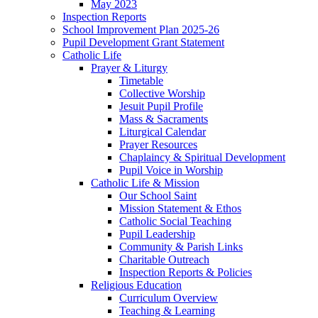
May 2023
Inspection Reports
School Improvement Plan 2025-26
Pupil Development Grant Statement
Catholic Life
Prayer & Liturgy
Timetable
Collective Worship
Jesuit Pupil Profile
Mass & Sacraments
Liturgical Calendar
Prayer Resources
Chaplaincy & Spiritual Development
Pupil Voice in Worship
Catholic Life & Mission
Our School Saint
Mission Statement & Ethos
Catholic Social Teaching
Pupil Leadership
Community & Parish Links
Charitable Outreach
Inspection Reports & Policies
Religious Education
Curriculum Overview
Teaching & Learning