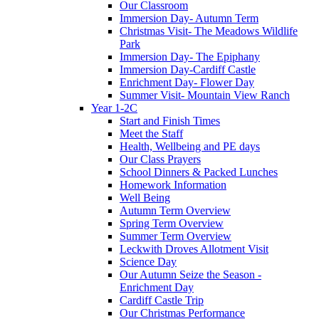
Our Classroom
Immersion Day- Autumn Term
Christmas Visit- The Meadows Wildlife
Park
Immersion Day- The Epiphany
Immersion Day-Cardiff Castle
Enrichment Day- Flower Day
Summer Visit- Mountain View Ranch
Year 1-2C
Start and Finish Times
Meet the Staff
Health, Wellbeing and PE days
Our Class Prayers
School Dinners & Packed Lunches
Homework Information
Well Being
Autumn Term Overview
Spring Term Overview
Summer Term Overview
Leckwith Droves Allotment Visit
Science Day
Our Autumn Seize the Season -
Enrichment Day
Cardiff Castle Trip
Our Christmas Performance