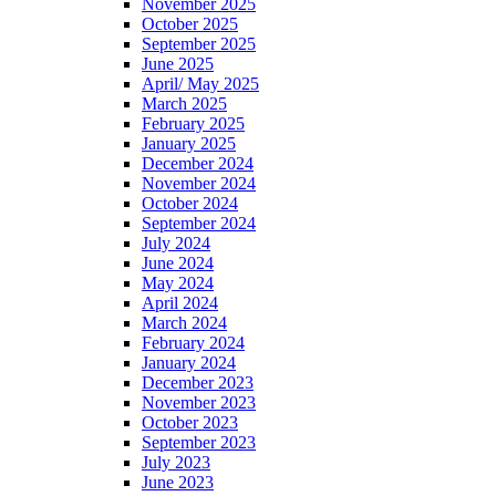
November 2025
October 2025
September 2025
June 2025
April/ May 2025
March 2025
February 2025
January 2025
December 2024
November 2024
October 2024
September 2024
July 2024
June 2024
May 2024
April 2024
March 2024
February 2024
January 2024
December 2023
November 2023
October 2023
September 2023
July 2023
June 2023