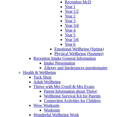
Reception McD
Year 1
Year 1/2
Year 2
Year 3
Year 3/4
Year 4
Year 5
Year 5/6
Year 6
Emotional Wellbeing (Spring)
Physical Wellbeing (Summer)
Reception Intake General Information
Intake Presentation
Allergy and Intolerances questionnaire
Health & Wellbeing
Tuck Shop
Adult Wellbeing
Thrive with Mrs Ursell & Mrs Evans
Parent Information about Thrive
Wellbeing Survival Kit for Parents
Connection Activities for Children
Wow Workouts
Workouts
Wonderful Wellbeing Work