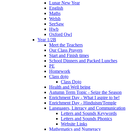
Lunar New Year
English
Maths
Welsh
SeeSaw
Hwb
Oxford Owl
Year 1/2B
Meet the Teachers
Our Class Prayers
Start and Finish times
School Dinners and Packed Lunches
PE
Homework
Class dojo
Class Dojo
Health and Well being
Autumn Term Topic - Seize the Season
Enrichment Day - What I aspire to be!
Enrichment Day - Hinduism/Temple
Languages, Literacy and Communication
Letters and Sounds Keywords
Letters and Sounds Phonics
Website Links
Mathematics and Numeracy