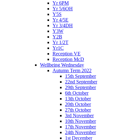
Yr 6PM
Yr 5/6OH
Y5S
Yr 4/5E
Yr 3/4DH
Y3W
Y2B
Yr 1/2T
Yr1C
Reception VE
Reception McD
Wellbeing Wednesday
Autumn Term 2022
15th September
22nd September
29th September
6th October
13th October
20th October
27th October
3rd November
10th November
17th November
24th November
1st December