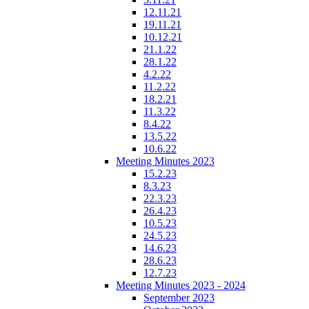
12.11.21
19.11.21
10.12.21
21.1.22
28.1.22
4.2.22
11.2.22
18.2.21
11.3.22
8.4.22
13.5.22
10.6.22
Meeting Minutes 2023
15.2.23
8.3.23
22.3.23
26.4.23
10.5.23
24.5.23
14.6.23
28.6.23
12.7.23
Meeting Minutes 2023 - 2024
September 2023