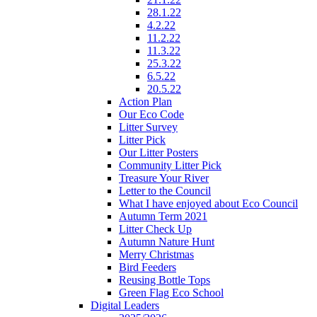
28.1.22
4.2.22
11.2.22
11.3.22
25.3.22
6.5.22
20.5.22
Action Plan
Our Eco Code
Litter Survey
Litter Pick
Our Litter Posters
Community Litter Pick
Treasure Your River
Letter to the Council
What I have enjoyed about Eco Council
Autumn Term 2021
Litter Check Up
Autumn Nature Hunt
Merry Christmas
Bird Feeders
Reusing Bottle Tops
Green Flag Eco School
Digital Leaders