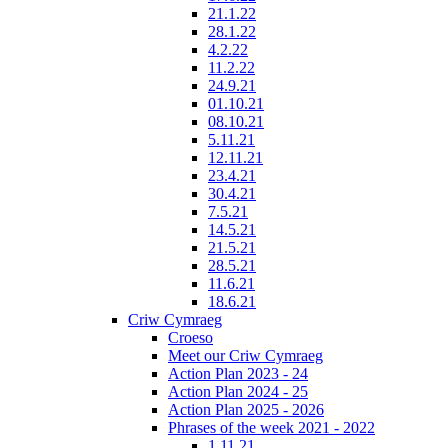
21.1.22
28.1.22
4.2.22
11.2.22
24.9.21
01.10.21
08.10.21
5.11.21
12.11.21
23.4.21
30.4.21
7.5.21
14.5.21
21.5.21
28.5.21
11.6.21
18.6.21
Criw Cymraeg
Croeso
Meet our Criw Cymraeg
Action Plan 2023 - 24
Action Plan 2024 - 25
Action Plan 2025 - 2026
Phrases of the week 2021 - 2022
1.11.21