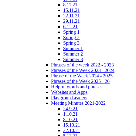
8.11.21
15.11.21
22.11.21
29.11.21
6.12.21
Spring 1
Spring 2
Spring 3
Summer 1
Summer 2
Summer 3
Phrases of the week 2022 - 2023
Phrases of the Week 2023 - 2024
Phrase of the Week 2024 - 2025
Phrases of the Week 2025 - 26
Helpful words and phrases
Websites and Apps
Playgroup Leaders
Meeting Minutes 2021-2022
24.9.21
1.10.21
8.10.21
15.10.21
22.10.21
5.11.21