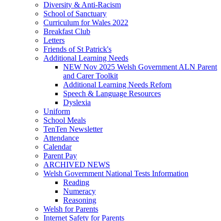
Diversity & Anti-Racism
School of Sanctuary
Curriculum for Wales 2022
Breakfast Club
Letters
Friends of St Patrick's
Additional Learning Needs
NEW Nov 2025 Welsh Government ALN Parent
and Carer Toolkit
Additional Learning Needs Reforn
Speech & Language Resources
Dyslexia
Uniform
School Meals
TenTen Newsletter
Attendance
Calendar
Parent Pay
ARCHIVED NEWS
Welsh Government National Tests Information
Reading
Numeracy
Reasoning
Welsh for Parents
Internet Safety for Parents