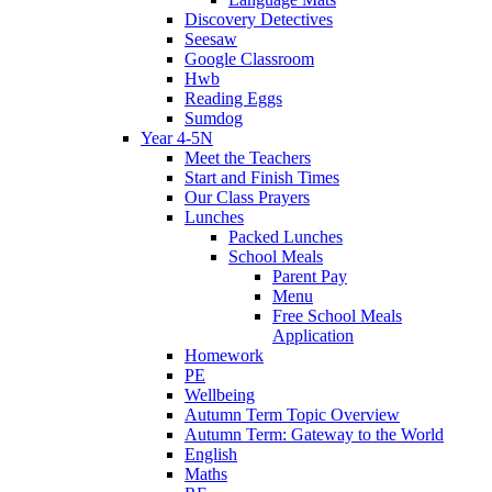
Discovery Detectives
Seesaw
Google Classroom
Hwb
Reading Eggs
Sumdog
Year 4-5N
Meet the Teachers
Start and Finish Times
Our Class Prayers
Lunches
Packed Lunches
School Meals
Parent Pay
Menu
Free School Meals
Application
Homework
PE
Wellbeing
Autumn Term Topic Overview
Autumn Term: Gateway to the World
English
Maths