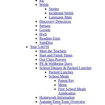
RE
Welsh
Stories
Incidental Welsh
Language Mats
Discovery Detectives
Seesaw
Google
Hwb
Reading Eggs
SumDog
Year 5-6O'H
Meet the Teachers
Start and Finish Times
Our Class Prayers
PE & Wellbeing Days
School Dinners & Packed Lunches
Packed Lunches
School Meals
Parent Pay
Menu
Free School Meals
Application
Homework Information
Autumn Term Topic Overview