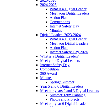
2025/2026
2024-2025
What is a Digital Leader
Meet your Digital Leaders
Action Plan
Competitions
Internet Safety Day
Minutes
Digital Leaders 2023-2024
What is a Digital Leader
Meet you Digital Leaders
Action Plan
Internet Safety Day 2024
What is a Digital Leader?
Meet your Digital Leaders
Internet Safety Day
Competition
360 Award
Minutes
Spring/ Summer
Year 5 and 6 Digital Leaders
Meet our years 2 and 3 Digital Leaders
Summer Term Planning
Photos and Projects
Meet our year 6 Digital Leaders