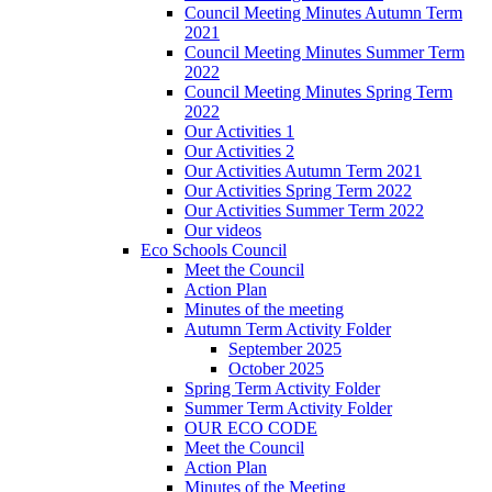
Council Meeting Minutes Autumn Term
2021
Council Meeting Minutes Summer Term
2022
Council Meeting Minutes Spring Term
2022
Our Activities 1
Our Activities 2
Our Activities Autumn Term 2021
Our Activities Spring Term 2022
Our Activities Summer Term 2022
Our videos
Eco Schools Council
Meet the Council
Action Plan
Minutes of the meeting
Autumn Term Activity Folder
September 2025
October 2025
Spring Term Activity Folder
Summer Term Activity Folder
OUR ECO CODE
Meet the Council
Action Plan
Minutes of the Meeting