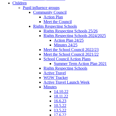
Children
Pupil influence groups
Community Council
Action Plan
Meet the Council
Rights Respecting Schools
Rights Respecting Schools 25/26
Rights Respecting Schools 2024/2025
Action Plan 24/25
Minutes 24/25
Meet the School Council 2022/23
Meet the School Council 2021/22
School Council Action Plans
Summer Term Action Plan 2021
Rights Respecting Schools
Active Travel
WOW Tracker
Active Travel Launch Week
Minutes
14.10.22
18.11.22
16.6.23
10.5.22
13.5.22
17.6.22