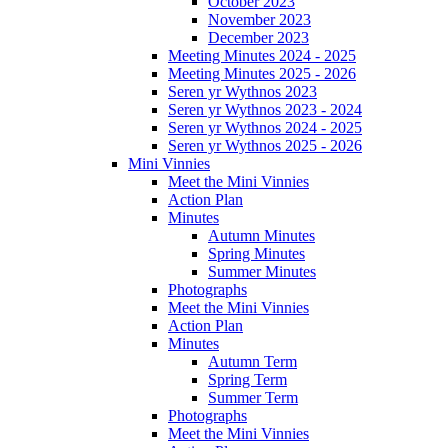
October 2023
November 2023
December 2023
Meeting Minutes 2024 - 2025
Meeting Minutes 2025 - 2026
Seren yr Wythnos 2023
Seren yr Wythnos 2023 - 2024
Seren yr Wythnos 2024 - 2025
Seren yr Wythnos 2025 - 2026
Mini Vinnies
Meet the Mini Vinnies
Action Plan
Minutes
Autumn Minutes
Spring Minutes
Summer Minutes
Photographs
Meet the Mini Vinnies
Action Plan
Minutes
Autumn Term
Spring Term
Summer Term
Photographs
Meet the Mini Vinnies