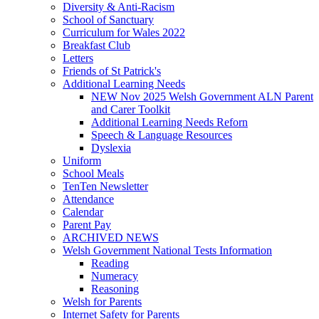
Diversity & Anti-Racism
School of Sanctuary
Curriculum for Wales 2022
Breakfast Club
Letters
Friends of St Patrick's
Additional Learning Needs
NEW Nov 2025 Welsh Government ALN Parent
and Carer Toolkit
Additional Learning Needs Reforn
Speech & Language Resources
Dyslexia
Uniform
School Meals
TenTen Newsletter
Attendance
Calendar
Parent Pay
ARCHIVED NEWS
Welsh Government National Tests Information
Reading
Numeracy
Reasoning
Welsh for Parents
Internet Safety for Parents