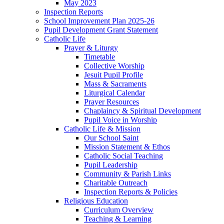
May 2023
Inspection Reports
School Improvement Plan 2025-26
Pupil Development Grant Statement
Catholic Life
Prayer & Liturgy
Timetable
Collective Worship
Jesuit Pupil Profile
Mass & Sacraments
Liturgical Calendar
Prayer Resources
Chaplaincy & Spiritual Development
Pupil Voice in Worship
Catholic Life & Mission
Our School Saint
Mission Statement & Ethos
Catholic Social Teaching
Pupil Leadership
Community & Parish Links
Charitable Outreach
Inspection Reports & Policies
Religious Education
Curriculum Overview
Teaching & Learning