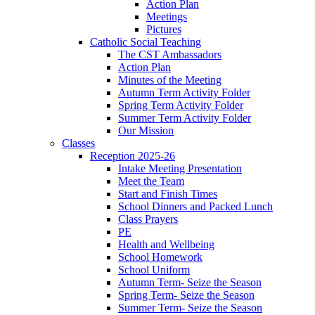
Action Plan
Meetings
Pictures
Catholic Social Teaching
The CST Ambassadors
Action Plan
Minutes of the Meeting
Autumn Term Activity Folder
Spring Term Activity Folder
Summer Term Activity Folder
Our Mission
Classes
Reception 2025-26
Intake Meeting Presentation
Meet the Team
Start and Finish Times
School Dinners and Packed Lunch
Class Prayers
PE
Health and Wellbeing
School Homework
School Uniform
Autumn Term- Seize the Season
Spring Term- Seize the Season
Summer Term- Seize the Season