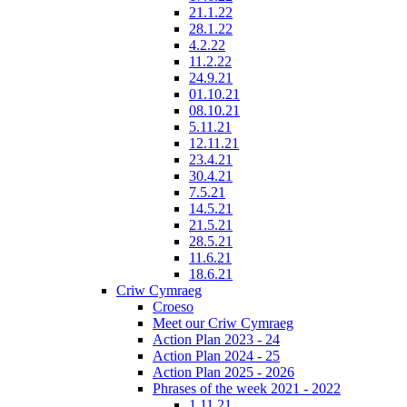
21.1.22
28.1.22
4.2.22
11.2.22
24.9.21
01.10.21
08.10.21
5.11.21
12.11.21
23.4.21
30.4.21
7.5.21
14.5.21
21.5.21
28.5.21
11.6.21
18.6.21
Criw Cymraeg
Croeso
Meet our Criw Cymraeg
Action Plan 2023 - 24
Action Plan 2024 - 25
Action Plan 2025 - 2026
Phrases of the week 2021 - 2022
1.11.21