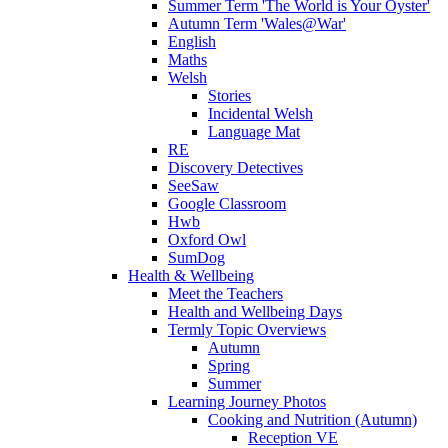
Summer Term 'The World is Your Oyster'
Autumn Term 'Wales@War'
English
Maths
Welsh
Stories
Incidental Welsh
Language Mat
RE
Discovery Detectives
SeeSaw
Google Classroom
Hwb
Oxford Owl
SumDog
Health & Wellbeing
Meet the Teachers
Health and Wellbeing Days
Termly Topic Overviews
Autumn
Spring
Summer
Learning Journey Photos
Cooking and Nutrition (Autumn)
Reception VE