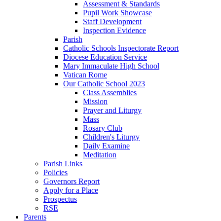
Assessment & Standards
Pupil Work Showcase
Staff Development
Inspection Evidence
Parish
Catholic Schools Inspectorate Report
Diocese Education Service
Mary Immaculate High School
Vatican Rome
Our Catholic School 2023
Class Assemblies
Mission
Prayer and Liturgy
Mass
Rosary Club
Children's Liturgy
Daily Examine
Meditation
Parish Links
Policies
Governors Report
Apply for a Place
Prospectus
RSE
Parents