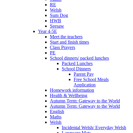
RE
Welsh
Sum Dog
HWB
Seesaw
Year 4-5E
Meet the teachers
Start and finish times
Class Prayers
PE
School dinners/ packed lunches
Packed Lunches
School Dinners
Parent Pay
Free School Meals
Application
Homework information
Health & Wellbeing
Autumn Term: Gateway to the World
Autumn Term: Gateway to the World
English
Maths
Welsh
Incidental Welsh/ Everyday Welsh
Language Mats