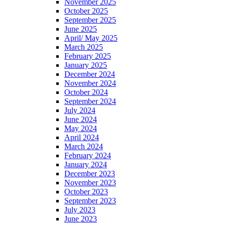
November 2025
October 2025
September 2025
June 2025
April/ May 2025
March 2025
February 2025
January 2025
December 2024
November 2024
October 2024
September 2024
July 2024
June 2024
May 2024
April 2024
March 2024
February 2024
January 2024
December 2023
November 2023
October 2023
September 2023
July 2023
June 2023