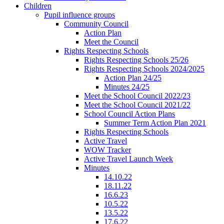
Children
Pupil influence groups
Community Council
Action Plan
Meet the Council
Rights Respecting Schools
Rights Respecting Schools 25/26
Rights Respecting Schools 2024/2025
Action Plan 24/25
Minutes 24/25
Meet the School Council 2022/23
Meet the School Council 2021/22
School Council Action Plans
Summer Term Action Plan 2021
Rights Respecting Schools
Active Travel
WOW Tracker
Active Travel Launch Week
Minutes
14.10.22
18.11.22
16.6.23
10.5.22
13.5.22
17.6.22