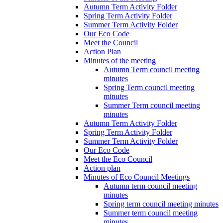
Autumn Term Activity Folder
Spring Term Activity Folder
Summer Term Activity Folder
Our Eco Code
Meet the Council
Action Plan
Minutes of the meeting
Autumn Term council meeting
minutes
Spring Term council meeting
minutes
Summer Term council meeting
minutes
Autumn Term Activity Folder
Spring Term Activity Folder
Summer Term Activity Folder
Our Eco Code
Meet the Eco Council
Action plan
Minutes of Eco Council Meetings
Autumn term council meeting
minutes
Spring term council meeting minutes
Summer term council meeting
minutes