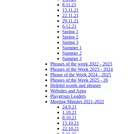
8.11.21
15.11.21
22.11.21
29.11.21
6.12.21
Spring 1
Spring 2
Spring 3
Summer 1
Summer 2
Summer 3
Phrases of the week 2022 - 2023
Phrases of the Week 2023 - 2024
Phrase of the Week 2024 - 2025
Phrases of the Week 2025 - 26
Helpful words and phrases
Websites and Apps
Playgroup Leaders
Meeting Minutes 2021-2022
24.9.21
1.10.21
8.10.21
15.10.21
22.10.21
5.11.21