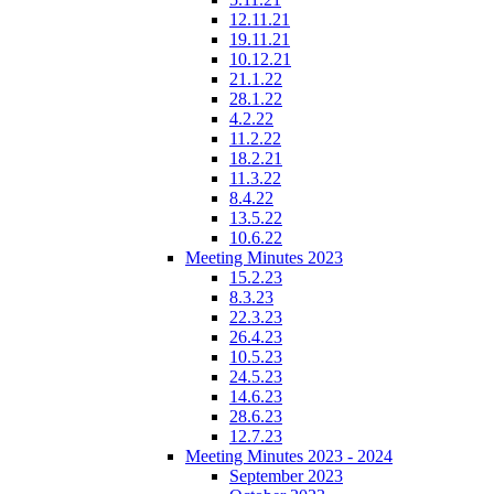
12.11.21
19.11.21
10.12.21
21.1.22
28.1.22
4.2.22
11.2.22
18.2.21
11.3.22
8.4.22
13.5.22
10.6.22
Meeting Minutes 2023
15.2.23
8.3.23
22.3.23
26.4.23
10.5.23
24.5.23
14.6.23
28.6.23
12.7.23
Meeting Minutes 2023 - 2024
September 2023