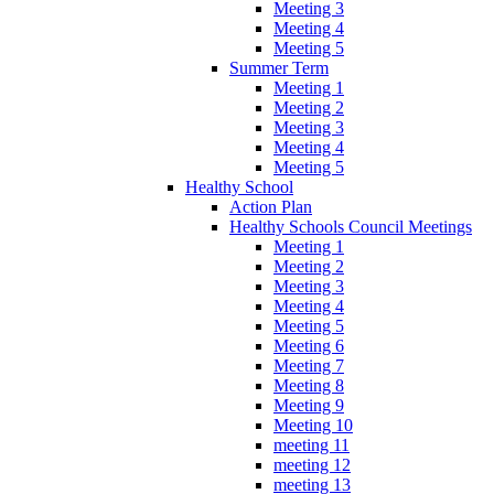
Meeting 3
Meeting 4
Meeting 5
Summer Term
Meeting 1
Meeting 2
Meeting 3
Meeting 4
Meeting 5
Healthy School
Action Plan
Healthy Schools Council Meetings
Meeting 1
Meeting 2
Meeting 3
Meeting 4
Meeting 5
Meeting 6
Meeting 7
Meeting 8
Meeting 9
Meeting 10
meeting 11
meeting 12
meeting 13