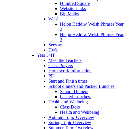
Hundred Square
Website Links
Big Maths
Welsh
Helpu Heddiw Welsh Phrases Year
2
Helpu Heddiw Welsh Phrases Year
3
Seesaw
Hwb
Year 3/4T
Meet the Teachers
Class Prayers
Homework Information
PE
Start and Finish times
School dinners and Packed Lunches.
School Dinners
Packed Lunches.
Health and Wellbeing
Class Dojo
Health and Wellbeing
Autumn Topic Overview
Spring Topic Overview
Summer Term Overview