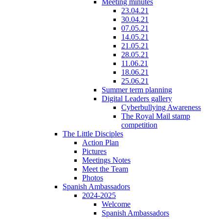
Meeting minutes
23.04.21
30.04.21
07.05.21
14.05.21
21.05.21
28.05.21
11.06.21
18.06.21
25.06.21
Summer term planning
Digital Leaders gallery
Cyberbullying Awareness
The Royal Mail stamp
competition
The Little Disciples
Action Plan
Pictures
Meetings Notes
Meet the Team
Photos
Spanish Ambassadors
2024-2025
Welcome
Spanish Ambassadors