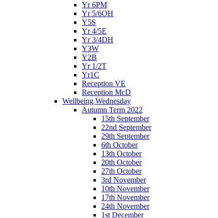
Yr 6PM
Yr 5/6OH
Y5S
Yr 4/5E
Yr 3/4DH
Y3W
Y2B
Yr 1/2T
Yr1C
Reception VE
Reception McD
Wellbeing Wednesday
Autumn Term 2022
15th September
22nd September
29th September
6th October
13th October
20th October
27th October
3rd November
10th November
17th November
24th November
1st December