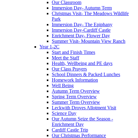
Our Classroom
Immersion Day- Autumn Term
Christmas Visit- The Meadows Wildlife
Park
Immersion Day- The Epiphany
Immersion Day-Cardiff Castle
Enrichment Day- Flower Day
Summer Visit- Mountain View Ranch
Year 1-2C
Start and Finish Times
Meet the Staff
Health, Wellbeing and PE days
Our Class Prayers
School Dinners & Packed Lunches
Homework Information
Well Being
Autumn Term Overview
Spring Term Overview
Summer Term Overview
Leckwith Droves Allotment Visit
Science Day
Our Autumn Seize the Season -
Enrichment Day
Cardiff Castle Trip
Our Christmas Performance