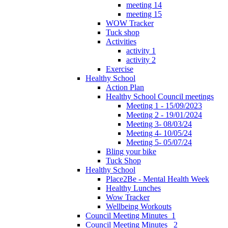
meeting 14
meeting 15
WOW Tracker
Tuck shop
Activities
activity 1
activity 2
Exercise
Healthy School
Action Plan
Healthy School Council meetings
Meeting 1 - 15/09/2023
Meeting 2 - 19/01/2024
Meeting 3- 08/03/24
Meeting 4- 10/05/24
Meeting 5- 05/07/24
Bling your bike
Tuck Shop
Healthy School
Place2Be - Mental Health Week
Healthy Lunches
Wow Tracker
Wellbeing Workouts
Council Meeting Minutes_1
Council Meeting Minutes _2