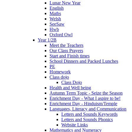
Lunar New Year
English
Maths
Welsh
SeeSaw
Hwb
Oxford Owl
Year 1/2B
Meet the Teachers
Our Class Prayers
Start and Finish times
School Dinners and Packed Lunches
PE
Homework
Class dojo
Class Dojo
Health and Well being
Autumn Term Topic - Seize the Season
Enrichment Day - What I aspire to be!
Enrichment Day - Hinduism/Temple
Languages, Literacy and Communication
Letters and Sounds Keywords
Letters and Sounds Phonics
Website Links
Mathematics and Numeracy