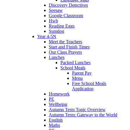
Discovery Detectives
Seesaw
Google Classroom
Hwb
Reading Eggs
Sumdog
Year 4-5N
Meet the Teachers
Start and Finish Times
Our Class Prayers
Lunches
Packed Lunches
School Meals
Parent Pay
Menu
Free School Meals
Application
Homework
PE
Wellbeing
Autumn Term Topic Overview
Autumn Term: Gateway to the World
English
Maths