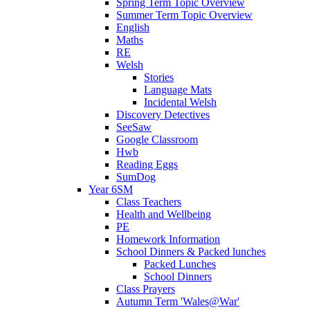
Spring Term Topic Overview
Summer Term Topic Overview
English
Maths
RE
Welsh
Stories
Language Mats
Incidental Welsh
Discovery Detectives
SeeSaw
Google Classroom
Hwb
Reading Eggs
SumDog
Year 6SM
Class Teachers
Health and Wellbeing
PE
Homework Information
School Dinners & Packed lunches
Packed Lunches
School Dinners
Class Prayers
Autumn Term 'Wales@War'