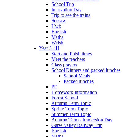
School Trip
Innovation Day
Trip to see the trains
Seesaw
Hwb
English
Maths
Welsh
Year 3-4H
Start and finish times
Meet the teachers
Class prayers
School Dinners and packed lunches
School Meals
Packed lunches
PE
Homework information
Forest School
Autumn Term Topic
Spring Term Topic
Summer Term Topic
Autumn Term - Immersion Day
Garw Valley Railway Trip
English
Maths