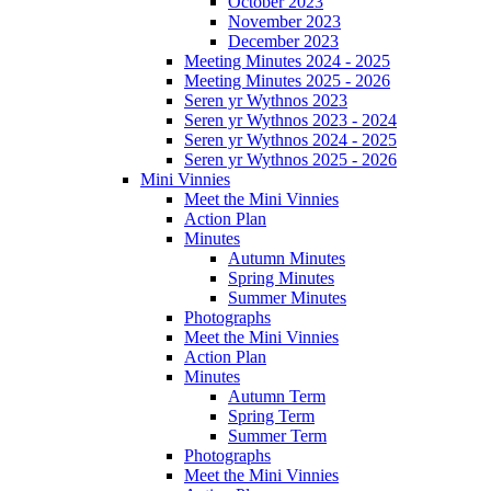
October 2023
November 2023
December 2023
Meeting Minutes 2024 - 2025
Meeting Minutes 2025 - 2026
Seren yr Wythnos 2023
Seren yr Wythnos 2023 - 2024
Seren yr Wythnos 2024 - 2025
Seren yr Wythnos 2025 - 2026
Mini Vinnies
Meet the Mini Vinnies
Action Plan
Minutes
Autumn Minutes
Spring Minutes
Summer Minutes
Photographs
Meet the Mini Vinnies
Action Plan
Minutes
Autumn Term
Spring Term
Summer Term
Photographs
Meet the Mini Vinnies