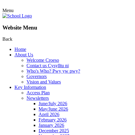
Menu
Website Menu
Back
Home
About Us
Welcome Croeso
Contact us Cysylltu ni
Who's Who? Pwy yw pwy?
Governors
Vision and Values
Key Information
Access Plan
Newsletters
June/July 2026
May/June 2026
April 2026
February 2026
January 2026
December 2025