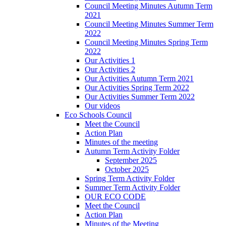
Council Meeting Minutes Autumn Term
2021
Council Meeting Minutes Summer Term
2022
Council Meeting Minutes Spring Term
2022
Our Activities 1
Our Activities 2
Our Activities Autumn Term 2021
Our Activities Spring Term 2022
Our Activities Summer Term 2022
Our videos
Eco Schools Council
Meet the Council
Action Plan
Minutes of the meeting
Autumn Term Activity Folder
September 2025
October 2025
Spring Term Activity Folder
Summer Term Activity Folder
OUR ECO CODE
Meet the Council
Action Plan
Minutes of the Meeting