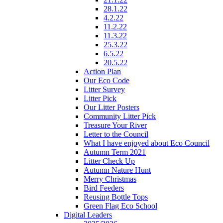
28.1.22
4.2.22
11.2.22
11.3.22
25.3.22
6.5.22
20.5.22
Action Plan
Our Eco Code
Litter Survey
Litter Pick
Our Litter Posters
Community Litter Pick
Treasure Your River
Letter to the Council
What I have enjoyed about Eco Council
Autumn Term 2021
Litter Check Up
Autumn Nature Hunt
Merry Christmas
Bird Feeders
Reusing Bottle Tops
Green Flag Eco School
Digital Leaders