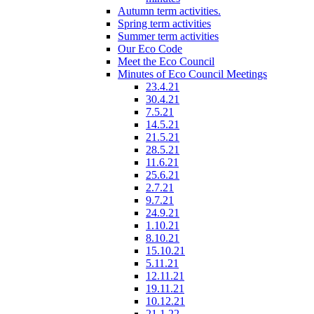
Autumn term activities.
Spring term activities
Summer term activities
Our Eco Code
Meet the Eco Council
Minutes of Eco Council Meetings
23.4.21
30.4.21
7.5.21
14.5.21
21.5.21
28.5.21
11.6.21
25.6.21
2.7.21
9.7.21
24.9.21
1.10.21
8.10.21
15.10.21
5.11.21
12.11.21
19.11.21
10.12.21
21.1.22