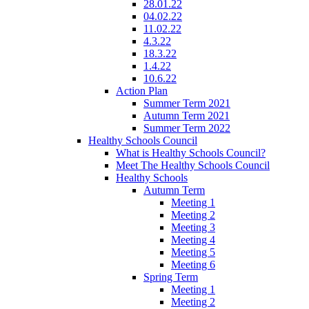
28.01.22
04.02.22
11.02.22
4.3.22
18.3.22
1.4.22
10.6.22
Action Plan
Summer Term 2021
Autumn Term 2021
Summer Term 2022
Healthy Schools Council
What is Healthy Schools Council?
Meet The Healthy Schools Council
Healthy Schools
Autumn Term
Meeting 1
Meeting 2
Meeting 3
Meeting 4
Meeting 5
Meeting 6
Spring Term
Meeting 1
Meeting 2