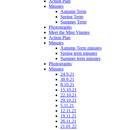
Action Plan
Minutes
Autumn Term
Spring Term
Summer Term
Photographs
Meet the Mini Vinnies
Action Plan
Minutes
Autumn Term minutes
Spring term minutes
Summer term minutes
Photographs
Minutes
24.9.21
30.9.21
8.10.21
15.10.21
22.10.21
29.10.21
5.11.21
12.11.21
19.11.21
26.11.21
21.01.22