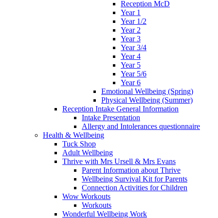
Reception McD
Year 1
Year 1/2
Year 2
Year 3
Year 3/4
Year 4
Year 5
Year 5/6
Year 6
Emotional Wellbeing (Spring)
Physical Wellbeing (Summer)
Reception Intake General Information
Intake Presentation
Allergy and Intolerances questionnaire
Health & Wellbeing
Tuck Shop
Adult Wellbeing
Thrive with Mrs Ursell & Mrs Evans
Parent Information about Thrive
Wellbeing Survival Kit for Parents
Connection Activities for Children
Wow Workouts
Workouts
Wonderful Wellbeing Work