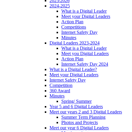
2025/2026
2024-2025
What is a Digital Leader
Meet your Digital Leaders
Action Plan
Competitions
Internet Safety Day
Minutes
Digital Leaders 2023-2024
What is a Digital Leader
Meet you Digital Leaders
Action Plan
Internet Safety Day 2024
What is a Digital Leader?
Meet your Digital Leaders
Internet Safety Day
Competition
360 Award
Minutes
Spring/ Summer
Year 5 and 6 Digital Leaders
Meet our years 2 and 3 Digital Leaders
Summer Term Planning
Photos and Projects
Meet our year 6 Digital Leaders