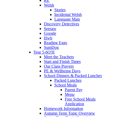
RE
Welsh
Stories
Incidental Welsh
Language Mats
Discovery Detectives
Seesaw
Google
Hwb
Reading Eggs
SumDog
Year 5-6O'H
Meet the Teachers
Start and Finish Times
Our Class Prayers
PE & Wellbeing Days
School Dinners & Packed Lunches
Packed Lunches
School Meals
Parent Pay
Menu
Free School Meals
Application
Homework Information
Autumn Term Topic Overview