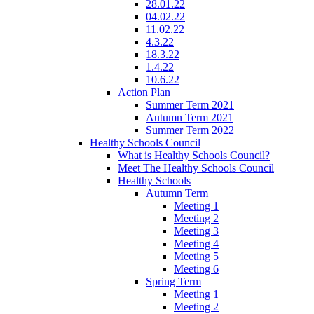
28.01.22
04.02.22
11.02.22
4.3.22
18.3.22
1.4.22
10.6.22
Action Plan
Summer Term 2021
Autumn Term 2021
Summer Term 2022
Healthy Schools Council
What is Healthy Schools Council?
Meet The Healthy Schools Council
Healthy Schools
Autumn Term
Meeting 1
Meeting 2
Meeting 3
Meeting 4
Meeting 5
Meeting 6
Spring Term
Meeting 1
Meeting 2