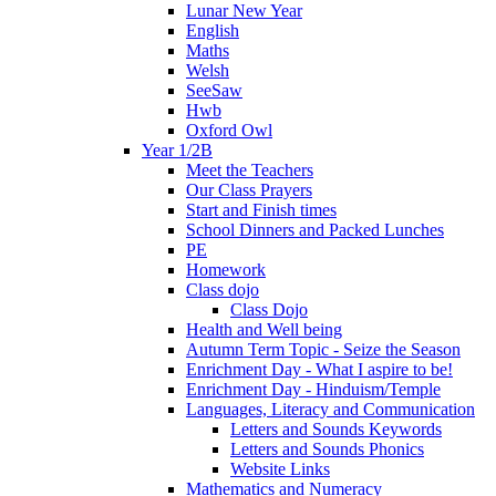
Lunar New Year
English
Maths
Welsh
SeeSaw
Hwb
Oxford Owl
Year 1/2B
Meet the Teachers
Our Class Prayers
Start and Finish times
School Dinners and Packed Lunches
PE
Homework
Class dojo
Class Dojo
Health and Well being
Autumn Term Topic - Seize the Season
Enrichment Day - What I aspire to be!
Enrichment Day - Hinduism/Temple
Languages, Literacy and Communication
Letters and Sounds Keywords
Letters and Sounds Phonics
Website Links
Mathematics and Numeracy