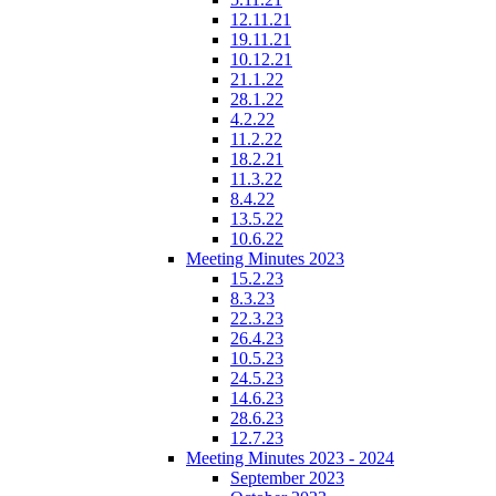
12.11.21
19.11.21
10.12.21
21.1.22
28.1.22
4.2.22
11.2.22
18.2.21
11.3.22
8.4.22
13.5.22
10.6.22
Meeting Minutes 2023
15.2.23
8.3.23
22.3.23
26.4.23
10.5.23
24.5.23
14.6.23
28.6.23
12.7.23
Meeting Minutes 2023 - 2024
September 2023