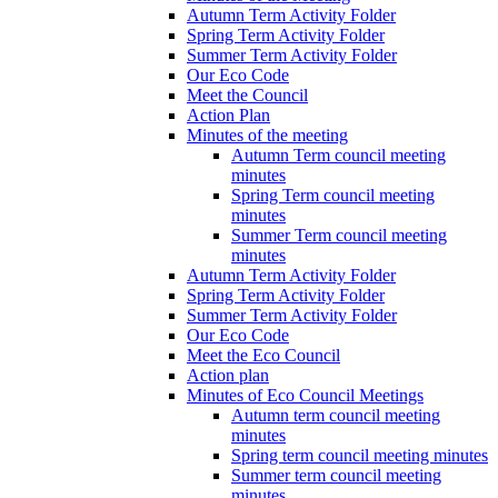
Autumn Term Activity Folder
Spring Term Activity Folder
Summer Term Activity Folder
Our Eco Code
Meet the Council
Action Plan
Minutes of the meeting
Autumn Term council meeting
minutes
Spring Term council meeting
minutes
Summer Term council meeting
minutes
Autumn Term Activity Folder
Spring Term Activity Folder
Summer Term Activity Folder
Our Eco Code
Meet the Eco Council
Action plan
Minutes of Eco Council Meetings
Autumn term council meeting
minutes
Spring term council meeting minutes
Summer term council meeting
minutes