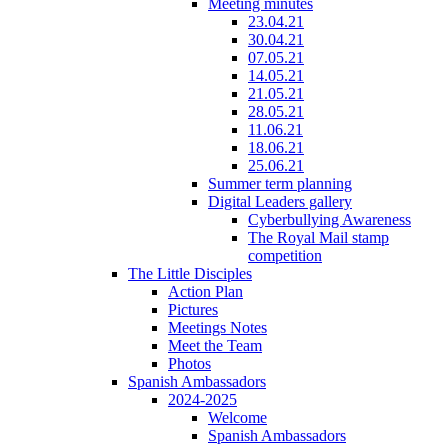
Meeting minutes
23.04.21
30.04.21
07.05.21
14.05.21
21.05.21
28.05.21
11.06.21
18.06.21
25.06.21
Summer term planning
Digital Leaders gallery
Cyberbullying Awareness
The Royal Mail stamp
competition
The Little Disciples
Action Plan
Pictures
Meetings Notes
Meet the Team
Photos
Spanish Ambassadors
2024-2025
Welcome
Spanish Ambassadors