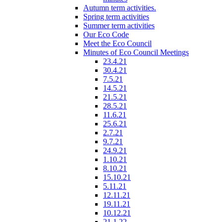
Autumn term activities.
Spring term activities
Summer term activities
Our Eco Code
Meet the Eco Council
Minutes of Eco Council Meetings
23.4.21
30.4.21
7.5.21
14.5.21
21.5.21
28.5.21
11.6.21
25.6.21
2.7.21
9.7.21
24.9.21
1.10.21
8.10.21
15.10.21
5.11.21
12.11.21
19.11.21
10.12.21
21.1.22