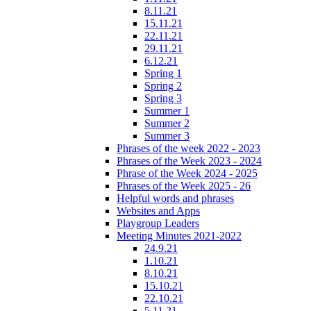
8.11.21
15.11.21
22.11.21
29.11.21
6.12.21
Spring 1
Spring 2
Spring 3
Summer 1
Summer 2
Summer 3
Phrases of the week 2022 - 2023
Phrases of the Week 2023 - 2024
Phrase of the Week 2024 - 2025
Phrases of the Week 2025 - 26
Helpful words and phrases
Websites and Apps
Playgroup Leaders
Meeting Minutes 2021-2022
24.9.21
1.10.21
8.10.21
15.10.21
22.10.21
5.11.21