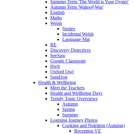
Summer Term 'The World is Your Oyster'
Autumn Term 'Wales@War'
English
Maths
Welsh
Stories
Incidental Welsh
Language Mat
RE
Discovery Detectives
SeeSaw
Google Classroom
Hwb
Oxford Owl
SumDog
Health & Wellbeing
Meet the Teachers
Health and Wellbeing Days
Termly Topic Overviews
Autumn
Spring
Summer
Learning Journey Photos
Cooking and Nutrition (Autumn)
Reception VE