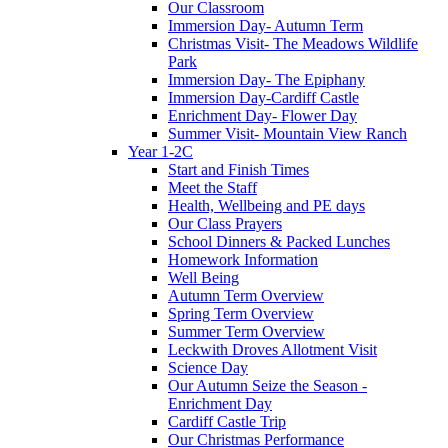
Our Classroom
Immersion Day- Autumn Term
Christmas Visit- The Meadows Wildlife
Park
Immersion Day- The Epiphany
Immersion Day-Cardiff Castle
Enrichment Day- Flower Day
Summer Visit- Mountain View Ranch
Year 1-2C
Start and Finish Times
Meet the Staff
Health, Wellbeing and PE days
Our Class Prayers
School Dinners & Packed Lunches
Homework Information
Well Being
Autumn Term Overview
Spring Term Overview
Summer Term Overview
Leckwith Droves Allotment Visit
Science Day
Our Autumn Seize the Season -
Enrichment Day
Cardiff Castle Trip
Our Christmas Performance