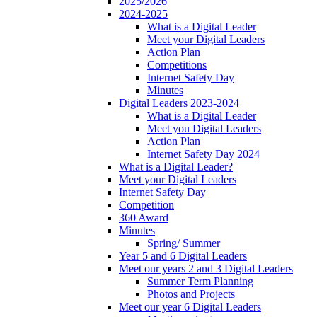
2025/2026
2024-2025
What is a Digital Leader
Meet your Digital Leaders
Action Plan
Competitions
Internet Safety Day
Minutes
Digital Leaders 2023-2024
What is a Digital Leader
Meet you Digital Leaders
Action Plan
Internet Safety Day 2024
What is a Digital Leader?
Meet your Digital Leaders
Internet Safety Day
Competition
360 Award
Minutes
Spring/ Summer
Year 5 and 6 Digital Leaders
Meet our years 2 and 3 Digital Leaders
Summer Term Planning
Photos and Projects
Meet our year 6 Digital Leaders