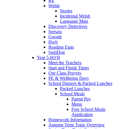
RE
Welsh
Stories
Incidental Welsh
Language Mats
Discovery Detectives
Seesaw
Google
Hwb
Reading Eggs
SumDog
Year 5-6O'H
Meet the Teachers
Start and Finish Times
Our Class Prayers
PE & Wellbeing Days
School Dinners & Packed Lunches
Packed Lunches
School Meals
Parent Pay
Menu
Free School Meals
Application
Homework Information
Autumn Term Topic Overview