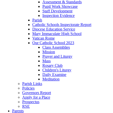
Assessment & Standards
Pupil Work Showcase
Staff Development
Inspection Evidence
Parish
Catholic Schools Inspectorate Report
Diocese Education Service
Mary Immaculate High School
Vatican Rome
Our Catholic School 2023
Class Assemblies
Mission
Prayer and Liturgy
Mass
Rosary Club
Children's Liturgy
Daily Examine
Meditation
Parish Links
Policies
Governors Report
Apply for a Place
Prospectus
RSE
Parents