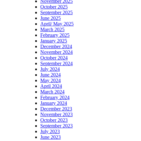
November 2025
October 2025
September 2025
June 2025
April/ May 2025
March 2025
February 2025
January 2025
December 2024
November 2024
October 2024
September 2024
July 2024
June 2024
May 2024
April 2024
March 2024
February 2024
January 2024
December 2023
November 2023
October 2023
September 2023
July 2023
June 2023