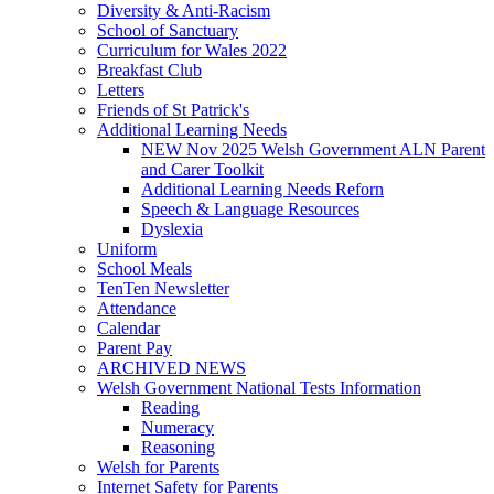
Diversity & Anti-Racism
School of Sanctuary
Curriculum for Wales 2022
Breakfast Club
Letters
Friends of St Patrick's
Additional Learning Needs
NEW Nov 2025 Welsh Government ALN Parent
and Carer Toolkit
Additional Learning Needs Reforn
Speech & Language Resources
Dyslexia
Uniform
School Meals
TenTen Newsletter
Attendance
Calendar
Parent Pay
ARCHIVED NEWS
Welsh Government National Tests Information
Reading
Numeracy
Reasoning
Welsh for Parents
Internet Safety for Parents