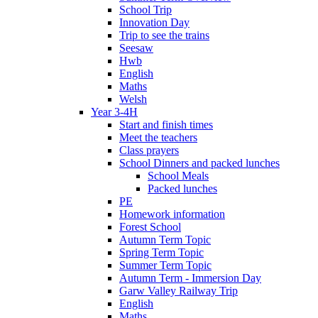
School Trip
Innovation Day
Trip to see the trains
Seesaw
Hwb
English
Maths
Welsh
Year 3-4H
Start and finish times
Meet the teachers
Class prayers
School Dinners and packed lunches
School Meals
Packed lunches
PE
Homework information
Forest School
Autumn Term Topic
Spring Term Topic
Summer Term Topic
Autumn Term - Immersion Day
Garw Valley Railway Trip
English
Maths