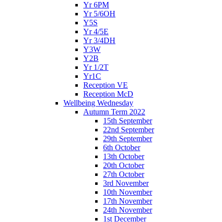
Yr 6PM
Yr 5/6OH
Y5S
Yr 4/5E
Yr 3/4DH
Y3W
Y2B
Yr 1/2T
Yr1C
Reception VE
Reception McD
Wellbeing Wednesday
Autumn Term 2022
15th September
22nd September
29th September
6th October
13th October
20th October
27th October
3rd November
10th November
17th November
24th November
1st December