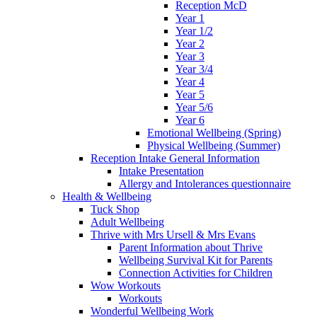
Reception McD
Year 1
Year 1/2
Year 2
Year 3
Year 3/4
Year 4
Year 5
Year 5/6
Year 6
Emotional Wellbeing (Spring)
Physical Wellbeing (Summer)
Reception Intake General Information
Intake Presentation
Allergy and Intolerances questionnaire
Health & Wellbeing
Tuck Shop
Adult Wellbeing
Thrive with Mrs Ursell & Mrs Evans
Parent Information about Thrive
Wellbeing Survival Kit for Parents
Connection Activities for Children
Wow Workouts
Workouts
Wonderful Wellbeing Work