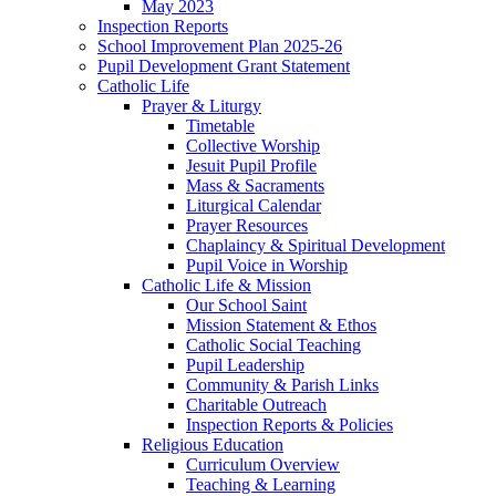
May 2023
Inspection Reports
School Improvement Plan 2025-26
Pupil Development Grant Statement
Catholic Life
Prayer & Liturgy
Timetable
Collective Worship
Jesuit Pupil Profile
Mass & Sacraments
Liturgical Calendar
Prayer Resources
Chaplaincy & Spiritual Development
Pupil Voice in Worship
Catholic Life & Mission
Our School Saint
Mission Statement & Ethos
Catholic Social Teaching
Pupil Leadership
Community & Parish Links
Charitable Outreach
Inspection Reports & Policies
Religious Education
Curriculum Overview
Teaching & Learning