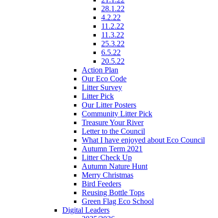
28.1.22
4.2.22
11.2.22
11.3.22
25.3.22
6.5.22
20.5.22
Action Plan
Our Eco Code
Litter Survey
Litter Pick
Our Litter Posters
Community Litter Pick
Treasure Your River
Letter to the Council
What I have enjoyed about Eco Council
Autumn Term 2021
Litter Check Up
Autumn Nature Hunt
Merry Christmas
Bird Feeders
Reusing Bottle Tops
Green Flag Eco School
Digital Leaders