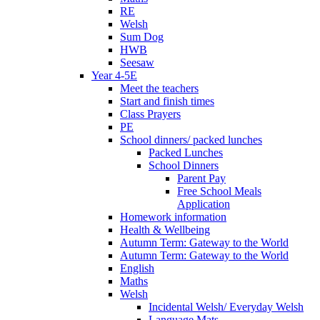
RE
Welsh
Sum Dog
HWB
Seesaw
Year 4-5E
Meet the teachers
Start and finish times
Class Prayers
PE
School dinners/ packed lunches
Packed Lunches
School Dinners
Parent Pay
Free School Meals
Application
Homework information
Health & Wellbeing
Autumn Term: Gateway to the World
Autumn Term: Gateway to the World
English
Maths
Welsh
Incidental Welsh/ Everyday Welsh
Language Mats