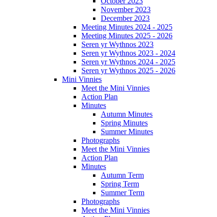
October 2023
November 2023
December 2023
Meeting Minutes 2024 - 2025
Meeting Minutes 2025 - 2026
Seren yr Wythnos 2023
Seren yr Wythnos 2023 - 2024
Seren yr Wythnos 2024 - 2025
Seren yr Wythnos 2025 - 2026
Mini Vinnies
Meet the Mini Vinnies
Action Plan
Minutes
Autumn Minutes
Spring Minutes
Summer Minutes
Photographs
Meet the Mini Vinnies
Action Plan
Minutes
Autumn Term
Spring Term
Summer Term
Photographs
Meet the Mini Vinnies