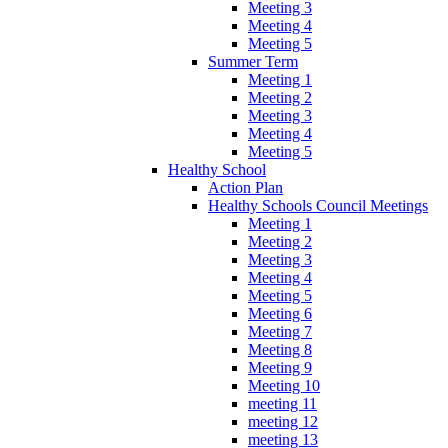
Meeting 3
Meeting 4
Meeting 5
Summer Term
Meeting 1
Meeting 2
Meeting 3
Meeting 4
Meeting 5
Healthy School
Action Plan
Healthy Schools Council Meetings
Meeting 1
Meeting 2
Meeting 3
Meeting 4
Meeting 5
Meeting 6
Meeting 7
Meeting 8
Meeting 9
Meeting 10
meeting 11
meeting 12
meeting 13