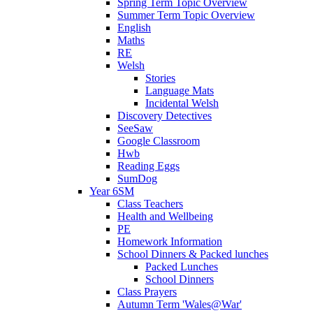
Spring Term Topic Overview
Summer Term Topic Overview
English
Maths
RE
Welsh
Stories
Language Mats
Incidental Welsh
Discovery Detectives
SeeSaw
Google Classroom
Hwb
Reading Eggs
SumDog
Year 6SM
Class Teachers
Health and Wellbeing
PE
Homework Information
School Dinners & Packed lunches
Packed Lunches
School Dinners
Class Prayers
Autumn Term 'Wales@War'