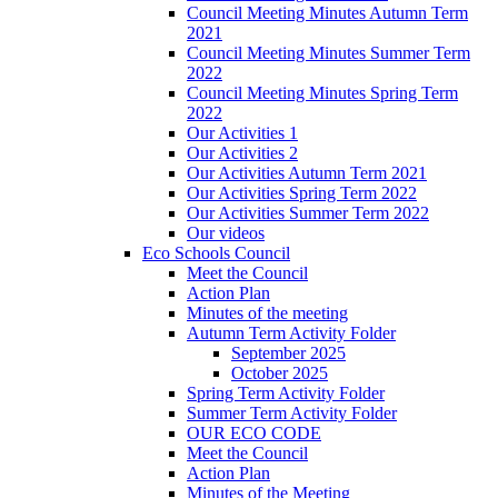
Council Meeting Minutes Autumn Term
2021
Council Meeting Minutes Summer Term
2022
Council Meeting Minutes Spring Term
2022
Our Activities 1
Our Activities 2
Our Activities Autumn Term 2021
Our Activities Spring Term 2022
Our Activities Summer Term 2022
Our videos
Eco Schools Council
Meet the Council
Action Plan
Minutes of the meeting
Autumn Term Activity Folder
September 2025
October 2025
Spring Term Activity Folder
Summer Term Activity Folder
OUR ECO CODE
Meet the Council
Action Plan
Minutes of the Meeting