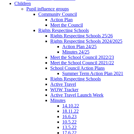
Children
Pupil influence groups
Community Council
Action Plan
Meet the Council
Rights Respecting Schools
Rights Respecting Schools 25/26
Rights Respecting Schools 2024/2025
Action Plan 24/25
Minutes 24/25
Meet the School Council 2022/23
Meet the School Council 2021/22
School Council Action Plans
Summer Term Action Plan 2021
Rights Respecting Schools
Active Travel
WOW Tracker
Active Travel Launch Week
Minutes
14.10.22
18.11.22
16.6.23
10.5.22
13.5.22
17.6.22