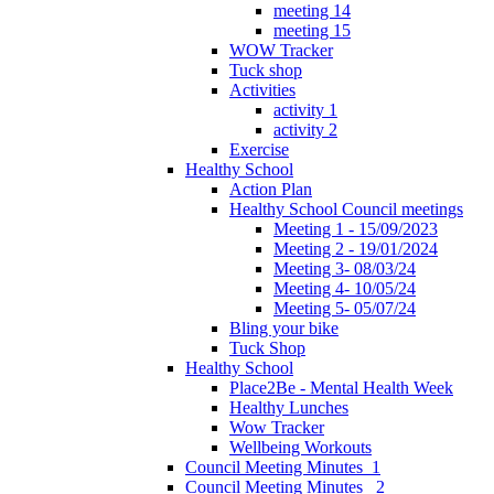
meeting 14
meeting 15
WOW Tracker
Tuck shop
Activities
activity 1
activity 2
Exercise
Healthy School
Action Plan
Healthy School Council meetings
Meeting 1 - 15/09/2023
Meeting 2 - 19/01/2024
Meeting 3- 08/03/24
Meeting 4- 10/05/24
Meeting 5- 05/07/24
Bling your bike
Tuck Shop
Healthy School
Place2Be - Mental Health Week
Healthy Lunches
Wow Tracker
Wellbeing Workouts
Council Meeting Minutes_1
Council Meeting Minutes _2