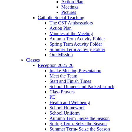
Action Plan
Meetings
Pictures
Catholic Social Teaching
The CST Ambassadors
Action Plan
Minutes of the Meeting
Autumn Term Activity Folder
Spring Term Activity Folder
Summer Term Activity Folder
Our Mission
Classes
Reception 2025-26
Intake Meeting Presentation
Meet the Team
Start and Finish Times
School Dinners and Packed Lunch
Class Prayers
PE
Health and Wellbeing
School Homework
School Uniform
Autumn Term- Seize the Season
Spring Term- Seize the Season
Summer Term- Seize the Season