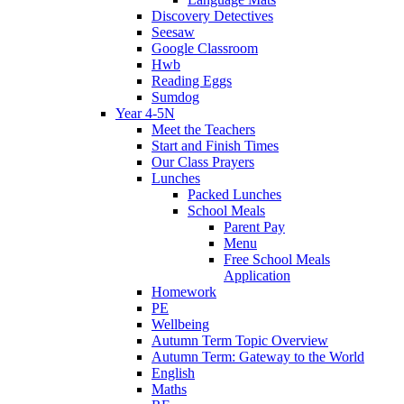
Discovery Detectives
Seesaw
Google Classroom
Hwb
Reading Eggs
Sumdog
Year 4-5N
Meet the Teachers
Start and Finish Times
Our Class Prayers
Lunches
Packed Lunches
School Meals
Parent Pay
Menu
Free School Meals
Application
Homework
PE
Wellbeing
Autumn Term Topic Overview
Autumn Term: Gateway to the World
English
Maths