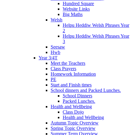
Hundred Square
Website Links
Big Maths
Welsh
Helpu Heddiw Welsh Phrases Year
2
Helpu Heddiw Welsh Phrases Year
3
Seesaw
Hwb
Year 3/4T
Meet the Teachers
Class Prayers
Homework Information
PE
Start and Finish times
School dinners and Packed Lunches.
School Dinners
Packed Lunches.
Health and Wellbeing
Class Dojo
Health and Wellbeing
Autumn Topic Overview
Spring Topic Overview
Summer Term Overview