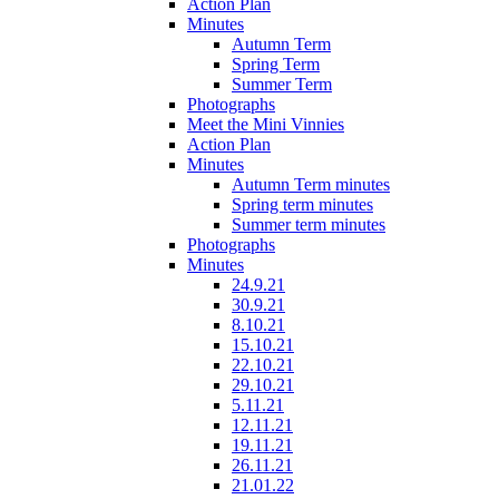
Action Plan
Minutes
Autumn Term
Spring Term
Summer Term
Photographs
Meet the Mini Vinnies
Action Plan
Minutes
Autumn Term minutes
Spring term minutes
Summer term minutes
Photographs
Minutes
24.9.21
30.9.21
8.10.21
15.10.21
22.10.21
29.10.21
5.11.21
12.11.21
19.11.21
26.11.21
21.01.22