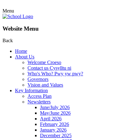
Menu
Website Menu
Back
Home
About Us
Welcome Croeso
Contact us Cysylltu ni
Who's Who? Pwy yw pwy?
Governors
Vision and Values
Key Information
Access Plan
Newsletters
June/July 2026
May/June 2026
April 2026
February 2026
January 2026
December 2025