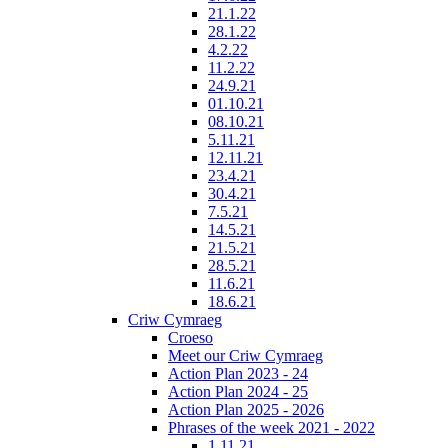
21.1.22
28.1.22
4.2.22
11.2.22
24.9.21
01.10.21
08.10.21
5.11.21
12.11.21
23.4.21
30.4.21
7.5.21
14.5.21
21.5.21
28.5.21
11.6.21
18.6.21
Criw Cymraeg
Croeso
Meet our Criw Cymraeg
Action Plan 2023 - 24
Action Plan 2024 - 25
Action Plan 2025 - 2026
Phrases of the week 2021 - 2022
1.11.21