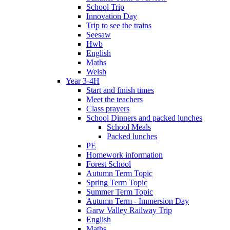
School Trip
Innovation Day
Trip to see the trains
Seesaw
Hwb
English
Maths
Welsh
Year 3-4H
Start and finish times
Meet the teachers
Class prayers
School Dinners and packed lunches
School Meals
Packed lunches
PE
Homework information
Forest School
Autumn Term Topic
Spring Term Topic
Summer Term Topic
Autumn Term - Immersion Day
Garw Valley Railway Trip
English
Maths