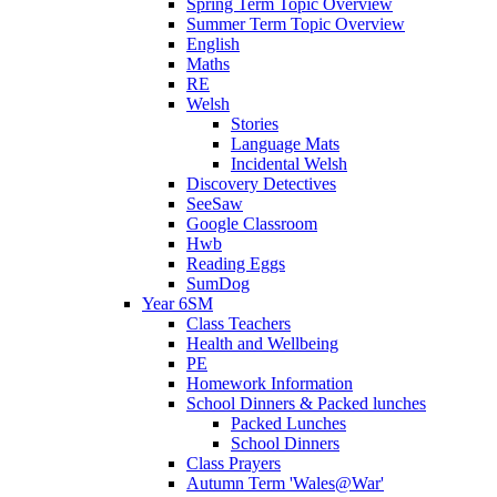
Spring Term Topic Overview
Summer Term Topic Overview
English
Maths
RE
Welsh
Stories
Language Mats
Incidental Welsh
Discovery Detectives
SeeSaw
Google Classroom
Hwb
Reading Eggs
SumDog
Year 6SM
Class Teachers
Health and Wellbeing
PE
Homework Information
School Dinners & Packed lunches
Packed Lunches
School Dinners
Class Prayers
Autumn Term 'Wales@War'