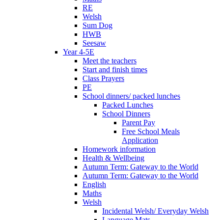
RE
Welsh
Sum Dog
HWB
Seesaw
Year 4-5E
Meet the teachers
Start and finish times
Class Prayers
PE
School dinners/ packed lunches
Packed Lunches
School Dinners
Parent Pay
Free School Meals
Application
Homework information
Health & Wellbeing
Autumn Term: Gateway to the World
Autumn Term: Gateway to the World
English
Maths
Welsh
Incidental Welsh/ Everyday Welsh
Language Mats