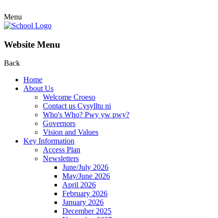
Menu
Website Menu
Back
Home
About Us
Welcome Croeso
Contact us Cysylltu ni
Who's Who? Pwy yw pwy?
Governors
Vision and Values
Key Information
Access Plan
Newsletters
June/July 2026
May/June 2026
April 2026
February 2026
January 2026
December 2025