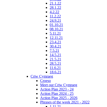
21.1.22
28.1.22
4.2.22
11.2.22
24.9.21
01.10.21
08.10.21
5.11.21
12.11.21
23.4.21
30.4.21
7.5.21
14.5.21
21.5.21
28.5.21
11.6.21
18.6.21
Criw Cymraeg
Croeso
Meet our Criw Cymraeg
Action Plan 2023 - 24
Action Plan 2024 - 25
Action Plan 2025 - 2026
Phrases of the week 2021 - 2022
1.11.21