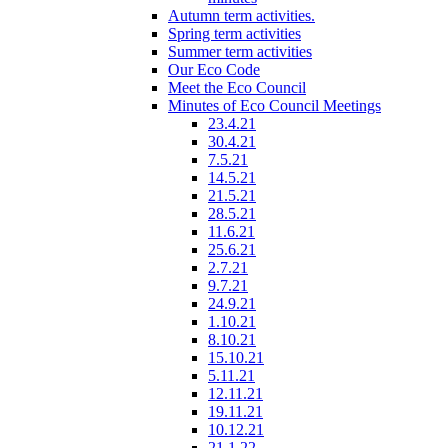
Autumn term activities.
Spring term activities
Summer term activities
Our Eco Code
Meet the Eco Council
Minutes of Eco Council Meetings
23.4.21
30.4.21
7.5.21
14.5.21
21.5.21
28.5.21
11.6.21
25.6.21
2.7.21
9.7.21
24.9.21
1.10.21
8.10.21
15.10.21
5.11.21
12.11.21
19.11.21
10.12.21
21.1.22