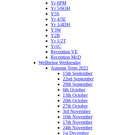
Yr 6PM
Yr 5/6OH
Y5S
Yr 4/5E
Yr 3/4DH
Y3W
Y2B
Yr 1/2T
Yr1C
Reception VE
Reception McD
Wellbeing Wednesday
Autumn Term 2022
15th September
22nd September
29th September
6th October
13th October
20th October
27th October
3rd November
10th November
17th November
24th November
1st December