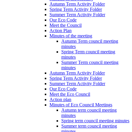
Autumn Term Activity Folder
Spring Term Activity Folder
Summer Term Activity Folder
Our Eco Code
Meet the Council
Action Plan
Minutes of the meeting
Autumn Term council meeting
minutes
Spring Term council meeting
minutes
Summer Term council meeting
minutes
Autumn Term Activity Folder
Spring Term Activity Folder
Summer Term Activity Folder
Our Eco Code
Meet the Eco Council
Action plan
Minutes of Eco Council Meetings
Autumn term council meeting
minutes
Spring term council meeting minutes
Summer term council meeting
minutes