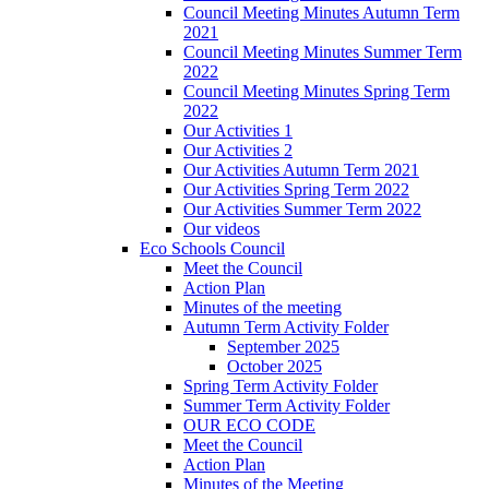
Council Meeting Minutes Autumn Term
2021
Council Meeting Minutes Summer Term
2022
Council Meeting Minutes Spring Term
2022
Our Activities 1
Our Activities 2
Our Activities Autumn Term 2021
Our Activities Spring Term 2022
Our Activities Summer Term 2022
Our videos
Eco Schools Council
Meet the Council
Action Plan
Minutes of the meeting
Autumn Term Activity Folder
September 2025
October 2025
Spring Term Activity Folder
Summer Term Activity Folder
OUR ECO CODE
Meet the Council
Action Plan
Minutes of the Meeting