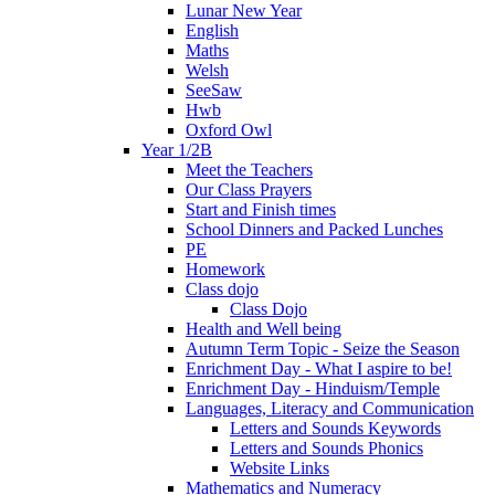
Lunar New Year
English
Maths
Welsh
SeeSaw
Hwb
Oxford Owl
Year 1/2B
Meet the Teachers
Our Class Prayers
Start and Finish times
School Dinners and Packed Lunches
PE
Homework
Class dojo
Class Dojo
Health and Well being
Autumn Term Topic - Seize the Season
Enrichment Day - What I aspire to be!
Enrichment Day - Hinduism/Temple
Languages, Literacy and Communication
Letters and Sounds Keywords
Letters and Sounds Phonics
Website Links
Mathematics and Numeracy