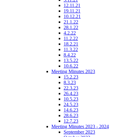
12.11.21
19.11.21
10.12.21
21.1.22
28.1.22
4.2.22
11.2.22
18.2.21
11.3.22
8.4.22
13.5.22
10.6.22
Meeting Minutes 2023
15.2.23
8.3.23
22.3.23
26.4.23
10.5.23
24.5.23
14.6.23
28.6.23
12.7.23
Meeting Minutes 2023 - 2024
September 2023