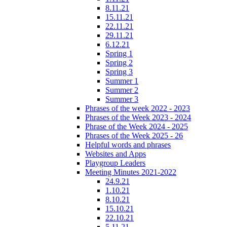
8.11.21
15.11.21
22.11.21
29.11.21
6.12.21
Spring 1
Spring 2
Spring 3
Summer 1
Summer 2
Summer 3
Phrases of the week 2022 - 2023
Phrases of the Week 2023 - 2024
Phrase of the Week 2024 - 2025
Phrases of the Week 2025 - 26
Helpful words and phrases
Websites and Apps
Playgroup Leaders
Meeting Minutes 2021-2022
24.9.21
1.10.21
8.10.21
15.10.21
22.10.21
5.11.21