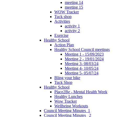
meeting 14
meeting 15
WOW Tracker
Tuck shop
Activities
activity 1
activity 2
Exercise
Healthy School
Action Plan
Healthy School Council meetings
Meeting 1 - 15/09/2023
Meeting 2 - 19/01/2024
Meeting 3- 08/03/24
Meeting 4- 10/05/24
Meeting 5- 05/07/24
Bling your bike
Tuck Shop
Healthy School
Place2Be - Mental Health Week
Healthy Lunches
Wow Tracker
Wellbeing Workouts
Council Meeting Minutes_1
Council Meeting Minutes _2