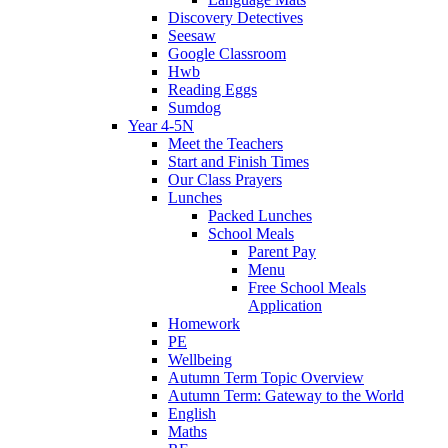
Discovery Detectives
Seesaw
Google Classroom
Hwb
Reading Eggs
Sumdog
Year 4-5N
Meet the Teachers
Start and Finish Times
Our Class Prayers
Lunches
Packed Lunches
School Meals
Parent Pay
Menu
Free School Meals
Application
Homework
PE
Wellbeing
Autumn Term Topic Overview
Autumn Term: Gateway to the World
English
Maths