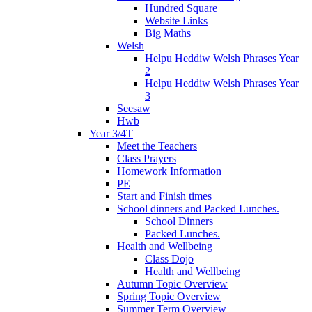
Hundred Square
Website Links
Big Maths
Welsh
Helpu Heddiw Welsh Phrases Year
2
Helpu Heddiw Welsh Phrases Year
3
Seesaw
Hwb
Year 3/4T
Meet the Teachers
Class Prayers
Homework Information
PE
Start and Finish times
School dinners and Packed Lunches.
School Dinners
Packed Lunches.
Health and Wellbeing
Class Dojo
Health and Wellbeing
Autumn Topic Overview
Spring Topic Overview
Summer Term Overview