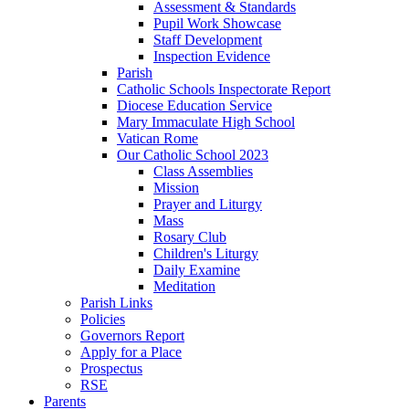
Assessment & Standards
Pupil Work Showcase
Staff Development
Inspection Evidence
Parish
Catholic Schools Inspectorate Report
Diocese Education Service
Mary Immaculate High School
Vatican Rome
Our Catholic School 2023
Class Assemblies
Mission
Prayer and Liturgy
Mass
Rosary Club
Children's Liturgy
Daily Examine
Meditation
Parish Links
Policies
Governors Report
Apply for a Place
Prospectus
RSE
Parents