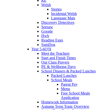
RE
Welsh
Stories
Incidental Welsh
Language Mats
Discovery Detectives
Seesaw
Google
Hwb
Reading Eggs
SumDog
Year 5-6O'H
Meet the Teachers
Start and Finish Times
Our Class Prayers
PE & Wellbeing Days
School Dinners & Packed Lunches
Packed Lunches
School Meals
Parent Pay
Menu
Free School Meals
Application
Homework Information
Autumn Term Topic Overview