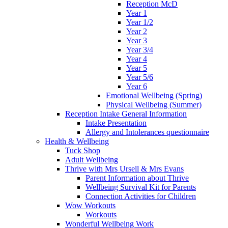
Reception McD
Year 1
Year 1/2
Year 2
Year 3
Year 3/4
Year 4
Year 5
Year 5/6
Year 6
Emotional Wellbeing (Spring)
Physical Wellbeing (Summer)
Reception Intake General Information
Intake Presentation
Allergy and Intolerances questionnaire
Health & Wellbeing
Tuck Shop
Adult Wellbeing
Thrive with Mrs Ursell & Mrs Evans
Parent Information about Thrive
Wellbeing Survival Kit for Parents
Connection Activities for Children
Wow Workouts
Workouts
Wonderful Wellbeing Work