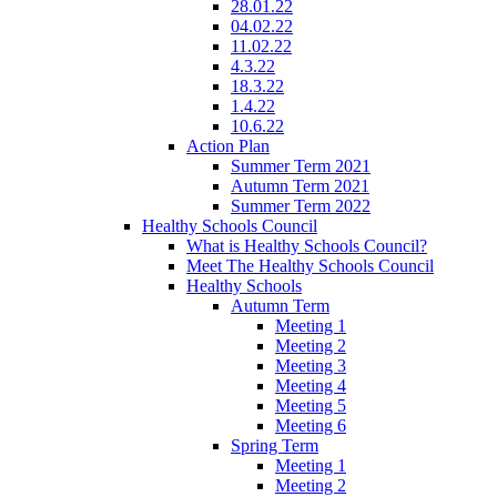
28.01.22
04.02.22
11.02.22
4.3.22
18.3.22
1.4.22
10.6.22
Action Plan
Summer Term 2021
Autumn Term 2021
Summer Term 2022
Healthy Schools Council
What is Healthy Schools Council?
Meet The Healthy Schools Council
Healthy Schools
Autumn Term
Meeting 1
Meeting 2
Meeting 3
Meeting 4
Meeting 5
Meeting 6
Spring Term
Meeting 1
Meeting 2