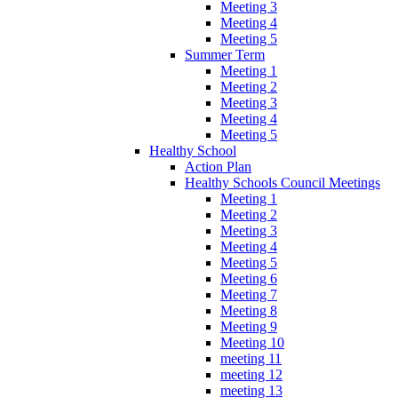
Meeting 3
Meeting 4
Meeting 5
Summer Term
Meeting 1
Meeting 2
Meeting 3
Meeting 4
Meeting 5
Healthy School
Action Plan
Healthy Schools Council Meetings
Meeting 1
Meeting 2
Meeting 3
Meeting 4
Meeting 5
Meeting 6
Meeting 7
Meeting 8
Meeting 9
Meeting 10
meeting 11
meeting 12
meeting 13