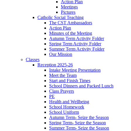
Action Plan
Meetings
Pictures
Catholic Social Teaching
The CST Ambassadors
Action Plan
Minutes of the Meeting
Autumn Term Activity Folder
Spring Term Activity Folder
Summer Term Activity Folder
Our Mission
Classes
Reception 2025-26
Intake Meeting Presentation
Meet the Team
Start and Finish Times
School Dinners and Packed Lunch
Class Prayers
PE
Health and Wellbeing
School Homework
School Uniform
Autumn Term- Seize the Season
Spring Term- Seize the Season
Summer Term- Seize the Season