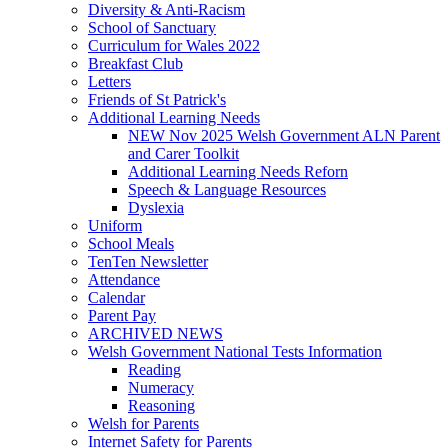
Diversity & Anti-Racism
School of Sanctuary
Curriculum for Wales 2022
Breakfast Club
Letters
Friends of St Patrick's
Additional Learning Needs
NEW Nov 2025 Welsh Government ALN Parent
and Carer Toolkit
Additional Learning Needs Reforn
Speech & Language Resources
Dyslexia
Uniform
School Meals
TenTen Newsletter
Attendance
Calendar
Parent Pay
ARCHIVED NEWS
Welsh Government National Tests Information
Reading
Numeracy
Reasoning
Welsh for Parents
Internet Safety for Parents