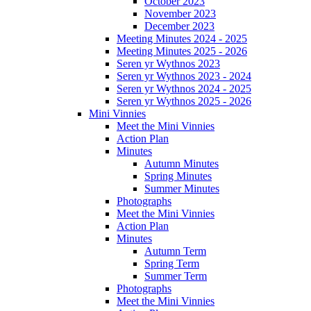
October 2023
November 2023
December 2023
Meeting Minutes 2024 - 2025
Meeting Minutes 2025 - 2026
Seren yr Wythnos 2023
Seren yr Wythnos 2023 - 2024
Seren yr Wythnos 2024 - 2025
Seren yr Wythnos 2025 - 2026
Mini Vinnies
Meet the Mini Vinnies
Action Plan
Minutes
Autumn Minutes
Spring Minutes
Summer Minutes
Photographs
Meet the Mini Vinnies
Action Plan
Minutes
Autumn Term
Spring Term
Summer Term
Photographs
Meet the Mini Vinnies