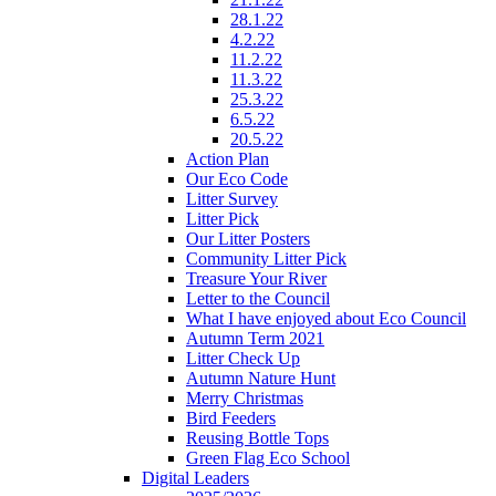
28.1.22
4.2.22
11.2.22
11.3.22
25.3.22
6.5.22
20.5.22
Action Plan
Our Eco Code
Litter Survey
Litter Pick
Our Litter Posters
Community Litter Pick
Treasure Your River
Letter to the Council
What I have enjoyed about Eco Council
Autumn Term 2021
Litter Check Up
Autumn Nature Hunt
Merry Christmas
Bird Feeders
Reusing Bottle Tops
Green Flag Eco School
Digital Leaders