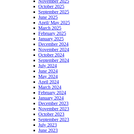
November 2025
October 2025
September 2025
June 2025
April/ May 2025
March 2025
February 2025
January 2025
December 2024
November 2024
October 2024
September 2024
July 2024
June 2024
May 2024
April 2024
March 2024
February 2024
January 2024
December 2023
November 2023
October 2023
September 2023
July 2023
June 2023