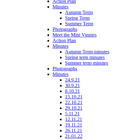
Action Plan
Minutes
Autumn Term
Spring Term
Summer Term
Photographs
Meet the Mini Vinnies
Action Plan
Minutes
Autumn Term minutes
Spring term minutes
Summer term minutes
Photographs
Minutes
24.9.21
30.9.21
8.10.21
15.10.21
22.10.21
29.10.21
5.11.21
12.11.21
19.11.21
26.11.21
21.01.22