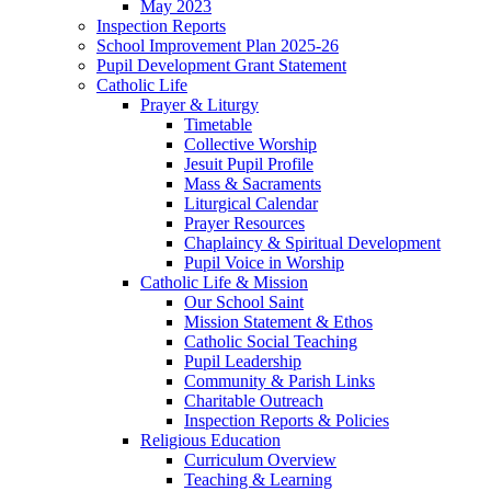
May 2023
Inspection Reports
School Improvement Plan 2025-26
Pupil Development Grant Statement
Catholic Life
Prayer & Liturgy
Timetable
Collective Worship
Jesuit Pupil Profile
Mass & Sacraments
Liturgical Calendar
Prayer Resources
Chaplaincy & Spiritual Development
Pupil Voice in Worship
Catholic Life & Mission
Our School Saint
Mission Statement & Ethos
Catholic Social Teaching
Pupil Leadership
Community & Parish Links
Charitable Outreach
Inspection Reports & Policies
Religious Education
Curriculum Overview
Teaching & Learning