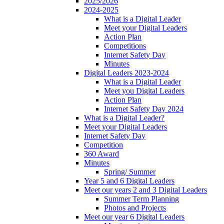
2025/2026
2024-2025
What is a Digital Leader
Meet your Digital Leaders
Action Plan
Competitions
Internet Safety Day
Minutes
Digital Leaders 2023-2024
What is a Digital Leader
Meet you Digital Leaders
Action Plan
Internet Safety Day 2024
What is a Digital Leader?
Meet your Digital Leaders
Internet Safety Day
Competition
360 Award
Minutes
Spring/ Summer
Year 5 and 6 Digital Leaders
Meet our years 2 and 3 Digital Leaders
Summer Term Planning
Photos and Projects
Meet our year 6 Digital Leaders