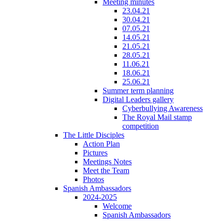
Meeting minutes
23.04.21
30.04.21
07.05.21
14.05.21
21.05.21
28.05.21
11.06.21
18.06.21
25.06.21
Summer term planning
Digital Leaders gallery
Cyberbullying Awareness
The Royal Mail stamp
competition
The Little Disciples
Action Plan
Pictures
Meetings Notes
Meet the Team
Photos
Spanish Ambassadors
2024-2025
Welcome
Spanish Ambassadors