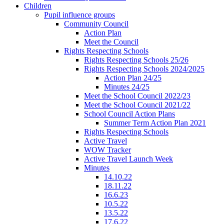
Children
Pupil influence groups
Community Council
Action Plan
Meet the Council
Rights Respecting Schools
Rights Respecting Schools 25/26
Rights Respecting Schools 2024/2025
Action Plan 24/25
Minutes 24/25
Meet the School Council 2022/23
Meet the School Council 2021/22
School Council Action Plans
Summer Term Action Plan 2021
Rights Respecting Schools
Active Travel
WOW Tracker
Active Travel Launch Week
Minutes
14.10.22
18.11.22
16.6.23
10.5.22
13.5.22
17.6.22