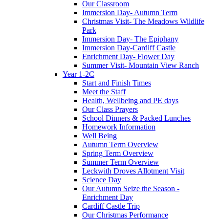
Our Classroom
Immersion Day- Autumn Term
Christmas Visit- The Meadows Wildlife
Park
Immersion Day- The Epiphany
Immersion Day-Cardiff Castle
Enrichment Day- Flower Day
Summer Visit- Mountain View Ranch
Year 1-2C
Start and Finish Times
Meet the Staff
Health, Wellbeing and PE days
Our Class Prayers
School Dinners & Packed Lunches
Homework Information
Well Being
Autumn Term Overview
Spring Term Overview
Summer Term Overview
Leckwith Droves Allotment Visit
Science Day
Our Autumn Seize the Season -
Enrichment Day
Cardiff Castle Trip
Our Christmas Performance