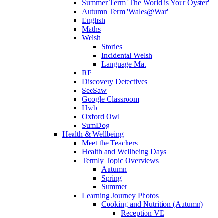
Summer Term 'The World is Your Oyster'
Autumn Term 'Wales@War'
English
Maths
Welsh
Stories
Incidental Welsh
Language Mat
RE
Discovery Detectives
SeeSaw
Google Classroom
Hwb
Oxford Owl
SumDog
Health & Wellbeing
Meet the Teachers
Health and Wellbeing Days
Termly Topic Overviews
Autumn
Spring
Summer
Learning Journey Photos
Cooking and Nutrition (Autumn)
Reception VE