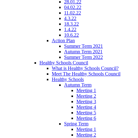
28.01.22
04.02.22
11.02.22
4.3.22
18.3.22
1.4.22
10.6.22
Action Plan
Summer Term 2021
Autumn Term 2021
Summer Term 2022
Healthy Schools Council
What is Healthy Schools Council?
Meet The Healthy Schools Council
Healthy Schools
Autumn Term
Meeting 1
Meeting 2
Meeting 3
Meeting 4
Meeting 5
Meeting 6
Spring Term
Meeting 1
Meeting 2