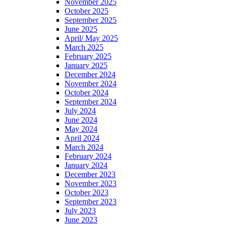
November 2025
October 2025
September 2025
June 2025
April/ May 2025
March 2025
February 2025
January 2025
December 2024
November 2024
October 2024
September 2024
July 2024
June 2024
May 2024
April 2024
March 2024
February 2024
January 2024
December 2023
November 2023
October 2023
September 2023
July 2023
June 2023