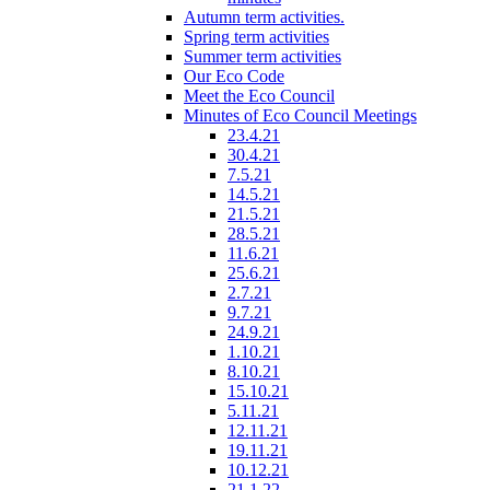
Autumn term activities.
Spring term activities
Summer term activities
Our Eco Code
Meet the Eco Council
Minutes of Eco Council Meetings
23.4.21
30.4.21
7.5.21
14.5.21
21.5.21
28.5.21
11.6.21
25.6.21
2.7.21
9.7.21
24.9.21
1.10.21
8.10.21
15.10.21
5.11.21
12.11.21
19.11.21
10.12.21
21.1.22