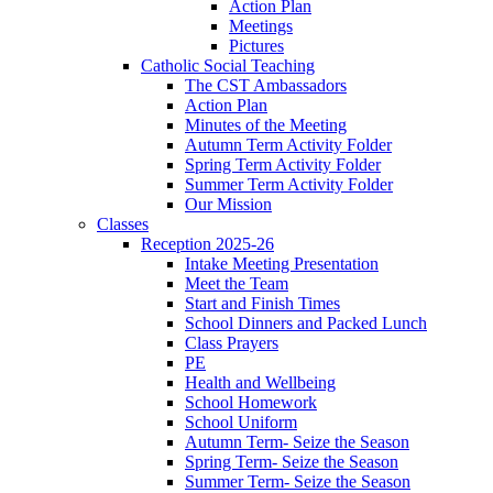
Action Plan
Meetings
Pictures
Catholic Social Teaching
The CST Ambassadors
Action Plan
Minutes of the Meeting
Autumn Term Activity Folder
Spring Term Activity Folder
Summer Term Activity Folder
Our Mission
Classes
Reception 2025-26
Intake Meeting Presentation
Meet the Team
Start and Finish Times
School Dinners and Packed Lunch
Class Prayers
PE
Health and Wellbeing
School Homework
School Uniform
Autumn Term- Seize the Season
Spring Term- Seize the Season
Summer Term- Seize the Season