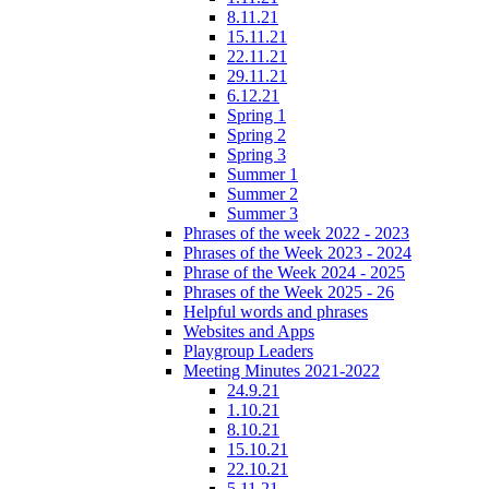
8.11.21
15.11.21
22.11.21
29.11.21
6.12.21
Spring 1
Spring 2
Spring 3
Summer 1
Summer 2
Summer 3
Phrases of the week 2022 - 2023
Phrases of the Week 2023 - 2024
Phrase of the Week 2024 - 2025
Phrases of the Week 2025 - 26
Helpful words and phrases
Websites and Apps
Playgroup Leaders
Meeting Minutes 2021-2022
24.9.21
1.10.21
8.10.21
15.10.21
22.10.21
5.11.21