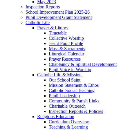
May 2023
Inspection Reports
School Improvement Plan 2025-26
Pupil Development Grant Statement
Catholic Life
Prayer & Liturgy
Timetable
Collective Worship
Jesuit Pupil Profile
Mass & Sacraments
Liturgical Calendar
Prayer Resources
Chaplaincy & Spiritual Development
Pupil Voice in Worship
Catholic Life & Mission
Our School Saint
Mission Statement & Ethos
Catholic Social Teaching
Pupil Leadership
Community & Parish Links
Charitable Outreach
Inspection Reports & Policies
Religious Education
Curriculum Overview
Teaching & Learning