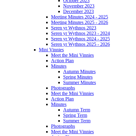
October 2023
November 2023
December 2023
Meeting Minutes 2024 - 2025
Meeting Minutes 2025 - 2026
Seren yr Wythnos 2023
Seren yr Wythnos 2023 - 2024
Seren yr Wythnos 2024 - 2025
Seren yr Wythnos 2025 - 2026
Mini Vinnies
Meet the Mini Vinnies
Action Plan
Minutes
Autumn Minutes
Spring Minutes
Summer Minutes
Photographs
Meet the Mini Vinnies
Action Plan
Minutes
Autumn Term
Spring Term
Summer Term
Photographs
Meet the Mini Vinnies