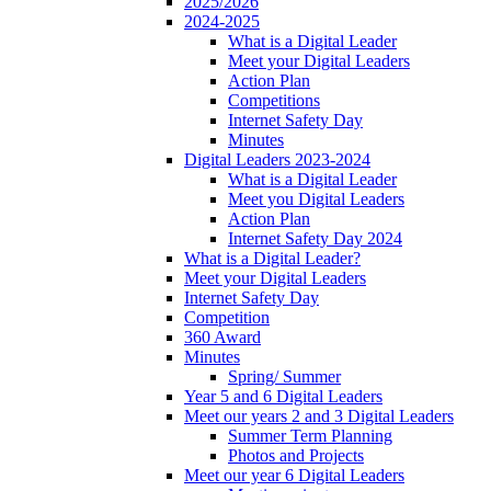
2025/2026
2024-2025
What is a Digital Leader
Meet your Digital Leaders
Action Plan
Competitions
Internet Safety Day
Minutes
Digital Leaders 2023-2024
What is a Digital Leader
Meet you Digital Leaders
Action Plan
Internet Safety Day 2024
What is a Digital Leader?
Meet your Digital Leaders
Internet Safety Day
Competition
360 Award
Minutes
Spring/ Summer
Year 5 and 6 Digital Leaders
Meet our years 2 and 3 Digital Leaders
Summer Term Planning
Photos and Projects
Meet our year 6 Digital Leaders