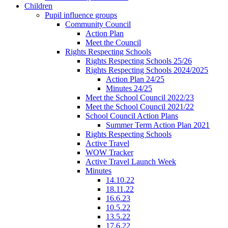
Children
Pupil influence groups
Community Council
Action Plan
Meet the Council
Rights Respecting Schools
Rights Respecting Schools 25/26
Rights Respecting Schools 2024/2025
Action Plan 24/25
Minutes 24/25
Meet the School Council 2022/23
Meet the School Council 2021/22
School Council Action Plans
Summer Term Action Plan 2021
Rights Respecting Schools
Active Travel
WOW Tracker
Active Travel Launch Week
Minutes
14.10.22
18.11.22
16.6.23
10.5.22
13.5.22
17.6.22