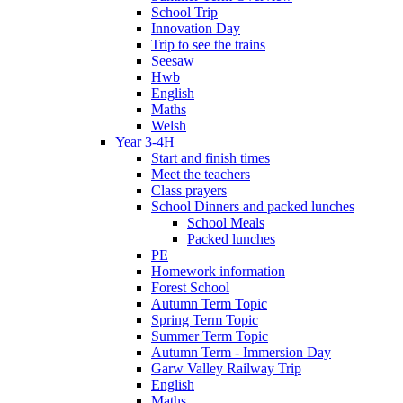
School Trip
Innovation Day
Trip to see the trains
Seesaw
Hwb
English
Maths
Welsh
Year 3-4H
Start and finish times
Meet the teachers
Class prayers
School Dinners and packed lunches
School Meals
Packed lunches
PE
Homework information
Forest School
Autumn Term Topic
Spring Term Topic
Summer Term Topic
Autumn Term - Immersion Day
Garw Valley Railway Trip
English
Maths