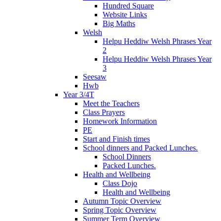
Hundred Square
Website Links
Big Maths
Welsh
Helpu Heddiw Welsh Phrases Year
2
Helpu Heddiw Welsh Phrases Year
3
Seesaw
Hwb
Year 3/4T
Meet the Teachers
Class Prayers
Homework Information
PE
Start and Finish times
School dinners and Packed Lunches.
School Dinners
Packed Lunches.
Health and Wellbeing
Class Dojo
Health and Wellbeing
Autumn Topic Overview
Spring Topic Overview
Summer Term Overview