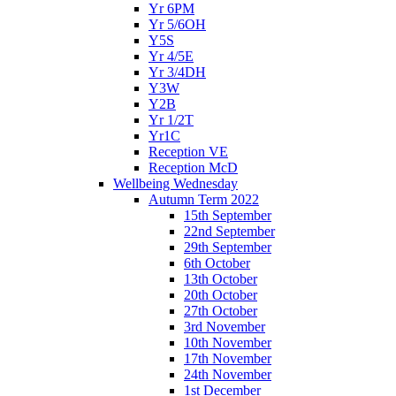
Yr 6PM
Yr 5/6OH
Y5S
Yr 4/5E
Yr 3/4DH
Y3W
Y2B
Yr 1/2T
Yr1C
Reception VE
Reception McD
Wellbeing Wednesday
Autumn Term 2022
15th September
22nd September
29th September
6th October
13th October
20th October
27th October
3rd November
10th November
17th November
24th November
1st December