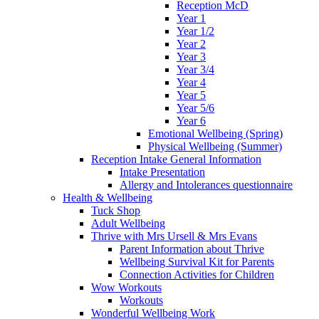
Reception McD
Year 1
Year 1/2
Year 2
Year 3
Year 3/4
Year 4
Year 5
Year 5/6
Year 6
Emotional Wellbeing (Spring)
Physical Wellbeing (Summer)
Reception Intake General Information
Intake Presentation
Allergy and Intolerances questionnaire
Health & Wellbeing
Tuck Shop
Adult Wellbeing
Thrive with Mrs Ursell & Mrs Evans
Parent Information about Thrive
Wellbeing Survival Kit for Parents
Connection Activities for Children
Wow Workouts
Workouts
Wonderful Wellbeing Work