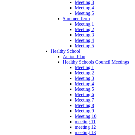
Meeting 3
Meeting 4
Meeting 5
Summer Term
Meeting 1
Meeting 2
Meeting 3
Meeting 4
Meeting 5
Healthy School
Action Plan
Healthy Schools Council Meetings
Meeting 1
Meeting 2
Meeting 3
Meeting 4
Meeting 5
Meeting 6
Meeting 7
Meeting 8
Meeting 9
Meeting 10
meeting 11
meeting 12
meeting 13