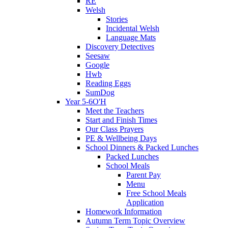
RE
Welsh
Stories
Incidental Welsh
Language Mats
Discovery Detectives
Seesaw
Google
Hwb
Reading Eggs
SumDog
Year 5-6O'H
Meet the Teachers
Start and Finish Times
Our Class Prayers
PE & Wellbeing Days
School Dinners & Packed Lunches
Packed Lunches
School Meals
Parent Pay
Menu
Free School Meals
Application
Homework Information
Autumn Term Topic Overview