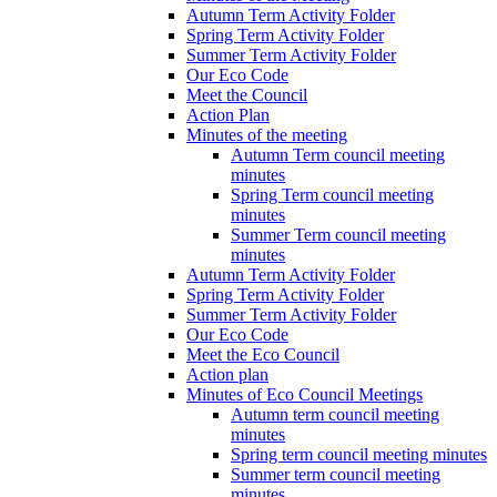
Autumn Term Activity Folder
Spring Term Activity Folder
Summer Term Activity Folder
Our Eco Code
Meet the Council
Action Plan
Minutes of the meeting
Autumn Term council meeting
minutes
Spring Term council meeting
minutes
Summer Term council meeting
minutes
Autumn Term Activity Folder
Spring Term Activity Folder
Summer Term Activity Folder
Our Eco Code
Meet the Eco Council
Action plan
Minutes of Eco Council Meetings
Autumn term council meeting
minutes
Spring term council meeting minutes
Summer term council meeting
minutes