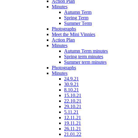
Action Plan
Minutes
Autumn Term
Spring Term
Summer Term
Photographs
Meet the Mini Vinnies
Action Plan
Minutes
Autumn Term minutes
Spring term minutes
Summer term minutes
Photographs
Minutes
24.9.21
30.9.21
8.10.21
15.10.21
22.10.21
29.10.21
5.11.21
12.11.21
19.11.21
26.11.21
21.01.22