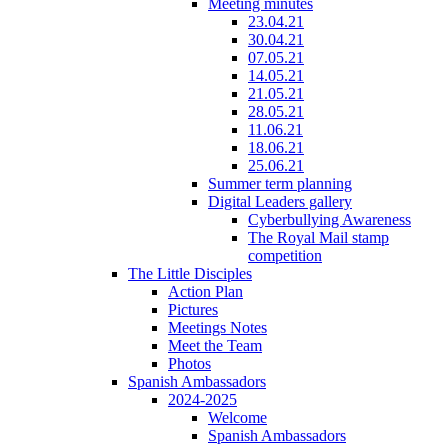
Meeting minutes
23.04.21
30.04.21
07.05.21
14.05.21
21.05.21
28.05.21
11.06.21
18.06.21
25.06.21
Summer term planning
Digital Leaders gallery
Cyberbullying Awareness
The Royal Mail stamp
competition
The Little Disciples
Action Plan
Pictures
Meetings Notes
Meet the Team
Photos
Spanish Ambassadors
2024-2025
Welcome
Spanish Ambassadors