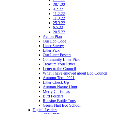
28.1.22
4.2.22
11.2.22
11.3.22
25.3.22
6.5.22
20.5.22
Action Plan
Our Eco Code
Litter Survey
Litter Pick
Our Litter Posters
Community Litter Pick
Treasure Your River
Letter to the Council
What I have enjoyed about Eco Council
Autumn Term 2021
Litter Check Up
Autumn Nature Hunt
Merry Christmas
Bird Feeders
Reusing Bottle Tops
Green Flag Eco School
Digital Leaders