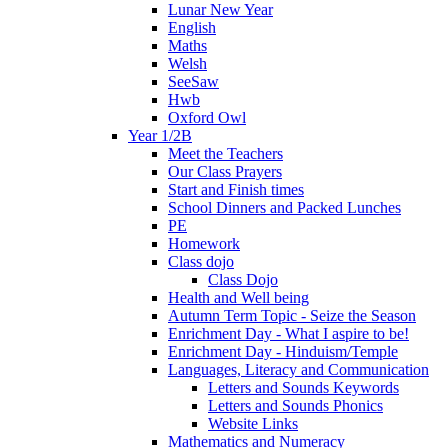
Lunar New Year
English
Maths
Welsh
SeeSaw
Hwb
Oxford Owl
Year 1/2B
Meet the Teachers
Our Class Prayers
Start and Finish times
School Dinners and Packed Lunches
PE
Homework
Class dojo
Class Dojo
Health and Well being
Autumn Term Topic - Seize the Season
Enrichment Day - What I aspire to be!
Enrichment Day - Hinduism/Temple
Languages, Literacy and Communication
Letters and Sounds Keywords
Letters and Sounds Phonics
Website Links
Mathematics and Numeracy