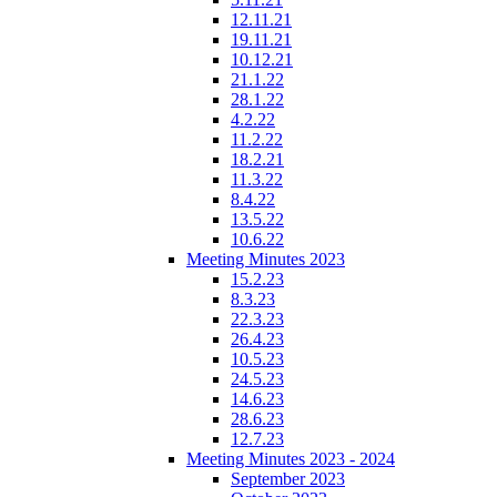
12.11.21
19.11.21
10.12.21
21.1.22
28.1.22
4.2.22
11.2.22
18.2.21
11.3.22
8.4.22
13.5.22
10.6.22
Meeting Minutes 2023
15.2.23
8.3.23
22.3.23
26.4.23
10.5.23
24.5.23
14.6.23
28.6.23
12.7.23
Meeting Minutes 2023 - 2024
September 2023