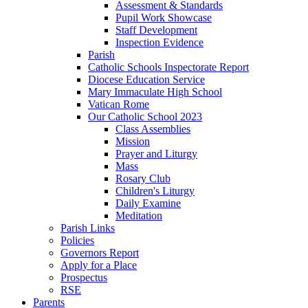
Assessment & Standards
Pupil Work Showcase
Staff Development
Inspection Evidence
Parish
Catholic Schools Inspectorate Report
Diocese Education Service
Mary Immaculate High School
Vatican Rome
Our Catholic School 2023
Class Assemblies
Mission
Prayer and Liturgy
Mass
Rosary Club
Children's Liturgy
Daily Examine
Meditation
Parish Links
Policies
Governors Report
Apply for a Place
Prospectus
RSE
Parents