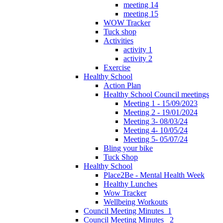
meeting 14
meeting 15
WOW Tracker
Tuck shop
Activities
activity 1
activity 2
Exercise
Healthy School
Action Plan
Healthy School Council meetings
Meeting 1 - 15/09/2023
Meeting 2 - 19/01/2024
Meeting 3- 08/03/24
Meeting 4- 10/05/24
Meeting 5- 05/07/24
Bling your bike
Tuck Shop
Healthy School
Place2Be - Mental Health Week
Healthy Lunches
Wow Tracker
Wellbeing Workouts
Council Meeting Minutes_1
Council Meeting Minutes _2