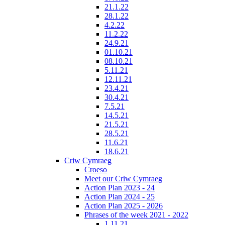
21.1.22
28.1.22
4.2.22
11.2.22
24.9.21
01.10.21
08.10.21
5.11.21
12.11.21
23.4.21
30.4.21
7.5.21
14.5.21
21.5.21
28.5.21
11.6.21
18.6.21
Criw Cymraeg
Croeso
Meet our Criw Cymraeg
Action Plan 2023 - 24
Action Plan 2024 - 25
Action Plan 2025 - 2026
Phrases of the week 2021 - 2022
1.11.21