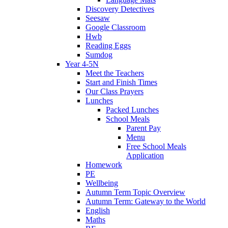
Discovery Detectives
Seesaw
Google Classroom
Hwb
Reading Eggs
Sumdog
Year 4-5N
Meet the Teachers
Start and Finish Times
Our Class Prayers
Lunches
Packed Lunches
School Meals
Parent Pay
Menu
Free School Meals
Application
Homework
PE
Wellbeing
Autumn Term Topic Overview
Autumn Term: Gateway to the World
English
Maths