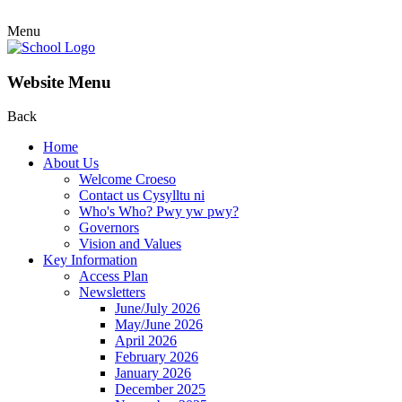
Menu
Website Menu
Back
Home
About Us
Welcome Croeso
Contact us Cysylltu ni
Who's Who? Pwy yw pwy?
Governors
Vision and Values
Key Information
Access Plan
Newsletters
June/July 2026
May/June 2026
April 2026
February 2026
January 2026
December 2025