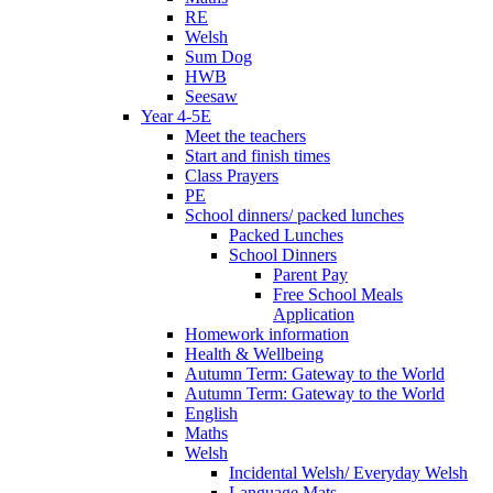
RE
Welsh
Sum Dog
HWB
Seesaw
Year 4-5E
Meet the teachers
Start and finish times
Class Prayers
PE
School dinners/ packed lunches
Packed Lunches
School Dinners
Parent Pay
Free School Meals
Application
Homework information
Health & Wellbeing
Autumn Term: Gateway to the World
Autumn Term: Gateway to the World
English
Maths
Welsh
Incidental Welsh/ Everyday Welsh
Language Mats