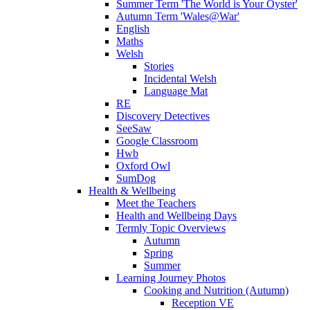
Summer Term 'The World is Your Oyster'
Autumn Term 'Wales@War'
English
Maths
Welsh
Stories
Incidental Welsh
Language Mat
RE
Discovery Detectives
SeeSaw
Google Classroom
Hwb
Oxford Owl
SumDog
Health & Wellbeing
Meet the Teachers
Health and Wellbeing Days
Termly Topic Overviews
Autumn
Spring
Summer
Learning Journey Photos
Cooking and Nutrition (Autumn)
Reception VE