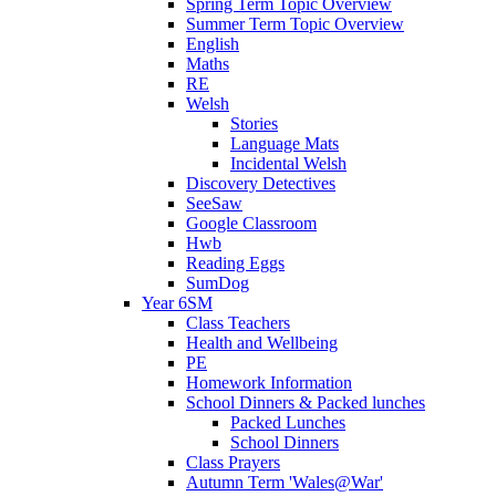
Spring Term Topic Overview
Summer Term Topic Overview
English
Maths
RE
Welsh
Stories
Language Mats
Incidental Welsh
Discovery Detectives
SeeSaw
Google Classroom
Hwb
Reading Eggs
SumDog
Year 6SM
Class Teachers
Health and Wellbeing
PE
Homework Information
School Dinners & Packed lunches
Packed Lunches
School Dinners
Class Prayers
Autumn Term 'Wales@War'