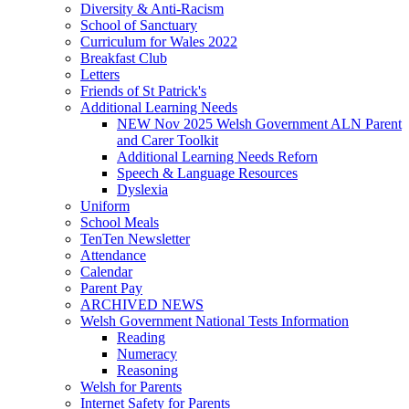
Diversity & Anti-Racism
School of Sanctuary
Curriculum for Wales 2022
Breakfast Club
Letters
Friends of St Patrick's
Additional Learning Needs
NEW Nov 2025 Welsh Government ALN Parent
and Carer Toolkit
Additional Learning Needs Reforn
Speech & Language Resources
Dyslexia
Uniform
School Meals
TenTen Newsletter
Attendance
Calendar
Parent Pay
ARCHIVED NEWS
Welsh Government National Tests Information
Reading
Numeracy
Reasoning
Welsh for Parents
Internet Safety for Parents