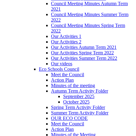
Council Meeting Minutes Autumn Term
2021
Council Meeting Minutes Summer Term
2022
Council Meeting Minutes Spring Term
2022
Our Activities 1
Our Activities 2
Our Activities Autumn Term 2021
Our Activities Spring Term 2022
Our Activities Summer Term 2022
Our videos
Eco Schools Council
Meet the Council
Action Plan
Minutes of the meeting
Autumn Term Activity Folder
September 2025
October 2025
Spring Term Activity Folder
Summer Term Activity Folder
OUR ECO CODE
Meet the Council
Action Plan
Minutes of the Meeting