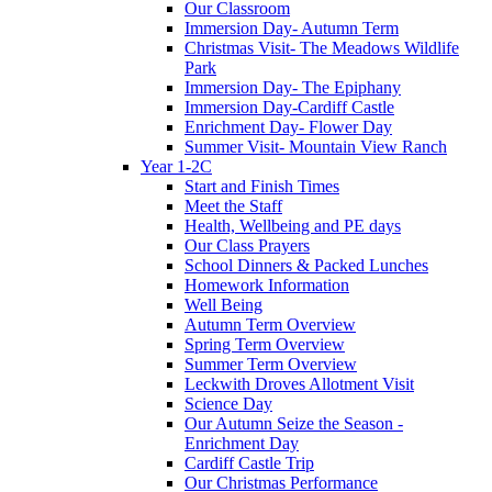
Our Classroom
Immersion Day- Autumn Term
Christmas Visit- The Meadows Wildlife
Park
Immersion Day- The Epiphany
Immersion Day-Cardiff Castle
Enrichment Day- Flower Day
Summer Visit- Mountain View Ranch
Year 1-2C
Start and Finish Times
Meet the Staff
Health, Wellbeing and PE days
Our Class Prayers
School Dinners & Packed Lunches
Homework Information
Well Being
Autumn Term Overview
Spring Term Overview
Summer Term Overview
Leckwith Droves Allotment Visit
Science Day
Our Autumn Seize the Season -
Enrichment Day
Cardiff Castle Trip
Our Christmas Performance