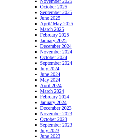
November 2025
October 2025
September 2025
June 2025
April/ May 2025
March 2025
February 2025
January 2025
December 2024
November 2024
October 2024
September 2024
July 2024
June 2024
May 2024
April 2024
March 2024
February 2024
January 2024
December 2023
November 2023
October 2023
September 2023
July 2023
June 2023