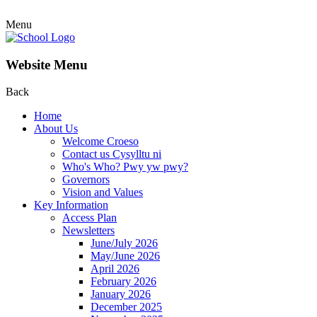
Menu
Website Menu
Back
Home
About Us
Welcome Croeso
Contact us Cysylltu ni
Who's Who? Pwy yw pwy?
Governors
Vision and Values
Key Information
Access Plan
Newsletters
June/July 2026
May/June 2026
April 2026
February 2026
January 2026
December 2025