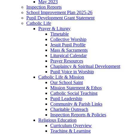
May 2023
Inspection Reports
School Improvement Plan 2025-26
Pupil Development Grant Statement
Catholic Life
Prayer & Liturgy
Timetable
Collective Worship
Jesuit Pupil Profile
Mass & Sacraments
Liturgical Calendar
Prayer Resources
Chaplaincy & Spiritual Development
Pupil Voice in Worship
Catholic Life & Mission
Our School Saint
Mission Statement & Ethos
Catholic Social Teaching
Pupil Leadership
Community & Parish Links
Charitable Outreach
Inspection Reports & Policies
Religious Education
Curriculum Overview
Teaching & Learning