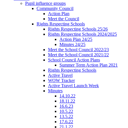
Pupil influence groups
Community Council
Action Plan
Meet the Council
Rights Respecting Schools
Rights Respecting Schools 25/26
Rights Respecting Schools 2024/2025
Action Plan 24/25
Minutes 24/25
Meet the School Council 2022/23
Meet the School Council 2021/22
School Council Action Plans
Summer Term Action Plan 2021
Rights Respecting Schools
Active Travel
WOW Tracker
Active Travel Launch Week
Minutes
14.10.22
18.11.22
16.6.23
10.5.22
13.5.22
17.6.22
21.1.22