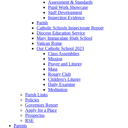
Assessment & Standards
Pupil Work Showcase
Staff Development
Inspection Evidence
Parish
Catholic Schools Inspectorate Report
Diocese Education Service
Mary Immaculate High School
Vatican Rome
Our Catholic School 2023
Class Assemblies
Mission
Prayer and Liturgy
Mass
Rosary Club
Children's Liturgy
Daily Examine
Meditation
Parish Links
Policies
Governors Report
Apply for a Place
Prospectus
RSE
Parents