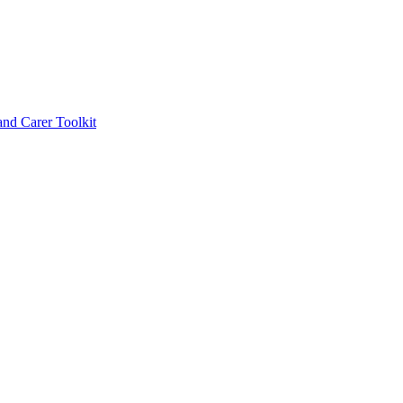
d Carer Toolkit