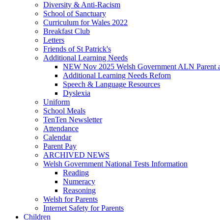
Diversity & Anti-Racism
School of Sanctuary
Curriculum for Wales 2022
Breakfast Club
Letters
Friends of St Patrick's
Additional Learning Needs
NEW Nov 2025 Welsh Government ALN Parent an
Additional Learning Needs Reforn
Speech & Language Resources
Dyslexia
Uniform
School Meals
TenTen Newsletter
Attendance
Calendar
Parent Pay
ARCHIVED NEWS
Welsh Government National Tests Information
Reading
Numeracy
Reasoning
Welsh for Parents
Internet Safety for Parents
Children