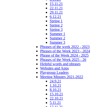
15.11.21
22.11.21
29.11.21
6.12.21
Spring 1
Spring 2
Spring 3
Summer 1
Summer 2
Summer 3
Phrases of the week 2022 - 2023
Phrases of the Week 2023 - 2024
Phrase of the Week 2024 - 2025
Phrases of the Week 2025 - 26
Helpful words and phrases
Websites and Apps
Playgroup Leaders
Meeting Minutes 2021-2022
24.9.21
1.10.21
8.10.21
15.10.21
22.10.21
5.11.21
12.11.21