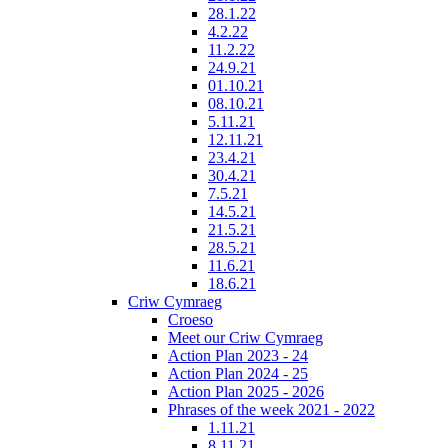
28.1.22
4.2.22
11.2.22
24.9.21
01.10.21
08.10.21
5.11.21
12.11.21
23.4.21
30.4.21
7.5.21
14.5.21
21.5.21
28.5.21
11.6.21
18.6.21
Criw Cymraeg
Croeso
Meet our Criw Cymraeg
Action Plan 2023 - 24
Action Plan 2024 - 25
Action Plan 2025 - 2026
Phrases of the week 2021 - 2022
1.11.21
8.11.21