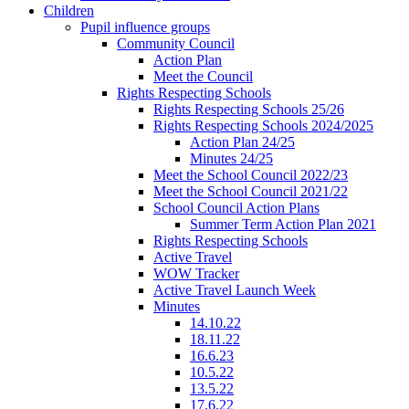
Children
Pupil influence groups
Community Council
Action Plan
Meet the Council
Rights Respecting Schools
Rights Respecting Schools 25/26
Rights Respecting Schools 2024/2025
Action Plan 24/25
Minutes 24/25
Meet the School Council 2022/23
Meet the School Council 2021/22
School Council Action Plans
Summer Term Action Plan 2021
Rights Respecting Schools
Active Travel
WOW Tracker
Active Travel Launch Week
Minutes
14.10.22
18.11.22
16.6.23
10.5.22
13.5.22
17.6.22