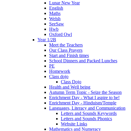
Lunar New Year
English
Maths
Welsh
SeeSaw
Hwb
Oxford Owl
Year 1/2B
Meet the Teachers
Our Class Prayers
Start and Finish times
School Dinners and Packed Lunches
PE
Homework
Class dojo
Class Dojo
Health and Well being
Autumn Term Topic - Seize the Season
Enrichment Day - What I aspire to be!
Enrichment Day - Hinduism/Temple
Languages, Literacy and Communication
Letters and Sounds Keywords
Letters and Sounds Phonics
Website Links
Mathematics and Numeracy