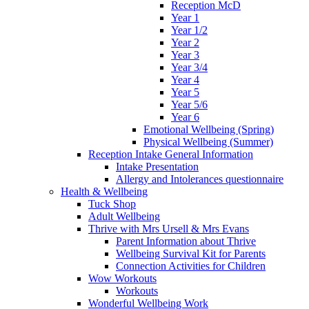
Reception McD
Year 1
Year 1/2
Year 2
Year 3
Year 3/4
Year 4
Year 5
Year 5/6
Year 6
Emotional Wellbeing (Spring)
Physical Wellbeing (Summer)
Reception Intake General Information
Intake Presentation
Allergy and Intolerances questionnaire
Health & Wellbeing
Tuck Shop
Adult Wellbeing
Thrive with Mrs Ursell & Mrs Evans
Parent Information about Thrive
Wellbeing Survival Kit for Parents
Connection Activities for Children
Wow Workouts
Workouts
Wonderful Wellbeing Work