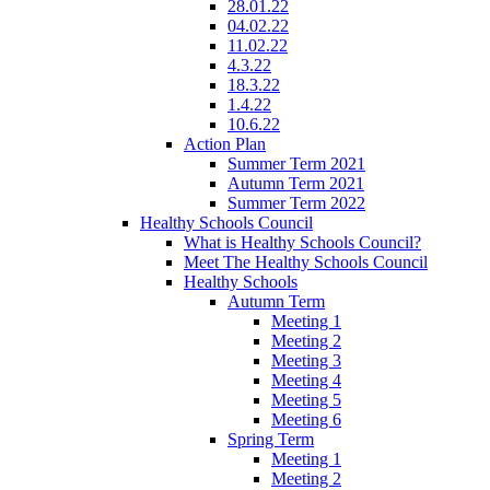
28.01.22
04.02.22
11.02.22
4.3.22
18.3.22
1.4.22
10.6.22
Action Plan
Summer Term 2021
Autumn Term 2021
Summer Term 2022
Healthy Schools Council
What is Healthy Schools Council?
Meet The Healthy Schools Council
Healthy Schools
Autumn Term
Meeting 1
Meeting 2
Meeting 3
Meeting 4
Meeting 5
Meeting 6
Spring Term
Meeting 1
Meeting 2