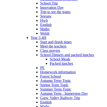
School Trip
Innovation Day
Trip to see the trains
Seesaw
Hwb
English
Maths
Welsh
Year 3-4H
Start and finish times
Meet the teachers
Class prayers
School Dinners and packed lunches
School Meals
Packed lunches
PE
Homework information
Forest School
Autumn Term Topic
Spring Term Topic
Summer Term Topic
Autumn Term - Immersion Day
Garw Valley Railway Trip
English
Maths