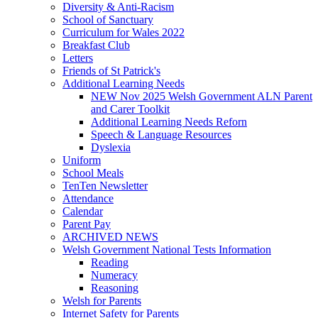
Diversity & Anti-Racism
School of Sanctuary
Curriculum for Wales 2022
Breakfast Club
Letters
Friends of St Patrick's
Additional Learning Needs
NEW Nov 2025 Welsh Government ALN Parent
and Carer Toolkit
Additional Learning Needs Reforn
Speech & Language Resources
Dyslexia
Uniform
School Meals
TenTen Newsletter
Attendance
Calendar
Parent Pay
ARCHIVED NEWS
Welsh Government National Tests Information
Reading
Numeracy
Reasoning
Welsh for Parents
Internet Safety for Parents