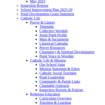
May 2023
Inspection Reports
School Improvement Plan 2025-26
Pupil Development Grant Statement
Catholic Life
Prayer & Liturgy
Timetable
Collective Worship
Jesuit Pupil Profile
Mass & Sacraments
Liturgical Calendar
Prayer Resources
Chaplaincy & Spiritual Development
Pupil Voice in Worship
Catholic Life & Mission
Our School Saint
Mission Statement & Ethos
Catholic Social Teaching
Pupil Leadership
Community & Parish Links
Charitable Outreach
Inspection Reports & Policies
Religious Education
Curriculum Overview
Teaching & Learning