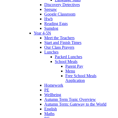
Discovery Detectives
Seesaw
Google Classroom
Hwb
Reading Eggs
Sumdog
Year 4-5N
Meet the Teachers
Start and Finish Times
Our Class Prayers
Lunches
Packed Lunches
School Meals
Parent Pay
Menu
Free School Meals
Application
Homework
PE
Wellbeing
Autumn Term Topic Overview
Autumn Term: Gateway to the World
English
Maths