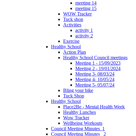
meeting 14
meeting 15
WOW Tracker
Tuck shop
Activities
activity 1
activity 2
Exercise
Healthy School
Action Plan
Healthy School Council meetings
Meeting 1 - 15/09/2023
Meeting 2 - 19/01/2024
Meeting 3- 08/03/24
Meeting 4- 10/05/24
Meeting 5- 05/07/24
Bling your bike
Tuck Shop
Healthy School
Place2Be - Mental Health Week
Healthy Lunches
Wow Tracker
Wellbeing Workouts
Council Meeting Minutes_1
Council Meeting Minutes _2