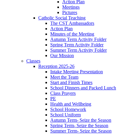
Action Plan
Meetings
Pictures
Catholic Social Teaching
The CST Ambassadors
Action Plan
Minutes of the Meeting
Autumn Term Activity Folder
Spring Term Activity Folder
Summer Term Activity Folder
Our Mission
Classes
Reception 2025-26
Intake Meeting Presentation
Meet the Team
Start and Finish Times
School Dinners and Packed Lunch
Class Prayers
PE
Health and Wellbeing
School Homework
School Uniform
Autumn Term- Seize the Season
Spring Term- Seize the Season
Summer Term- Seize the Season