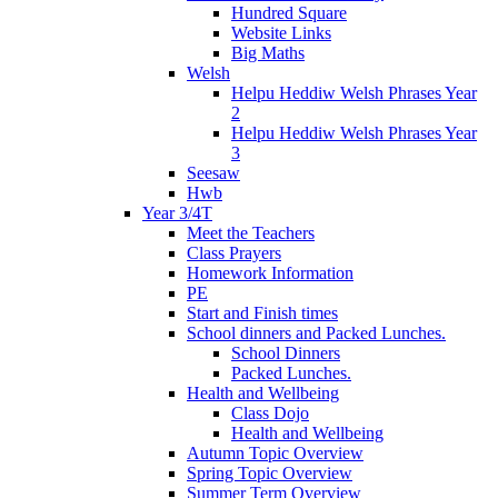
Hundred Square
Website Links
Big Maths
Welsh
Helpu Heddiw Welsh Phrases Year
2
Helpu Heddiw Welsh Phrases Year
3
Seesaw
Hwb
Year 3/4T
Meet the Teachers
Class Prayers
Homework Information
PE
Start and Finish times
School dinners and Packed Lunches.
School Dinners
Packed Lunches.
Health and Wellbeing
Class Dojo
Health and Wellbeing
Autumn Topic Overview
Spring Topic Overview
Summer Term Overview