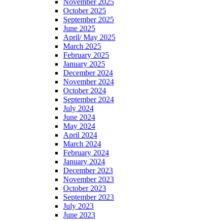
November 2025
October 2025
September 2025
June 2025
April/ May 2025
March 2025
February 2025
January 2025
December 2024
November 2024
October 2024
September 2024
July 2024
June 2024
May 2024
April 2024
March 2024
February 2024
January 2024
December 2023
November 2023
October 2023
September 2023
July 2023
June 2023