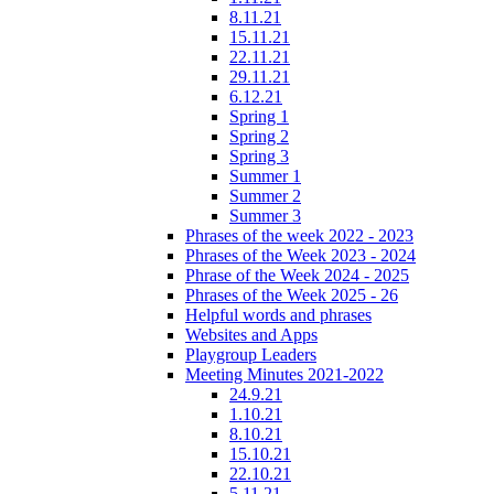
8.11.21
15.11.21
22.11.21
29.11.21
6.12.21
Spring 1
Spring 2
Spring 3
Summer 1
Summer 2
Summer 3
Phrases of the week 2022 - 2023
Phrases of the Week 2023 - 2024
Phrase of the Week 2024 - 2025
Phrases of the Week 2025 - 26
Helpful words and phrases
Websites and Apps
Playgroup Leaders
Meeting Minutes 2021-2022
24.9.21
1.10.21
8.10.21
15.10.21
22.10.21
5.11.21