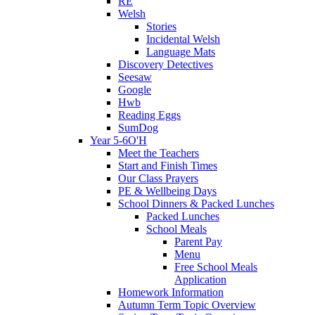
RE
Welsh
Stories
Incidental Welsh
Language Mats
Discovery Detectives
Seesaw
Google
Hwb
Reading Eggs
SumDog
Year 5-6O'H
Meet the Teachers
Start and Finish Times
Our Class Prayers
PE & Wellbeing Days
School Dinners & Packed Lunches
Packed Lunches
School Meals
Parent Pay
Menu
Free School Meals
Application
Homework Information
Autumn Term Topic Overview