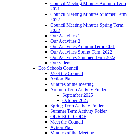
Council Meeting Minutes Autumn Term
2021
Council Meeting Minutes Summer Term
2022
Council Meeting Minutes Spring Term
2022
Our Activities 1
Our Activities 2
Our Activities Autumn Term 2021
Our Activities Spring Term 2022
Our Activities Summer Term 2022
Our videos
Eco Schools Council
Meet the Council
Action Plan
Minutes of the meeting
Autumn Term Activity Folder
September 2025
October 2025
Spring Term Activity Folder
Summer Term Activity Folder
OUR ECO CODE
Meet the Council
Action Plan
Minutes of the Meeting