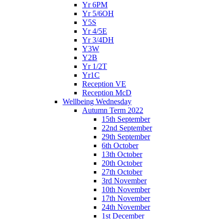
Yr 6PM
Yr 5/6OH
Y5S
Yr 4/5E
Yr 3/4DH
Y3W
Y2B
Yr 1/2T
Yr1C
Reception VE
Reception McD
Wellbeing Wednesday
Autumn Term 2022
15th September
22nd September
29th September
6th October
13th October
20th October
27th October
3rd November
10th November
17th November
24th November
1st December