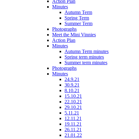
Action Plan
Minutes
Autumn Term
Spring Term
Summer Term
Photographs
Meet the Mini Vinnies
Action Plan
Minutes
Autumn Term minutes
Spring term minutes
Summer term minutes
Photographs
Minutes
24.9.21
30.9.21
8.10.21
15.10.21
22.10.21
29.10.21
5.11.21
12.11.21
19.11.21
26.11.21
21.01.22