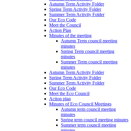
Autumn Term Activity Folder
Spring Term Activity Folder
Summer Term Activity Folder
Our Eco Code
Meet the Council
Action Plan
Minutes of the meeting
Autumn Term council meeting
minutes
Spring Term council meeting
minutes
Summer Term council meeting
minutes
Autumn Term Activity Folder
Spring Term Activity Folder
Summer Term Activity Folder
Our Eco Code
Meet the Eco Council
Action plan
Minutes of Eco Council Meetings
Autumn term council meeting
minutes
Spring term council meeting minutes
Summer term council meeting
minutes