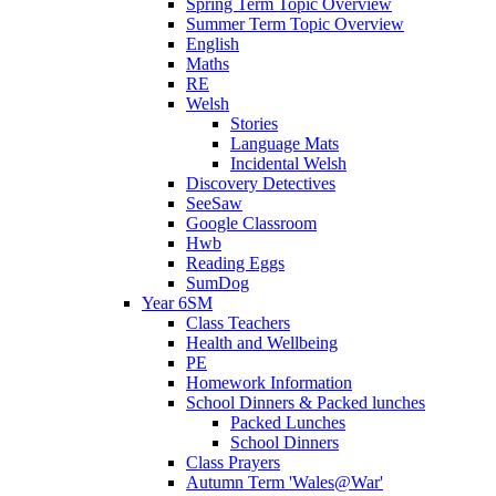
Spring Term Topic Overview
Summer Term Topic Overview
English
Maths
RE
Welsh
Stories
Language Mats
Incidental Welsh
Discovery Detectives
SeeSaw
Google Classroom
Hwb
Reading Eggs
SumDog
Year 6SM
Class Teachers
Health and Wellbeing
PE
Homework Information
School Dinners & Packed lunches
Packed Lunches
School Dinners
Class Prayers
Autumn Term 'Wales@War'