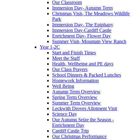
Our Classroom
Immersion Day- Autumn Term
Christmas Visit- The Meadows Wildlife
Park
Immersion Day- The Epiphany
Immersion Day-Cardiff Castle
Enrichment Day- Flower Day
Summer Visit- Mountain View Ranch
Year 1-2C
Start and Finish Times
Meet the Staff
Health, Wellbeing and PE days
Our Class Prayers
School Dinners & Packed Lunches
Homework Information
Well Being
Autumn Term Overview
Spring Term Overview
Summer Term Overview
Leckwith Droves Allotment Visit
Science Day
Our Autumn Seize the Season -
Enrichment Day
Cardiff Castle Trip
Our Christmas Performance