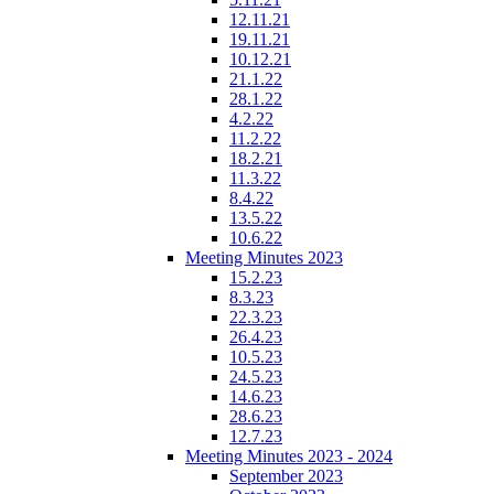
12.11.21
19.11.21
10.12.21
21.1.22
28.1.22
4.2.22
11.2.22
18.2.21
11.3.22
8.4.22
13.5.22
10.6.22
Meeting Minutes 2023
15.2.23
8.3.23
22.3.23
26.4.23
10.5.23
24.5.23
14.6.23
28.6.23
12.7.23
Meeting Minutes 2023 - 2024
September 2023