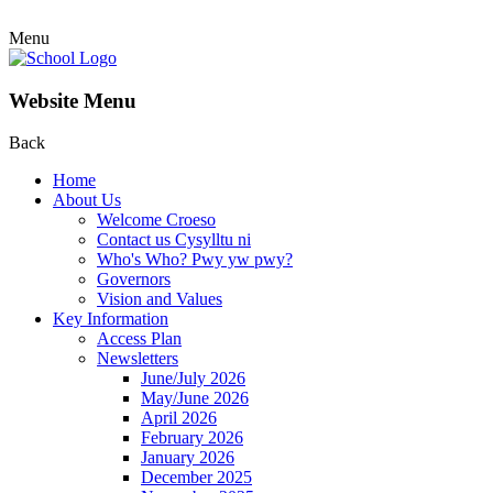
Menu
Website Menu
Back
Home
About Us
Welcome Croeso
Contact us Cysylltu ni
Who's Who? Pwy yw pwy?
Governors
Vision and Values
Key Information
Access Plan
Newsletters
June/July 2026
May/June 2026
April 2026
February 2026
January 2026
December 2025