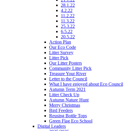
28.1.22
4.2.22
11.2.22
11.3.22
25.3.22
6.5.22
20.5.22
Action Plan
Our Eco Code
Litter Survey
Litter Pick
Our Litter Posters
Community Litter Pick
Treasure Your River
Letter to the Council
What I have enjoyed about Eco Council
Autumn Term 2021
Litter Check Up
Autumn Nature Hunt
Merry Christmas
Bird Feeders
Reusing Bottle Tops
Green Flag Eco School
Digital Leaders