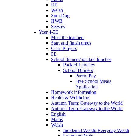
RE
Welsh
Sum Dog
HWB
Seesaw
Year 4-5E
Meet the teachers
Start and finish times
Class Prayers
PE
School dinners/ packed lunches
Packed Lunches
School Dinners
Parent Pay
Free School Meals
Application
Homework information
Health & Wellbeing
Autumn Term: Gateway to the World
Autumn Term: Gateway to the World
English
Maths
Welsh
Incidental Welsh/ Everyday Welsh
Language Mats