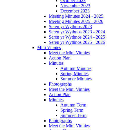
October 2023
November 2023
December 2023
Meeting Minutes 2024 - 2025
Meeting Minutes 2025 - 2026
Seren yr Wythnos 2023
Seren yr Wythnos 2023 - 2024
Seren yr Wythnos 2024 - 2025
Seren yr Wythnos 2025 - 2026
Mini Vinnies
Meet the Mini Vinnies
Action Plan
Minutes
Autumn Minutes
Spring Minutes
Summer Minutes
Photographs
Meet the Mini Vinnies
Action Plan
Minutes
Autumn Term
Spring Term
Summer Term
Photographs
Meet the Mini Vinnies