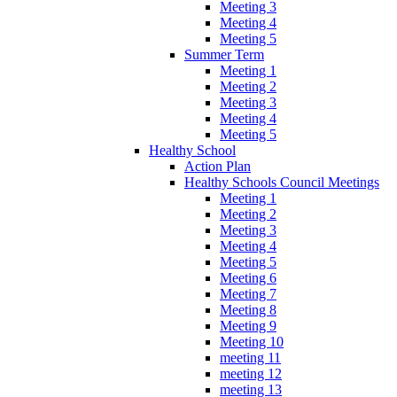
Meeting 3
Meeting 4
Meeting 5
Summer Term
Meeting 1
Meeting 2
Meeting 3
Meeting 4
Meeting 5
Healthy School
Action Plan
Healthy Schools Council Meetings
Meeting 1
Meeting 2
Meeting 3
Meeting 4
Meeting 5
Meeting 6
Meeting 7
Meeting 8
Meeting 9
Meeting 10
meeting 11
meeting 12
meeting 13