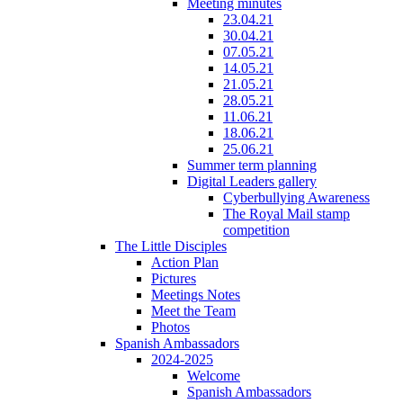
Meeting minutes
23.04.21
30.04.21
07.05.21
14.05.21
21.05.21
28.05.21
11.06.21
18.06.21
25.06.21
Summer term planning
Digital Leaders gallery
Cyberbullying Awareness
The Royal Mail stamp
competition
The Little Disciples
Action Plan
Pictures
Meetings Notes
Meet the Team
Photos
Spanish Ambassadors
2024-2025
Welcome
Spanish Ambassadors