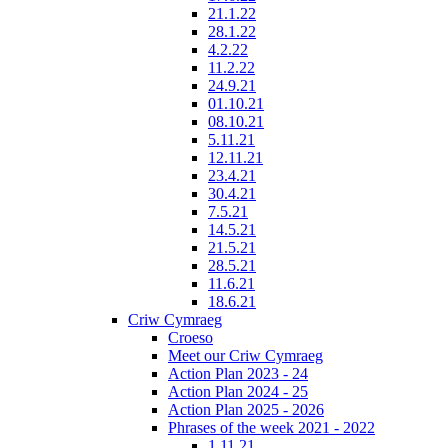
21.1.22
28.1.22
4.2.22
11.2.22
24.9.21
01.10.21
08.10.21
5.11.21
12.11.21
23.4.21
30.4.21
7.5.21
14.5.21
21.5.21
28.5.21
11.6.21
18.6.21
Criw Cymraeg
Croeso
Meet our Criw Cymraeg
Action Plan 2023 - 24
Action Plan 2024 - 25
Action Plan 2025 - 2026
Phrases of the week 2021 - 2022
1.11.21