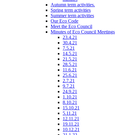
Autumn term activities.
Spring term activities
Summer term activities
Our Eco Code
Meet the Eco Council
Minutes of Eco Council Meetings
23.4.21
30.4.21
7.5.21
14.5.21
21.5.21
28.5.21
11.6.21
25.6.21
2.7.21
9.7.21
24.9.21
1.10.21
8.10.21
15.10.21
5.11.21
12.11.21
19.11.21
10.12.21
21.1.22