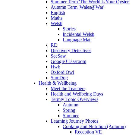
Summer Term 'The World is Your Oyster'
Autumn Term 'Wales@War'
English
Maths
Welsh
Stories
Incidental Welsh
Language Mat
RE
Discovery Detectives
SeeSaw
Google Classroom
Hwb
Oxford Owl
SumDog
Health & Wellbeing
Meet the Teachers
Health and Wellbeing Days
Termly Topic Overviews
Autumn
Spring
Summer
Learning Journey Photos
Cooking and Nutrition (Autumn)
Reception VE