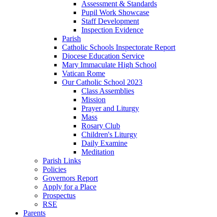
Assessment & Standards
Pupil Work Showcase
Staff Development
Inspection Evidence
Parish
Catholic Schools Inspectorate Report
Diocese Education Service
Mary Immaculate High School
Vatican Rome
Our Catholic School 2023
Class Assemblies
Mission
Prayer and Liturgy
Mass
Rosary Club
Children's Liturgy
Daily Examine
Meditation
Parish Links
Policies
Governors Report
Apply for a Place
Prospectus
RSE
Parents