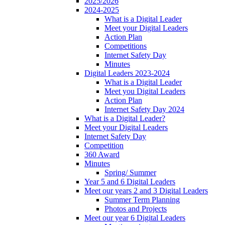
2025/2026
2024-2025
What is a Digital Leader
Meet your Digital Leaders
Action Plan
Competitions
Internet Safety Day
Minutes
Digital Leaders 2023-2024
What is a Digital Leader
Meet you Digital Leaders
Action Plan
Internet Safety Day 2024
What is a Digital Leader?
Meet your Digital Leaders
Internet Safety Day
Competition
360 Award
Minutes
Spring/ Summer
Year 5 and 6 Digital Leaders
Meet our years 2 and 3 Digital Leaders
Summer Term Planning
Photos and Projects
Meet our year 6 Digital Leaders