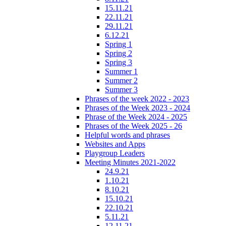
15.11.21
22.11.21
29.11.21
6.12.21
Spring 1
Spring 2
Spring 3
Summer 1
Summer 2
Summer 3
Phrases of the week 2022 - 2023
Phrases of the Week 2023 - 2024
Phrase of the Week 2024 - 2025
Phrases of the Week 2025 - 26
Helpful words and phrases
Websites and Apps
Playgroup Leaders
Meeting Minutes 2021-2022
24.9.21
1.10.21
8.10.21
15.10.21
22.10.21
5.11.21
12.11.21