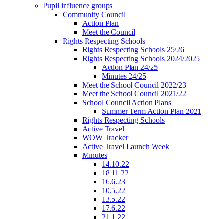
Pupil influence groups
Community Council
Action Plan
Meet the Council
Rights Respecting Schools
Rights Respecting Schools 25/26
Rights Respecting Schools 2024/2025
Action Plan 24/25
Minutes 24/25
Meet the School Council 2022/23
Meet the School Council 2021/22
School Council Action Plans
Summer Term Action Plan 2021
Rights Respecting Schools
Active Travel
WOW Tracker
Active Travel Launch Week
Minutes
14.10.22
18.11.22
16.6.23
10.5.22
13.5.22
17.6.22
21.1.22