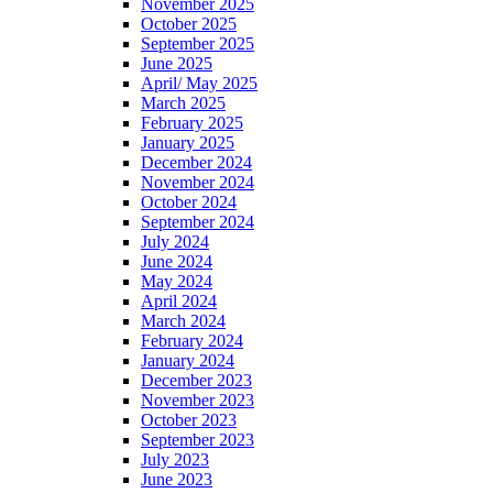
November 2025
October 2025
September 2025
June 2025
April/ May 2025
March 2025
February 2025
January 2025
December 2024
November 2024
October 2024
September 2024
July 2024
June 2024
May 2024
April 2024
March 2024
February 2024
January 2024
December 2023
November 2023
October 2023
September 2023
July 2023
June 2023