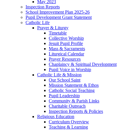
May 2023
Inspection Reports
School Improvement Plan 2025-26
Pupil Development Grant Statement
Catholic Life
Prayer & Liturgy
Timetable
Collective Worship
Jesuit Pupil Profile
Mass & Sacraments
Liturgical Calendar
Prayer Resources
Chaplaincy & Spiritual Development
Pupil Voice in Worship
Catholic Life & Mission
Our School Saint
Mission Statement & Ethos
Catholic Social Teaching
Pupil Leadership
Community & Parish Links
Charitable Outreach
Inspection Reports & Policies
Religious Education
Curriculum Overview
Teaching & Learning