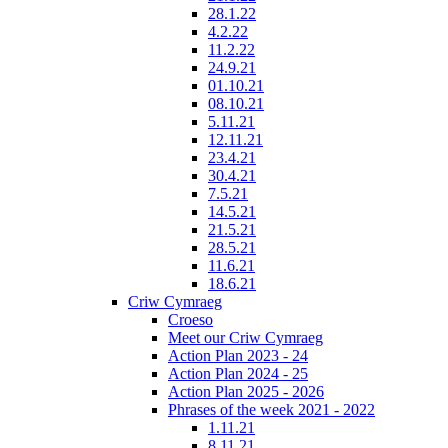
28.1.22
4.2.22
11.2.22
24.9.21
01.10.21
08.10.21
5.11.21
12.11.21
23.4.21
30.4.21
7.5.21
14.5.21
21.5.21
28.5.21
11.6.21
18.6.21
Criw Cymraeg
Croeso
Meet our Criw Cymraeg
Action Plan 2023 - 24
Action Plan 2024 - 25
Action Plan 2025 - 2026
Phrases of the week 2021 - 2022
1.11.21
8.11.21