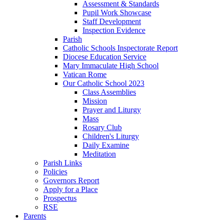
Assessment & Standards
Pupil Work Showcase
Staff Development
Inspection Evidence
Parish
Catholic Schools Inspectorate Report
Diocese Education Service
Mary Immaculate High School
Vatican Rome
Our Catholic School 2023
Class Assemblies
Mission
Prayer and Liturgy
Mass
Rosary Club
Children's Liturgy
Daily Examine
Meditation
Parish Links
Policies
Governors Report
Apply for a Place
Prospectus
RSE
Parents