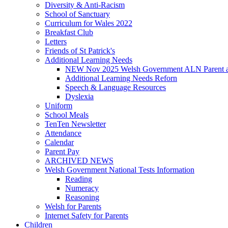
Diversity & Anti-Racism
School of Sanctuary
Curriculum for Wales 2022
Breakfast Club
Letters
Friends of St Patrick's
Additional Learning Needs
NEW Nov 2025 Welsh Government ALN Parent an
Additional Learning Needs Reforn
Speech & Language Resources
Dyslexia
Uniform
School Meals
TenTen Newsletter
Attendance
Calendar
Parent Pay
ARCHIVED NEWS
Welsh Government National Tests Information
Reading
Numeracy
Reasoning
Welsh for Parents
Internet Safety for Parents
Children