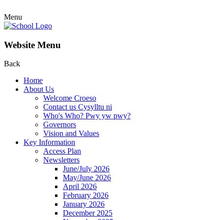
Menu
Website Menu
Back
Home
About Us
Welcome Croeso
Contact us Cysylltu ni
Who's Who? Pwy yw pwy?
Governors
Vision and Values
Key Information
Access Plan
Newsletters
June/July 2026
May/June 2026
April 2026
February 2026
January 2026
December 2025