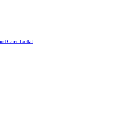
d Carer Toolkit