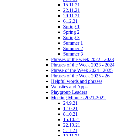
15.11.21
22.11.21
29.11.21
6.12.21
Spring 1
Spring 2
Spring 3
Summer 1
Summer 2
Summer 3
Phrases of the week 2022 - 2023
Phrases of the Week 2023 - 2024
Phrase of the Week 2024 - 2025
Phrases of the Week 2025 - 26
Helpful words and phrases
Websites and Apps
Playgroup Leaders
Meeting Minutes 2021-2022
24.9.21
1.10.21
8.10.21
15.10.21
22.10.21
5.11.21
12.11.21