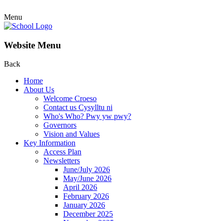
Menu
Website Menu
Back
Home
About Us
Welcome Croeso
Contact us Cysylltu ni
Who's Who? Pwy yw pwy?
Governors
Vision and Values
Key Information
Access Plan
Newsletters
June/July 2026
May/June 2026
April 2026
February 2026
January 2026
December 2025