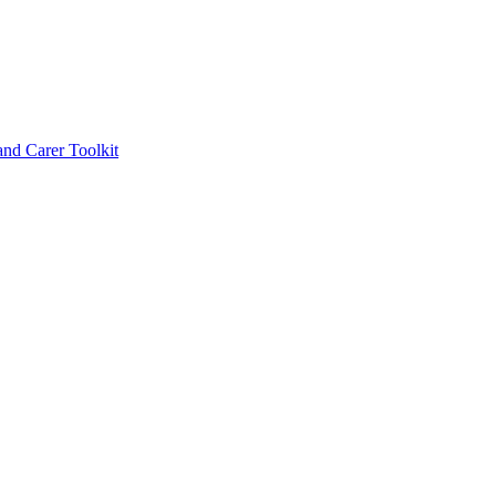
d Carer Toolkit