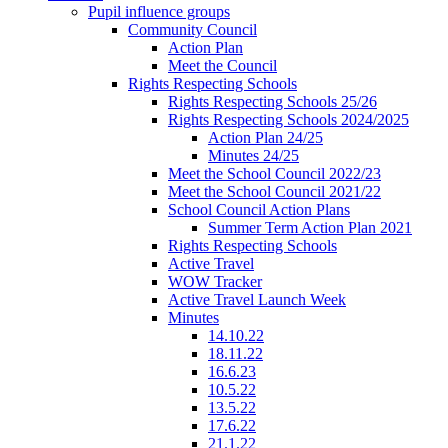
Pupil influence groups
Community Council
Action Plan
Meet the Council
Rights Respecting Schools
Rights Respecting Schools 25/26
Rights Respecting Schools 2024/2025
Action Plan 24/25
Minutes 24/25
Meet the School Council 2022/23
Meet the School Council 2021/22
School Council Action Plans
Summer Term Action Plan 2021
Rights Respecting Schools
Active Travel
WOW Tracker
Active Travel Launch Week
Minutes
14.10.22
18.11.22
16.6.23
10.5.22
13.5.22
17.6.22
21.1.22