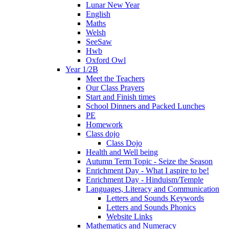
Lunar New Year
English
Maths
Welsh
SeeSaw
Hwb
Oxford Owl
Year 1/2B
Meet the Teachers
Our Class Prayers
Start and Finish times
School Dinners and Packed Lunches
PE
Homework
Class dojo
Class Dojo
Health and Well being
Autumn Term Topic - Seize the Season
Enrichment Day - What I aspire to be!
Enrichment Day - Hinduism/Temple
Languages, Literacy and Communication
Letters and Sounds Keywords
Letters and Sounds Phonics
Website Links
Mathematics and Numeracy