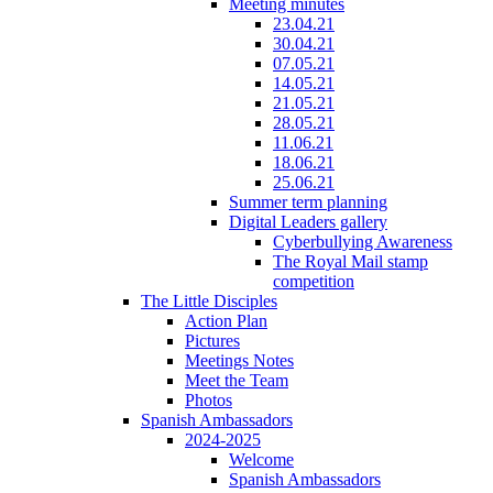
Meeting minutes
23.04.21
30.04.21
07.05.21
14.05.21
21.05.21
28.05.21
11.06.21
18.06.21
25.06.21
Summer term planning
Digital Leaders gallery
Cyberbullying Awareness
The Royal Mail stamp
competition
The Little Disciples
Action Plan
Pictures
Meetings Notes
Meet the Team
Photos
Spanish Ambassadors
2024-2025
Welcome
Spanish Ambassadors