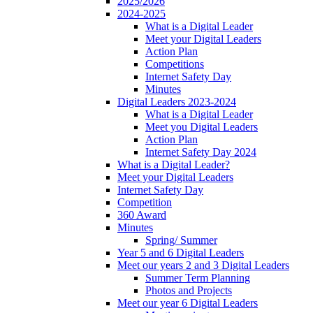
2025/2026
2024-2025
What is a Digital Leader
Meet your Digital Leaders
Action Plan
Competitions
Internet Safety Day
Minutes
Digital Leaders 2023-2024
What is a Digital Leader
Meet you Digital Leaders
Action Plan
Internet Safety Day 2024
What is a Digital Leader?
Meet your Digital Leaders
Internet Safety Day
Competition
360 Award
Minutes
Spring/ Summer
Year 5 and 6 Digital Leaders
Meet our years 2 and 3 Digital Leaders
Summer Term Planning
Photos and Projects
Meet our year 6 Digital Leaders