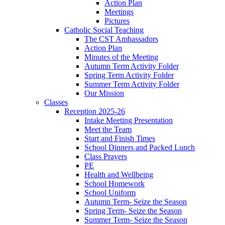
Action Plan
Meetings
Pictures
Catholic Social Teaching
The CST Ambassadors
Action Plan
Minutes of the Meeting
Autumn Term Activity Folder
Spring Term Activity Folder
Summer Term Activity Folder
Our Mission
Classes
Reception 2025-26
Intake Meeting Presentation
Meet the Team
Start and Finish Times
School Dinners and Packed Lunch
Class Prayers
PE
Health and Wellbeing
School Homework
School Uniform
Autumn Term- Seize the Season
Spring Term- Seize the Season
Summer Term- Seize the Season