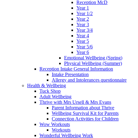
Reception McD
Year 1
Year 1/2
Year 2
Year 3
Year 3/4
Year 4
Year 5
Year 5/6
Year 6
Emotional Wellbeing (Spring)
Physical Wellbeing (Summer)
Reception Intake General Information
Intake Presentation
Allergy and Intolerances questionnaire
Health & Wellbeing
Tuck Shop
Adult Wellbeing
Thrive with Mrs Ursell & Mrs Evans
Parent Information about Thrive
Wellbeing Survival Kit for Parents
Connection Activities for Children
Wow Workouts
Workouts
Wonderful Wellbeing Work