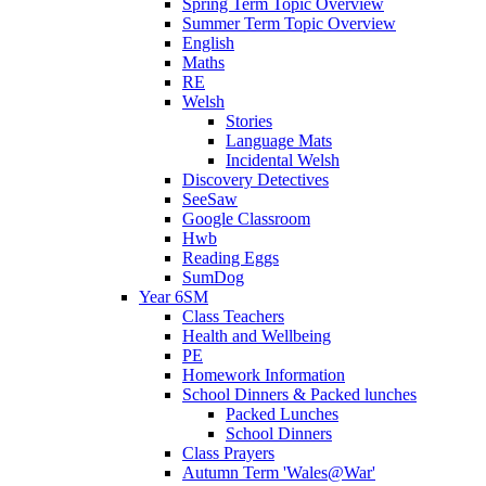
Spring Term Topic Overview
Summer Term Topic Overview
English
Maths
RE
Welsh
Stories
Language Mats
Incidental Welsh
Discovery Detectives
SeeSaw
Google Classroom
Hwb
Reading Eggs
SumDog
Year 6SM
Class Teachers
Health and Wellbeing
PE
Homework Information
School Dinners & Packed lunches
Packed Lunches
School Dinners
Class Prayers
Autumn Term 'Wales@War'