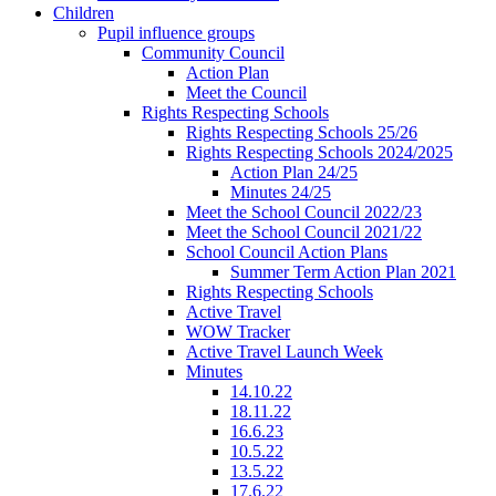
Children
Pupil influence groups
Community Council
Action Plan
Meet the Council
Rights Respecting Schools
Rights Respecting Schools 25/26
Rights Respecting Schools 2024/2025
Action Plan 24/25
Minutes 24/25
Meet the School Council 2022/23
Meet the School Council 2021/22
School Council Action Plans
Summer Term Action Plan 2021
Rights Respecting Schools
Active Travel
WOW Tracker
Active Travel Launch Week
Minutes
14.10.22
18.11.22
16.6.23
10.5.22
13.5.22
17.6.22