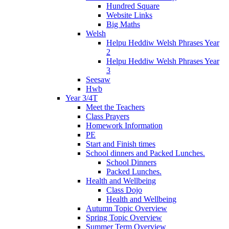
Hundred Square
Website Links
Big Maths
Welsh
Helpu Heddiw Welsh Phrases Year
2
Helpu Heddiw Welsh Phrases Year
3
Seesaw
Hwb
Year 3/4T
Meet the Teachers
Class Prayers
Homework Information
PE
Start and Finish times
School dinners and Packed Lunches.
School Dinners
Packed Lunches.
Health and Wellbeing
Class Dojo
Health and Wellbeing
Autumn Topic Overview
Spring Topic Overview
Summer Term Overview