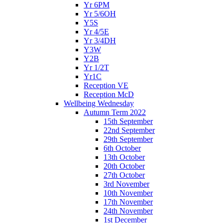
Yr 6PM
Yr 5/6OH
Y5S
Yr 4/5E
Yr 3/4DH
Y3W
Y2B
Yr 1/2T
Yr1C
Reception VE
Reception McD
Wellbeing Wednesday
Autumn Term 2022
15th September
22nd September
29th September
6th October
13th October
20th October
27th October
3rd November
10th November
17th November
24th November
1st December