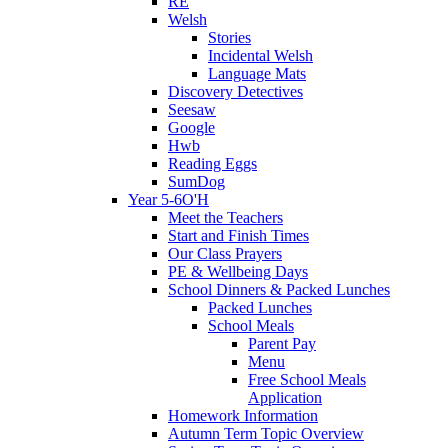
RE
Welsh
Stories
Incidental Welsh
Language Mats
Discovery Detectives
Seesaw
Google
Hwb
Reading Eggs
SumDog
Year 5-6O'H
Meet the Teachers
Start and Finish Times
Our Class Prayers
PE & Wellbeing Days
School Dinners & Packed Lunches
Packed Lunches
School Meals
Parent Pay
Menu
Free School Meals
Application
Homework Information
Autumn Term Topic Overview