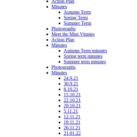
Action Plan
Minutes
Autumn Term
Spring Term
Summer Term
Photographs
Meet the Mini Vinnies
Action Plan
Minutes
Autumn Term minutes
Spring term minutes
Summer term minutes
Photographs
Minutes
24.9.21
30.9.21
8.10.21
15.10.21
22.10.21
29.10.21
5.11.21
12.11.21
19.11.21
26.11.21
21.01.22