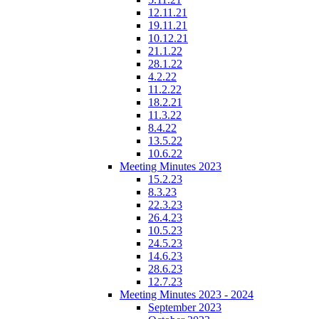
12.11.21
19.11.21
10.12.21
21.1.22
28.1.22
4.2.22
11.2.22
18.2.21
11.3.22
8.4.22
13.5.22
10.6.22
Meeting Minutes 2023
15.2.23
8.3.23
22.3.23
26.4.23
10.5.23
24.5.23
14.6.23
28.6.23
12.7.23
Meeting Minutes 2023 - 2024
September 2023