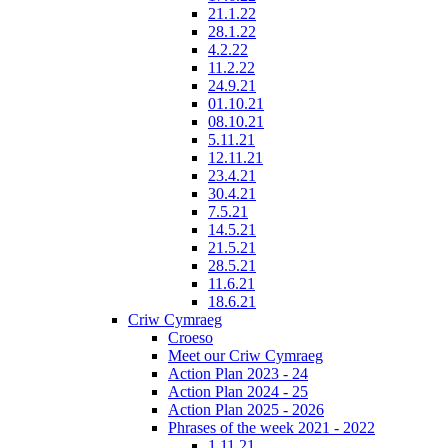
21.1.22
28.1.22
4.2.22
11.2.22
24.9.21
01.10.21
08.10.21
5.11.21
12.11.21
23.4.21
30.4.21
7.5.21
14.5.21
21.5.21
28.5.21
11.6.21
18.6.21
Criw Cymraeg
Croeso
Meet our Criw Cymraeg
Action Plan 2023 - 24
Action Plan 2024 - 25
Action Plan 2025 - 2026
Phrases of the week 2021 - 2022
1.11.21