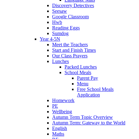
Discovery Detectives
Seesaw
Google Classroom
Hwb
Reading Eggs
Sumdog
Year 4-5N
Meet the Teachers
Start and Finish Times
Our Class Prayers
Lunches
Packed Lunches
School Meals
Parent Pay
Menu
Free School Meals
Application
Homework
PE
Wellbeing
Autumn Term Topic Overview
Autumn Term: Gateway to the World
English
Maths