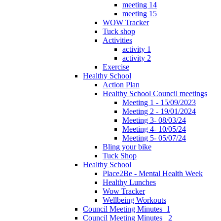
meeting 14
meeting 15
WOW Tracker
Tuck shop
Activities
activity 1
activity 2
Exercise
Healthy School
Action Plan
Healthy School Council meetings
Meeting 1 - 15/09/2023
Meeting 2 - 19/01/2024
Meeting 3- 08/03/24
Meeting 4- 10/05/24
Meeting 5- 05/07/24
Bling your bike
Tuck Shop
Healthy School
Place2Be - Mental Health Week
Healthy Lunches
Wow Tracker
Wellbeing Workouts
Council Meeting Minutes_1
Council Meeting Minutes _2