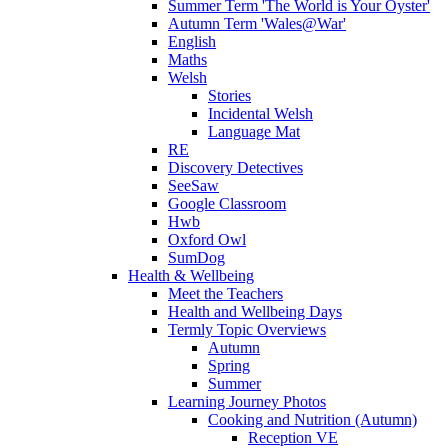
Summer Term 'The World is Your Oyster'
Autumn Term 'Wales@War'
English
Maths
Welsh
Stories
Incidental Welsh
Language Mat
RE
Discovery Detectives
SeeSaw
Google Classroom
Hwb
Oxford Owl
SumDog
Health & Wellbeing
Meet the Teachers
Health and Wellbeing Days
Termly Topic Overviews
Autumn
Spring
Summer
Learning Journey Photos
Cooking and Nutrition (Autumn)
Reception VE