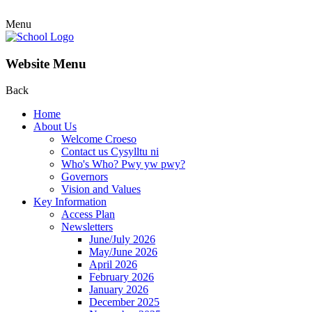
Menu
Website Menu
Back
Home
About Us
Welcome Croeso
Contact us Cysylltu ni
Who's Who? Pwy yw pwy?
Governors
Vision and Values
Key Information
Access Plan
Newsletters
June/July 2026
May/June 2026
April 2026
February 2026
January 2026
December 2025