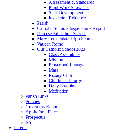
Assessment & Standards
Pupil Work Showcase
Staff Development
Inspection Evidence
Parish
Catholic Schools Inspectorate Report
Diocese Education Service
Mary Immaculate High School
Vatican Rome
Our Catholic School 2023
Class Assemblies
Mission
Prayer and Liturgy
Mass
Rosary Club
Children's Liturgy
Daily Examine
Meditation
Parish Links
Policies
Governors Report
Apply for a Place
Prospectus
RSE
Parents