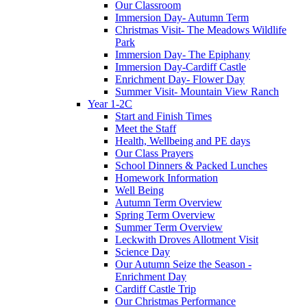
Our Classroom
Immersion Day- Autumn Term
Christmas Visit- The Meadows Wildlife
Park
Immersion Day- The Epiphany
Immersion Day-Cardiff Castle
Enrichment Day- Flower Day
Summer Visit- Mountain View Ranch
Year 1-2C
Start and Finish Times
Meet the Staff
Health, Wellbeing and PE days
Our Class Prayers
School Dinners & Packed Lunches
Homework Information
Well Being
Autumn Term Overview
Spring Term Overview
Summer Term Overview
Leckwith Droves Allotment Visit
Science Day
Our Autumn Seize the Season -
Enrichment Day
Cardiff Castle Trip
Our Christmas Performance