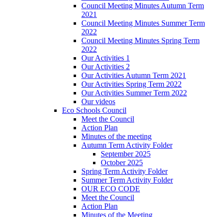
Council Meeting Minutes Autumn Term
2021
Council Meeting Minutes Summer Term
2022
Council Meeting Minutes Spring Term
2022
Our Activities 1
Our Activities 2
Our Activities Autumn Term 2021
Our Activities Spring Term 2022
Our Activities Summer Term 2022
Our videos
Eco Schools Council
Meet the Council
Action Plan
Minutes of the meeting
Autumn Term Activity Folder
September 2025
October 2025
Spring Term Activity Folder
Summer Term Activity Folder
OUR ECO CODE
Meet the Council
Action Plan
Minutes of the Meeting