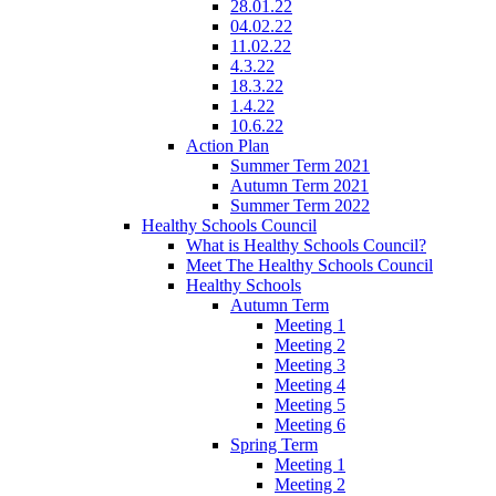
28.01.22
04.02.22
11.02.22
4.3.22
18.3.22
1.4.22
10.6.22
Action Plan
Summer Term 2021
Autumn Term 2021
Summer Term 2022
Healthy Schools Council
What is Healthy Schools Council?
Meet The Healthy Schools Council
Healthy Schools
Autumn Term
Meeting 1
Meeting 2
Meeting 3
Meeting 4
Meeting 5
Meeting 6
Spring Term
Meeting 1
Meeting 2