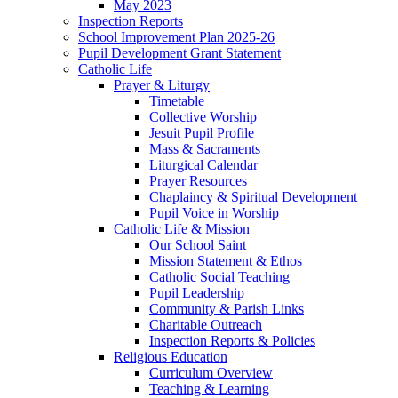
May 2023
Inspection Reports
School Improvement Plan 2025-26
Pupil Development Grant Statement
Catholic Life
Prayer & Liturgy
Timetable
Collective Worship
Jesuit Pupil Profile
Mass & Sacraments
Liturgical Calendar
Prayer Resources
Chaplaincy & Spiritual Development
Pupil Voice in Worship
Catholic Life & Mission
Our School Saint
Mission Statement & Ethos
Catholic Social Teaching
Pupil Leadership
Community & Parish Links
Charitable Outreach
Inspection Reports & Policies
Religious Education
Curriculum Overview
Teaching & Learning