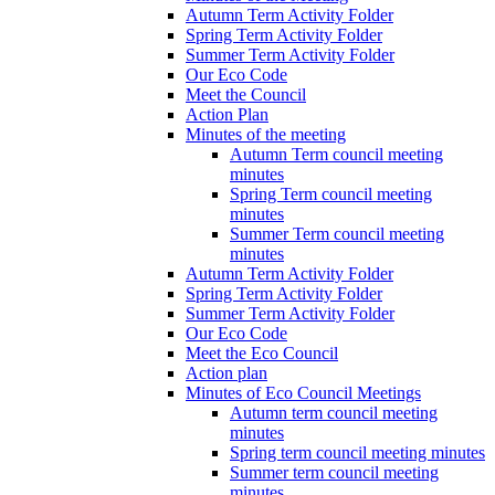
Autumn Term Activity Folder
Spring Term Activity Folder
Summer Term Activity Folder
Our Eco Code
Meet the Council
Action Plan
Minutes of the meeting
Autumn Term council meeting
minutes
Spring Term council meeting
minutes
Summer Term council meeting
minutes
Autumn Term Activity Folder
Spring Term Activity Folder
Summer Term Activity Folder
Our Eco Code
Meet the Eco Council
Action plan
Minutes of Eco Council Meetings
Autumn term council meeting
minutes
Spring term council meeting minutes
Summer term council meeting
minutes