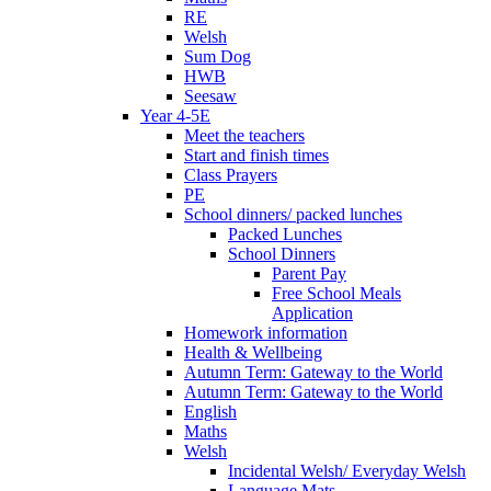
RE
Welsh
Sum Dog
HWB
Seesaw
Year 4-5E
Meet the teachers
Start and finish times
Class Prayers
PE
School dinners/ packed lunches
Packed Lunches
School Dinners
Parent Pay
Free School Meals
Application
Homework information
Health & Wellbeing
Autumn Term: Gateway to the World
Autumn Term: Gateway to the World
English
Maths
Welsh
Incidental Welsh/ Everyday Welsh
Language Mats