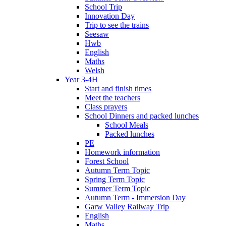
School Trip
Innovation Day
Trip to see the trains
Seesaw
Hwb
English
Maths
Welsh
Year 3-4H
Start and finish times
Meet the teachers
Class prayers
School Dinners and packed lunches
School Meals
Packed lunches
PE
Homework information
Forest School
Autumn Term Topic
Spring Term Topic
Summer Term Topic
Autumn Term - Immersion Day
Garw Valley Railway Trip
English
Maths