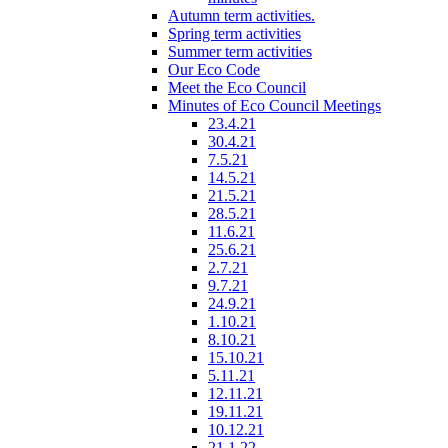
Autumn term activities.
Spring term activities
Summer term activities
Our Eco Code
Meet the Eco Council
Minutes of Eco Council Meetings
23.4.21
30.4.21
7.5.21
14.5.21
21.5.21
28.5.21
11.6.21
25.6.21
2.7.21
9.7.21
24.9.21
1.10.21
8.10.21
15.10.21
5.11.21
12.11.21
19.11.21
10.12.21
21.1.22