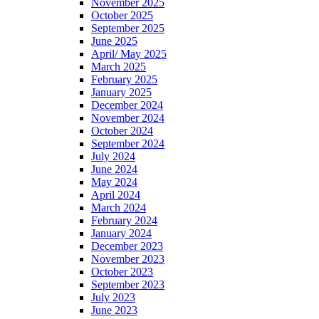
November 2025
October 2025
September 2025
June 2025
April/ May 2025
March 2025
February 2025
January 2025
December 2024
November 2024
October 2024
September 2024
July 2024
June 2024
May 2024
April 2024
March 2024
February 2024
January 2024
December 2023
November 2023
October 2023
September 2023
July 2023
June 2023