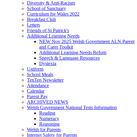
Diversity & Anti-Racism
School of Sanctuary
Curriculum for Wales 2022
Breakfast Club
Letters
Friends of St Patrick's
Additional Learning Needs
NEW Nov 2025 Welsh Government ALN Parent
and Carer Toolkit
Additional Learning Needs Reforn
Speech & Language Resources
Dyslexia
Uniform
School Meals
TenTen Newsletter
Attendance
Calendar
Parent Pay
ARCHIVED NEWS
Welsh Government National Tests Information
Reading
Numeracy
Reasoning
Welsh for Parents
Internet Safety for Parents