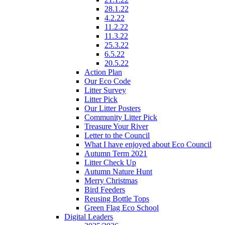
28.1.22
4.2.22
11.2.22
11.3.22
25.3.22
6.5.22
20.5.22
Action Plan
Our Eco Code
Litter Survey
Litter Pick
Our Litter Posters
Community Litter Pick
Treasure Your River
Letter to the Council
What I have enjoyed about Eco Council
Autumn Term 2021
Litter Check Up
Autumn Nature Hunt
Merry Christmas
Bird Feeders
Reusing Bottle Tops
Green Flag Eco School
Digital Leaders