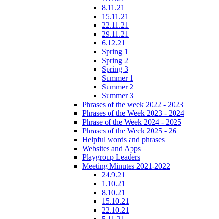
8.11.21
15.11.21
22.11.21
29.11.21
6.12.21
Spring 1
Spring 2
Spring 3
Summer 1
Summer 2
Summer 3
Phrases of the week 2022 - 2023
Phrases of the Week 2023 - 2024
Phrase of the Week 2024 - 2025
Phrases of the Week 2025 - 26
Helpful words and phrases
Websites and Apps
Playgroup Leaders
Meeting Minutes 2021-2022
24.9.21
1.10.21
8.10.21
15.10.21
22.10.21
5.11.21