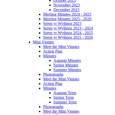
October 2023
November 2023
December 2023
Meeting Minutes 2024 - 2025
Meeting Minutes 2025 - 2026
Seren yr Wythnos 2023
Seren yr Wythnos 2023 - 2024
Seren yr Wythnos 2024 - 2025
Seren yr Wythnos 2025 - 2026
Mini Vinnies
Meet the Mini Vinnies
Action Plan
Minutes
Autumn Minutes
Spring Minutes
Summer Minutes
Photographs
Meet the Mini Vinnies
Action Plan
Minutes
Autumn Term
Spring Term
Summer Term
Photographs
Meet the Mini Vinnies