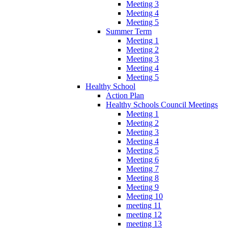
Meeting 3
Meeting 4
Meeting 5
Summer Term
Meeting 1
Meeting 2
Meeting 3
Meeting 4
Meeting 5
Healthy School
Action Plan
Healthy Schools Council Meetings
Meeting 1
Meeting 2
Meeting 3
Meeting 4
Meeting 5
Meeting 6
Meeting 7
Meeting 8
Meeting 9
Meeting 10
meeting 11
meeting 12
meeting 13