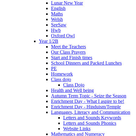
Lunar New Year
English
Maths
Welsh
SeeSaw
Hwb
Oxford Owl
Year 1/2B
Meet the Teachers
Our Class Prayers
Start and Finish times
School Dinners and Packed Lunches
PE
Homework
Class dojo
Class Dojo
Health and Well being
Autumn Term Topic - Seize the Season
Enrichment Day - What I aspire to be!
Enrichment Day - Hinduism/Temple
Languages, Literacy and Communication
Letters and Sounds Keywords
Letters and Sounds Phonics
Website Links
Mathematics and Numeracy