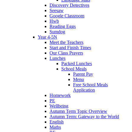
Discovery Detectives
Seesaw
Google Classroom
Hwb
Reading Eggs
Sumdog
Year 4-5N
Meet the Teachers
Start and Finish Times
Our Class Prayers
Lunches
Packed Lunches
School Meals
Parent Pay
Menu
Free School Meals
Application
Homework
PE
Wellbeing
Autumn Term Topic Overview
Autumn Term: Gateway to the World
English
Maths