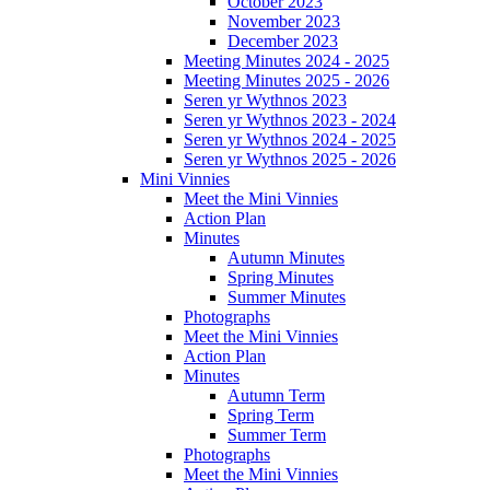
October 2023
November 2023
December 2023
Meeting Minutes 2024 - 2025
Meeting Minutes 2025 - 2026
Seren yr Wythnos 2023
Seren yr Wythnos 2023 - 2024
Seren yr Wythnos 2024 - 2025
Seren yr Wythnos 2025 - 2026
Mini Vinnies
Meet the Mini Vinnies
Action Plan
Minutes
Autumn Minutes
Spring Minutes
Summer Minutes
Photographs
Meet the Mini Vinnies
Action Plan
Minutes
Autumn Term
Spring Term
Summer Term
Photographs
Meet the Mini Vinnies