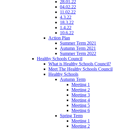
28.01.22
04.02.22
11.02.22
4.3.22
18.3.22
1.4.22
10.6.22
Action Plan
Summer Term 2021
Autumn Term 2021
Summer Term 2022
Healthy Schools Council
What is Healthy Schools Council?
Meet The Healthy Schools Council
Healthy Schools
Autumn Term
Meeting 1
Meeting 2
Meeting 3
Meeting 4
Meeting 5
Meeting 6
Spring Term
Meeting 1
Meeting 2