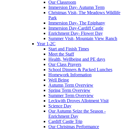
Our Classroom
Immersion Day- Autumn Term
Christmas Visit- The Meadows Wildlife
Park
Immersion Day- The Epiphany
Immersion Day-Cardiff Castle
Enrichment Day- Flower Day
Summer Visit- Mountain View Ranch
Year 1-2C
Start and Finish Times
Meet the Staff
Health, Wellbeing and PE days
Our Class Prayers
School Dinners & Packed Lunches
Homework Information
Well Being
Autumn Term Overview
Spring Term Overview
Summer Term Overview
Leckwith Droves Allotment Visit
Science Day
Our Autumn Seize the Season -
Enrichment Day
Cardiff Castle Trip
Our Christmas Performance