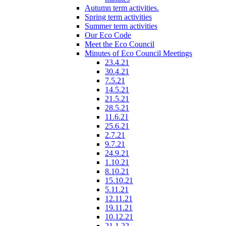
Autumn term activities.
Spring term activities
Summer term activities
Our Eco Code
Meet the Eco Council
Minutes of Eco Council Meetings
23.4.21
30.4.21
7.5.21
14.5.21
21.5.21
28.5.21
11.6.21
25.6.21
2.7.21
9.7.21
24.9.21
1.10.21
8.10.21
15.10.21
5.11.21
12.11.21
19.11.21
10.12.21
21.1.22