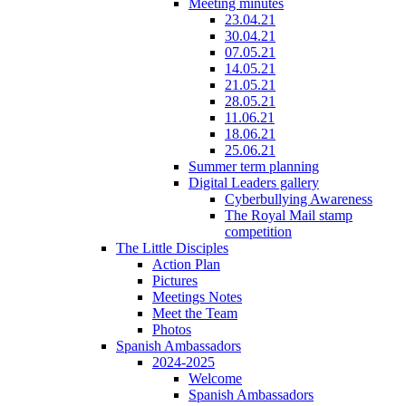
Meeting minutes
23.04.21
30.04.21
07.05.21
14.05.21
21.05.21
28.05.21
11.06.21
18.06.21
25.06.21
Summer term planning
Digital Leaders gallery
Cyberbullying Awareness
The Royal Mail stamp
competition
The Little Disciples
Action Plan
Pictures
Meetings Notes
Meet the Team
Photos
Spanish Ambassadors
2024-2025
Welcome
Spanish Ambassadors