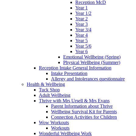
Reception McD
Year 1
Year 1/2
Year 2
Year 3
Year 3/4
Year 4
Year 5
Year 5/6
Year 6
Emotional Wellbeing (Spring)
Physical Wellbeing (Summer)
Reception Intake General Information
Intake Presentation
Allergy and Intolerances questionnaire
Health & Wellbeing
Tuck Shop
Adult Wellbeing
Thrive with Mrs Ursell & Mrs Evans
Parent Information about Thrive
Wellbeing Survival Kit for Parents
Connection Activities for Children
Wow Workouts
Workouts
Wonderful Wellbeing Work