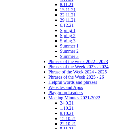
8.11.21
15.11.21
22.11.21
29.11.21
6.12.21
Spring 1
Spring 2
Spring 3
Summer 1
Summer 2
Summer 3
Phrases of the week 2022 - 2023
Phrases of the Week 2023 - 2024
Phrase of the Week 2024 - 2025
Phrases of the Week 2025 - 26
Helpful words and phrases
Websites and Apps
Playgroup Leaders
Meeting Minutes 2021-2022
24.9.21
1.10.21
8.10.21
15.10.21
22.10.21
5.11.21