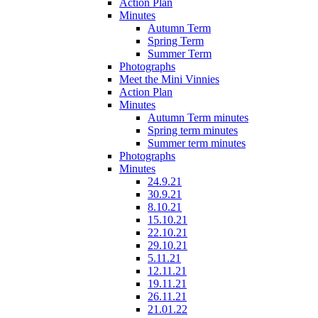
Action Plan
Minutes
Autumn Term
Spring Term
Summer Term
Photographs
Meet the Mini Vinnies
Action Plan
Minutes
Autumn Term minutes
Spring term minutes
Summer term minutes
Photographs
Minutes
24.9.21
30.9.21
8.10.21
15.10.21
22.10.21
29.10.21
5.11.21
12.11.21
19.11.21
26.11.21
21.01.22