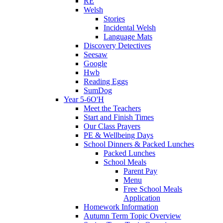
RE
Welsh
Stories
Incidental Welsh
Language Mats
Discovery Detectives
Seesaw
Google
Hwb
Reading Eggs
SumDog
Year 5-6O'H
Meet the Teachers
Start and Finish Times
Our Class Prayers
PE & Wellbeing Days
School Dinners & Packed Lunches
Packed Lunches
School Meals
Parent Pay
Menu
Free School Meals
Application
Homework Information
Autumn Term Topic Overview