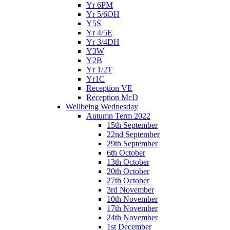
Yr 6PM
Yr 5/6OH
Y5S
Yr 4/5E
Yr 3/4DH
Y3W
Y2B
Yr 1/2T
Yr1C
Reception VE
Reception McD
Wellbeing Wednesday
Autumn Term 2022
15th September
22nd September
29th September
6th October
13th October
20th October
27th October
3rd November
10th November
17th November
24th November
1st December