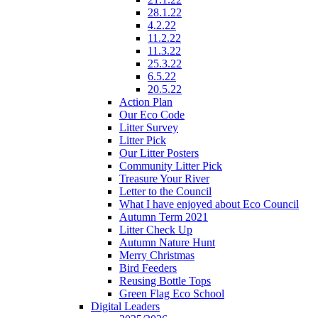
28.1.22
4.2.22
11.2.22
11.3.22
25.3.22
6.5.22
20.5.22
Action Plan
Our Eco Code
Litter Survey
Litter Pick
Our Litter Posters
Community Litter Pick
Treasure Your River
Letter to the Council
What I have enjoyed about Eco Council
Autumn Term 2021
Litter Check Up
Autumn Nature Hunt
Merry Christmas
Bird Feeders
Reusing Bottle Tops
Green Flag Eco School
Digital Leaders