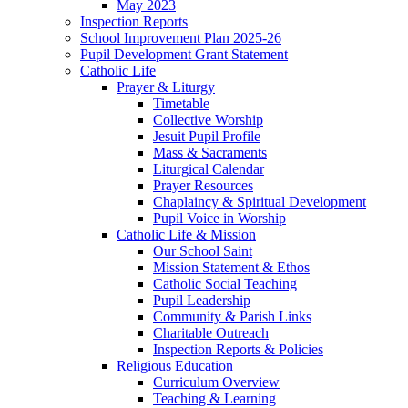
May 2023
Inspection Reports
School Improvement Plan 2025-26
Pupil Development Grant Statement
Catholic Life
Prayer & Liturgy
Timetable
Collective Worship
Jesuit Pupil Profile
Mass & Sacraments
Liturgical Calendar
Prayer Resources
Chaplaincy & Spiritual Development
Pupil Voice in Worship
Catholic Life & Mission
Our School Saint
Mission Statement & Ethos
Catholic Social Teaching
Pupil Leadership
Community & Parish Links
Charitable Outreach
Inspection Reports & Policies
Religious Education
Curriculum Overview
Teaching & Learning