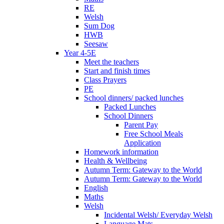
RE
Welsh
Sum Dog
HWB
Seesaw
Year 4-5E
Meet the teachers
Start and finish times
Class Prayers
PE
School dinners/ packed lunches
Packed Lunches
School Dinners
Parent Pay
Free School Meals
Application
Homework information
Health & Wellbeing
Autumn Term: Gateway to the World
Autumn Term: Gateway to the World
English
Maths
Welsh
Incidental Welsh/ Everyday Welsh
Language Mats