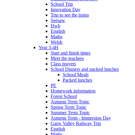
School Trip
Innovation Day
Trip to see the trains
Seesaw
Hwb
English
Maths
Welsh
Year 3-4H
Start and finish times
Meet the teachers
Class prayers
School Dinners and packed lunches
School Meals
Packed lunches
PE
Homework information
Forest School
Autumn Term Topic
Spring Term Topic
Summer Term Topic
Autumn Term - Immersion Day
Garw Valley Railway Trip
English
Maths