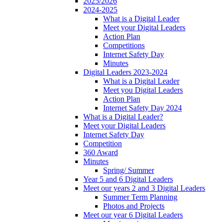
2025/2026
2024-2025
What is a Digital Leader
Meet your Digital Leaders
Action Plan
Competitions
Internet Safety Day
Minutes
Digital Leaders 2023-2024
What is a Digital Leader
Meet you Digital Leaders
Action Plan
Internet Safety Day 2024
What is a Digital Leader?
Meet your Digital Leaders
Internet Safety Day
Competition
360 Award
Minutes
Spring/ Summer
Year 5 and 6 Digital Leaders
Meet our years 2 and 3 Digital Leaders
Summer Term Planning
Photos and Projects
Meet our year 6 Digital Leaders