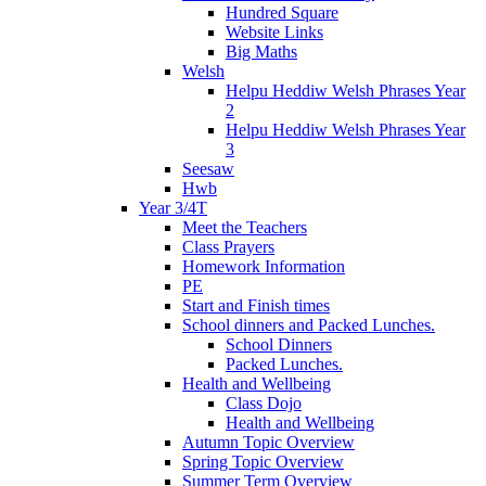
Hundred Square
Website Links
Big Maths
Welsh
Helpu Heddiw Welsh Phrases Year
2
Helpu Heddiw Welsh Phrases Year
3
Seesaw
Hwb
Year 3/4T
Meet the Teachers
Class Prayers
Homework Information
PE
Start and Finish times
School dinners and Packed Lunches.
School Dinners
Packed Lunches.
Health and Wellbeing
Class Dojo
Health and Wellbeing
Autumn Topic Overview
Spring Topic Overview
Summer Term Overview