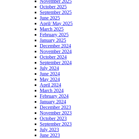
November 2025
October 2025
September 2025
June 2025
April/ May 2025
March 2025
February 2025
January 2025
December 2024
November 2024
October 2024
September 2024
July 2024
June 2024
May 2024
April 2024
March 2024
February 2024
January 2024
December 2023
November 2023
October 2023
September 2023
July 2023
June 2023