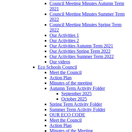
Council Meeting Minutes Autumn Term
2021
Council Meeting Minutes Summer Term
2022
Council Meeting Minutes Spring Term
2022
Our Activities 1
Our Activities 2
Our Activities Autumn Term 2021
Our Activities Spring Term 2022
Our Activities Summer Term 2022
Our videos
Eco Schools Council
Meet the Council
Action Plan
Minutes of the meeting
Autumn Term Activity Folder
September 2025
October 2025
Spring Term Activity Folder
Summer Term Activity Folder
OUR ECO CODE
Meet the Council
Action Plan
Minutes of the Meeting