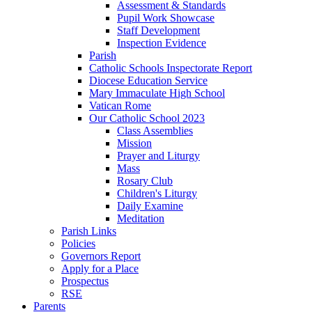
Assessment & Standards
Pupil Work Showcase
Staff Development
Inspection Evidence
Parish
Catholic Schools Inspectorate Report
Diocese Education Service
Mary Immaculate High School
Vatican Rome
Our Catholic School 2023
Class Assemblies
Mission
Prayer and Liturgy
Mass
Rosary Club
Children's Liturgy
Daily Examine
Meditation
Parish Links
Policies
Governors Report
Apply for a Place
Prospectus
RSE
Parents