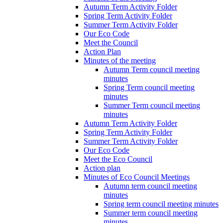
Autumn Term Activity Folder
Spring Term Activity Folder
Summer Term Activity Folder
Our Eco Code
Meet the Council
Action Plan
Minutes of the meeting
Autumn Term council meeting
minutes
Spring Term council meeting
minutes
Summer Term council meeting
minutes
Autumn Term Activity Folder
Spring Term Activity Folder
Summer Term Activity Folder
Our Eco Code
Meet the Eco Council
Action plan
Minutes of Eco Council Meetings
Autumn term council meeting
minutes
Spring term council meeting minutes
Summer term council meeting
minutes