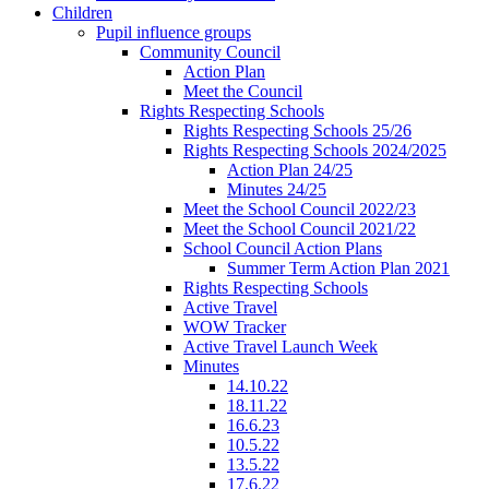
Children
Pupil influence groups
Community Council
Action Plan
Meet the Council
Rights Respecting Schools
Rights Respecting Schools 25/26
Rights Respecting Schools 2024/2025
Action Plan 24/25
Minutes 24/25
Meet the School Council 2022/23
Meet the School Council 2021/22
School Council Action Plans
Summer Term Action Plan 2021
Rights Respecting Schools
Active Travel
WOW Tracker
Active Travel Launch Week
Minutes
14.10.22
18.11.22
16.6.23
10.5.22
13.5.22
17.6.22