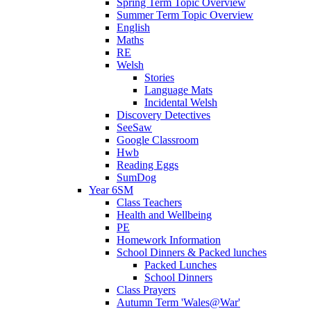
Spring Term Topic Overview
Summer Term Topic Overview
English
Maths
RE
Welsh
Stories
Language Mats
Incidental Welsh
Discovery Detectives
SeeSaw
Google Classroom
Hwb
Reading Eggs
SumDog
Year 6SM
Class Teachers
Health and Wellbeing
PE
Homework Information
School Dinners & Packed lunches
Packed Lunches
School Dinners
Class Prayers
Autumn Term 'Wales@War'