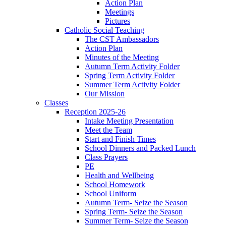
Action Plan
Meetings
Pictures
Catholic Social Teaching
The CST Ambassadors
Action Plan
Minutes of the Meeting
Autumn Term Activity Folder
Spring Term Activity Folder
Summer Term Activity Folder
Our Mission
Classes
Reception 2025-26
Intake Meeting Presentation
Meet the Team
Start and Finish Times
School Dinners and Packed Lunch
Class Prayers
PE
Health and Wellbeing
School Homework
School Uniform
Autumn Term- Seize the Season
Spring Term- Seize the Season
Summer Term- Seize the Season