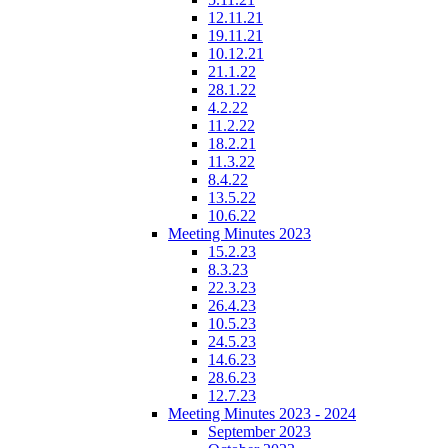
12.11.21
19.11.21
10.12.21
21.1.22
28.1.22
4.2.22
11.2.22
18.2.21
11.3.22
8.4.22
13.5.22
10.6.22
Meeting Minutes 2023
15.2.23
8.3.23
22.3.23
26.4.23
10.5.23
24.5.23
14.6.23
28.6.23
12.7.23
Meeting Minutes 2023 - 2024
September 2023