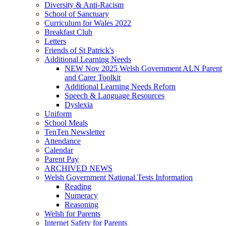
Diversity & Anti-Racism
School of Sanctuary
Curriculum for Wales 2022
Breakfast Club
Letters
Friends of St Patrick's
Additional Learning Needs
NEW Nov 2025 Welsh Government ALN Parent
and Carer Toolkit
Additional Learning Needs Reforn
Speech & Language Resources
Dyslexia
Uniform
School Meals
TenTen Newsletter
Attendance
Calendar
Parent Pay
ARCHIVED NEWS
Welsh Government National Tests Information
Reading
Numeracy
Reasoning
Welsh for Parents
Internet Safety for Parents