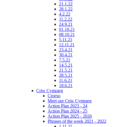
21.1.22
28.1.22
4.2.22
11.2.22
24.9.21
01.10.21
08.10.21
5.11.21
12.11.21
23.4.21
30.4.21
7.5.21
14.5.21
21.5.21
28.5.21
11.6.21
18.6.21
Criw Cymraeg
Croeso
Meet our Criw Cymraeg
Action Plan 2023 - 24
Action Plan 2024 - 25
Action Plan 2025 - 2026
Phrases of the week 2021 - 2022
1.11.21