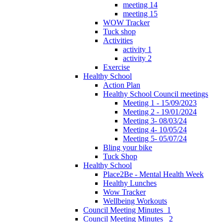
meeting 14
meeting 15
WOW Tracker
Tuck shop
Activities
activity 1
activity 2
Exercise
Healthy School
Action Plan
Healthy School Council meetings
Meeting 1 - 15/09/2023
Meeting 2 - 19/01/2024
Meeting 3- 08/03/24
Meeting 4- 10/05/24
Meeting 5- 05/07/24
Bling your bike
Tuck Shop
Healthy School
Place2Be - Mental Health Week
Healthy Lunches
Wow Tracker
Wellbeing Workouts
Council Meeting Minutes_1
Council Meeting Minutes _2