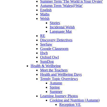
Summer Term 'The World is Your Oyster'
Autumn Term 'Wales@War'
English
Maths
Welsh
Stories
Incidental Welsh
Language Mat
RE
Discovery Detectives
SeeSaw
Google Classroom
Hwb
Oxford Owl
SumDog
Health & Wellbeing
Meet the Teachers
Health and Wellbeing Days
Termly Topic Overviews
Autumn
Spring
Summer
Learning Journey Photos
Cooking and Nutrition (Autumn)
Reception VE