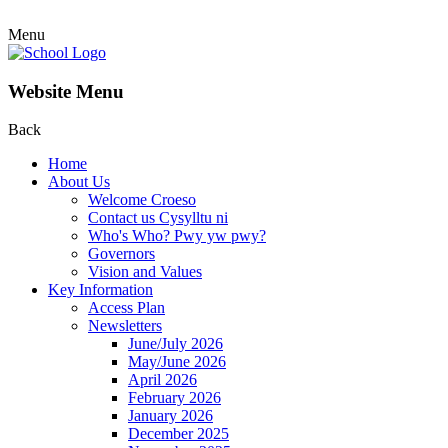
Menu
Website Menu
Back
Home
About Us
Welcome Croeso
Contact us Cysylltu ni
Who's Who? Pwy yw pwy?
Governors
Vision and Values
Key Information
Access Plan
Newsletters
June/July 2026
May/June 2026
April 2026
February 2026
January 2026
December 2025