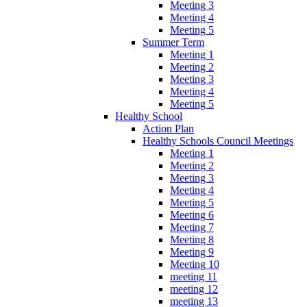
Meeting 3
Meeting 4
Meeting 5
Summer Term
Meeting 1
Meeting 2
Meeting 3
Meeting 4
Meeting 5
Healthy School
Action Plan
Healthy Schools Council Meetings
Meeting 1
Meeting 2
Meeting 3
Meeting 4
Meeting 5
Meeting 6
Meeting 7
Meeting 8
Meeting 9
Meeting 10
meeting 11
meeting 12
meeting 13