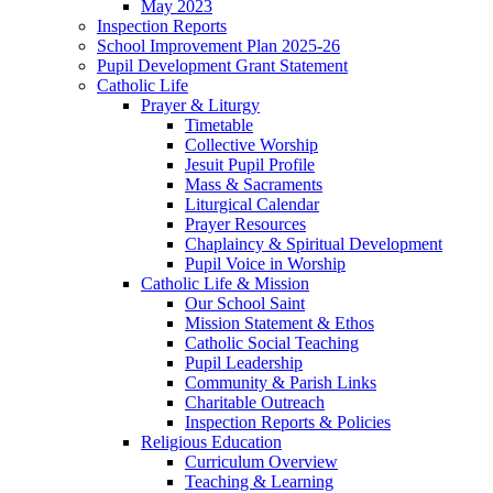
May 2023
Inspection Reports
School Improvement Plan 2025-26
Pupil Development Grant Statement
Catholic Life
Prayer & Liturgy
Timetable
Collective Worship
Jesuit Pupil Profile
Mass & Sacraments
Liturgical Calendar
Prayer Resources
Chaplaincy & Spiritual Development
Pupil Voice in Worship
Catholic Life & Mission
Our School Saint
Mission Statement & Ethos
Catholic Social Teaching
Pupil Leadership
Community & Parish Links
Charitable Outreach
Inspection Reports & Policies
Religious Education
Curriculum Overview
Teaching & Learning