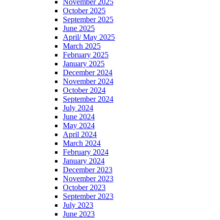
November 2025
October 2025
September 2025
June 2025
April/ May 2025
March 2025
February 2025
January 2025
December 2024
November 2024
October 2024
September 2024
July 2024
June 2024
May 2024
April 2024
March 2024
February 2024
January 2024
December 2023
November 2023
October 2023
September 2023
July 2023
June 2023