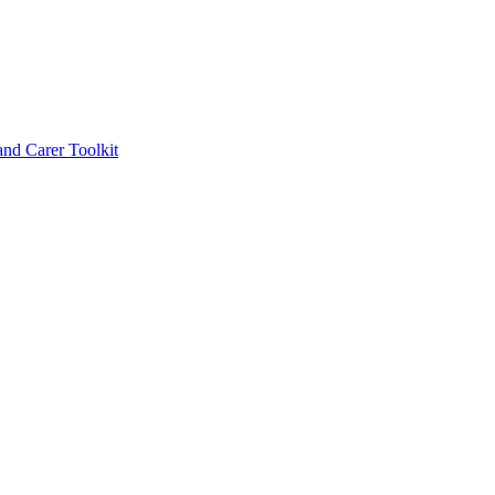
d Carer Toolkit