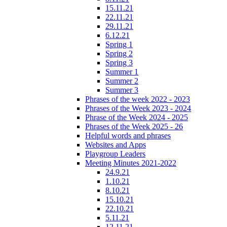
15.11.21
22.11.21
29.11.21
6.12.21
Spring 1
Spring 2
Spring 3
Summer 1
Summer 2
Summer 3
Phrases of the week 2022 - 2023
Phrases of the Week 2023 - 2024
Phrase of the Week 2024 - 2025
Phrases of the Week 2025 - 26
Helpful words and phrases
Websites and Apps
Playgroup Leaders
Meeting Minutes 2021-2022
24.9.21
1.10.21
8.10.21
15.10.21
22.10.21
5.11.21
12.11.21