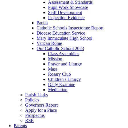
Assessment & Standards
Pupil Work Showcase
Staff Development
Inspection Evidence
Parish
Catholic Schools Inspectorate Report
Diocese Education Service
Mary Immaculate High School
Vatican Rome
Our Catholic School 2023
Class Assemblies
Mission
Prayer and Liturgy
Mass
Rosary Club
Children's Liturgy
Daily Examine
Meditation
Parish Links
Policies
Governors Report
Apply for a Place
Prospectus
RSE
Parents