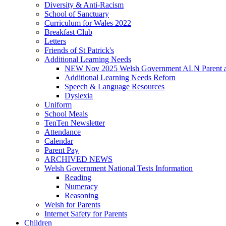
Diversity & Anti-Racism
School of Sanctuary
Curriculum for Wales 2022
Breakfast Club
Letters
Friends of St Patrick's
Additional Learning Needs
NEW Nov 2025 Welsh Government ALN Parent an
Additional Learning Needs Reforn
Speech & Language Resources
Dyslexia
Uniform
School Meals
TenTen Newsletter
Attendance
Calendar
Parent Pay
ARCHIVED NEWS
Welsh Government National Tests Information
Reading
Numeracy
Reasoning
Welsh for Parents
Internet Safety for Parents
Children