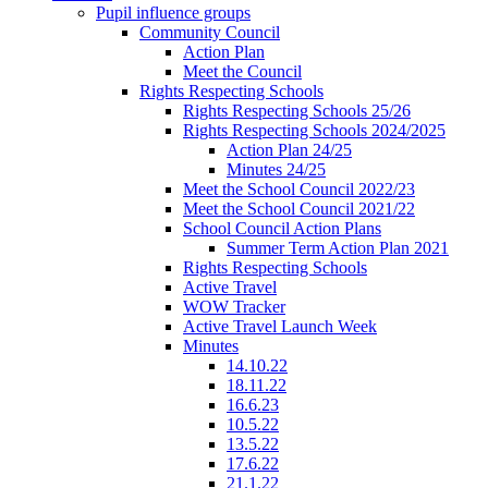
Pupil influence groups
Community Council
Action Plan
Meet the Council
Rights Respecting Schools
Rights Respecting Schools 25/26
Rights Respecting Schools 2024/2025
Action Plan 24/25
Minutes 24/25
Meet the School Council 2022/23
Meet the School Council 2021/22
School Council Action Plans
Summer Term Action Plan 2021
Rights Respecting Schools
Active Travel
WOW Tracker
Active Travel Launch Week
Minutes
14.10.22
18.11.22
16.6.23
10.5.22
13.5.22
17.6.22
21.1.22