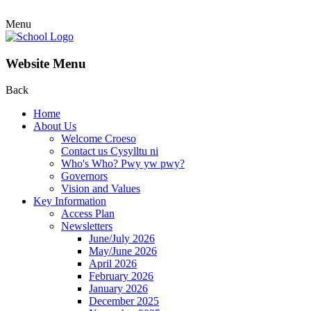
Menu
Website Menu
Back
Home
About Us
Welcome Croeso
Contact us Cysylltu ni
Who's Who? Pwy yw pwy?
Governors
Vision and Values
Key Information
Access Plan
Newsletters
June/July 2026
May/June 2026
April 2026
February 2026
January 2026
December 2025