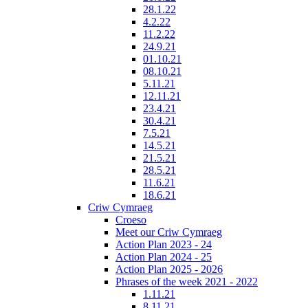
28.1.22
4.2.22
11.2.22
24.9.21
01.10.21
08.10.21
5.11.21
12.11.21
23.4.21
30.4.21
7.5.21
14.5.21
21.5.21
28.5.21
11.6.21
18.6.21
Criw Cymraeg
Croeso
Meet our Criw Cymraeg
Action Plan 2023 - 24
Action Plan 2024 - 25
Action Plan 2025 - 2026
Phrases of the week 2021 - 2022
1.11.21
8.11.21